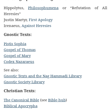
Hippolytus,
Philosophumena
or “Refutation of All
Heresies”
Justin Martyr,
First Apology
Irenaeus,
Against Heresies
Gnostic Texts:
Pistis Sophia
Gospel of Thomas
Gospel of Mary
Codex Nazaraeus
See also:
Gnostic Texts and the Nag Hammadi Library
Gnostic Society Library
Christian Texts:
The Canonical Bible
(see
Bible-hub
)
Biblical Apocrypha