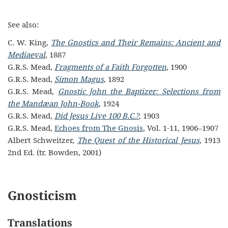
See also:
C. W. King,
The Gnostics and Their Remains: Ancient and
Mediaeval
, 1887
G.R.S. Mead,
Fragments of a Faith Forgotten
, 1900
G.R.S. Mead,
Simon Magus
, 1892
G.R.S. Mead,
Gnostic John the Baptizer: Selections from
the Mandæan John-Book
, 1924
G.R.S. Mead,
Did Jesus Live 100 B.C.?
, 1903
G.R.S. Mead,
Echoes from The Gnosis
, Vol. 1-11, 1906–1907
Albert Schweitzer,
The Quest of the Historical Jesus
, 1913
2nd Ed. (tr. Bowden, 2001)
Gnosticism
Translations