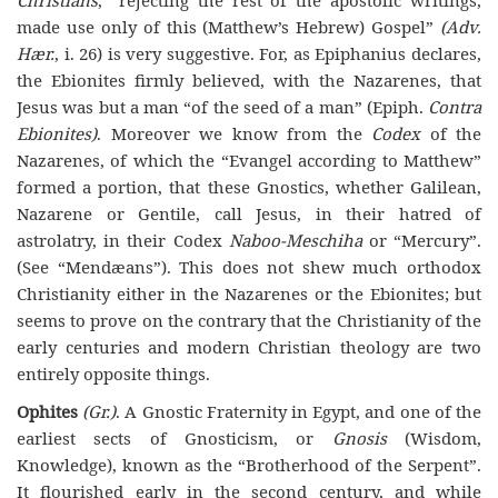
made use only of this (Matthew’s Hebrew) Gospel”
(Adv.
Hær.
, i. 26) is very suggestive. For, as Epiphanius declares,
the Ebionites firmly believed, with the Nazarenes, that
Jesus was but a man “of the seed of a man” (Epiph.
Contra
Ebionites)
. Moreover we know from the
Codex
of the
Nazarenes, of which the “Evangel according to Matthew”
formed a portion, that these Gnostics, whether Galilean,
Nazarene or Gentile, call Jesus, in their hatred of
astrolatry, in their Codex
Naboo-Meschiha
or “Mercury”.
(See “Mendæans”). This does not shew much orthodox
Christianity either in the Nazarenes or the Ebionites; but
seems to prove on the contrary that the Christianity of the
early centuries and modern Christian theology are two
entirely opposite things.
Ophites
(Gr.)
. A Gnostic Fraternity in Egypt, and one of the
earliest sects of Gnosticism, or
Gnosis
(Wisdom,
Knowledge), known as the “Brotherhood of the Serpent”.
It flourished early in the second century, and while