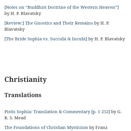
[Notes on “Buddhist Doctrine of the Western Heaven”]
by H. P. Blavatsky
[Review:] The Gnostics and Their Remains
by H. P.
Blavatsky
[The Bride Sophia vs. Succubi & Incubi]
by H. P. Blavatsky
Christianity
Translations
Pistis Sophia: Translation & Commentary [p. 1-252]
by G.
R. S. Mead
The Foundations of Christian Mysticism
by Franz