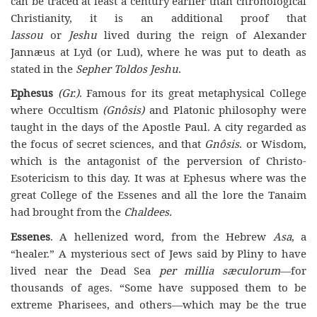
can be traced at least a century earlier than chronological
Christianity, it is an additional proof that
lassou
or
Jeshu
lived during the reign of Alexander
Jannæus at Lyd (or Lud), where he was put to death as
stated in the
Sepher Toldos Jeshu
.
Ephesus
(Gr.)
. Famous for its great metaphysical College
where Occultism
(Gnôsis)
and Platonic philosophy were
taught in the days of the Apostle Paul. A city regarded as
the focus of secret sciences, and that
Gnôsis
. or Wisdom,
which is the antagonist of the perversion of Christo-
Esotericism to this day. It was at Ephesus where was the
great College of the Essenes and all the lore the Tanaim
had brought from the
Chaldees.
Essenes
. A hellenized word, from the Hebrew
Asa
, a
“healer.” A mysterious sect of Jews said by Pliny to have
lived near the Dead Sea
per millia sæculorum
—for
thousands of ages. “Some have supposed them to be
extreme Pharisees, and others—which may be the true