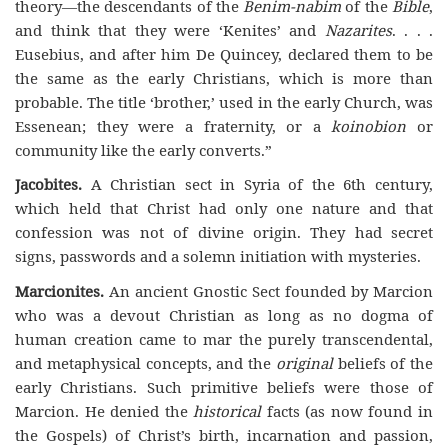
theory—the descendants of the
Benim-nabim
of the
Bible
,
and think that they were ‘Kenites’ and
Nazarites
. . . .
Eusebius, and after him De Quincey, declared them to be
the same as the early Christians, which is more than
probable. The title ‘brother,’ used in the early Church, was
Essenean; they were a fraternity, or a
koinobion
or
community like the early converts.”
Jacobites.
A Christian sect in Syria of the 6th century,
which held that Christ had only one nature and that
confession was not of divine origin. They had secret
signs, passwords and a solemn initiation with mysteries.
Marcionites.
An ancient Gnostic Sect founded by Marcion
who was a devout Christian as long as no dogma of
human creation came to mar the purely transcendental,
and metaphysical concepts, and the
original
beliefs of the
early Christians. Such primitive beliefs were those of
Marcion. He denied the
historical
facts (as now found in
the Gospels) of Christ’s birth, incarnation and passion,