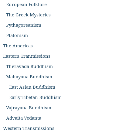
European Folklore
The Greek Mysteries
Pythagoreanism
Platonism
The Americas
Eastern Tranmissions
Theravada Buddhism
Mahayana Buddhism
East Asian Buddhism
Early Tibetan Buddhism
Vajrayana Buddhism
Advaita Vedanta
Western Transmissions