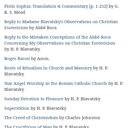
Pistis Sophia: Translation & Commentary [p. 1-252]
by G.
R. S. Mead
Reply to Madame Blavatsky’s Observations on Christian
Esotericism
by Abbé Roca
Reply to the Mistaken Conceptions of the Abbé Roca
Concerning My Observations on Christian Esotericism
by H. P. Blavatsky
Roger Bacon
by Anon.
Roots of Ritualism In Church and Masonry
by H. P.
Blavatsky
Star Angel Worship in the Roman Catholic Church
by H. P.
Blavatsky
Sunday Devotion to Pleasure
by H. P. Blavatsky
Superstition
by H. P. Blavatsky
The Creed of Christendom
by Charles Johnston
The Crucifixion of Man
by H. P. Blavatsky