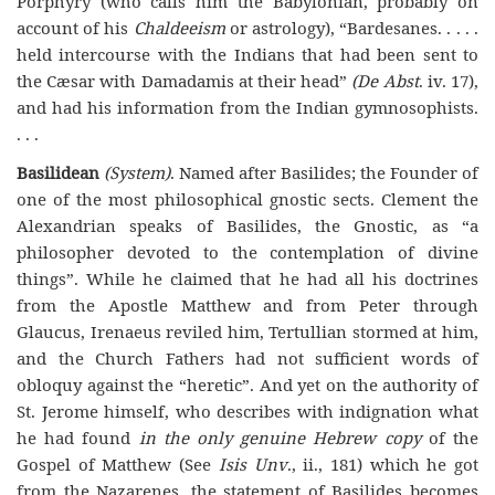
Porphyry (who calls him the Babylonian, probably on
account of his
Chaldeeism
or astrology), “Bardesanes. . . . .
held intercourse with the Indians that had been sent to
the Cæsar with Damadamis at their head”
(De Abst
. iv. 17),
and had his information from the Indian gymnosophists.
. . .
Basilidean
(System)
. Named after Basilides; the Founder of
one of the most philosophical gnostic sects. Clement the
Alexandrian speaks of Basilides, the Gnostic, as “a
philosopher devoted to the contemplation of divine
things”. While he claimed that he had all his doctrines
from the Apostle Matthew and from Peter through
Glaucus, Irenaeus reviled him, Tertullian stormed at him,
and the Church Fathers had not sufficient words of
obloquy against the “heretic”. And yet on the authority of
St. Jerome himself, who describes with indignation what
he had found
in the only genuine Hebrew copy
of the
Gospel of Matthew (See
Isis Unv
., ii., 181) which he got
from the Nazarenes, the statement of Basilides becomes