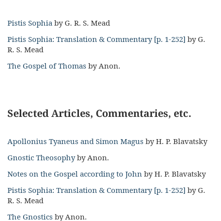
Pistis Sophia
by G. R. S. Mead
Pistis Sophia: Translation & Commentary [p. 1-252]
by G.
R. S. Mead
The Gospel of Thomas
by Anon.
Selected Articles, Commentaries, etc.
Apollonius Tyaneus and Simon Magus
by H. P. Blavatsky
Gnostic Theosophy
by Anon.
Notes on the Gospel according to John
by H. P. Blavatsky
Pistis Sophia: Translation & Commentary [p. 1-252]
by G.
R. S. Mead
The Gnostics
by Anon.