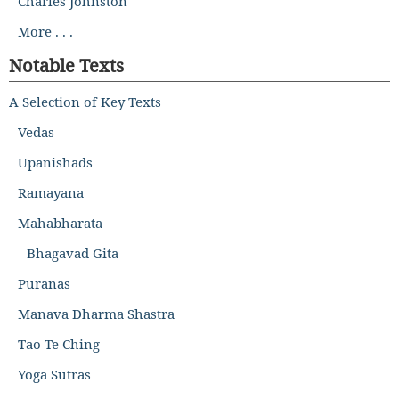
Charles Johnston
More . . .
Notable Texts
A Selection of Key Texts
Vedas
Upanishads
Ramayana
Mahabharata
Bhagavad Gita
Puranas
Manava Dharma Shastra
Tao Te Ching
Yoga Sutras