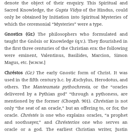
denote the object of their enquiry. This Spiritual and
Sacred Knowledge, the
Gupta Vidya
of the Hindus, could
only be obtained by Initiation into Spiritual Mysteries of
which the ceremonial “Mysteries” were a type.
Gnostics (Gr.)
The philosophers who formulated and
taught the Gnôsis or Knowledge (q.v.). They flourished in
the first three centuries of the Christian era: the following
were eminent, Valentinus, Basilides, Marcion, Simon
Magus, etc. [w.w.w.]
Chréstos
(Gr.)
The early Gnostic form of Christ. It was
used in the fifth century b.c. by Æschylus, Herodotus, and
others. The
Manteumata pythochresta
, or the “oracles
delivered by a Pythian god” “through a pythoness, are
mentioned by the former
(Choeph
. 901).
Chréstian
is not
only “the seat of an oracle,” but an offering to, or for, the
oracle.
Chréstés
is one who explains oracles, “a prophet
and soothsayer,” and
Chrésterios
one who serves an
oracle or a god. The earliest Christian writer, Justin