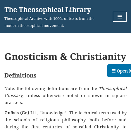
The Theosophical Library
Skip
Theosophical Archive with 1000s of texts from the
to
modern theosophical movement.
content
Gnosticism & Christianity
☰ Open 
Definitions
Note: the following definitions are from the
Theosophical
Glossary
, unless otherwise noted or shown in square
brackets.
Gnôsis (Gr.)
Lit., “knowledge”. The technical term used by
the schools of religious philosophy, both before and
during the first centuries of so-called Christianity, to