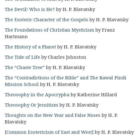
The Devil! Who is He?
by H. P. Blavatsky
The Esoteric Character of the Gospels
by H. P. Blavatsky
The Foundations of Christian Mysticism
by Franz
Hartmann
The History of a Planet
by H. P. Blavatsky
The Tide of Life
by Charles Johnston
The “Chaste Tree”
by H. P. Blavatsky
The “Contradictions of the Bible” and The Rawal Pindi
Mission School
by H. P. Blavatsky
Theosophy in the Apocrypha
by Katherine Hillard
Theosophy Or Jesuitism
by H. P. Blavatsky
Thoughts on the New Year and False Noses
by H. P.
Blavatsky
[Common Esotericism of East and West]
by H. P. Blavatsky