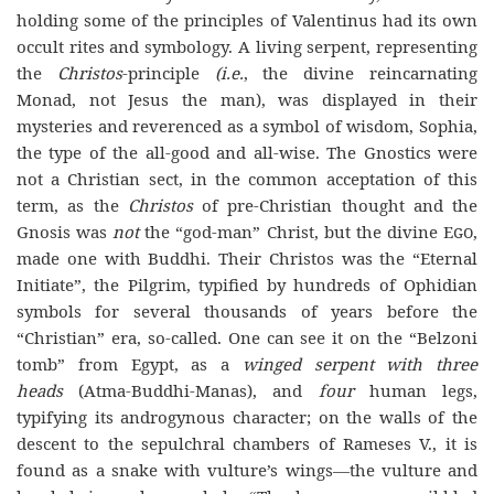
holding some of the principles of Valentinus had its own
occult rites and symbology. A living serpent, representing
the
Christos
-principle
(i.e.
, the divine reincarnating
Monad, not Jesus the man), was displayed in their
mysteries and reverenced as a symbol of wisdom, Sophia,
the type of the all-good and all-wise. The Gnostics were
not a Christian sect, in the common acceptation of this
term, as the
Christos
of pre-Christian thought and the
Gnosis was
not
the “god-man” Christ, but the divine
Ego
,
made one with Buddhi. Their Christos was the “Eternal
Initiate”, the Pilgrim, typified by hundreds of Ophidian
symbols for several thousands of years before the
“Christian” era, so-called. One can see it on the “Belzoni
tomb” from Egypt, as a
winged serpent with three
heads
(Atma-Buddhi-Manas), and
four
human legs,
typifying its androgynous character; on the walls of the
descent to the sepulchral chambers of Rameses V., it is
found as a snake with vulture’s wings—the vulture and