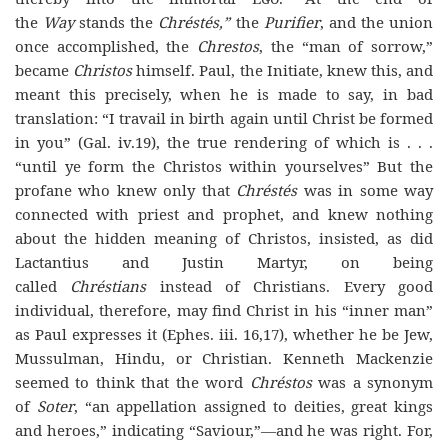
the
Way
stands the
Chréstés,”
the
Purifier
, and the union
once accomplished, the
Chrestos
, the “man of sorrow,”
became
Christos
himself. Paul, the Initiate, knew this, and
meant this precisely, when he is made to say, in bad
translation: “I travail in birth again until Christ be formed
in you” (Gal. iv.19), the true rendering of which is . . .
“until ye form the Christos within yourselves” But the
profane who knew only that
Chréstés
was in some way
connected with priest and prophet, and knew nothing
about the hidden meaning of Christos, insisted, as did
Lactantius and Justin Martyr, on being
called
Chréstians
instead of Christians. Every good
individual, therefore, may find Christ in his “inner man”
as Paul expresses it (Ephes. iii. 16,17), whether he be Jew,
Mussulman, Hindu, or Christian. Kenneth Mackenzie
seemed to think that the word
Chréstos
was a synonym
of
Soter
, “an appellation assigned to deities, great kings
and heroes,” indicating “Saviour,”—and he was right. For,