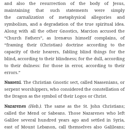
and also the resurrection of the body of Jesus,
maintaining that such statements were simply
the
carnalization
of metaphysical allegories and
symbolism, and a degradation of the true spiritual idea.
Along with all the other Gnostics, Marcion accused the
“Church Fathers”, as Irenæus himself complains, of
“framing their (Christian) doctrine according to the
capacity of their hearers, fabling blind things for the
blind, according to their blindness; for the dull, according
to their dulness: for those in error, according to their
errors.”
Naaseni
. The Christian Gnostic sect, called Naasenians, or
serpent worshippers, who considered the constellation of
the Dragon as the symbol of their Logos or Christ.
Nazarenes
(Heb.)
. The same as the St. John Christians;
called the Mend or Sabeans. Those Nazarenes who left
Galilee several hundred years ago and settled in Syria,
east of Mount Lebanon, call themselves also Galileans;