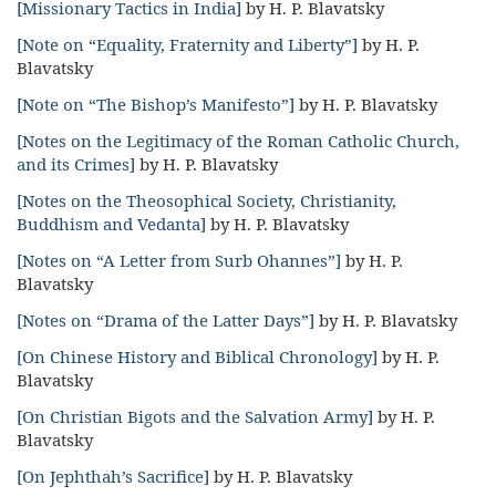
[Missionary Tactics in India]
by H. P. Blavatsky
[Note on “Equality, Fraternity and Liberty”]
by H. P.
Blavatsky
[Note on “The Bishop’s Manifesto”]
by H. P. Blavatsky
[Notes on the Legitimacy of the Roman Catholic Church,
and its Crimes]
by H. P. Blavatsky
[Notes on the Theosophical Society, Christianity,
Buddhism and Vedanta]
by H. P. Blavatsky
[Notes on “A Letter from Surb Ohannes”]
by H. P.
Blavatsky
[Notes on “Drama of the Latter Days”]
by H. P. Blavatsky
[On Chinese History and Biblical Chronology]
by H. P.
Blavatsky
[On Christian Bigots and the Salvation Army]
by H. P.
Blavatsky
[On Jephthah’s Sacrifice]
by H. P. Blavatsky