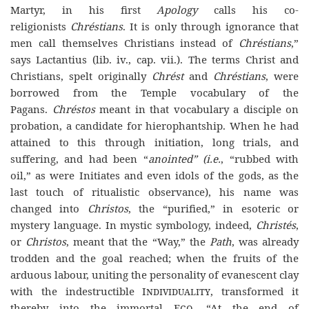
Martyr, in his first
Apology
calls his co-
religionists
Chréstians
. It is only through ignorance that
men call themselves Christians instead of
Chréstians
,”
says Lactantius (lib. iv., cap. vii.). The terms Christ and
Christians, spelt originally
Chrést
and
Chréstians
, were
borrowed from the Temple vocabulary of the
Pagans.
Chréstos
meant in that vocabulary a disciple on
probation, a candidate for hierophantship. When he had
attained to this through initiation, long trials, and
suffering, and had been “
anointed”
(i.e.
, “rubbed with
oil,” as were Initiates and even idols of the gods, as the
last touch of ritualistic observance), his name was
changed into
Christos
, the “purified,” in esoteric or
mystery language. In mystic symbology, indeed,
Christés
,
or
Christos
, meant that the “Way,” the
Path
, was already
trodden and the goal reached; when the fruits of the
arduous labour, uniting the personality of evanescent clay
with the indestructible
Individuality
, transformed it
thereby into the immortal
Ego
. “At the end of