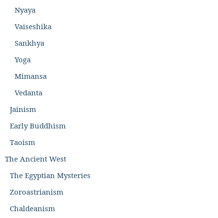
Nyaya
Vaiseshika
Sankhya
Yoga
Mimansa
Vedanta
Jainism
Early Buddhism
Taoism
The Ancient West
The Egyptian Mysteries
Zoroastrianism
Chaldeanism