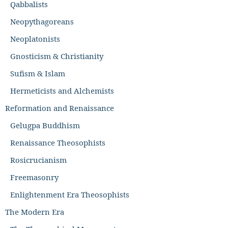
Qabbalists
Neopythagoreans
Neoplatonists
Gnosticism & Christianity
Sufism & Islam
Hermeticists and Alchemists
Reformation and Renaissance
Gelugpa Buddhism
Renaissance Theosophists
Rosicrucianism
Freemasonry
Enlightenment Era Theosophists
The Modern Era