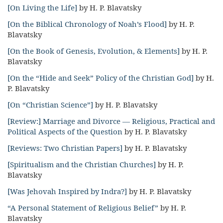
[On Living the Life]
by H. P. Blavatsky
[On the Biblical Chronology of Noah’s Flood]
by H. P.
Blavatsky
[On the Book of Genesis, Evolution, & Elements]
by H. P.
Blavatsky
[On the “Hide and Seek” Policy of the Christian God]
by H.
P. Blavatsky
[On “Christian Science”]
by H. P. Blavatsky
[Review:] Marriage and Divorce — Religious, Practical and
Political Aspects of the Question
by H. P. Blavatsky
[Reviews: Two Christian Papers]
by H. P. Blavatsky
[Spiritualism and the Christian Churches]
by H. P.
Blavatsky
[Was Jehovah Inspired by Indra?]
by H. P. Blavatsky
“A Personal Statement of Religious Belief”
by H. P.
Blavatsky