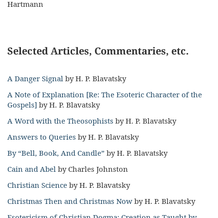
Hartmann
Selected Articles, Commentaries, etc.
A Danger Signal
by H. P. Blavatsky
A Note of Explanation [Re: The Esoteric Character of the
Gospels]
by H. P. Blavatsky
A Word with the Theosophists
by H. P. Blavatsky
Answers to Queries
by H. P. Blavatsky
By “Bell, Book, And Candle”
by H. P. Blavatsky
Cain and Abel
by Charles Johnston
Christian Science
by H. P. Blavatsky
Christmas Then and Christmas Now
by H. P. Blavatsky
Esotericism of Christian Dogma: Creation as Taught by