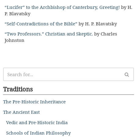
“Lucifer” to the Archbishop of Canterbury, Greeting!
by H.
P. Blavatsky
“Self-Contradictions of the Bible”
by H. P. Blavatsky
“Two Professors.” Christian and Skeptic.
by Charles
Johnston
Traditions
The Pre-Historic Inheritance
The Ancient East
Vedic and Pre-Historic India
Schools of Indian Philosophy