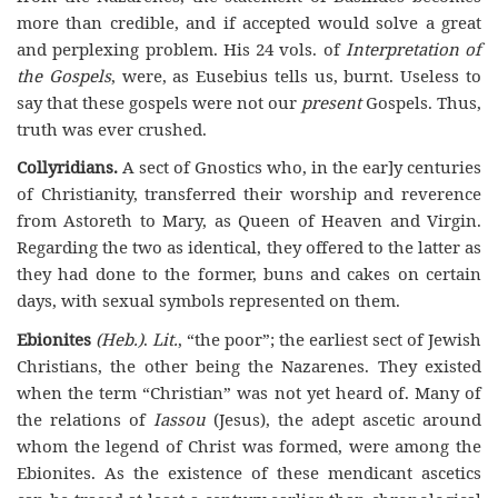
more than credible, and if accepted would solve a great
and perplexing problem. His 24 vols. of
Interpretation of
the Gospels
, were, as Eusebius tells us, burnt. Useless to
say that these gospels were not our
present
Gospels. Thus,
truth was ever crushed.
Collyridians.
A sect of Gnostics who, in the ear]y centuries
of Christianity, transferred their worship and reverence
from Astoreth to Mary, as Queen of Heaven and Virgin.
Regarding the two as identical, they offered to the latter as
they had done to the former, buns and cakes on certain
days, with sexual symbols represented on them.
Ebionites
(Heb.)
.
Lit.
, “the poor”; the earliest sect of Jewish
Christians, the other being the Nazarenes. They existed
when the term “Christian” was not yet heard of. Many of
the relations of
Iassou
(Jesus), the adept ascetic around
whom the legend of Christ was formed, were among the
Ebionites. As the existence of these mendicant ascetics