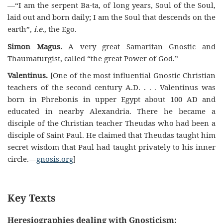
—“I am the serpent Ba-ta, of long years, Soul of the Soul,
laid out and born daily; I am the Soul that descends on the
earth”,
i.e.
, the Ego.
Simon Magus.
A very great Samaritan Gnostic and
Thaumaturgist, called “the great Power of God.”
Valentinus.
[One of the most influential Gnostic Christian
teachers of the second century A.D. . . . Valentinus was
born in Phrebonis in upper Egypt about 100 AD and
educated in nearby Alexandria. There he became a
disciple of the Christian teacher Theudas who had been a
disciple of Saint Paul. He claimed that Theudas taught him
secret wisdom that Paul had taught privately to his inner
circle.—
gnosis.org
]
Key Texts
Heresiographies dealing with Gnosticism: