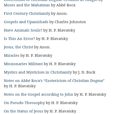
Moses and the Mahatmas
by Abbé Roca
First Century Christianity
by Anon.
Gospels and Upanishads
by Charles Johnston
Have Animals Souls?
by H. P. Blavatsky
Is This An Error?
by H. P. Blavatsky
Jesus, the Christ
by Anon.
Miracles
by H. P. Blavatsky
Missionaries Militant
by H. P. Blavatsky
Mystics and Mysticism in Christianity
by J. D. Buck
Notes on Abbé Roca’s “Esotericism of Christian Dogma”
by H. P. Blavatsky
Notes on the Gospel according to John
by H. P. Blavatsky
On Pseudo-Theosophy
by H. P. Blavatsky
On the Status of Jesus
by H. P. Blavatsky