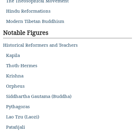
The Theosophical Movement
Hindu Reformations
Modern Tibetan Buddhism
Notable Figures
Historical Reformers and Teachers
Kapila
Thoth-Hermes
Krishna
Orpheus
Siddhartha Gautama (Buddha)
Pythagoras
Lao Tzu (Laozi)
Patañjali