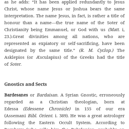
as he adds: “It has been applied redundantly to Jesus
Christ, whose name Jesus or Joshua bears the same
interpretation. The name Jesus, in fact, is rather a title of
honour than a name—the true name of the Soter of
Christianity being Emmanuel, or God with us
(Matt
. i,
23.).Great divinities among all nations, who are
represented as expiatory or self-sacrificing, have been
designated by the same title.”
(R. M. Cyclop.)
The
Asklepios (or Æsculapius) of the Greeks had the title
of
Soter
.
Gnostics and Sects
Bardesanes
or
Bardaisan
. A Syrian Gnostic, erroneously
regarded as a Christian theologian, born at
Edessa
(Edessene Chronicle)
in 155 of our era
(Assemani
Bibl. Orient
. i. 389). He was a great astrologer
following the Eastern Occult System. According to