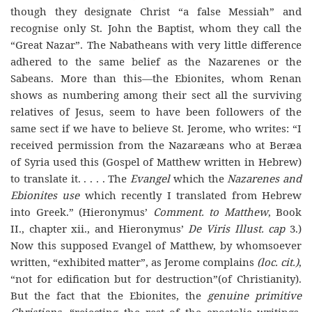
though they designate Christ “a false Messiah” and
recognise only St. John the Baptist, whom they call the
“Great Nazar”. The Nabatheans with very little difference
adhered to the same belief as the Nazarenes or the
Sabeans. More than this—the Ebionites, whom Renan
shows as numbering among their sect all the surviving
relatives of Jesus, seem to have been followers of the
same sect if we have to believe St. Jerome, who writes: “I
received permission from the Nazaræans who at Beræa
of Syria used this (Gospel of Matthew written in Hebrew)
to translate it. . . . . The
Evangel
which the
Nazarenes and
Ebionites use
which recently I translated from Hebrew
into Greek.” (Hieronymus’
Comment. to Matthew
, Book
II., chapter xii., and Hieronymus’
De Viris Illust. cap
3.)
Now this supposed Evangel of Matthew, by whomsoever
written, “exhibited matter”, as Jerome complains
(loc. cit.)
,
“not for edification but for destruction”(of Christianity).
But the fact that the Ebionites, the
genuine primitive
Christians
, “rejecting the rest of the apostolic writings,