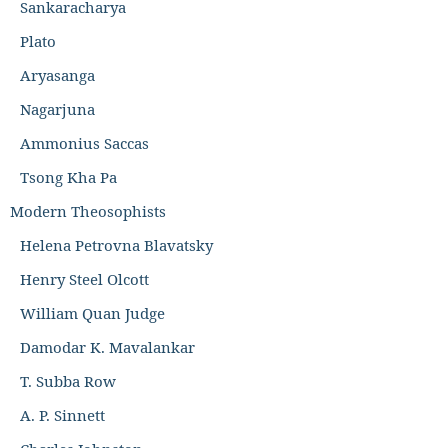
Sankaracharya
Plato
Aryasanga
Nagarjuna
Ammonius Saccas
Tsong Kha Pa
Modern Theosophists
Helena Petrovna Blavatsky
Henry Steel Olcott
William Quan Judge
Damodar K. Mavalankar
T. Subba Row
A. P. Sinnett