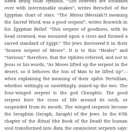
hawk being solar symbols. “The heavens are scribbled
over with interminable snakes”, writes Herschel of the
Egyptian chart of stars. “The
Meissi
(Messiah?) meaning
the
Sacred Word
, was a good serpent”, writes Bonwick in
his
Egyptian Belief
. “This serpent of goodness, with its
head crowned, was mounted upon a cross and formed a
sacred standard of Egypt.” The Jews
borrowed
it in their
“brazen serpent of Moses”. It is to this “Healer” and
“Saviour,” therefore, that the Ophites referred, and not to
Jesus or his words, “As Moses lifted up the serpent in the
desert, so it behoves the Son of Man to be lifted up”—
when explaining the meaning of their
ophis
. Tertullian,
whether wittingly or unwittingly, mixed up the two. The
four-winged serpent is the god Chnuphis. The good
serpent bore the cross of life around its neck, or
suspended from its mouth. The winged serpents become
the Seraphim (Seraph,
Saraph)
of the Jews. In the 87th
chapter of the
Ritual
(the Book of the Dead) the human
soul transformed into
Bata
, the omniscient serpents says: