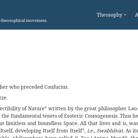
Theosophy
A
n theosophical movement.
sopher who preceded Confucius.
tze.
ectibility of Nature” written by the great philosopher Lao
ll the fundamental tenets of Esoteric Cosmogenesis. Thus h
t limitless and boundless Space. All that lives and is, wa
Itself, developing Itself from Itself”,
i.e.
,
Swabhâvat
. As it