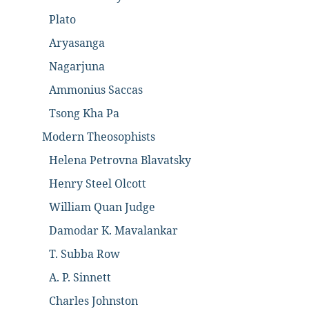
Plato
Aryasanga
Nagarjuna
Ammonius Saccas
Tsong Kha Pa
Modern Theosophists
Helena Petrovna Blavatsky
Henry Steel Olcott
William Quan Judge
Damodar K. Mavalankar
T. Subba Row
A. P. Sinnett
Charles Johnston