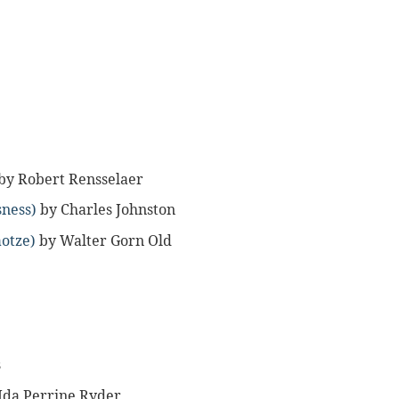
by Robert Rensselaer
sness)
by Charles Johnston
aotze)
by Walter Gorn Old
s
Ida Perrine Ryder