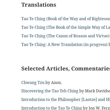
Translations
Tao Te Ching (Book of the Way and of Righteou
Tao Te Ching (The Book of the Simple Way of L
Tao Te Ching (The Canon of Reason and Virtue)
Tao Te Ching: A New Translation (in progress)
Selected Articles, Commentaries
Chwang Tzu
by Anon.
Discovering the Tao Teh Ching
by Mark Davids
Introduction to the Philosopher [Laotze] and H
Introduction to the Tao Te Ching
by Jon W. Fer