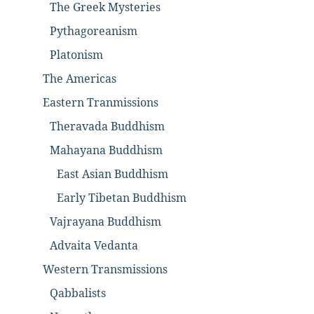
The Greek Mysteries
Pythagoreanism
Platonism
The Americas
Eastern Tranmissions
Theravada Buddhism
Mahayana Buddhism
East Asian Buddhism
Early Tibetan Buddhism
Vajrayana Buddhism
Advaita Vedanta
Western Transmissions
Qabbalists