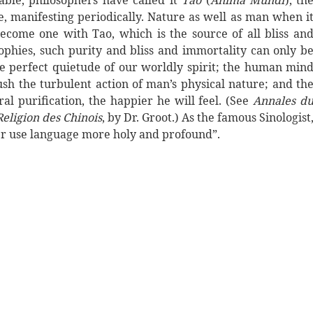
ble, philosophers have called it
Tao
(
Anima Mundi
), th
, manifesting periodically. Nature as well as man when i
become one with Tao, which is the source of all bliss an
sophies, such purity and bliss and immortality can only b
e perfect quietude of our worldly spirit; the human min
ush the turbulent action of man’s physical nature; and th
l purification, the happier he will feel. (See
Annales d
Religion des Chinois
, by Dr. Groot.) As the famous Sinologist
 use language more holy and profound”.