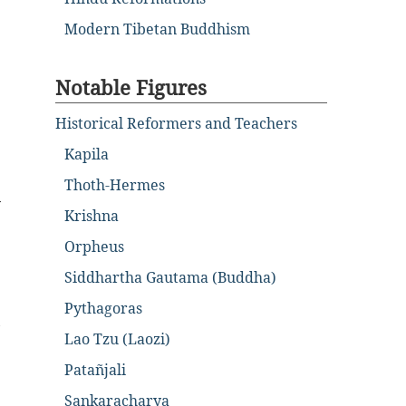
Modern Tibetan Buddhism
Notable Figures
Historical Reformers and Teachers
Kapila
Thoth-Hermes
y
Krishna
Orpheus
Siddhartha Gautama (Buddha)
Pythagoras
,
Lao Tzu (Laozi)
Patañjali
Sankaracharya