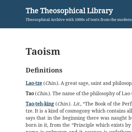
The Theosophical Library
Skip
Theosophical Archive with 1000s of texts from the moder
to
content
Taoism
Definitions
Lao-tze
(
Chin
.). A great sage, saint and philo
Tao
(
Chin
.). The name of the philosophy of Lao-
Tao-teh-king
(
Chin
.).
Lit.
, “The Book of the Perf
tze. It is a kind of cosmogony which contains a
says that in the beginning there was naught bu
born in it, from the “Principle which exists by 