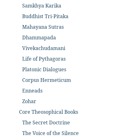
Samkhya Karika
Buddhist Tri-Pitaka
Mahayana Sutras
Dhammapada
Vivekachudamani
Life of Pythagoras
Platonic Dialogues
Corpus Hermeticum
Enneads
Zohar
Core Theosophical Books
The Secret Doctrine
The Voice of the Silence