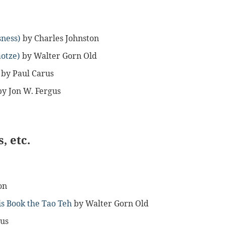
sness)
by Charles Johnston
aotze)
by Walter Gorn Old
by Paul Carus
by Jon W. Fergus
, etc.
on
is Book the Tao Teh
by Walter Gorn Old
gus