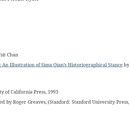
sit Chan
: An Illustration of Sima Qian’s Historiographical Stance
b
y of California Press, 1993
ed by Roger Greaves, (Stanford: Stanford University Press