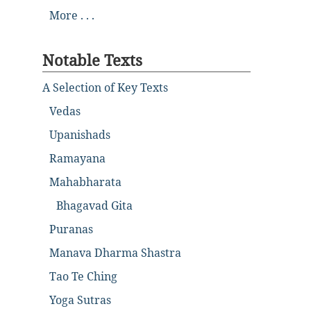
More . . .
Notable Texts
A Selection of Key Texts
Vedas
Upanishads
Ramayana
Mahabharata
Bhagavad Gita
Puranas
Manava Dharma Shastra
Tao Te Ching
Yoga Sutras