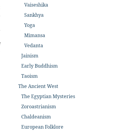
e
Vaiseshika
t
d
Sankhya
e
Yoga
d
Mimansa
e
u
Vedanta
,
Jainism
Early Buddhism
Taoism
The Ancient West
The Egyptian Mysteries
Zoroastrianism
Chaldeanism
European Folklore