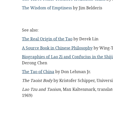
The Wisdom of Emptiness
by Jim Belderis
See also:
The Real Origin of the Tao
by Derek Lin
A Source Book in Chinese Philosophy
by Wing-T
Biographies of Lao Zi and Confucius in the Shiji
Derong Chen
The Tao of China
by Don Lehman Jr.
The Taoist Body
by Kristofer Schipper, Universit
Lao Tzu and Taoism
, Max Kaltenmark, translat
1969)