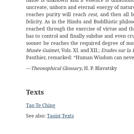
name is unknown and it essence is unfathoma
uncreate, unborn and eternal energy of nature
reaches purity will reach
rest
, and then all 
felicity. As in the Hindu and Buddhistic philo
reached through the exercise of virtue and th
has to control and finally subdue and even cr
sooner he reaches the required degree of mora
Musée Guimet
, Vols. XI. and XII.;
Etudes sur la 
Pauthier, remarked: “Human Wisdom can never
—
Theosophical Glossary
, H. P. Blavatsky
Texts
Tao Te Ching
See also:
Taoist Texts