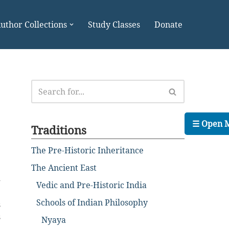
uthor Collections
Study Classes
Donate
☰ Open 
Traditions
The Pre-Historic Inheritance
The Ancient East
-
Vedic and Pre-Historic India
e
Schools of Indian Philosophy
s
s
Nyaya