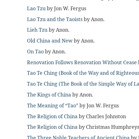
Lao Tzu
by Jon W. Fergus
Lao Tzu and the Taoists
by Anon.
Lieh Tzu
by Anon.
Old China and New
by Anon.
On Tao
by Anon.
Renovation Follows Renovation Without Cease
Tao Te Ching (Book of the Way and of Righteou
Tao Te Ching (The Book of the Simple Way of L
The Kings of China
by Anon.
The Meaning of “Tao”
by Jon W. Fergus
The Religion of China
by Charles Johnston
The Religion of China
by Christmas Humphrey
The Three Noble Teachers of Ancient China
by 