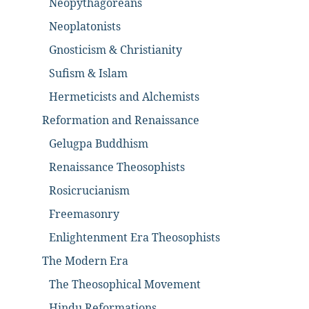
Neopythagoreans
Neoplatonists
Gnosticism & Christianity
Sufism & Islam
Hermeticists and Alchemists
Reformation and Renaissance
Gelugpa Buddhism
Renaissance Theosophists
Rosicrucianism
Freemasonry
Enlightenment Era Theosophists
The Modern Era
The Theosophical Movement
Hindu Reformations