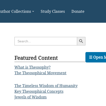
uthor Collections
Study Classes
Donate
Search Button
Search
for:
Featured Content
☰ Open 
What is Theosophy?
The Theosophical Movement
The Timeless Wisdom of Humanity
Key Theosophical Concepts
Jewels of Wisdom