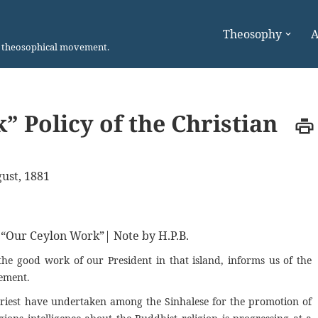
Theosophy
A
n theosophical movement.
” Policy of the Christian
ust, 1881
m “Our Ceylon Work”| Note by H.P.B.
the good work of our President in that island, informs us of the
vement.
riest have undertaken among the Sinhalese for the promotion of