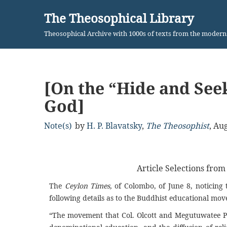
The Theosophical Library
Skip
Theosophical Archive with 1000s of texts from the moder
to
content
[On the “Hide and Seek
God]
Note(s)
by
H. P. Blavatsky
,
The Theosophist
,
Aug
Article Selections fro
The
Ceylon Times,
of Colombo, of June 8, noticing 
following details as to the Buddhist educational mo
“The movement that Col. Olcott and Megutuwatee P