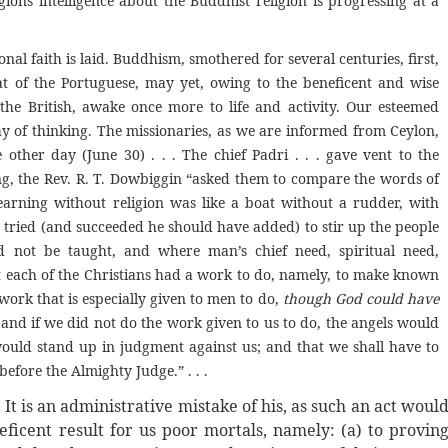
gions intelligence about the Buddhist religion is progressing at a
onal faith is laid. Buddhism, smothered for several centuries, first,
at of the Portuguese, may yet, owing to the beneficent and wise
 the British, awake once more to life and activity. Our esteemed
y of thinking. The missionaries, as we are informed from Ceylon,
ther day (June 30) . . . The chief Padri . . . gave vent to the
ng, the Rev. R. T. Dowbiggin “asked them to compare the words of
learning without religion was like a boat without a rudder, with
d tried (and succeeded he should have added) to stir up the people
 not be taught, and where man’s chief need, spiritual need,
hat each of the Christians had a work to do, namely, to make known
 work that is especially given to men to do,
though God could have
and if we did not do the work given to us to do, the angels would
ould stand up in judgment against us; and that we shall have to
efore the Almighty Judge.” . . .
o. It is an administrative mistake of his, as such an act woul
icent result for us poor mortals, namely: (a) to provin