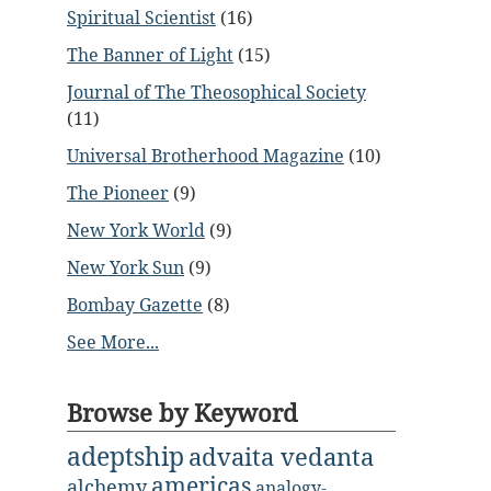
Spiritual Scientist
(16)
The Banner of Light
(15)
Journal of The Theosophical Society
(11)
Universal Brotherhood Magazine
(10)
The Pioneer
(9)
New York World
(9)
New York Sun
(9)
Bombay Gazette
(8)
See More...
Browse by Keyword
adeptship
advaita vedanta
americas
alchemy
analogy-