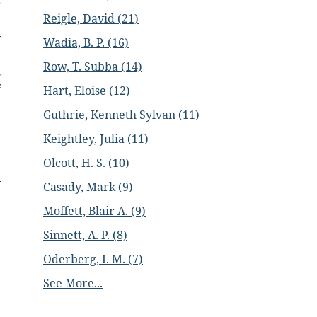
r
Reigle, David (21)
n
y
Wadia, B. P. (16)
n
Row, T. Subba (14)
s
f
Hart, Eloise (12)
Guthrie, Kenneth Sylvan (11)
Keightley, Julia (11)
Olcott, H. S. (10)
Casady, Mark (9)
Moffett, Blair A. (9)
Sinnett, A. P. (8)
Oderberg, I. M. (7)
See More...