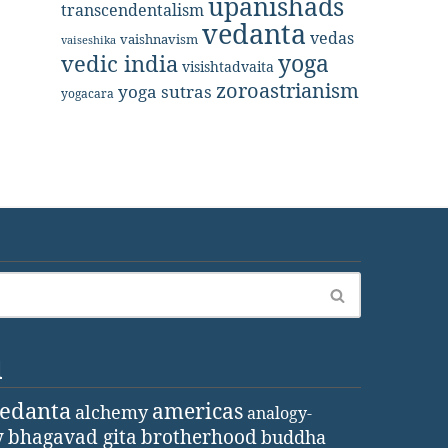
upanishads
transcendentalism
vedanta
vedas
vaishnavism
vaiseshika
yoga
vedic india
visishtadvaita
zoroastrianism
yoga sutras
yogacara
d
vedanta
americas
alchemy
analogy-
y
bhagavad gita
brotherhood
buddha