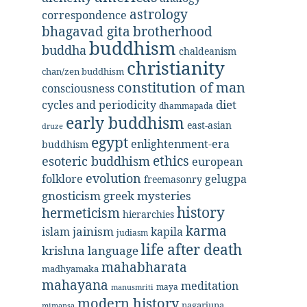
astrology
correspondence
bhagavad gita
brotherhood
buddhism
buddha
chaldeanism
christianity
chan/zen buddhism
constitution of man
consciousness
diet
cycles and periodicity
dhammapada
early buddhism
east-asian
druze
egypt
enlightenment-era
buddhism
ethics
esoteric buddhism
european
evolution
folklore
gelugpa
freemasonry
gnosticism
greek mysteries
history
hermeticism
hierarchies
karma
jainism
kapila
islam
judiasm
life after death
krishna
language
mahabharata
madhyamaka
mahayana
meditation
maya
manusmriti
modern history
nagarjuna
mimansa