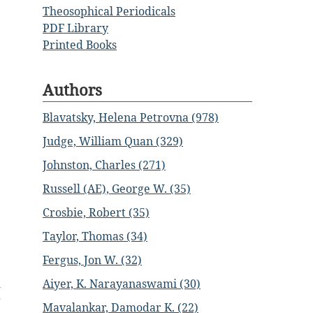
Theosophical Periodicals
PDF Library
Printed Books
Authors
Blavatsky, Helena Petrovna (978)
Judge, William Quan (329)
Johnston, Charles (271)
Russell (AE), George W. (35)
Crosbie, Robert (35)
Taylor, Thomas (34)
Fergus, Jon W. (32)
d
Aiyer, K. Narayanaswami (30)
g
Mavalankar, Damodar K. (22)