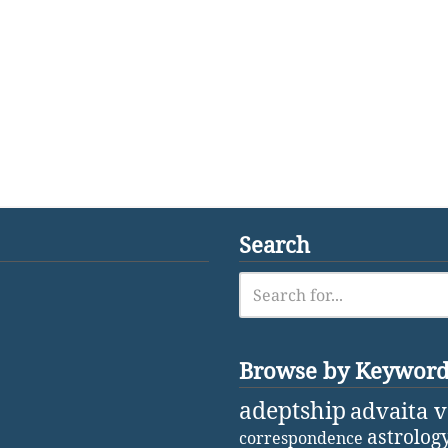
Search
Browse by Keywor
adeptship
advaita 
astrolog
correspondence