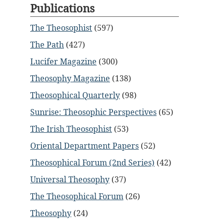
Publications
The Theosophist
(597)
The Path
(427)
Lucifer Magazine
(300)
Theosophy Magazine
(138)
Theosophical Quarterly
(98)
Sunrise: Theosophic Perspectives
(65)
The Irish Theosophist
(53)
Oriental Department Papers
(52)
Theosophical Forum (2nd Series)
(42)
Universal Theosophy
(37)
The Theosophical Forum
(26)
Theosophy
(24)