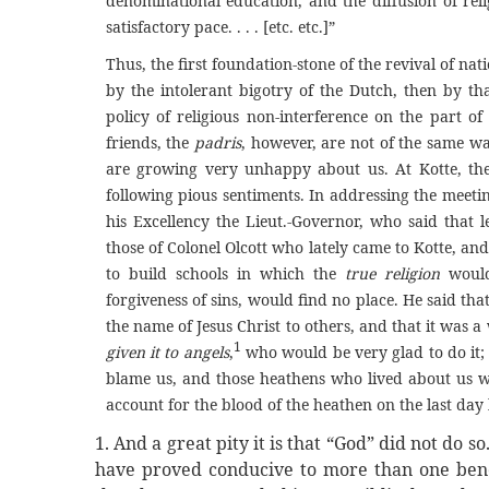
denominational education, and the diffusion of reli
satisfactory pace. . . . [etc. etc.]”
Thus, the first foundation-stone of the revival of nati
by the intolerant bigotry of the Dutch, then by th
policy of religious non-interference on the part of
friends, the
padris
, however, are not of the same wa
are growing very unhappy about us. At Kotte, the o
following pious sentiments. In addressing the meeti
his Excellency the Lieut.-Governor, who said that 
those of Colonel Olcott who lately came to Kotte, an
to build schools in which the
true religion
would
forgiveness of sins, would find no place. He said t
the name of Jesus Christ to others, and that it was a
1
given it to angels
,
who would be very glad to do it; 
blame us, and those heathens who lived about us w
account for the blood of the heathen on the last day b
1. And a great pity it is that “God” did not do s
have proved conducive to more than one benef