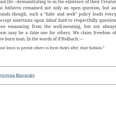
 and (b)—demonstrating to us the existence of their Creato
s hitherto remained not only an open question, but a
tands though, such a “hide and seek” policy leads ever
accept assertions upon
blind faith
to respectfully questio
when emanating from the well-meaning, but not alway
 them may be a
false
one for others. We claim freedom o
free-born man. In the words of d’Holbach:—
east learn to permit others to form theirs after
their
fashion.”
etrovna Blavatsky
.