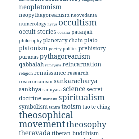
neoplatonism
neopythagoreanism
neovedanta
occultism
numerology
nyaya
occult stories
patanjali
oceana
plato
planetary chain
philosophy
platonism
prehistory
politics
poetry
pythagoreanism
puranas
reincarnation
qabbalah
ramayana
renaissance
research
religion
sankaracharya
rosicrucianism
science
secret
sankhya
sannyasa
spiritualism
doctrine
shaivism
taoism
symbolism
tao te ching
tantra
theosophical
movement
theosophy
theravada
tibetan buddhism