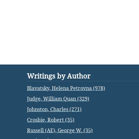
Writings by Author
Blavatsky, Helena Petrovna (978)
Judge, William Quan (329)
Johnston, Charles (271)
Crosbie, Robert (35)
Russell (AE), George W. (35)