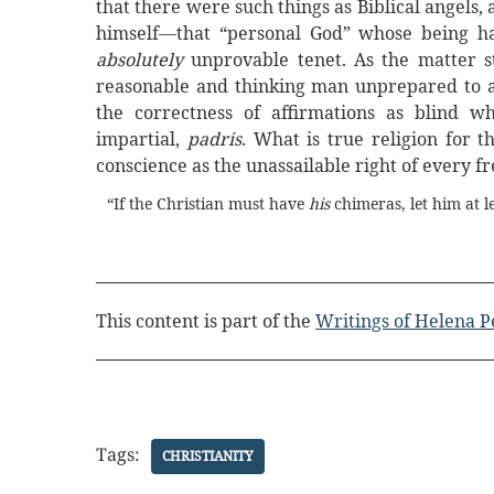
that there were such things as Biblical angels,
himself—that “personal God” whose being ha
absolutely
unprovable tenet. As the matter s
reasonable and thinking man unprepared to 
the correctness of affirmations as blind 
impartial,
padris
. What is true religion for
conscience as the unassailable right of every 
“If the Christian must have
his
chimeras, let him at l
This content is part of the
Writings of Helena P
Tags:
CHRISTIANITY