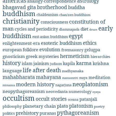
americas
astrology
analogy-correspondence
bhagavad gita
brotherhood
buddha
buddhism
chaldeanism
chan/zen buddhism
christianity
constitution of
consciousness
early
man
diet
cycles and periodicity
dhammapada
druze
buddhism
egypt
east-asian buddhism
ethics
esoteric buddhism
enlightenment-era
evolution
european folklore
gelugpa
freemasonry
hermeticism
gnosticism
greek mysteries
hierarchies
history
karma
jainism
kapila
krishna
islam
judiasm
life after death
language
madhyamaka
mahabharata
mahayana
meditation
maya
manusmriti
neoplatonism
modern history
nagarjuna
mimansa
neopythagoreanism
neovedanta
numerology
nyaya
occultism
occult stories
patanjali
oceana
platonism
plato
planetary chain
philosophy
poetry
pythagoreanism
prehistory
puranas
politics