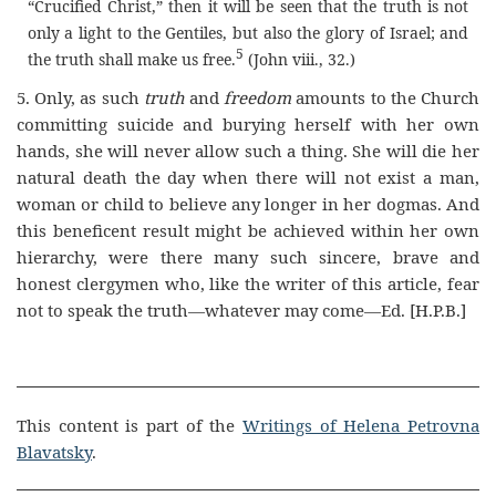
“Crucified Christ,” then it will be seen that the truth is not
only a light to the Gentiles, but also the glory of Israel; and
5
the truth shall make us free
.
(John viii., 32.)
5.
Only, as such
truth
and
freedom
amounts to the Church
committing suicide and burying herself with her own
hands, she will never allow such a thing. She will die her
natural death the day when there will not exist a man,
woman or child to believe any longer in her dogmas. And
this beneficent result might be achieved within her own
hierarchy, were there many such sincere, brave and
honest clergymen who, like the writer of this article, fear
not to speak the truth—whatever may come—Ed.
[H.P.B.]
This content is part of the
Writings of Helena Petrovna
Blavatsky
.