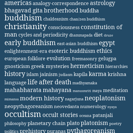
americas
astrology
analogy-correspondence
bhagavad gita
brotherhood
buddha
buddhism
chaldeanism
chan/zen buddhism
christianity
constitution of
consciousness
man
diet
cycles and periodicity
dhammapada
druze
early buddhism
egypt
east-asian buddhism
ethics
esoteric buddhism
enlightenment-era
evolution
european folklore
gelugpa
freemasonry
hermeticism
gnosticism
greek mysteries
hierarchies
history
karma
jainism
kapila
krishna
islam
judiasm
life after death
language
madhyamaka
mahabharata
mahayana
meditation
maya
manusmriti
neoplatonism
modern history
nagarjuna
mimansa
neopythagoreanism
neovedanta
numerology
nyaya
occultism
occult stories
patanjali
oceana
platonism
plato
planetary chain
philosophy
poetry
pythagoreanism
prehistory
puranas
politics