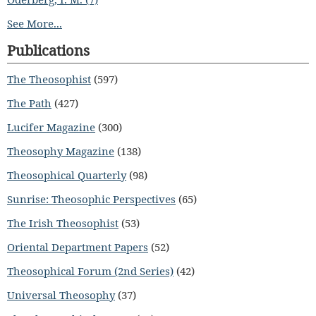
See More...
Publications
The Theosophist
(597)
The Path
(427)
Lucifer Magazine
(300)
Theosophy Magazine
(138)
Theosophical Quarterly
(98)
Sunrise: Theosophic Perspectives
(65)
The Irish Theosophist
(53)
Oriental Department Papers
(52)
Theosophical Forum (2nd Series)
(42)
Universal Theosophy
(37)