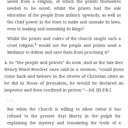
saved from a religion, of which the priests themselves
needed to be saved, whilst the priests had the sole
education of the people from infancy upwards, as well as
the Chief power in the State to make and unmake its laws,
even to making and unmaking its kings?
Whilst the priests and rulers of the church taught such a
4
cruel religion
,
would not the people and priests need a
Mediator to deliver and save them from practising it?
4.
So “the people and priests” do now. And as the late Rev.
Henry Ward Beecher once said in a sermon, “could Jesus
come back and behave in the streets of Christian cities as
he did in those of Jerusalem, he would be declared an
impostor and then confined in prison.”—Ed.
[H.P.B.]
. . .
But when the Church is willing to allow (what it has
refused to the present day) liberty in the pulpit for
explaining the mystery and translating the truth of a