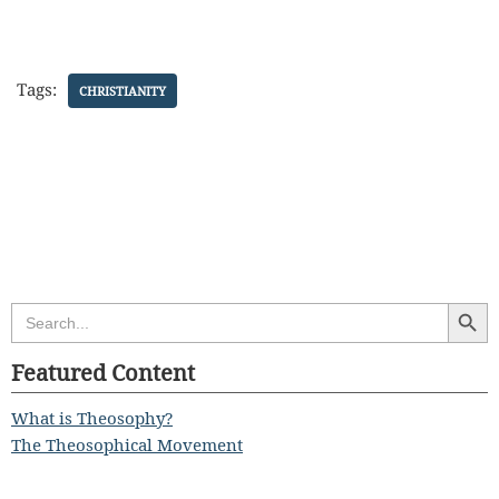
Tags:
CHRISTIANITY
Search Butt
Search
for:
Featured Content
What is Theosophy?
The Theosophical Movement