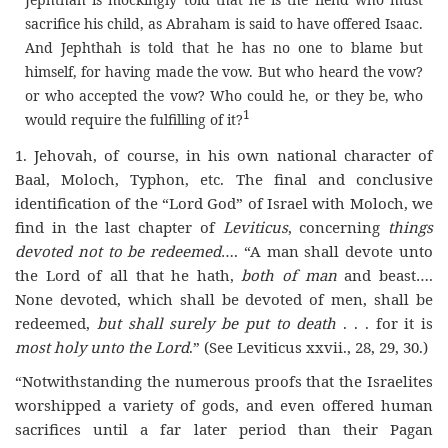
sacrifice his child, as Abraham is said to have offered Isaac.
And Jephthah is told that he has no one to blame but
himself, for having made the vow. But who heard the vow?
or who accepted the vow? Who could he, or they be, who
1
would require the fulfilling of it
?
1.
Jehovah, of course, in his own national character of
Baal, Moloch, Typhon, etc. The final and conclusive
identification of the “Lord God” of Israel with Moloch, we
find in the last chapter of
Leviticus
, concerning
things
devoted not to be redeemed
…. “A man shall devote unto
the Lord of all that he hath,
both of man
and beast….
None devoted, which shall be devoted of men, shall be
redeemed,
but shall surely be put to death
.
.
. for it is
most holy unto the Lord
.” (See Leviticus xxvii., 28, 29, 30.)
“
Notwithstanding the numerous proofs that the Israelites
worshipped a variety of gods, and even offered human
sacrifices until a far later period than their Pagan