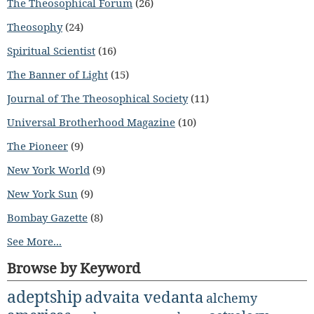
The Theosophical Forum
(26)
Theosophy
(24)
Spiritual Scientist
(16)
The Banner of Light
(15)
Journal of The Theosophical Society
(11)
Universal Brotherhood Magazine
(10)
The Pioneer
(9)
New York World
(9)
New York Sun
(9)
Bombay Gazette
(8)
See More...
Browse by Keyword
adeptship
advaita vedanta
alchemy