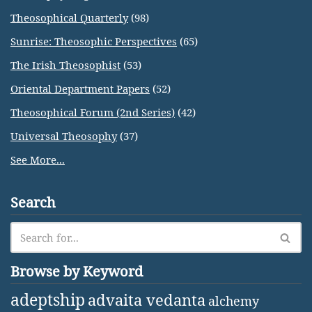
Theosophical Quarterly
(98)
Sunrise: Theosophic Perspectives
(65)
The Irish Theosophist
(53)
Oriental Department Papers
(52)
Theosophical Forum (2nd Series)
(42)
Universal Theosophy
(37)
See More...
Search
Browse by Keyword
adeptship
advaita vedanta
alchemy