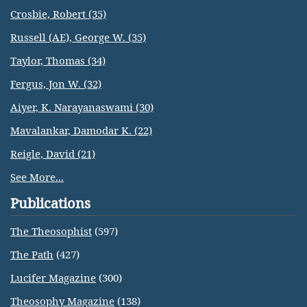
Crosbie, Robert (35)
Russell (AE), George W. (35)
Taylor, Thomas (34)
Fergus, Jon W. (32)
Aiyer, K. Narayanaswami (30)
Mavalankar, Damodar K. (22)
Reigle, David (21)
See More...
Publications
The Theosophist
(597)
The Path
(427)
Lucifer Magazine
(300)
Theosophy Magazine
(138)