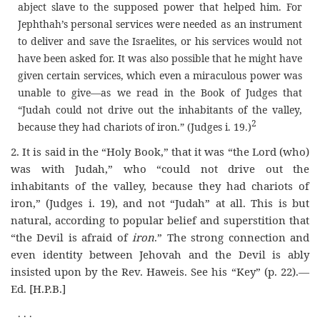
abject slave to the supposed power that helped him. For
Jephthah’s personal services were needed as an instrument
to deliver and save the Israelites, or his services would not
have been asked for. It was also possible that he might have
given certain services, which even a miraculous power was
unable to give—as we read in the Book of Judges that
“Judah could not drive out the inhabitants of the valley,
2
because they had chariots of iron.” (Judges i. 19.
)
2.
It is said in the “Holy Book,” that it was “the Lord (who)
was with Judah,” who “could not drive out the
inhabitants of the valley, because they had chariots of
iron,” (Judges i. 19), and not “Judah” at all. This is but
natural, according to popular belief and superstition that
“the Devil is afraid of
iron
.” The strong connection and
even identity between Jehovah and the Devil is ably
insisted upon by the Rev. Haweis. See his “Key” (p. 22).—
Ed.
[H.P.B.]
. . .