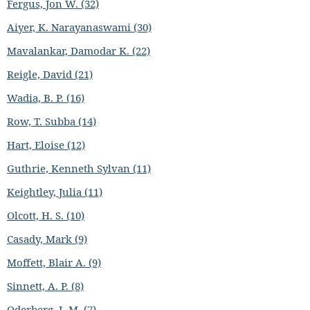
Fergus, Jon W. (32)
Aiyer, K. Narayanaswami (30)
Mavalankar, Damodar K. (22)
Reigle, David (21)
Wadia, B. P. (16)
Row, T. Subba (14)
Hart, Eloise (12)
Guthrie, Kenneth Sylvan (11)
Keightley, Julia (11)
Olcott, H. S. (10)
Casady, Mark (9)
Moffett, Blair A. (9)
Sinnett, A. P. (8)
Oderberg, I. M. (7)