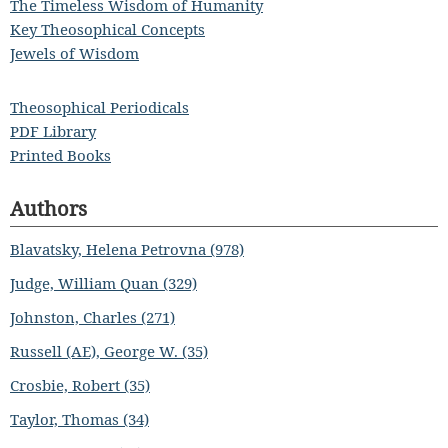
The Timeless Wisdom of Humanity
Key Theosophical Concepts
Jewels of Wisdom
Theosophical Periodicals
PDF Library
Printed Books
Authors
Blavatsky, Helena Petrovna (978)
Judge, William Quan (329)
Johnston, Charles (271)
Russell (AE), George W. (35)
Crosbie, Robert (35)
Taylor, Thomas (34)