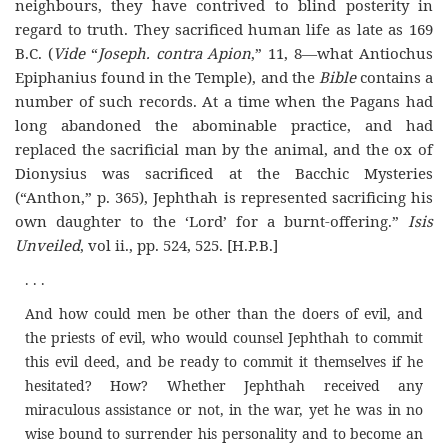
neighbours, they have contrived to blind posterity in
regard to truth. They sacrificed human life as late as 169
B.C. (
Vide
“
Joseph. contra Apion
,” 11, 8—what Antiochus
Epiphanius found in the Temple), and the
Bible
contains a
number of such records. At a time when the Pagans had
long abandoned the abominable practice, and had
replaced the sacrificial man by the animal, and the ox of
Dionysius was sacrificed at the Bacchic Mysteries
(“Anthon,” p. 365), Jephthah is represented sacrificing his
own daughter to the
‘Lord’
for a burnt-offering.”
Isis
Unveiled
, vol ii., pp. 524, 525. [H.P.B.]
. . .
And how could men be other than the doers of evil, and
the priests of
e
vil, who would counsel Jephthah to commit
this evil deed, and be ready to commit it themselves if he
hesitated? How? Whether Jephthah received any
miraculous assistance or not, in the war, yet he was in no
wise bound to surrender his personality and to become an