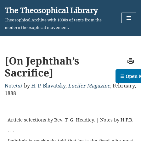
The Theosophical Library
Skip
Theosophical Archive with 1000s of texts from the
to
modern theosophical movement.
content
[On Jephthah’s
Sacrifice]
☰ Open 
Note(s)
by
H. P. Blavatsky
,
Lucifer Magazine
,
February,
1888
Article selections by Rev. T. G. Headley. | Notes by H.P.B.
. . .
Jephthah is mockingly told that he is the fiend who must