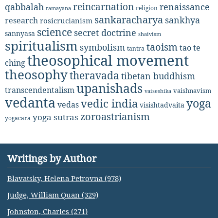
reincarnation
renaissance
qabbalah
religion
ramayana
sankaracharya
sankhya
research
rosicrucianism
science
secret doctrine
sannyasa
shaivism
spiritualism
taoism
symbolism
tao te
tantra
theosophical movement
ching
theosophy
theravada
tibetan buddhism
upanishads
transcendentalism
vaishnavism
vaiseshika
vedanta
yoga
vedic india
vedas
visishtadvaita
zoroastrianism
yoga sutras
yogacara
Writings by Author
Blavatsky, Helena Petrovna (978)
Judge, William Quan (329)
Johnston, Charles (271)