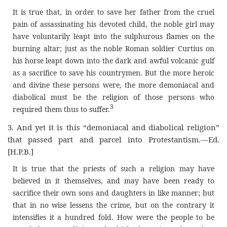
It is true that, in order to save her father from the cruel
pain of assassinating his devoted child, the noble girl may
have voluntarily leapt into the sulphurous flames on the
burning altar; just as the noble Roman soldier Curtius on
his horse leapt down into the dark and awful volcanic gulf
as a sacrifice to save his countrymen. But the more heroic
and divine these persons were, the more demoniacal and
diabolical must be the religion of those persons who
3
required them thus to suffer
.
3.
And yet it is this “demoniacal and diabolical religion”
that passed part and parcel into Protestantism.—Ed.
[H.P.B.]
It is true that the priests of such a religion may have
believed in it themselves, and may have been ready to
sacrifice their own sons and daughters in like manner; but
that in no wise lessens the crime, but on the contrary it
intensifies it a hundred fold. How were the people to be