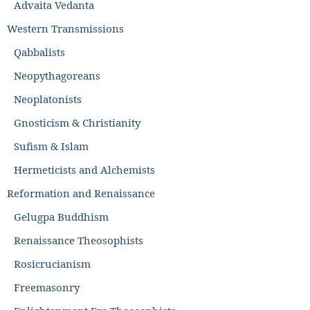
Advaita Vedanta
Western Transmissions
Qabbalists
Neopythagoreans
Neoplatonists
Gnosticism & Christianity
Sufism & Islam
Hermeticists and Alchemists
Reformation and Renaissance
Gelugpa Buddhism
Renaissance Theosophists
Rosicrucianism
Freemasonry