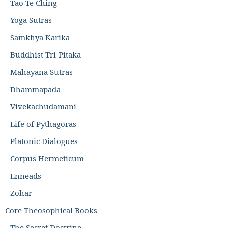
Tao Te Ching
Yoga Sutras
Samkhya Karika
Buddhist Tri-Pitaka
Mahayana Sutras
Dhammapada
Vivekachudamani
Life of Pythagoras
Platonic Dialogues
Corpus Hermeticum
Enneads
Zohar
Core Theosophical Books
The Secret Doctrine