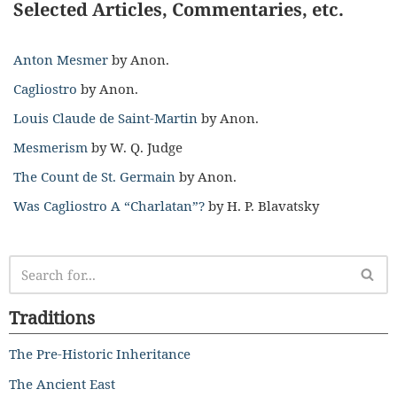
Selected Articles, Commentaries, etc.
Anton Mesmer
by Anon.
Cagliostro
by Anon.
Louis Claude de Saint-Martin
by Anon.
Mesmerism
by W. Q. Judge
The Count de St. Germain
by Anon.
Was Cagliostro A “Charlatan”?
by H. P. Blavatsky
Traditions
The Pre-Historic Inheritance
The Ancient East