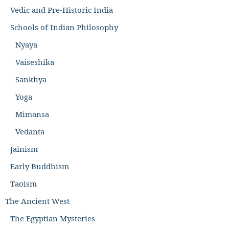
Vedic and Pre-Historic India
Schools of Indian Philosophy
Nyaya
Vaiseshika
Sankhya
Yoga
Mimansa
Vedanta
Jainism
Early Buddhism
Taoism
The Ancient West
The Egyptian Mysteries