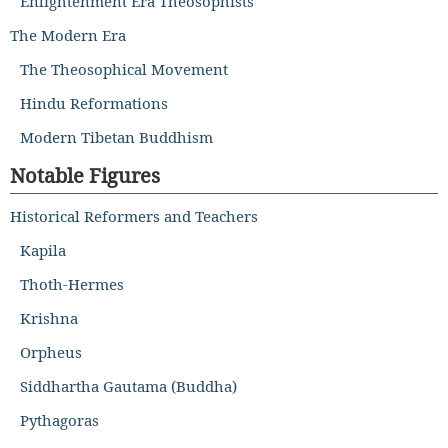
Enlightenment Era Theosophists
The Modern Era
The Theosophical Movement
Hindu Reformations
Modern Tibetan Buddhism
Notable Figures
Historical Reformers and Teachers
Kapila
Thoth-Hermes
Krishna
Orpheus
Siddhartha Gautama (Buddha)
Pythagoras