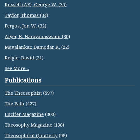
Russell (AE), George W. (35)
Taylor, Thomas (34)
Fergus, Jon W. (32)
Aiyer, K. Narayanaswami (30)
Mavalankar, Damodar K. (22)
Reigle, David (21)
See More...
Publications
The Theosophist
(597)
The Path
(427)
Lucifer Magazine
(300)
Theosophy Magazine
(138)
Theosophical Quarterly
(98)