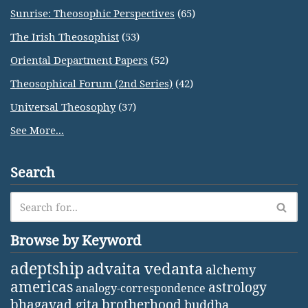
Sunrise: Theosophic Perspectives
(65)
The Irish Theosophist
(53)
Oriental Department Papers
(52)
Theosophical Forum (2nd Series)
(42)
Universal Theosophy
(37)
See More...
Search
Browse by Keyword
adeptship
advaita vedanta
alchemy
americas
astrology
analogy-correspondence
bhagavad gita
brotherhood
buddha