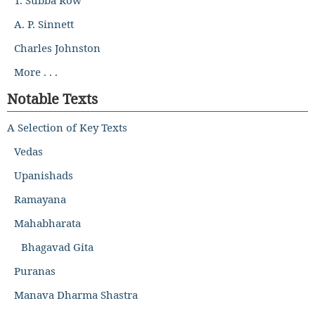
A. P. Sinnett
Charles Johnston
More . . .
Notable Texts
A Selection of Key Texts
Vedas
Upanishads
Ramayana
Mahabharata
Bhagavad Gita
Puranas
Manava Dharma Shastra