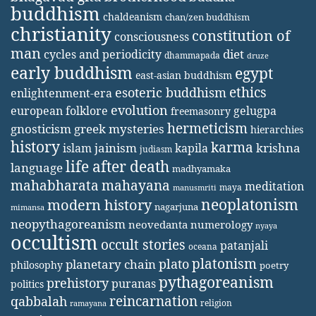
buddhism
chaldeanism
chan/zen buddhism
christianity
constitution of
consciousness
man
diet
cycles and periodicity
dhammapada
druze
early buddhism
egypt
east-asian buddhism
ethics
esoteric buddhism
enlightenment-era
evolution
european folklore
gelugpa
freemasonry
hermeticism
gnosticism
greek mysteries
hierarchies
history
karma
jainism
kapila
krishna
islam
judiasm
life after death
language
madhyamaka
mahabharata
mahayana
meditation
maya
manusmriti
neoplatonism
modern history
nagarjuna
mimansa
neopythagoreanism
neovedanta
numerology
nyaya
occultism
occult stories
patanjali
oceana
platonism
plato
planetary chain
philosophy
poetry
pythagoreanism
prehistory
puranas
politics
reincarnation
qabbalah
religion
ramayana