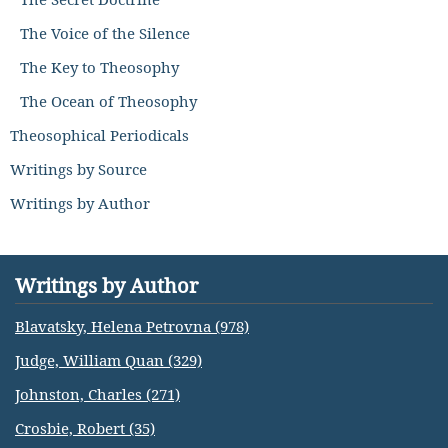
The Voice of the Silence
The Key to Theosophy
The Ocean of Theosophy
Theosophical Periodicals
Writings by Source
Writings by Author
Writings by Author
Blavatsky, Helena Petrovna (978)
Judge, William Quan (329)
Johnston, Charles (271)
Crosbie, Robert (35)