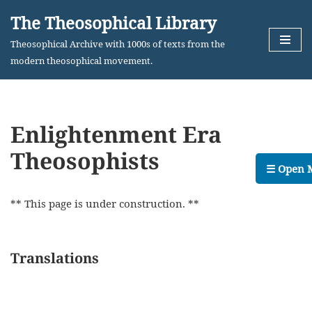
The Theosophical Library
Skip
Theosophical Archive with 1000s of texts from the
to
modern theosophical movement.
content
Enlightenment Era
Theosophists
☰ Open 
** This page is under construction. **
Translations