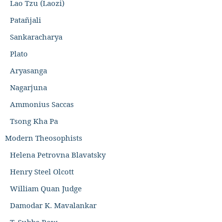
Lao Tzu (Laozi)
Patañjali
Sankaracharya
Plato
Aryasanga
Nagarjuna
Ammonius Saccas
Tsong Kha Pa
Modern Theosophists
Helena Petrovna Blavatsky
Henry Steel Olcott
William Quan Judge
Damodar K. Mavalankar
T. Subba Row