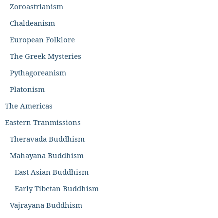
Zoroastrianism
Chaldeanism
European Folklore
The Greek Mysteries
Pythagoreanism
Platonism
The Americas
Eastern Tranmissions
Theravada Buddhism
Mahayana Buddhism
East Asian Buddhism
Early Tibetan Buddhism
Vajrayana Buddhism