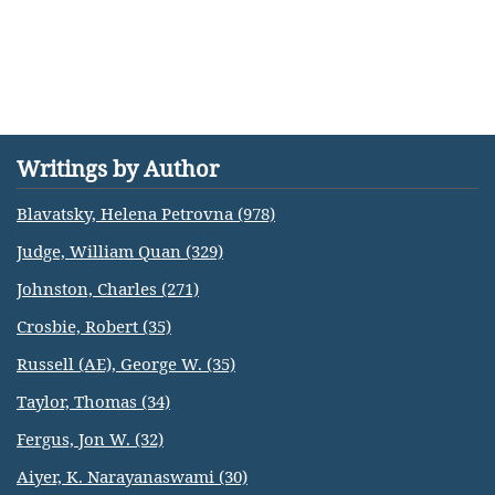
Writings by Author
Blavatsky, Helena Petrovna (978)
Judge, William Quan (329)
Johnston, Charles (271)
Crosbie, Robert (35)
Russell (AE), George W. (35)
Taylor, Thomas (34)
Fergus, Jon W. (32)
Aiyer, K. Narayanaswami (30)