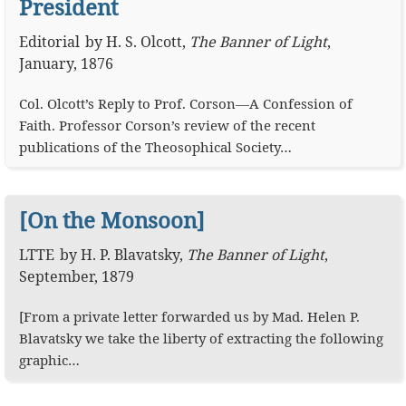
President
Editorial
by
H. S. Olcott
,
The Banner of Light
,
January, 1876
Col. Olcott’s Reply to Prof. Corson—A Confession of
Faith. Professor Corson’s review of the recent
publications of the Theosophical Society…
[On the Monsoon]
LTTE
by
H. P. Blavatsky
,
The Banner of Light
,
September, 1879
[From a private letter forwarded us by Mad. Helen P.
Blavatsky we take the liberty of extracting the following
graphic…