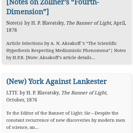
[Notes on Zöllner’s “Fourth-
Dimension”]
Note(s)
by
H. P. Blavatsky
,
The Banner of Light
,
April,
1878
Article Selections by A. N. Aksakoff ’s “The Scientific
Hypothesis Respecting Mediumistic Phenomena”| Notes
by H.P.B. [Note: Aksakoff’s article details…
(New) York Against Lankester
LTTE
by
H. P. Blavatsky
,
The Banner of Light
,
October, 1876
To the Editor of the Banner of Light: Sir—Despite the
constant recurrence of new discoveries by modern men
of science, an…