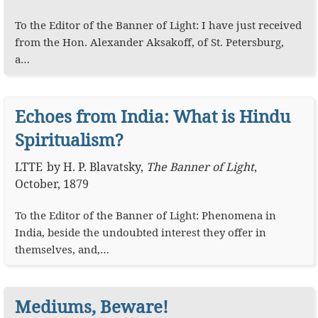
To the Editor of the Banner of Light: I have just received
from the Hon. Alexander Aksakoff, of St. Petersburg,
a…
Echoes from India: What is Hindu
Spiritualism?
LTTE
by
H. P. Blavatsky
,
The Banner of Light
,
October, 1879
To the Editor of the Banner of Light: Phenomena in
India, beside the undoubted interest they offer in
themselves, and,…
Mediums, Beware!