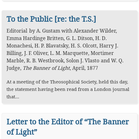
To the Public [re: the T.S.]
Editorial
by
A. Gustam
with
Alexander Wilder
,
Emma Hardinge Britten
,
G. L. Ditson
,
H. D.
Monachesi
,
H. P. Blavatsky
,
H. S. Olcott
,
Harry J.
Billing
,
J. F. Oliver
,
L. M. Marquette
,
Mortimer
Marble
,
R. B. Westbrook
,
Solon J. Vlasto
W. Q.
Judge
,
The Banner of Light
,
April, 1877
At a meeting of the Theosophical Society, held this day,
the statement having been read from a London journal
that…
Letter to the Editor of “The Banner
of Light”