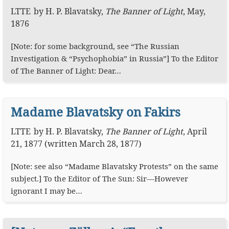
LTTE
by
H. P. Blavatsky
,
The Banner of Light
,
May,
1876
[Note: for some background, see “The Russian
Investigation & “Psychophobia” in Russia”] To the Editor
of The Banner of Light: Dear…
Madame Blavatsky on Fakirs
LTTE
by
H. P. Blavatsky
,
The Banner of Light
,
April
21, 1877 (written March 28, 1877)
[Note: see also “Madame Blavatsky Protests” on the same
subject.] To the Editor of The Sun: Sir—However
ignorant I may be…