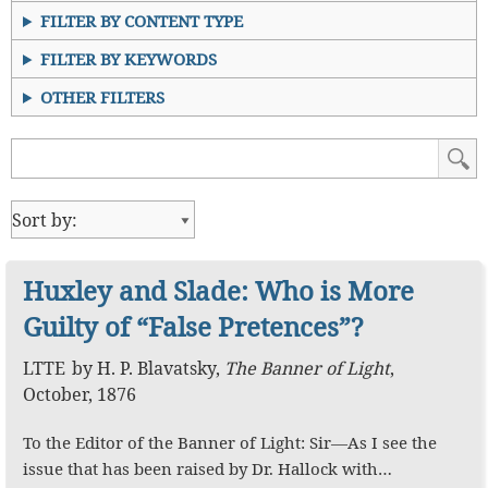
FILTER BY CONTENT TYPE
FILTER BY KEYWORDS
OTHER FILTERS
Huxley and Slade: Who is More
Guilty of “False Pretences”?
LTTE
by
H. P. Blavatsky
,
The Banner of Light
,
October, 1876
To the Editor of the Banner of Light: Sir—As I see the
issue that has been raised by Dr. Hallock with…