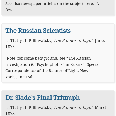
See also newspaper articles on the subject here.] A
few…
The Russian Scientists
LTTE
by
H. P. Blavatsky
,
The Banner of Light
,
June,
1876
[Note: for some background, see “The Russian
Investigation & “Psychophobia” in Russia”] Special
Correspondence of the Banner of Light. New
York, June 15th,…
Dr. Slade’s Final Triumph
LTTE
by
H. P. Blavatsky
,
The Banner of Light
,
March,
1878