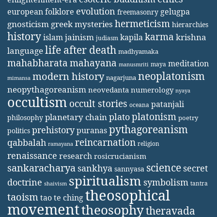
evolution
european folklore
gelugpa
freemasonry
hermeticism
gnosticism
greek mysteries
hierarchies
history
karma
jainism
kapila
krishna
islam
judiasm
life after death
language
madhyamaka
mahabharata
mahayana
meditation
maya
manusmriti
neoplatonism
modern history
nagarjuna
mimansa
neopythagoreanism
neovedanta
numerology
nyaya
occultism
occult stories
patanjali
oceana
platonism
plato
planetary chain
philosophy
poetry
pythagoreanism
prehistory
puranas
politics
reincarnation
qabbalah
religion
ramayana
renaissance
research
rosicrucianism
science
sankaracharya
secret
sankhya
sannyasa
spiritualism
doctrine
symbolism
tantra
shaivism
theosophical
taoism
tao te ching
movement
theosophy
theravada