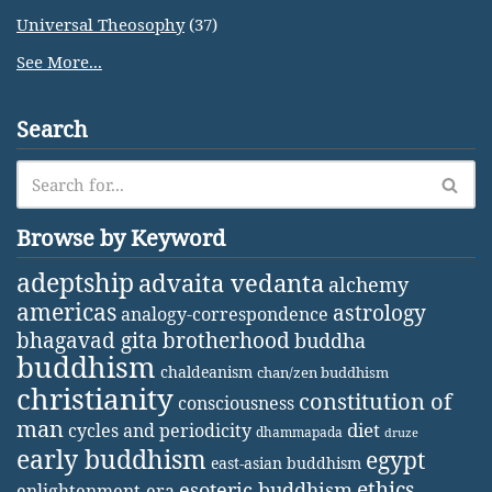
Universal Theosophy
(37)
See More...
Search
Browse by Keyword
adeptship
advaita vedanta
alchemy
americas
astrology
analogy-correspondence
bhagavad gita
brotherhood
buddha
buddhism
chaldeanism
chan/zen buddhism
christianity
constitution of
consciousness
man
diet
cycles and periodicity
dhammapada
druze
early buddhism
egypt
east-asian buddhism
ethics
esoteric buddhism
enlightenment-era