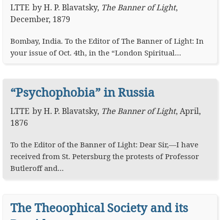
LTTE
by
H. P. Blavatsky
,
The Banner of Light
,
December, 1879
Bombay, India. To the Editor of The Banner of Light: In
your issue of Oct. 4th, in the “London Spiritual…
“Psychophobia” in Russia
LTTE
by
H. P. Blavatsky
,
The Banner of Light
,
April,
1876
To the Editor of the Banner of Light: Dear Sir,—I have
received from St. Petersburg the protests of Professor
Butleroff and…
The Theoophical Society and its