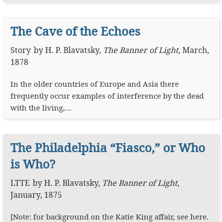
The Cave of the Echoes
Story
by
H. P. Blavatsky
,
The Banner of Light
,
March,
1878
In the older countries of Europe and Asia there
frequently occur examples of interference by the dead
with the living,…
The Philadelphia “Fiasco,” or Who
is Who?
LTTE
by
H. P. Blavatsky
,
The Banner of Light
,
January, 1875
[Note: for background on the Katie King affair, see here.