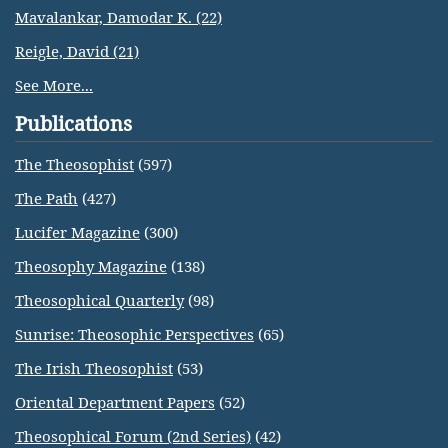
Mavalankar, Damodar K. (22)
Reigle, David (21)
See More...
Publications
The Theosophist
(597)
The Path
(427)
Lucifer Magazine
(300)
Theosophy Magazine
(138)
Theosophical Quarterly
(98)
Sunrise: Theosophic Perspectives
(65)
The Irish Theosophist
(53)
Oriental Department Papers
(52)
Theosophical Forum (2nd Series)
(42)