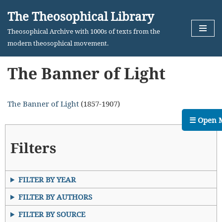
The Theosophical Library
Skip
Theosophical Archive with 1000s of texts from the
to
modern theosophical movement.
content
The Banner of Light
The Banner of Light
(1857-1907)
☰ Open 
Filters
FILTER BY YEAR
FILTER BY AUTHORS
FILTER BY SOURCE