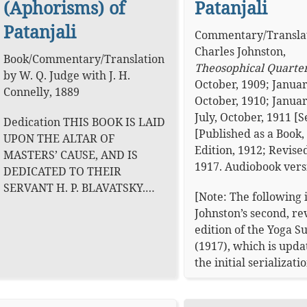
(Aphorisms) of
Patanjali
Patanjali
Commentary
/
Transla
Charles Johnston
,
Book
/
Commentary
/
Translation
Theosophical Quarte
by
W. Q. Judge
with
J. H.
October, 1909; Januar
Connelly
,
1889
October, 1910; Januar
July, October, 1911 [S
Dedication THIS BOOK IS LAID
[Published as a Book, 
UPON THE ALTAR OF
Edition, 1912; Revised
MASTERS’ CAUSE, AND IS
1917.
Audiobook vers
DEDICATED TO THEIR
SERVANT H. P. BLAVATSKY.…
[Note: The following 
Johnston’s second, re
edition of the Yoga S
(1917), which is upd
the initial serializat