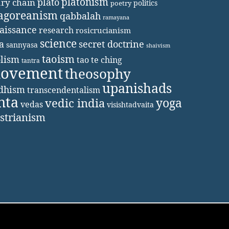
platonism
plato
ary chain
politics
poetry
agoreanism
qabbalah
ramayana
aissance
research
rosicrucianism
science
secret doctrine
a
sannyasa
shaivism
taoism
lism
tao te ching
tantra
movement
theosophy
upanishads
ddhism
transcendentalism
nta
yoga
vedic india
vedas
visishtadvaita
strianism