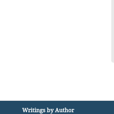
Writings by Author