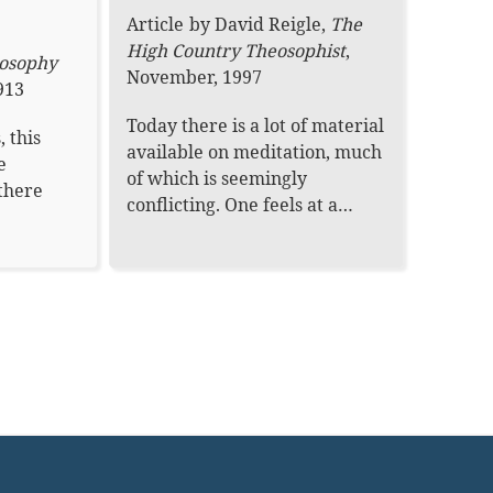
Article
by
David Reigle
,
The
High Country Theosophist
,
osophy
November, 1997
913
Today there is a lot of material
, this
available on meditation, much
e
of which is seemingly
 there
conflicting. One feels at a…