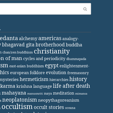
d
vedanta
americas
alchemy
analogy-
y
bhagavad gita
brotherhood
buddha
christianity
m
chan/zen buddhism
on of man
cycles and periodicity
dhammapada
ism
egypt
enlightenment-
east-asian buddhism
thics
evolution
european folklore
freemasonry
history
hermeticism
mysteries
hierarchies
life after death
karma
krishna
language
a
mahayana
meditation
maya
manusmriti
mimansa
neoplatonism
neopythagoreanism
a
occultism
occult stories
oceana
a