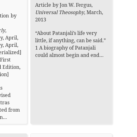
Article
by
Jon W. Fergus
,
Universal Theosophy
,
March,
tion
by
2013
rly
,
“About Patanjali’s life very
y, April,
little, if anything, can be said.”
y, April,
1 A biography of Patanjali
erialized]
could almost begin and end…
First
 Edition,
ion
]
is
vised
utras
ated from
ion…