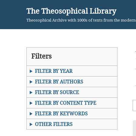
The Theosophical Library
Skip
Theosophical Archive with 1000s of texts from the moder
to
content
Filters
FILTER BY YEAR
FILTER BY AUTHORS
FILTER BY SOURCE
FILTER BY CONTENT TYPE
FILTER BY KEYWORDS
OTHER FILTERS