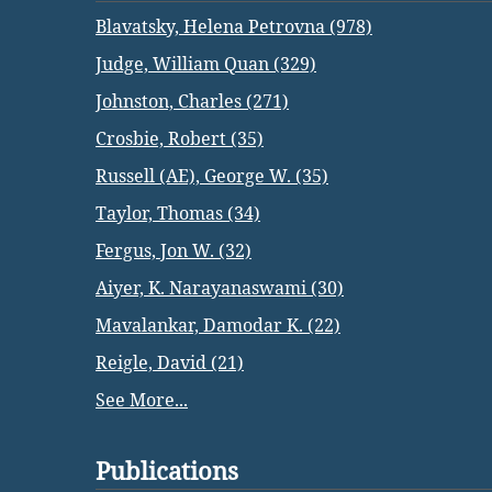
Blavatsky, Helena Petrovna (978)
Judge, William Quan (329)
Johnston, Charles (271)
Crosbie, Robert (35)
Russell (AE), George W. (35)
Taylor, Thomas (34)
Fergus, Jon W. (32)
Aiyer, K. Narayanaswami (30)
Mavalankar, Damodar K. (22)
Reigle, David (21)
See More...
Publications