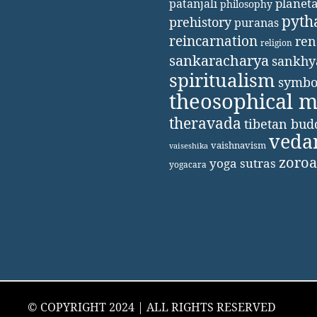
patanjali
planet
philosophy
pyth
prehistory
puranas
reincarnation
ren
religion
sankaracharya
sankhy
spiritualism
symbo
theosophical 
theravada
tibetan bu
veda
vaishnavism
vaiseshika
zoroa
yoga sutras
yogacara
© COPYRIGHT 2024 | ALL RIGHTS RESERVED