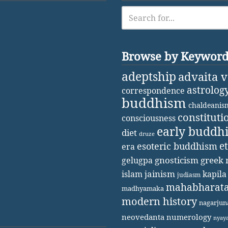
Browse by Keywor
adeptship
advaita 
astrolog
correspondence
buddhism
chaldeanis
constituti
consciousness
early buddh
diet
druze
e
esoteric buddhism
era
gnosticism
greek 
gelugpa
jainism
kapila
islam
judiasm
mahabharat
madhyamaka
modern history
nagarjun
neovedanta
numerology
nyay