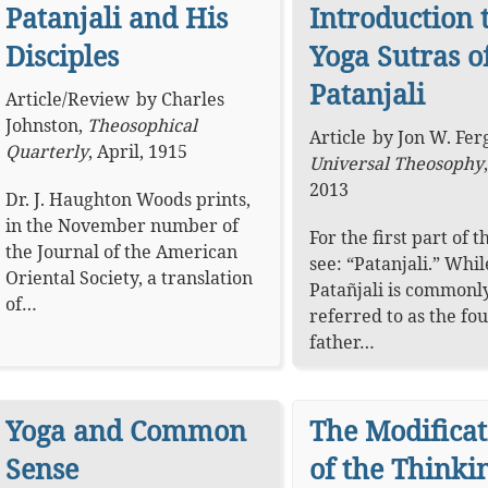
Patanjali and His
Introduction 
Disciples
Yoga Sutras o
Patanjali
Article
/
Review
by
Charles
Johnston
,
Theosophical
Article
by
Jon W. Fer
Quarterly
,
April, 1915
Universal Theosophy
2013
Dr. J. Haughton Woods prints,
in the November number of
For the first part of th
the Journal of the American
see: “Patanjali.” Whil
Oriental Society, a translation
Patañjali is commonl
of…
referred to as the fo
father…
Yoga and Common
The Modificat
Sense
of the Thinki