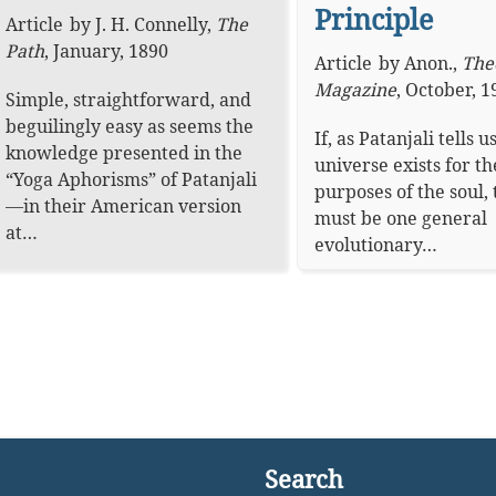
Principle
Article
by
J. H. Connelly
,
The
Path
,
January, 1890
Article
by
Anon.
,
The
Magazine
,
October, 1
Simple, straightforward, and
beguilingly easy as seems the
If, as Patanjali tells us
knowledge presented in the
universe exists for th
“Yoga Aphorisms” of Patanjali
purposes of the soul,
—in their American version
must be one general
at…
evolutionary…
Search