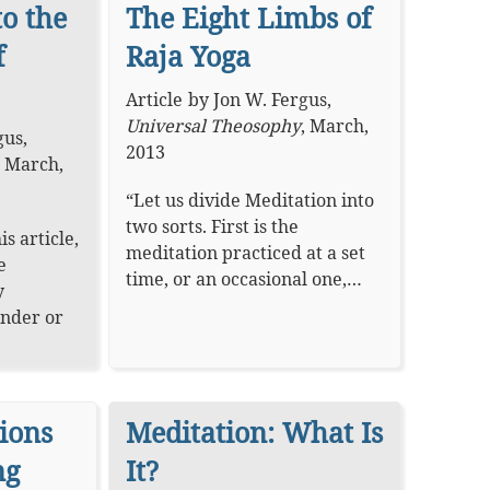
to the
The Eight Limbs of
f
Raja Yoga
Article
by
Jon W. Fergus
,
Universal Theosophy
,
March,
gus
,
2013
,
March,
“Let us divide Meditation into
two sorts. First is the
is article,
meditation practiced at a set
e
time, or an occasional one,…
y
under or
ions
Meditation: What Is
ng
It?