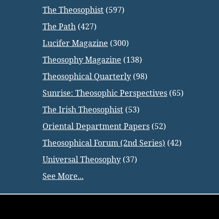
The Theosophist
(597)
The Path
(427)
Lucifer Magazine
(300)
Theosophy Magazine
(138)
Theosophical Quarterly
(98)
Sunrise: Theosophic Perspectives
(65)
The Irish Theosophist
(53)
Oriental Department Papers
(52)
Theosophical Forum (2nd Series)
(42)
Universal Theosophy
(37)
See More...