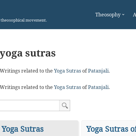
Theosophy
A
n theosophical movement.
yoga sutras
Writings related to the
Yoga Sutras
of
Patanjali
.
Writings related to the
Yoga Sutras
of
Patanjali
.
Yoga Sutras
Yoga Sutras o