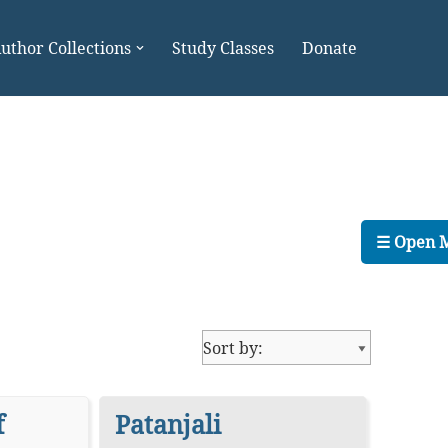
uthor Collections
Study Classes
Donate
☰ Open 
f
Patanjali