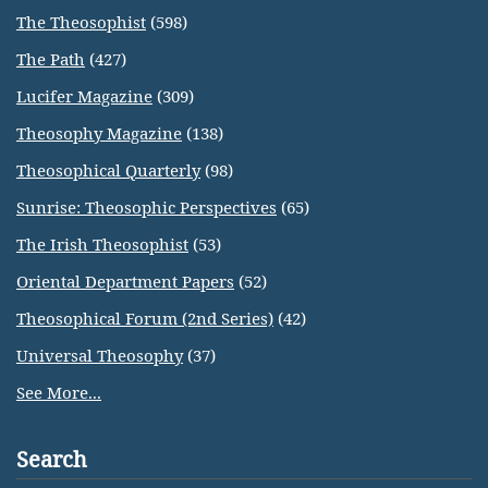
The Theosophist
(598)
The Path
(427)
Lucifer Magazine
(309)
Theosophy Magazine
(138)
Theosophical Quarterly
(98)
Sunrise: Theosophic Perspectives
(65)
The Irish Theosophist
(53)
Oriental Department Papers
(52)
Theosophical Forum (2nd Series)
(42)
Universal Theosophy
(37)
See More...
Search