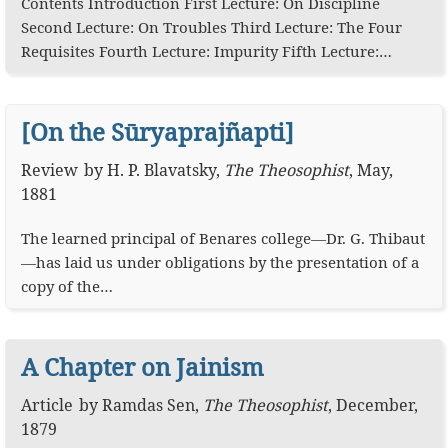
Contents Introduction First Lecture: On Discipline
Second Lecture: On Troubles Third Lecture: The Four
Requisites Fourth Lecture: Impurity Fifth Lecture:…
[On the Sūryaprajñapti]
Review
by
H. P. Blavatsky
,
The Theosophist
,
May,
1881
The learned principal of Benares college—Dr. G. Thibaut
—has laid us under obligations by the presentation of a
copy of the…
A Chapter on Jainism
Article
by
Ramdas Sen
,
The Theosophist
,
December,
1879