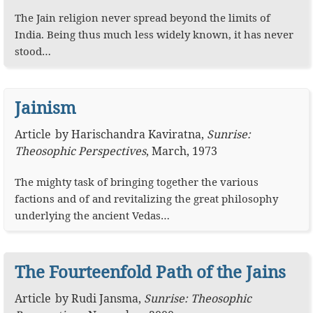
The Jain religion never spread beyond the limits of
India. Being thus much less widely known, it has never
stood…
Jainism
Article
by
Harischandra Kaviratna
,
Sunrise:
Theosophic Perspectives
,
March, 1973
The mighty task of bringing together the various
factions and of and revitalizing the great philosophy
underlying the ancient Vedas…
The Fourteenfold Path of the Jains
Article
by
Rudi Jansma
,
Sunrise: Theosophic