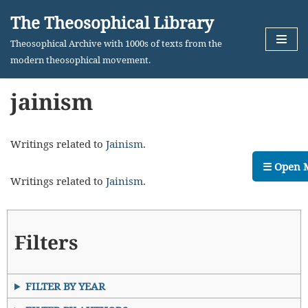
The Theosophical Library
Skip
Theosophical Archive with 1000s of texts from the
to
modern theosophical movement.
content
jainism
Writings related to
Jainism
.
☰ Open 
Writings related to
Jainism
.
Filters
FILTER BY YEAR