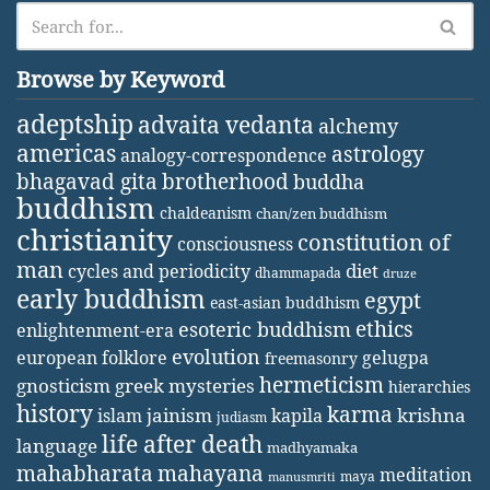
Browse by Keyword
adeptship
advaita vedanta
alchemy
americas
astrology
analogy-correspondence
bhagavad gita
brotherhood
buddha
buddhism
chaldeanism
chan/zen buddhism
christianity
constitution of
consciousness
man
diet
cycles and periodicity
dhammapada
druze
early buddhism
egypt
east-asian buddhism
ethics
esoteric buddhism
enlightenment-era
evolution
european folklore
gelugpa
freemasonry
hermeticism
gnosticism
greek mysteries
hierarchies
history
karma
jainism
kapila
krishna
islam
judiasm
life after death
language
madhyamaka
mahabharata
mahayana
meditation
maya
manusmriti