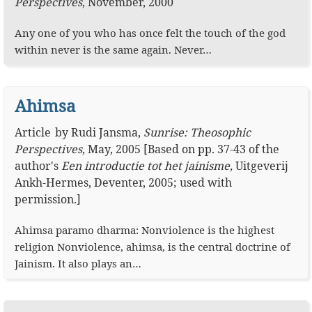
Perspectives
,
November, 2000
Any one of you who has once felt the touch of the god
within never is the same again. Never…
Ahimsa
Article
by
Rudi Jansma
,
Sunrise: Theosophic
Perspectives
,
May, 2005
[Based on pp. 37-43 of the
author's
Een introductie tot het jainisme,
Uitgeverij
Ankh-Hermes, Deventer, 2005; used with
permission.]
Ahimsa paramo dharma: Nonviolence is the highest
religion Nonviolence, ahimsa, is the central doctrine of
Jainism. It also plays an…