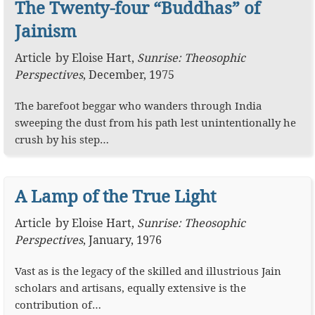
The Twenty-four “Buddhas” of
Jainism
Article
by
Eloise Hart
,
Sunrise: Theosophic
Perspectives
,
December, 1975
The barefoot beggar who wanders through India
sweeping the dust from his path lest unintentionally he
crush by his step…
A Lamp of the True Light
Article
by
Eloise Hart
,
Sunrise: Theosophic
Perspectives
,
January, 1976
Vast as is the legacy of the skilled and illustrious Jain
scholars and artisans, equally extensive is the
contribution of…