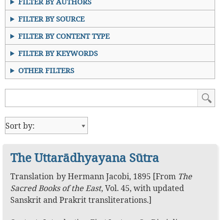
FILTER BY AUTHORS
FILTER BY SOURCE
FILTER BY CONTENT TYPE
FILTER BY KEYWORDS
OTHER FILTERS
The Uttarādhyayana Sūtra
Translation
by
Hermann Jacobi
,
1895
[From
The
Sacred Books of the East
, Vol. 45, with updated
Sanskrit and Prakrit transliterations.]