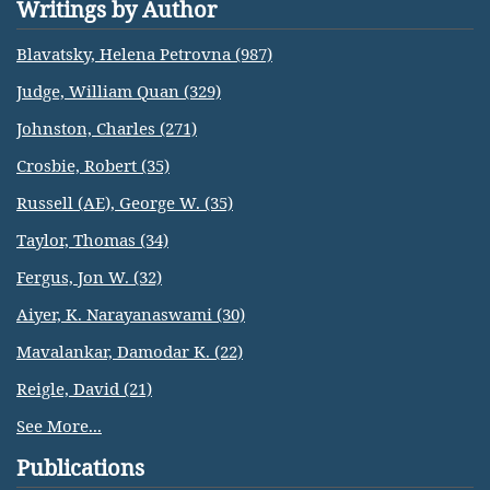
Writings by Author
Blavatsky, Helena Petrovna (987)
Judge, William Quan (329)
Johnston, Charles (271)
Crosbie, Robert (35)
Russell (AE), George W. (35)
Taylor, Thomas (34)
Fergus, Jon W. (32)
Aiyer, K. Narayanaswami (30)
Mavalankar, Damodar K. (22)
Reigle, David (21)
See More...
Publications