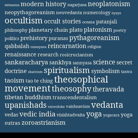
neoplatonism
modern history
nagarjuna
mimansa
neopythagoreanism
neovedanta
numerology
nyaya
occultism
occult stories
patanjali
oceana
platonism
plato
planetary chain
philosophy
poetry
pythagoreanism
prehistory
puranas
politics
reincarnation
qabbalah
religion
ramayana
renaissance
research
rosicrucianism
science
sankaracharya
secret
sankhya
sannyasa
spiritualism
doctrine
symbolism
tantra
shaivism
theosophical
taoism
tao te ching
movement
theosophy
theravada
tibetan buddhism
transcendentalism
vedanta
upanishads
vaishnavism
vaiseshika
yoga
vedic india
yoga
vedas
visishtadvaita
yogacara
zoroastrianism
sutras