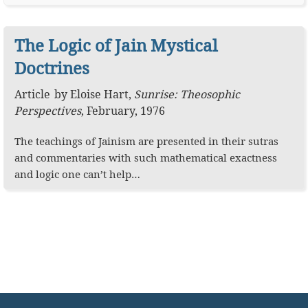
The Logic of Jain Mystical
Doctrines
Article
by
Eloise Hart
,
Sunrise: Theosophic
Perspectives
,
February, 1976
The teachings of Jainism are presented in their sutras
and commentaries with such mathematical exactness
and logic one can’t help…