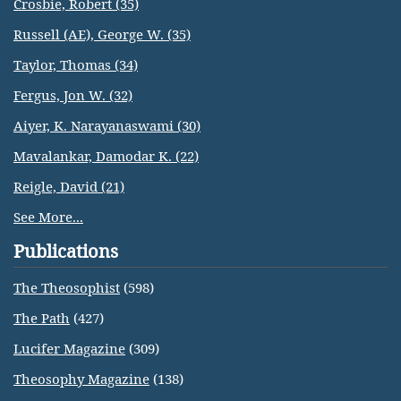
Crosbie, Robert (35)
Russell (AE), George W. (35)
Taylor, Thomas (34)
Fergus, Jon W. (32)
Aiyer, K. Narayanaswami (30)
Mavalankar, Damodar K. (22)
Reigle, David (21)
See More...
Publications
The Theosophist
(598)
The Path
(427)
Lucifer Magazine
(309)
Theosophy Magazine
(138)