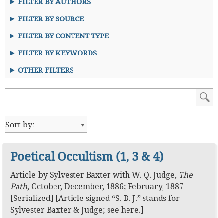
FILTER BY AUTHORS
FILTER BY SOURCE
FILTER BY CONTENT TYPE
FILTER BY KEYWORDS
OTHER FILTERS
Poetical Occultism (1, 3 & 4)
Article
by
Sylvester Baxter
with
W. Q. Judge
,
The
Path
,
October, December, 1886; February, 1887
[Serialized]
[Article signed “S. B. J.” stands for
Sylvester Baxter & Judge; see
here
.]