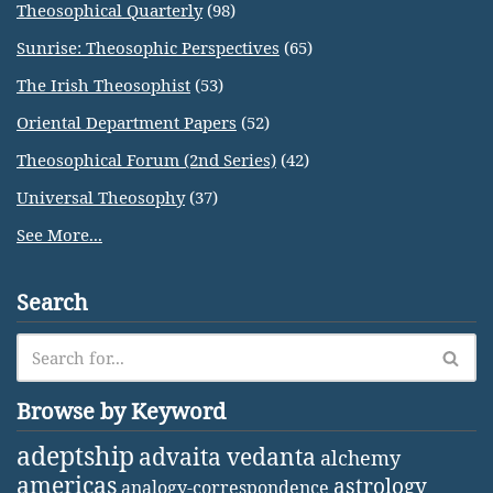
Theosophical Quarterly
(98)
Sunrise: Theosophic Perspectives
(65)
The Irish Theosophist
(53)
Oriental Department Papers
(52)
Theosophical Forum (2nd Series)
(42)
Universal Theosophy
(37)
See More...
Search
Browse by Keyword
adeptship
advaita vedanta
alchemy
americas
astrology
analogy-correspondence