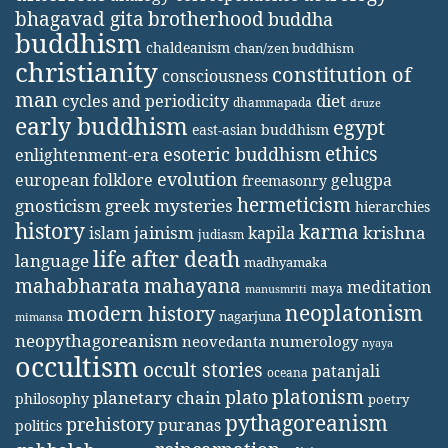
bhagavad gita
brotherhood
buddha
buddhism
chaldeanism
chan/zen buddhism
christianity
constitution of
consciousness
man
diet
cycles and periodicity
dhammapada
druze
early buddhism
egypt
east-asian buddhism
ethics
esoteric buddhism
enlightenment-era
evolution
european folklore
gelugpa
freemasonry
hermeticism
gnosticism
greek mysteries
hierarchies
history
karma
jainism
kapila
krishna
islam
judiasm
life after death
language
madhyamaka
mahabharata
mahayana
meditation
maya
manusmriti
neoplatonism
modern history
nagarjuna
mimansa
neopythagoreanism
neovedanta
numerology
nyaya
occultism
occult stories
patanjali
oceana
platonism
plato
planetary chain
philosophy
poetry
pythagoreanism
prehistory
puranas
politics