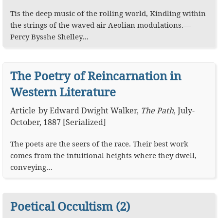
Tis the deep music of the rolling world, Kindling within
the strings of the waved air Aeolian modulations.—
Percy Bysshe Shelley…
The Poetry of Reincarnation in
Western Literature
Article
by
Edward Dwight Walker
,
The Path
,
July-
October, 1887 [Serialized]
The poets are the seers of the race. Their best work
comes from the intuitional heights where they dwell,
conveying…
Poetical Occultism (2)