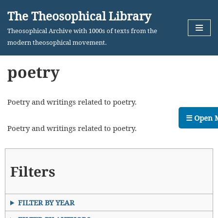
The Theosophical Library
Skip
Theosophical Archive with 1000s of texts from the
to
modern theosophical movement.
content
poetry
Poetry and writings related to poetry.
☰ Open 
Poetry and writings related to poetry.
Filters
FILTER BY YEAR