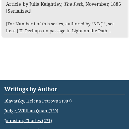
Article
by
Julia Keightley
,
The Path
,
November, 1886
[Serialized]
[For Number I of this series, authored by “S.B.J.”, see
here.] II. Perhaps no passage in Light on the Path…
Writings by Author
Blavatsky, Helena Petrovna (987)
Judge, William Quan (329)
Johnston, Charles (271)