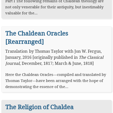
Part I The following remains of Chaldean theology are
not only venerable for their antiquity, but inestimably
valuable for the…
The Chaldean Oracles
[Rearranged]
Translation
by
Thomas Taylor
with
Jon W. Fergus
,
January, 2016
[originally published in
The Classical
Journal
, December, 1817; March & June, 1818]
Here the Chaldean Oracles—compiled and translated by
Thomas Taylor—have been arranged with the hope of
demonstrating the essence of the…
The Religion of Chaldea