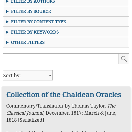
FILTER BY AUTHORS
FILTER BY SOURCE
FILTER BY CONTENT TYPE
FILTER BY KEYWORDS
OTHER FILTERS
Collection of the Chaldean Oracles
Commentary
/
Translation
by
Thomas Taylor
,
The
Classical Journal
,
December, 1817; March & June,
1818 [Serialized]