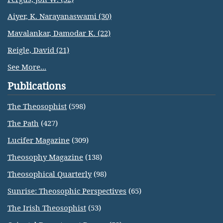
Aiyer, K. Narayanaswami (30)
Mavalankar, Damodar K. (22)
Reigle, David (21)
See More...
Publications
The Theosophist
(598)
The Path
(427)
Lucifer Magazine
(309)
Theosophy Magazine
(138)
Theosophical Quarterly
(98)
Sunrise: Theosophic Perspectives
(65)
The Irish Theosophist
(53)