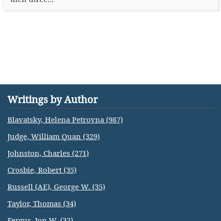
Writings by Author
Blavatsky, Helena Petrovna (987)
Judge, William Quan (329)
Johnston, Charles (271)
Crosbie, Robert (35)
Russell (AE), George W. (35)
Taylor, Thomas (34)
Fergus, Jon W. (32)