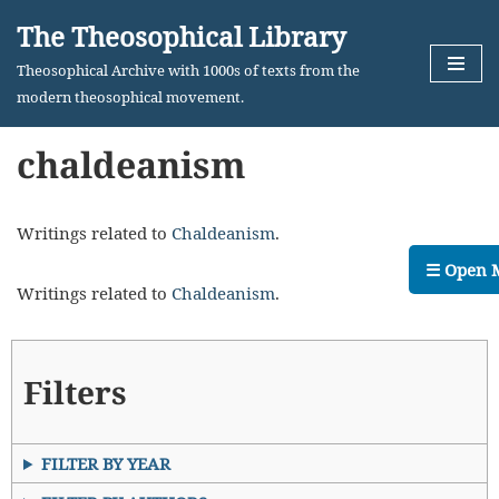
The Theosophical Library
Skip
Theosophical Archive with 1000s of texts from the
to
modern theosophical movement.
content
chaldeanism
Writings related to
Chaldeanism
.
☰ Open 
Writings related to
Chaldeanism
.
Filters
FILTER BY YEAR