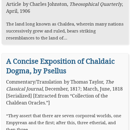
Article
by
Charles Johnston
,
Theosophical Quarterly
,
April, 1906
The land long known as Chaldea, wherein many nations
successively grew and ruled, bears striking
resemblances to the land of…
A Concise Exposition of Chaldaic
Dogma, by Psellus
Commentary
/
Translation
by
Thomas Taylor
,
The
Classical Journal
,
December, 1817; March, June, 1818
[Serialized]
[Extracted from “Collection of the
Chaldean Oracles.”]
“They assert that there are seven corporeal worlds, one
Empyrean and the first; after this, three etherial, and
then three…