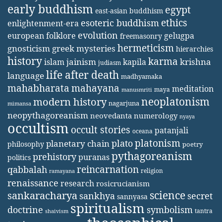
early buddhism
egypt
east-asian buddhism
ethics
esoteric buddhism
enlightenment-era
evolution
european folklore
gelugpa
freemasonry
hermeticism
gnosticism
greek mysteries
hierarchies
history
karma
jainism
kapila
krishna
islam
judiasm
life after death
language
madhyamaka
mahabharata
mahayana
meditation
maya
manusmriti
neoplatonism
modern history
nagarjuna
mimansa
neopythagoreanism
neovedanta
numerology
nyaya
occultism
occult stories
patanjali
oceana
platonism
plato
planetary chain
philosophy
poetry
pythagoreanism
prehistory
puranas
politics
reincarnation
qabbalah
religion
ramayana
renaissance
research
rosicrucianism
science
sankaracharya
secret
sankhya
sannyasa
spiritualism
doctrine
symbolism
tantra
shaivism