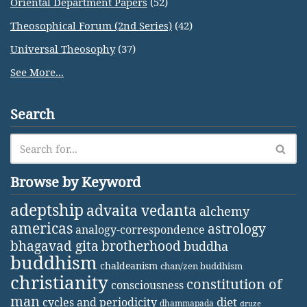
Oriental Department Papers
(52)
Theosophical Forum (2nd Series)
(42)
Universal Theosophy
(37)
See More...
Search
Browse by Keyword
adeptship
advaita vedanta
alchemy
americas
astrology
analogy-correspondence
bhagavad gita
brotherhood
buddha
buddhism
chaldeanism
chan/zen buddhism
christianity
constitution of
consciousness
man
diet
cycles and periodicity
dhammapada
druze