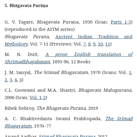
5. Bhāgavata Purāṇa
G. V. Tagare, Bhagavata Purana, 1950 (Scan:
Parts 1-5
)
(reproduced in the AITM series)
Bhagavata Purana
,
Ancient Indian Tradition and
Mythology
, Vol. 7-11 (Previews: Vol.
7
,
8
,
9
,
10
,
11
)
M. N. Dutt,
A prose English translation of
Shrimadbhagabatam
, 1895-96, 12 Books
J. M. Sanyal,
The Srimad Bhagavatam
, 1970 (Scans: Vol.
1
,
2
,
3
,
4
,
5
)
C.L. Goswami and M.A. Shastri,
Bhagavata Mahapurana
,
2006 (Scan:
Vol. 1-2
)
Bibek Debroy,
The Bhagavata Purana
, 2019
A. C. Bhaktivedanta Swami Prabhupada,
The Srimad
Bhagavatam
, 1970–77
Anand Aadhar,
Srimad Bhagavata Purana
, 2012