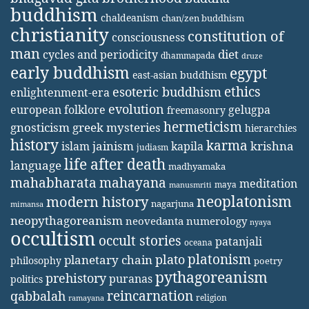
buddhism
chaldeanism
chan/zen buddhism
christianity
constitution of
consciousness
man
diet
cycles and periodicity
dhammapada
druze
early buddhism
egypt
east-asian buddhism
ethics
esoteric buddhism
enlightenment-era
evolution
european folklore
gelugpa
freemasonry
hermeticism
gnosticism
greek mysteries
hierarchies
history
karma
jainism
kapila
krishna
islam
judiasm
life after death
language
madhyamaka
mahabharata
mahayana
meditation
maya
manusmriti
neoplatonism
modern history
nagarjuna
mimansa
neopythagoreanism
neovedanta
numerology
nyaya
occultism
occult stories
patanjali
oceana
platonism
plato
planetary chain
philosophy
poetry
pythagoreanism
prehistory
puranas
politics
reincarnation
qabbalah
religion
ramayana