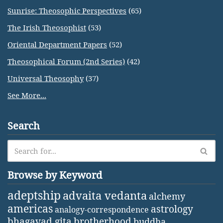
Sunrise: Theosophic Perspectives
(65)
The Irish Theosophist
(53)
Oriental Department Papers
(52)
Theosophical Forum (2nd Series)
(42)
Universal Theosophy
(37)
See More...
Search
Browse by Keyword
adeptship
advaita vedanta
alchemy
americas
astrology
analogy-correspondence
bhagavad gita
brotherhood
buddha