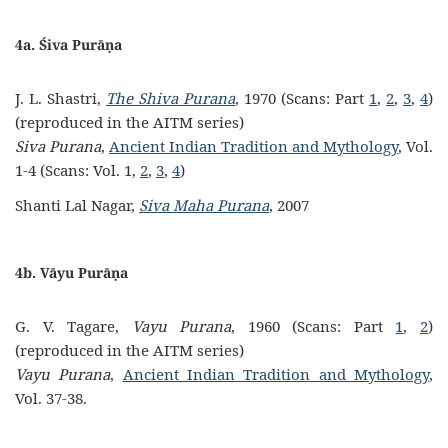
4a. Śiva Purāṇa
J. L. Shastri,
The Shiva Purana
, 1970 (Scans: Part
1
,
2
,
3
,
4
)
(reproduced in the AITM series)
Siva Purana
,
Ancient Indian Tradition and Mythology
, Vol.
1-4 (Scans: Vol. 1,
2
,
3
,
4
)
Shanti Lal Nagar,
Siva Maha Purana
, 2007
4b. Vāyu Purāṇa
G. V. Tagare,
Vayu Purana
, 1960 (Scans: Part
1
,
2
)
(reproduced in the AITM series)
Vayu Purana
,
Ancient Indian Tradition and Mythology
,
Vol. 37-38.