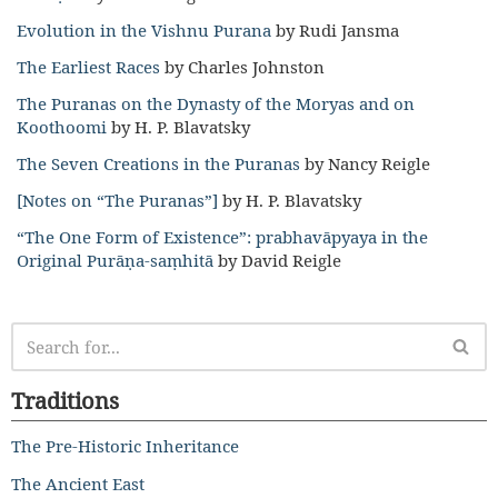
Evolution in the Vishnu Purana
by Rudi Jansma
The Earliest Races
by Charles Johnston
The Puranas on the Dynasty of the Moryas and on
Koothoomi
by H. P. Blavatsky
The Seven Creations in the Puranas
by Nancy Reigle
[Notes on “The Puranas”]
by H. P. Blavatsky
“The One Form of Existence”: prabhavāpyaya in the
Original Purāṇa-saṃhitā
by David Reigle
Traditions
The Pre-Historic Inheritance
The Ancient East