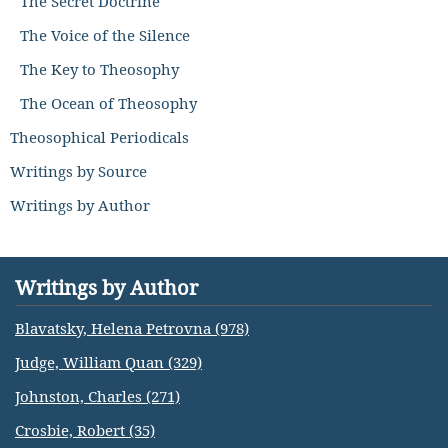
The Secret Doctrine
The Voice of the Silence
The Key to Theosophy
The Ocean of Theosophy
Theosophical Periodicals
Writings by Source
Writings by Author
Writings by Author
Blavatsky, Helena Petrovna (978)
Judge, William Quan (329)
Johnston, Charles (271)
Crosbie, Robert (35)