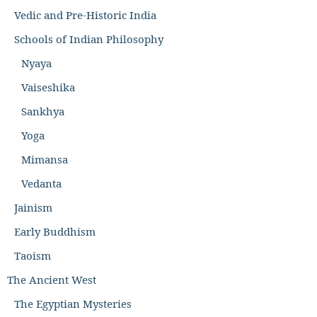
Vedic and Pre-Historic India
Schools of Indian Philosophy
Nyaya
Vaiseshika
Sankhya
Yoga
Mimansa
Vedanta
Jainism
Early Buddhism
Taoism
The Ancient West
The Egyptian Mysteries