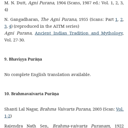
M. N. Dutt,
Agni Purana
, 1904 (Scans, 1987 ed.: Vol. 1, 2, 3,
4)
N. Gangadharan,
The Agni Purana
, 1955 (Scans: Part
1
,
2
,
3
,
4
) (reproduced in the AITM series)
Agni Purana
,
Ancient Indian Tradition and Mythology
,
Vol. 27-30.
9. Bhaviṣya Purāṇa
No complete English translation available.
10. Brahmavaivarta Purāṇa
Shanti Lal Nagar,
Brahma Vaivarta Purana
, 2003 (Scan:
Vol.
1-2
)
Rajendra Nath Sen,
Brahma-vaivarta Puranam
, 1922