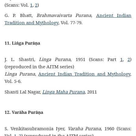
(Scans: Vol.
1
,
2
)
G. P. Bhatt,
Brahmavaivarta Purana
,
Ancient Indian
Tradition and Mythology
, Vol. 77-79.
11. Liṅga Purāṇa
J. L. Shastri,
Linga Purana
, 1951 (Scans: Part
1
,
2
)
(reproduced in the AITM series)
Linga Purana
,
Ancient Indian Tradition and Mythology
,
Vol. 5-6.
Shanti Lal Nagar,
Linga Maha Purana
, 2011
12. Varāha Purāṇa
S. Venkitasubramonia Iyer,
Varaha Purana
, 1960 (Scans:
Vol.
1
,
2
) (reproduced in the AITM series)