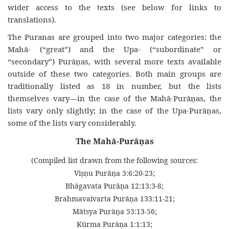
wider access to the texts (see below for links to
translations).
The Puranas are grouped into two major categories: the
Mahā- (“great”) and the Upa- (“subordinate” or
“secondary”) Purāṇas, with several more texts available
outside of these two categories. Both main groups are
traditionally listed as 18 in number, but the lists
themselves vary—in the case of the Mahā-Purāṇas, the
lists vary only slightly; in the case of the Upa-Purāṇas,
some of the lists vary considerably.
The Mahā-Purāṇas
(Compiled list drawn from the following sources:
Viṣṇu Purāṇa 3:6:20-23;
Bhāgavata Purāṇa 12:13:3-8;
Brahmavaivarta Purāṇa 133:11-21;
Mātsya Purāṇa 53:13-56;
Kūrma Purāṇa 1:1:13;