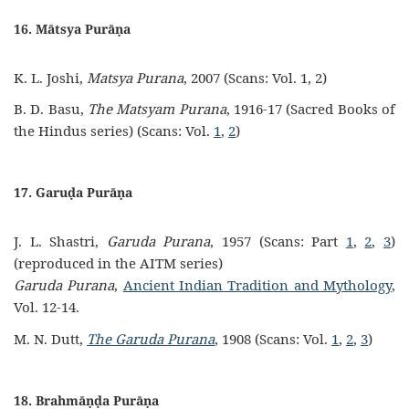
16. Mātsya Purāṇa
K. L. Joshi,
Matsya Purana
, 2007 (Scans: Vol. 1, 2)
B. D. Basu,
The Matsyam Purana
, 1916-17 (Sacred Books of
the Hindus series) (Scans: Vol.
1
,
2
)
17. Garuḍa Purāṇa
J. L. Shastri,
Garuda Purana
, 1957 (Scans: Part
1
,
2
,
3
)
(reproduced in the AITM series)
Garuda Purana
,
Ancient Indian Tradition and Mythology
,
Vol. 12-14.
M. N. Dutt,
The Garuda Purana
, 1908 (Scans: Vol.
1
,
2
,
3
)
18. Brahmāṇḍa Purāṇa