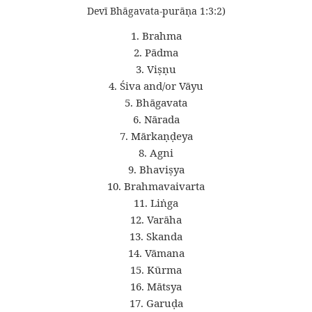
Devī Bhāgavata-purāṇa 1:3:2)
1. Brahma
2. Pādma
3. Viṣṇu
4. Śiva and/or Vāyu
5. Bhāgavata
6. Nārada
7. Mārkaṇḍeya
8. Agni
9. Bhaviṣya
10. Brahmavaivarta
11. Liṅga
12. Varāha
13. Skanda
14. Vāmana
15. Kūrma
16. Mātsya
17. Garuḍa