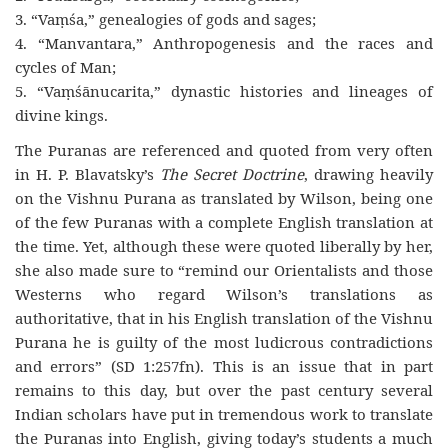
3. “Vaṃśa,” genealogies of gods and sages;
4. “Manvantara,” Anthropogenesis and the races and
cycles of Man;
5. “Vaṃśānucarita,” dynastic histories and lineages of
divine kings.
The Puranas are referenced and quoted from very often
in H. P. Blavatsky’s
The Secret Doctrine
, drawing heavily
on the Vishnu Purana as translated by Wilson, being one
of the few Puranas with a complete English translation at
the time. Yet, although these were quoted liberally by her,
she also made sure to “remind our Orientalists and those
Westerns who regard Wilson’s translations as
authoritative, that in his English translation of the Vishnu
Purana he is guilty of the most ludicrous contradictions
and errors” (SD 1:257fn). This is an issue that in part
remains to this day, but over the past century several
Indian scholars have put in tremendous work to translate
the Puranas into English, giving today’s students a much