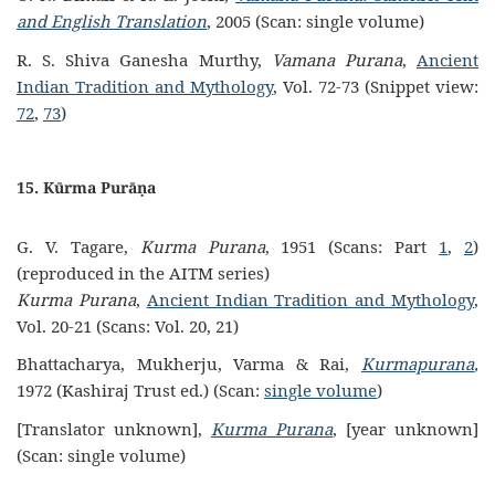
and English Translation
, 2005 (Scan: single volume)
R. S. Shiva Ganesha Murthy,
Vamana Purana
,
Ancient
Indian Tradition and Mythology
, Vol. 72-73 (Snippet view:
72
,
73
)
15. Kūrma Purāṇa
G. V. Tagare,
Kurma Purana
, 1951 (Scans: Part
1
,
2
)
(reproduced in the AITM series)
Kurma Purana
,
Ancient Indian Tradition and Mythology
,
Vol. 20-21 (Scans: Vol. 20, 21)
Bhattacharya, Mukherju, Varma & Rai,
Kurmapurana
,
1972 (Kashiraj Trust ed.) (Scan:
single volume
)
[Translator unknown],
Kurma Purana
, [year unknown]
(Scan: single volume)