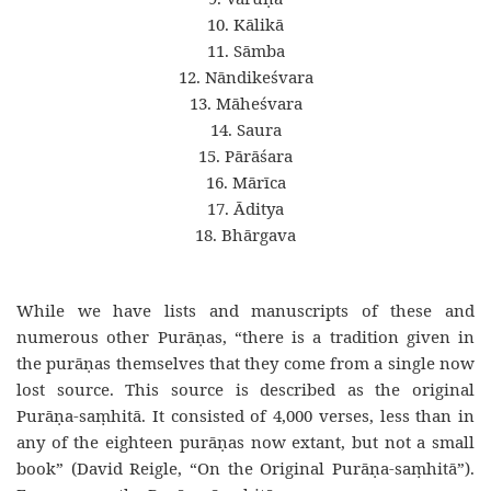
10. Kālikā
11. Sāmba
12. Nāndikeśvara
13. Māheśvara
14. Saura
15. Pārāśara
16. Mārīca
17. Āditya
18. Bhārgava
While we have lists and manuscripts of these and
numerous other Purāṇas, “there is a tradition given in
the purāṇas themselves that they come from a single now
lost source. This source is described as the original
Purāṇa-saṃhitā. It consisted of 4,000 verses, less than in
any of the eighteen purāṇas now extant, but not a small
book” (David Reigle, “On the Original Purāṇa-saṃhitā”).