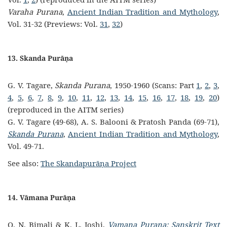
Varaha Purana
,
Ancient Indian Tradition and Mythology
,
Vol. 31-32 (Previews: Vol.
31
,
32
)
13. Skanda Purāṇa
G. V. Tagare,
Skanda Purana
, 1950-1960 (Scans: Part
1
,
2
,
3
,
4
,
5
,
6
,
7
,
8
,
9
,
10
,
11
,
12
,
13
,
14
,
15
,
16
,
17
,
18
,
19
,
20
)
(reproduced in the AITM series)
G. V. Tagare (49-68), A. S. Balooni & Pratosh Panda (69-71),
Skanda Purana
,
Ancient Indian Tradition and Mythology
,
Vol. 49-71.
See also:
The Skandapurāṇa Project
14. Vāmana Purāṇa
O. N. Bimali & K. L. Joshi,
Vamana Purana: Sanskrit Text