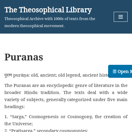
The Theosophical Library
Skip
Theosophical Archive with 1000s of texts from the
to
modern theosophical movement.
content
Puranas
☰ Open 
पुराण purāṇa: old, ancient; old legend, ancient history.
The Puranas are an encyclopedic genre of literature in the
broader Hindu tradition. The texts deal with a wide
variety of subjects, generally categorized under five main
headings:
1. “Sarga,” Cosmogenesis or Cosmogony, the creation of
the Universe;
2. “Pratisarga,” secondary cosmogonies;