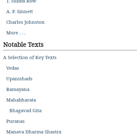
T. Subba Row
A. P. Sinnett
Charles Johnston
More . . .
Notable Texts
A Selection of Key Texts
Vedas
Upanishads
Ramayana
Mahabharata
Bhagavad Gita
Puranas
Manava Dharma Shastra