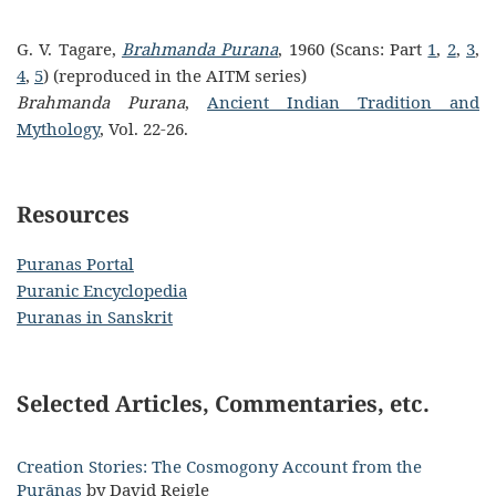
G. V. Tagare,
Brahmanda Purana
, 1960 (Scans: Part
1
,
2
,
3
,
4
,
5
) (reproduced in the AITM series)
Brahmanda Purana
,
Ancient Indian Tradition and
Mythology
, Vol. 22-26.
Resources
Puranas Portal
Puranic Encyclopedia
Puranas in Sanskrit
Selected Articles, Commentaries, etc.
Creation Stories: The Cosmogony Account from the
Purāṇas
by David Reigle