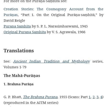
For more on the Purāṇa-Saṃhitā see:
Creation Stories: The Cosmogony Account from the
Purāṇas
, “Part 1. On the Original Purāṇa-saṃhitā,”
by
David Reigle
Purana Samhita
by S. P. L. Narasimhaswami, 1945
Original Purana Samhita
by V. S. Agrawala, 1966
Translations
See:
Ancient Indian Tradition and Mythology
series,
Volumes 1-79
The Mahā-Purāṇas
1. Brahma Purāṇa
G. P. Bhatt,
The Brahma Purana
, 1955 (Scans: Part
1
,
2
,
3
,
4
)
(reproduced in the AITM series)