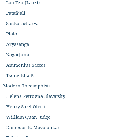
Lao Tzu (Laozi)
Patañjali
Sankaracharya
Plato
Aryasanga
Nagarjuna
Ammonius Saccas
Tsong Kha Pa
Modern Theosophists
Helena Petrovna Blavatsky
Henry Steel Olcott
William Quan Judge
Damodar K. Mavalankar