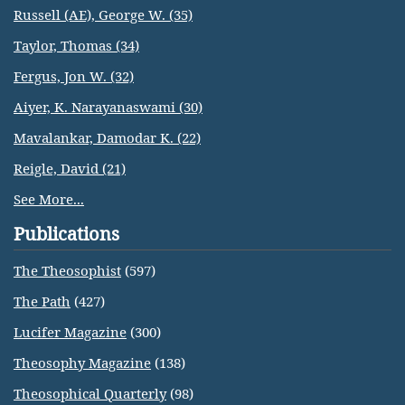
Russell (AE), George W. (35)
Taylor, Thomas (34)
Fergus, Jon W. (32)
Aiyer, K. Narayanaswami (30)
Mavalankar, Damodar K. (22)
Reigle, David (21)
See More...
Publications
The Theosophist
(597)
The Path
(427)
Lucifer Magazine
(300)
Theosophy Magazine
(138)
Theosophical Quarterly
(98)