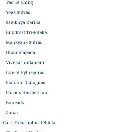
Tao Te Ching
Yoga Sutras
Samkhya Karika
Buddhist Tri-Pitaka
Mahayana Sutras
Dhammapada
Vivekachudamani
Life of Pythagoras
Platonic Dialogues
Corpus Hermeticum
Enneads
Zohar
Core Theosophical Books