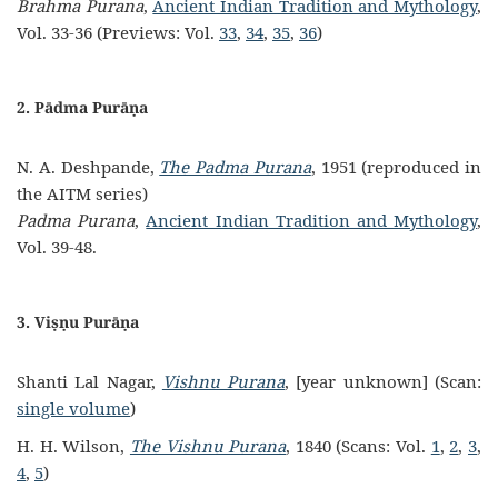
Brahma Purana
,
Ancient Indian Tradition and Mythology
,
Vol. 33-36 (Previews: Vol.
33
,
34
,
35
,
36
)
2. Pādma Purāṇa
N. A. Deshpande,
The Padma Purana
, 1951 (reproduced in
the AITM series)
Padma Purana
,
Ancient Indian Tradition and Mythology
,
Vol. 39-48.
3. Viṣṇu Purāṇa
Shanti Lal Nagar,
Vishnu Purana
, [year unknown] (Scan:
single volume
)
H. H. Wilson,
The Vishnu Purana
, 1840 (Scans: Vol.
1
,
2
,
3
,
4
,
5
)