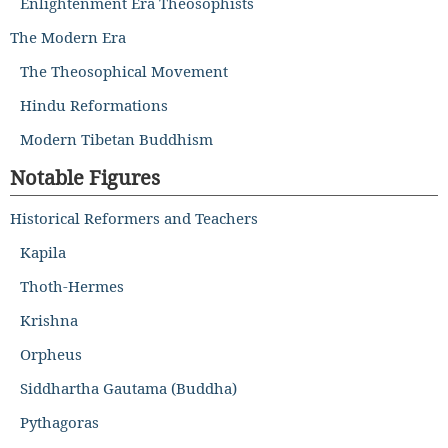
Enlightenment Era Theosophists
The Modern Era
The Theosophical Movement
Hindu Reformations
Modern Tibetan Buddhism
Notable Figures
Historical Reformers and Teachers
Kapila
Thoth-Hermes
Krishna
Orpheus
Siddhartha Gautama (Buddha)
Pythagoras