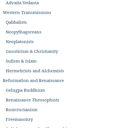
Advaita Vedanta
Western Transmissions
Qabbalists
Neopythagoreans
Neoplatonists
Gnosticism & Christianity
Sufism & Islam
Hermeticists and Alchemists
Reformation and Renaissance
Gelugpa Buddhism
Renaissance Theosophists
Rosicrucianism
Freemasonry