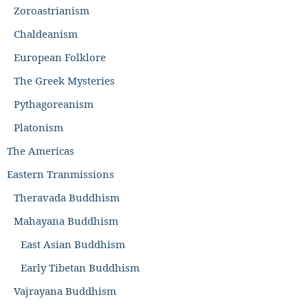
Zoroastrianism
Chaldeanism
European Folklore
The Greek Mysteries
Pythagoreanism
Platonism
The Americas
Eastern Tranmissions
Theravada Buddhism
Mahayana Buddhism
East Asian Buddhism
Early Tibetan Buddhism
Vajrayana Buddhism