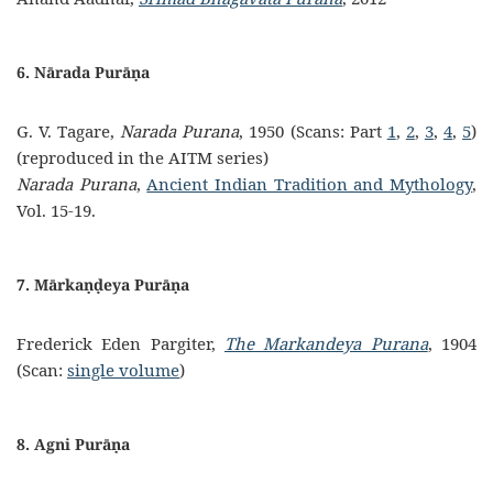
6. Nārada Purāṇa
G. V. Tagare,
Narada Purana
, 1950 (Scans: Part
1
,
2
,
3
,
4
,
5
)
(reproduced in the AITM series)
Narada Purana
,
Ancient Indian Tradition and Mythology
,
Vol. 15-19.
7. Mārkaṇḍeya Purāṇa
Frederick Eden Pargiter,
The Markandeya Purana
, 1904
(Scan:
single volume
)
8. Agni Purāṇa