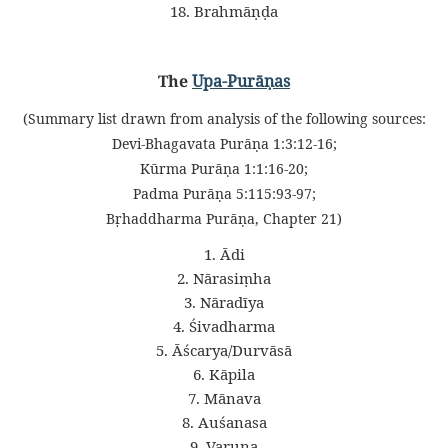
18. Brahmāṇḍa
The
Upa-Purāṇas
(Summary list drawn from analysis of the following sources:
Devi-Bhagavata Purāṇa 1:3:12-16;
Kūrma Purāṇa 1:1:16-20;
Padma Purāṇa 5:115:93-97;
Bṛhaddharma Purāṇa, Chapter 21)
1. Ādi
2. Nārasiṃha
3. Nāradīya
4. Śivadharma
5. Āścarya/Durvāsā
6. Kāpila
7. Mānava
8. Auśanasa
9. Varuṇa