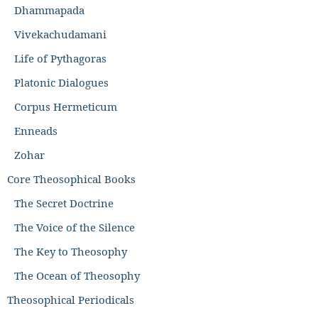
Dhammapada
Vivekachudamani
Life of Pythagoras
Platonic Dialogues
Corpus Hermeticum
Enneads
Zohar
Core Theosophical Books
The Secret Doctrine
The Voice of the Silence
The Key to Theosophy
The Ocean of Theosophy
Theosophical Periodicals