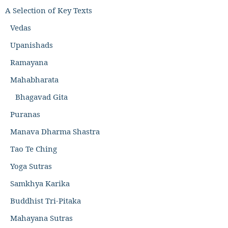
A Selection of Key Texts
Vedas
Upanishads
Ramayana
Mahabharata
Bhagavad Gita
Puranas
Manava Dharma Shastra
Tao Te Ching
Yoga Sutras
Samkhya Karika
Buddhist Tri-Pitaka
Mahayana Sutras