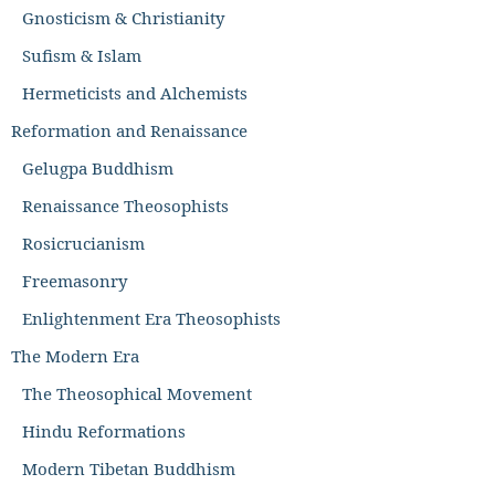
Gnosticism & Christianity
Sufism & Islam
Hermeticists and Alchemists
Reformation and Renaissance
Gelugpa Buddhism
Renaissance Theosophists
Rosicrucianism
Freemasonry
Enlightenment Era Theosophists
The Modern Era
The Theosophical Movement
Hindu Reformations
Modern Tibetan Buddhism