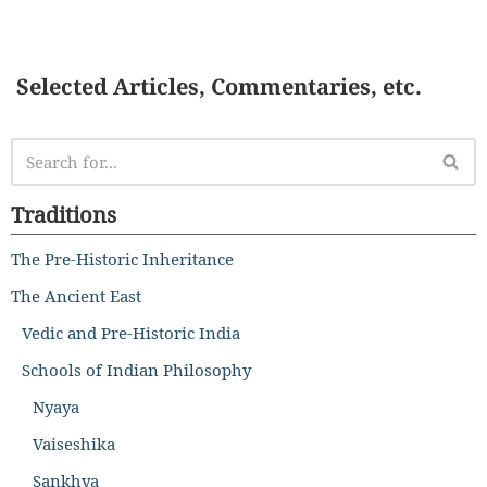
Selected Articles, Commentaries, etc.
Traditions
The Pre-Historic Inheritance
The Ancient East
Vedic and Pre-Historic India
Schools of Indian Philosophy
Nyaya
Vaiseshika
Sankhya