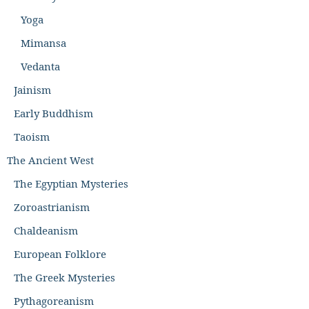
Yoga
Mimansa
Vedanta
Jainism
Early Buddhism
Taoism
The Ancient West
The Egyptian Mysteries
Zoroastrianism
Chaldeanism
European Folklore
The Greek Mysteries
Pythagoreanism