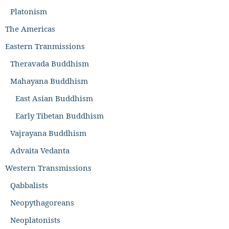
Platonism
The Americas
Eastern Tranmissions
Theravada Buddhism
Mahayana Buddhism
East Asian Buddhism
Early Tibetan Buddhism
Vajrayana Buddhism
Advaita Vedanta
Western Transmissions
Qabbalists
Neopythagoreans
Neoplatonists