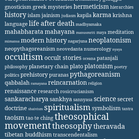
hermeticism
gnosticism
greek mysteries
hierarchies
history
karma
jainism
kapila
krishna
islam
judiasm
life after death
language
madhyamaka
mahabharata
mahayana
meditation
maya
manusmriti
neoplatonism
modern history
nagarjuna
mimansa
neopythagoreanism
neovedanta
numerology
nyaya
occultism
occult stories
patanjali
oceana
platonism
plato
planetary chain
philosophy
poetry
pythagoreanism
prehistory
puranas
politics
reincarnation
qabbalah
religion
ramayana
renaissance
research
rosicrucianism
science
sankaracharya
secret
sankhya
sannyasa
spiritualism
doctrine
symbolism
tantra
shaivism
theosophical
taoism
tao te ching
movement
theosophy
theravada
tibetan buddhism
transcendentalism