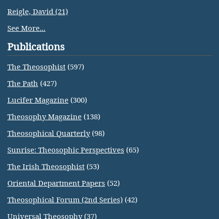
Reigle, David (21)
See More...
Publications
The Theosophist
(597)
The Path
(427)
Lucifer Magazine
(300)
Theosophy Magazine
(138)
Theosophical Quarterly
(98)
Sunrise: Theosophic Perspectives
(65)
The Irish Theosophist
(53)
Oriental Department Papers
(52)
Theosophical Forum (2nd Series)
(42)
Universal Theosophy
(37)