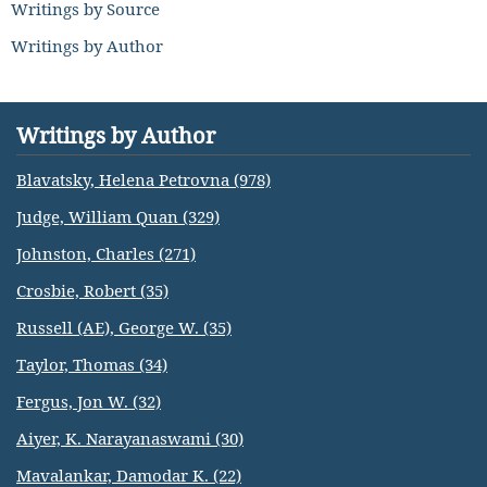
Writings by Source
Writings by Author
Writings by Author
Blavatsky, Helena Petrovna (978)
Judge, William Quan (329)
Johnston, Charles (271)
Crosbie, Robert (35)
Russell (AE), George W. (35)
Taylor, Thomas (34)
Fergus, Jon W. (32)
Aiyer, K. Narayanaswami (30)
Mavalankar, Damodar K. (22)