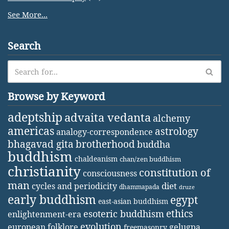
See More...
Search
Browse by Keyword
adeptship
advaita vedanta
alchemy
americas
astrology
analogy-correspondence
bhagavad gita
brotherhood
buddha
buddhism
chaldeanism
chan/zen buddhism
christianity
constitution of
consciousness
man
diet
cycles and periodicity
dhammapada
druze
early buddhism
egypt
east-asian buddhism
ethics
esoteric buddhism
enlightenment-era
evolution
european folklore
gelugpa
freemasonry