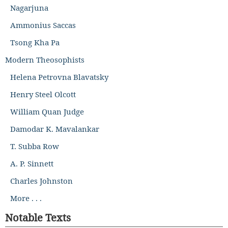
Nagarjuna
Ammonius Saccas
Tsong Kha Pa
Modern Theosophists
Helena Petrovna Blavatsky
Henry Steel Olcott
William Quan Judge
Damodar K. Mavalankar
T. Subba Row
A. P. Sinnett
Charles Johnston
More . . .
Notable Texts