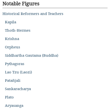
Notable Figures
Historical Reformers and Teachers
Kapila
Thoth-Hermes
Krishna
Orpheus
Siddhartha Gautama (Buddha)
Pythagoras
Lao Tzu (Laozi)
Patañjali
Sankaracharya
Plato
Aryasanga