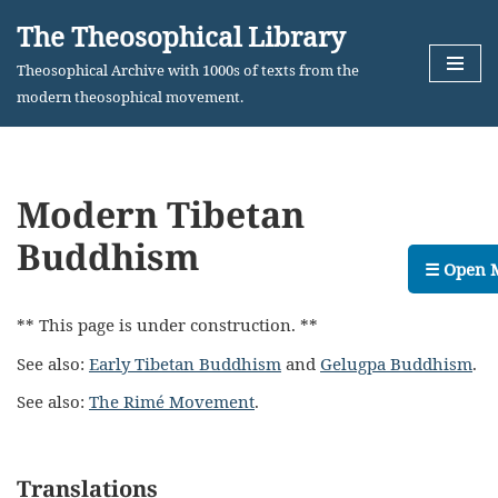
The Theosophical Library
Skip
Theosophical Archive with 1000s of texts from the
to
modern theosophical movement.
content
Modern Tibetan
Buddhism
☰ Open 
** This page is under construction. **
See also:
Early Tibetan Buddhism
and
Gelugpa Buddhism
.
See also:
The Rimé Movement
.
Translations