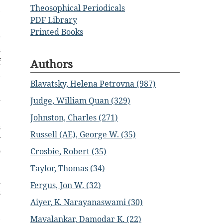
Theosophical Periodicals
,
PDF Library
Printed Books
r
s
Authors
f
,
Blavatsky, Helena Petrovna (987)
e
d
Judge, William Quan (329)
Johnston, Charles (271)
s
Russell (AE), George W. (35)
y
o
Crosbie, Robert (35)
Taylor, Thomas (34)
d
Fergus, Jon W. (32)
s
Aiyer, K. Narayanaswami (30)
e
,
Mavalankar, Damodar K. (22)