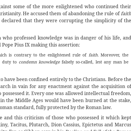
gainst some of the more enlightened who continued thei
Christianity. He accused them of abandoning the rule of
fait
nd declared that they were corrupting the simplicity of th
 who professed knowledge was in danger of his life, an
 Pope Pius IX making this assertion:
ich is contrary to the enlightened rule of
faith.
Moreover, the
e duty to
condemn knowledge
falsely so-called, lest any man be
o have been confined entirely to the Christians. Before th
earch in vain for any enactment against the acquisition o
 possessed it. Every one was allowed intellectual freedom
 in the Middle Ages would have been burned at the stake
Roman standard, fully protected by the Roman law.
 and this criticism of those who possessed it which kep
iny, Tacitus, Plutarch, Dion Cassius, Epictetus and Marcu