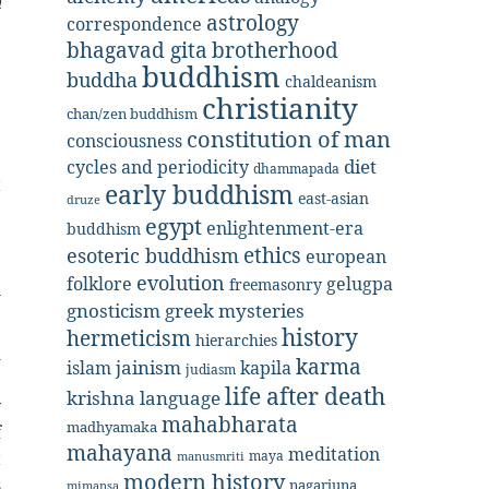
n
astrology
correspondence
bhagavad gita
brotherhood
buddhism
buddha
chaldeanism
christianity
chan/zen buddhism
constitution of man
consciousness
diet
cycles and periodicity
dhammapada
t
early buddhism
east-asian
druze
e
egypt
enlightenment-era
buddhism
e
ethics
esoteric buddhism
european
.
evolution
folklore
gelugpa
freemasonry
l
gnosticism
greek mysteries
history
hermeticism
hierarchies
d
karma
jainism
kapila
islam
judiasm
e
life after death
krishna
language
y
mahabharata
madhyamaka
f
mahayana
meditation
t
maya
manusmriti
modern history
s
nagarjuna
mimansa