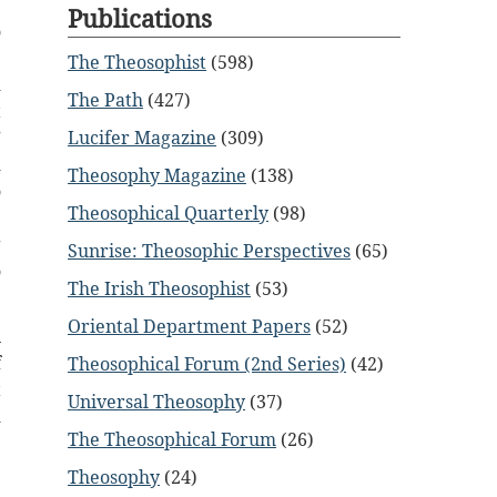
Publications
o
?
The Theosophist
(598)
d
The Path
(427)
t
Lucifer Magazine
(309)
”
d
Theosophy Magazine
(138)
o
Theosophical Quarterly
(98)
e
g
Sunrise: Theosophic Perspectives
(65)
o
The Irish Theosophist
(53)
Oriental Department Papers
(52)
n
f
Theosophical Forum (2nd Series)
(42)
t
Universal Theosophy
(37)
d
The Theosophical Forum
(26)
Theosophy
(24)