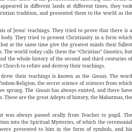
appeared in different lands at different times, they too
ristian tradition, and presented them to the world as th
sis of Jesus’ teachings. They tried to prove that there is 
e body. They tried to present Christianity in a form whic
but at the same time give the greatest minds their fulles
he world today calls them the “Christian” Gnostics, bu
and the whole history of the second and third centuries o
e Church to refute and destroy their teachings.
s drew their teachings is known as the
Gnosis.
The wor
isdom-Religion, the secret science of sciences from whic
ave sprung. The
Gnosis
has always existed, and there hav
s. These are the great Adepts of history, the Mahatmas, th
t was always passed orally from Teacher to pupil. Th
tion into the Spiritual Mysteries, of which the ceremonia
 were presented to him in the form of symbols, and hi