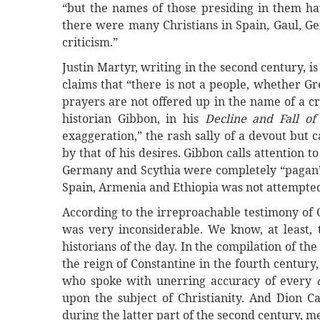
“but the names of those presiding in them ha
there were many Christians in Spain, Gaul, Ger
criticism.”
Justin Martyr, writing in the second century, is
claims that “there is not a people, whether 
prayers are not offered up in the name of a cru
historian Gibbon, in his
Decline and Fall o
exaggeration,” the rash sally of a devout but 
by that of his desires. Gibbon calls attention t
Germany and Scythia were completely “pagan” a
Spain, Armenia and Ethiopia was not attempted 
According to the irreproachable testimony of O
was very inconsiderable. We know, at least, 
historians of the day. In the compilation of t
the reign of Constantine in the fourth century, 
who spoke with unerring accuracy of every
upon the subject of Christianity. And Dion C
during the latter part of the second century, m