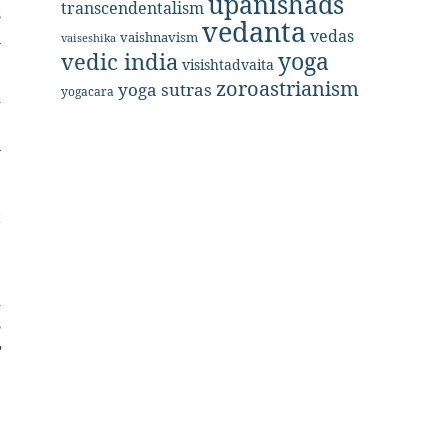
upanishads
transcendentalism
s
vedanta
vedas
n
vaishnavism
vaiseshika
yoga
vedic india
visishtadvaita
zoroastrianism
yoga sutras
yogacara
d
,
n
e
e
t
e
d
s
e