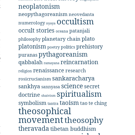
neoplatonism
k
e
neopythagoreanism
neovedanta
occultism
numerology
nyaya
occult stories
patanjali
a
oceana
plato
h
planetary chain
philosophy
t
platonism
prehistory
politics
poetry
t
pythagoreanism
puranas
f
reincarnation
qabbalah
ramayana
renaissance
research
religion
sankaracharya
d
rosicrucianism
science
h
secret
sankhya
sannyasa
spiritualism
e
doctrine
shaivism
e
taoism
symbolism
tao te ching
tantra
theosophical
movement
e
theosophy
l
theravada
tibetan buddhism
s