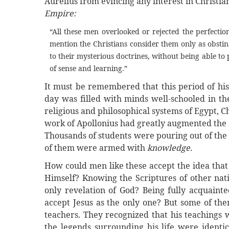
Aurelius from evincing any interest in Christian
Empire:
“All these men overlooked or rejected the perfect
mention the Christians consider them only as obstin
to their mysterious doctrines, without being able t
of sense and learning.”
It must be remembered that this period of his
day was filled with minds well-schooled in th
religious and philosophical systems of Egypt, 
work of Apollonius had greatly augmented the al
Thousands of students were pouring out of the 
of them were armed with
knowledge.
How could men like these accept the idea tha
Himself? Knowing the Scriptures of other nat
only revelation of God? Being fully acquainte
accept Jesus as the only one? But some of them
teachers. They recognized that his teachings w
the legends surrounding his life were identic