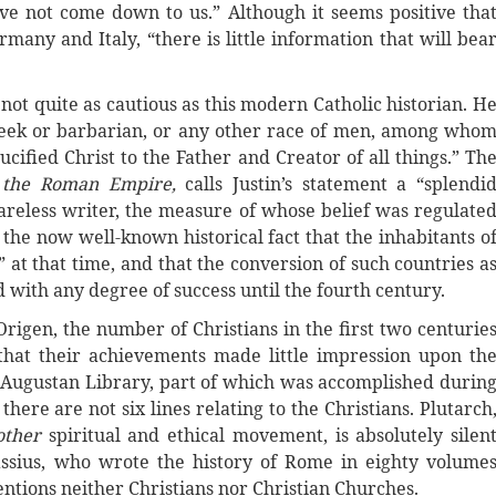
ve not come down to us.” Although it seems positive tha
many and Italy, “there is little information that will bea
 not quite as cautious as this modern Catholic historian. H
Greek or barbarian, or any other race of men, among who
cified Christ to the Father and Creator of all things.” Th
f the Roman Empire,
calls Justin’s statement a “splendi
careless writer, the measure of whose belief was regulate
o the now well-known historical fact that the inhabitants o
t that time, and that the conversion of such countries a
with any degree of success until the fourth century.
rigen, the number of Christians in the first two centurie
that their achievements made little impression upon th
he Augustan Library, part of which was accomplished durin
there are not six lines relating to the Christians. Plutarch
other
spiritual and ethical movement, is absolutely silen
assius, who wrote the history of Rome in eighty volume
entions neither Christians nor Christian Churches.