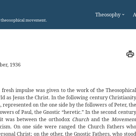
Theosophy
A
n theosophical movement.
ber, 1936
 a fresh impulse was given to the work of the Theosophica
as Jesus the Christ. In the following century Christianit
 represented on the one side by the followers of Peter, th
owers of Paul, the Gnostic “heretic.” In the second centur
w it was between the orthodox
Church
and the
Movemen
icism. On one side were ranged the Church Fathers wh
sonal Christ; on the other, the Gnostic Fathers, who stoo