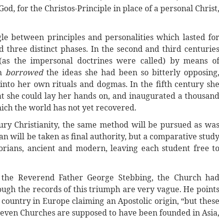
od, for the Christos-Principle in place of a personal Christ
le between principles and personalities which lasted fo
 three distinct phases. In the second and third centurie
(as the impersonal doctrines were called) by means o
ch
borrowed
the ideas she had been so bitterly opposing
to her own rituals and dogmas. In the fifth century sh
hat she could lay her hands on, and inaugurated a thousan
ich the world has not yet recovered.
ntury Christianity, the same method will be pursued as wa
ian will be taken as final authority, but a comparative stud
torians, ancient and modern, leaving each student free t
, the Reverend Father George Stebbing, the Church ha
ough the records of this triumph are very vague. He point
y country in Europe claiming an Apostolic origin, “but thes
 Seven Churches are supposed to have been founded in Asia