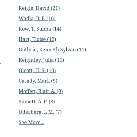
t
Reigle, David (21)
r
Wadia, B. P. (16)
e
Row, T. Subba (14)
m
Hart, Eloise (12)
e
Guthrie, Kenneth Sylvan (11)
d
d
Keightley, Julia (11)
f
Olcott, H. S. (10)
s
Casady, Mark (9)
s
Moffett, Blair A. (9)
e
Sinnett, A. P. (8)
g
Oderberg, I. M. (7)
,
t
See More...
s