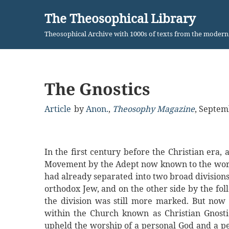
The Theosophical Library
Skip
Theosophical Archive with 1000s of texts from the moder
to
content
The Gnostics
Article
by
Anon.
,
Theosophy Magazine
,
Septem
In the first century before the Christian era,
Movement by the Adept now known to the world 
had already separated into two broad divisions,
orthodox Jew, and on the other side by the foll
the division was still more marked. But no
within the Church known as Christian Gnost
upheld the worship of a personal God and a per