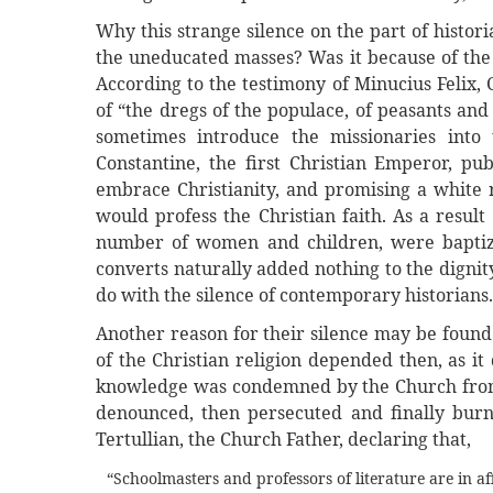
Why this strange silence on the part of histor
the uneducated masses? Was it because of th
According to the testimony of Minucius Felix,
of “the dregs of the populace, of peasants an
sometimes introduce the missionaries into
Constantine, the first Christian Emperor, pu
embrace Christianity, and promising a white 
would profess the Christian faith. As a resul
number of women and children, were baptize
converts naturally added nothing to the dignit
do with the silence of contemporary historians.
Another reason for their silence may be found
of the Christian religion depended then, as i
knowledge was condemned by the Church from 
denounced, then persecuted and finally burn
Tertullian, the Church Father, declaring that,
“Schoolmasters and professors of literature are in af