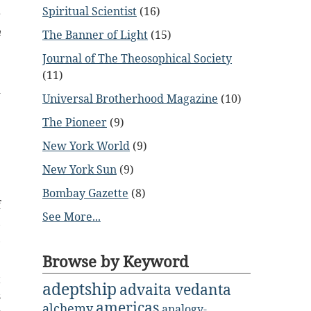
Spiritual Scientist
(16)
r
h
The Banner of Light
(15)
e
Journal of The Theosophical Society
(11)
d
Universal Brotherhood Magazine
(10)
The Pioneer
(9)
New York World
(9)
New York Sun
(9)
e
Bombay Gazette
(8)
f
See More...
,
,
Browse by Keyword
t
adeptship
advaita vedanta
s
americas
alchemy
analogy-