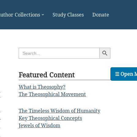
uthor Collections
Study Classes
Donate
Search Button
Search
for:
Featured Content
☰ Open 
What is Theosophy?
l
The Theosophical Movement
y
e
The Timeless Wisdom of Humanity
y
Key Theosophical Concepts
t
Jewels of Wisdom
o
d