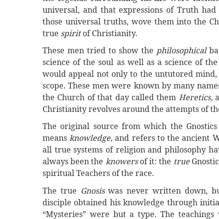
universal, and that expressions of Truth had 
those universal truths, wove them into the Ch
true
spirit
of Christianity.
These men tried to show the
philosophical
ba
science of the soul as well as a science of th
would appeal not only to the untutored mind, 
scope. These men were known by many names. T
the Church of that day called them
Heretics,
Christianity revolves around the attempts of th
The original source from which the Gnostic
means
knowledge,
and refers to the ancient W
all true systems of religion and philosophy h
always been the
knowers
of it: the
true
Gnostic
spiritual Teachers of the race.
The true
Gnosis
was never written down, bu
disciple obtained his knowledge through initia
“Mysteries” were but a type. The teachings