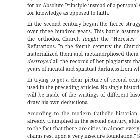
for an Absolute Principle instead of a personal G
for knowledge as opposed to faith.
In the second century began the fierce strugg
over three hundred years. This battle assumed
the orthodox Church
fought
the “Heresies” 
Refutations. In the fourth century the Chur
materialized them and metamorphosed them in
destroyed
all the records of her plagiarism t
years of mental and spiritual darkness from wh
In trying to get a clear picture of second ce
used in the preceding articles. No single histor
will be made of the writings of different his
draw his own deductions.
According to the modern Catholic historian
already triumphed in the second century, alth
to the fact that there are cities in almost ever
claims rest upon a very insecure foundation.”