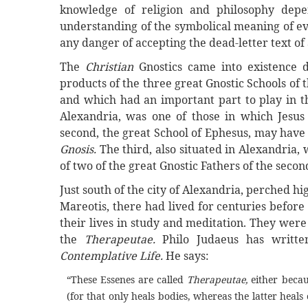
knowledge of religion and philosophy depe
understanding of the symbolical meaning of eve
any danger of accepting the dead-letter text of
The
Christian
Gnostics came into existence 
products of the three great Gnostic Schools of 
and which had an important part to play in the
Alexandria, was one of those in which Jesus
second, the great School of Ephesus, may have 
Gnosis.
The third, also situated in Alexandria,
of two of the great Gnostic Fathers of the seco
Just south of the city of Alexandria, perched h
Mareotis, there had lived for centuries befor
their lives in study and meditation. They wer
the
Therapeutae.
Philo Judaeus has writte
Contemplative Life.
He says:
“These Essenes are called
Therapeutae,
either becaus
(for that only heals bodies, whereas the latter heals