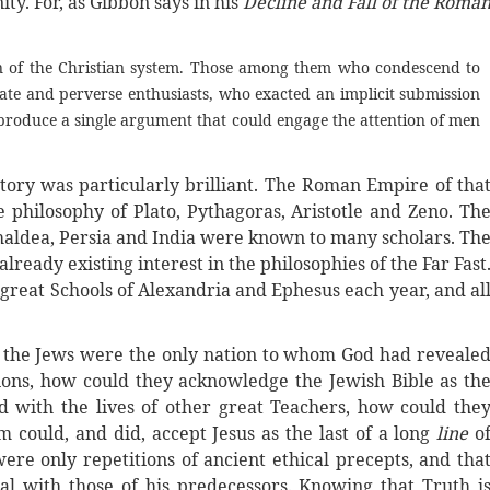
ity. For, as Gibbon says in his
Decline and Fall of the Roma
ion of the Christian system. Those among them who condescend to
ate and perverse enthusiasts, who exacted an implicit submission
o produce a single argument that could engage the attention of men
tory was particularly brilliant. The Roman Empire of tha
e philosophy of Plato, Pythagoras, Aristotle and Zeno. Th
Chaldea, Persia and India were known to many scholars. Th
ready existing interest in the philosophies of the Far Fast
great Schools of Alexandria and Ephesus each year, and al
t the Jews were the only nation to whom God had reveale
ions, how could they acknowledge the Jewish Bible as th
d with the lives of other great Teachers, how could the
 could, and did, accept Jesus as the last of a long
line
o
ere only repetitions of ancient ethical precepts, and tha
al with those of his predecessors. Knowing that Truth i