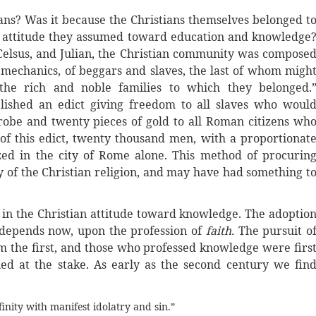
ians? Was it because the Christians themselves belonged t
e attitude they assumed toward education and knowledge
 Celsus, and Julian, the Christian community was compose
d mechanics, of beggars and slaves, the last of whom migh
 the rich and noble families to which they belonged.
blished an edict giving freedom to all slaves who woul
robe and twenty pieces of gold to all Roman citizens wh
t of this edict, twenty thousand men, with a proportionat
d in the city of Rome alone. This method of procurin
y of the Christian religion, and may have had something t
 in the Christian attitude toward knowledge. The adoptio
t depends now, upon the profession of
faith.
The pursuit o
the first, and those who professed knowledge were firs
ed at the stake. As early as the second century we fin
finity with manifest idolatry and sin.”