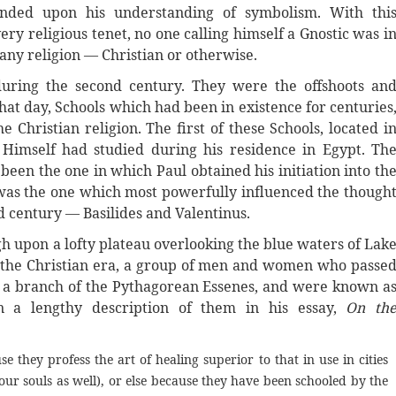
nded upon his understanding of symbolism. With thi
ry religious tenet, no one calling himself a Gnostic was i
 any religion — Christian or otherwise.
during the second century. They were the offshoots an
that day, Schools which had been in existence for centuries
 Christian religion. The first of these Schools, located i
 Himself had studied during his residence in Egypt. Th
been the one in which Paul obtained his initiation into th
 was the one which most powerfully influenced the though
nd century — Basilides and Valentinus.
igh upon a lofty plateau overlooking the blue waters of Lak
e the Christian era, a group of men and women who passe
e a branch of the Pythagorean Essenes, and were known a
n a lengthy description of them in his essay,
On th
e they profess the art of healing superior to that in use in cities
 our souls as well), or else because they have been schooled by the