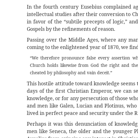
In the fourth century Eusebius complained a
intellectual studies after their conversion to 
in favor of the “subtile precepts of logic,” a
Gospels by the refinements of reason.
Passing over the Middle Ages, where any man
coming to the enlightened year of 1870, we find
“We therefore pronounce false every assertion wh
Church holds likewise from God the right and th
cheated by philosophy and vain deceit.”
This hostile attitude toward knowledge seems t
days of the first Christian Emperor, we can s
knowledge, or for any persecution of those who
and men like Galen, Lucian and Plotinus, who
lived in perfect peace and security under the 
Perhaps it was this denunciation of knowledge
men like Seneca, the older and the younger Pl