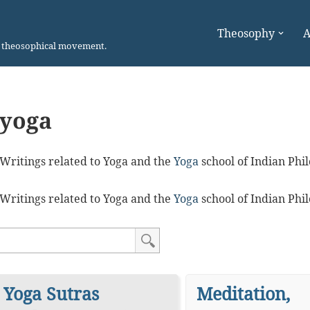
Theosophy
A
n theosophical movement.
yoga
Writings related to Yoga and the
Yoga
school of Indian Phi
Writings related to Yoga and the
Yoga
school of Indian Phi
Yoga Sutras
Meditation,