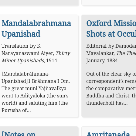
Mandalabrahmana
Oxford Missi
Upanishad
Shots at Occu
Translation
by
K.
Editorial
by
Damodar
Narayanaswami Aiyer
,
Thirty
Mavalankar
,
The The
Minor Upanishads
,
1914
January, 1884
[Mandalabrāhmana-
Out of the clear sky o
Upanishad]1 Brāhmana I Om.
correspondent’s rem
The great muni Yājñavalkya
the comparative meri
went to Adityaloka (the sun’s
Buddha and Christ, t
world) and saluting him (the
thunderbolt has…
Purusha of…
[Notes on
Amritanada