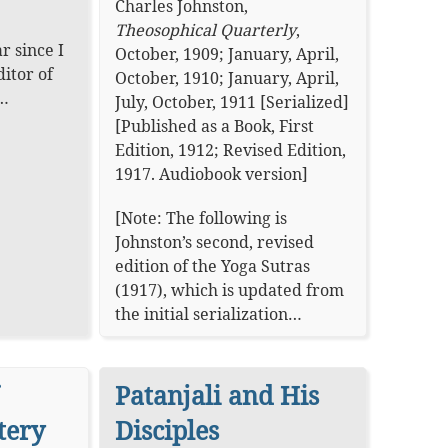
Charles Johnston
,
Theosophical Quarterly
,
r since I
October, 1909; January, April,
ditor of
October, 1910; January, April,
n…
July, October, 1911 [Serialized]
[Published as a Book, First
Edition, 1912; Revised Edition,
1917.
Audiobook version
]
[Note: The following is
Johnston’s second, revised
edition of the Yoga Sutras
(1917), which is updated from
the initial serialization…
Patanjali and His
tery
Disciples