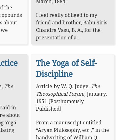
March, 1884
f the
propounds
I feel really obliged to my
s about
friend and brother, Babu Siris
h we
Chandra Vasu, B. A., for the
presentation of a…
ctice
The Yoga of Self-
Discipline
e
,
The
Article
by
W. Q. Judge
,
The
Theosophical Forum
,
January,
1951 [Posthumously
said in
Published]
ure about
ng Yoga
From a manuscript entitled
ulating
“Aryan Philosophy, etc.,” in the
handwriting of William Q.