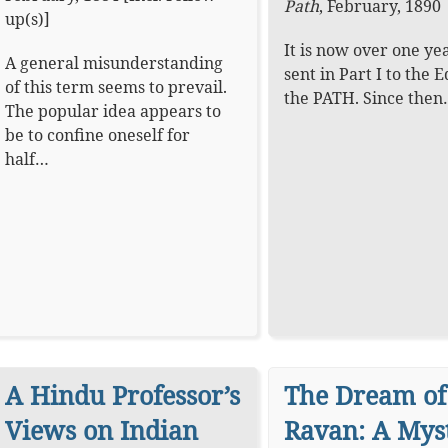
Path
,
February, 1890
up(s)]
It is now over one yea
A general misunderstanding
sent in Part I to the E
of this term seems to prevail.
the PATH. Since the
The popular idea appears to
be to confine oneself for
half…
A Hindu Professor’s
The Dream of
Views on Indian
Ravan: A Mys