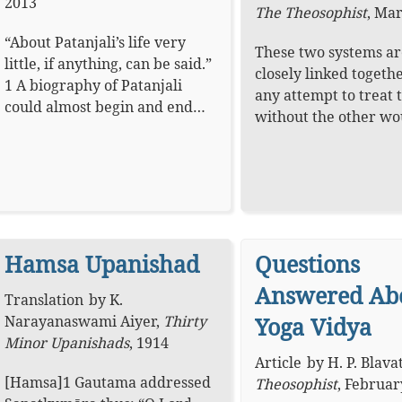
2013
The Theosophist
,
Mar
“About Patanjali’s life very
These two systems ar
little, if anything, can be said.”
closely linked togeth
1 A biography of Patanjali
any attempt to treat 
could almost begin and end…
without the other w
Hamsa Upanishad
Questions
Answered Ab
Translation
by
K.
Narayanaswami Aiyer
,
Thirty
Yoga Vidya
Minor Upanishads
,
1914
Article
by
H. P. Blava
[Hamsa]1 Gautama addressed
Theosophist
,
Februar