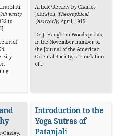
Translati
Article
/
Review
by
Charles
niversity
Johnston
,
Theosophical
853 to
Quarterly
,
April, 1915
d]
Dr. J. Haughton Woods prints,
Dream of
in the November number of
54
the Journal of the American
rsity
Oriental Society, a translation
on
of…
hing
 and
Introduction to the
phy
Yoga Sutras of
Patanjali
er-Oakley
,