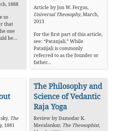
ch, 1888
Article
by
Jon W. Fergus
,
Universal Theosophy
,
March,
e so
2013
er that
the one
For the first part of this article,
ould be…
see: “Patanjali.” While
Patañjali is commonly
referred to as the founder or
father…
The Philosophy and
out
Science of Vedantic
Raja Yoga
tsky
,
The
Review
by
Damodar K.
y, 1881
Mavalankar
,
The Theosophist
,