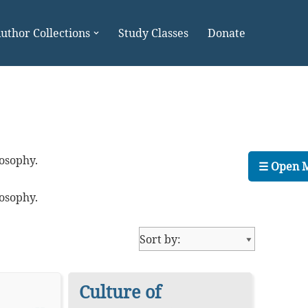
uthor Collections
Study Classes
Donate
losophy.
☰ Open 
losophy.
Culture of