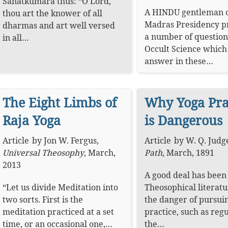
Sanatkumāra thus: “O Lord,
A HINDU gentleman o
thou art the knower of all
Madras Presidency 
dharmas and art well versed
a number of question
in all…
Occult Science whic
answer in these…
The Eight Limbs of
Why Yoga Pra
Raja Yoga
is Dangerous
Article
by
Jon W. Fergus
,
Article
by
W. Q. Judg
Universal Theosophy
,
March,
Path
,
March, 1891
2013
A good deal has been 
“Let us divide Meditation into
Theosophical literat
two sorts. First is the
the danger of pursui
meditation practiced at a set
practice, such as reg
time, or an occasional one,…
the…