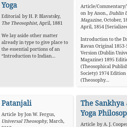
Yoga
Article
/
Commentary
/
on
by
Anon.
,
Dublin U
Editorial
by
H. P. Blavatsky
,
Magazine
,
October, 1
The Theosophist
,
April, 1881
April, 1854 [Serialize
We lay aside other matter
Introduction to the 
already in type to give place to
Ravan Original 1853-
the essential portions of an
Version (Dublin Unive
“Introduction to Indian…
Magazine) 1895 Editi
(Theosophical Publis
Society) 1974 Edition
(Theosophy…
Patanjali
The Sankhya
Yoga Philoso
Article
by
Jon W. Fergus
,
Universal Theosophy
,
March,
Article
by
A. J. Coop