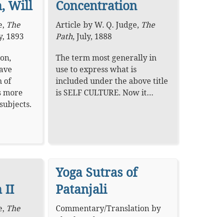
, Will
Concentration
e
,
The
Article
by
W. Q. Judge
,
The
y, 1893
Path
,
July, 1888
on,
The term most generally in
have
use to express what is
 of
included under the above title
s more
is SELF CULTURE. Now it…
subjects.
Yoga Sutras of
 II
Patanjali
e
,
The
Commentary
/
Translation
by