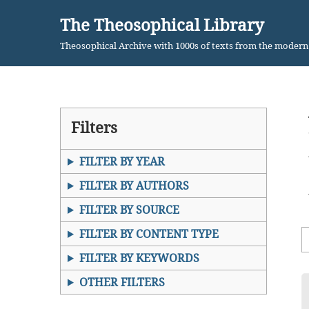
The Theosophical Library
Skip
Theosophical Archive with 1000s of texts from the moder
to
content
Filters
FILTER BY YEAR
FILTER BY AUTHORS
FILTER BY SOURCE
FILTER BY CONTENT TYPE
FILTER BY KEYWORDS
OTHER FILTERS