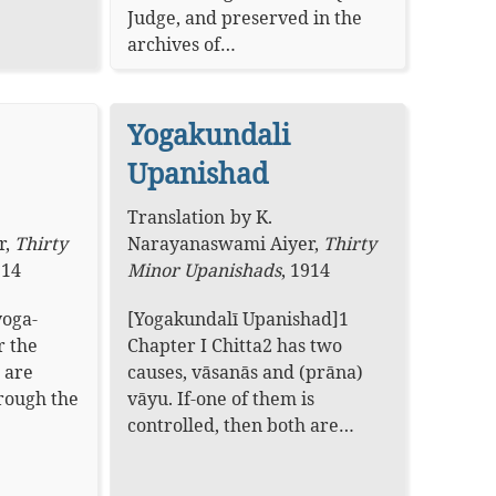
Judge, and preserved in the
archives of…
Yogakundali
Upanishad
Translation
by
K.
r
,
Thirty
Narayanaswami Aiyer
,
Thirty
914
Minor Upanishads
,
1914
yoga-
[Yogakundalī Upanishad]1
r the
Chapter I Chitta2 has two
 are
causes, vāsanās and (prāna)
hrough the
vāyu. If-one of them is
controlled, then both are…