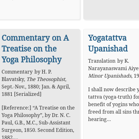
Commentary on A
Yogatattva
Treatise on the
Upanishad
Yoga Philosophy
Translation
by
K.
Narayanaswami Aiye
Commentary
by
H. P.
Minor Upanishads
,
1
Blavatsky
,
The Theosophist
,
Sept.-Nov., 1880; Jan. & April,
I shall now describe 
1881 [Serialized]
tattva (yoga-truth) fo
benefit of yogins who
[Reference:] “A Treatise on the
freed from all sins t
Yoga Philosophy”, by Dr. N. C.
hearing…
Paul, G.B., M.C., Sub-Assistant
Surgeon, 1850. Second Edition,
1882.…