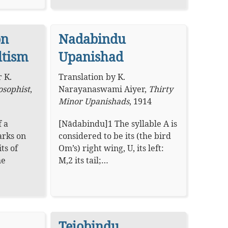
on
Nadabindu
ltism
Upanishad
 K.
Translation
by
K.
osophist
,
Narayanaswami Aiyer
,
Thirty
Minor Upanishads
,
1914
f a
[Nādabindu]1 The syllable A is
arks on
considered to be its (the bird
ts of
Om’s) right wing, U, its left:
he
M,2 its tail;…
Tejobindu