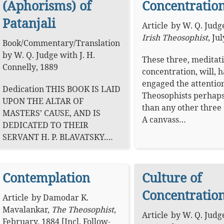
(Aphorisms) of
Concentration
Patanjali
Article
by
W. Q. Judg
Irish Theosophist
,
Jul
Book
/
Commentary
/
Translation
by
W. Q. Judge
with
J. H.
These three, meditati
Connelly
,
1889
concentration, will, 
engaged the attention
Dedication THIS BOOK IS LAID
Theosophists perhap
UPON THE ALTAR OF
than any other three 
MASTERS’ CAUSE, AND IS
A canvass…
DEDICATED TO THEIR
SERVANT H. P. BLAVATSKY.…
Contemplation
Culture of
Concentration
Article
by
Damodar K.
Mavalankar
,
The Theosophist
,
Article
by
W. Q. Judg
February, 1884 [Incl. Follow-