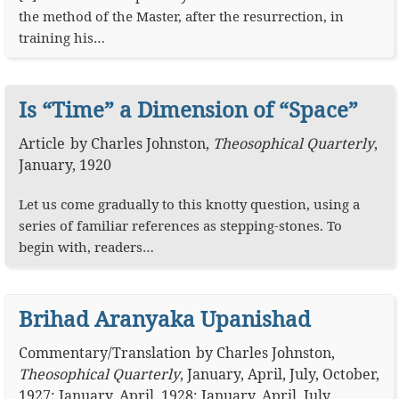
the method of the Master, after the resurrection, in
training his…
Is “Time” a Dimension of “Space”
Article
by
Charles Johnston
,
Theosophical Quarterly
,
January, 1920
Let us come gradually to this knotty question, using a
series of familiar references as stepping-stones. To
begin with, readers…
Brihad Aranyaka Upanishad
Commentary
/
Translation
by
Charles Johnston
,
Theosophical Quarterly
,
January, April, July, October,
1927; January, April, 1928; January, April, July,