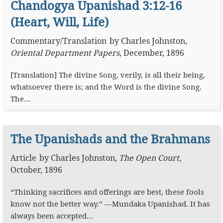
Chandogya Upanishad 3:12-16
(Heart, Will, Life)
Commentary
/
Translation
by
Charles Johnston
,
Oriental Department Papers
,
December, 1896
[Translation] The divine Song, verily, is all their being,
whatsoever there is; and the Word is the divine Song.
The…
The Upanishads and the Brahmans
Article
by
Charles Johnston
,
The Open Court
,
October, 1896
“Thinking sacrifices and offerings are best, these fools
know not the better way.” —Mundaka Upanishad. It has
always been accepted…