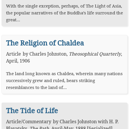
With the single exception, perhaps, of The Light of Asia,
the popular narratives of the Buddha’s life surround the
great…
The Religion of Chaldea
Article
by
Charles Johnston
,
Theosophical Quarterly
,
April, 1906
The land long known as Chaldea, wherein many nations
successively grew and ruled, bears striking
resemblances to the land of…
The Tide of Life
Article
/
Commentary
by
Charles Johnston
with
H. P.
Blavatsky
,
The Path
,
April-May, 1888 [Serialized]