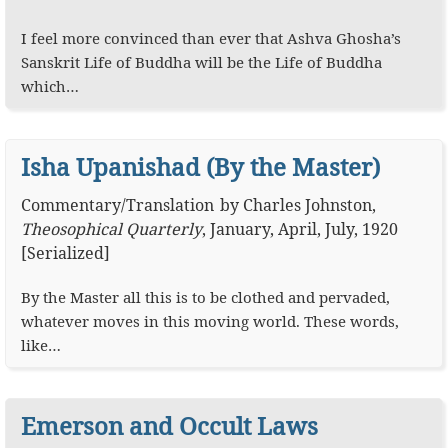
I feel more convinced than ever that Ashva Ghosha’s
Sanskrit Life of Buddha will be the Life of Buddha
which…
Isha Upanishad (By the Master)
Commentary
/
Translation
by
Charles Johnston
,
Theosophical Quarterly
,
January, April, July, 1920
[Serialized]
By the Master all this is to be clothed and pervaded,
whatever moves in this moving world. These words,
like…
Emerson and Occult Laws