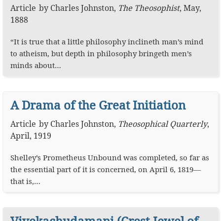
Article
by
Charles Johnston
,
The Theosophist
,
May,
1888
“It is true that a little philosophy inclineth man’s mind
to atheism, but depth in philosophy bringeth men’s
minds about…
A Drama of the Great Initiation
Article
by
Charles Johnston
,
Theosophical Quarterly
,
April, 1919
Shelley’s Prometheus Unbound was completed, so far as
the essential part of it is concerned, on April 6, 1819—
that is,…
Vivekachudamani (Crest-Jewel of