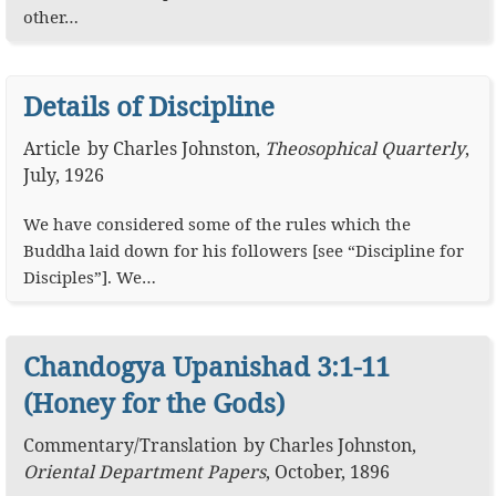
other…
Details of Discipline
Article
by
Charles Johnston
,
Theosophical Quarterly
,
July, 1926
We have considered some of the rules which the
Buddha laid down for his followers [see “Discipline for
Disciples”]. We…
Chandogya Upanishad 3:1-11
(Honey for the Gods)
Commentary
/
Translation
by
Charles Johnston
,
Oriental Department Papers
,
October, 1896