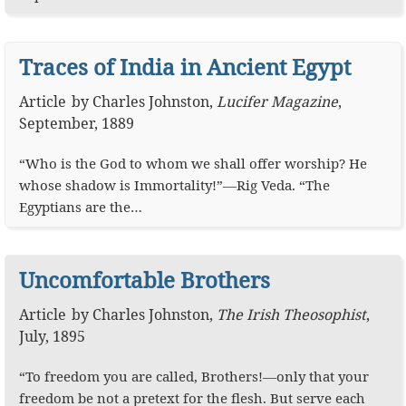
Traces of India in Ancient Egypt
Article
by
Charles Johnston
,
Lucifer Magazine
,
September, 1889
“Who is the God to whom we shall offer worship? He
whose shadow is Immortality!”—Rig Veda. “The
Egyptians are the…
Uncomfortable Brothers
Article
by
Charles Johnston
,
The Irish Theosophist
,
July, 1895
“To freedom you are called, Brothers!—only that your
freedom be not a pretext for the flesh. But serve each