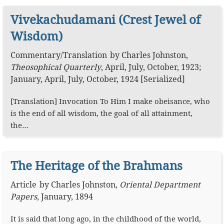
Vivekachudamani (Crest Jewel of
Wisdom)
Commentary
/
Translation
by
Charles Johnston
,
Theosophical Quarterly
,
April, July, October, 1923;
January, April, July, October, 1924 [Serialized]
[Translation] Invocation To Him I make obeisance, who
is the end of all wisdom, the goal of all attainment,
the…
The Heritage of the Brahmans
Article
by
Charles Johnston
,
Oriental Department
Papers
,
January, 1894
It is said that long ago, in the childhood of the world,