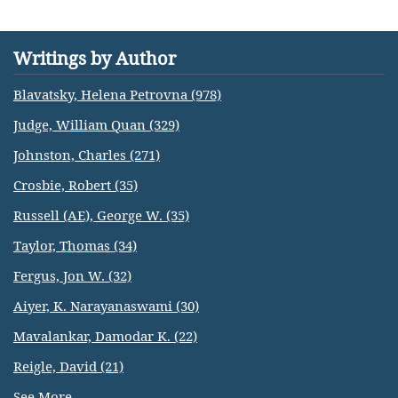
Writings by Author
Blavatsky, Helena Petrovna (978)
Judge, William Quan (329)
Johnston, Charles (271)
Crosbie, Robert (35)
Russell (AE), George W. (35)
Taylor, Thomas (34)
Fergus, Jon W. (32)
Aiyer, K. Narayanaswami (30)
Mavalankar, Damodar K. (22)
Reigle, David (21)
See More...