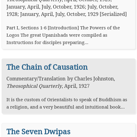
January, April, July, October, 1926; July, October,
1928; January, April, July, October, 1929 [Serialized]
Part I, Sections 1-6 [Introduction] The Powers of the
Logos The great Upanishads were compiled as
Instructions for disciples preparing…
The Chain of Causation
Commentary
/
Translation
by
Charles Johnston
,
Theosophical Quarterly
,
April, 1927
It is the custom of Orientalists to speak of Buddhism as
a religion, and a very beautiful and intuitional book…
The Seven Dwipas