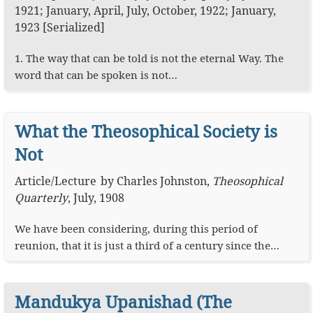
1921; January, April, July, October, 1922; January,
1923 [Serialized]
1. The way that can be told is not the eternal Way. The
word that can be spoken is not…
What the Theosophical Society is
Not
Article
/
Lecture
by
Charles Johnston
,
Theosophical
Quarterly
,
July, 1908
We have been considering, during this period of
reunion, that it is just a third of a century since the…
Mandukya Upanishad (The