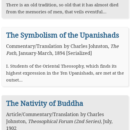
There is an old tradition, so old that it has almost died
from the memories of men, that veils eventful…
The Symbolism of the Upanishads
Commentary
/
Translation
by
Charles Johnston
,
The
Path
,
January-March, 1894 [Serialized]
I. Students of the Oriental Theosophy, which finds its
highest expression in the Ten Upanishads, are met at the
outset…
The Nativity of Buddha
Article
/
Commentary
/
Translation
by
Charles
Johnston
,
Theosophical Forum (2nd Series)
,
July,
1902