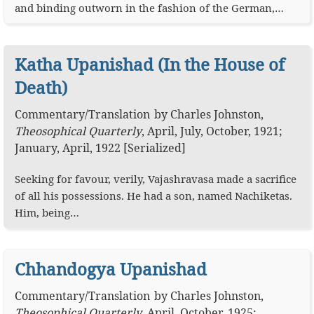
and binding outworn in the fashion of the German,…
Katha Upanishad (In the House of
Death)
Commentary
/
Translation
by
Charles Johnston
,
Theosophical Quarterly
,
April, July, October, 1921;
January, April, 1922 [Serialized]
Seeking for favour, verily, Vajashravasa made a sacrifice
of all his possessions. He had a son, named Nachiketas.
Him, being…
Chhandogya Upanishad
Commentary
/
Translation
by
Charles Johnston
,
Theosophical Quarterly
,
April, October, 1925;