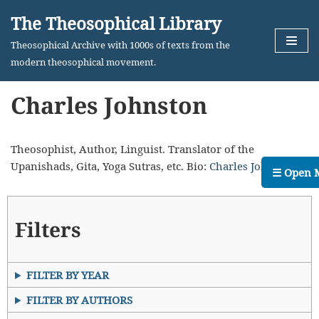
The Theosophical Library
Skip
Theosophical Archive with 1000s of texts from the
to
modern theosophical movement.
content
Charles Johnston
Theosophist, Author, Linguist. Translator of the
Upanishads, Gita, Yoga Sutras, etc. Bio:
Charles Johnston
☰ Open 
Filters
FILTER BY YEAR
FILTER BY AUTHORS