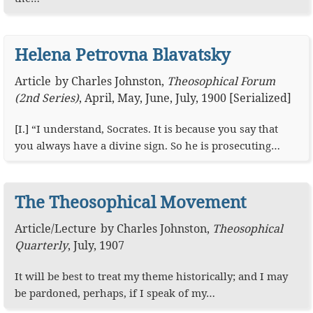
Helena Petrovna Blavatsky
Article
by
Charles Johnston
,
Theosophical Forum
(2nd Series)
,
April, May, June, July, 1900 [Serialized]
[I.] “I understand, Socrates. It is because you say that
you always have a divine sign. So he is prosecuting…
The Theosophical Movement
Article
/
Lecture
by
Charles Johnston
,
Theosophical
Quarterly
,
July, 1907
It will be best to treat my theme historically; and I may
be pardoned, perhaps, if I speak of my…