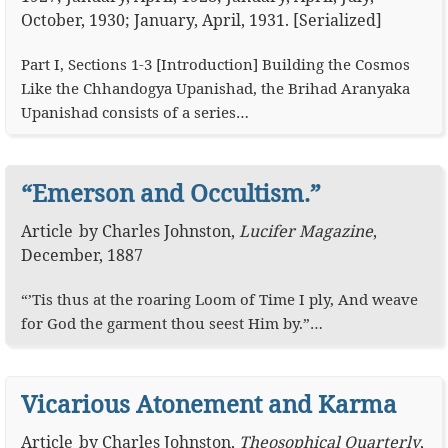
October, 1930; January, April, 1931. [Serialized]
Part I, Sections 1-3 [Introduction] Building the Cosmos
Like the Chhandogya Upanishad, the Brihad Aranyaka
Upanishad consists of a series…
“Emerson and Occultism.”
Article
by
Charles Johnston
,
Lucifer Magazine
,
December, 1887
“’Tis thus at the roaring Loom of Time I ply, And weave
for God the garment thou seest Him by.”…
Vicarious Atonement and Karma
Article
by
Charles Johnston
,
Theosophical Quarterly
,