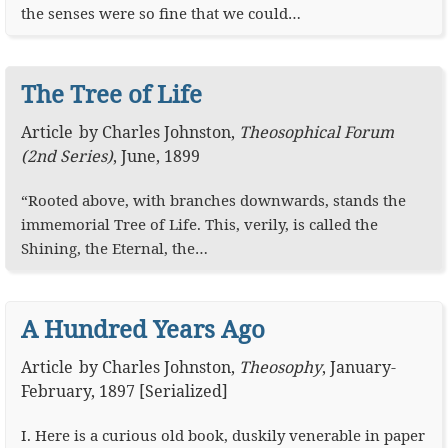
the senses were so fine that we could…
The Tree of Life
Article
by
Charles Johnston
,
Theosophical Forum
(2nd Series)
,
June, 1899
“Rooted above, with branches downwards, stands the
immemorial Tree of Life. This, verily, is called the
Shining, the Eternal, the…
A Hundred Years Ago
Article
by
Charles Johnston
,
Theosophy
,
January-
February, 1897 [Serialized]
I. Here is a curious old book, duskily venerable in paper