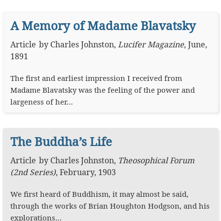
A Memory of Madame Blavatsky
Article
by
Charles Johnston
,
Lucifer Magazine
,
June,
1891
The first and earliest impression I received from
Madame Blavatsky was the feeling of the power and
largeness of her…
The Buddha’s Life
Article
by
Charles Johnston
,
Theosophical Forum
(2nd Series)
,
February, 1903
We first heard of Buddhism, it may almost be said,
through the works of Brian Houghton Hodgson, and his
explorations…