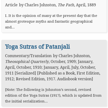
Article
by
Charles Johnston
,
The Path
,
April, 1889
I. It is the opinion of many at the present day that the
almost grotesque myths and fantastic geographical
and…
Yoga Sutras of Patanjali
Commentary
/
Translation
by
Charles Johnston
,
Theosophical Quarterly
,
October, 1909; January,
April, October, 1910; January, April, July, October,
1911 [Serialized]
[Published as a Book, First Edition,
1912; Revised Edition, 1917.
Audiobook version
]
[Note: The following is Johnston’s second, revised
edition of the Yoga Sutras (1917), which is updated from
the initial serialization…