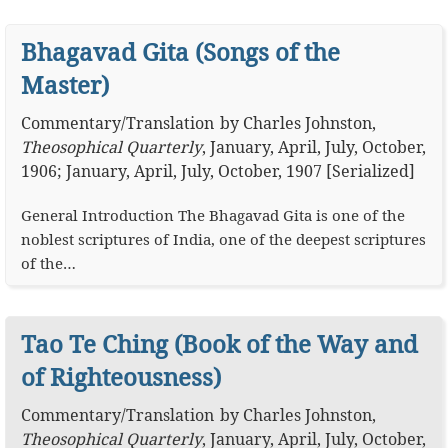
Bhagavad Gita (Songs of the
Master)
Commentary
/
Translation
by
Charles Johnston
,
Theosophical Quarterly
,
January, April, July, October,
1906; January, April, July, October, 1907 [Serialized]
General Introduction The Bhagavad Gita is one of the
noblest scriptures of India, one of the deepest scriptures
of the…
Tao Te Ching (Book of the Way and
of Righteousness)
Commentary
/
Translation
by
Charles Johnston
,
Theosophical Quarterly
,
January, April, July, October,