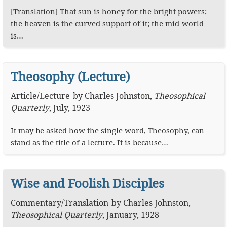
[Translation] That sun is honey for the bright powers;
the heaven is the curved support of it; the mid-world
is…
Theosophy (Lecture)
Article
/
Lecture
by
Charles Johnston
,
Theosophical
Quarterly
,
July, 1923
It may be asked how the single word, Theosophy, can
stand as the title of a lecture. It is because…
Wise and Foolish Disciples
Commentary
/
Translation
by
Charles Johnston
,
Theosophical Quarterly
,
January, 1928