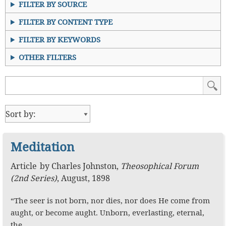
FILTER BY SOURCE
FILTER BY CONTENT TYPE
FILTER BY KEYWORDS
OTHER FILTERS
Meditation
Article
by
Charles Johnston
,
Theosophical Forum
(2nd Series)
,
August, 1898
“The seer is not born, nor dies, nor does He come from
aught, or become aught. Unborn, everlasting, eternal,
the…