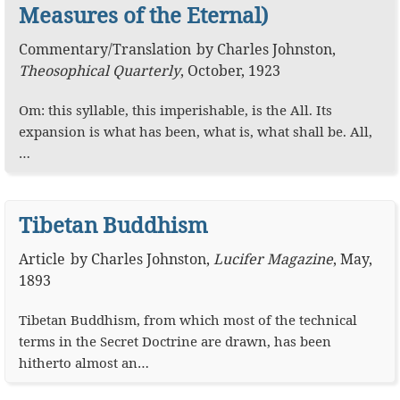
Measures of the Eternal)
Commentary
/
Translation
by
Charles Johnston
,
Theosophical Quarterly
,
October, 1923
Om: this syllable, this imperishable, is the All. Its
expansion is what has been, what is, what shall be. All,
…
Tibetan Buddhism
Article
by
Charles Johnston
,
Lucifer Magazine
,
May,
1893
Tibetan Buddhism, from which most of the technical
terms in the Secret Doctrine are drawn, has been
hitherto almost an…