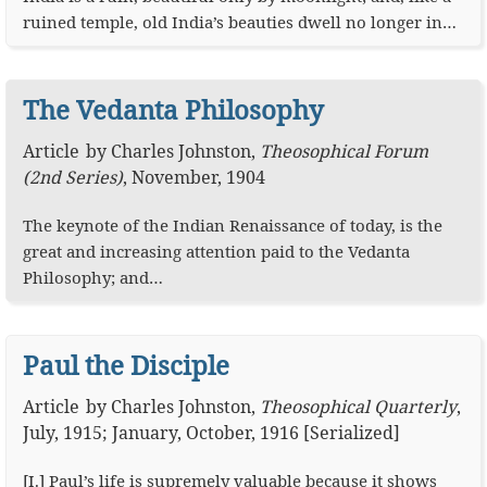
ruined temple, old India’s beauties dwell no longer in…
The Vedanta Philosophy
Article
by
Charles Johnston
,
Theosophical Forum
(2nd Series)
,
November, 1904
The keynote of the Indian Renaissance of today, is the
great and increasing attention paid to the Vedanta
Philosophy; and…
Paul the Disciple
Article
by
Charles Johnston
,
Theosophical Quarterly
,
July, 1915; January, October, 1916 [Serialized]
[I.] Paul’s life is supremely valuable because it shows