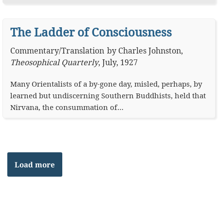
The Ladder of Consciousness
Commentary
/
Translation
by
Charles Johnston
,
Theosophical Quarterly
,
July, 1927
Many Orientalists of a by-gone day, misled, perhaps, by
learned but undiscerning Southern Buddhists, held that
Nirvana, the consummation of…
Load more