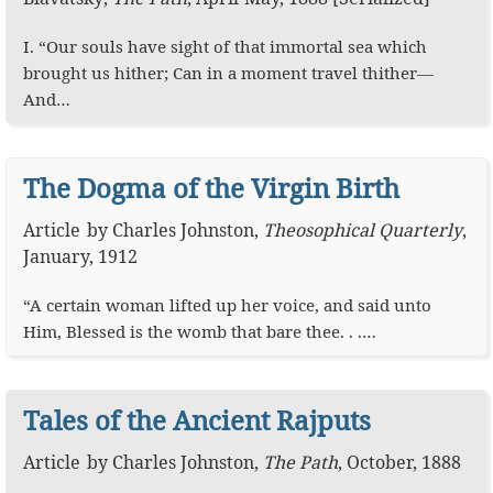
I. “Our souls have sight of that immortal sea which
brought us hither; Can in a moment travel thither—
And…
The Dogma of the Virgin Birth
Article
by
Charles Johnston
,
Theosophical Quarterly
,
January, 1912
“A certain woman lifted up her voice, and said unto
Him, Blessed is the womb that bare thee. . .…
Tales of the Ancient Rajputs
Article
by
Charles Johnston
,
The Path
,
October, 1888