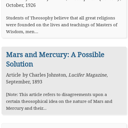
October, 1926
Students of Theosophy believe that all great religions
were founded on the lives and teachings of Masters of
Wisdom, men…
Mars and Mercury: A Possible
Solution
Article
by
Charles Johnston
,
Lucifer Magazine
,
September, 1893
[Note: This article refers to disagreements upon a
certain theosophical idea on the nature of Mars and
Mercury and their…