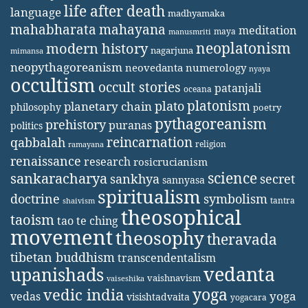
life after death
language
madhyamaka
mahabharata
mahayana
meditation
maya
manusmriti
neoplatonism
modern history
nagarjuna
mimansa
neopythagoreanism
neovedanta
numerology
nyaya
occultism
occult stories
patanjali
oceana
platonism
plato
planetary chain
philosophy
poetry
pythagoreanism
prehistory
puranas
politics
reincarnation
qabbalah
religion
ramayana
renaissance
research
rosicrucianism
science
sankaracharya
secret
sankhya
sannyasa
spiritualism
doctrine
symbolism
tantra
shaivism
theosophical
taoism
tao te ching
movement
theosophy
theravada
tibetan buddhism
transcendentalism
vedanta
upanishads
vaishnavism
vaiseshika
yoga
vedic india
yoga
vedas
visishtadvaita
yogacara