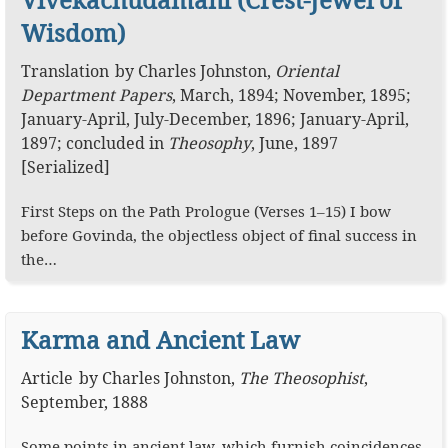
Wisdom)
Translation
by
Charles Johnston
,
Oriental
Department Papers
,
March, 1894; November, 1895;
January-April, July-December, 1896; January-April,
1897; concluded in
Theosophy
, June, 1897
[Serialized]
First Steps on the Path Prologue (Verses 1–15) I bow
before Govinda, the objectless object of final success in
the…
Karma and Ancient Law
Article
by
Charles Johnston
,
The Theosophist
,
September, 1888
Some points in ancient law, which furnish coincidences