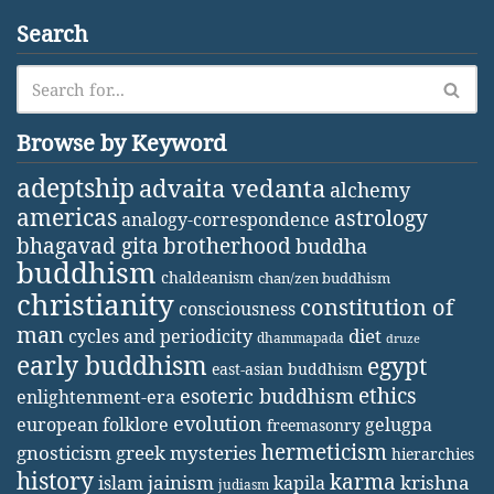
Search
Browse by Keyword
adeptship
advaita vedanta
alchemy
americas
astrology
analogy-correspondence
bhagavad gita
brotherhood
buddha
buddhism
chaldeanism
chan/zen buddhism
christianity
constitution of
consciousness
man
diet
cycles and periodicity
dhammapada
druze
early buddhism
egypt
east-asian buddhism
ethics
esoteric buddhism
enlightenment-era
evolution
european folklore
gelugpa
freemasonry
hermeticism
gnosticism
greek mysteries
hierarchies
history
karma
jainism
kapila
krishna
islam
judiasm