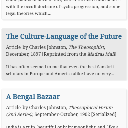
with the occult doctrine of cyclic progression, and some
legal theories which…
The Culture-Language of the Future
Article
by
Charles Johnston
,
The Theosophist
,
December, 1897
[Reprinted from the
Madras Mail
]
It has often seemed to me that even the best Sanskrit
scholars in Europe and America alike have no very…
A Bengal Bazaar
Article
by
Charles Johnston
,
Theosophical Forum
(2nd Series)
,
September-October, 1902 [Serialized]
India is a ruin, beautiful only by moonlight; and, like a