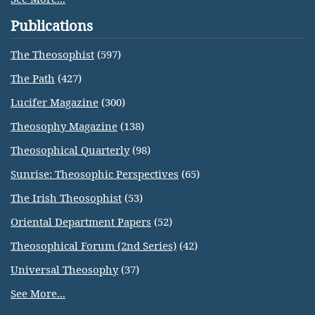
Publications
The Theosophist
(597)
The Path
(427)
Lucifer Magazine
(300)
Theosophy Magazine
(138)
Theosophical Quarterly
(98)
Sunrise: Theosophic Perspectives
(65)
The Irish Theosophist
(53)
Oriental Department Papers
(52)
Theosophical Forum (2nd Series)
(42)
Universal Theosophy
(37)
See More...