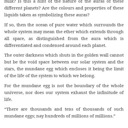
milk? Is this a hint of the nature of the auras of these
different planets? Are the colours and properties of these
liquids taken as symbolizing these auras?
If so, then the ocean of pure water which surrounds the
whole system may mean the ether which extends through
all space, as distinguished from the aura which is
differentiated and condensed around each planet.
The outer darkness which shuts in the golden wall cannot
but be the void space between our solar system and the
stars, the mundane egg which encloses it being the limit
of the life of the system to which we belong.
For the mundane egg is not the boundary of the whole
universe, nor does our system exhaust the infinitude of
life.
“There are thousands and tens of thousands of such
mundane eggs; nay hundreds of millions of millions.”