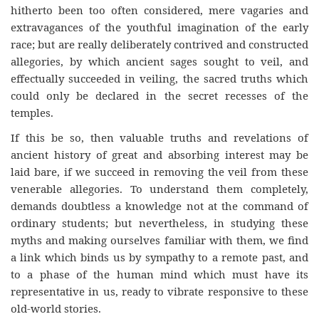
hitherto been too often considered, mere vagaries and
extravagances of the youthful imagination of the early
race; but are really deliberately contrived and constructed
allegories, by which ancient sages sought to veil, and
effectually succeeded in veiling, the sacred truths which
could only be declared in the secret recesses of the
temples.
If this be so, then valuable truths and revelations of
ancient history of great and absorbing interest may be
laid bare, if we succeed in removing the veil from these
venerable allegories. To understand them completely,
demands doubtless a knowledge not at the command of
ordinary students; but nevertheless, in studying these
myths and making ourselves familiar with them, we find
a link which binds us by sympathy to a remote past, and
to a phase of the human mind which must have its
representative in us, ready to vibrate responsive to these
old-world stories.