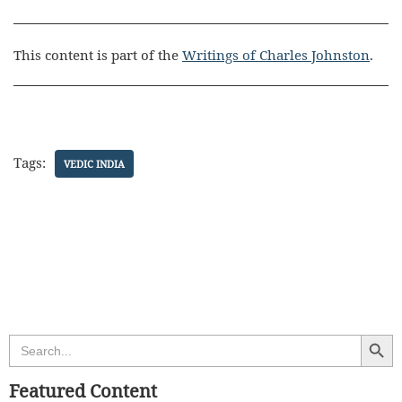
This content is part of the
Writings of Charles Johnston
.
Tags:
VEDIC INDIA
Search Butt
Search
for:
Featured Content