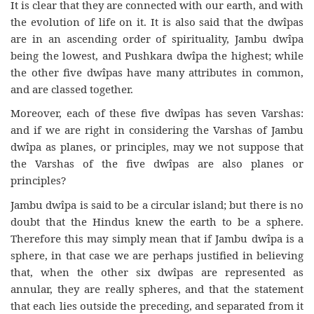
It is clear that they are connected with our earth, and with
the evolution of life on it. It is also said that the dwîpas
are in an ascending order of spirituality, Jambu dwîpa
being the lowest, and Pushkara dwîpa the highest; while
the other five dwîpas have many attributes in common,
and are classed together.
Moreover, each of these five dwîpas has seven Varshas:
and if we are right in considering the Varshas of Jambu
dwîpa as planes, or principles, may we not suppose that
the Varshas of the five dwîpas are also planes or
principles?
Jambu dwîpa is said to be a circular island; but there is no
doubt that the Hindus knew the earth to be a sphere.
Therefore this may simply mean that if Jambu dwîpa is a
sphere, in that case we are perhaps justified in believing
that, when the other six dwîpas are represented as
annular, they are really spheres, and that the statement
that each lies outside the preceding, and separated from it