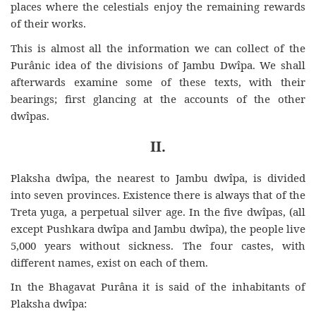
places where the celestials enjoy the remaining rewards
of their works.
This is almost all the information we can collect of the
Purânic idea of the divisions of Jambu Dwîpa. We shall
afterwards examine some of these texts, with their
bearings; first glancing at the accounts of the other
dwîpas.
II.
Plaksha dwîpa, the nearest to Jambu dwîpa, is divided
into seven provinces. Existence there is always that of the
Treta yuga, a perpetual silver age. In the five dwîpas, (all
except Pushkara dwîpa and Jambu dwîpa), the people live
5,000 years without sickness. The four castes, with
different names, exist on each of them.
In the Bhagavat Purâna it is said of the inhabitants of
Plaksha dwîpa: