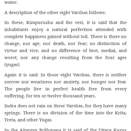
water:
A description of the other eight Varshas follows:
In these, Kimpurusha and the rest, it is said that the
inhabitants enjoy a natural perfection attended with
complete happiness gained without toil. There is there no
change, nor age, nor death, nor fear; no distinction of
virtue and vice, and no difference of best, medial, and
worst; nor any change resulting from the four ages
(yugas).
Again it is said: In those eight Varshas, there is neither
sorrow nor weariness nor anxiety, nor hunger nor fear.
The people live in perfect health free from every
suffering, for ten or twelve thousand years.
Indra does not rain on these Varshas, for they have many
springs. There is no division of the time into the Krita,
Treta, and other Yugas.
In the Aitareya Brâhmana it is said of the Uttara Kurus