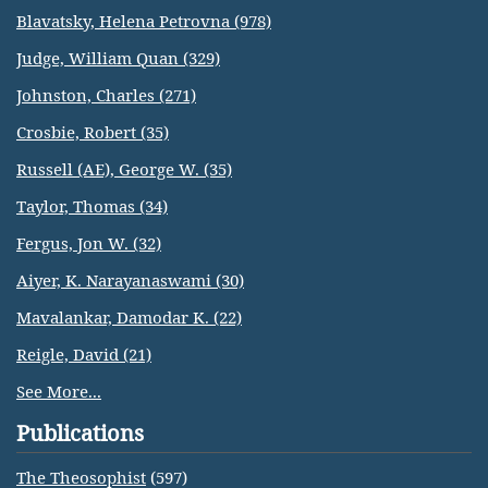
Blavatsky, Helena Petrovna (978)
Judge, William Quan (329)
Johnston, Charles (271)
Crosbie, Robert (35)
Russell (AE), George W. (35)
Taylor, Thomas (34)
Fergus, Jon W. (32)
Aiyer, K. Narayanaswami (30)
Mavalankar, Damodar K. (22)
Reigle, David (21)
See More...
Publications
The Theosophist
(597)