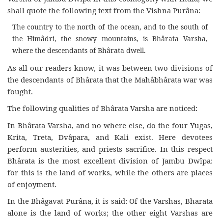
shall quote the following text from the Vishna Purâna:
The country to the north of the ocean, and to the south of
the Himâdri, the snowy mountains, is Bhârata Varsha,
where the descendants of Bhârata dwell.
As all our readers know, it was between two divisions of
the descendants of Bhârata that the Mahâbhârata war was
fought.
The following qualities of Bhârata Varsha are noticed:
In Bhârata Varsha, and no where else, do the four Yugas,
Krita, Treta, Dvâpara, and Kali exist. Here devotees
perform austerities, and priests sacrifice. In this respect
Bhârata is the most excellent division of Jambu Dwîpa:
for this is the land of works, while the others are places
of enjoyment.
In the Bhâgavat Purâna, it is said: Of the Varshas, Bharata
alone is the land of works; the other eight Varshas are