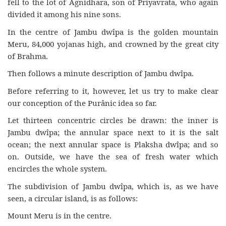
fell to the lot of Agnidhara, son of Priyavrata, who again
divided it among his nine sons.
In the centre of Jambu dwîpa is the golden mountain
Meru, 84,000 yojanas high, and crowned by the great city
of Brahma.
Then follows a minute description of Jambu dwîpa.
Before referring to it, however, let us try to make clear
our conception of the Purânic idea so far.
Let thirteen concentric circles be drawn: the inner is
Jambu dwîpa; the annular space next to it is the salt
ocean; the next annular space is Plaksha dwîpa; and so
on. Outside, we have the sea of fresh water which
encircles the whole system.
The subdivision of Jambu dwîpa, which is, as we have
seen, a circular island, is as follows:
Mount Meru is in the centre.