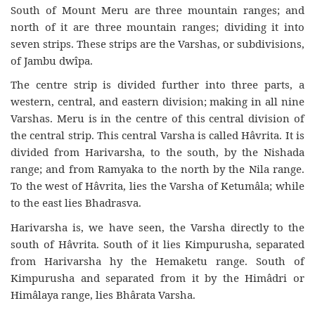
South of Mount Meru are three mountain ranges; and
north of it are three mountain ranges; dividing it into
seven strips. These strips are the Varshas, or subdivisions,
of Jambu dwîpa.
The centre strip is divided further into three parts, a
western, central, and eastern division; making in all nine
Varshas. Meru is in the centre of this central division of
the central strip. This central Varsha is called Hâvrita. It is
divided from Harivarsha, to the south, by the Nishada
range; and from Ramyaka to the north by the Nila range.
To the west of Hâvrita, lies the Varsha of Ketumâla; while
to the east lies Bhadrasva.
Harivarsha is, we have seen, the Varsha directly to the
south of Hâvrita. South of it lies Kimpurusha, separated
from Harivarsha hy the Hemaketu range. South of
Kimpurusha and separated from it by the Himâdri or
Himâlaya range, lies Bhârata Varsha.