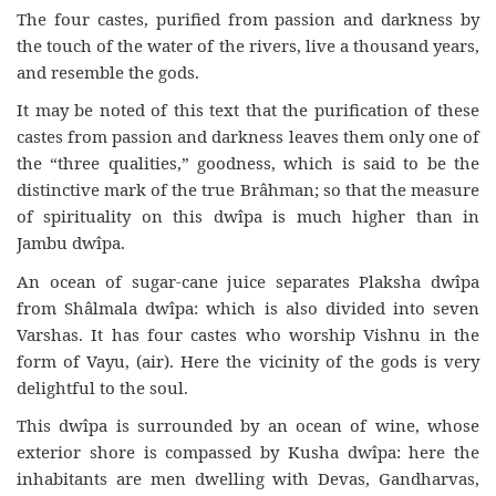
The four castes, purified from passion and darkness by
the touch of the water of the rivers, live a thousand years,
and resemble the gods.
It may be noted of this text that the purification of these
castes from passion and darkness leaves them only one of
the “three qualities,” goodness, which is said to be the
distinctive mark of the true Brâhman; so that the measure
of spirituality on this dwîpa is much higher than in
Jambu dwîpa.
An ocean of sugar-cane juice separates Plaksha dwîpa
from Shâlmala dwîpa: which is also divided into seven
Varshas. It has four castes who worship Vishnu in the
form of Vayu, (air). Here the vicinity of the gods is very
delightful to the soul.
This dwîpa is surrounded by an ocean of wine, whose
exterior shore is compassed by Kusha dwîpa: here the
inhabitants are men dwelling with Devas, Gandharvas,