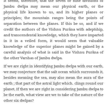
It seems, therefore, that the seven or nine divisions of
Jambu dwîpa may mean our physical earth, or the
physical life known to us, and its higher planes or
principles; the mountain ranges being the points of
separation between the planes. If this be so, and if we
credit the authors of the Vishnu Purâna with adeptship,
and transcendental knowledge, which they have imparted
in it in a veiled form, it would seem that valuable
knowledge of the superior planes might be gained by a
careful analysis of what is said in the Vishnu Purâna of
the other Varshas of Jambu dwîpa.
If we are right in identifying Jambu dwîpa with our earth,
we may conjecture that the salt ocean which surrounds it,
besides meaning the sea, may also mean the aura of the
earth ; that part of the astral light which. clings round our
planet. If then we are right in considering Jambu dwîpa to
be the earth, what view are we to take of the nature of the
other six dwîpas?