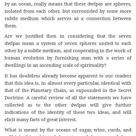
by an ocean, really means that these dwîpas are spheres,
isolated from each other, but surrounded by some more
subtle medium which serves as a connection between
them.
Are we justified then in considering that the seven
dwîpas mean a system of seven spheres united to each
other by a subtle medium, and cooperating in the work of
human evolution by furnishing man with a series of
dwellings in an ascending scale of spirituality?
It has doubtless already become apparent to our readers
that this idea is, in almost every particular, identical with
that of the Planetary Chain, as expounded in the Secret
Doctrine. A careful review of all the statements we have
collected as to the other dwîpas will give further
indications of the identity of these two ideas, and will
elicit many facts of great interest.
What is meant by the oceans of sugar, wine, curds, and