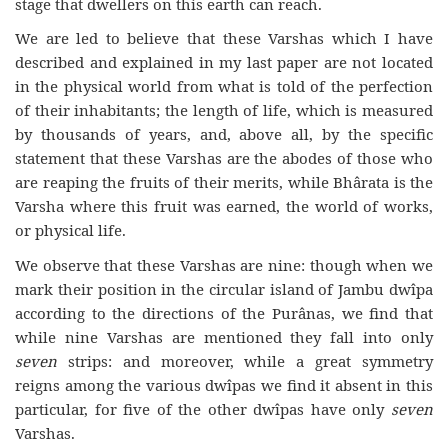
stage that dwellers on this earth can reach.
We are led to believe that these Varshas which I have
described and explained in my last paper are not located
in the physical world from what is told of the perfection
of their inhabitants; the length of life, which is measured
by thousands of years, and, above all, by the specific
statement that these Varshas are the abodes of those who
are reaping the fruits of their merits, while Bhârata is the
Varsha where this fruit was earned, the world of works,
or physical life.
We observe that these Varshas are nine: though when we
mark their position in the circular island of Jambu dwîpa
according to the directions of the Purânas, we find that
while nine Varshas are mentioned they fall into only
seven
strips: and moreover, while a great symmetry
reigns among the various dwîpas we find it absent in this
particular, for five of the other dwîpas have only
seven
Varshas.