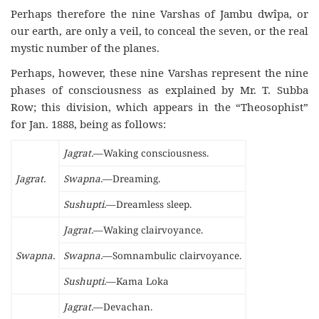
Perhaps therefore the nine Varshas of Jambu dwîpa, or
our earth, are only a veil, to conceal the seven, or the real
mystic number of the planes.
Perhaps, however, these nine Varshas represent the nine
phases of consciousness as explained by Mr. T. Subba
Row; this division, which appears in the “Theosophist”
for Jan. 1888, being as follows:
Jagrat.
—Waking consciousness.
Jagrat.
Swapna.
—Dreaming.
Sushupti.
—Dreamless sleep.
Jagrat.
—Waking clairvoyance.
Swapna.
Swapna.
—Somnambulic clairvoyance.
Sushupti.
—Kama Loka
Jagrat.
—Devachan.