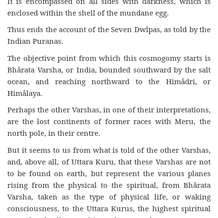
It is encompassed on all sides with darkness, which is
enclosed within the shell of the mundane egg.
Thus ends the account of the Seven Dwîpas, as told by the
Indian Puranas.
The objective point from which this cosmogomy starts is
Bhârata Varsha, or India, bounded southward by the salt
ocean, and reaching northward to the Himâdri, or
Himâlaya.
Perhaps the other Varshas, in one of their interpretations,
are the lost continents of former races with Meru, the
north pole, in their centre.
But it seems to us from what is told of the other Varshas,
and, above all, of Uttara Kuru, that these Varshas are not
to be found on earth, but represent the various planes
rising from the physical to the spiritual, from Bhârata
Varsha, taken as the type of physical life, or waking
consciousness, to the Uttara Kurus, the highest spiritual