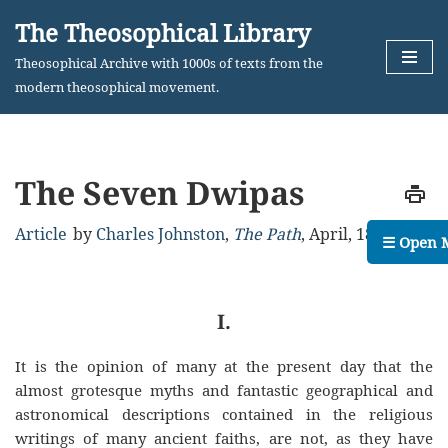
The Theosophical Library
Skip
Theosophical Archive with 1000s of texts from the
to
modern theosophical movement.
content
The Seven Dwipas
Article
by
Charles Johnston
,
The Path
,
April, 1889
☰ Open 
I.
It is the opinion of many at the present day that the
almost grotesque myths and fantastic geographical and
astronomical descriptions contained in the religious
writings of many ancient faiths, are not, as they have