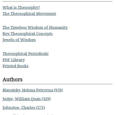
What is Theosophy?
The Theosophical Movement
The Timeless Wisdom of Humanity
Key Theosophical Concepts
Jewels of Wisdom
Theosophical Periodicals
PDF Library
Printed Books
Authors
Blavatsky, Helena Petrovna (978)
Judge, William Quan (329)
Johnston, Charles (271)