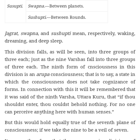
Susupti.
Swapna.
—Between planets.
Sushupti.
—Between Rounds.
Jagrat
,
swapna
, and
sushupti
mean, respectively, waking,
dreaming, and deep sleep.
This division falls, as will be seen, into three groups of
three each; just as the nine Varshas fall into three groups
of three each. The ninth form of cnsciousness in this
division is an
arupa
consciousness; that is to say, a state in
which the consciousness does not take cognizance of
forms. In connection with this it will be remembered that
it was said of the ninth Varsha, Uttara Kuru, that “if thou
shouldst enter, thou couldst behold nothing. For no one
can perceive anything here with human senses.”
But this would hold equally true of the seventh plane of
consciousness; if we take the nine to be a veil of seven.