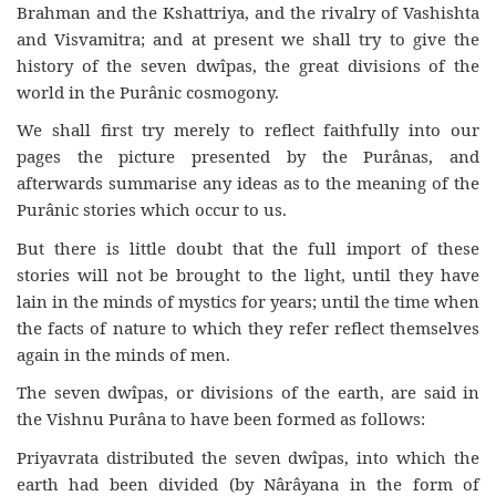
Brahman and the Kshattriya, and the rivalry of Vashishta
and Visvamitra; and at present we shall try to give the
history of the seven dwîpas, the great divisions of the
world in the Purânic cosmogony.
We shall first try merely to reflect faithfully into our
pages the picture presented by the Purânas, and
afterwards summarise any ideas as to the meaning of the
Purânic stories which occur to us.
But there is little doubt that the full import of these
stories will not be brought to the light, until they have
lain in the minds of mystics for years; until the time when
the facts of nature to which they refer reflect themselves
again in the minds of men.
The seven dwîpas, or divisions of the earth, are said in
the Vishnu Purâna to have been formed as follows:
Priyavrata distributed the seven dwîpas, into which the
earth had been divided (by Nârâyana in the form of