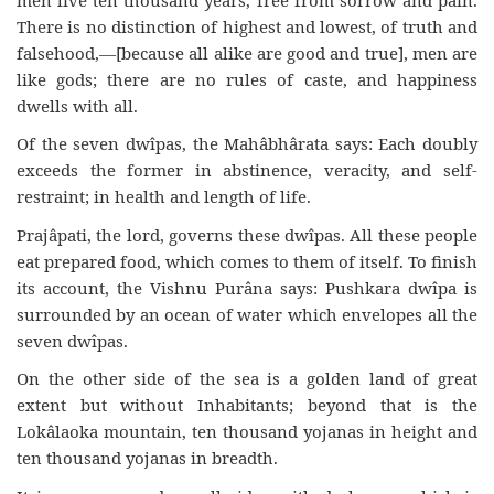
There is no distinction of highest and lowest, of truth and
falsehood,—[because all alike are good and true], men are
like gods; there are no rules of caste, and happiness
dwells with all.
Of the seven dwîpas, the Mahâbhârata says: Each doubly
exceeds the former in abstinence, veracity, and self-
restraint; in health and length of life.
Prajâpati, the lord, governs these dwîpas. All these people
eat prepared food, which comes to them of itself. To finish
its account, the Vishnu Purâna says: Pushkara dwîpa is
surrounded by an ocean of water which envelopes all the
seven dwîpas.
On the other side of the sea is a golden land of great
extent but without Inhabitants; beyond that is the
Lokâlaoka mountain, ten thousand yojanas in height and
ten thousand yojanas in breadth.