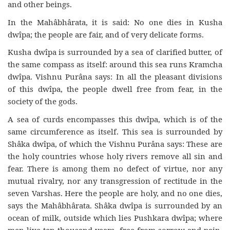
and other beings.
In the Mahâbhârata, it is said: No one dies in Kusha
dwîpa; the people are fair, and of very delicate forms.
Kusha dwîpa is surrounded by a sea of clarified butter, of
the same compass as itself: around this sea runs Kramcha
dwîpa. Vishnu Purâna says: In all the pleasant divisions
of this dwîpa, the people dwell free from fear, in the
society of the gods.
A sea of curds encompasses this dwîpa, which is of the
same circumference as itself. This sea is surrounded by
Shâka dwîpa, of which the Vishnu Purâna says: These are
the holy countries whose holy rivers remove all sin and
fear. There is among them no defect of virtue, nor any
mutual rivalry, nor any transgression of rectitude in the
seven Varshas. Here the people are holy, and no one dies,
says the Mahâbhârata. Shâka dwîpa is surrounded by an
ocean of milk, outside which lies Pushkara dwîpa; where
men live ten thousand years, free from sorrow and pain.