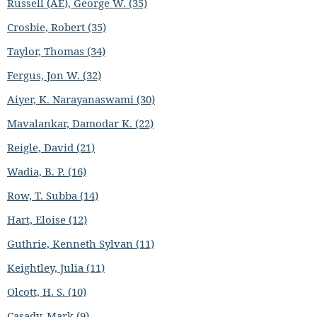
Russell (AE), George W. (35)
Crosbie, Robert (35)
Taylor, Thomas (34)
Fergus, Jon W. (32)
Aiyer, K. Narayanaswami (30)
Mavalankar, Damodar K. (22)
Reigle, David (21)
Wadia, B. P. (16)
Row, T. Subba (14)
Hart, Eloise (12)
Guthrie, Kenneth Sylvan (11)
Keightley, Julia (11)
Olcott, H. S. (10)
Casady, Mark (9)