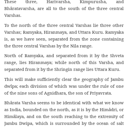
These three, Harivarsha, Kimpurusha, and
Bhâratavarsha, are all to the south of the three central
Varshas.
To the north of the three central Varshas lie three other
Varshas; Ramyaka, Hiranmaya, and Uttara Kuru. Ramyaka
is, as we have seen, separated from the zone containing
the three central Varshas by the Nila range.
North of Ramyaka, and separated from it by the Shveta
range, lies Hiranmaya; while north of this Varsha, and
separated from it by the Shringin range lies Uttara Kuru.
This will make sufficiently clear the geography of Jambu
dwîpa; each division of which was under the rule of one
of the nine sons of Agnidhara, the son of Priyavrata.
Bhârata Varsha seems to be identical with what we know
as India, bounded on the north, as it is by the Himâdri, or
Himâlaya, and on the south reaching to the extremity of
Jambu Dwipa, which is surrounded by the ocean of salt