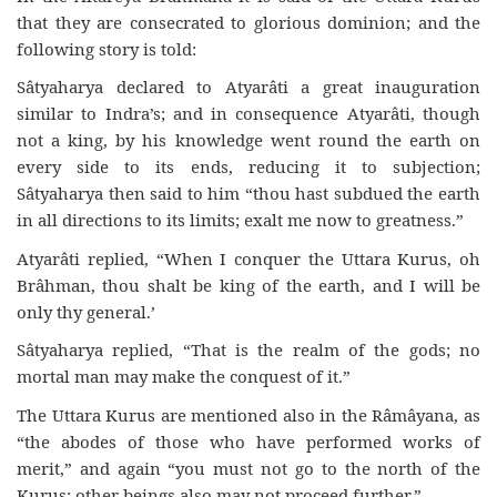
that they are consecrated to glorious dominion; and the
following story is told:
Sâtyaharya declared to Atyarâti a great inauguration
similar to Indra’s; and in consequence Atyarâti, though
not a king, by his knowledge went round the earth on
every side to its ends, reducing it to subjection;
Sâtyaharya then said to him “thou hast subdued the earth
in all directions to its limits; exalt me now to greatness.”
Atyarâti replied, “When I conquer the Uttara Kurus, oh
Brâhman, thou shalt be king of the earth, and I will be
only thy general.’
Sâtyaharya replied, “That is the realm of the gods; no
mortal man may make the conquest of it.”
The Uttara Kurus are mentioned also in the Râmâyana, as
“the abodes of those who have performed works of
merit,” and again “you must not go to the north of the
Kurus: other beings also may not proceed further.”