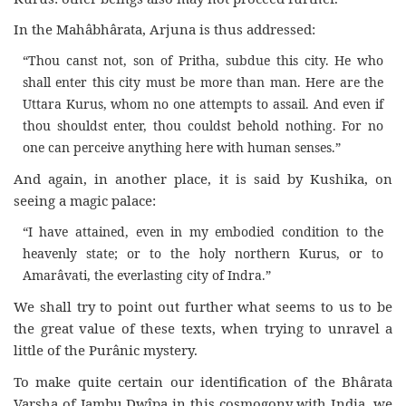
In the Mahâbhârata, Arjuna is thus addressed:
“Thou canst not, son of Pritha, subdue this city. He who
shall enter this city must be more than man. Here are the
Uttara Kurus, whom no one attempts to assail. And even if
thou shouldst enter, thou couldst behold nothing. For no
one can perceive anything here with human senses.”
And again, in another place, it is said by Kushika, on
seeing a magic palace:
“I have attained, even in my embodied condition to the
heavenly state; or to the holy northern Kurus, or to
Amarâvati, the everlasting city of Indra.”
We shall try to point out further what seems to us to be
the great value of these texts, when trying to unravel a
little of the Purânic mystery.
To make quite certain our identification of the Bhârata
Varsha of Jambu Dwîpa in this cosmogony with India, we