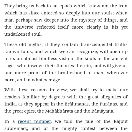
They bring us back to an epoch which knew not the iron
which has since entered so deeply into our souls; when
man perhaps saw deeper into the mystery of things, and
the universe reflected itself more clearly in his yet
undarkened soul.
These old myths, if they contain transcendental truths
known to us, and which we can recognize, will open up
to us an almost limitless vista in the souls of the ancient
sages who inwove their theories therein, and will give us
one more proof of the brotherhood of man, wherever
born, and in whatever age.
With these reasons in view, we shall try to make our
readers familiar by degrees with the great allegories of
India, as they appear in the Brâhmanas, the Purânas, and
the great epics, the Mahâbhârata and the Râmâyana.
In a
recent number
, we told the tale of the Rajput
supremacy, and of the mighty contest between the