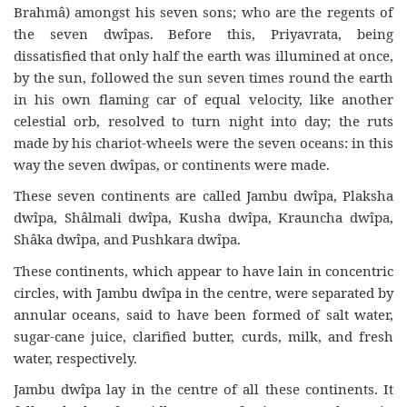
Brahmâ) amongst his seven sons; who are the regents of
the seven dwîpas. Before this, Priyavrata, being
dissatisfied that only half the earth was illumined at once,
by the sun, followed the sun seven times round the earth
in his own flaming car of equal velocity, like another
celestial orb, resolved to turn night into day; the ruts
made by his chariot-wheels were the seven oceans: in this
way the seven dwîpas, or continents were made.
These seven continents are called Jambu dwîpa, Plaksha
dwîpa, Shâlmali dwîpa, Kusha dwîpa, Krauncha dwîpa,
Shâka dwîpa, and Pushkara dwîpa.
These continents, which appear to have lain in concentric
circles, with Jambu dwîpa in the centre, were separated by
annular oceans, said to have been formed of salt water,
sugar-cane juice, clarified butter, curds, milk, and fresh
water, respectively.
Jambu dwîpa lay in the centre of all these continents. It