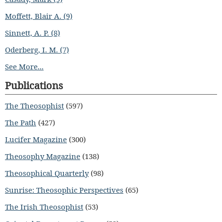
Moffett, Blair A. (9)
Sinnett, A. P. (8)
Oderberg, I. M. (7)
See More...
Publications
The Theosophist
(597)
The Path
(427)
Lucifer Magazine
(300)
Theosophy Magazine
(138)
Theosophical Quarterly
(98)
Sunrise: Theosophic Perspectives
(65)
The Irish Theosophist
(53)