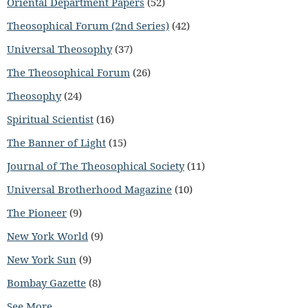
Oriental Department Papers
(52)
Theosophical Forum (2nd Series)
(42)
Universal Theosophy
(37)
The Theosophical Forum
(26)
Theosophy
(24)
Spiritual Scientist
(16)
The Banner of Light
(15)
Journal of The Theosophical Society
(11)
Universal Brotherhood Magazine
(10)
The Pioneer
(9)
New York World
(9)
New York Sun
(9)
Bombay Gazette
(8)
See More...