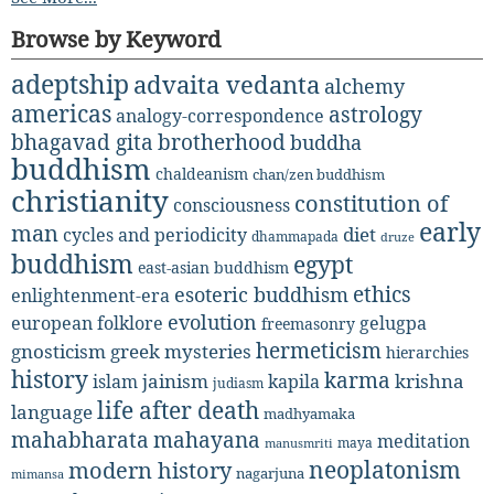
Browse by Keyword
adeptship
advaita vedanta
alchemy
americas
astrology
analogy-correspondence
bhagavad gita
brotherhood
buddha
buddhism
chaldeanism
chan/zen buddhism
christianity
constitution of
consciousness
early
man
diet
cycles and periodicity
dhammapada
druze
buddhism
egypt
east-asian buddhism
ethics
esoteric buddhism
enlightenment-era
evolution
european folklore
gelugpa
freemasonry
hermeticism
gnosticism
greek mysteries
hierarchies
history
karma
jainism
kapila
krishna
islam
judiasm
life after death
language
madhyamaka
mahabharata
mahayana
meditation
maya
manusmriti
neoplatonism
modern history
nagarjuna
mimansa