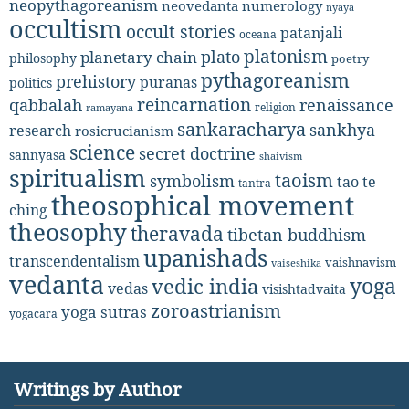
neopythagoreanism
neovedanta
numerology
nyaya
occultism
occult stories
patanjali
oceana
platonism
plato
planetary chain
philosophy
poetry
pythagoreanism
prehistory
puranas
politics
reincarnation
renaissance
qabbalah
religion
ramayana
sankaracharya
sankhya
research
rosicrucianism
science
secret doctrine
sannyasa
shaivism
spiritualism
taoism
symbolism
tao te
tantra
theosophical movement
ching
theosophy
theravada
tibetan buddhism
upanishads
transcendentalism
vaishnavism
vaiseshika
vedanta
yoga
vedic india
vedas
visishtadvaita
zoroastrianism
yoga sutras
yogacara
Writings by Author