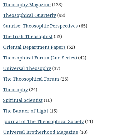
Theosophy Magazine
(138)
Theosophical Quarterly
(98)
Sunrise: Theosophic Perspectives
(65)
The Irish Theosophist
(53)
Oriental Department Papers
(52)
Theosophical Forum (2nd Series)
(42)
Universal Theosophy
(37)
The Theosophical Forum
(26)
Theosophy
(24)
Spiritual Scientist
(16)
The Banner of Light
(15)
Journal of The Theosophical Society
(11)
Universal Brotherhood Magazine
(10)