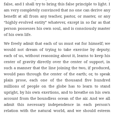
false, and I shall try to bring this false principle to light. I
am very completely convinced that no one can derive any
benefit at all from any teacher, pastor, or master, or any
“highly evolved entity” whatever, except in so far as that
person possesses his own soul, and is consciously master
of his own life.
We freely admit that each of us must eat for himself; we
would not dream of trying to take exercise by deputy;
each of us, without reasoning about it, learns to keep his
center of gravity directly over the center of support, in
such a manner that the line joining the two, if produced,
would pass through the center of the earth; or, to speak
plain prose, each one of the thousand five hundred
millions of people on the globe has to learn to stand
upright, by his own exertions, and to breathe on his own
account from the boundless ocean of the air. And we all
admit this necessary independence in each person’s
relation with the natural world, and we should esteem