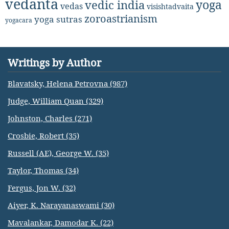
vedanta
yoga
vedic india
vedas
visishtadvaita
zoroastrianism
yoga sutras
yogacara
Writings by Author
Blavatsky, Helena Petrovna (987)
Judge, William Quan (329)
Johnston, Charles (271)
Crosbie, Robert (35)
Russell (AE), George W. (35)
Taylor, Thomas (34)
Fergus, Jon W. (32)
Aiyer, K. Narayanaswami (30)
Mavalankar, Damodar K. (22)