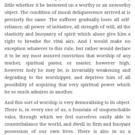
little whether it be bestowed on a worthy or an unworthy
object. The condition of moral deliquescence arrived at is
precisely the same. The sufferer gradually loses all self-
reliance, all power of initiative, all strength of will, all the
elasticity and buoyancy of spirit which alone give him a
right to breathe the vital airs. And I would make no
exception whatever to this rule, but rather would declare
it to be my most assured conviction that worship of any
teacher, spiritual pastor, or master, however high,
however holy he may be, is invariably weakening and
degrading to the worshipper, and deprives him of all
possibility of acquiring that very spiritual power which
he so much admires in another.
And this sort of worship is very demoralising to its object.
There is, in every one of us, a fountain of unquenchable
valor, through which we feel ourselves easily able to
counterbalance the world, and dwell in firm and buoyant
possession of our own lives. There is also in us a