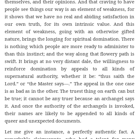
themselves, and their opinions. And that craving to have
people see things our way is an element of weakness, for
it shows that we have no real and abiding satisfaction in
our own truth, for its own intrinsic value. And this
element of weakness, going with an otherwise gifted
nature, brings the longing for spiritual domination. There
is nothing which people are more ready to administer to
than this instinct; and the way along that flowery path is
swift. It brings at no very distant dale, the willingness to
reinforce domination by appeals to all kinds of
supernatural authority, whether it be: “thus saith the
Lord.” or “the Master says—.” The appeal in the one case
is as bad as in the other. The truest thing on earth can but
be true; it cannot be any truer because an archangel says
it. And once the authority of the archangels is invoked,
their names are likely to be appended to all kinds of
queer and unexpected documents.
Let me give an instance, a perfectly authentic fact. A
remarkable clairvoyante, who had a talent for many