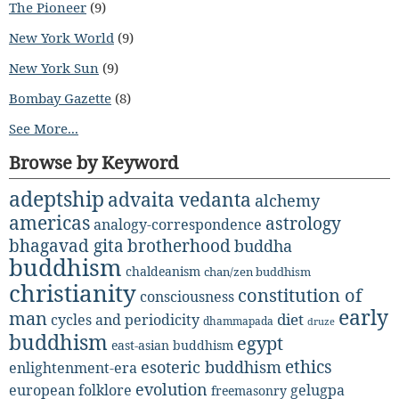
The Pioneer
(9)
New York World
(9)
New York Sun
(9)
Bombay Gazette
(8)
See More...
Browse by Keyword
adeptship
advaita vedanta
alchemy
americas
astrology
analogy-correspondence
bhagavad gita
brotherhood
buddha
buddhism
chaldeanism
chan/zen buddhism
christianity
constitution of
consciousness
early
man
diet
cycles and periodicity
dhammapada
druze
buddhism
egypt
east-asian buddhism
ethics
esoteric buddhism
enlightenment-era
evolution
european folklore
gelugpa
freemasonry