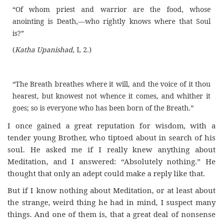
“Of whom priest and warrior are the food, whose
anointing is Death,—who rightly knows where that Soul
is?”
(
Katha Upanishad
, I, 2.)
“The Breath breathes where it will, and the voice of it thou
hearest, but knowest not whence it comes, and whither it
goes; so is everyone who has been born of the Breath.”
I once gained a great reputation for wisdom, with a
tender young Brother, who tiptoed about in search of his
soul. He asked me if I really knew anything about
Meditation, and I answered: “Absolutely nothing.” He
thought that only an adept could make a reply like that.
But if I know nothing about Meditation, or at least about
the strange, weird thing he had in mind, I suspect many
things. And one of them is, that a great deal of nonsense