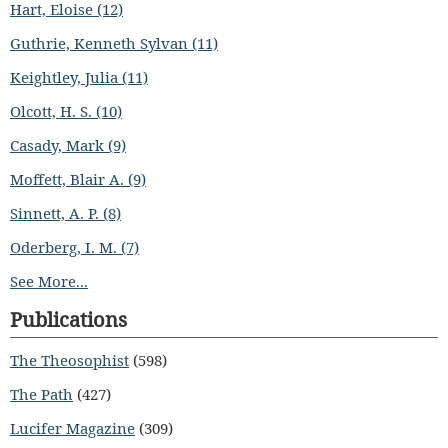
Hart, Eloise (12)
Guthrie, Kenneth Sylvan (11)
Keightley, Julia (11)
Olcott, H. S. (10)
Casady, Mark (9)
Moffett, Blair A. (9)
Sinnett, A. P. (8)
Oderberg, I. M. (7)
See More...
Publications
The Theosophist
(598)
The Path
(427)
Lucifer Magazine
(309)