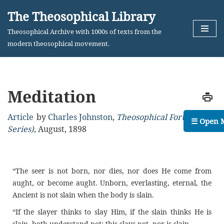
The Theosophical Library
Skip
Theosophical Archive with 1000s of texts from the
to
modern theosophical movement.
content
Meditation
Article
by
Charles Johnston
,
Theosophical Forum (2nd
☰ Open 
Series)
,
August, 1898
“The seer is not born, nor dies, nor does He come from
aught, or become aught. Unborn, everlasting, eternal, the
Ancient is not slain when the body is slain.
“If the slayer thinks to slay Him, if the slain thinks He is
slain, both understand not; this slays not, nor is slain.