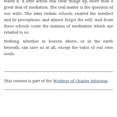
warm it. A little action will clear things up, more than a
great deal of mediation. The real matter is the question of
our wills. The later Indian schools exalted the intellect
and its perceptions, and almost forgot the will. And from
these schools come the maxims of meditation which are
retailed to us.
Nothing, whether in heaven above, or in the earth
beneath, can save us at all, except the valor of our own
souls.
This content is part of the
Writings of Charles Johnston
.