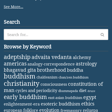
See More...
Search
Browse by Keyword
adeptship
advaita vedanta
alchemy
americas
astrology
analogy-correspondence
bhagavad gita
brotherhood
buddha
buddhism
chaldeanism
chan/zen buddhism
christianity
constitution of
consciousness
man
diet
cycles and periodicity
dhammapada
druze
early buddhism
egypt
east-asian buddhism
ethics
esoteric buddhism
enlightenment-era
evolution
european folklore
gelugpa
freemasonry