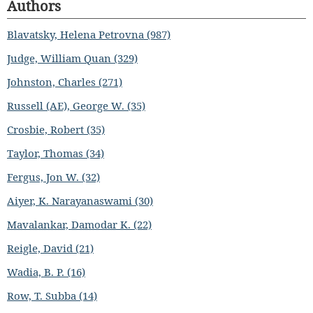
Authors
Blavatsky, Helena Petrovna (987)
Judge, William Quan (329)
Johnston, Charles (271)
Russell (AE), George W. (35)
Crosbie, Robert (35)
Taylor, Thomas (34)
Fergus, Jon W. (32)
Aiyer, K. Narayanaswami (30)
Mavalankar, Damodar K. (22)
Reigle, David (21)
Wadia, B. P. (16)
Row, T. Subba (14)