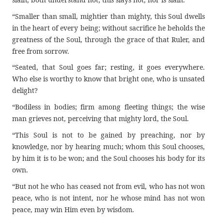
“Smaller than small, mightier than mighty, this Soul dwells
in the heart of every being; without sacrifice he beholds the
greatness of the Soul, through the grace of that Ruler, and
free from sorrow.
“Seated, that Soul goes far; resting, it goes everywhere.
Who else is worthy to know that bright one, who is unsated
delight?
“Bodiless in bodies; firm among fleeting things; the wise
man grieves not, perceiving that mighty lord, the Soul.
“This Soul is not to be gained by preaching, nor by
knowledge, nor by hearing much; whom this Soul chooses,
by him it is to be won; and the Soul chooses his body for its
own.
“But not he who has ceased not from evil, who has not won
peace, who is not intent, nor he whose mind has not won
peace, may win Him even by wisdom.