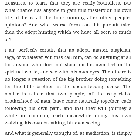
treasures, to learn that they are really boundless. But
what chance has anyone to gain this mastery or his own
life, if he is all the time running after other peoples
opinions? And what worse form can this pursuit take,
than the adept-hunting which we have all seen so much
of?
I am perfectly certain that no adept, master, magician,
sage, or whatever you may call him, can do anything at all
for anyone who does not stand on his own feet in the
spiritual world, and see with his own eyes. Then there is
no longer a question of the big brother doing something
for the little brother, in the spoon-feeding sense. The
matter is rather that two people, of the respectable
brotherhood of man, have come naturally together, each
following his own path, and that they will journey a
while in common, each meanwhile doing his own
walking, his own breathing, his own seeing.
And what is generally thought of, as meditation, is simply