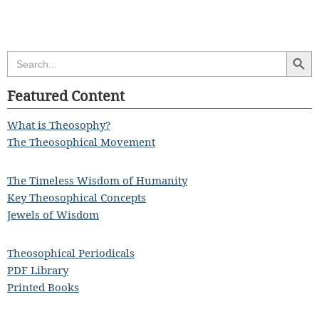
Search Butt
Search
for:
Featured Content
What is Theosophy?
The Theosophical Movement
The Timeless Wisdom of Humanity
Key Theosophical Concepts
Jewels of Wisdom
Theosophical Periodicals
PDF Library
Printed Books