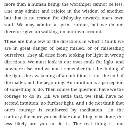
more than a human being; the worshiper cannot be less.
One may admire and rejoice in the wisdom of another,
but that is no reason for disloyalty towards one’s own
soul. We may admire a sprint runner, but we do not
therefore give up walking, on our own accounts.
These are but a few of the directions in which I think we
are in great danger of being misled, or of misleading
ourselves. They all arise from looking for light in wrong
directions. We must look to our own souls for light, and
nowhere else. And we must remember that the finding of
the light, the awakening of an intuition, is not the end of
the matter, but the beginning. An intuition is a perception
of something to do. Then comes the question: have we the
courage to do it? Till we settle that, we shall have no
second intuition, no further light. And I do not think that
one’s courage is reinforced by meditation. On the
contrary, the more you meditate on a thing to be done, the
less likely are you to do it. The real thing is, not