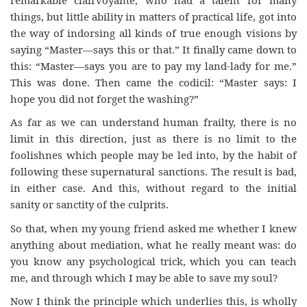
things, but little ability in matters of practical life, got into
the way of indorsing all kinds of true enough visions by
saying “Master—says this or that.” It finally came down to
this: “Master—says you are to pay my land-lady for me.”
This was done. Then came the codicil: “Master says: I
hope you did not forget the washing?”
As far as we can understand human frailty, there is no
limit in this direction, just as there is no limit to the
foolishnes which people may be led into, by the habit of
following these supernatural sanctions. The result is bad,
in either case. And this, without regard to the initial
sanity or sanctity of the culprits.
So that, when my young friend asked me whether I knew
anything about mediation, what he really meant was: do
you know any psychological trick, which you can teach
me, and through which I may be able to save my soul?
Now I think the principle which underlies this, is wholly