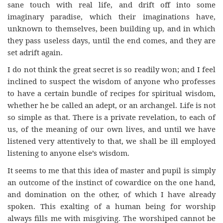
sane touch with real life, and drift off into some
imaginary paradise, which their imaginations have,
unknown to themselves, been building up, and in which
they pass useless days, until the end comes, and they are
set adrift again.
I do not think the great secret is so readily won; and I feel
inclined to suspect the wisdom of anyone who professes
to have a certain bundle of recipes for spiritual wisdom,
whether he be called an adept, or an archangel. Life is not
so simple as that. There is a private revelation, to each of
us, of the meaning of our own lives, and until we have
listened very attentively to that, we shall be ill employed
listening to anyone else’s wisdom.
It seems to me that this idea of master and pupil is simply
an outcome of the instinct of cowardice on the one hand,
and domination on the other, of which I have already
spoken. This exalting of a human being for worship
always fills me with misgiving. The worshiped cannot be