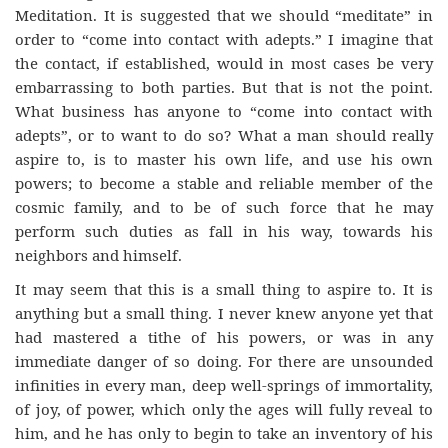
Meditation. It is suggested that we should “meditate” in
order to “come into contact with adepts.” I imagine that
the contact, if established, would in most cases be very
embarrassing to both parties. But that is not the point.
What business has anyone to “come into contact with
adepts”, or to want to do so? What a man should really
aspire to, is to master his own life, and use his own
powers; to become a stable and reliable member of the
cosmic family, and to be of such force that he may
perform such duties as fall in his way, towards his
neighbors and himself.
It may seem that this is a small thing to aspire to. It is
anything but a small thing. I never knew anyone yet that
had mastered a tithe of his powers, or was in any
immediate danger of so doing. For there are unsounded
infinities in every man, deep well-springs of immortality,
of joy, of power, which only the ages will fully reveal to
him, and he has only to begin to take an inventory of his