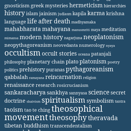
hermeticism
gnosticism
greek mysteries
hierarchies
history
karma
jainism
kapila
krishna
islam
judiasm
life after death
language
madhyamaka
mahabharata
mahayana
meditation
maya
manusmriti
neoplatonism
modern history
nagarjuna
mimansa
neopythagoreanism
neovedanta
numerology
nyaya
occultism
occult stories
patanjali
oceana
platonism
plato
planetary chain
philosophy
poetry
pythagoreanism
prehistory
puranas
politics
reincarnation
qabbalah
religion
ramayana
renaissance
research
rosicrucianism
science
sankaracharya
secret
sankhya
sannyasa
spiritualism
doctrine
symbolism
tantra
shaivism
theosophical
taoism
tao te ching
movement
theosophy
theravada
tibetan buddhism
transcendentalism