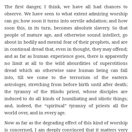
The first danger, I think, we have all had chances to
observe. We have seen to what extent admiring worship
can go; how soon it turns into servile adulation; and how
soon this, in its turn, becomes absolute slavery. So that
people of mature age, and otherwise sound intellect, go
about in bodily and mental fear of their prophets, and are
in continual dread that, even in thought, they may offend;
and as far as human experience goes, there is apparently
no limit at all to the wild absurdities of superstitious
dread which an otherwise sane human being can fall
into, till we come to the terrorism of the eastern
astrologer, stretching from before birth until after death;
the tyranny of the Hindu priest, whose disciples are
induced to do all kinds of humiliating and idiotic things;
and, indeed, the “spiritual” tyranny of priests all the
world over, and in every age.
Now as far as the degrading effect of this kind of worship
is concerned, I am deeply convinced that it matters very