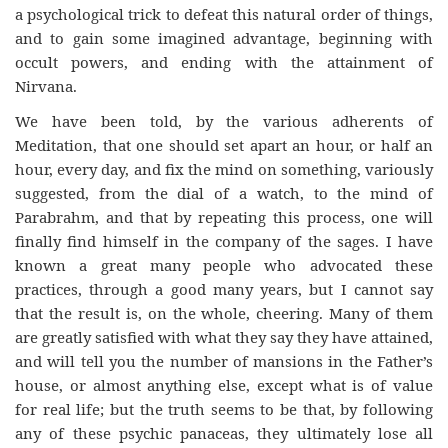
a psychological trick to defeat this natural order of things,
and to gain some imagined advantage, beginning with
occult powers, and ending with the attainment of
Nirvana.
We have been told, by the various adherents of
Meditation, that one should set apart an hour, or half an
hour, every day, and fix the mind on something, variously
suggested, from the dial of a watch, to the mind of
Parabrahm, and that by repeating this process, one will
finally find himself in the company of the sages. I have
known a great many people who advocated these
practices, through a good many years, but I cannot say
that the result is, on the whole, cheering. Many of them
are greatly satisfied with what they say they have attained,
and will tell you the number of mansions in the Father’s
house, or almost anything else, except what is of value
for real life; but the truth seems to be that, by following
any of these psychic panaceas, they ultimately lose all