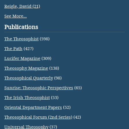
Reigle, David (21)
See More...
Publications
The Theosophist
(598)
The Path
(427)
Lucifer Magazine
(309)
Theosophy Magazine
(138)
Theosophical Quarterly
(98)
Sunrise: Theosophic Perspectives
(65)
The Irish Theosophist
(53)
Oriental Department Papers
(52)
Theosophical Forum (2nd Series)
(42)
Universal Theosophy
(37)