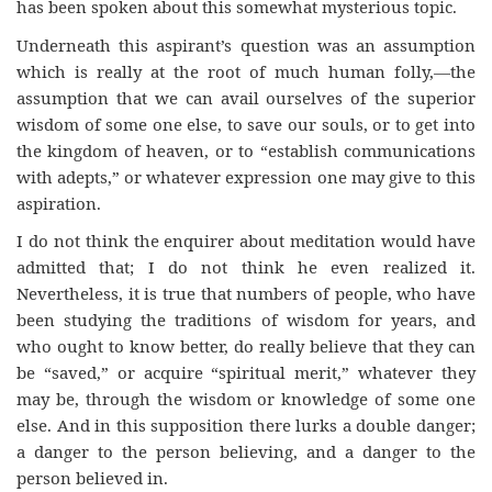
has been spoken about this somewhat mysterious topic.
Underneath this aspirant’s question was an assumption
which is really at the root of much human folly,—the
assumption that we can avail ourselves of the superior
wisdom of some one else, to save our souls, or to get into
the kingdom of heaven, or to “establish communications
with adepts,” or whatever expression one may give to this
aspiration.
I do not think the enquirer about meditation would have
admitted that; I do not think he even realized it.
Nevertheless, it is true that numbers of people, who have
been studying the traditions of wisdom for years, and
who ought to know better, do really believe that they can
be “saved,” or acquire “spiritual merit,” whatever they
may be, through the wisdom or knowledge of some one
else. And in this supposition there lurks a double danger;
a danger to the person believing, and a danger to the
person believed in.