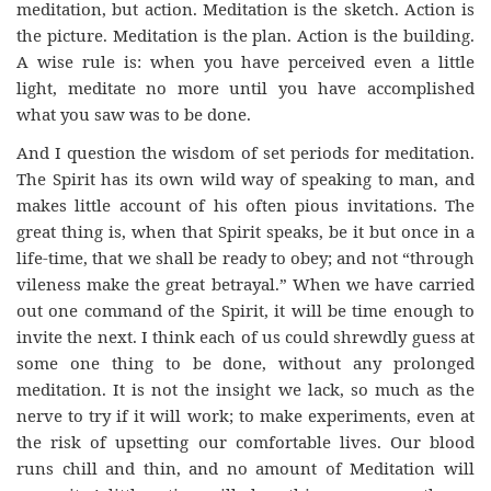
meditation, but action. Meditation is the sketch. Action is
the picture. Meditation is the plan. Action is the building.
A wise rule is: when you have perceived even a little
light, meditate no more until you have accomplished
what you saw was to be done.
And I question the wisdom of set periods for meditation.
The Spirit has its own wild way of speaking to man, and
makes little account of his often pious invitations. The
great thing is, when that Spirit speaks, be it but once in a
life-time, that we shall be ready to obey; and not “through
vileness make the great betrayal.” When we have carried
out one command of the Spirit, it will be time enough to
invite the next. I think each of us could shrewdly guess at
some one thing to be done, without any prolonged
meditation. It is not the insight we lack, so much as the
nerve to try if it will work; to make experiments, even at
the risk of upsetting our comfortable lives. Our blood
runs chill and thin, and no amount of Meditation will