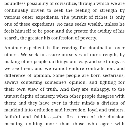
boundless possibility of cowardice, through which we are
continually driven to seek the feeling or strength by
various outer expedients. The pursuit of riches is only
one of these expedients. No man seeks wealth, unless he
feels himself to be poor. And the greater the avidity of his
search, the greater his confession of poverty.
Another expedient is the craving for domination over
others. We seek to assure ourselves of our strength, by
making other people do things our way, and see things as
we see them; and we cannot endure contradiction, and
difference of opinion. Some people are born sectarians,
always contesting someone’s opinion, and fighting for
their own view of truth. And they are unhappy, to the
utmost depths of misery, when other people disagree with
them; and they have ever in their minds a division of
mankind into orthodox and heterodox, loyal and traitors,
faithful and faithless,—the first term of the division
meaning nothing more than those who agree with