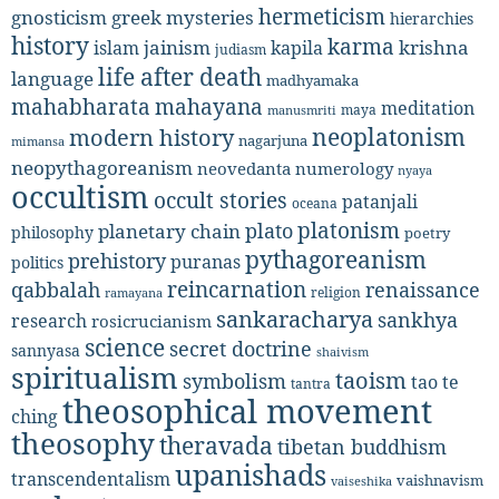
hermeticism
gnosticism
greek mysteries
hierarchies
history
karma
jainism
kapila
krishna
islam
judiasm
life after death
language
madhyamaka
mahabharata
mahayana
meditation
maya
manusmriti
neoplatonism
modern history
nagarjuna
mimansa
neopythagoreanism
neovedanta
numerology
nyaya
occultism
occult stories
patanjali
oceana
platonism
plato
planetary chain
philosophy
poetry
pythagoreanism
prehistory
puranas
politics
reincarnation
renaissance
qabbalah
religion
ramayana
sankaracharya
sankhya
research
rosicrucianism
science
secret doctrine
sannyasa
shaivism
spiritualism
taoism
symbolism
tao te
tantra
theosophical movement
ching
theosophy
theravada
tibetan buddhism
upanishads
transcendentalism
vaishnavism
vaiseshika