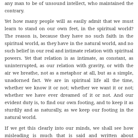
any man to be of unsound intellect, who maintained the
contrary.
Yet how many people will as easily admit that we must
learn to stand on our own feet, in the spiritual world?
The reason is, because they have no such faith in the
spiritual world, as they have in the natural world, and no
such belief in our real and intimate relation with spiritual
powers. Yet that relation is as intimate, as constant, as
uninterrupted, as our relation with gravity, or with the
air we breathe, not as a metaphor at all, but as a simple,
unadorned fact. We are in spiritual life all the time,
whether we know it or not; whether we want it or not;
whether we have ever dreamed of it or not. And our
evident duty is, to find our own footing, and to keep it as
sturdily and as naturally, as we keep our footing in the
natural world.
If we get this clearly into our minds, we shall see how
misleading is much that is said and written about