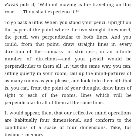
Ravan
puts it, “Without moving is the travelling on this
road . . . Thou shalt experience it!”
To go back a little: When you stood your pencil upright on
the paper at the point where the two straight lines meet,
the pencil was perpendicular to both lines. And you
could, from that point, draw straight lines in every
direction of the compass—in strictness, in an infinite
number of directions—and your pencil would be
perpendicular to them all. In just the same way, you can,
sitting quietly in your room, call up the mind-pictures of
as many rooms as you please, and look into them all: that
is, you can, from the point of your thought, draw lines of
sight to each of the rooms, lines which will be
perpendicular to all of them at the same time.
It would appear, then, that our reflective mind-operations
are habitually four dimensional, and conform to the
conditions of a space of four dimensions. Take, for
instance, memory.