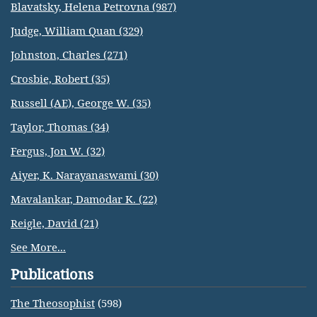
Blavatsky, Helena Petrovna (987)
Judge, William Quan (329)
Johnston, Charles (271)
Crosbie, Robert (35)
Russell (AE), George W. (35)
Taylor, Thomas (34)
Fergus, Jon W. (32)
Aiyer, K. Narayanaswami (30)
Mavalankar, Damodar K. (22)
Reigle, David (21)
See More...
Publications
The Theosophist
(598)