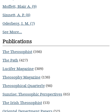
Moffett, Blair A. (9)
Sinnett, A. P. (8)
Oderberg, I. M. (7)
See More...
Publications
The Theosophist
(598)
The Path
(427)
Lucifer Magazine
(309)
Theosophy Magazine
(138)
Theosophical Quarterly
(98)
Sunrise: Theosophic Perspectives
(65)
The Irish Theosophist
(53)
Oriental Department Papers
(52)