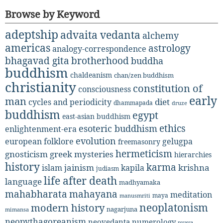
Browse by Keyword
adeptship
advaita vedanta
alchemy
americas
astrology
analogy-correspondence
bhagavad gita
brotherhood
buddha
buddhism
chaldeanism
chan/zen buddhism
christianity
constitution of
consciousness
early
man
diet
cycles and periodicity
dhammapada
druze
buddhism
egypt
east-asian buddhism
ethics
esoteric buddhism
enlightenment-era
evolution
european folklore
gelugpa
freemasonry
hermeticism
gnosticism
greek mysteries
hierarchies
history
karma
jainism
kapila
krishna
islam
judiasm
life after death
language
madhyamaka
mahabharata
mahayana
meditation
maya
manusmriti
neoplatonism
modern history
nagarjuna
mimansa
neopythagoreanism
neovedanta
numerology
nyaya