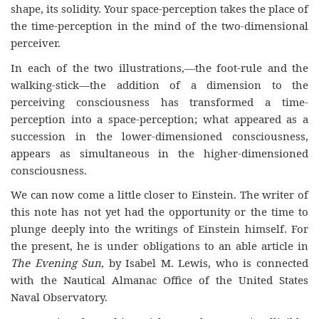
shape, its solidity. Your space-perception takes the place of
the time-perception in the mind of the two-dimensional
perceiver.
In each of the two illustrations,—the foot-rule and the
walking-stick—the addition of a dimension to the
perceiving consciousness has transformed a time-
perception into a space-perception; what appeared as a
succession in the lower-dimensioned consciousness,
appears as simultaneous in the higher-dimensioned
consciousness.
We can now come a little closer to Einstein. The writer of
this note has not yet had the opportunity or the time to
plunge deeply into the writings of Einstein himself. For
the present, he is under obligations to an able article in
The Evening Sun
, by Isabel M. Lewis, who is connected
with the Nautical Almanac Office of the United States
Naval Observatory.