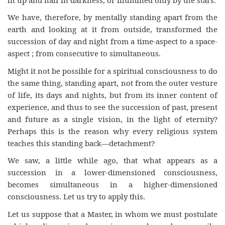
We have, therefore, by mentally standing apart from the
earth and looking at it from outside, transformed the
succession of day and night from a time-aspect to a space-
aspect ; from consecutive to simultaneous.
Might it not be possible for a spiritual consciousness to do
the same thing, standing apart, not from the outer vesture
of life, its days and nights, but from its inner content of
experience, and thus to see the succession of past, present
and future as a single vision, in the light of eternity?
Perhaps this is the reason why every religious system
teaches this standing back—detachment?
We saw, a little while ago, that what appears as a
succession in a lower-dimensioned consciousness,
becomes simultaneous in a higher-dimensioned
consciousness. Let us try to apply this.
Let us suppose that a Master, in whom we must postulate