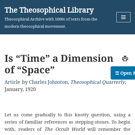
The Theosophical Library
Skip
Theosophical Archive with 1000s of texts from the
to
modern theosophical movement.
content
Is “Time” a Dimension
of “Space”
☰ Open 
Article
by
Charles Johnston
,
Theosophical Quarterly
,
January, 1920
Let us come gradually to this knotty question, using a
series of familiar references as stepping-stones. To begin
with, readers of
The Occult World
will remember the