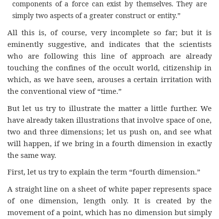
components of a force can exist by themselves. They are
simply two aspects of a greater construct or entity.”
All this is, of course, very incomplete so far; but it is
eminently suggestive, and indicates that the scientists
who are following this line of approach are already
touching the confines of the occult world, citizenship in
which, as we have seen, arouses a certain irritation with
the conventional view of “time.”
But let us try to illustrate the matter a little further. We
have already taken illustrations that involve space of one,
two and three dimensions; let us push on, and see what
will happen, if we bring in a fourth dimension in exactly
the same way.
First, let us try to explain the term “fourth dimension.”
A straight line on a sheet of white paper represents space
of one dimension, length only. It is created by the
movement of a point, which has no dimension but simply