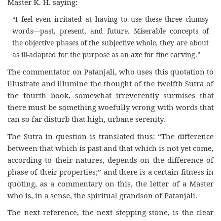
Master K. H. saying:
“I feel even irritated at having to use these three clumsy
words—past, present, and future. Miserable concepts of
the objective phases of the subjective whole, they are about
as ill-adapted for the purpose as an axe for fine carving.”
The commentator on Patanjali, who uses this quotation to
illustrate and illumine the thought of the twelfth Sutra of
the fourth book, somewhat irreverently surmises that
there must be something woefully wrong with words that
can so far disturb that high, urbane serenity.
The Sutra in question is translated thus: “The difference
between that which is past and that which is not yet come,
according to their natures, depends on the difference of
phase of their properties;” and there is a certain fitness in
quoting, as a commentary on this, the letter of a Master
who is, in a sense, the spiritual grandson of Patanjali.
The next reference, the next stepping-stone, is the clear