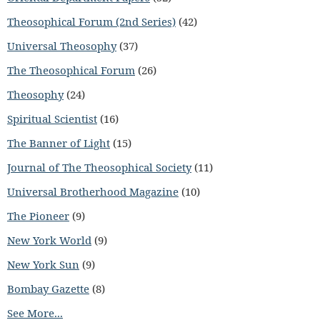
Theosophical Forum (2nd Series)
(42)
Universal Theosophy
(37)
The Theosophical Forum
(26)
Theosophy
(24)
Spiritual Scientist
(16)
The Banner of Light
(15)
Journal of The Theosophical Society
(11)
Universal Brotherhood Magazine
(10)
The Pioneer
(9)
New York World
(9)
New York Sun
(9)
Bombay Gazette
(8)
See More...