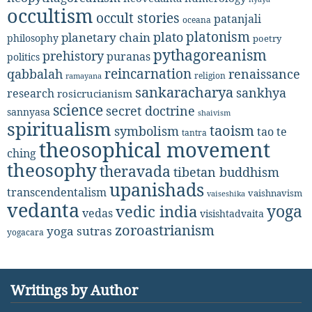
occultism
occult stories
patanjali
oceana
platonism
plato
planetary chain
philosophy
poetry
pythagoreanism
prehistory
puranas
politics
reincarnation
renaissance
qabbalah
religion
ramayana
sankaracharya
sankhya
research
rosicrucianism
science
secret doctrine
sannyasa
shaivism
spiritualism
taoism
symbolism
tao te
tantra
theosophical movement
ching
theosophy
theravada
tibetan buddhism
upanishads
transcendentalism
vaishnavism
vaiseshika
vedanta
yoga
vedic india
vedas
visishtadvaita
zoroastrianism
yoga sutras
yogacara
Writings by Author