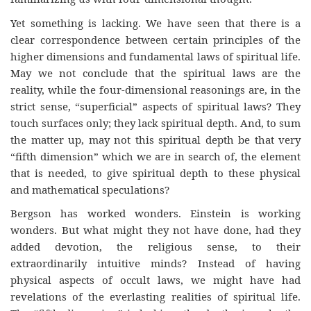
Yet something is lacking. We have seen that there is a
clear correspondence between certain principles of the
higher dimensions and fundamental laws of spiritual life.
May we not conclude that the spiritual laws are the
reality, while the four-dimensional reasonings are, in the
strict sense, “superficial” aspects of spiritual laws? They
touch surfaces only; they lack spiritual depth. And, to sum
the matter up, may not this spiritual depth be that very
“fifth dimension” which we are in search of, the element
that is needed, to give spiritual depth to these physical
and mathematical speculations?
Bergson has worked wonders. Einstein is working
wonders. But what might they not have done, had they
added devotion, the religious sense, to their
extraordinarily intuitive minds? Instead of having
physical aspects of occult laws, we might have had
revelations of the everlasting realities of spiritual life.