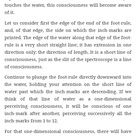
touches the water, this consciousness will become aware
of it.
Let us consider first the edge of the end of the foot-rule,
and, of that edge, the side on which the inch-marks are
printed. The edge of the water along that edge of the foot-
rule is a very short straight line; it has extension in one
direction only: the direction of length. It is a short line of
consciousness, just as the slit of the spectroscope is a line
of consciousness.
Continue to plunge the foot-rule directly downward into
the water, holding your attention on the short line of
water past which the inch-marks are descending. If we
think of that line of water as a one-dimensional
perceiving consciousness, it will be conscious of one
inch-mark after another, perceiving successively all the
inch-marks from 1 to 12.
For that one-dimensional consciousness, there will have