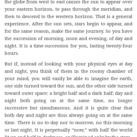
the globe from west to east causes the sun to appear over
your eastern horizon, to pass through the meridian, and
then to descend to the western horizon. That is a general
experience. After the sun sets, stars begin to appear, and
for the same reason, make the same journey. So you have
the succession of morning, noon and evening, of day and
night. It is a time-succession for you, lasting twenty-four
hours.
But if, instead of looking with your physical eyes at day
and night, you think of them in the roomy chamber of
your mind, you will easily be able to imagine the earth,
one side turned toward the sun, and the other side turned
toward outer space: a bright half and a dark half; day and
night both going on at the same time, no longer
successive but simultaneous. And it is quite clear that
both day and night are thus always going on at the same
time. There is no to-day nor to-morrow, no this-morning
or last-night. It is perpetually “now,” with half the world
lit up and half in darkness, or illumined only by the stars.