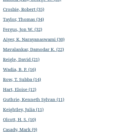
Crosbie, Robert (35)
Taylor, Thomas (34)
Fergus, Jon W. (32)
Aiyer, K. Narayanaswami (30)
Mavalankar, Damodar K. (22)
Reigle, David (21)
Wadia, B. P. (16)
Row, T. Subba (14)
Hart, Eloise (12)
Guthrie, Kenneth Sylvan (11)
Keightley, Julia (11)
Olcott, H. S. (10)
Casady, Mark (9)