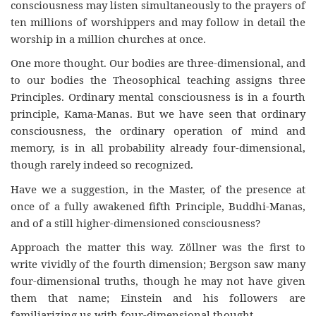
consciousness may listen simultaneously to the prayers of
ten millions of worshippers and may follow in detail the
worship in a million churches at once.
One more thought. Our bodies are three-dimensional, and
to our bodies the Theosophical teaching assigns three
Principles. Ordinary mental consciousness is in a fourth
principle, Kama-Manas. But we have seen that ordinary
consciousness, the ordinary operation of mind and
memory, is in all probability already four-dimensional,
though rarely indeed so recognized.
Have we a suggestion, in the Master, of the presence at
once of a fully awakened fifth Principle, Buddhi-Manas,
and of a still higher-dimensioned consciousness?
Approach the matter this way. Zöllner was the first to
write vividly of the fourth dimension; Bergson saw many
four-dimensional truths, though he may not have given
them that name; Einstein and his followers are
familiarizing us with four-dimensional thought.