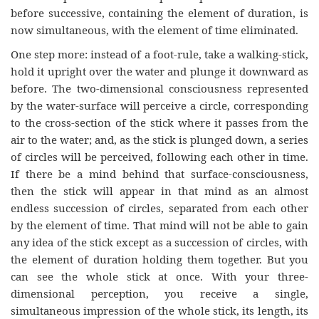
before successive, containing the element of duration, is
now simultaneous, with the element of time eliminated.
One step more: instead of a foot-rule, take a walking-stick,
hold it upright over the water and plunge it downward as
before. The two-dimensional consciousness represented
by the water-surface will perceive a circle, corresponding
to the cross-section of the stick where it passes from the
air to the water; and, as the stick is plunged down, a series
of circles will be perceived, following each other in time.
If there be a mind behind that surface-consciousness,
then the stick will appear in that mind as an almost
endless succession of circles, separated from each other
by the element of time. That mind will not be able to gain
any idea of the stick except as a succession of circles, with
the element of duration holding them together. But you
can see the whole stick at once. With your three-
dimensional perception, you receive a single,
simultaneous impression of the whole stick, its length, its