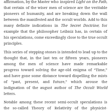
affirmation, by the Master who inspired
Light on the Path
,
that certain of the wiser men of science are the veritable
pioneers of humanity, and are breaking down the wall
between the manifested and the occult worlds. Add to this
many definite indications in
The Secret Doctrine
; for
example that the philosopher Leibniz has, in certain of
his speculations, come exceedingly close to the true occult
principles.
This series of stepping-stones is intended to lead up to the
thought that, in the last ten or fifteen years, pioneers
among the men of science have made remarkable
progress toward solving the age-old enigma of “Time,”
and have gone some distance toward dispelling the mists
of “past, present, and future,” which arouse the
indignation of the august author of
The Occult World
letters.
Notable among these recent semi-occult speculations is
the so-called Theory of Relativity of the physicist-