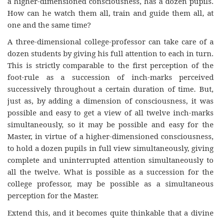
a higher-dimensioned consciousness, has a dozen pupils.
How can he watch them all, train and guide them all, at
one and the same time?
A three-dimensional college-professor can take care of a
dozen students by giving his full attention to each in turn.
This is strictly comparable to the first perception of the
foot-rule as a succession of inch-marks perceived
successively throughout a certain duration of time. But,
just as, by adding a dimension of consciousness, it was
possible and easy to get a view of all twelve inch-marks
simultaneously, so it may be possible and easy for the
Master, in virtue of a higher-dimensioned consciousness,
to hold a dozen pupils in full view simultaneously, giving
complete and uninterrupted attention simultaneously to
all the twelve. What is possible as a succession for the
college professor, may be possible as a simultaneous
perception for the Master.
Extend this, and it becomes quite thinkable that a divine