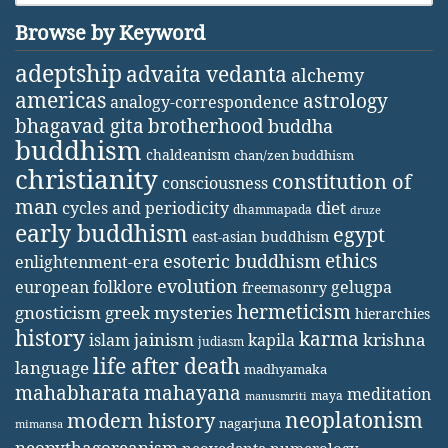
Browse by Keyword
adeptship
advaita vedanta
alchemy
americas
astrology
analogy-correspondence
bhagavad gita
brotherhood
buddha
buddhism
chaldeanism
chan/zen buddhism
christianity
constitution of
consciousness
man
diet
cycles and periodicity
dhammapada
druze
early buddhism
egypt
east-asian buddhism
ethics
esoteric buddhism
enlightenment-era
evolution
european folklore
gelugpa
freemasonry
hermeticism
gnosticism
greek mysteries
hierarchies
history
karma
jainism
kapila
krishna
islam
judiasm
life after death
language
madhyamaka
mahabharata
mahayana
meditation
maya
manusmriti
neoplatonism
modern history
nagarjuna
mimansa
neopythagoreanism