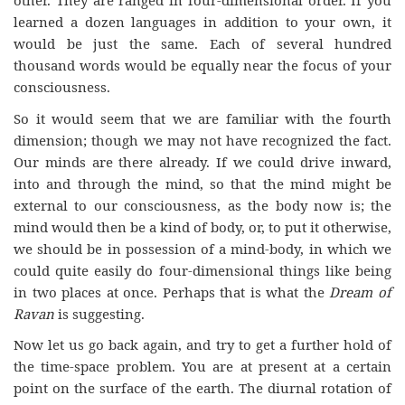
other. They are ranged in four-dimensional order. If you
learned a dozen languages in addition to your own, it
would be just the same. Each of several hundred
thousand words would be equally near the focus of your
consciousness.
So it would seem that we are familiar with the fourth
dimension; though we may not have recognized the fact.
Our minds are there already. If we could drive inward,
into and through the mind, so that the mind might be
external to our consciousness, as the body now is; the
mind would then be a kind of body, or, to put it otherwise,
we should be in possession of a mind-body, in which we
could quite easily do four-dimensional things like being
in two places at once. Perhaps that is what the
Dream of
Ravan
is suggesting.
Now let us go back again, and try to get a further hold of
the time-space problem. You are at present at a certain
point on the surface of the earth. The diurnal rotation of