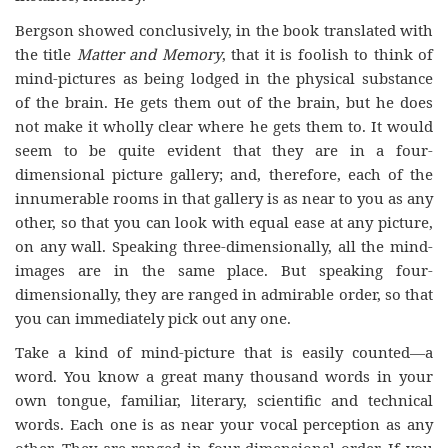
Bergson showed conclusively, in the book translated with
the title
Matter and Memory
, that it is foolish to think of
mind-pictures as being lodged in the physical substance
of the brain. He gets them out of the brain, but he does
not make it wholly clear where he gets them to. It would
seem to be quite evident that they are in a four-
dimensional picture gallery; and, therefore, each of the
innumerable rooms in that gallery is as near to you as any
other, so that you can look with equal ease at any picture,
on any wall. Speaking three-dimensionally, all the mind-
images are in the same place. But speaking four-
dimensionally, they are ranged in admirable order, so that
you can immediately pick out any one.
Take a kind of mind-picture that is easily counted—a
word. You know a great many thousand words in your
own tongue, familiar, literary, scientific and technical
words. Each one is as near your vocal perception as any