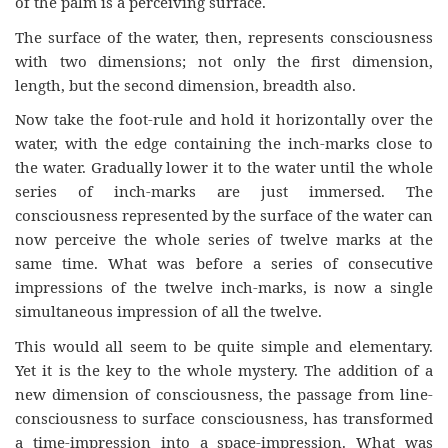
of the palm is a perceiving surface.
The surface of the water, then, represents consciousness
with two dimensions; not only the first dimension,
length, but the second dimension, breadth also.
Now take the foot-rule and hold it horizontally over the
water, with the edge containing the inch-marks close to
the water. Gradually lower it to the water until the whole
series of inch-marks are just immersed. The
consciousness represented by the surface of the water can
now perceive the whole series of twelve marks at the
same time. What was before a series of consecutive
impressions of the twelve inch-marks, is now a single
simultaneous impression of all the twelve.
This would all seem to be quite simple and elementary.
Yet it is the key to the whole mystery. The addition of a
new dimension of consciousness, the passage from line-
consciousness to surface consciousness, has transformed
a time-impression into a space-impression. What was