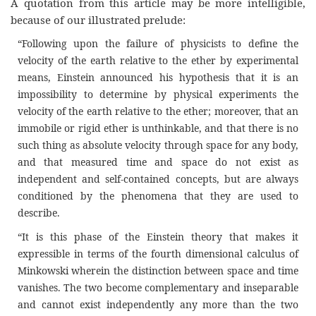
A quotation from this article may be more intelligible,
because of our illustrated prelude:
“Following upon the failure of physicists to define the
velocity of the earth relative to the ether by experimental
means, Einstein announced his hypothesis that it is an
impossibility to determine by physical experiments the
velocity of the earth relative to the ether; moreover, that an
immobile or rigid ether is unthinkable, and that there is no
such thing as absolute velocity through space for any body,
and that measured time and space do not exist as
independent and self-contained concepts, but are always
conditioned by the phenomena that they are used to
describe.
“It is this phase of the Einstein theory that makes it
expressible in terms of the fourth dimensional calculus of
Minkowski wherein the distinction between space and time
vanishes. The two become complementary and inseparable
and cannot exist independently any more than the two