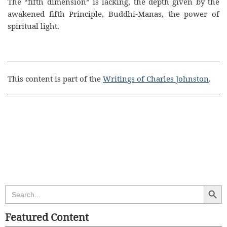
The “fifth dimension” is lacking, the depth given by the
awakened fifth Principle, Buddhi-Manas, the power of
spiritual light.
This content is part of the
Writings of Charles Johnston
.
Search Butt
Search
for:
Featured Content