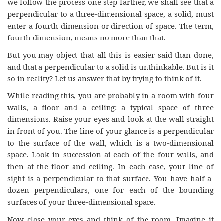
we follow the process one step farther, we shall see that a
perpendicular to a three-dimensional space, a solid, must
enter a fourth dimension or direction of space. The term,
fourth dimension, means no more than that.
But you may object that all this is easier said than done,
and that a perpendicular to a solid is unthinkable. But is it
so in reality? Let us answer that by trying to think of it.
While reading this, you are probably in a room with four
walls, a floor and a ceiling: a typical space of three
dimensions. Raise your eyes and look at the wall straight
in front of you. The line of your glance is a perpendicular
to the surface of the wall, which is a two-dimensional
space. Look in succession at each of the four walls, and
then at the floor and ceiling. In each case, your line of
sight is a perpendicular to that surface. You have half-a-
dozen perpendiculars, one for each of the bounding
surfaces of your three-dimensional space.
Now close your eyes and think of the room. Imagine it