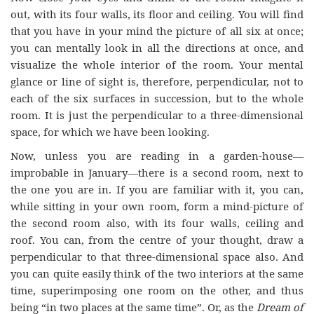
out, with its four walls, its floor and ceiling. You will find
that you have in your mind the picture of all six at once;
you can mentally look in all the directions at once, and
visualize the whole interior of the room. Your mental
glance or line of sight is, therefore, perpendicular, not to
each of the six surfaces in succession, but to the whole
room. It is just the perpendicular to a three-dimensional
space, for which we have been looking.
Now, unless you are reading in a garden-house—
improbable in January—there is a second room, next to
the one you are in. If you are familiar with it, you can,
while sitting in your own room, form a mind-picture of
the second room also, with its four walls, ceiling and
roof. You can, from the centre of your thought, draw a
perpendicular to that three-dimensional space also. And
you can quite easily think of the two interiors at the same
time, superimposing one room on the other, and thus
being “in two places at the same time”. Or, as the
Dream of