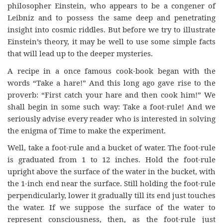
philosopher Einstein, who appears to be a congener of
Leibniz and to possess the same deep and penetrating
insight into cosmic riddles. But before we try to illustrate
Einstein’s theory, it may be well to use some simple facts
that will lead up to the deeper mysteries.
A recipe in a once famous cook-book began with the
words “Take a hare!” And this long ago gave rise to the
proverb: “First catch your hare and then cook him!” We
shall begin in some such way: Take a foot-rule! And we
seriously advise every reader who is interested in solving
the enigma of Time to make the experiment.
Well, take a foot-rule and a bucket of water. The foot-rule
is graduated from 1 to 12 inches. Hold the foot-rule
upright above the surface of the water in the bucket, with
the 1-inch end near the surface. Still holding the foot-rule
perpendicularly, lower it gradually till its end just touches
the water. If we suppose the surface of the water to
represent consciousness, then, as the foot-rule just