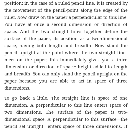
position; in the case of a ruled pencil line, it is created by
the movement of the pencil-point along the edge of the
ruler. Now draw on the paper a perpendicular to this line.
You have at once a second dimension or direction of
space. And the two straight lines together define the
surface of the paper, its position as a two-dimensional
space, having both length and breadth. Now stand the
pencil upright at the point where the two straight lines
meet on the paper; this immediately gives you a third
dimension or direction of space: height added to length
and breadth. You can only stand the pencil upright on the
paper because you are able to act in space of three
dimensions.
To go back a little. The straight line is space of one
dimension. A perpendicular to this line enters space of
two dimensions. The surface of the paper is two-
dimensional space. A perpendicular to this surface—the
pencil set upright—enters space of three dimensions. If