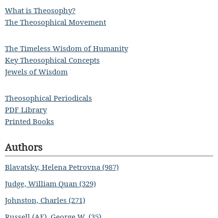
What is Theosophy?
The Theosophical Movement
The Timeless Wisdom of Humanity
Key Theosophical Concepts
Jewels of Wisdom
Theosophical Periodicals
PDF Library
Printed Books
Authors
Blavatsky, Helena Petrovna (987)
Judge, William Quan (329)
Johnston, Charles (271)
Russell (AE), George W. (35)