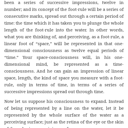
been a series of successive impressions, twelve in
number; and its concept of the foot-rule will be a series of
consecutive marks, spread out through a certain period of
time: the time which it has taken you to plunge the whole
length of the foot-rule into the water. In other words,
what you are thinking of, and perceiving, as a foot-rule, a
linear foot of “space,” will be represented in that one-
dimensional consciousness as twelve equal periods of
“time.” Your space-consciousness will, in his one-
dimensional mind, be represented as a time-
consciousness. And he can gain an impression of linear
space, length, the kind of space you measure with a foot-
rule, only in terms of time, in terms of a series of
successive impressions spread out through time.
Now let us suppose his consciousness to expand. Instead
of being represented by a line on the water, let it be
represented by the whole surface of the water as a
perceiving surface; just as the retina of the eye or the skin