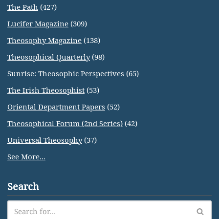
The Path
(427)
Lucifer Magazine
(309)
Theosophy Magazine
(138)
Theosophical Quarterly
(98)
Sunrise: Theosophic Perspectives
(65)
The Irish Theosophist
(53)
Oriental Department Papers
(52)
Theosophical Forum (2nd Series)
(42)
Universal Theosophy
(37)
See More...
Search