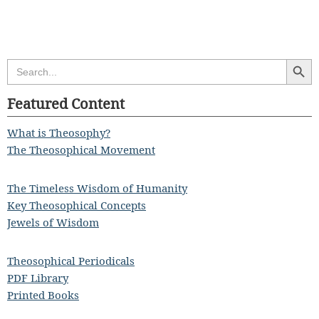
Search Butt
Search
for:
Featured Content
What is Theosophy?
The Theosophical Movement
The Timeless Wisdom of Humanity
Key Theosophical Concepts
Jewels of Wisdom
Theosophical Periodicals
PDF Library
Printed Books