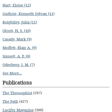
Hart, Eloise (12)
Guthrie, Kenneth Sylvan (11)
Keightley, Julia (11)
Olcott, H. S. (10)
Casady, Mark (9)
Moffett, Blair A. (9)
Sinnett, A. P. (8)
Oderberg, I. M. (7)
See More...
Publications
The Theosophist
(597)
The Path
(427)
Lucifer Magazine
(300)