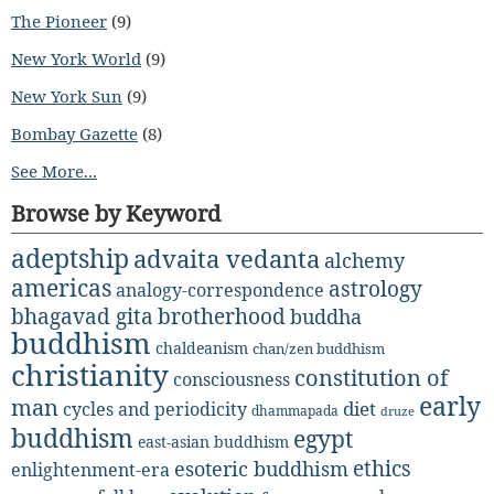
The Pioneer
(9)
New York World
(9)
New York Sun
(9)
Bombay Gazette
(8)
See More...
Browse by Keyword
adeptship
advaita vedanta
alchemy
americas
astrology
analogy-correspondence
bhagavad gita
brotherhood
buddha
buddhism
chaldeanism
chan/zen buddhism
christianity
constitution of
consciousness
early
man
diet
cycles and periodicity
dhammapada
druze
buddhism
egypt
east-asian buddhism
ethics
esoteric buddhism
enlightenment-era