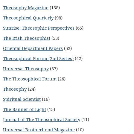
Theosophy Magazine
(138)
Theosophical Quarterly
(98)
Sunrise: Theosophic Perspectives
(65)
The Irish Theosophist
(53)
Oriental Department Papers
(52)
Theosophical Forum (2nd Series)
(42)
Universal Theosophy
(37)
The Theosophical Forum
(26)
Theosophy
(24)
Spiritual Scientist
(16)
The Banner of Light
(15)
Journal of The Theosophical Society
(11)
Universal Brotherhood Magazine
(10)