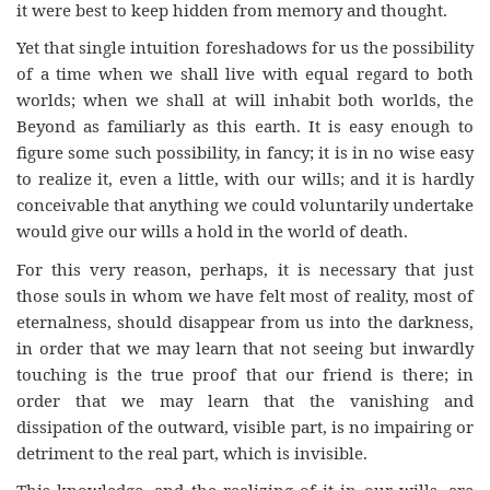
it were best to keep hidden from memory and thought.
Yet that single intuition foreshadows for us the possibility
of a time when we shall live with equal regard to both
worlds; when we shall at will inhabit both worlds, the
Beyond as familiarly as this earth. It is easy enough to
figure some such possibility, in fancy; it is in no wise easy
to realize it, even a little, with our wills; and it is hardly
conceivable that anything we could voluntarily undertake
would give our wills a hold in the world of death.
For this very reason, perhaps, it is necessary that just
those souls in whom we have felt most of reality, most of
eternalness, should disappear from us into the darkness,
in order that we may learn that not seeing but inwardly
touching is the true proof that our friend is there; in
order that we may learn that the vanishing and
dissipation of the outward, visible part, is no impairing or
detriment to the real part, which is invisible.