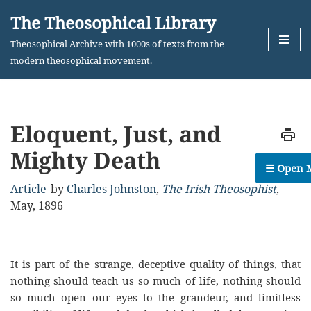
The Theosophical Library
Skip
Theosophical Archive with 1000s of texts from the
to
modern theosophical movement.
content
Eloquent, Just, and
Mighty Death
☰ Open 
Article
by
Charles Johnston
,
The Irish Theosophist
,
May, 1896
It is part of the strange, deceptive quality of things, that
nothing should teach us so much of life, nothing should
so much open our eyes to the grandeur, and limitless