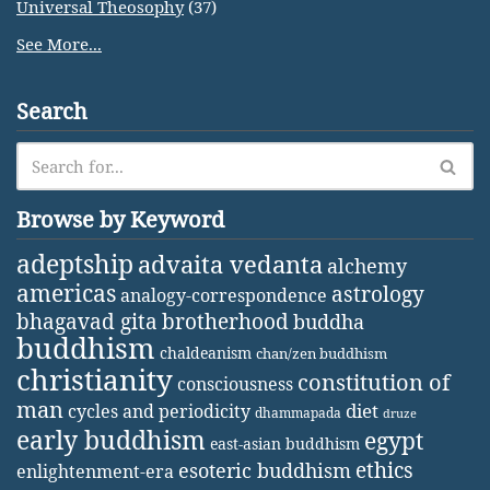
Universal Theosophy
(37)
See More...
Search
Browse by Keyword
adeptship
advaita vedanta
alchemy
americas
astrology
analogy-correspondence
bhagavad gita
brotherhood
buddha
buddhism
chaldeanism
chan/zen buddhism
christianity
constitution of
consciousness
man
diet
cycles and periodicity
dhammapada
druze
early buddhism
egypt
east-asian buddhism
ethics
esoteric buddhism
enlightenment-era