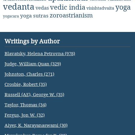
vedanta
yoga
vedic india
vedas
visishtadvaita
zoroastrianism
yoga sutras
yogacara
Writings by Author
Blavatsky, Helena Petrovna (978)
Judge, William Quan (329)
Johnston, Charles (271)
Crosbie, Robert (35)
Russell (AE), George W. (35)
Taylor, Thomas (34)
Fergus, Jon W. (32)
Aiyer, K. Narayanaswami (30)