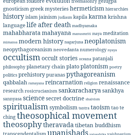
evolution
european folklore
gelugpa
freemasonry
hermeticism
gnosticism
greek mysteries
hierarchies
history
karma
jainism
kapila
krishna
islam
judiasm
life after death
language
madhyamaka
mahabharata
mahayana
meditation
maya
manusmriti
neoplatonism
modern history
nagarjuna
mimansa
neopythagoreanism
neovedanta
numerology
nyaya
occultism
occult stories
patanjali
oceana
platonism
plato
planetary chain
philosophy
poetry
pythagoreanism
prehistory
puranas
politics
reincarnation
renaissance
qabbalah
religion
ramayana
sankaracharya
sankhya
research
rosicrucianism
science
secret doctrine
sannyasa
shaivism
spiritualism
taoism
symbolism
tao te
tantra
theosophical movement
ching
theosophy
theravada
tibetan buddhism
upanishads
transcendentalism
vaishnavism
vaiseshika