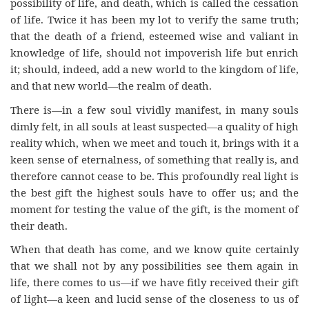
possibility of life, and death, which is called the cessation
of life. Twice it has been my lot to verify the same truth;
that the death of a friend, esteemed wise and valiant in
knowledge of life, should not impoverish life but enrich
it; should, indeed, add a new world to the kingdom of life,
and that new world—the realm of death.
There is—in a few soul vividly manifest, in many souls
dimly felt, in all souls at least suspected—a quality of high
reality which, when we meet and touch it, brings with it a
keen sense of eternalness, of something that really is, and
therefore cannot cease to be. This profoundly real light is
the best gift the highest souls have to offer us; and the
moment for testing the value of the gift, is the moment of
their death.
When that death has come, and we know quite certainly
that we shall not by any possibilities see them again in
life, there comes to us—if we have fitly received their gift
of light—a keen and lucid sense of the closeness to us of