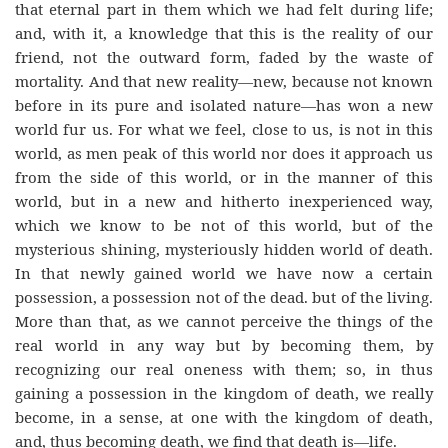
that eternal part in them which we had felt during life;
and, with it, a knowledge that this is the reality of our
friend, not the outward form, faded by the waste of
mortality. And that new reality—new, because not known
before in its pure and isolated nature—has won a new
world fur us. For what we feel, close to us, is not in this
world, as men peak of this world nor does it approach us
from the side of this world, or in the manner of this
world, but in a new and hitherto inexperienced way,
which we know to be not of this world, but of the
mysterious shining, mysteriously hidden world of death.
In that newly gained world we have now a certain
possession, a possession not of the dead. but of the living.
More than that, as we cannot perceive the things of the
real world in any way but by becoming them, by
recognizing our real oneness with them; so, in thus
gaining a possession in the kingdom of death, we really
become, in a sense, at one with the kingdom of death,
and, thus becoming death, we find that death is—life.