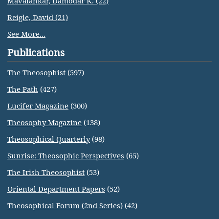
Mavalankar, Damodar K. (22)
Reigle, David (21)
See More...
Publications
The Theosophist
(597)
The Path
(427)
Lucifer Magazine
(300)
Theosophy Magazine
(138)
Theosophical Quarterly
(98)
Sunrise: Theosophic Perspectives
(65)
The Irish Theosophist
(53)
Oriental Department Papers
(52)
Theosophical Forum (2nd Series)
(42)