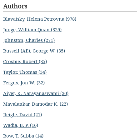
Authors
Blavatsky, Helena Petrovna (978)
Judge, William Quan (329)
Johnston, Charles (271)
Russell (AE), George W. (35)
Crosbie, Robert (35)
Taylor, Thomas (34)
Fergus, Jon W. (32)
Aiyer, K. Narayanaswami (30)
Mavalankar, Damodar K. (22)
Reigle, David (21)
Wadia, B. P. (16)
Row, T. Subba (14)