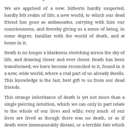
We are apprised of a new. hitherto hardly suspected,
hardly felt realm of life; a new world, to which our dead
friend has gone as ambassador, carrying with him our
consciousness, and thereby giving us a sense of being, in
some degree, familiar with the world of death, and at
home in it.
Death is no longer a blackness stretching across the sky of
life, and drawing closer and ever closer. Death has been
transformed; we have become reconciled to it, found in it
a new, wide world, where a real part of us already dwells.
This knowledge is the last, best gift to us from our dead
friends.
This strange inheritance of death is yet not more than a
single piercing intuition, which we can only in part relate
to the whole of our lives and wills; very much of our
lives are lived as though there was no death, or as if
death were immeasurably distant, or a terrible fate which