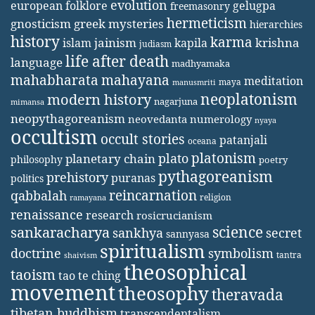
evolution
european folklore
gelugpa
freemasonry
hermeticism
gnosticism
greek mysteries
hierarchies
history
karma
jainism
kapila
krishna
islam
judiasm
life after death
language
madhyamaka
mahabharata
mahayana
meditation
maya
manusmriti
neoplatonism
modern history
nagarjuna
mimansa
neopythagoreanism
neovedanta
numerology
nyaya
occultism
occult stories
patanjali
oceana
platonism
plato
planetary chain
philosophy
poetry
pythagoreanism
prehistory
puranas
politics
reincarnation
qabbalah
religion
ramayana
renaissance
research
rosicrucianism
science
sankaracharya
secret
sankhya
sannyasa
spiritualism
doctrine
symbolism
tantra
shaivism
theosophical
taoism
tao te ching
movement
theosophy
theravada
tibetan buddhism
transcendentalism