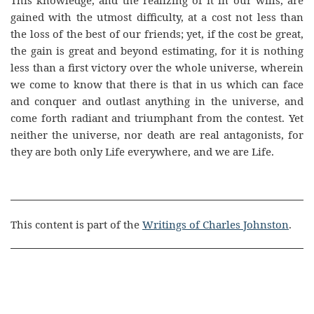
This knowledge, and the realizing of it in our wills, are
gained with the utmost difficulty, at a cost not less than
the loss of the best of our friends; yet, if the cost be great,
the gain is great and beyond estimating, for it is nothing
less than a first victory over the whole universe, wherein
we come to know that there is that in us which can face
and conquer and outlast anything in the universe, and
come forth radiant and triumphant from the contest. Yet
neither the universe, nor death are real antagonists, for
they are both only Life everywhere, and we are Life.
This content is part of the
Writings of Charles Johnston
.