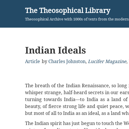
The Theosophical Library
Skip
Theosophical Archive with 1000s of texts from the moder
to
content
Indian Ideals
Article
by
Charles Johnston
,
Lucifer Magazine
,
The breath of the Indian Renaissance, so long f
whisper strange, half-heard secrets in our ear
turning towards India—to India as a land of 
beauty, of fierce strong life and quiet peace,
but most of all to India as an ideal, as a land w
The Indian spirit has just begun to touch the Wes