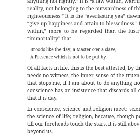
anything not rightly.” It is “a law within, war
reality, not belonging to the outwardness of thi
righteousness.” It is the “everlasting yea” dawn
“give up happiness and attain to blessedness.” 
within,” more to be regarded than the lustr
“immortality” that
Broods like the day; a Master o’er a slave,
A Presence which is not to be put by.
Of all facts in life, this is the best attested, by 
needs no witness, the inner sense of the truen
that stops me, if I am about to do anything not
conscience has an insistence that discards all
that it is day.
In conscience, science and religion meet; scien
the science of life; religion, because, though p
till our foreheads touch the stars, it is still abo
beyond us.