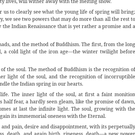
ty lives, will wither away with the melting snow.
for us to clearly see what the young life of spring will bring
ory, we see two powers that may do more than all the rest t
ow the Indian Renaissance that is yet rather a promise and 
hads, and the method of Buddhism. The first, from the lon
d, a cold light of the iron age—the winter twilight befor
t of the soul. The method of Buddhism is the recognition o
r light of the soul, and the recognition of incorruptibl
ndle the Indian spring in our hearts.
ife. The inner light of the soul, at first a faint monitio
s half fear, a hardly seen gleam, like the promise of dawn
mes at last the infinite light. The soul, growing with th
again its immemorial oneness with the Eternal.
 and pain, desire and disappointment, with its perpetuall
ess, death, and again birth, ripeness, death—a new powe