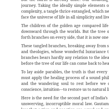
journey. Taking the ideally simple elements 
complexity, a tangle thrice entangled, which n
face the universe of life in all simplicity and liv
The children of the golden age compared life 
downward through the worlds. But the tree of 
forth branches on every side, that it is now one
These tangled branches, breaking away from sa
and theologies, whose wonderful luxuriance t
branches bears hardly any relation to the ideal
before the tree of our life can come back to hea
To lay aside parables, the truth is that every
must apply the healing process of a sound phil
and the wandering soul to rest before we c
conscience, intuition—to restore us to natural li
Here is the need for the second part of India
unswerving, incorruptible moral law. Gautama