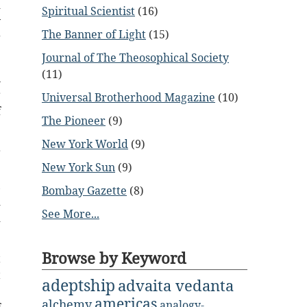
d
Spiritual Scientist
(16)
y
The Banner of Light
(15)
g
Journal of The Theosophical Society
(11)
n
r
Universal Brotherhood Magazine
(10)
f
The Pioneer
(9)
New York World
(9)
r
New York Sun
(9)
e
,
Bombay Gazette
(8)
d
See More...
d
Browse by Keyword
t
t
adeptship
advaita vedanta
e
americas
alchemy
analogy-