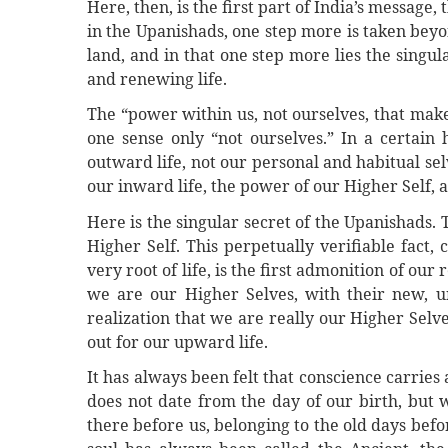
Here, then, is the first part of India’s message,
in the Upanishads, one step more is taken beyo
land, and in that one step more lies the singula
and renewing life.
The “power within us, not ourselves, that makes
one sense only “not ourselves.” In a certain h
outward life, not our personal and habitual selve
our inward life, the power of our Higher Self, an
Here is the singular secret of the Upanishads. 
Higher Self. This perpetually verifiable fact, c
very root of life, is the first admonition of our
we are our Higher Selves, with their new, 
realization that we are really our Higher Selve
out for our upward life.
It has always been felt that conscience carries a
does not date from the day of our birth, but 
there before us, belonging to the old days befor