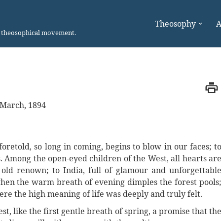
Theosophy
A
n theosophical movement.
March, 1894
oretold, so long in coming, begins to blow in our faces; t
s. Among the open-eyed children of the West, all hearts ar
old renown; to India, full of glamour and unforgettabl
 when the warm breath of evening dimples the forest pools
here the high meaning of life was deeply and truly felt.
t, like the first gentle breath of spring, a promise that th