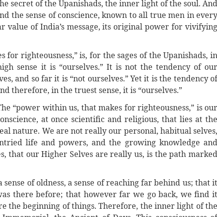
 the secret of the Upanishads, the inner light of the soul. An
nd the sense of conscience, known to all true men in ever
r value of India’s message, its original power for vivifyin
 for righteousness,” is, for the sages of the Upanishads, i
igh sense it is “ourselves.” It is not the tendency of ou
s, and so far it is “not ourselves.” Yet it is the tendency o
d therefore, in the truest sense, it is “ourselves.”
The “power within us, that makes for righteousness,” is ou
onscience, at once scientific and religious, that lies at th
 real nature. We are not really our personal, habitual selves
untried life and powers, and the growing knowledge an
s, that our Higher Selves are really us, is the path marke
 sense of oldness, a sense of reaching far behind us; that i
was there before; that however far we go back, we find i
e the beginning of things. Therefore, the inner light of th