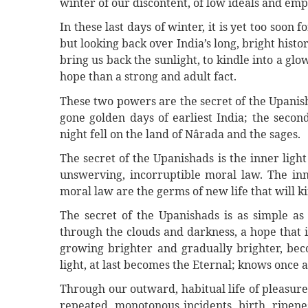
winter of our discontent, of low ideals and emp
In these last days of winter, it is yet too soon 
but looking back over India’s long, bright hist
bring us back the sunlight, to kindle into a gl
hope than a strong and adult fact.
These two powers are the secret of the Upanis
gone golden days of earliest India; the secon
night fell on the land of Nârada and the sages.
The secret of the Upanishads is the inner ligh
unswerving, incorruptible moral law. The inne
moral law are the germs of new life that will ki
The secret of the Upanishads is as simple as l
through the clouds and darkness, a hope that i
growing brighter and gradually brighter, beco
light, at last becomes the Eternal; knows once 
Through our outward, habitual life of pleasure
repeated, monotonous incidents, birth, ripen