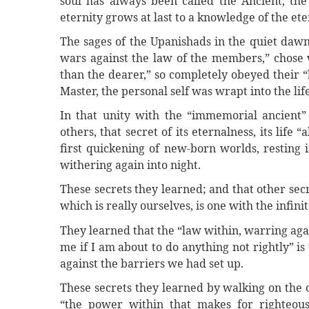
soul has always been called the Ancient, the
eternity grows at last to a knowledge of the ete
The sages of the Upanishads in the quiet dawn 
wars against the law of the members,” chose w
than the dearer,” so completely obeyed their 
Master, the personal self was wrapt into the life
In that unity with the “immemorial ancient”
others, that secret of its eternalness, its life
first quickening of new-born worlds, resting 
withering again into night.
These secrets they learned; and that other secre
which is really ourselves, is one with the infinit
They learned that the “law within, warring agai
me if I am about to do anything not rightly” is
against the barriers we had set up.
These secrets they learned by walking on the 
“the power within that makes for righteous