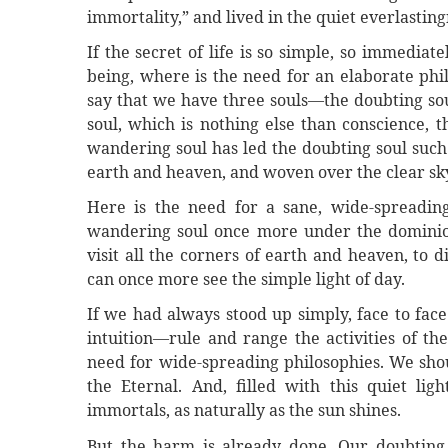
immortality,” and lived in the quiet everlasting
If the secret of life is so simple, so immediat
being, where is the need for an elaborate phi
say that we have three souls—the doubting soul
soul, which is nothing else than conscience, t
wandering soul has led the doubting soul such
earth and heaven, and woven over the clear sky 
Here is the need for a sane, wide-spreadin
wandering soul once more under the dominion 
visit all the corners of earth and heaven, to
can once more see the simple light of day.
If we had always stood up simply, face to face
intuition—rule and range the activities of t
need for wide-spreading philosophies. We shou
the Eternal. And, filled with this quiet li
immortals, as naturally as the sun shines.
But the harm is already done. Our doubting