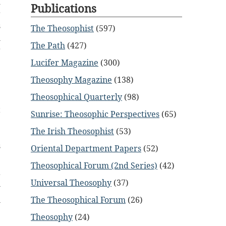
d
Publications
r
s
The Theosophist
(597)
m
The Path
(427)
r
Lucifer Magazine
(300)
Theosophy Magazine
(138)
Theosophical Quarterly
(98)
t
Sunrise: Theosophic Perspectives
(65)
e
The Irish Theosophist
(53)
;
s
Oriental Department Papers
(52)
Theosophical Forum (2nd Series)
(42)
r
Universal Theosophy
(37)
w
The Theosophical Forum
(26)
l
Theosophy
(24)