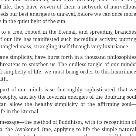
of life, they have woven of them a network of marvellou
eeds our best energies to unravel, before we can once mor
e in the quiet light of the sun.
to a tree, rooted in the Eternal, and spreading branche
our life has manifested such incredible activity, puttin
 tangled mass, strangling itself through very luxuriance.
ne simplicity, have burst forth in a thousand philosophie
hreatens to smother us. The endless tangle of our minds
 simplicity of life; we must bring order to this luxurianc
lth.
 part of our minds is so thoroughly sophisticated, that w
osophy, and lay the feverish energies of the doubting sou
an allow the healthy simplicity of the affirming soul
fe in the Eternal.
’s message—the method of Buddhism, with its recognition o
, the Awakened One, applying to life the simple natura