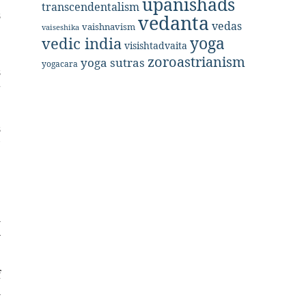
upanishads
transcendentalism
s
vedanta
vedas
vaishnavism
vaiseshika
e
yoga
vedic india
visishtadvaita
zoroastrianism
yoga sutras
yogacara
s
g
s
’
e
e
l
—
f
l