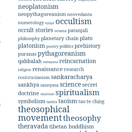
neoplatonism
neopythagoreanism
neovedanta
n
occultism
o
numerology
nyaya
occult stories
g
patanjali
oceana
e
plato
planetary chain
philosophy
f
platonism
prehistory
politics
poetry
pythagoreanism
puranas
reincarnation
qabbalah
e
ramayana
n
renaissance
research
religion
e
sankaracharya
rosicrucianism
science
secret
sankhya
sannyasa
spiritualism
doctrine
,
shaivism
o
taoism
symbolism
tao te ching
tantra
theosophical
f
e
movement
theosophy
theravada
tibetan buddhism
g