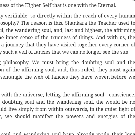
ness of the Higher Self that is one with the Eternal.
ely verifiable, so directly within the reach of every huma
losophy? The reason is this. Shankara the Teacher used t
, the wandering soul, and, last and highest, the affirmin
he inner sense of the trueness of things. And with us, th
 a journey that they have visited together every corner o
such a veil of fancies that we can no longer see the sun.
g philosophy. We must bring the doubting soul and th
of the affirming soul; and, thus ruled, they must agai
 disentangle the web of fancies they have woven before w
 with the universe, letting the affirming soul—conscience
he doubting soul and the wandering soul, the would be n
ld live simply from within outwards, in the quiet light o
ght, we should manifest the powers and energies of th
 soul and wandering soul have already made their lon