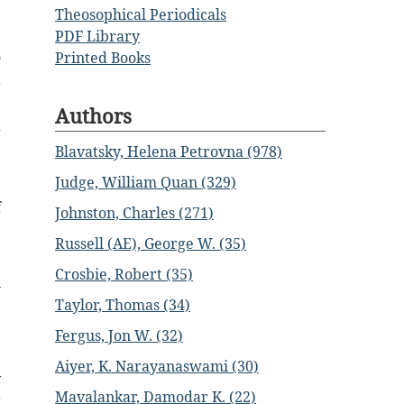
Theosophical Periodicals
;
PDF Library
o
Printed Books
a
Authors
g
Blavatsky, Helena Petrovna (978)
e
Judge, William Quan (329)
f
Johnston, Charles (271)
e
Russell (AE), George W. (35)
Crosbie, Robert (35)
n
,
Taylor, Thomas (34)
e
Fergus, Jon W. (32)
Aiyer, K. Narayanaswami (30)
y
Mavalankar, Damodar K. (22)
r