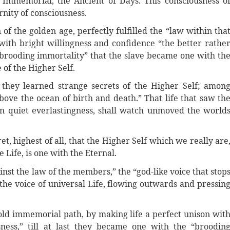
 Immemorial, the Ancient of Days. This consciousness o
rnity of consciousness.
of the golden age, perfectly fulfilled the “law within tha
ith bright willingness and confidence “the better rathe
“brooding immortality” that the slave became one with th
 of the Higher Self.
 they learned strange secrets of the Higher Self; amon
 “above the ocean of birth and death.” That life that saw th
in quiet everlastingness, shall watch unmoved the world
t, highest of all, that the Higher Self which we really are
e Life, is one with the Eternal.
nst the law of the members,” the “god-like voice that stop
 the voice of universal Life, flowing outwards and pressin
old immemorial path, by making life a perfect unison wit
ness,” till at last they became one with the “broodin