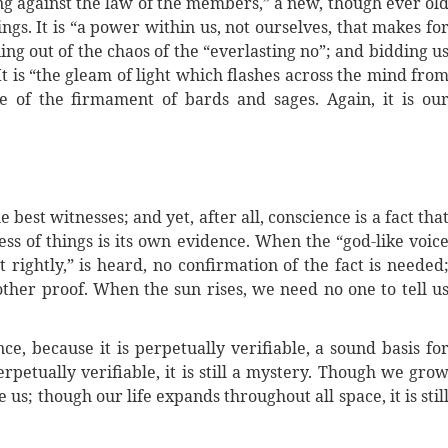
ring against the law of the members,” a new, though ever ol
ngs. It is “a power within us, not ourselves, that makes fo
ing out of the chaos of the “everlasting no”; and bidding u
It is “the gleam of light which flashes across the mind fro
e of the firmament of bards and sages. Again, it is ou
the best witnesses; and yet, after all, conscience is a fact tha
ess of things is its own evidence. When the “god-like voic
 rightly,” is heard, no confirmation of the fact is needed
 other proof. When the sun rises, we need no one to tell u
ce, because it is perpetually verifiable, a sound basis fo
erpetually verifiable, it is still a mystery. Though we gro
ve us; though our life expands throughout all space, it is stil