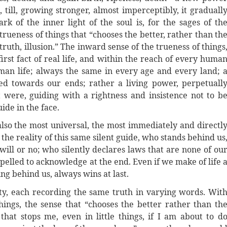
, till, growing stronger, almost imperceptibly, it graduall
ark of the inner light of the soul is, for the sages of th
trueness of things that “chooses the better, rather than th
ruth, illusion.” The inward sense of the trueness of things
e first fact of real life, and within the reach of every huma
uman life; always the same in every age and every land; 
ed towards our ends; rather a living power, perpetuall
it were, guiding with a rightness and insistence not to b
ide in the face.
 also the most universal, the most immediately and directl
the reality of this same silent guide, who stands behind us
ill or no; who silently declares laws that are none of ou
elled to acknowledge at the end. Even if we make of life 
ng behind us, always wins at last.
ty, each recording the same truth in varying words. Wit
things, the sense that “chooses the better rather than th
 that stops me, even in little things, if I am about to d