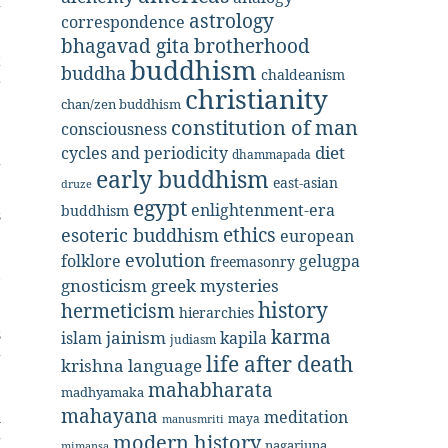
f
astrology
correspondence
bhagavad gita
brotherhood
t
buddhism
buddha
chaldeanism
r
christianity
chan/zen buddhism
e
constitution of man
consciousness
diet
cycles and periodicity
dhammapada
g
early buddhism
east-asian
druze
e
egypt
enlightenment-era
buddhism
s
ethics
esoteric buddhism
european
evolution
folklore
gelugpa
freemasonry
,
gnosticism
greek mysteries
history
hermeticism
hierarchies
s
karma
jainism
kapila
islam
judiasm
g
life after death
krishna
language
mahabharata
madhyamaka
mahayana
h
meditation
maya
manusmriti
modern history
g
nagarjuna
mimansa