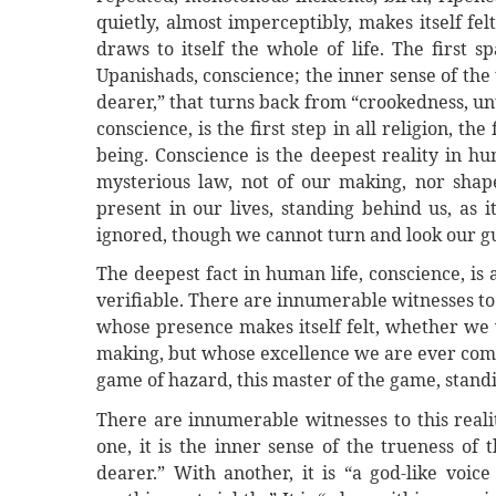
quietly, almost imperceptibly, makes itself felt
draws to itself the whole of life. The first sp
Upanishads, conscience; the inner sense of the 
dearer,” that turns back from “crookedness, unt
conscience, is the first step in all religion, th
being. Conscience is the deepest reality in h
mysterious law, not of our making, nor shap
present in our lives, standing behind us, as 
ignored, though we cannot turn and look our gu
The deepest fact in human life, conscience, is
verifiable. There are innumerable witnesses to 
whose presence makes itself felt, whether we w
making, but whose excellence we are ever comp
game of hazard, this master of the game, standi
There are innumerable witnesses to this reali
one, it is the inner sense of the trueness of 
dearer.” With another, it is “a god-like voice