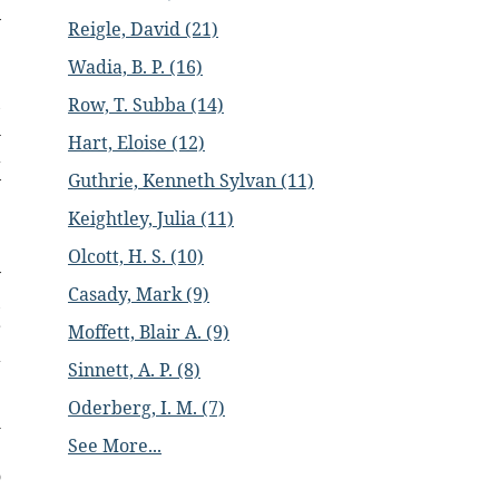
y
Reigle, David (21)
e
Wadia, B. P. (16)
e
,
Row, T. Subba (14)
n
Hart, Eloise (12)
a
Guthrie, Kenneth Sylvan (11)
y
e
Keightley, Julia (11)
Olcott, H. S. (10)
y
Casady, Mark (9)
,
r
Moffett, Blair A. (9)
a
Sinnett, A. P. (8)
Oderberg, I. M. (7)
h
See More...
e
o