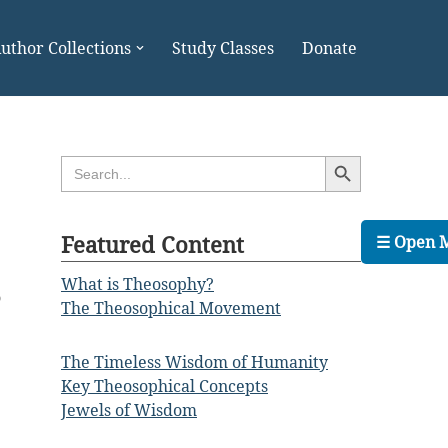
uthor Collections
Study Classes
Donate
Search Button
Search
for:
Featured Content
☰ Open 
What is Theosophy?
o
The Theosophical Movement
e
e
The Timeless Wisdom of Humanity
;
Key Theosophical Concepts
Jewels of Wisdom
e