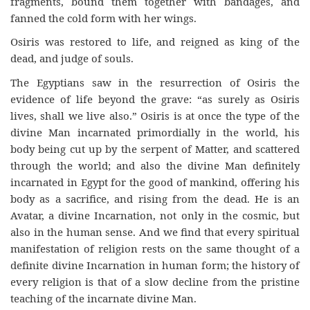
fragments, bound them together with bandages, and
fanned the cold form with her wings.
Osiris was restored to life, and reigned as king of the
dead, and judge of souls.
The Egyptians saw in the resurrection of Osiris the
evidence of life beyond the grave: “as surely as Osiris
lives, shall we live also.” Osiris is at once the type of the
divine Man incarnated primordially in the world, his
body being cut up by the serpent of Matter, and scattered
through the world; and also the divine Man definitely
incarnated in Egypt for the good of mankind, offering his
body as a sacrifice, and rising from the dead. He is an
Avatar, a divine Incarnation, not only in the cosmic, but
also in the human sense. And we find that every spiritual
manifestation of religion rests on the same thought of a
definite divine Incarnation in human form; the history of
every religion is that of a slow decline from the pristine
teaching of the incarnate divine Man.