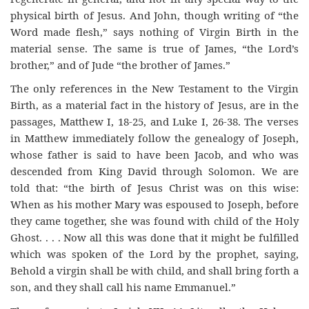
physical birth of Jesus. And John, though writing of “the
Word made flesh,” says nothing of Virgin Birth in the
material sense. The same is true of James, “the Lord’s
brother,” and of Jude “the brother of James.”
The only references in the New Testament to the Virgin
Birth, as a material fact in the history of Jesus, are in the
passages, Matthew I, 18-25, and Luke I, 26-38. The verses
in Matthew immediately follow the genealogy of Joseph,
whose father is said to have been Jacob, and who was
descended from King David through Solomon. We are
told that: “the birth of Jesus Christ was on this wise:
When as his mother Mary was espoused to Joseph, before
they came together, she was found with child of the Holy
Ghost. . . . Now all this was done that it might be fulfilled
which was spoken of the Lord by the prophet, saying,
Behold a virgin shall be with child, and shall bring forth a
son, and they shall call his name Emmanuel.”