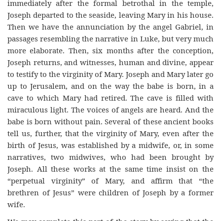
immediately after the formal betrothal in the temple,
Joseph departed to the seaside, leaving Mary in his house.
Then we have the annunciation by the angel Gabriel, in
passages resembling the narrative in Luke, but very much
more elaborate. Then, six months after the conception,
Joseph returns, and witnesses, human and divine, appear
to testify to the virginity of Mary. Joseph and Mary later go
up to Jerusalem, and on the way the babe is born, in a
cave to which Mary had retired. The cave is filled with
miraculous light. The voices of angels are heard. And the
babe is born without pain. Several of these ancient books
tell us, further, that the virginity of Mary, even after the
birth of Jesus, was established by a midwife, or, in some
narratives, two midwives, who had been brought by
Joseph. All these works at the same time insist on the
“perpetual virginity” of Mary, and affirm that “the
brethren of Jesus” were children of Joseph by a former
wife.