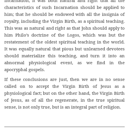
Incarnation, it was both natural and right that all the
characteristics of such Incarnation should be applied to
him; that he should be endowed with all the insignia of
royalty, including the Virgin Birth, as a spiritual teaching.
This was as natural and right as that John should apply to
him Philo’s doctrine of the Logos, which was but the
restatement of the oldest spiritual teaching in the world.
It was equally natural that pious but unlearned devotees
should materialize this teaching, and turn it into an
abnormal physiological event, as we find in the
apocryphal gospels.
If these conclusions are just, then we are in no sense
called on to accept the Virgin Birth of Jesus as a
physiological fact; but on the other hand, the Virgin Birth
of Jesus, as of all the regenerate, in the true spiritual
sense, is not only true, but is an integral part of religion.