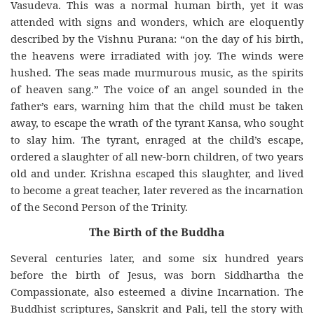
Vasudeva. This was a normal human birth, yet it was
attended with signs and wonders, which are eloquently
described by the Vishnu Purana: “on the day of his birth,
the heavens were irradiated with joy. The winds were
hushed. The seas made murmurous music, as the spirits
of heaven sang.” The voice of an angel sounded in the
father’s ears, warning him that the child must be taken
away, to escape the wrath of the tyrant Kansa, who sought
to slay him. The tyrant, enraged at the child’s escape,
ordered a slaughter of all new-born children, of two years
old and under. Krishna escaped this slaughter, and lived
to become a great teacher, later revered as the incarnation
of the Second Person of the Trinity.
The Birth of the Buddha
Several centuries later, and some six hundred years
before the birth of Jesus, was born Siddhartha the
Compassionate, also esteemed a divine Incarnation. The
Buddhist scriptures, Sanskrit and Pali, tell the story with