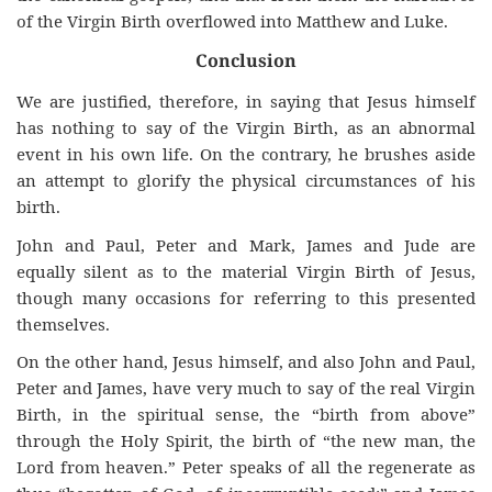
of the Virgin Birth overflowed into Matthew and Luke.
Conclusion
We are justified, therefore, in saying that Jesus himself
has nothing to say of the Virgin Birth, as an abnormal
event in his own life. On the contrary, he brushes aside
an attempt to glorify the physical circumstances of his
birth.
John and Paul, Peter and Mark, James and Jude are
equally silent as to the material Virgin Birth of Jesus,
though many occasions for referring to this presented
themselves.
On the other hand, Jesus himself, and also John and Paul,
Peter and James, have very much to say of the real Virgin
Birth, in the spiritual sense, the “birth from above”
through the Holy Spirit, the birth of “the new man, the
Lord from heaven.” Peter speaks of all the regenerate as