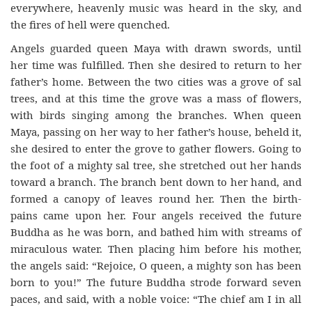
everywhere, heavenly music was heard in the sky, and
the fires of hell were quenched.
Angels guarded queen Maya with drawn swords, until
her time was fulfilled. Then she desired to return to her
father’s home. Between the two cities was a grove of sal
trees, and at this time the grove was a mass of flowers,
with birds singing among the branches. When queen
Maya, passing on her way to her father’s house, beheld it,
she desired to enter the grove to gather flowers. Going to
the foot of a mighty sal tree, she stretched out her hands
toward a branch. The branch bent down to her hand, and
formed a canopy of leaves round her. Then the birth-
pains came upon her. Four angels received the future
Buddha as he was born, and bathed him with streams of
miraculous water. Then placing him before his mother,
the angels said: “Rejoice, O queen, a mighty son has been
born to you!” The future Buddha strode forward seven
paces, and said, with a noble voice: “The chief am I in all