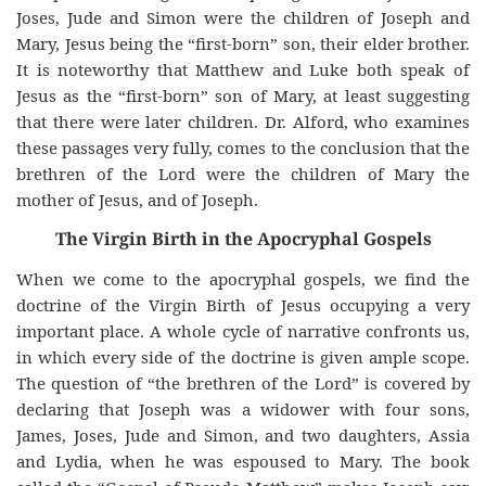
Joses, Jude and Simon were the children of Joseph and
Mary, Jesus being the “first-born” son, their elder brother.
It is noteworthy that Matthew and Luke both speak of
Jesus as the “first-born” son of Mary, at least suggesting
that there were later children. Dr. Alford, who examines
these passages very fully, comes to the conclusion that the
brethren of the Lord were the children of Mary the
mother of Jesus, and of Joseph.
The Virgin Birth in the Apocryphal Gospels
When we come to the apocryphal gospels, we find the
doctrine of the Virgin Birth of Jesus occupying a very
important place. A whole cycle of narrative confronts us,
in which every side of the doctrine is given ample scope.
The question of “the brethren of the Lord” is covered by
declaring that Joseph was a widower with four sons,
James, Joses, Jude and Simon, and two daughters, Assia
and Lydia, when he was espoused to Mary. The book