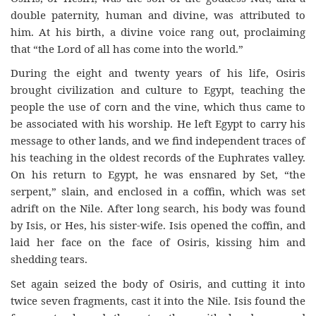
double paternity, human and divine, was attributed to
him. At his birth, a divine voice rang out, proclaiming
that “the Lord of all has come into the world.”
During the eight and twenty years of his life, Osiris
brought civilization and culture to Egypt, teaching the
people the use of corn and the vine, which thus came to
be associated with his worship. He left Egypt to carry his
message to other lands, and we find independent traces of
his teaching in the oldest records of the Euphrates valley.
On his return to Egypt, he was ensnared by Set, “the
serpent,” slain, and enclosed in a coffin, which was set
adrift on the Nile. After long search, his body was found
by Isis, or Hes, his sister-wife. Isis opened the coffin, and
laid her face on the face of Osiris, kissing him and
shedding tears.
Set again seized the body of Osiris, and cutting it into
twice seven fragments, cast it into the Nile. Isis found the