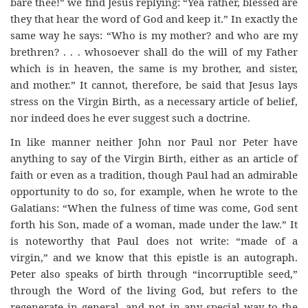
bare thee!” we find Jesus replying: “Yea rather, blessed are
they that hear the word of God and keep it.” In exactly the
same way he says: “Who is my mother? and who are my
brethren? . . . whosoever shall do the will of my Father
which is in heaven, the same is my brother, and sister,
and mother.” It cannot, therefore, be said that Jesus lays
stress on the Virgin Birth, as a necessary article of belief,
nor indeed does he ever suggest such a doctrine.
In like manner neither John nor Paul nor Peter have
anything to say of the Virgin Birth, either as an article of
faith or even as a tradition, though Paul had an admirable
opportunity to do so, for example, when he wrote to the
Galatians: “When the fulness of time was come, God sent
forth his Son, made of a woman, made under the law.” It
is noteworthy that Paul does not write: “made of a
virgin,” and we know that this epistle is an autograph.
Peter also speaks of birth through “incorruptible seed,”
through the Word of the living God, but refers to the
regenerate in general, and not in any special way to the