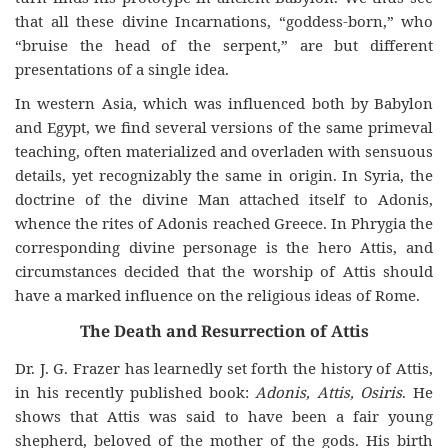
that all these divine Incarnations, “goddess-born,” who
“bruise the head of the serpent,” are but different
presentations of a single idea.
In western Asia, which was influenced both by Babylon
and Egypt, we find several versions of the same primeval
teaching, often materialized and overladen with sensuous
details, yet recognizably the same in origin. In Syria, the
doctrine of the divine Man attached itself to Adonis,
whence the rites of Adonis reached Greece. In Phrygia the
corresponding divine personage is the hero Attis, and
circumstances decided that the worship of Attis should
have a marked influence on the religious ideas of Rome.
The Death and Resurrection of Attis
Dr. J. G. Frazer has learnedly set forth the history of Attis,
in his recently published book:
Adonis, Attis, Osiris
. He
shows that Attis was said to have been a fair young
shepherd, beloved of the mother of the gods. His birth