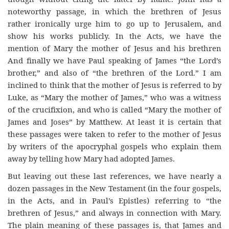
noteworthy passage, in which the brethren of Jesus
rather ironically urge him to go up to Jerusalem, and
show his works publicly. In the Acts, we have the
mention of Mary the mother of Jesus and his brethren
And finally we have Paul speaking of James “the Lord’s
brother,” and also of “the brethren of the Lord.” I am
inclined to think that the mother of Jesus is referred to by
Luke, as “Mary the mother of James,” who was a witness
of the crucifixion, and who is called “Mary the mother of
James and Joses” by Matthew. At least it is certain that
these passages were taken to refer to the mother of Jesus
by writers of the apocryphal gospels who explain them
away by telling how Mary had adopted James.
But leaving out these last references, we have nearly a
dozen passages in the New Testament (in the four gospels,
in the Acts, and in Paul’s Epistles) referring to “the
brethren of Jesus,” and always in connection with Mary.
The plain meaning of these passages is, that James and