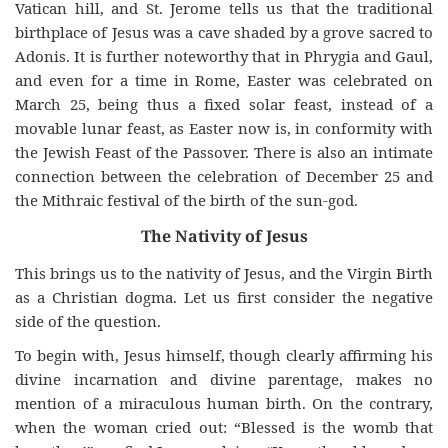
Vatican hill, and St. Jerome tells us that the traditional
birthplace of Jesus was a cave shaded by a grove sacred to
Adonis. It is further noteworthy that in Phrygia and Gaul,
and even for a time in Rome, Easter was celebrated on
March 25, being thus a fixed solar feast, instead of a
movable lunar feast, as Easter now is, in conformity with
the Jewish Feast of the Passover. There is also an intimate
connection between the celebration of December 25 and
the Mithraic festival of the birth of the sun-god.
The Nativity of Jesus
This brings us to the nativity of Jesus, and the Virgin Birth
as a Christian dogma. Let us first consider the negative
side of the question.
To begin with, Jesus himself, though clearly affirming his
divine incarnation and divine parentage, makes no
mention of a miraculous human birth. On the contrary,
when the woman cried out: “Blessed is the womb that