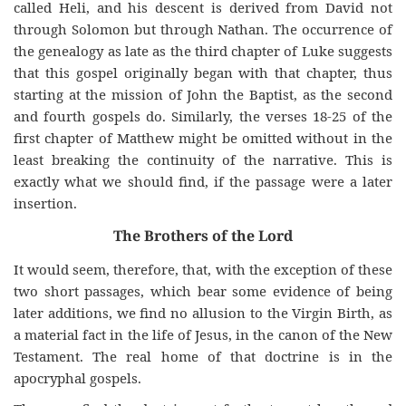
called Heli, and his descent is derived from David not
through Solomon but through Nathan. The occurrence of
the genealogy as late as the third chapter of Luke suggests
that this gospel originally began with that chapter, thus
starting at the mission of John the Baptist, as the second
and fourth gospels do. Similarly, the verses 18-25 of the
first chapter of Matthew might be omitted without in the
least breaking the continuity of the narrative. This is
exactly what we should find, if the passage were a later
insertion.
The Brothers of the Lord
It would seem, therefore, that, with the exception of these
two short passages, which bear some evidence of being
later additions, we find no allusion to the Virgin Birth, as
a material fact in the life of Jesus, in the canon of the New
Testament. The real home of that doctrine is in the
apocryphal gospels.