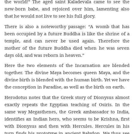
the world!” The aged saint Kaladevala came to see the
new-born babe, and rejoiced over him, lamenting also
that he would not live to see his full glory.
There is also a noteworthy passage: “A womb that has
been occupied by a future Buddha is like the shrine of a
temple, and can never be used again. Therefore the
mother of the future Buddha died when he was seven
days old, and was reborn in heaven.”
Here the two elements of the Incarnation are blended
together. The divine Maya becomes queen Maya, and the
divine birth is blended with the human birth. Yet we have
the conception in Paradise, as well as the birth on earth.
Herodotus notes that the Greek story of Dionysus almost
exactly repeats the Egyptian teaching of Osiris. In the
same way Megasthenes, the Greek ambassador to India,
identifies an Indian hero, who seems to be Krishna, first
with Dionysus and then with Hercules. Hercules in his
turn finds his prototype in ancient Babylon. We thus see