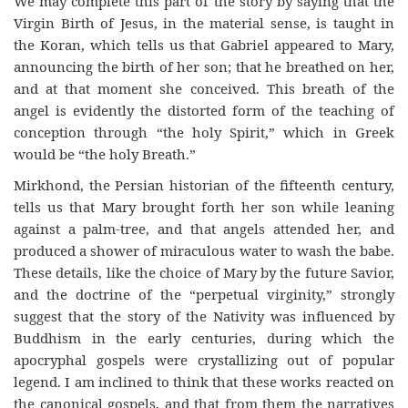
We may complete this part of the story by saying that the
Virgin Birth of Jesus, in the material sense, is taught in
the Koran, which tells us that Gabriel appeared to Mary,
announcing the birth of her son; that he breathed on her,
and at that moment she conceived. This breath of the
angel is evidently the distorted form of the teaching of
conception through “the holy Spirit,” which in Greek
would be “the holy Breath.”
Mirkhond, the Persian historian of the fifteenth century,
tells us that Mary brought forth her son while leaning
against a palm-tree, and that angels attended her, and
produced a shower of miraculous water to wash the babe.
These details, like the choice of Mary by the future Savior,
and the doctrine of the “perpetual virginity,” strongly
suggest that the story of the Nativity was influenced by
Buddhism in the early centuries, during which the
apocryphal gospels were crystallizing out of popular
legend. I am inclined to think that these works reacted on
the canonical gospels, and that from them the narratives