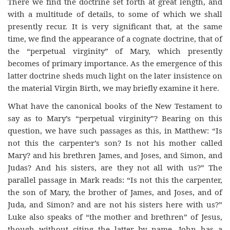
There we find the doctrine set forth at great length, and
with a multitude of details, to some of which we shall
presently recur. It is very significant that, at the same
time, we find the appearance of a cognate doctrine, that of
the “perpetual virginity” of Mary, which presently
becomes of primary importance. As the emergence of this
latter doctrine sheds much light on the later insistence on
the material Virgin Birth, we may briefly examine it here.
What have the canonical books of the New Testament to
say as to Mary’s “perpetual virginity”? Bearing on this
question, we have such passages as this, in Matthew: “Is
not this the carpenter’s son? Is not his mother called
Mary? and his brethren James, and Joses, and Simon, and
Judas? And his sisters, are they not all with us?” The
parallel passage in Mark reads: “Is not this the carpenter,
the son of Mary, the brother of James, and Joses, and of
Juda, and Simon? and are not his sisters here with us?”
Luke also speaks of “the mother and brethren” of Jesus,
though without citing the latter by name. John has a