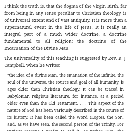
I think the truth is, that the dogma of the Virgin Birth, far
from being in any sense peculiar to Christian theology, is
of universal extent and of vast antiquity. It is more than a
supernatural event in the life of Jesus. It is really an
integral part of a much wider doctrine, a doctrine
fundamental to all religion: the doctrine of the
Incarnation of the Divine Man.
The universality of this teaching is suggested by Rev. R. J.
Campbell, when he writes:
“the idea of a divine Man, the emanation of the infinite, the
soul of the universe, the source and goal of all humanity, is
ages older than Christian theology. It can be traced in
Babylonian religious literature, for instance, at a period
older even than the Old Testament. . . . This aspect of the
nature of God has been variously described in the course of
its history. It has been called the Word (Logos), the Son,
and, as we have seen, the second person of the Trinity. For