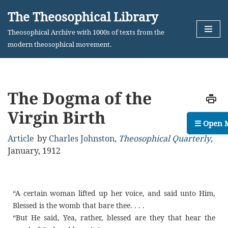
The Theosophical Library
Skip
Theosophical Archive with 1000s of texts from the
to
modern theosophical movement.
content
The Dogma of the
Virgin Birth
☰ Open 
Article
by
Charles Johnston
,
Theosophical Quarterly
,
January, 1912
“A certain woman lifted up her voice, and said unto Him,
Blessed is the womb that bare thee. . . .
“But He said, Yea, rather, blessed are they that hear the