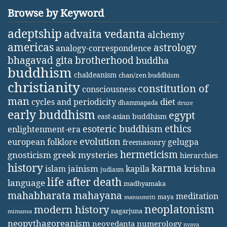
Browse by Keyword
adeptship
advaita vedanta
alchemy
americas
astrology
analogy-correspondence
bhagavad gita
brotherhood
buddha
buddhism
chaldeanism
chan/zen buddhism
christianity
constitution of
consciousness
man
diet
cycles and periodicity
dhammapada
druze
early buddhism
egypt
east-asian buddhism
ethics
esoteric buddhism
enlightenment-era
evolution
european folklore
gelugpa
freemasonry
hermeticism
gnosticism
greek mysteries
hierarchies
history
karma
jainism
kapila
krishna
islam
judiasm
life after death
language
madhyamaka
mahabharata
mahayana
meditation
maya
manusmriti
neoplatonism
modern history
nagarjuna
mimansa
neopythagoreanism
neovedanta
numerology
nyaya