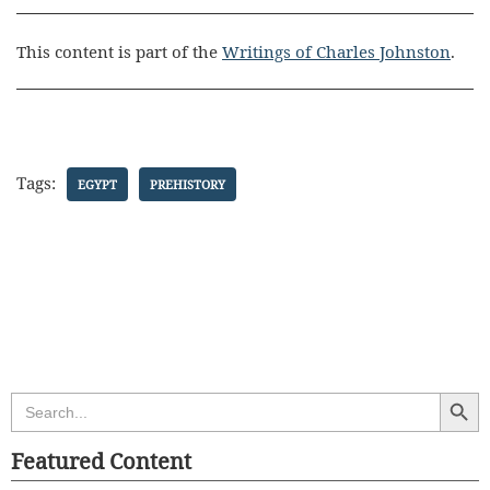
This content is part of the
Writings of Charles Johnston
.
Tags:
EGYPT
PREHISTORY
Search Butt
Search
for:
Featured Content