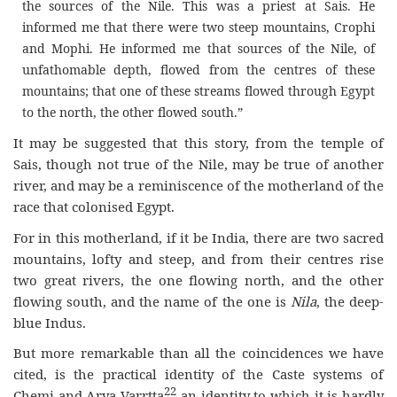
the sources of the Nile. This was a priest at Sais. He
informed me that there were two steep mountains, Crophi
and Mophi. He informed me that sources of the Nile, of
unfathomable depth, flowed from the centres of these
mountains; that one of these streams flowed through Egypt
to the north, the other flowed south.”
It may be suggested that this story, from the temple of
Sais, though not true of the Nile, may be true of another
river, and may be a reminiscence of the motherland of the
race that colonised Egypt.
For in this motherland, if it be India, there are two sacred
mountains, lofty and steep, and from their centres rise
two great rivers, the one flowing north, and the other
flowing south, and the name of the one is
Nila
, the deep-
blue Indus.
But more remarkable than all the coincidences we have
cited, is the practical identity of the Caste systems of
22
Chemi and Arya Varrtta
an identity to which it is hardly