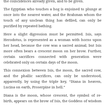
the coincidences already given, and to be given.
The Egyptian who touches a hog is enjoined to plunge at
once into the nearest water, and the Brahman whom the
touch of any unclean thing has defiled, can only be
purified by repeated bathing.
Here a slight digression must be permitted. Isis, says
Herodotus, is represented as a woman with horns upon
her head, because the cow was a sacred animal; but Isis
more often bears a crescent moon on her brow. Further,
certain sacrifices connected with generation were
celebrated only on certain days of the moon.
This connexion between Isis, the moon, the sacred cow,
and the phallic sacrifices, can only be understood,
apparently, by using the triple key, “Diana in heaven,
Lucina on earth, Proserpine in hell.”
Diana is the moon, whose crescent, the symbol of re-
birth, appears on the brow of Isis, the Goddess of wisdom