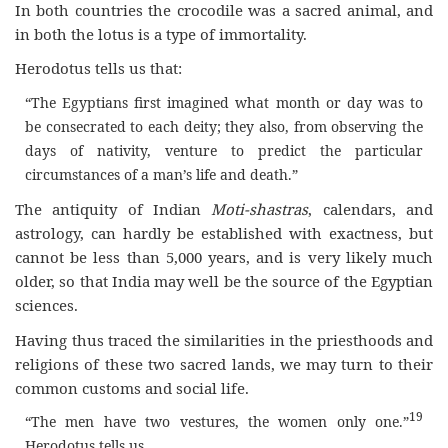
In both countries the crocodile was a sacred animal, and
in both the lotus is a type of immortality.
Herodotus tells us that:
“The Egyptians first imagined what month or day was to
be consecrated to each deity; they also, from observing the
days of nativity, venture to predict the particular
circumstances of a man’s life and death.”
The antiquity of Indian
Moti-shastras
, calendars, and
astrology, can hardly be established with exactness, but
cannot be less than 5,000 years, and is very likely much
older, so that India may well be the source of the Egyptian
sciences.
Having thus traced the similarities in the priesthoods and
religions of these two sacred lands, we may turn to their
common customs and social life.
19
“The men have two vestures, the women only one.”
Herodotus tells us.