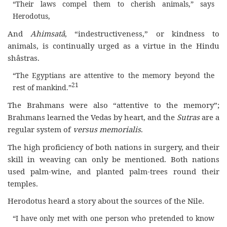
“Their laws compel them to cherish animals,” says
Herodotus,
And
Ahimsatâ
, “indestructiveness,” or kindness to
animals, is continually urged as a virtue in the Hindu
shâstras.
“The Egyptians are attentive to the memory beyond the
21
rest of mankind.”
The Brahmans were also “attentive to the memory”;
Brahmans learned the Vedas by heart, and the
Sutras
are a
regular system of
versus memorialis
.
The high proficiency of both nations in surgery, and their
skill in weaving can only be mentioned. Both nations
used palm-wine, and planted palm-trees round their
temples.
Herodotus heard a story about the sources of the Nile.
“I have only met with one person who pretended to know