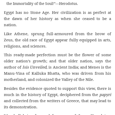
the Immortality of the Soul!”—Herodotus.
Egypt has no Stone Age. Her civilization is as perfect at
the dawn of her history as when she ceased to be a
nation.
Like Athene, sprung full-armoured from the brow of
Zeus, the old race of Egypt appear fully equipped in arts,
religions, and sciences.
This ready-made perfection must be the flower of some
older nation’s growth; and that older nation, says the
author of
Isis Unveiled
, is Ancient India; and Menes is the
Manu-Vina of Kalluka Bhatta, who was driven from his
motherland, and colonized the Valley of the Nile.
Besides the evidence quoted to support this view, there is
much in the history of Egypt, deciphered from the
papyri
and collected from the writers of Greece, that may lead to
its demonstration.