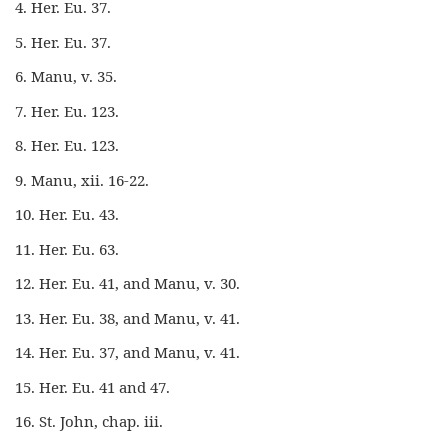
4. Her. Eu. 37.
5. Her. Eu. 37.
6. Manu, v. 35.
7. Her. Eu. 123.
8. Her. Eu. 123.
9. Manu, xii. 16-22.
10. Her. Eu. 43.
11. Her. Eu. 63.
12. Her. Eu. 41, and Manu, v. 30.
13. Her. Eu. 38, and Manu, v. 41.
14. Her. Eu. 37, and Manu, v. 41.
15. Her. Eu. 41 and 47.
16. St. John, chap. iii.