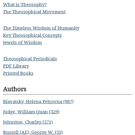
What is Theosophy?
The Theosophical Movement
The Timeless Wisdom of Humanity
Key Theosophical Concepts
Jewels of Wisdom
Theosophical Periodicals
PDF Library
Printed Books
Authors
Blavatsky, Helena Petrovna (987)
Judge, William Quan (329)
Johnston, Charles (271)
Russell (AE), George W. (35)