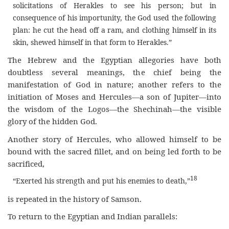
solicitations of Herakles to see his person; but in
consequence of his importunity, the God used the following
plan: he cut the head off a ram, and clothing himself in its
skin, shewed himself in that form to Herakles.”
The Hebrew and the Egyptian allegories have both
doubtless several meanings, the chief being the
manifestation of God in nature; another refers to the
initiation of Moses and Hercules—a son of Jupiter—into
the wisdom of the Logos—the Shechinah—the visible
glory of the hidden God.
Another story of Hercules, who allowed himself to be
bound with the sacred fillet, and on being led forth to be
sacrificed,
18
“Exerted his strength and put his enemies to death,”
is repeated in the history of Samson.
To return to the Egyptian and Indian parallels: