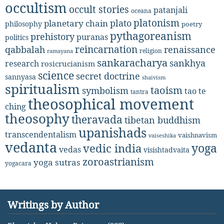
occultism
occult stories
patanjali
oceana
platonism
plato
planetary chain
philosophy
poetry
pythagoreanism
prehistory
puranas
politics
reincarnation
renaissance
qabbalah
religion
ramayana
sankaracharya
sankhya
research
rosicrucianism
science
secret doctrine
sannyasa
shaivism
spiritualism
taoism
symbolism
tao te
tantra
theosophical movement
ching
theosophy
theravada
tibetan buddhism
upanishads
transcendentalism
vaishnavism
vaiseshika
vedanta
yoga
vedic india
vedas
visishtadvaita
zoroastrianism
yoga sutras
yogacara
Writings by Author