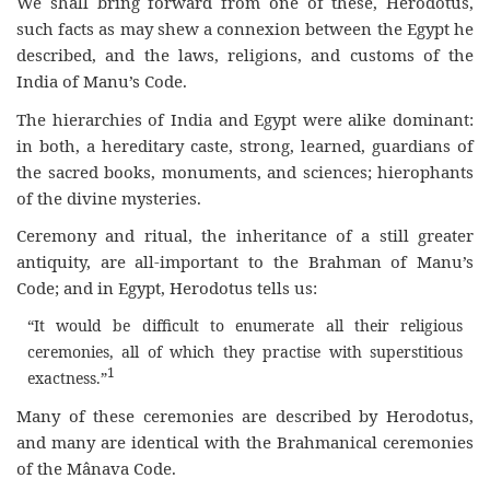
We shall bring forward from one of these, Herodotus,
such facts as may shew a connexion between the Egypt he
described, and the laws, religions, and customs of the
India of Manu’s Code.
The hierarchies of India and Egypt were alike dominant:
in both, a hereditary caste, strong, learned, guardians of
the sacred books, monuments, and sciences; hierophants
of the divine mysteries.
Ceremony and ritual, the inheritance of a still greater
antiquity, are all-important to the Brahman of Manu’s
Code; and in Egypt, Herodotus tells us:
“It would be difficult to enumerate all their religious
ceremonies, all of which they practise with superstitious
1
exactness.”
Many of these ceremonies are described by Herodotus,
and many are identical with the Brahmanical ceremonies
of the Mânava Code.