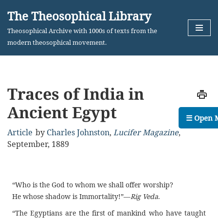
The Theosophical Library
Skip
Theosophical Archive with 1000s of texts from the
to
modern theosophical movement.
content
Traces of India in
Ancient Egypt
☰ Open 
Article
by
Charles Johnston
,
Lucifer Magazine
,
September, 1889
“Who is the God to whom we shall offer worship?
He whose shadow is Immortality!”—
Rig Veda
.
“The Egyptians are the first of mankind who have taught