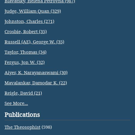
Blavatsky, Helena Petrovna (987)
Judge, William Quan (329)
Johnston, Charles (271)
Crosbie, Robert (35)
Russell (AE), George W. (35)
Taylor, Thomas (34)
Fergus, Jon W. (32)
Aiyer, K. Narayanaswami (30)
Mavalankar, Damodar K. (22)
Reigle, David (21)
See More...
Publications
The Theosophist
(598)