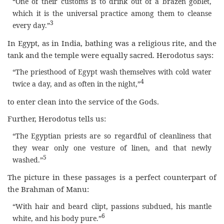
“One of their customs is to drink out of a brazen goblet,
which it is the universal practice among them to cleanse
3
every day.”
In Egypt, as in India, bathing was a religious rite, and the
tank and the temple were equally sacred. Herodotus says:
“The priesthood of Egypt wash themselves with cold water
4
twice a day, and as often in the night,”
to enter clean into the service of the Gods.
Further, Herodotus tells us:
“The Egyptian priests are so regardful of cleanliness that
they wear only one vesture of linen, and that newly
5
washed.”
The picture in these passages is a perfect counterpart of
the Brahman of Manu:
“With hair and beard clipt, passions subdued, his mantle
6
white, and his body pure.”