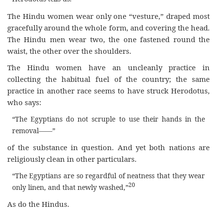
The Hindu women wear only one “vesture,” draped most
gracefully around the whole form, and covering the head.
The Hindu men wear two, the one fastened round the
waist, the other over the shoulders.
The Hindu women have an uncleanly practice in
collecting the habitual fuel of the country; the same
practice in another race seems to have struck Herodotus,
who says:
“The Egyptians do not scruple to use their hands in the
removal——”
of the substance in question. And yet both nations are
religiously clean in other particulars.
“The Egyptians are so regardful of neatness that they wear
20
only linen, and that newly washed,”
As do the Hindus.