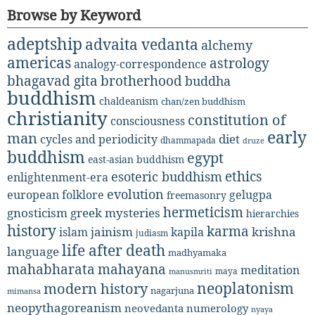
Browse by Keyword
adeptship
advaita vedanta
alchemy
americas
astrology
analogy-correspondence
bhagavad gita
brotherhood
buddha
buddhism
chaldeanism
chan/zen buddhism
christianity
constitution of
consciousness
early
man
diet
cycles and periodicity
dhammapada
druze
buddhism
egypt
east-asian buddhism
ethics
esoteric buddhism
enlightenment-era
evolution
european folklore
gelugpa
freemasonry
hermeticism
gnosticism
greek mysteries
hierarchies
history
karma
jainism
kapila
krishna
islam
judiasm
life after death
language
madhyamaka
mahabharata
mahayana
meditation
maya
manusmriti
neoplatonism
modern history
nagarjuna
mimansa
neopythagoreanism
neovedanta
numerology
nyaya