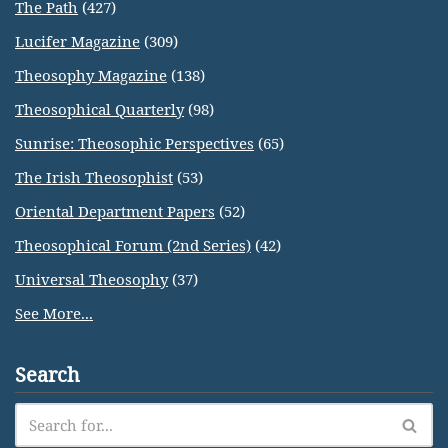
The Path
(427)
Lucifer Magazine
(309)
Theosophy Magazine
(138)
Theosophical Quarterly
(98)
Sunrise: Theosophic Perspectives
(65)
The Irish Theosophist
(53)
Oriental Department Papers
(52)
Theosophical Forum (2nd Series)
(42)
Universal Theosophy
(37)
See More...
Search