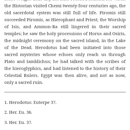
the Historian visited Chemi twenty-four centuries ago, the
old sacerdotal system was still full of life. Piromis still
succeeded Piromis, as Hierophant and Priest; the Worship
of Isis, and Ammon-Ra still lingered in their sacred
temples; he saw the holy processions of Horus and Osiris,
the midnight ceremony on the sacred island, in the Lake
of the Dead. Herodotus had been initiated into those
sacred mysteries whose echoes only reach us through
Plato and Iamblichus; he had talked with the scribes of
the hieroglyphics, and had listened to the history of their
Celestial Rulers. Egypt was then alive, and not as now,
only a sacred ruin.
1. Herodotus: Euterpe 37.
2. Her. Eu. 36.
3. Her. Eu. 37.