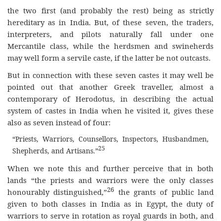
the two first (and probably the rest) being as strictly
hereditary as in India. But, of these seven, the traders,
interpreters, and pilots naturally fall under one
Mercantile class, while the herdsmen and swineherds
may well form a servile caste, if the latter be not outcasts.
But in connection with these seven castes it may well be
pointed out that another Greek traveller, almost a
contemporary of Herodotus, in describing the actual
system of castes in India when he visited it, gives these
also as seven instead of four:
“Priests, Warriors, Counsellors, Inspectors, Husbandmen,
25
Shepherds, and Artisans.”
When we note this and further perceive that in both
lands “the priests and warriors were the only classes
26
honourably distinguished,”
the grants of public land
given to both classes in India as in Egypt, the duty of
warriors to serve in rotation as royal guards in both, and