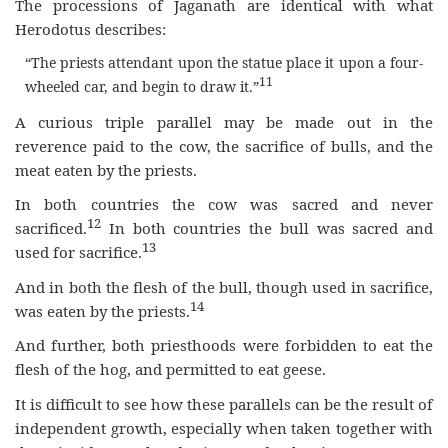
The processions of Jaganath are identical with what
Herodotus describes:
“The priests attendant upon the statue place it upon a four-
11
wheeled car, and begin to draw it.”
A curious triple parallel may be made out in the
reverence paid to the cow, the sacrifice of bulls, and the
meat eaten by the priests.
In both countries the cow was sacred and never
12
sacrificed.
In both countries the bull was sacred and
13
used for sacrifice.
And in both the flesh of the bull, though used in sacrifice,
14
was eaten by the priests.
And further, both priesthoods were forbidden to eat the
flesh of the hog, and permitted to eat geese.
It is difficult to see how these parallels can be the result of
independent growth, especially when taken together with