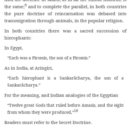
9
the same;
and to complete the parallel, in both countries
the pure doctrine of reincarnation was debased into
transmigration through animals, in the popular religion.
In both countries there was a sacred succession of
hierophants:
In Egypt,
“Each was a Piromis, the son of a Piromis.”
As in India, at Aringiri,
“Each hierophant is a Sankarâcharya, the son of a
Sankarâcharya.”
For the meaning, and Indian analogies of the Egyptian
“Twelve great Gods that ruled before Amasis, and the eight
10
from whom they were produced,”
Readers must refer to the Secret Doctrine.