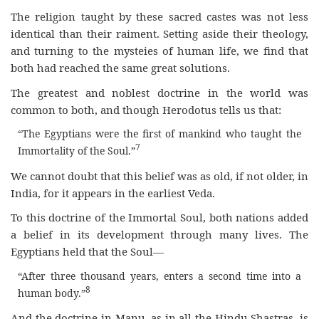
The religion taught by these sacred castes was not less
identical than their raiment. Setting aside their theology,
and turning to the mysteies of human life, we find that
both had reached the same great solutions.
The greatest and noblest doctrine in the world was
common to both, and though Herodotus tells us that:
“The Egyptians were the first of mankind who taught the
7
Immortality of the Soul.”
We cannot doubt that this belief was as old, if not older, in
India, for it appears in the earliest Veda.
To this doctrine of the Immortal Soul, both nations added
a belief in its development through many lives. The
Egyptians held that the Soul—
“After three thousand years, enters a second time into a
8
human body.”
And the doctrine in Manu, as in all the Hindu Shastras, is