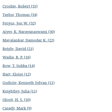
Crosbie, Robert (35)
Taylor, Thomas (34)
Fergus, Jon W. (32)
Aiyer, K. Narayanaswami (30)
Mavalankar, Damodar K. (22)
Reigle, David (21)
Wadia, B. P. (16)
Row, T. Subba (14)
Hart, Eloise (12)
Guthrie, Kenneth Sylvan (11)
Keightley, Julia (11)
Olcott, H. S. (10)
Casady, Mark (9)