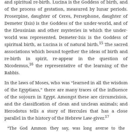
and spiritual re-birth. Lucina is the Goddess of birth, and
of the process of gestation, measured by lunar periods.
Proserpine, daughter of Ceres, Persephone, daughter of
Demeter (Isis) is the Goddess of the under-world, and of
the Eleusinian and other mysteries in which the under-
world was represented. Demeter-Isis is the Goddess of
15
spiritual birth, as Lucina is of natural birth.
The sacred
associations which bound together the ideas of birth and
re-birth in spirit, re-appear in the question of
16
Nicodemus,
the representative of the learning of the
Rabbis.
In the laws of Moses, who was “learned in all the wisdom
of the Egyptians,” there are many traces of the influence
of the sojourn in Egypt. Amongst these are circumcision,
and the classification of clean and unclean animals; and
Herodotus tells a story of Hercules that has a close
17
parallel in the history of the Hebrew Law-giver.
“The God Ammon they say, was long averse to the