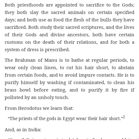
Both priesthoods are appointed to sacrifice to the Gods;
they both slay the sacred animals on certain specified
days; and both use as food the flesh of the bulls they have
sacrificed. Both study their sacred scriptures, and the lives
of their Gods and divine ancestors, both have certain
customs on the death of their relations, and for both a
system of dress is prescribed.
The Brahman of Manu is to bathe at regular periods, to
wear only clean linen, to cut his hair short, to abstain
from certain foods, and to avoid impure contacts. He is to
purify himself by washing if contaminated, to clean his
brass bowl before eating, and to purify it by fire if
polluted by an unholy touch.
From Herodotus we learn that:
2
“The priests of the gods in Egypt wear their hair short.”
And, as in India: