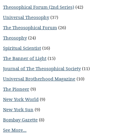
Theosophical Forum (2nd Series)
(42)
Universal Theosophy
(37)
The Theosophical Forum
(26)
Theosophy
(24)
Spiritual Scientist
(16)
The Banner of Light
(15)
Journal of The Theosophical Society
(11)
Universal Brotherhood Magazine
(10)
The Pioneer
(9)
New York World
(9)
New York Sun
(9)
Bombay Gazette
(8)
See More...