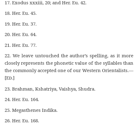
17. Exodus xxxiii, 20; and Her. Eu. 42.
18. Her. Eu. 45.
19. Her. Eu. 37.
20. Her. Eu. 64.
21. Her. Eu. 77.
22. We leave untouched the author’s spelling, as it more
closely represents the phonetic value of the syllables than
the commonly accepted one of our Western Orientalists.—
[E
.]
D
23. Brahman, Kshatriya, Vaishya, Shudra.
24. Her. Eu. 164.
25. Megasthenes Indika.
26. Her. Eu. 168.