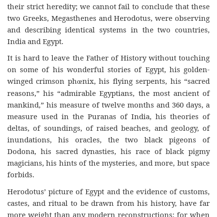
their strict heredity; we cannot fail to conclude that these
two Greeks, Megasthenes and Herodotus, were observing
and describing identical systems in the two countries,
India and Egypt.
It is hard to leave the Father of History without touching
on some of his wonderful stories of Egypt, his golden-
winged crimson ph
nix, his flying serpents, his “sacred
œ
reasons,” his “admirable Egyptians, the most ancient of
mankind,” his measure of twelve months and 360 days, a
measure used in the Puranas of India, his theories of
deltas, of soundings, of raised beaches, and geology, of
inundations, his oracles, the two black pigeons of
Dodona, his sacred dynasties, his race of black pigmy
magicians, his hints of the mysteries, and more, but space
forbids.
Herodotus’ picture of Egypt and the evidence of customs,
castes, and ritual to be drawn from his history, have far
more weight than any modern reconstructions; for when