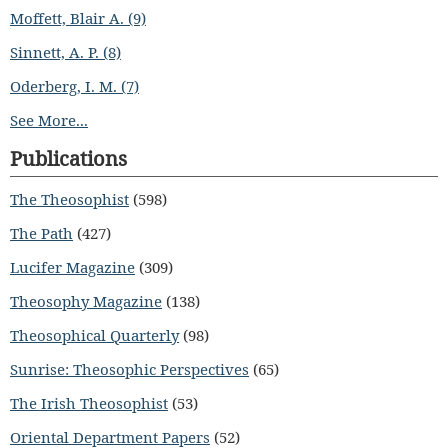
Moffett, Blair A. (9)
Sinnett, A. P. (8)
Oderberg, I. M. (7)
See More...
Publications
The Theosophist
(598)
The Path
(427)
Lucifer Magazine
(309)
Theosophy Magazine
(138)
Theosophical Quarterly
(98)
Sunrise: Theosophic Perspectives
(65)
The Irish Theosophist
(53)
Oriental Department Papers
(52)