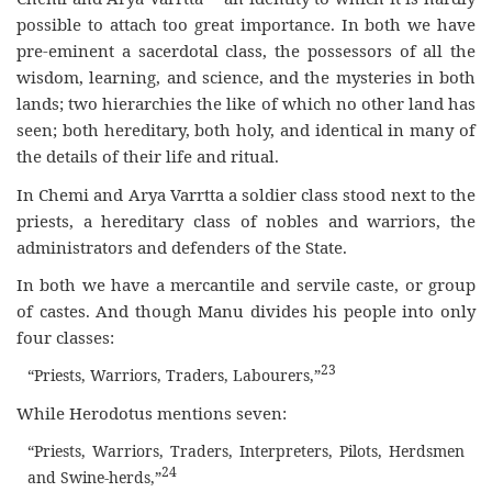
possible to attach too great importance. In both we have
pre-eminent a sacerdotal class, the possessors of all the
wisdom, learning, and science, and the mysteries in both
lands; two hierarchies the like of which no other land has
seen; both hereditary, both holy, and identical in many of
the details of their life and ritual.
In Chemi and Arya Varrtta a soldier class stood next to the
priests, a hereditary class of nobles and warriors, the
administrators and defenders of the State.
In both we have a mercantile and servile caste, or group
of castes. And though Manu divides his people into only
four classes:
23
“Priests, Warriors, Traders, Labourers,”
While Herodotus mentions seven:
“Priests, Warriors, Traders, Interpreters, Pilots, Herdsmen
24
and Swine-herds,”