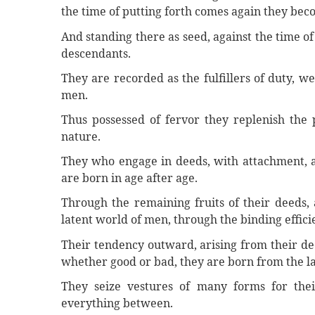
the time of putting forth comes again they bec
And standing there as seed, against the time of
descendants.
They are recorded as the fulfillers of duty, we
men.
Thus possessed of fervor they replenish the p
nature.
They who engage in deeds, with attachment, a
are born in age after age.
Through the remaining fruits of their deeds, 
latent world of men, through the binding effici
Their tendency outward, arising from their de
whether good or bad, they are born from the l
They seize vestures of many forms for thei
everything between.