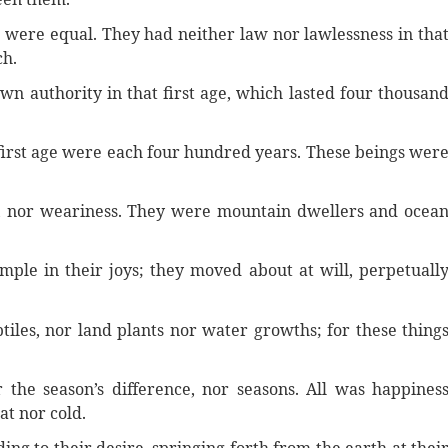
rm were equal. They had neither law nor lawlessness in tha
ch.
wn authority in that first age, which lasted four thousan
 first age were each four hundred years. These beings wer
s, nor weariness. They were mountain dwellers and ocea
imple in their joys; they moved about at will, perpetuall
iles, nor land plants nor water growths; for these thing
 the season’s difference, nor seasons. All was happines
at nor cold.