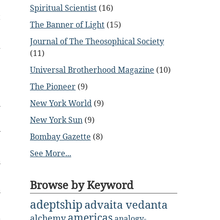
Spiritual Scientist
(16)
t
The Banner of Light
(15)
Journal of The Theosophical Society
d
(11)
Universal Brotherhood Magazine
(10)
e
The Pioneer
(9)
New York World
(9)
n
New York Sun
(9)
y
Bombay Gazette
(8)
See More...
s
Browse by Keyword
s
adeptship
advaita vedanta
americas
alchemy
analogy-