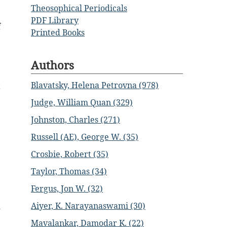
Theosophical Periodicals
PDF Library
f
Printed Books
,
Authors
Blavatsky, Helena Petrovna (978)
t
Judge, William Quan (329)
e
Johnston, Charles (271)
Russell (AE), George W. (35)
e
Crosbie, Robert (35)
Taylor, Thomas (34)
,
Fergus, Jon W. (32)
Aiyer, K. Narayanaswami (30)
d
Mavalankar, Damodar K. (22)