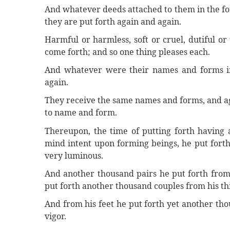
And whatever deeds attached to them in the for
they are put forth again and again.
Harmful or harmless, soft or cruel, dutiful o
come forth; and so one thing pleases each.
And whatever were their names and forms i
again.
They receive the same names and forms, and ag
to name and form.
Thereupon, the time of putting forth having a
mind intent upon forming beings, he put forth
very luminous.
And another thousand pairs he put forth from 
put forth another thousand couples from his thi
And from his feet he put forth yet another thous
vigor.