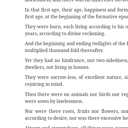
In that first age, their age, happiness and fo
first age, at the beginning of the formative epo
They were born, each living according to his o
years, according to divine reckoning.
And the beginning and ending twilights of the
multiplied thousand-fold thereafter.
Yet they had no hindrance, nor two-sidednes
dwellers, not living in houses.
They were sorrow-less, of excellent nature, s
rejoicing in mind.
Then there were no animals nor birds nor rept
were sown by lawlessness.
Nor were there roots, fruits nor flowers, nor
according to desire, nor was there excessive he