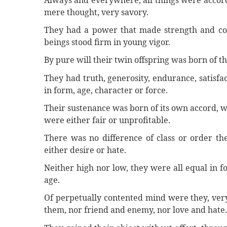
Always and everywhere, all things were accordi
mere thought, very savory.
They had a power that made strength and col
beings stood firm in young vigor.
By pure will their twin offspring was born of t
They had truth, generosity, endurance, satisfac
in form, age, character or force.
Their sustenance was born of its own accord, w
were either fair or unprofitable.
There was no difference of class or order th
either desire or hate.
Neither high nor low, they were all equal in for
age.
Of perpetually contented mind were they, very s
them, nor friend and enemy, nor love and hate.