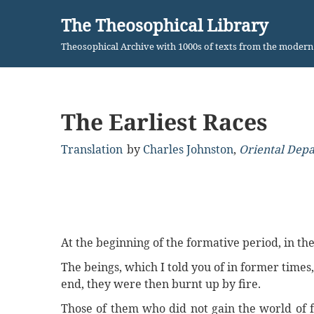
The Theosophical Library
Skip
Theosophical Archive with 1000s of texts from the moder
to
content
The Earliest Races
Translation
by
Charles Johnston
,
Oriental Dep
At the beginning of the formative period, in the 
The beings, which I told you of in former times
end, they were then burnt up by fire.
Those of them who did not gain the world of 