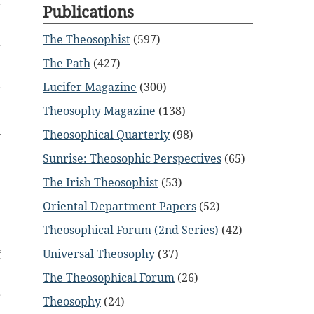
r
Publications
The Theosophist
(597)
g
The Path
(427)
Lucifer Magazine
(300)
t
Theosophy Magazine
(138)
l
Theosophical Quarterly
(98)
Sunrise: Theosophic Perspectives
(65)
e
The Irish Theosophist
(53)
Oriental Department Papers
(52)
d
Theosophical Forum (2nd Series)
(42)
Universal Theosophy
(37)
f
The Theosophical Forum
(26)
r
Theosophy
(24)