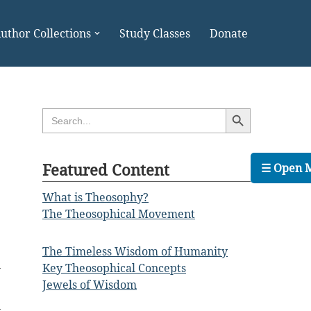
uthor Collections
Study Classes
Donate
Search Button
Search
for:
Featured Content
☰ Open 
What is Theosophy?
The Theosophical Movement
The Timeless Wisdom of Humanity
n
Key Theosophical Concepts
Jewels of Wisdom
n