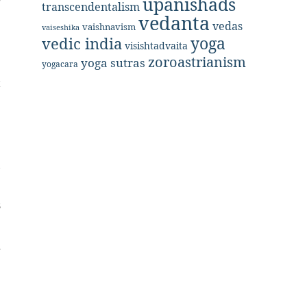
upanishads
g
transcendentalism
vedanta
vedas
vaishnavism
vaiseshika
yoga
vedic india
e
visishtadvaita
zoroastrianism
yoga sutras
yogacara
t
e
,
s
d