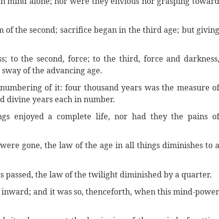
ugh mind alone; nor were they envious nor grasping towar
 of the second; sacrifice began in the third age; but givin
s; to the second, force; to the third, force and darkness
e sway of the advancing age.
he numbering of it: four thousand years was the measure o
red divine years each in number.
ings enjoyed a complete life, nor had they the pains o
 were gone, the law of the age in all things diminishes to 
s passed, the law of the twilight diminished by a quarter.
d inward; and it was so, thenceforth, when this mind-powe