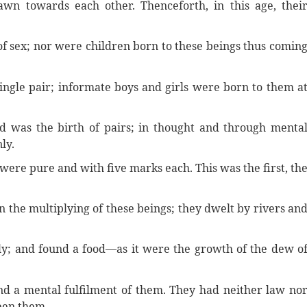
wn towards each other. Thenceforth, in this age, thei
f sex; nor were children born to these beings thus comin
single pair; informate boys and girls were born to them a
d was the birth of pairs; in thought and through menta
ly.
were pure and with five marks each. This was the first, th
 the multiplying of these beings; they dwelt by rivers an
ely; and found a food—as it were the growth of the dew o
nd a mental fulfilment of them. They had neither law no
een them.