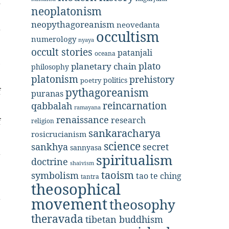
d
neoplatonism
neopythagoreanism
neovedanta
g
occultism
numerology
nyaya
occult stories
patanjali
oceana
,
plato
planetary chain
philosophy
platonism
prehistory
politics
poetry
pythagoreanism
f
puranas
reincarnation
qabbalah
ramayana
renaissance
research
f
religion
sankaracharya
rosicrucianism
science
secret
sankhya
sannyasa
a
spiritualism
doctrine
shaivism
taoism
symbolism
tao te ching
tantra
theosophical
movement
r
theosophy
theravada
tibetan buddhism