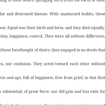
ng to their desire, springing forth from the earth at thei
or and destroyed disease. With unadorned bodies, thes
hem. Equal was their birth and form, and they died equally.
tion, happiness, control. They were all without difference
ithout forethought of theirs; they engaged in no deeds tha
en, nor confusion. They acted toward each other withou
m and age, full of happiness, free from grief, in that firs
ubstantial, of great force; nor did gain and loss exist fo