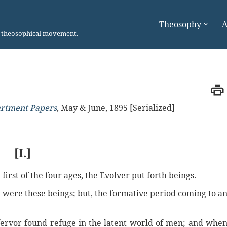
Theosophy
A
n theosophical movement.
artment Papers
,
May & June, 1895 [Serialized]
[I.]
first of the four ages, the Evolver put forth beings.
, were these beings; but, the formative period coming to a
fervor found refuge in the latent world of men; and whe