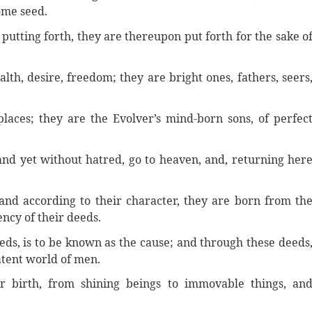
ome seed.
 putting forth, they are thereupon put forth for the sake o
alth, desire, freedom; they are bright ones, fathers, seers
laces; they are the Evolver’s mind-born sons, of perfec
nd yet without hatred, go to heaven, and, returning her
and according to their character, they are born from th
ency of their deeds.
eds, is to be known as the cause; and through these deeds
atent world of men.
r birth, from shining beings to immovable things, an