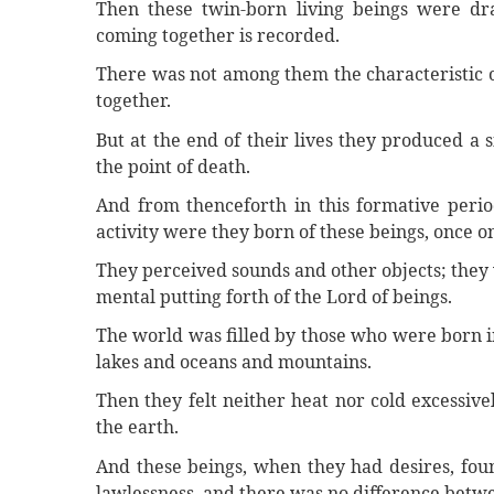
Then these twin-born living beings were dra
coming together is recorded.
There was not among them the characteristic o
together.
But at the end of their lives they produced a 
the point of death.
And from thenceforth in this formative perio
activity were they born of these beings, once on
They perceived sounds and other objects; they 
mental putting forth of the Lord of beings.
The world was filled by those who were born in
lakes and oceans and mountains.
Then they felt neither heat nor cold excessiv
the earth.
And these beings, when they had desires, fou
lawlessness, and there was no difference betw