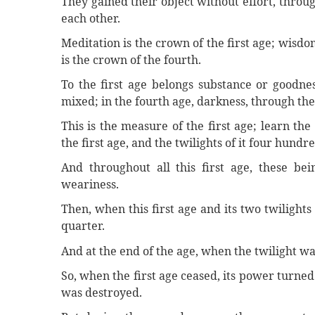
They gained their object without effort, thro
each other.
Meditation is the crown of the first age; wisdom
is the crown of the fourth.
To the first age belongs substance or goodnes
mixed; in the fourth age, darkness, through th
This is the measure of the first age; learn t
the first age, and the twilights of it four hund
And throughout all this first age, these be
weariness.
Then, when this first age and its two twilights
quarter.
And at the end of the age, when the twilight wa
So, when the first age ceased, its power turne
was destroyed.