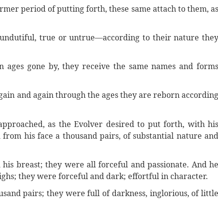
mer period of putting forth, these same attach to them, a
r undutiful, true or untrue—according to their nature the
n ages gone by, they receive the same names and form
ain and again through the ages they are reborn accordin
pproached, as the Evolver desired to put forth, with hi
 from his face a thousand pairs, of substantial nature an
his breast; they were all forceful and passionate. And h
ghs; they were forceful and dark; effortful in character.
and pairs; they were full of darkness, inglorious, of littl