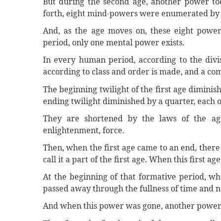
But during the second age, another power took
forth, eight mind-powers were enumerated by
And, as the age moves on, these eight power
period, only one mental power exists.
In every human period, according to the divis
according to class and order is made, and a c
The beginning twilight of the first age diminish
ending twilight diminished by a quarter, each o
They are shortened by the laws of the age
enlightenment, force.
Then, when the first age came to an end, there
call it a part of the first age. When this first a
At the beginning of that formative period, wh
passed away through the fullness of time and n
And when this power was gone, another power