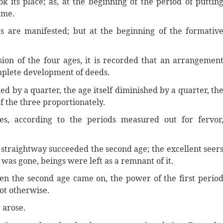
 its place; as, at the beginning of the period of puttin
 me.
s are manifested; but at the beginning of the formativ
ion of the four ages, it is recorded that an arrangemen
omplete development of deeds.
ed by a quarter, the age itself diminished by a quarter, th
f the three proportionately.
s, according to the periods measured out for fervor
 straightway succeeded the second age; the excellent seer
ge was gone, beings were left as a remnant of it.
en the second age came on, the power of the first perio
ot otherwise.
 arose.