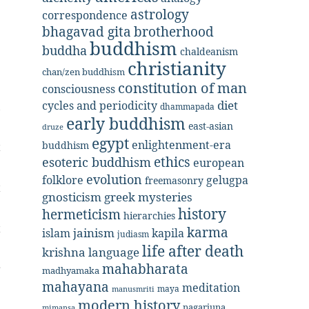
r
astrology
correspondence
bhagavad gita
brotherhood
e
buddhism
buddha
chaldeanism
christianity
chan/zen buddhism
constitution of man
consciousness
diet
cycles and periodicity
,
dhammapada
early buddhism
east-asian
druze
egypt
enlightenment-era
buddhism
t
ethics
esoteric buddhism
european
evolution
folklore
gelugpa
freemasonry
t
gnosticism
greek mysteries
history
hermeticism
hierarchies
t
karma
jainism
kapila
islam
judiasm
life after death
krishna
language
mahabharata
r
madhyamaka
mahayana
meditation
maya
manusmriti
modern history
nagarjuna
mimansa