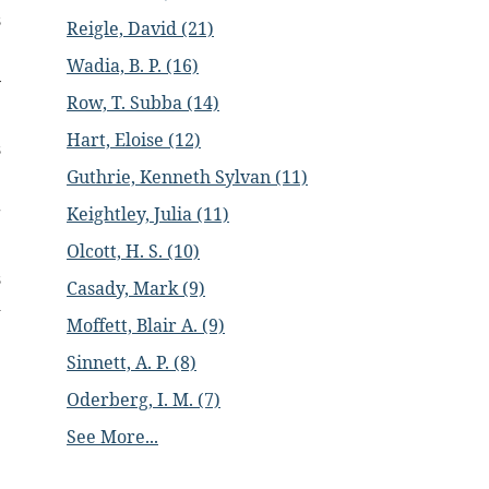
s
Reigle, David (21)
Wadia, B. P. (16)
y
Row, T. Subba (14)
Hart, Eloise (12)
s
Guthrie, Kenneth Sylvan (11)
g
Keightley, Julia (11)
Olcott, H. S. (10)
s
Casady, Mark (9)
d
Moffett, Blair A. (9)
Sinnett, A. P. (8)
e
Oderberg, I. M. (7)
e
See More...