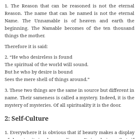
1. The Reason that can be reasoned is not the eternal
Reason. The name that can be named is not the eternal
Name. The Unnamable is of heaven and earth the
beginning. The Namable becomes of the ten thousand
things the mother.
Therefore it is said:
2. “He who desireless is found
The spiritual of the world will sound.
But he who by desire is bound
Sees the mere shell of things around.”
3. These two things are the same in source but different in
name. Their sameness is called a mystery. Indeed, it is the
mystery of mysteries. Of all spirituality it is the door.
2: Self-Culture
1. Everywhere it is obvious that if beauty makes a display