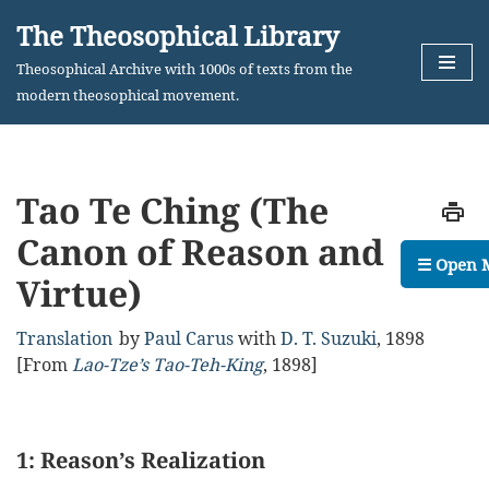
The Theosophical Library
Skip
Theosophical Archive with 1000s of texts from the
to
modern theosophical movement.
content
Tao Te Ching (The
Canon of Reason and
☰ Open 
Virtue)
Translation
by
Paul Carus
with
D. T. Suzuki
,
1898
[From
Lao-Tze’s Tao-Teh-King
, 1898]
1: Reason’s Realization