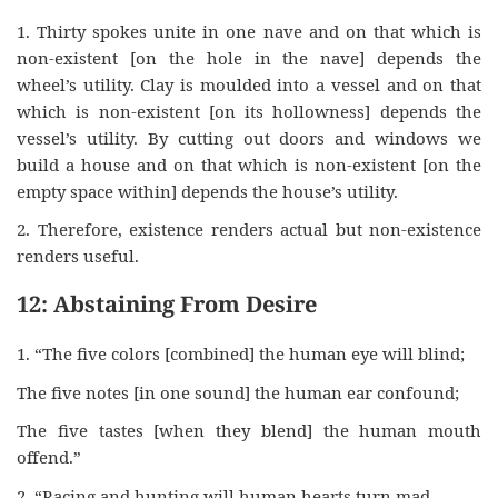
1. Thirty spokes unite in one nave and on that which is
non-existent [on the hole in the nave] depends the
wheel’s utility. Clay is moulded into a vessel and on that
which is non-existent [on its hollowness] depends the
vessel’s utility. By cutting out doors and windows we
build a house and on that which is non-existent [on the
empty space within] depends the house’s utility.
2. Therefore, existence renders actual but non-existence
renders useful.
12: Abstaining From Desire
1. “The five colors [combined] the human eye will blind;
The five notes [in one sound] the human ear confound;
The five tastes [when they blend] the human mouth
offend.”
2. “Racing and hunting will human hearts turn mad,