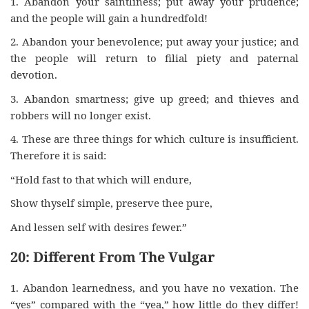
1. Abandon your saintliness; put away your prudence;
and the people will gain a hundredfold!
2. Abandon your benevolence; put away your justice; and
the people will return to filial piety and paternal
devotion.
3. Abandon smartness; give up greed; and thieves and
robbers will no longer exist.
4. These are three things for which culture is insufficient.
Therefore it is said:
“Hold fast to that which will endure,
Show thyself simple, preserve thee pure,
And lessen self with desires fewer.”
20: Different From The Vulgar
1. Abandon learnedness, and you have no vexation. The
“yes” compared with the “yea,” how little do they differ!