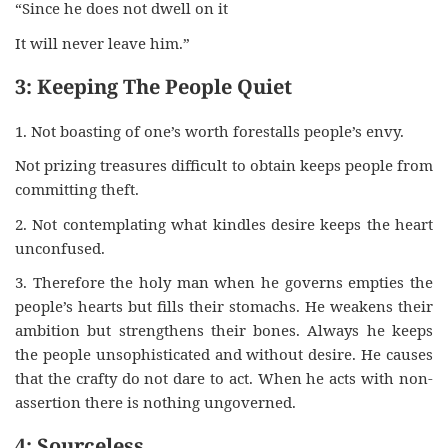
“Since he does not dwell on it
It will never leave him.”
3: Keeping The People Quiet
1. Not boasting of one’s worth forestalls people’s envy.
Not prizing treasures difficult to obtain keeps people from
committing theft.
2. Not contemplating what kindles desire keeps the heart
unconfused.
3. Therefore the holy man when he governs empties the
people’s hearts but fills their stomachs. He weakens their
ambition but strengthens their bones. Always he keeps
the people unsophisticated and without desire. He causes
that the crafty do not dare to act. When he acts with non-
assertion there is nothing ungoverned.
4: Sourceless