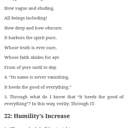
How vague and eluding,
All beings including!
How deep and how obscure.
It harbors the spirit pure,
Whose truth is ever sure,
Whose faith abides for aye
From of yore until to-day.
4. “Its name is never vanishing,
It heeds the good of everything.”
5. Through what do I know that “it heeds the good of
everything”? In this way, verily: Through IT.
22: Humility’s Increase