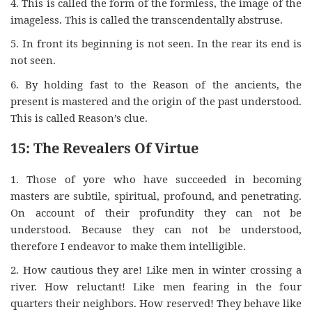
4. This is called the form of the formless, the image of the
imageless. This is called the transcendentally abstruse.
5. In front its beginning is not seen. In the rear its end is
not seen.
6. By holding fast to the Reason of the ancients, the
present is mastered and the origin of the past understood.
This is called Reason’s clue.
15: The Revealers Of Virtue
1. Those of yore who have succeeded in becoming
masters are subtile, spiritual, profound, and penetrating.
On account of their profundity they can not be
understood. Because they can not be understood,
therefore I endeavor to make them intelligible.
2. How cautious they are! Like men in winter crossing a
river. How reluctant! Like men fearing in the four
quarters their neighbors. How reserved! They behave like