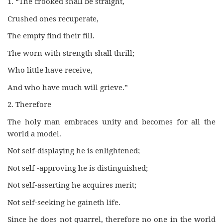
1. “The crooked shall be straight,
Crushed ones recuperate,
The empty find their fill.
The worn with strength shall thrill;
Who little have receive,
And who have much will grieve.”
2. Therefore
The holy man embraces unity and becomes for all the
world a model.
Not self-displaying he is enlightened;
Not self -approving he is distinguished;
Not self-asserting he acquires merit;
Not self-seeking he gaineth life.
Since he does not quarrel, therefore no one in the world