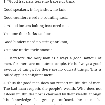
1. “Good travelers leave no trace nor track,
Good speakers, in logic show no lack,
Good counters need no counting rack.
2. “Good lockers bolting bars need not,
Yet none their locks can loose.
Good binders need no string nor knot,
Yet none unties their noose.”
3. Therefore the holy man is always a good saviour of
men, for there are no outcast people. He is always a good
saviour of things, for there are no outcast things. This is
called applied enlightenment.
4. Thus the good man does not respect multitudes of men.
The bad man respects the people’s wealth. Who does not
esteem multitudes nor is charmed by their wealth, though
his knowledge be greatly confused, he must be