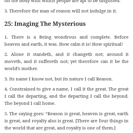
on the body with which people are apt to be disgusted.
3. Therefore the man of reason will not indulge in it.
25: Imaging The Mysterious
1. There is a Being wondrous and complete. Before
heaven and earth, it was. How calm it is! How spiritual!
2. Alone it standeth, and it changeth not; around it
moveth, and it suffereth not; yet therefore can it be the
world’s mother.
3. Its name I know not, but its nature I call Reason.
4. Constrained to give a name, I call it the great. The great
I call the departing, and the departing I call the beyond.
The beyond I call home.
5. The saying goes: “Reason is great, heaven is great, earth
is great, and royalty also is great. [There are four things in
the world that are great, and royalty is one of them.]