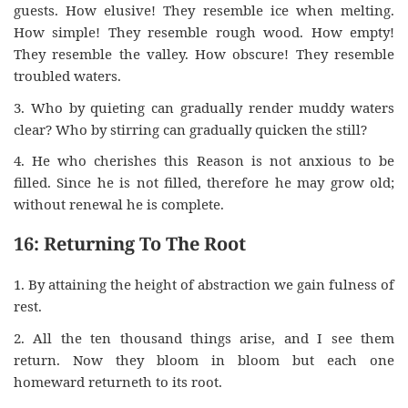
guests. How elusive! They resemble ice when melting.
How simple! They resemble rough wood. How empty!
They resemble the valley. How obscure! They resemble
troubled waters.
3. Who by quieting can gradually render muddy waters
clear? Who by stirring can gradually quicken the still?
4. He who cherishes this Reason is not anxious to be
filled. Since he is not filled, therefore he may grow old;
without renewal he is complete.
16: Returning To The Root
1. By attaining the height of abstraction we gain fulness of
rest.
2. All the ten thousand things arise, and I see them
return. Now they bloom in bloom but each one
homeward returneth to its root.