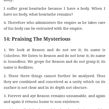
I suffer great heartache because I have a body. When I
have no body, what heartache remains?
4. Therefore who administers the empire as he takes care
of his body can be entrusted with the empire.
14: Praising The Mysterious
1. We look at Reason and do not see it; its name is
Colorless. We listen to Reason and do not hear it; its name
is Soundless. We grope for Reason and do not grasp it; its
name is Bodiless.
2. These three things cannot further be analyzed. Thus
they are combined and conceived as a unity which on its
surface is not clear and in its depth not obscure.
3. Forever and aye Reason remains unnamable, and again
and again it returns home to non-existence.