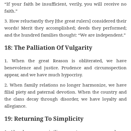
“If your faith be insufficient, verily, you will receive no
faith.”
3. How reluctantly they [the great rulers] considered their
words! Merit they accomplished; deeds they performed;
and the hundred families thought: “We are independent.”
18: The Palliation Of Vulgarity
1. When the great Reason is obliterated, we have
benevolence and justice. Prudence and circumspection
appear, and we have much hypocrisy.
2. When family relations no longer harmonize, we have
filial piety and paternal devotion. When the country and
the clans decay through disorder, we have loyalty and
allegiance.
19: Returning To Simplicity