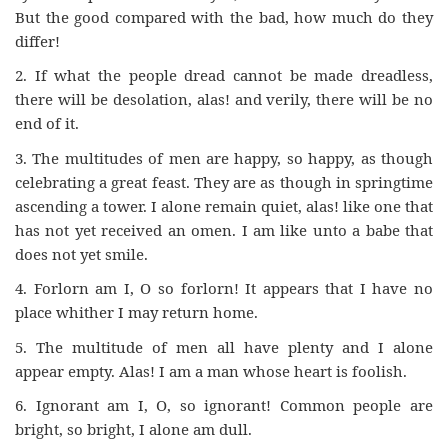
But the good compared with the bad, how much do they
differ!
2. If what the people dread cannot be made dreadless,
there will be desolation, alas! and verily, there will be no
end of it.
3. The multitudes of men are happy, so happy, as though
celebrating a great feast. They are as though in springtime
ascending a tower. I alone remain quiet, alas! like one that
has not yet received an omen. I am like unto a babe that
does not yet smile.
4. Forlorn am I, O so forlorn! It appears that I have no
place whither I may return home.
5. The multitude of men all have plenty and I alone
appear empty. Alas! I am a man whose heart is foolish.
6. Ignorant am I, O, so ignorant! Common people are
bright, so bright, I alone am dull.