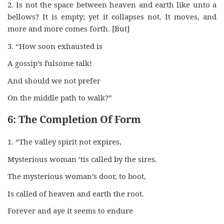
2. Is not the space between heaven and earth like unto a
bellows? It is empty; yet it collapses not. It moves, and
more and more comes forth. [But]
3. “How soon exhausted is
A gossip’s fulsome talk!
And should we not prefer
On the middle path to walk?”
6: The Completion Of Form
1. “The valley spirit not expires,
Mysterious woman ’tis called by the sires.
The mysterious woman’s door, to boot,
Is called of heaven and earth the root.
Forever and aye it seems to endure