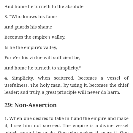
And home he turneth to the absolute.
3. “Who knows his fame
And guards his shame
Becomes the empire’s valley.
Is he the empire’s valley,
For e’er his virtue will sufficient be,
And home he turneth to simplicity.”
4. Simplicity, when scattered, becomes a vessel of
usefulness. The holy man, by using it, becomes the chief
leader; and truly, a great principle will never do harm.
29: Non-Assertion
1. When one desires to take in hand the empire and make
it, I see him not succeed. The empire is a divine vessel
which cannot be made. One who makes it, mars it. One