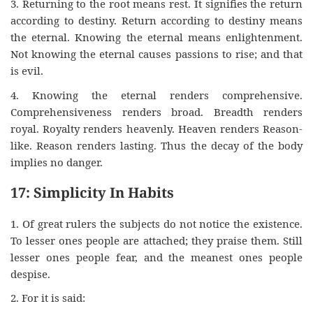
3. Returning to the root means rest. It signifies the return
according to destiny. Return according to destiny means
the eternal. Knowing the eternal means enlightenment.
Not knowing the eternal causes passions to rise; and that
is evil.
4. Knowing the eternal renders comprehensive.
Comprehensiveness renders broad. Breadth renders
royal. Royalty renders heavenly. Heaven renders Reason-
like. Reason renders lasting. Thus the decay of the body
implies no danger.
17: Simplicity In Habits
1. Of great rulers the subjects do not notice the existence.
To lesser ones people are attached; they praise them. Still
lesser ones people fear, and the meanest ones people
despise.
2. For it is said: