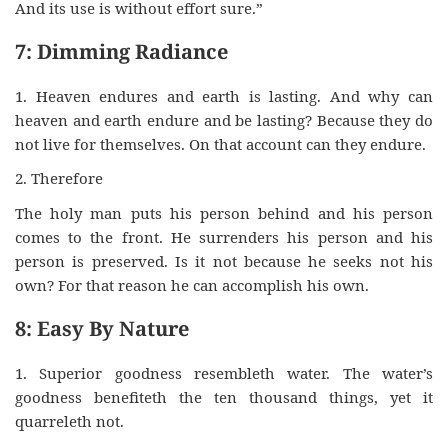
And its use is without effort sure.”
7: Dimming Radiance
1. Heaven endures and earth is lasting. And why can
heaven and earth endure and be lasting? Because they do
not live for themselves. On that account can they endure.
2. Therefore
The holy man puts his person behind and his person
comes to the front. He surrenders his person and his
person is preserved. Is it not because he seeks not his
own? For that reason he can accomplish his own.
8: Easy By Nature
1. Superior goodness resembleth water. The water’s
goodness benefiteth the ten thousand things, yet it
quarreleth not.