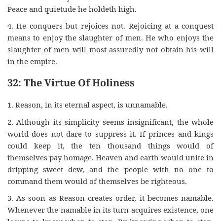
Peace and quietude he holdeth high.
4. He conquers but rejoices not. Rejoicing at a conquest
means to enjoy the slaughter of men. He who enjoys the
slaughter of men will most assuredly not obtain his will
in the empire.
32: The Virtue Of Holiness
1. Reason, in its eternal aspect, is unnamable.
2. Although its simplicity seems insignificant, the whole
world does not dare to suppress it. If princes and kings
could keep it, the ten thousand things would of
themselves pay homage. Heaven and earth would unite in
dripping sweet dew, and the people with no one to
command them would of themselves be righteous.
3. As soon as Reason creates order, it becomes namable.
Whenever the namable in its turn acquires existence, one