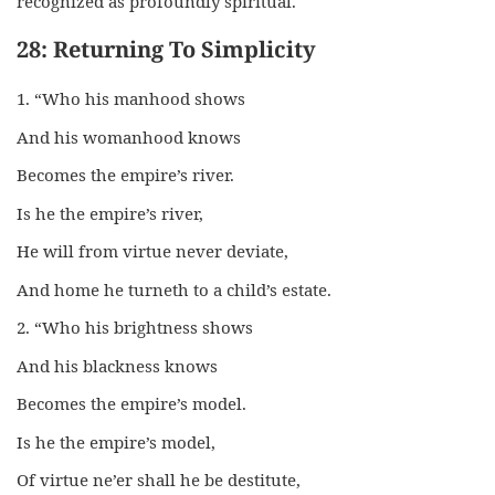
recognized as profoundly spiritual.
28: Returning To Simplicity
1. “Who his manhood shows
And his womanhood knows
Becomes the empire’s river.
Is he the empire’s river,
He will from virtue never deviate,
And home he turneth to a child’s estate.
2. “Who his brightness shows
And his blackness knows
Becomes the empire’s model.
Is he the empire’s model,
Of virtue ne’er shall he be destitute,