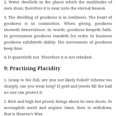
2. Water dwelleth in the places which the multitudes of
men shun; therefore it is near unto the eternal Reason
3. The dwelling of goodness is in lowliness. The heart of
goodness is in commotion. When giving, goodness
showeth benevolence. In words, goodness keepeth faith.
In government goodness standeth for order. In business
goodness exhibiteth ability. The movements of goodness
keep time.
4. It quarreleth not. Therefore it is not rebuked.
9: Practising Placidity
1. Grasp to the full, are you not likely foiled? Scheme too
sharply, can you wear long? If gold and jewels fill the hall
no one can protect it.
2. Rich and high but proud, brings about its own doom. To
accomplish merit and acquire fame, then to withdraw,
that is Heaven’s Way.