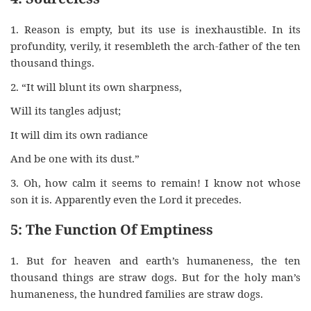
1. Reason is empty, but its use is inexhaustible. In its
profundity, verily, it resembleth the arch-father of the ten
thousand things.
2. “It will blunt its own sharpness,
Will its tangles adjust;
It will dim its own radiance
And be one with its dust.”
3. Oh, how calm it seems to remain! I know not whose
son it is. Apparently even the Lord it precedes.
5: The Function Of Emptiness
1. But for heaven and earth’s humaneness, the ten
thousand things are straw dogs. But for the holy man’s
humaneness, the hundred families are straw dogs.