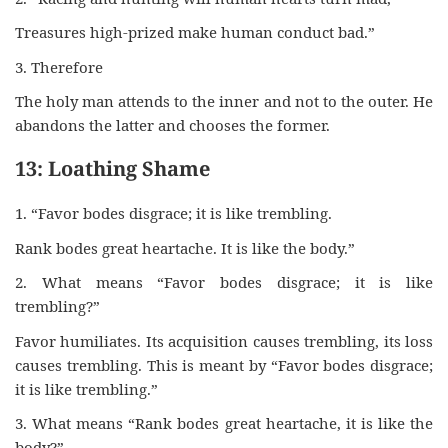
Treasures high-prized make human conduct bad.”
3. Therefore
The holy man attends to the inner and not to the outer. He
abandons the latter and chooses the former.
13: Loathing Shame
1. “Favor bodes disgrace; it is like trembling.
Rank bodes great heartache. It is like the body.”
2. What means “Favor bodes disgrace; it is like
trembling?”
Favor humiliates. Its acquisition causes trembling, its loss
causes trembling. This is meant by “Favor bodes disgrace;
it is like trembling.”
3. What means “Rank bodes great heartache, it is like the
body?”