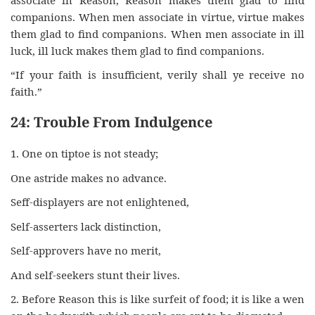
companions. When men associate in virtue, virtue makes
them glad to find companions. When men associate in ill
luck, ill luck makes them glad to find companions.
“If your faith is insufficient, verily shall ye receive no
faith.”
24: Trouble From Indulgence
1. One on tiptoe is not steady;
One astride makes no advance.
Seff-displayers are not enlightened,
Self-asserters lack distinction,
Self-approvers have no merit,
And self-seekers stunt their lives.
2. Before Reason this is like surfeit of food; it is like a wen