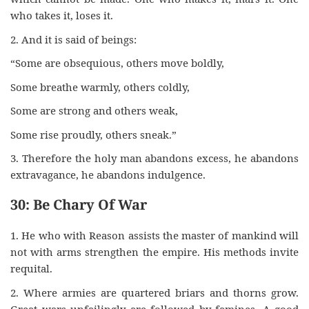
who takes it, loses it.
2. And it is said of beings:
“Some are obsequious, others move boldly,
Some breathe warmly, others coldly,
Some are strong and others weak,
Some rise proudly, others sneak.”
3. Therefore the holy man abandons excess, he abandons
extravagance, he abandons indulgence.
30: Be Chary Of War
1. He who with Reason assists the master of mankind will
not with arms strengthen the empire. His methods invite
requital.
2. Where armies are quartered briars and thorns grow.
Great wars unfailingly are followed by famines. A good