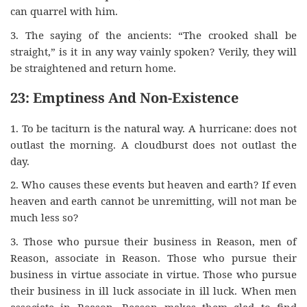
can quarrel with him.
3. The saying of the ancients: “The crooked shall be
straight,” is it in any way vainly spoken? Verily, they will
be straightened and return home.
23: Emptiness And Non-Existence
1. To be taciturn is the natural way. A hurricane: does not
outlast the morning. A cloudburst does not outlast the
day.
2. Who causes these events but heaven and earth? If even
heaven and earth cannot be unremitting, will not man be
much less so?
3. Those who pursue their business in Reason, men of
Reason, associate in Reason. Those who pursue their
business in virtue associate in virtue. Those who pursue
their business in ill luck associate in ill luck. When men
associate in Reason, Reason makes them glad to find