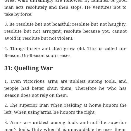
man acts resolutely and then stops. He ventures not to
take by force.
3. Be resolute but not boastful; resolute but not haughty;
resolute but not arrogant; resolute because you cannot
avoid it; resolute but not violent.
4. Things thrive and then grow old. This is called un-
Reason. Un-Reason soon ceases.
31: Quelling War
1. Even victorious arms are unblest among tools, and
people had better shun them. Therefore he who has
Reason does not rely on them.
2. The superior man when residing at home honors the
left. When using arms, he honors the right.
3. Arms are unblest among tools and not the superior
man’s tools. Only when it is unavoidable he uses them.