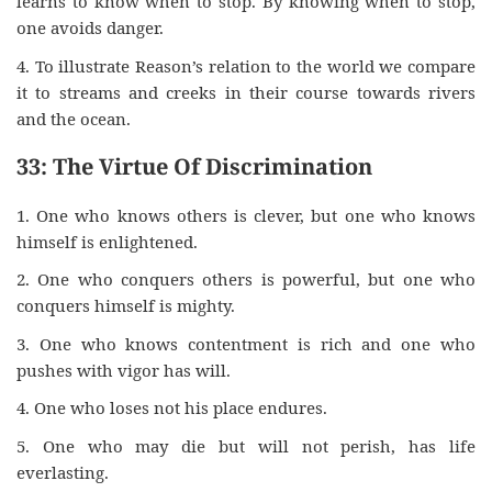
learns to know when to stop. By knowing when to stop,
one avoids danger.
4. To illustrate Reason’s relation to the world we compare
it to streams and creeks in their course towards rivers
and the ocean.
33: The Virtue Of Discrimination
1. One who knows others is clever, but one who knows
himself is enlightened.
2. One who conquers others is powerful, but one who
conquers himself is mighty.
3. One who knows contentment is rich and one who
pushes with vigor has will.
4. One who loses not his place endures.
5. One who may die but will not perish, has life
everlasting.