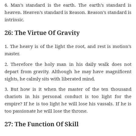
6. Man’s standard is the earth. The earth’s standard is
heaven. Heaven’s standard is Reason. Reason’s standard is
intrinsic.
26: The Virtue Of Gravity
1. The heavy is of the light the root, and rest is motion’s
master.
2. Therefore the holy man in his daily walk does not
depart from gravity. Although he may have magnificent
sights, he calmly sits with liberated mind.
3. But how is it when the master of the ten thousand
chariots in his personal conduct is too light for the
empire? If he is too light he will lose his vassals. If he is
too passionate he will lose the throne.
27: The Function Of Skill