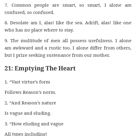
7. Common people are smart, so smart, I alone am
confused, so confused.
8. Desolate am I, alas! like the sea. Adrift, alas! like one
who has no place where to stay.
9. The multitude of men all possess usefulness. I alone
am awkward and a rustic too. I alone differ from others,
but I prize seeking sustenance from our mother.
21: Emptying The Heart
1. “Vast virtue’s form
Follows Reason’s norm.
2. “And Reason’s nature
Is vague and eluding.
3. “How eluding and vague
All types including!