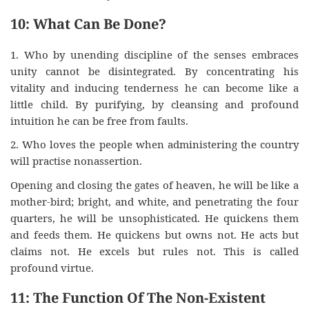
10: What Can Be Done?
1. Who by unending discipline of the senses embraces
unity cannot be disintegrated. By concentrating his
vitality and inducing tenderness he can become like a
little child. By purifying, by cleansing and profound
intuition he can be free from faults.
2. Who loves the people when administering the country
will practise nonassertion.
Opening and closing the gates of heaven, he will be like a
mother-bird; bright, and white, and penetrating the four
quarters, he will be unsophisticated. He quickens them
and feeds them. He quickens but owns not. He acts but
claims not. He excels but rules not. This is called
profound virtue.
11: The Function Of The Non-Existent