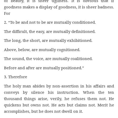
of beauty, it is sheer ugliness. It is obvious that if
goodness makes a display of goodness, it is sheer badness.
For
2. “To be and not to be are mutually conditioned.
The difficult, the easy, are mutually definitioned.
The long, the short, are mutually exhibitioned.
Above, below, are mutually cognitioned.
The sound, the voice, are mutually coalitioned.
Before and after are mutually positioned.”
3. Therefore
The holy man abides by non-assertion in his affairs and
conveys by silence his instruction. When the ten
thousand things arise, verily, he refuses them not. He
quickens but owns not. He acts but claims not. Merit he
accomplishes, but he does not dwell on it.