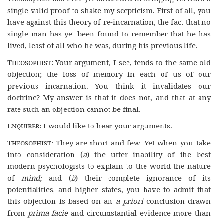
single valid proof to shake my scepticism. First of all, you
have against this theory of re-incarnation, the fact that no
single man has yet been found to remember that he has
lived, least of all who he was, during his previous life.
Theosophist
: Your argument, I see, tends to the same old
objection; the loss of memory in each of us of our
previous incarnation. You think it invalidates our
doctrine? My answer is that it does not, and that at any
rate such an objection cannot be final.
Enquirer
: I would like to hear your arguments.
Theosophist
: They are short and few. Yet when you take
into consideration (
a
) the utter inability of the best
modern psychologists to explain to the world the nature
of
mind;
and (
b
) their complete ignorance of its
potentialities, and higher states, you have to admit that
this objection is based on an
a
priori
conclusion drawn
from
prima facie
and circumstantial evidence more than