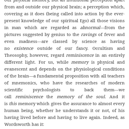
from and outside our physical brain; a perception which,
covering as it does (being called into action by the ever-
present knowledge of our spiritual Ego) all those visions
in man which are regarded as
abnormal
—from the
pictures suggested by genius to the
ravings
of fever and
even madness—are classed by science as having
no
existence
outside of our fancy. Occultism and
Theosophy, however, regard
reminiscence
in an entirely
different light. For us, while
memory
is physical and
evanescent and depends on the physiological conditions
of the brain—a fundamental proposition with all teachers
of mnemonics, who have the researches of modern
scientific psychologists to back them—we
call
reminiscence
the
memory of the soul.
And it
is
this
memory which gives the assurance to almost every
human being, whether he understands it or not, of his
having lived before and having to live again. Indeed, as
Wordsworth has it: