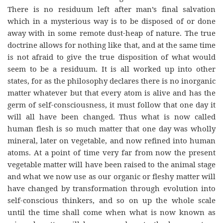
There is no residuum left after man’s final salvation
which in a mysterious way is to be disposed of or done
away with in some remote dust-heap of nature. The true
doctrine allows for nothing like that, and at the same time
is not afraid to give the true disposition of what would
seem to be a residuum. It is all worked up into other
states, for as the philosophy declares there is no inorganic
matter whatever but that every atom is alive and has the
germ of self-consciousness, it must follow that one day it
will all have been changed. Thus what is now called
human flesh is so much matter that one day was wholly
mineral, later on vegetable, and now refined into human
atoms. At a point of time very far from now the present
vegetable matter will have been raised to the animal stage
and what we now use as our organic or fleshy matter will
have changed by transformation through evolution into
self-conscious thinkers, and so on up the whole scale
until the time shall come when what is now known as