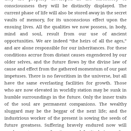
consciousness they will be distinctly displayed. The
current phase of life will also be stored away in the secret
vaults of memory, for its unconscious effect upon the
ensuing lives. All the qualities we now possess, in body,
mind and soul, result from our use of ancient
opportunities. We are indeed “the heirs of all the ages,”
and are alone responsible for our inheritances. For these
conditions accrue from distant causes engendered by our
older selves, and the future flows by the divine law of
cause and effect from the gathered momentum of our past
impetuses. There is no favoritism in the universe, but all
have the same everlasting facilities for growth. Those
who are now elevated in worldly station may be sunk in
humble surroundings in the future. Only the inner traits
of the soul are permanent companions. The wealthy
sluggard may be the beggar of the next life; and the
industrious worker of the present is sowing the seeds of
future greatness. Suffering bravely endured now will