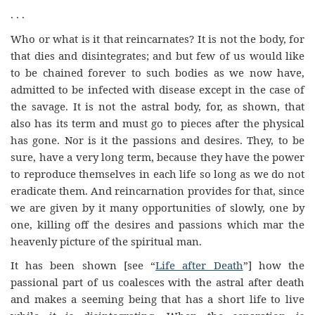
. . .
Who or what is it that reincarnates? It is not the body, for
that dies and disintegrates; and but few of us would like
to be chained forever to such bodies as we now have,
admitted to be infected with disease except in the case of
the savage. It is not the astral body, for, as shown, that
also has its term and must go to pieces after the physical
has gone. Nor is it the passions and desires. They, to be
sure, have a very long term, because they have the power
to reproduce themselves in each life so long as we do not
eradicate them. And reincarnation provides for that, since
we are given by it many opportunities of slowly, one by
one, killing off the desires and passions which mar the
heavenly picture of the spiritual man.
It has been shown [see “
Life after Death
”] how the
passional part of us coalesces with the astral after death
and makes a seeming being that has a short life to live