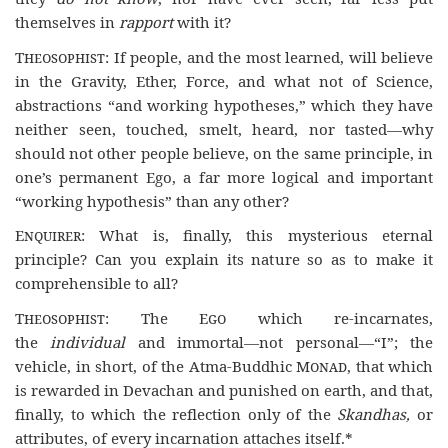
themselves in
rapport
with it?
Theosophist
: If people, and the most learned, will believe
in the Gravity, Ether, Force, and what not of Science,
abstractions “and working hypotheses,” which they have
neither seen, touched, smelt, heard, nor tasted—why
should not other people believe, on the same principle, in
one’s permanent Ego, a far more logical and important
“working hypothesis” than any other?
Enquirer
: What is, finally, this mysterious eternal
principle? Can you explain its nature so as to make it
comprehensible to all?
Theosophist
: The
Ego
which re-incarnates,
the
individual
and immortal—not personal—“I”; the
vehicle, in short, of the Atma-Buddhic
Monad
, that which
is rewarded in Devachan and punished on earth, and that,
finally, to which the reflection only of the
Skandhas,
or
attributes, of every incarnation attaches itself.*