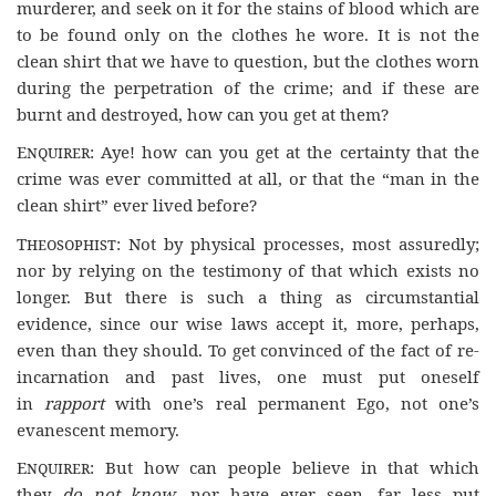
murderer, and seek on it for the stains of blood which are
to be found only on the clothes he wore. It is not the
clean shirt that we have to question, but the clothes worn
during the perpetration of the crime; and if these are
burnt and destroyed, how can you get at them?
Enquirer
: Aye! how can you get at the certainty that the
crime was ever committed at all, or that the “man in the
clean shirt” ever lived before?
Theosophist
: Not by physical processes, most assuredly;
nor by relying on the testimony of that which exists no
longer. But there is such a thing as circumstantial
evidence, since our wise laws accept it, more, perhaps,
even than they should. To get convinced of the fact of re-
incarnation and past lives, one must put oneself
in
rapport
with one’s real permanent Ego, not one’s
evanescent memory.
Enquirer
: But how can people believe in that which
they
do not know
, nor have ever seen, far less put