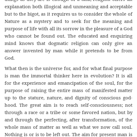
explanation both illogical and unmeaning and acceptable
but to the bigot, as it requires us to consider the whole of
Nature as a mystery and to seek for the meaning and
purpose of life with all its sorrow in the pleasure of a God
who cannot be found out. The educated and enquiring
mind knows that dogmatic religion can only give an
answer invented by man while it pretends to be from
God.
What then is the universe for, and for what final purpose
is man the immortal thinker here in evolution? It is all
for the experience and emancipation of the soul, for the
purpose of raising the entire mass of manifested matter
up to the stature, nature, and dignity of conscious god-
hood. The great aim is to reach self-consciousness; not
through a race or a tribe or some favored nation, but by
and through the perfecting, after transformation, of the
whole mass of matter as well as what we now call soul.
Nothing is or is to be left out. The aim for present man is