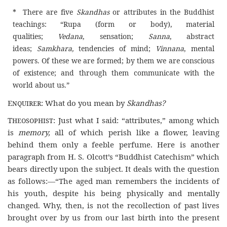
* There are five
Skandhas
or attributes in the Buddhist
teachings: “Rupa (form or body), material
qualities;
Vedana
, sensation;
Sanna
, abstract
ideas;
Samkhara,
tendencies of mind;
Vinnana
, mental
powers. Of these we are formed; by them we are conscious
of existence; and through them communicate with the
world about us.”
Enquirer
: What do you mean by
Skandhas?
Theosophist
: Just what I said: “attributes,” among which
is
memory,
all of which perish like a flower, leaving
behind them only a feeble perfume. Here is another
paragraph from H. S. Olcott’s “Buddhist Catechism” which
bears directly upon the subject. It deals with the question
as follows:—“The aged man remembers the incidents of
his youth, despite his being physically and mentally
changed. Why, then, is not the recollection of past lives
brought over by us from our last birth into the present