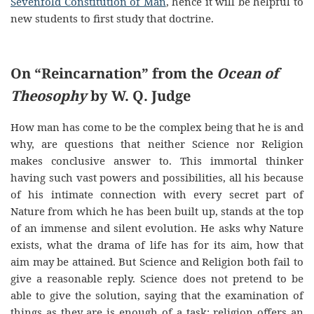
Sevenfold Constitution of Man
, hence it will be helpful to
new students to first study that doctrine.
On “Reincarnation” from the
Ocean of
Theosophy
by W. Q. Judge
How man has come to be the complex being that he is and
why, are questions that neither Science nor Religion
makes conclusive answer to. This immortal thinker
having such vast powers and possibilities, all his because
of his intimate connection with every secret part of
Nature from which he has been built up, stands at the top
of an immense and silent evolution. He asks why Nature
exists, what the drama of life has for its aim, how that
aim may be attained. But Science and Religion both fail to
give a reasonable reply. Science does not pretend to be
able to give the solution, saying that the examination of
things as they are is enough of a task; religion offers an