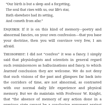
“Our birth is but a sleep and a forgetting,
The soul that rises with us, our life’s star,
Hath elsewhere had its setting,
And cometh from afar.”
Enquirer
: If it is on this kind of memory—poetry and
abnormal fancies, on your own confession—that you base
your doctrine, then you will convince very few, I am
afraid.
Theosophist
: I did not “confess” it was a fancy. I simply
said that physiologists and scientists in general regard
such reminiscences as hallucinations and fancy, to which
learned
conclusion they are welcome. We do not deny
that such visions of the past and glimpses far back into
the corridors of time, are not abnormal, as contrasted
with our normal daily life experience and physical
memory. But we do maintain with Professor W. Knight,
that “the absence of memory of any action done in a
previous state cannot be a conclusive argument against