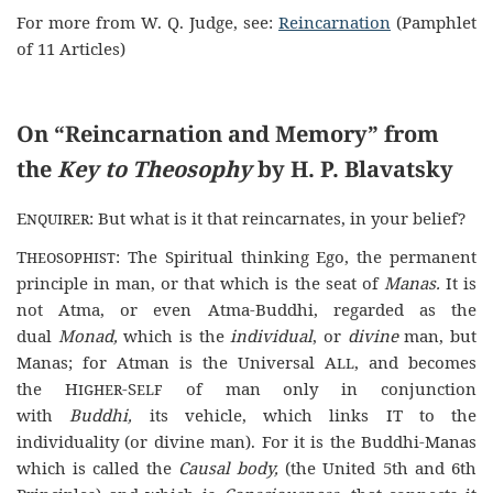
For more from W. Q. Judge, see:
Reincarnation
(Pamphlet
of 11 Articles)
On “Reincarnation and Memory” from
the
Key to Theosophy
by H. P. Blavatsky
Enquirer
: But what is it that reincarnates, in your belief?
Theosophist
: The Spiritual thinking Ego, the permanent
principle in man, or that which is the seat of
Manas.
It is
not Atma, or even Atma-Buddhi, regarded as the
dual
Monad,
which is the
individual
, or
divine
man, but
Manas; for Atman is the Universal
All
, and becomes
the
Higher-Self
of man only in conjunction
with
Buddhi,
its vehicle, which links
IT
to the
individuality (or divine man). For it is the Buddhi-Manas
which is called the
Causal body,
(the United 5th and 6th