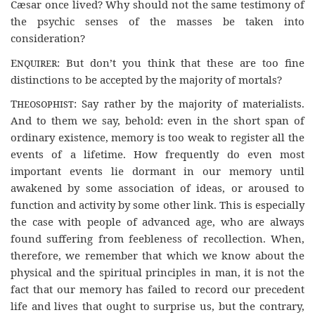
Cæsar once lived? Why should not the same testimony of
the psychic senses of the masses be taken into
consideration?
Enquirer
: But don’t you think that these are too fine
distinctions to be accepted by the majority of mortals?
Theosophist
: Say rather by the majority of materialists.
And to them we say, behold: even in the short span of
ordinary existence, memory is too weak to register all the
events of a lifetime. How frequently do even most
important events lie dormant in our memory until
awakened by some association of ideas, or aroused to
function and activity by some other link. This is especially
the case with people of advanced age, who are always
found suffering from feebleness of recollection. When,
therefore, we remember that which we know about the
physical and the spiritual principles in man, it is not the
fact that our memory has failed to record our precedent
life and lives that ought to surprise us, but the contrary,