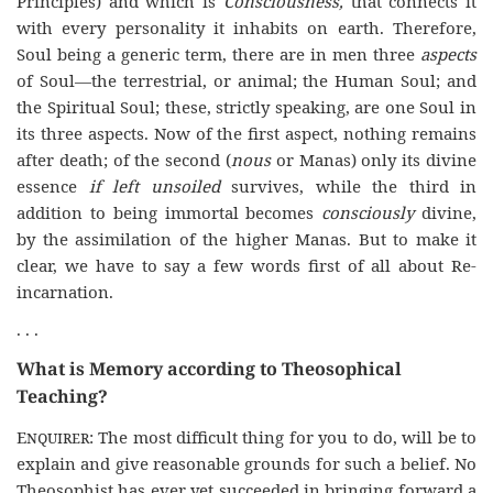
Principles) and which is
Consciousness,
that connects it
with every personality it inhabits on earth. Therefore,
Soul being a generic term, there are in men three
aspects
of Soul—the terrestrial, or animal; the Human Soul; and
the Spiritual Soul; these, strictly speaking, are one Soul in
its three aspects. Now of the first aspect, nothing remains
after death; of the second (
nous
or Manas) only its divine
essence
if left unsoiled
survives, while the third in
addition to being immortal becomes
consciously
divine,
by the assimilation of the higher Manas. But to make it
clear, we have to say a few words first of all about Re-
incarnation.
. . .
What is Memory according to Theosophical
Teaching?
Enquirer
: The most difficult thing for you to do, will be to
explain and give reasonable grounds for such a belief. No
Theosophist has ever yet succeeded in bringing forward a