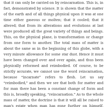
that it can only be carried on by reincarnation. This is, in
fact, demonstrated by science. It is shown that the matter
of the earth and of all things physical upon it was at one
time either gaseous or molten; that it cooled; that it
altered; that from its alterations and evolutions at last
were produced all the great variety of things and beings.
This, on the physical plane, is transformation or change
from one form to another. The total mass of matter is
about the same as in the beginning of this globe, with a
very minute allowance for some star dust. Hence it must
have been changed over and over again, and thus been
physically reformed and reimbodied. Of course, to be
strictly accurate, we cannot use the word reincarnation,
because “incarnate” refers to flesh. Let us say
“reimbodied,” and then we see that both for matter and
for man there has been a constant change of form and
this is, broadly speaking, “reincarnation.” As to the whole
mass of matter, the doctrine is that it will all be raised to
man’s estate when man has gone further on himself.