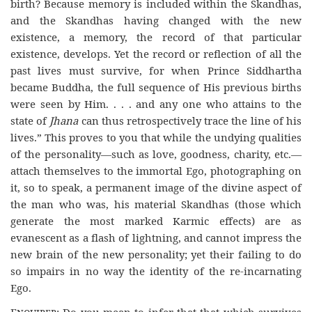
birth? Because memory is included within the Skandhas,
and the Skandhas having changed with the new
existence, a memory, the record of that particular
existence, develops. Yet the record or reflection of all the
past lives must survive, for when Prince Siddhartha
became Buddha, the full sequence of His previous births
were seen by Him. . . . and any one who attains to the
state of
Jhana
can thus retrospectively trace the line of his
lives.” This proves to you that while the undying qualities
of the personality—such as love, goodness, charity, etc.—
attach themselves to the immortal Ego, photographing on
it, so to speak, a permanent image of the divine aspect of
the man who was, his material Skandhas (those which
generate the most marked Karmic effects) are as
evanescent as a flash of lightning, and cannot impress the
new brain of the new personality; yet their failing to do
so impairs in no way the identity of the re-incarnating
Ego.
Enquirer
: Do you mean to infer that that which survives