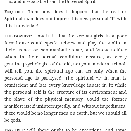
us, and inseparable from the Universal Spirit.
Enquirer
: Then how does it happen that the real or
Spiritual man does not impress his new personal “I” with
this knowledge?
Theosophist
: How is it that the servant-girls in a poor
farm-house could speak Hebrew and play the violin in
their trance or somnambulic state, and knew neither
when in their normal condition? Because, as every
genuine psychologist of the old, not your modern, school,
will tell you, the Spiritual Ego can act only when the
personal Ego is paralysed. The Spiritual “I” in man is
omniscient and has every knowledge innate in it; while
the personal self is the creature of its environment and
the slave of the physical memory. Could the former
manifest itself uninterruptedly, and without impediment,
there would be no longer men on earth, but we should all
be gods.
Enquirer
: Still there ought to be exceptions, and some