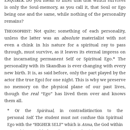
is only the Soul-memory, as you call it, that Soul or Ego
being one and the same, while nothing of the personality
remains?
Theosophist
: Not quite; something of each personality,
unless the latter was an
absolute
materialist with not
even a chink in his nature for a spiritual ray to pass
through, must survive, as it leaves its eternal impress on
the incarnating permanent Self or Spiritual Ego.* The
personality with its Skandhas is ever changing with every
new birth. It is, as said before, only the part played by the
actor (the true Ego) for one night. This is why we preserve
no memory on the physical plane of our past lives,
though the
real
“Ego” has lived them over and knows
them all.
* Or the
Spiritual,
in contradistinction to the
personal
Self.
The student must not confuse this Spiritual
Ego with the “
HIGHER SELF
” which is
Atma,
the God within