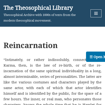
The Theosophical Library
Skip
Theosophical Archive with 1000s of texts from the
to
modern theosophical movement.
content
Reincarnation
☰ Open 
“Intimately, or rather indissolubly, connected with
Karma, then, is the law of re-birth, or of the re-
incarnation of the same spiritual individuality in a long,
almost interminable, series of personalities. The latter are
like the various costumes and characters played by the
same actor, with each of which that actor identifies
himself and is identified by the public, for the space of a
few hours. The inner, or real man, who personates those
characters, knows the whole time that he is Hamlet for