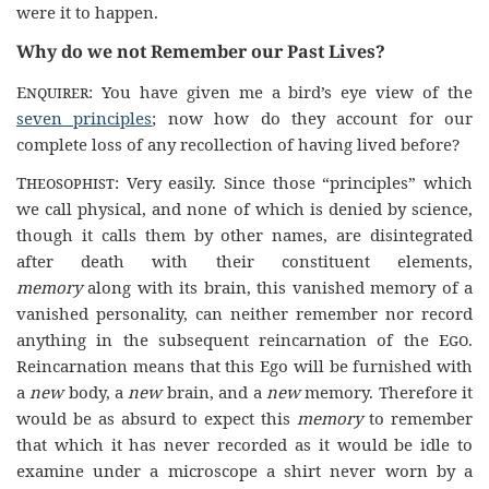
were it to happen.
Why do we not Remember our Past Lives?
Enquirer
: You have given me a bird’s eye view of the
seven principles
; now how do they account for our
complete loss of any recollection of having lived before?
Theosophist
: Very easily. Since those “principles” which
we call physical, and none of which is denied by science,
though it calls them by other names, are disintegrated
after death with their constituent elements,
memory
along with its brain, this vanished memory of a
vanished personality, can neither remember nor record
anything in the subsequent reincarnation of the
Ego
.
Reincarnation means that this Ego will be furnished with
a
new
body, a
new
brain, and a
new
memory. Therefore it
would be as absurd to expect this
memory
to remember
that which it has never recorded as it would be idle to
examine under a microscope a shirt never worn by a