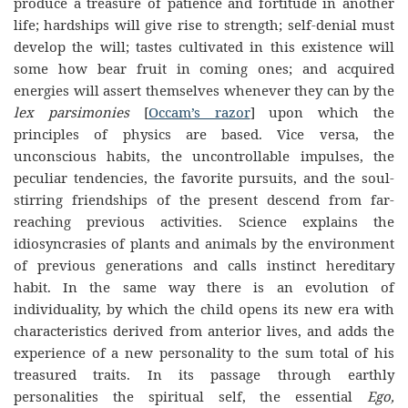
produce a treasure of patience and fortitude in another
life; hardships will give rise to strength; self-denial must
develop the will; tastes cultivated in this existence will
some how bear fruit in coming ones; and acquired
energies will assert themselves whenever they can by the
lex parsimonies
[
Occam’s razor
] upon which the
principles of physics are based. Vice versa, the
unconscious habits, the uncontrollable impulses, the
peculiar tendencies, the favorite pursuits, and the soul-
stirring friendships of the present descend from far-
reaching previous activities. Science explains the
idiosyncrasies of plants and animals by the environment
of previous generations and calls instinct hereditary
habit. In the same way there is an evolution of
individuality, by which the child opens its new era with
characteristics derived from anterior lives, and adds the
experience of a new personality to the sum total of his
treasured traits. In its passage through earthly
personalities the spiritual self, the essential
Ego,