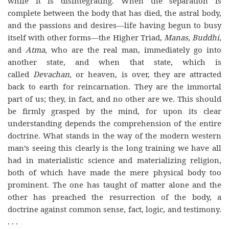
while it is disintegrating. When the separation is
complete between the body that has died, the astral body,
and the passions and desires—life having begun to busy
itself with other forms—the Higher Triad,
Manas, Buddhi
,
and
Atma
, who are the real man, immediately go into
another state, and when that state, which is
called
Devachan
, or heaven, is over, they are attracted
back to earth for reincarnation. They are the immortal
part of us; they, in fact, and no other are we. This should
be firmly grasped by the mind, for upon its clear
understanding depends the comprehension of the entire
doctrine. What stands in the way of the modern western
man’s seeing this clearly is the long training we have all
had in materialistic science and materializing religion,
both of which have made the mere physical body too
prominent. The one has taught of matter alone and the
other has preached the resurrection of the body, a
doctrine against common sense, fact, logic, and testimony.
. . .