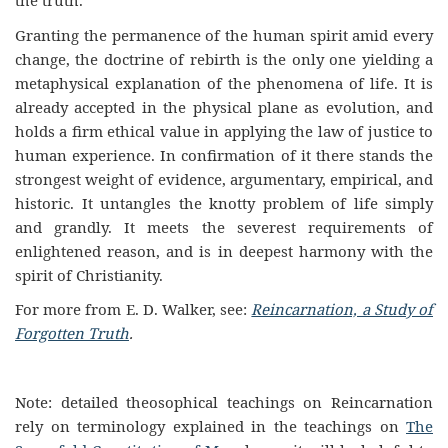
the truth.
Granting the permanence of the human spirit amid every
change, the doctrine of rebirth is the only one yielding a
metaphysical explanation of the phenomena of life. It is
already accepted in the physical plane as evolution, and
holds a firm ethical value in applying the law of justice to
human experience. In confirmation of it there stands the
strongest weight of evidence, argumentary, empirical, and
historic. It untangles the knotty problem of life simply
and grandly. It meets the severest requirements of
enlightened reason, and is in deepest harmony with the
spirit of Christianity.
For more from E. D. Walker, see:
Reincarnation, a Study of
Forgotten Truth
.
Note: detailed theosophical teachings on Reincarnation
rely on terminology explained in the teachings on
The