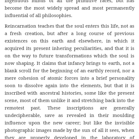
ingenuous minds of all the primitive races, but has
become the most widely spread and most permanently
influential of all philosophies.
Reincarnation teaches that the soul enters this life, not as
a fresh creation, but after a long course of previous
existences on this earth and elsewhere, in which it
acquired its present inhering peculiarities, and that it is
on the way to future transformations which the soul is
now shaping. It claims that infancy brings to earth, not a
blank scroll for the beginning of an earthly record, nor a
mere cohesion of atomic forces into a brief personality
soon to dissolve again into the elements, but that it is
inscribed with ancestral histories, some like the present
scene, most of them unlike it and stretching back into the
remotest past. These inscriptions are generally
undecipherable, save as revealed in their moulding
influence upon the new career; but like the invisible
photographic images made by the sun of all it sees, when
they are properly developed in the laboratory of