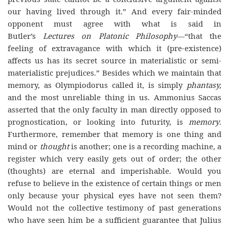
our having lived through it.” And every fair-minded
opponent must agree with what is said in
Butler’s
Lectures on Platonic Philosophy
—“that the
feeling of extravagance with which it (pre-existence)
affects us has its secret source in materialistic or semi-
materialistic prejudices.” Besides which we maintain that
memory, as Olympiodorus called it, is simply
phantasy,
and the most unreliable thing in us. Ammonius Saccas
asserted that the only faculty in man directly opposed to
prognostication, or looking into futurity, is
memory
.
Furthermore, remember that memory is one thing and
mind or
thought
is another; one is a recording machine, a
register which very easily gets out of order; the other
(thoughts) are eternal and imperishable. Would you
refuse to believe in the existence of certain things or men
only because your physical eyes have not seen them?
Would not the collective testimony of past generations
who have seen him be a sufficient guarantee that Julius