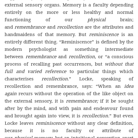
external sensory organs. Memory is a faculty depending
entirely on the more or less healthy and normal
functioning of our
physical
brain;
and
remembrance
and
recollection
are the attributes and
handmaidens of that memory. But
reminiscence
is an
entirely different thing. “Reminiscence” is defined by the
modern psychologist as something intermediate
between
remembrance
and
recollection
, or “a conscious
process of recalling past occurrences, but
without that
full and
varied reference
to particular things which
characterises
recollection
.” Locke, speaking of
recollection and remembrance, says: “When an
idea
again
recurs without the operation of the like object on
the external sensory, it is
remembrance;
if it be sought
after by the mind, and with pain and endeavour found
and brought again into view, it is
recollection.
” But even
Locke leaves
reminiscence
without any clear definition,
because it is no faculty or attribute of
our
physical
memory, but an intuitional perception apart