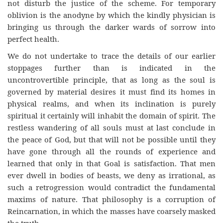
not disturb the justice of the scheme. For temporary
oblivion is the anodyne by which the kindly physician is
bringing us through the darker wards of sorrow into
perfect health.
We do not undertake to trace the details of our earlier
stoppages further than is indicated in the
uncontrovertible principle, that as long as the soul is
governed by material desires it must find its homes in
physical realms, and when its inclination is purely
spiritual it certainly will inhabit the domain of spirit. The
restless wandering of all souls must at last conclude in
the peace of God, but that will not be possible until they
have gone through all the rounds of experience and
learned that only in that Goal is satisfaction. That men
ever dwell in bodies of beasts, we deny as irrational, as
such a retrogression would contradict the fundamental
maxims of nature. That philosophy is a corruption of
Reincarnation, in which the masses have coarsely masked