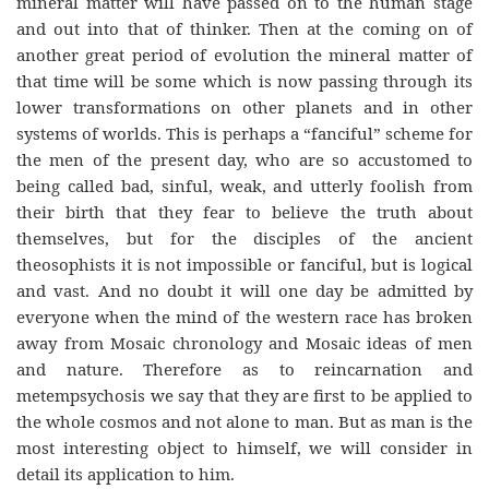
mineral matter will have passed on to the human stage
and out into that of thinker. Then at the coming on of
another great period of evolution the mineral matter of
that time will be some which is now passing through its
lower transformations on other planets and in other
systems of worlds. This is perhaps a “fanciful” scheme for
the men of the present day, who are so accustomed to
being called bad, sinful, weak, and utterly foolish from
their birth that they fear to believe the truth about
themselves, but for the disciples of the ancient
theosophists it is not impossible or fanciful, but is logical
and vast. And no doubt it will one day be admitted by
everyone when the mind of the western race has broken
away from Mosaic chronology and Mosaic ideas of men
and nature. Therefore as to reincarnation and
metempsychosis we say that they are first to be applied to
the whole cosmos and not alone to man. But as man is the
most interesting object to himself, we will consider in
detail its application to him.