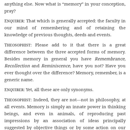
anything else. Now what is “memory” in your conception,
pray?
Enquirer
: That which is generally accepted: the faculty in
our mind of remembering and of retaining the
knowledge of previous thoughts, deeds and events.
Theosophist
: Please add to it that there is a great
difference between the three accepted forms of memory.
Besides memory in general you have
Remembrance,
Recollection
and
Reminiscence
, have you not? Have you
ever thought over the difference? Memory, remember, is a
generic name.
Enquirer
: Yet, all these are only synonyms.
Theosophist
: Indeed, they are not—not in philosophy, at
all events. Memory is simply an innate power in thinking
beings, and even in animals, of reproducing past
impressions by an association of ideas principally
suggested by objective things or by some action on our