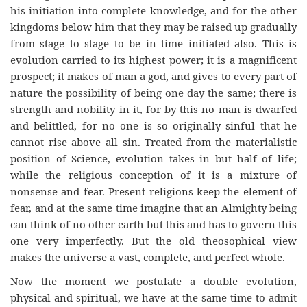
his initiation into complete knowledge, and for the other
kingdoms below him that they may be raised up gradually
from stage to stage to be in time initiated also. This is
evolution carried to its highest power; it is a magnificent
prospect; it makes of man a god, and gives to every part of
nature the possibility of being one day the same; there is
strength and nobility in it, for by this no man is dwarfed
and belittled, for no one is so originally sinful that he
cannot rise above all sin. Treated from the materialistic
position of Science, evolution takes in but half of life;
while the religious conception of it is a mixture of
nonsense and fear. Present religions keep the element of
fear, and at the same time imagine that an Almighty being
can think of no other earth but this and has to govern this
one very imperfectly. But the old theosophical view
makes the universe a vast, complete, and perfect whole.
Now the moment we postulate a double evolution,
physical and spiritual, we have at the same time to admit