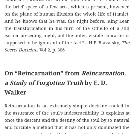
the brief space of a few acts, which represent, however,
on the plane of human illusion the whole life of Hamlet.
And he knows that he was, the night before, King Lear,
the transformation in his turn of the Othello of a still
earlier preceding night; but the outer, visible character is
supposed to be ignorant of the fact.”—H.P. Blavatsky,
The
Secret Doctrine
, Vol 2, p. 306
On “Reincarnation” from
Reincarnation,
a Study of Forgotten Truth
by E. D.
Walker
Reincarnation is an extremely simple doctrine rooted in
the assurance of the soul’s indestructibility. It explains at
once the descent and the destiny of the soul by so natural
and forcible a method that it has not only dominated the