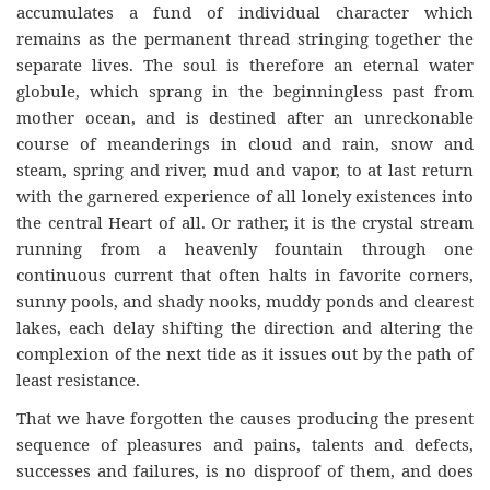
accumulates a fund of individual character which
remains as the permanent thread stringing together the
separate lives. The soul is therefore an eternal water
globule, which sprang in the beginningless past from
mother ocean, and is destined after an unreckonable
course of meanderings in cloud and rain, snow and
steam, spring and river, mud and vapor, to at last return
with the garnered experience of all lonely existences into
the central Heart of all. Or rather, it is the crystal stream
running from a heavenly fountain through one
continuous current that often halts in favorite corners,
sunny pools, and shady nooks, muddy ponds and clearest
lakes, each delay shifting the direction and altering the
complexion of the next tide as it issues out by the path of
least resistance.
That we have forgotten the causes producing the present
sequence of pleasures and pains, talents and defects,
successes and failures, is no disproof of them, and does