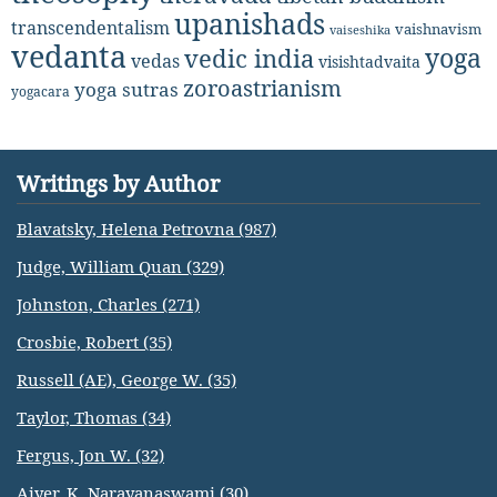
upanishads
transcendentalism
vaishnavism
vaiseshika
vedanta
yoga
vedic india
vedas
visishtadvaita
zoroastrianism
yoga sutras
yogacara
Writings by Author
Blavatsky, Helena Petrovna (987)
Judge, William Quan (329)
Johnston, Charles (271)
Crosbie, Robert (35)
Russell (AE), George W. (35)
Taylor, Thomas (34)
Fergus, Jon W. (32)
Aiyer, K. Narayanaswami (30)