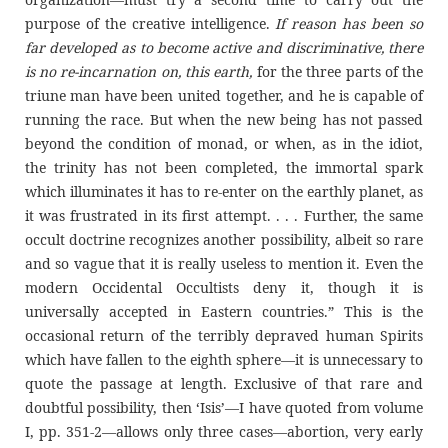
purpose of the creative intelligence.
If reason has been so
far developed as to become active and discriminative, there
is no re-incarnation on, this earth,
for the three parts of the
triune man have been united together, and he is capable of
running the race. But when the new being has not passed
beyond the condition of monad, or when, as in the idiot,
the trinity has not been completed, the immortal spark
which illuminates it has to re-enter on the earthly planet, as
it was frustrated in its first attempt. . . . Further, the same
occult doctrine recognizes another possibility, albeit so rare
and so vague that it is really useless to mention it. Even the
modern Occidental Occultists deny it, though it is
universally accepted in Eastern countries.” This is the
occasional return of the terribly depraved human Spirits
which have fallen to the eighth sphere—it is unnecessary to
quote the passage at length. Exclusive of that rare and
doubtful possibility, then ‘Isis’—I have quoted from volume
I, pp. 351-2—allows only three cases—abortion, very early