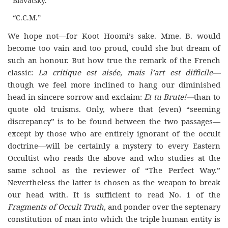
Blavatsky.”
“C.C.M.”
We hope not—for Koot Hoomi’s sake. Mme. B. would
become too vain and too proud, could she but dream of
such an honour. But how true the remark of the French
classic:
La critique est aisée, mais l’art est difficile—
though we feel more inclined to hang our diminished
head in sincere sorrow and exclaim:
Et tu Brute!—
than to
quote old truisms. Only, where that (even) “seeming
discrepancy” is to be found between the two passages—
except by those who are entirely ignorant of the occult
doctrine—will be certainly a mystery to every Eastern
Occultist who reads the above and who studies at the
same school as the reviewer of “The Perfect Way.”
Nevertheless the latter is chosen as the weapon to break
our head with. It is sufficient to read No. 1 of the
Fragments of Occult Truth,
and ponder over the septenary
constitution of man into which the triple human entity is