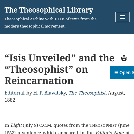
The Theosophical Library
Skip
Theosophical Archive with 1000s of texts from the
to
modern theosophical movement.
content
“Isis Unveiled” and the
“Theosophist” on
☰ Open 
Reincarnation
Editorial
by
H. P. Blavatsky
,
The Theosophist
,
August,
1882
In
Light
(July 8) C.C.M. quotes from the T
(June
HEOSOPHIST
1882) a sentence which appeared in the
Editor’s Note
at