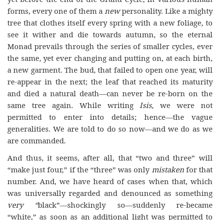
forms, every one of them a
new
personality. Like a mighty
tree that clothes itself every spring with a new foliage, to
see it wither and die towards autumn, so the eternal
Monad prevails through the series of smaller cycles, ever
the same, yet ever changing and putting on, at each birth,
a new garment. The bud, that failed to open one year, will
re-appear in the next; the leaf that reached its maturity
and died a natural death—can never be re-born on the
same tree again. While writing
Isis,
we were not
permitted to enter into details; hence—the vague
generalities. We are told to do so now—and we do as we
are commanded.
And thus, it seems, after all, that “two and three” will
“make just four,” if the “three” was only
mistaken
for that
number. And, we have heard of cases when that, which
was universally regarded and denounced as something
very “
black”—shockingly so—suddenly re-became
“white,” as soon as an additional light was permitted to