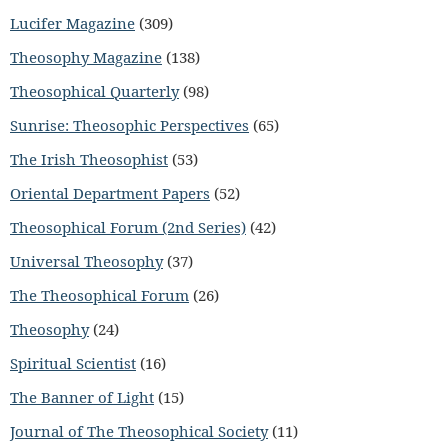
Lucifer Magazine
(309)
Theosophy Magazine
(138)
Theosophical Quarterly
(98)
Sunrise: Theosophic Perspectives
(65)
The Irish Theosophist
(53)
Oriental Department Papers
(52)
Theosophical Forum (2nd Series)
(42)
Universal Theosophy
(37)
The Theosophical Forum
(26)
Theosophy
(24)
Spiritual Scientist
(16)
The Banner of Light
(15)
Journal of The Theosophical Society
(11)