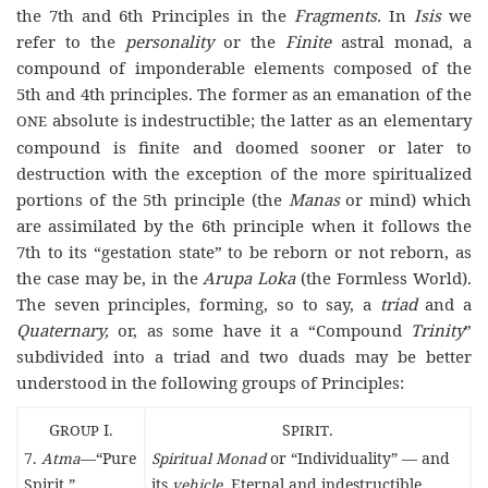
the 7th and 6th Principles in the
Fragments.
In
Isis
we
refer to the
personality
or the
Finite
astral monad, a
compound of imponderable elements composed of the
5th and 4th principles. The former as an emanation of the
absolute is indestructible; the latter as an elementary
ONE
compound is finite and doomed sooner or later to
destruction with the exception of the more spiritualized
portions of the 5th principle (the
Manas
or mind) which
are assimilated by the 6th principle when it follows the
7th to its “gestation state” to be reborn or not reborn, as
the case may be, in the
Arupa Loka
(the Formless World).
The seven principles, forming, so to say, a
triad
and a
Quaternary,
or, as some have it a “Compound
Trinity
”
subdivided into a triad and two duads may be better
understood in the following groups of Principles:
G
ROUP
I.
S
PIRIT
.
7.
Atma
—“Pure
Spiritual Monad
or “Individuality” — and
Spirit.”
its
vehicle
. Eternal and indestructible.