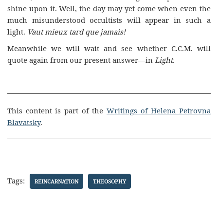
shine upon it. Well, the day may yet come when even the
much misunderstood occultists will appear in such a
light.
Vaut mieux tard que jamais!
Meanwhile we will wait and see whether C.C.M. will
quote again from our present answer—in
Light.
This content is part of the
Writings of Helena Petrovna
Blavatsky
.
Tags:
REINCARNATION
THEOSOPHY