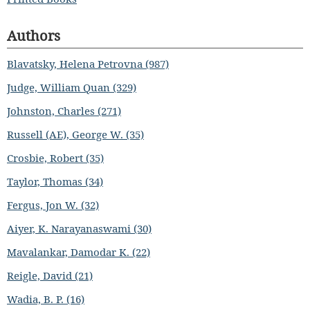
Authors
Blavatsky, Helena Petrovna (987)
Judge, William Quan (329)
Johnston, Charles (271)
Russell (AE), George W. (35)
Crosbie, Robert (35)
Taylor, Thomas (34)
Fergus, Jon W. (32)
Aiyer, K. Narayanaswami (30)
Mavalankar, Damodar K. (22)
Reigle, David (21)
Wadia, B. P. (16)