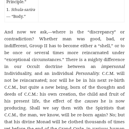
Principle.”
1.
Sthula-sarira
— “Body.”
And now we ask,—where is the “discrepancy” or
contradiction? Whether man was good, bad, or
indifferent, Group II has to become either a “shell,” or to
be once or several times more reincarnated under
“exceptional circumstances.” There is a mighty difference
in our Occult doctrine between an
impersonal
Individuality, and an individual
Personality.
C.C.M. will
not be reincarnated; nor will he be in his next re-birth
C.C.M., but quite a new being, born of the thoughts and
deeds of C.C.M.: his own creation, the child and fruit of
his present life, the effect of the
causes
he is now
producing. Shall we say then with the Spiritists that
C.C.M., the man, we know, will be re-born again? No; but
that his divine Monad will be clothed thousands of times
yet before the end of the Grand Cycle, in various human