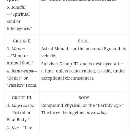
6.
Buddhi
—“Spiritual
Soul or
Intelligence.”
G
ROUP
II.
S
OUL
.
5.
Manas
Astral Monad—or the personal Ego and its
—“Mind or
vehicle.
Animal Soul.”
Survives Group III. and is destroyed after
4.
Kama-rupa
—
a time, unless reincarnated, as said, under
“Desire” or
exceptional circumstances.
“Passion” Form.
G
ROUP
III.
B
ODY.
3.
Linga-sarira
Compound Physical, or the “Earthly
Ego
.”
— “Astral or
The three die together
invariably
.
Vital Body.”
2.
Jiva
—“Life