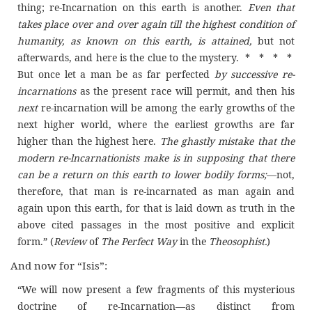
thing; re-Incarnation on this earth is another.
Even that
takes place over and over again till the highest condition of
humanity, as known on this earth, is attained,
but not
afterwards, and here is the clue to the mystery. * * * *
But once let a man be as far perfected
by successive re-
incarnations
as the present race will permit, and then his
next
re-incarnation will be among the early growths of the
next higher world, where the earliest growths are far
higher than the highest here.
The ghastly mistake that the
modern re-lncarnationists make is in supposing that there
can be a return on this earth to lower bodily f
orms
;
—not,
therefore, that man is re-incarnated as man again and
again upon this earth, for that is laid down as truth in the
above cited passages in the most positive and explicit
form.” (
Review
of
The Perfect Way
in the
Theosophist.
)
And now for “Isis”:
“We will now present a few fragments of this mysterious
doctrine of re-Incarnation—as distinct from