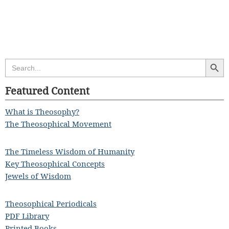
Search Butt
Search
for:
Featured Content
What is Theosophy?
The Theosophical Movement
The Timeless Wisdom of Humanity
Key Theosophical Concepts
Jewels of Wisdom
Theosophical Periodicals
PDF Library
Printed Books