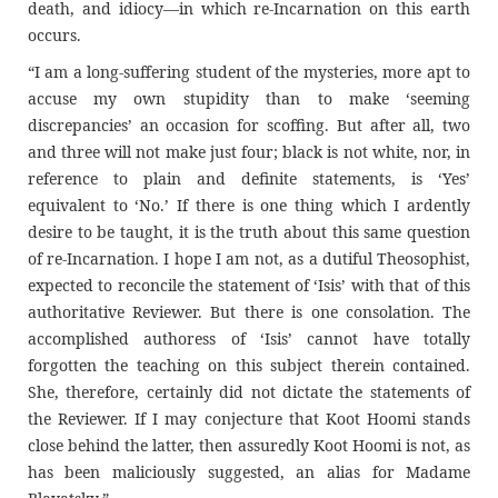
death, and idiocy—in which re-Incarnation on this earth
occurs.
“I am a long-suffering student of the mysteries, more apt to
accuse my own stupidity than to make ‘seeming
discrepancies’ an occasion for scoffing. But after all, two
and three will not make just four; black is not white, nor, in
reference to plain and definite statements, is ‘Yes’
equivalent to ‘No.’ If there is one thing which I ardently
desire to be taught, it is the truth about this same question
of re-Incarnation. I hope I am not, as a dutiful Theosophist,
expected to reconcile the statement of ‘Isis’ with that of this
authoritative Reviewer. But there is one consolation. The
accomplished authoress of ‘Isis’ cannot have totally
forgotten the teaching on this subject therein contained.
She, therefore, certainly did not dictate the statements of
the Reviewer. If I may conjecture that Koot Hoomi stands
close behind the latter, then assuredly Koot Hoomi is not, as
has been maliciously suggested, an alias for Madame