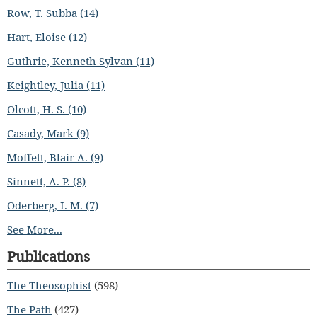
Row, T. Subba (14)
Hart, Eloise (12)
Guthrie, Kenneth Sylvan (11)
Keightley, Julia (11)
Olcott, H. S. (10)
Casady, Mark (9)
Moffett, Blair A. (9)
Sinnett, A. P. (8)
Oderberg, I. M. (7)
See More...
Publications
The Theosophist
(598)
The Path
(427)