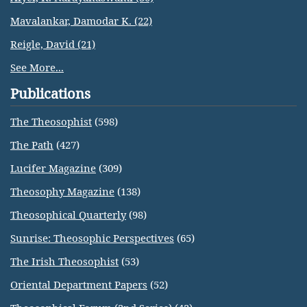
Mavalankar, Damodar K. (22)
Reigle, David (21)
See More...
Publications
The Theosophist
(598)
The Path
(427)
Lucifer Magazine
(309)
Theosophy Magazine
(138)
Theosophical Quarterly
(98)
Sunrise: Theosophic Perspectives
(65)
The Irish Theosophist
(53)
Oriental Department Papers
(52)