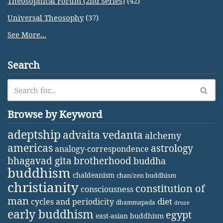
Theosophical Forum (2nd Series)
(42)
Universal Theosophy
(37)
See More...
Search
Browse by Keyword
adeptship
advaita vedanta
alchemy
americas
astrology
analogy-correspondence
bhagavad gita
brotherhood
buddha
buddhism
chaldeanism
chan/zen buddhism
christianity
constitution of
consciousness
man
diet
cycles and periodicity
dhammapada
druze
early buddhism
egypt
east-asian buddhism