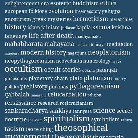
ethics
esoteric buddhism
enlightenment-era
evolution
european folklore
gelugpa
freemasonry
hermeticism
gnosticism
greek mysteries
hierarchies
history
karma
jainism
kapila
krishna
islam
judiasm
life after death
language
madhyamaka
mahabharata
mahayana
meditation
maya
manusmriti
neoplatonism
modern history
nagarjuna
mimansa
neopythagoreanism
neovedanta
numerology
nyaya
occultism
occult stories
patanjali
oceana
platonism
plato
planetary chain
philosophy
poetry
pythagoreanism
prehistory
puranas
politics
reincarnation
qabbalah
religion
ramayana
renaissance
research
rosicrucianism
science
sankaracharya
secret
sankhya
sannyasa
spiritualism
doctrine
symbolism
tantra
shaivism
theosophical
taoism
tao te ching
movement
theosophy
theravada