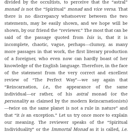
divided by the occultists, to perceive that the “astral”
monad is
not the “Spiritual”
monad
and
vice versa.
That
there is no discrepancy whatsoever between the two
statements, may be easily shown, and we hope will be
shown, by our friend the “reviewer.” The most that can be
said of the passage quoted from
Isis
is, that it is
incomplete, chaotic, vague, perhaps—clumsy, as many
more passages in that work, the first literary production
of a foreigner, who even now can hardly boast of her
knowledge of the English language. Therefore, in the face
of the statement from the very correct and excellent
review of “The Perfect Way”—we say again that
“Reincarnation,
i.e.,
the appearance of the same
individual—or rather, of his
astral
monad (or the
personality
as claimed by the modern Reincarnationists)
—twice on the same planet is not a rule in nature” and
that “it
is
an exception.” Let us try once more to explain
our meaning. The reviewer speaks of the “Spiritual
Individuality” or the
Immortal Monad
as it is called,
i.e.