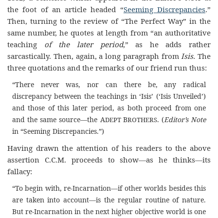
the foot of an article headed “
Seeming Discrepancies
.”
Then, turning to the review of “The Perfect Way” in the
same number, he quotes at length from “an authoritative
teaching
of the later period
,” as he adds rather
sarcastically. Then, again, a long paragraph from
Isis.
The
three quotations and the remarks of our friend run thus:
“There never was, nor can there be, any radical
discrepancy between the teachings in ‘Isis’ (‘Isis Unveiled’)
and those of this later period, as both proceed from one
and the same source—the A
B
. (
Editor’s Note
DEPT
ROTHERS
in “Seeming Discrepancies.”)
Having drawn the attention of his readers to the above
assertion C.C.M. proceeds to show—as he thinks—its
fallacy:
“To begin with, re-Incarnation—if other worlds besides this
are taken into account—is the regular routine of nature.
But re-Incarnation in the next higher objective world is one