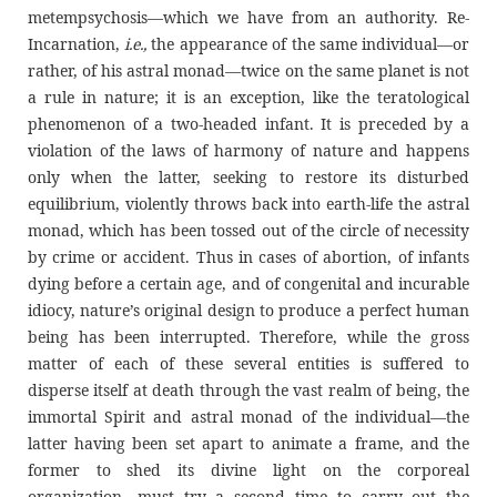
metempsychosis—which we have from an authority. Re-
Incarnation,
i.e.,
the appearance of the same individual—or
rather, of his astral monad—twice on the same planet is not
a rule in nature; it is an exception, like the teratological
phenomenon of a two-headed infant. It is preceded by a
violation of the laws of harmony of nature and happens
only when the latter, seeking to restore its disturbed
equilibrium, violently throws back into earth-life the astral
monad, which has been tossed out of the circle of necessity
by crime or accident. Thus in cases of abortion, of infants
dying before a certain age, and of congenital and incurable
idiocy, nature’s original design to produce a perfect human
being has been interrupted. Therefore, while the gross
matter of each of these several entities is suffered to
disperse itself at death through the vast realm of being, the
immortal Spirit and astral monad of the individual—the
latter having been set apart to animate a frame, and the
former to shed its divine light on the corporeal
organization—must try a second time to carry out the