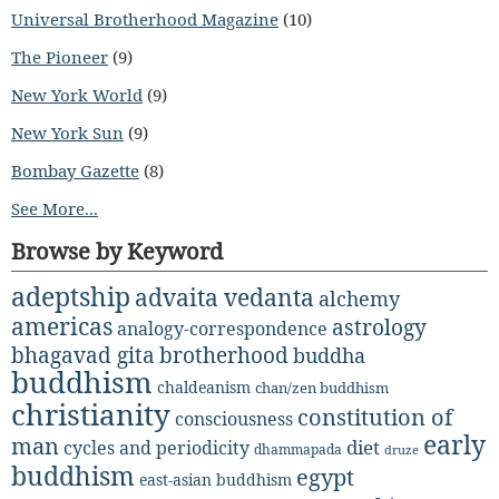
Universal Brotherhood Magazine
(10)
The Pioneer
(9)
New York World
(9)
New York Sun
(9)
Bombay Gazette
(8)
See More...
Browse by Keyword
adeptship
advaita vedanta
alchemy
americas
astrology
analogy-correspondence
bhagavad gita
brotherhood
buddha
buddhism
chaldeanism
chan/zen buddhism
christianity
constitution of
consciousness
early
man
diet
cycles and periodicity
dhammapada
druze
buddhism
egypt
east-asian buddhism