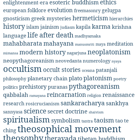
ethics
esoteric buddhism
enlightenment-era
evolution
european folklore
gelugpa
freemasonry
hermeticism
gnosticism
greek mysteries
hierarchies
history
karma
jainism
kapila
krishna
islam
judiasm
life after death
language
madhyamaka
mahabharata
mahayana
meditation
maya
manusmriti
neoplatonism
modern history
nagarjuna
mimansa
neopythagoreanism
neovedanta
numerology
nyaya
occultism
occult stories
patanjali
oceana
platonism
plato
planetary chain
philosophy
poetry
pythagoreanism
prehistory
puranas
politics
reincarnation
renaissance
qabbalah
religion
ramayana
sankaracharya
sankhya
research
rosicrucianism
science
secret doctrine
sannyasa
shaivism
spiritualism
taoism
symbolism
tao te
tantra
theosophical movement
ching
theosophy
theravada
tibetan buddhism