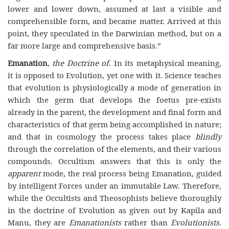
lower and lower down, assumed at last a visible and
comprehensible form, and became matter. Arrived at this
point, they speculated in the Darwinian method, but on a
far more large and comprehensive basis.”
Emanation
,
the Doctrine of
. In its metaphysical meaning,
it is opposed to Evolution, yet one with it. Science teaches
that evolution is physiologically a mode of generation in
which the germ that develops the foetus pre-exists
already in the parent, the development and final form and
characteristics of that germ being accomplished in nature;
and that in cosmology the process takes place
blindly
through the correlation of the elements, and their various
compounds. Occultism answers that this is only the
apparent
mode, the real process being Emanation, guided
by intelligent Forces under an immutable Law. Therefore,
while the Occultists and Theosophists believe thoroughly
in the doctrine of Evolution as given out by Kapila and
Manu, they are
Emanationists
rather than
Evolutionists
.