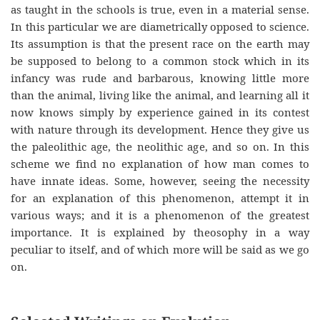
as taught in the schools is true, even in a material sense.
In this particular we are diametrically opposed to science.
Its assumption is that the present race on the earth may
be supposed to belong to a common stock which in its
infancy was rude and barbarous, knowing little more
than the animal, living like the animal, and learning all it
now knows simply by experience gained in its contest
with nature through its development. Hence they give us
the paleolithic age, the neolithic age, and so on. In this
scheme we find no explanation of how man comes to
have innate ideas. Some, however, seeing the necessity
for an explanation of this phenomenon, attempt it in
various ways; and it is a phenomenon of the greatest
importance. It is explained by theosophy in a way
peculiar to itself, and of which more will be said as we go
on.