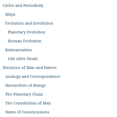
Cycles and Periodicity
Maya
Evolution and Involution
Planetary Evolution
Human Evolution
Reincarnation
Life After Death
Divisions of Man and Nature
Analogy and Correspondence
Hierarchies of Beings
The Planetary Chain
The Constitution of Man
States of Consciousness