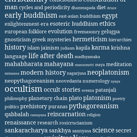
man
diet
cycles and periodicity
dhammapada
druze
early buddhism
egypt
east-asian buddhism
ethics
esoteric buddhism
enlightenment-era
evolution
european folklore
gelugpa
freemasonry
hermeticism
gnosticism
greek mysteries
hierarchies
history
karma
jainism
kapila
krishna
islam
judiasm
life after death
language
madhyamaka
mahabharata
mahayana
meditation
maya
manusmriti
neoplatonism
modern history
nagarjuna
mimansa
neopythagoreanism
neovedanta
numerology
nyaya
occultism
occult stories
patanjali
oceana
platonism
plato
planetary chain
philosophy
poetry
pythagoreanism
prehistory
puranas
politics
reincarnation
qabbalah
religion
ramayana
renaissance
research
rosicrucianism
science
sankaracharya
secret
sankhya
sannyasa