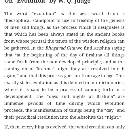
On “Evolution” by W. Q. Judge
The word “evolution” is the best word from a
theosophical standpoint to use in treating of the genesis
of men and things, as the process which it designates is
that which has been always stated in the ancient books
from whose perusal the tenets of the wisdom religion can
be gathered. In the
Bhagavad Gita
we find Krishna saying
that “at the beginning of the day of Brahma all things
come forth from the non-developed principle, and at the
coming on of Brahma’s night they are resolved into it
again,” and that this process goes on from age to age. This
exactly states evolution as it is defined in our dictionaries,
where it is said to be a process of coming forth or a
development. The “days and nights of Brahma” are
immense periods of time during which evolution
proceeds, the manifestation of things being the “day” and
their periodical resolution into the Absolute the “night.”
If, then, everything is evolved, the word creation can only