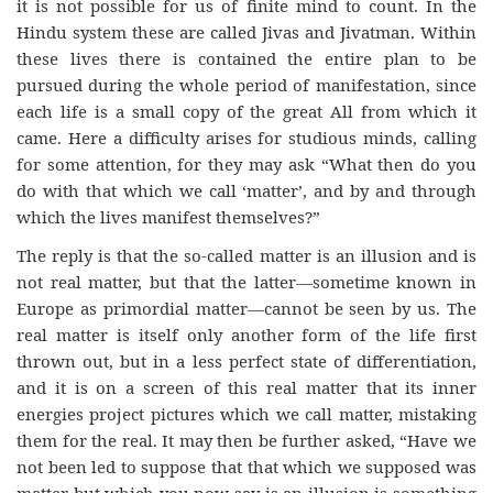
it is not possible for us of finite mind to count. In the
Hindu system these are called Jivas and Jivatman. Within
these lives there is contained the entire plan to be
pursued during the whole period of manifestation, since
each life is a small copy of the great All from which it
came. Here a difficulty arises for studious minds, calling
for some attention, for they may ask “What then do you
do with that which we call ‘matter’, and by and through
which the lives manifest themselves?”
The reply is that the so-called matter is an illusion and is
not real matter, but that the latter—sometime known in
Europe as primordial matter—cannot be seen by us. The
real matter is itself only another form of the life first
thrown out, but in a less perfect state of differentiation,
and it is on a screen of this real matter that its inner
energies project pictures which we call matter, mistaking
them for the real. It may then be further asked, “Have we
not been led to suppose that that which we supposed was
matter but which you now say is an illusion is something