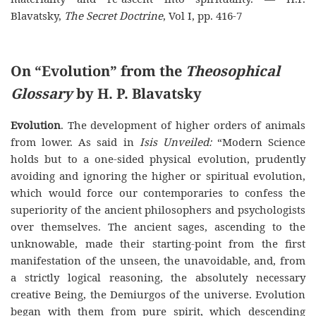
Blavatsky,
The Secret Doctrine
, Vol I, pp. 416-7
On “Evolution” from the
Theosophical
Glossary
by H. P. Blavatsky
Evolution
. The development of higher orders of animals
from lower. As said in
Isis Unveiled:
“Modern Science
holds but to a one-sided physical evolution, prudently
avoiding and ignoring the higher or spiritual evolution,
which would force our contemporaries to confess the
superiority of the ancient philosophers and psychologists
over themselves. The ancient sages, ascending to the
unknowable, made their starting-point from the first
manifestation of the unseen, the unavoidable, and, from
a strictly logical reasoning, the absolutely necessary
creative Being, the Demiurgos of the universe. Evolution
began with them from pure spirit, which descending