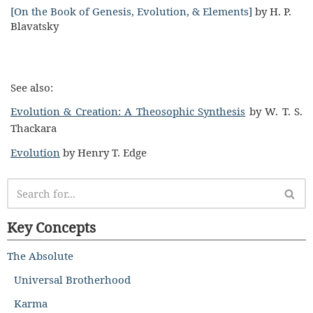
[On the Book of Genesis, Evolution, & Elements]
by H. P.
Blavatsky
See also:
Evolution & Creation: A Theosophic Synthesis
by W. T. S.
Thackara
Evolution
by Henry T. Edge
Key Concepts
The Absolute
Universal Brotherhood
Karma