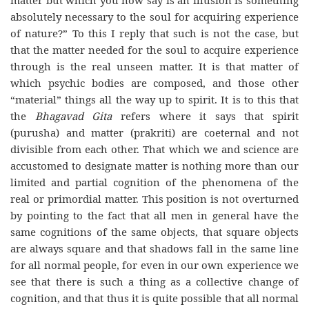
absolutely necessary to the soul for acquiring experience
of nature?” To this I reply that such is not the case, but
that the matter needed for the soul to acquire experience
through is the real unseen matter. It is that matter of
which psychic bodies are composed, and those other
“material” things all the way up to spirit. It is to this that
the
Bhagavad Gita
refers where it says that spirit
(purusha) and matter (prakriti) are coeternal and not
divisible from each other. That which we and science are
accustomed to designate matter is nothing more than our
limited and partial cognition of the phenomena of the
real or primordial matter. This position is not overturned
by pointing to the fact that all men in general have the
same cognitions of the same objects, that square objects
are always square and that shadows fall in the same line
for all normal people, for even in our own experience we
see that there is such a thing as a collective change of
cognition, and that thus it is quite possible that all normal