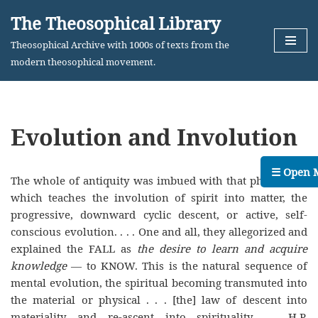
The Theosophical Library
Skip
Theosophical Archive with 1000s of texts from the
to
modern theosophical movement.
content
Evolution and Involution
☰ Open 
The whole of antiquity was imbued with that philosophy
which teaches the involution of spirit into matter, the
progressive, downward cyclic descent, or active, self-
conscious evolution. . . . One and all, they allegorized and
explained the FALL as
the desire to learn and acquire
knowledge
— to KNOW. This is the natural sequence of
mental evolution, the spiritual becoming transmuted into
the material or physical . . . [the] law of descent into
materiality and re-ascent into spirituality. — H.P.