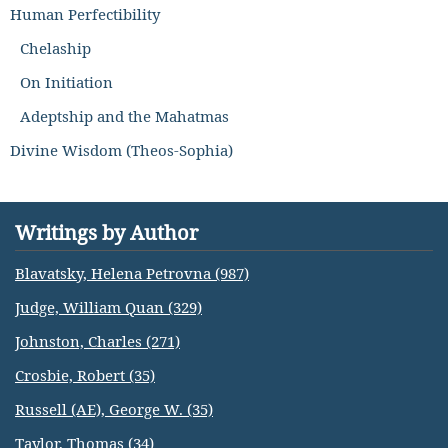
Human Perfectibility
Chelaship
On Initiation
Adeptship and the Mahatmas
Divine Wisdom (Theos-Sophia)
Writings by Author
Blavatsky, Helena Petrovna (987)
Judge, William Quan (329)
Johnston, Charles (271)
Crosbie, Robert (35)
Russell (AE), George W. (35)
Taylor, Thomas (34)