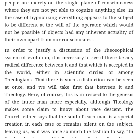
people are merely on the single plane of consciousness
where they are not yet able to cognize anything else. In
the case of hypnotizing everything appears to the subject
to be different at the will of the operator, which would
not be possible if objects had any inherent actuality of
their own apart from our consciousness.
In order to justify a discussion of the Theosophical
system of evolution, it is necessary to see if there be any
radical difference between it and that which is accepted in
the world, either in scientific circles or among
Theologians. That there is such a distinction can be seen
at once, and we will take first that between it and
Theology. Here, of course, this is in respect to the genesis
of the inner man more especially, although Theology
makes some claim to know about race descent. The
Church either says that the soul of each man is a special
creation in each case or remains silent on the subject,
leaving us, as it was once so much the fashion to say, “In