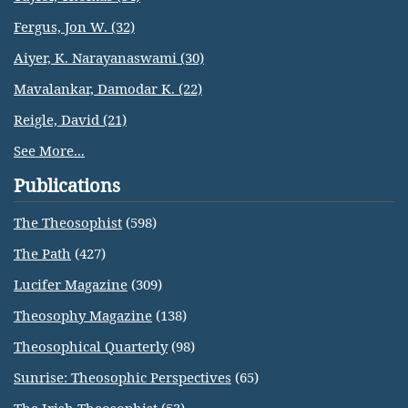
Fergus, Jon W. (32)
Aiyer, K. Narayanaswami (30)
Mavalankar, Damodar K. (22)
Reigle, David (21)
See More...
Publications
The Theosophist
(598)
The Path
(427)
Lucifer Magazine
(309)
Theosophy Magazine
(138)
Theosophical Quarterly
(98)
Sunrise: Theosophic Perspectives
(65)