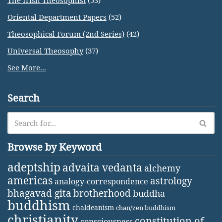
The Irish Theosophist
(53)
Oriental Department Papers
(52)
Theosophical Forum (2nd Series)
(42)
Universal Theosophy
(37)
See More...
Search
Browse by Keyword
adeptship
advaita vedanta
alchemy
americas
astrology
analogy-correspondence
bhagavad gita
brotherhood
buddha
buddhism
chaldeanism
chan/zen buddhism
christianity
constitution of
consciousness