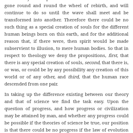
gone round and round the wheel of rebirth, and will
continue to do so until the wave shall meet and be
transformed into another. Therefore there could be no
such thing as a special creation of souls for the different
human beings born on this earth, and for the additional
reason that, if there were, then spirit would be made
subservient to illusion, to mere human bodies. So that in
respect to theology we deny the propositions,
first,
that
there is any special creation of souls,
second,
that there is,
or was, or could be by any possibility any creation of this
world or of any other, and
third,
that the human race
descended from one pair.
In taking up the difference existing between our theory
and that of science we find the task easy. Upon the
question of progress, and how progress or civilization
may be attained by man, and whether any progress could
be possible if the theories of science be true, our position
is that there could be no progress if the law of evolution