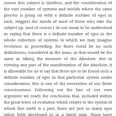
course this subject is limitless, and the consideration of
the vast number of systems and worlds where the same
process is going on with a definite number of egos in
each, staggers the minds of most of those who take the
subject up. And of course I do not mean to be understood
as saying that there is a definite number of egos in the
whole collection of systems in which we may imagine
evolution as proceeding, for there could be no such
definiteness considered in the mass, as that would be the
same as taking the measure of the Absolute. But in
viewing any part of the manifestation of the Absolute, it
is allowable for us to say that there are to be found such a
definite number of egos in that particular system under
consideration; this is one of the necessities of our finite
consciousness. Following out the line of our own
argument we reach the conclusion that, included within
the great wave of evolution which relates to the system of
which this earth is a part, there are just so many egos
either fully developed or in a latent state. These have