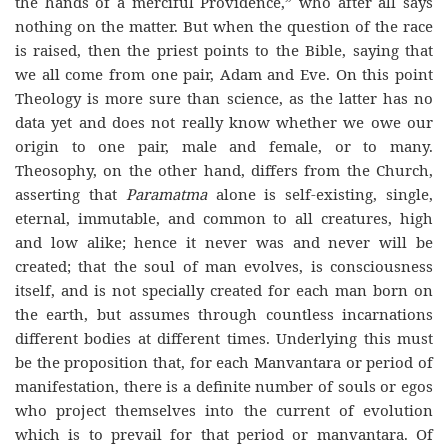
the hands of a merciful Providence,” who after all says
nothing on the matter. But when the question of the race
is raised, then the priest points to the Bible, saying that
we all come from one pair, Adam and Eve. On this point
Theology is more sure than science, as the latter has no
data yet and does not really know whether we owe our
origin to one pair, male and female, or to many.
Theosophy, on the other hand, differs from the Church,
asserting that
Paramatma
alone is self-existing, single,
eternal, immutable, and common to all creatures, high
and low alike; hence it never was and never will be
created; that the soul of man evolves, is consciousness
itself, and is not specially created for each man born on
the earth, but assumes through countless incarnations
different bodies at different times. Underlying this must
be the proposition that, for each Manvantara or period of
manifestation, there is a definite number of souls or egos
who project themselves into the current of evolution
which is to prevail for that period or manvantara. Of