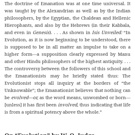
The doctrine of Emanation was at one time universal. It
was taught by the Alexandrian as well as by the Indian
philosophers, by the Egyptian, the Chaldean and Hellenic
Hierophants, and also by the Hebrews (in their Kabbala,
and even in
Genesis
). . . . As shown in
Isis Unveiled:
“In
Evolution, as it is now beginning to be understood, there
is supposed to be in all matter an impulse to take on a
higher form—a supposition clearly expressed by Manu
and other Hindu philosophers of the highest antiquity. . . .
The controversy between the followers of this school and
the Emanationists may he briefly stated thus: The
Evolutionist stops all inquiry at the borders of “the
Unknowable”; the Emanationist believes that nothing can
be
evolved—or,
as the word means, unwombed or born—
[unless] it has first been
involved,
thus indicating that life
is from a spiritual potency above the whole.”