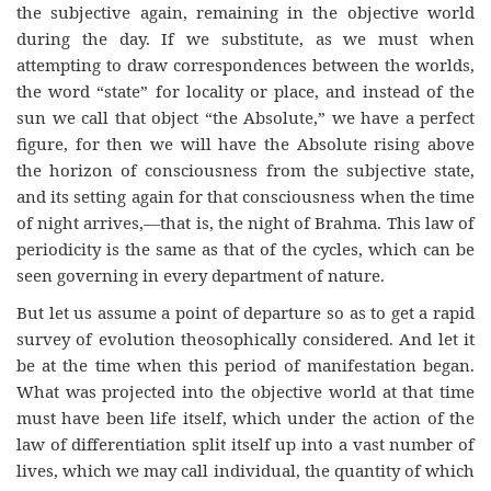
the subjective again, remaining in the objective world
during the day. If we substitute, as we must when
attempting to draw correspondences between the worlds,
the word “state” for locality or place, and instead of the
sun we call that object “the Absolute,” we have a perfect
figure, for then we will have the Absolute rising above
the horizon of consciousness from the subjective state,
and its setting again for that consciousness when the time
of night arrives,—that is, the night of Brahma. This law of
periodicity is the same as that of the cycles, which can be
seen governing in every department of nature.
But let us assume a point of departure so as to get a rapid
survey of evolution theosophically considered. And let it
be at the time when this period of manifestation began.
What was projected into the objective world at that time
must have been life itself, which under the action of the
law of differentiation split itself up into a vast number of
lives, which we may call individual, the quantity of which