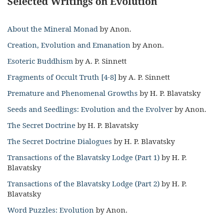
Selected Writings on Evolution
About the Mineral Monad
by Anon.
Creation, Evolution and Emanation
by Anon.
Esoteric Buddhism
by A. P. Sinnett
Fragments of Occult Truth [4-8]
by A. P. Sinnett
Premature and Phenomenal Growths
by H. P. Blavatsky
Seeds and Seedlings: Evolution and the Evolver
by Anon.
The Secret Doctrine
by H. P. Blavatsky
The Secret Doctrine Dialogues
by H. P. Blavatsky
Transactions of the Blavatsky Lodge (Part 1)
by H. P.
Blavatsky
Transactions of the Blavatsky Lodge (Part 2)
by H. P.
Blavatsky
Word Puzzles: Evolution
by Anon.