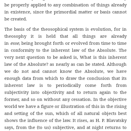
be properly applied to any combination of things already
in existence, since the primordial matter or basis cannot
be created.
The basis of the theosophical system is evolution, for in
theosophy it is held that all things are already
in
esse,
being brought forth or evolved from time to time
in conformity to the inherent law of the Absolute. The
very next question to be asked is, What is this inherent
law of the Absolute? as nearly as can be stated. Although
we do not and cannot know the Absolute, we have
enough data from which to draw the conclusion that its
inherent law is to periodically come forth from
subjectivity into objectivity and to return again to the
former, and so on without any cessation. In the objective
world we have a figure or illustration of this in the rising
and setting of the sun, which of all natural objects best
shows the influence of the law. It rises, as H. P. Blavatsky
says, from the (to us) subjective, and at night returns to