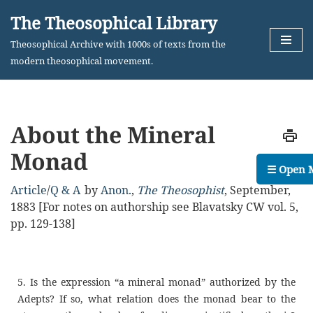
The Theosophical Library
Skip
Theosophical Archive with 1000s of texts from the
to
modern theosophical movement.
content
About the Mineral
Monad
☰ Open 
Article
/
Q & A
by
Anon.
,
The Theosophist
,
September,
1883
[For notes on authorship see Blavatsky CW vol. 5,
pp. 129-138]
5. Is the expression “a mineral monad” authorized by the
Adepts? If so, what relation does the monad bear to the