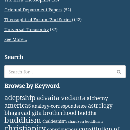
Oriental Department Papers
(52)
Theosophical Forum (2nd Series)
(42)
Universal Theosophy
(37)
See More...
Search
Browse by Keyword
adeptship
advaita vedanta
alchemy
americas
astrology
analogy-correspondence
bhagavad gita
brotherhood
buddha
buddhism
chaldeanism
chan/zen buddhism
christianity
constitution of
consciousness