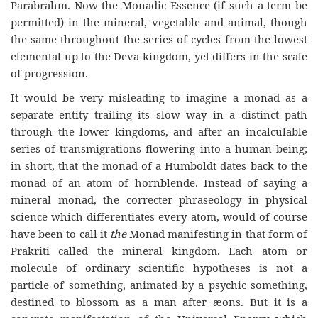
Parabrahm. Now the Monadic Essence (if such a term be
permitted) in the mineral, vegetable and animal, though
the same throughout the series of cycles from the lowest
elemental up to the Deva kingdom, yet differs in the scale
of progression.
It would be very misleading to imagine a monad as a
separate entity trailing its slow way in a distinct path
through the lower kingdoms, and after an incalculable
series of transmigrations flowering into a human being;
in short, that the monad of a Humboldt dates back to the
monad of an atom of hornblende. Instead of saying a
mineral monad, the correcter phraseology in physical
science which differentiates every atom, would of course
have been to call it
the
Monad manifesting in that form of
Prakriti called the mineral kingdom. Each atom or
molecule of ordinary scientific hypotheses is not a
particle of something, animated by a psychic something,
destined to blossom as a man after æons. But it is a