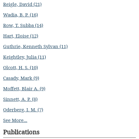
Reigle, David (21)
Wadia, B. P. (16)
Row, T. Subba (14)
Hart, Eloise (12)
Guthrie, Kenneth Sylvan (11)
Keightley, Julia (11)
Olcott, H. S. (10)
Casady, Mark (9)
Moffett, Blair A. (9)
Sinnett, A. P. (8)
Oderberg, I. M. (7)
See More...
Publications