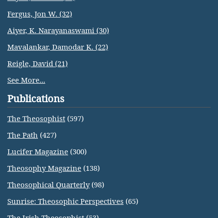
Fergus, Jon W. (32)
Aiyer, K. Narayanaswami (30)
Mavalankar, Damodar K. (22)
Reigle, David (21)
See More...
Publications
The Theosophist
(597)
The Path
(427)
Lucifer Magazine
(300)
Theosophy Magazine
(138)
Theosophical Quarterly
(98)
Sunrise: Theosophic Perspectives
(65)
The Irish Theosophist
(53)