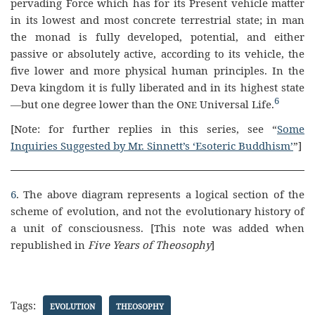
pervading Force which has for its Present vehicle matter
in its lowest and most concrete terrestrial state; in man
the monad is fully developed, potential, and either
passive or absolutely active, according to its vehicle, the
five lower and more physical human principles. In the
Deva kingdom it is fully liberated and in its highest state
6
—but one degree lower than the O
Universal Life.
NE
[Note: for further replies in this series, see “
Some
Inquiries Suggested by Mr. Sinnett’s ‘Esoteric Buddhism’
”]
6
. The above diagram represents a logical section of the
scheme of evolution, and not the evolutionary history of
a unit of consciousness. [This note was added when
republished in
Five Years of Theosophy
]
Tags:
EVOLUTION
THEOSOPHY