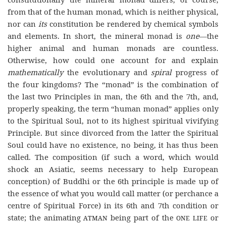
from that of the human monad, which is neither physical,
nor can
its
constitution be rendered by chemical symbols
and elements. In short, the mineral monad is
one
—the
higher animal and human monads are countless.
Otherwise, how could one account for and explain
mathematically
the evolutionary and
spiral
progress of
the four kingdoms? The “monad” is the combination of
the last two Principles in man, the 6th and the 7th, and,
properly speaking, the term “human monad” applies only
to the Spiritual Soul, not to its highest spiritual vivifying
Principle. But since divorced from the latter the Spiritual
Soul could have no existence, no being, it has thus been
called. The composition (if such a word, which would
shock an Asiatic, seems necessary to help European
conception) of Buddhi or the 6th principle is made up of
the essence of what you would call matter (or perchance a
centre of Spiritual Force) in its 6th and 7th condition or
state; the animating
atman
being part of the
one life
or