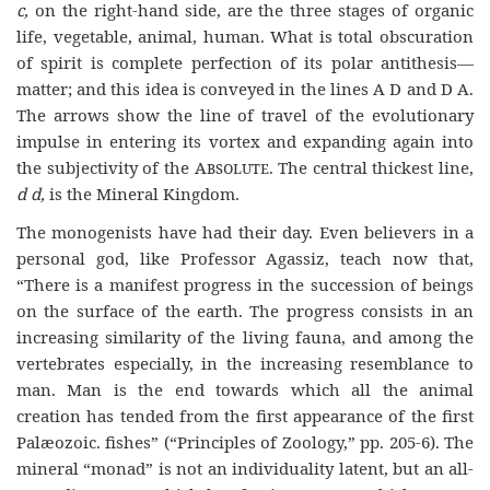
c,
on the right-hand side, are the three stages of organic
life, vegetable, animal, human. What is total obscuration
of spirit is complete perfection of its polar antithesis—
matter; and this idea is conveyed in the lines A D and D A.
The arrows show the line of travel of the evolutionary
impulse in entering its vortex and expanding again into
the subjectivity of the
Absolute
. The central thickest line,
d d,
is the Mineral Kingdom.
The monogenists have had their day. Even believers in a
personal god, like Professor Agassiz, teach now that,
“There is a manifest progress in the succession of beings
on the surface of the earth. The progress consists in an
increasing similarity of the living fauna, and among the
vertebrates especially, in the increasing resemblance to
man. Man is the end towards which all the animal
creation has tended from the first appearance of the first
Palæozoic. fishes” (“Principles of Zoology,” pp. 205-6). The
mineral “monad” is not an individuality latent, but an all-