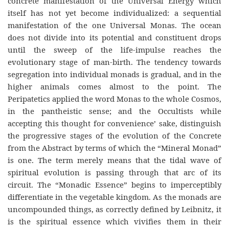
concrete manifestation of the Universal Energy which
itself has not yet become individualized: a sequential
manifestation of the one Universal Monas. The ocean
does not divide into its potential and constituent drops
until the sweep of the life-impulse reaches the
evolutionary stage of man-birth. The tendency towards
segregation into individual monads is gradual, and in the
higher animals comes almost to the point. The
Peripatetics applied the word Monas to the whole Cosmos,
in the pantheistic sense; and the Occultists while
accepting this thought for convenience’ sake, distinguish
the progressive stages of the evolution of the Concrete
from the Abstract by terms of which the “Mineral Monad”
is one. The term merely means that the tidal wave of
spiritual evolution is passing through that arc of its
circuit. The “Monadic Essence” begins to imperceptibly
differentiate in the vegetable kingdom. As the monads are
uncompounded things, as correctly defined by Leibnitz, it
is the spiritual essence which vivifies them in their