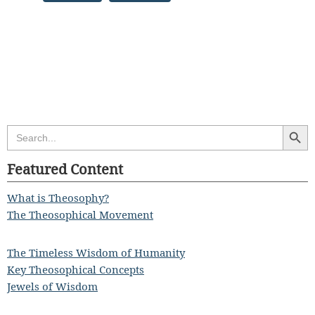
Search Butt
Search
for:
Featured Content
What is Theosophy?
The Theosophical Movement
The Timeless Wisdom of Humanity
Key Theosophical Concepts
Jewels of Wisdom