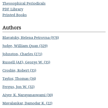
Theosophical Periodicals
PDF Library
Printed Books
Authors
Blavatsky, Helena Petrovna (978)
Judge, William Quan (329)
Johnston, Charles (271)
Russell (AE), George W. (35)
Crosbie, Robert (35)
Taylor, Thomas (34)
Fergus, Jon W. (32)
Aiyer, K. Narayanaswami (30)
Mavalankar, Damodar K. (22)