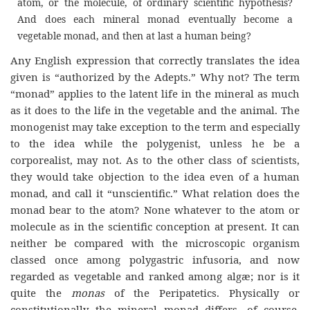
atom, or the molecule, of ordinary scientific hypothesis?
And does each mineral monad eventually become a
vegetable monad, and then at last a human being?
Any English expression that correctly translates the idea
given is “authorized by the Adepts.” Why not? The term
“monad” applies to the latent life in the mineral as much
as it does to the life in the vegetable and the animal. The
monogenist may take exception to the term and especially
to the idea while the polygenist, unless he be a
corporealist, may not. As to the other class of scientists,
they would take objection to the idea even of a human
monad, and call it “unscientific.” What relation does the
monad bear to the atom? None whatever to the atom or
molecule as in the scientific conception at present. It can
neither be compared with the microscopic organism
classed once among polygastric infusoria, and now
regarded as vegetable and ranked among algæ; nor is it
quite the
monas
of the Peripatetics. Physically or
constitutionally the mineral monad differs, of course,