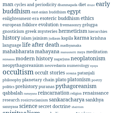
early
man
diet
cycles and periodicity
dhammapada
druze
buddhism
egypt
east-asian buddhism
ethics
esoteric buddhism
enlightenment-era
evolution
european folklore
gelugpa
freemasonry
hermeticism
gnosticism
greek mysteries
hierarchies
history
karma
jainism
kapila
krishna
islam
judiasm
life after death
language
madhyamaka
mahabharata
mahayana
meditation
maya
manusmriti
neoplatonism
modern history
nagarjuna
mimansa
neopythagoreanism
neovedanta
numerology
nyaya
occultism
occult stories
patanjali
oceana
platonism
plato
planetary chain
philosophy
poetry
pythagoreanism
prehistory
puranas
politics
reincarnation
renaissance
qabbalah
religion
ramayana
sankaracharya
sankhya
research
rosicrucianism
science
secret doctrine
sannyasa
shaivism