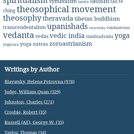
spiritualism
taoism
symbolism
tao te
tantra
theosophical movement
ching
theosophy
theravada
tibetan buddhism
upanishads
transcendentalism
vaishnavism
vaiseshika
vedanta
yoga
vedic india
vedas
visishtadvaita
zoroastrianism
yoga sutras
yogacara
Writings by Author
Blavatsky, Helena Petrovna (978)
Judge, William Quan (329)
Johnston, Charles (271)
Crosbie, Robert (35)
Russell (AE), George W. (35)
Taylor, Thomas (34)