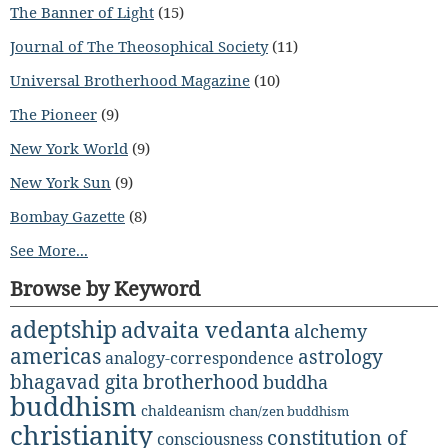
The Banner of Light
(15)
Journal of The Theosophical Society
(11)
Universal Brotherhood Magazine
(10)
The Pioneer
(9)
New York World
(9)
New York Sun
(9)
Bombay Gazette
(8)
See More...
Browse by Keyword
adeptship
advaita vedanta
alchemy
americas
astrology
analogy-correspondence
bhagavad gita
brotherhood
buddha
buddhism
chaldeanism
chan/zen buddhism
christianity
constitution of
consciousness