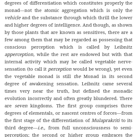
degrees of differentiation which constitutes properly the
monad—not the atomic aggregation which is only the
vehicle
and the substance through which thrill the lower
and higher degrees of intelligence. And though, as shown
by those plants that are known as sensitives, there are a
few among them that may be regarded as possessing that
conscious perception which is called by Leibnitz
apperception,
while the rest are endowed but with that
internal activity which may be called vegetable nerve-
sensation (to call it
perception
would be wrong), yet even
the vegetable monad is still
the
Monad in its second
degree of awakening sensation. Leibnitz came several
times very near the truth, but defined the monadic
evolution incorrectly and often greatly blundered. There
are
seven
kingdoms. The first group comprises three
degrees of elementals, or nascent centres of forces—from
the first stage of the differentiation of
Mulaprakriti
to its
third degree—
i.e.,
from full unconsciousness to semi-
perception; the second or higher group embraces the