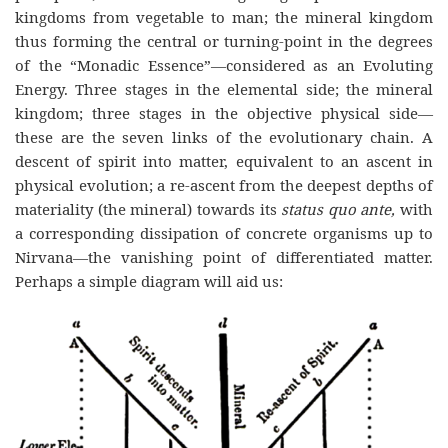
kingdoms from vegetable to man; the mineral kingdom
thus forming the central or turning-point in the degrees
of the “Monadic Essence”—considered as an Evoluting
Energy. Three stages in the elemental side; the mineral
kingdom; three stages in the objective physical side—
these are the seven links of the evolutionary chain. A
descent of spirit into matter, equivalent to an ascent in
physical evolution; a re-ascent from the deepest depths of
materiality (the mineral) towards its
status quo ante,
with
a corresponding dissipation of concrete organisms up to
Nirvana—the vanishing point of differentiated matter.
Perhaps a simple diagram will aid us: