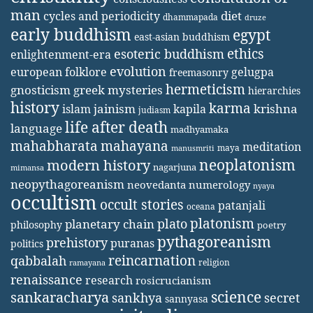
man
diet
cycles and periodicity
dhammapada
druze
early buddhism
egypt
east-asian buddhism
ethics
esoteric buddhism
enlightenment-era
evolution
european folklore
gelugpa
freemasonry
hermeticism
gnosticism
greek mysteries
hierarchies
history
karma
jainism
kapila
krishna
islam
judiasm
life after death
language
madhyamaka
mahabharata
mahayana
meditation
maya
manusmriti
neoplatonism
modern history
nagarjuna
mimansa
neopythagoreanism
neovedanta
numerology
nyaya
occultism
occult stories
patanjali
oceana
platonism
plato
planetary chain
philosophy
poetry
pythagoreanism
prehistory
puranas
politics
reincarnation
qabbalah
religion
ramayana
renaissance
research
rosicrucianism
science
sankaracharya
secret
sankhya
sannyasa