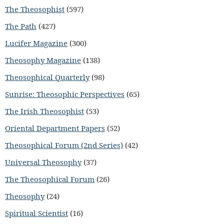
The Theosophist
(597)
The Path
(427)
Lucifer Magazine
(300)
Theosophy Magazine
(138)
Theosophical Quarterly
(98)
Sunrise: Theosophic Perspectives
(65)
The Irish Theosophist
(53)
Oriental Department Papers
(52)
Theosophical Forum (2nd Series)
(42)
Universal Theosophy
(37)
The Theosophical Forum
(26)
Theosophy
(24)
Spiritual Scientist
(16)