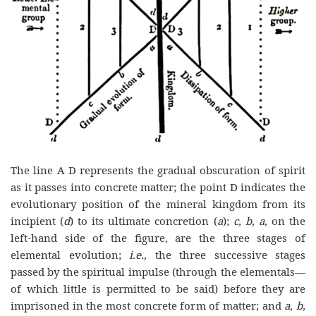
The line A D represents the gradual obscuration of spirit
as it passes into concrete matter; the point D indicates the
evolutionary position of the mineral kingdom from its
incipient (
d
) to its ultimate concretion (
a
);
c, b,
a
, on the
left-hand side of the figure, are the three stages of
elemental evolution;
i.e.,
the three successive stages
passed by the spiritual impulse (through the elementals—
of which little is permitted to be said) before they are
imprisoned in the most concrete form of matter; and
a
,
b,