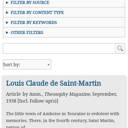
FILTER BY SOURCE
FILTER BY CONTENT TYPE
FILTER BY KEYWORDS
OTHER FILTERS
Louis Claude de Saint-Martin
Article
by
Anon.
,
Theosophy Magazine
,
September,
1938 [Incl. Follow-up(s)]
The little town of Amboise in Touraine is redolent with
memories. There, in the fourth century, Saint Martin,
patron of…