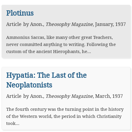
Plotinus
Article
by
Anon.
,
Theosophy Magazine
,
January, 1937
Ammonius Saccas, like many other great Teachers,
never committed anything to writing. Following the
custom of the ancient Hierophants, he…
Hypatia: The Last of the
Neoplatonists
Article
by
Anon.
,
Theosophy Magazine
,
March, 1937
The fourth century was the turning point in the history
of the Western world, the period in which Christianity
took…