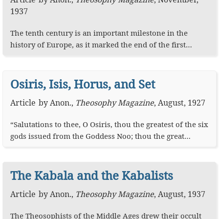
1937
The tenth century is an important milestone in the
history of Europe, as it marked the end of the first…
Osiris, Isis, Horus, and Set
Article
by
Anon.
,
Theosophy Magazine
,
August, 1927
“Salutations to thee, O Osiris, thou the greatest of the six
gods issued from the Goddess Noo; thou the great…
The Kabala and the Kabalists
Article
by
Anon.
,
Theosophy Magazine
,
August, 1937
The Theosophists of the Middle Ages drew their occult