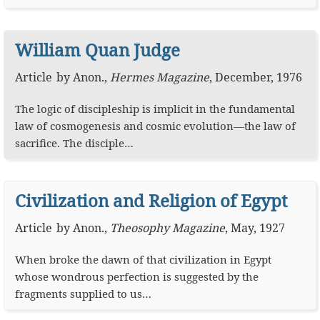
William Quan Judge
Article
by
Anon.
,
Hermes Magazine
,
December, 1976
The logic of discipleship is implicit in the fundamental
law of cosmogenesis and cosmic evolution—the law of
sacrifice. The disciple…
Civilization and Religion of Egypt
Article
by
Anon.
,
Theosophy Magazine
,
May, 1927
When broke the dawn of that civilization in Egypt
whose wondrous perfection is suggested by the
fragments supplied to us…