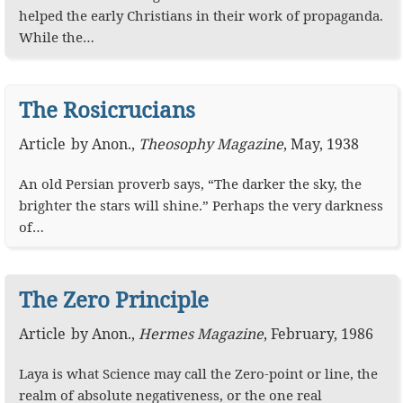
helped the early Christians in their work of propaganda.
While the…
The Rosicrucians
Article
by
Anon.
,
Theosophy Magazine
,
May, 1938
An old Persian proverb says, “The darker the sky, the
brighter the stars will shine.” Perhaps the very darkness
of…
The Zero Principle
Article
by
Anon.
,
Hermes Magazine
,
February, 1986
Laya is what Science may call the Zero-point or line, the
realm of absolute negativeness, or the one real