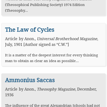
(Theosophical Publishing Society) 1974 Edition
(Theosophy…
The Law of Cycles
Article
by
Anon.
,
Universal Brotherhood Magazine
,
July, 1901
[Author signed as “C.W.”]
It is a matter of the deepest interest for every thinking
man to obtain as clear an idea as possible…
Ammonius Saccas
Article
by
Anon.
,
Theosophy Magazine
,
December,
1936
The influence of the great Alexandrian Schools had not