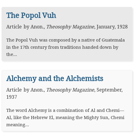
The Popol Vuh
Article
by
Anon.
,
Theosophy Magazine
,
January, 1928
The Popol Vuh was composed by a native of Guatemala
in the 17th century from traditions handed down by
the…
Alchemy and the Alchemists
Article
by
Anon.
,
Theosophy Magazine
,
September,
1937
The word Alchemy is a combination of Al and Chemi—
Al, like the Hebrew El, meaning the Mighty Sun, Chemi
meaning…