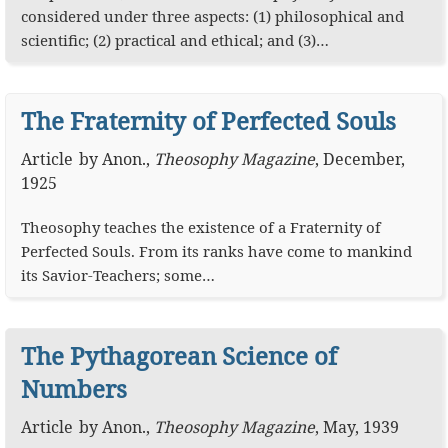
considered under three aspects: (1) philosophical and
scientific; (2) practical and ethical; and (3)…
The Fraternity of Perfected Souls
Article
by
Anon.
,
Theosophy Magazine
,
December,
1925
Theosophy teaches the existence of a Fraternity of
Perfected Souls. From its ranks have come to mankind
its Savior-Teachers; some…
The Pythagorean Science of
Numbers
Article
by
Anon.
,
Theosophy Magazine
,
May, 1939