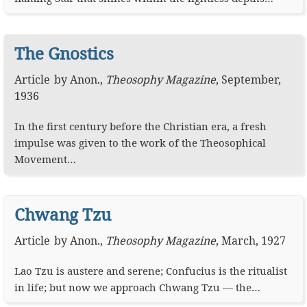
The Gnostics
Article
by
Anon.
,
Theosophy Magazine
,
September,
1936
In the first century before the Christian era, a fresh
impulse was given to the work of the Theosophical
Movement…
Chwang Tzu
Article
by
Anon.
,
Theosophy Magazine
,
March, 1927
Lao Tzu is austere and serene; Confucius is the ritualist
in life; but now we approach Chwang Tzu — the…