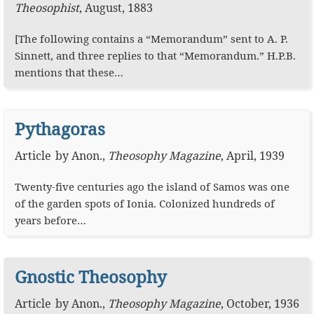
Theosophist
,
August, 1883
[The following contains a “Memorandum” sent to A. P.
Sinnett, and three replies to that “Memorandum.” H.P.B.
mentions that these…
Pythagoras
Article
by
Anon.
,
Theosophy Magazine
,
April, 1939
Twenty-five centuries ago the island of Samos was one
of the garden spots of Ionia. Colonized hundreds of
years before…
Gnostic Theosophy
Article
by
Anon.
,
Theosophy Magazine
,
October, 1936