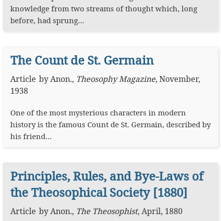
knowledge from two streams of thought which, long
before, had sprung…
The Count de St. Germain
Article
by
Anon.
,
Theosophy Magazine
,
November,
1938
One of the most mysterious characters in modern
history is the famous Count de St. Germain, described by
his friend…
Principles, Rules, and Bye-Laws of
the Theosophical Society [1880]
Article
by
Anon.
,
The Theosophist
,
April, 1880