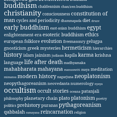
buddhism
chaldeanism
chan/zen buddhism
christianity
constitution of
consciousness
man
diet
cycles and periodicity
dhammapada
druze
early buddhism
egypt
east-asian buddhism
ethics
esoteric buddhism
enlightenment-era
evolution
european folklore
gelugpa
freemasonry
hermeticism
gnosticism
greek mysteries
hierarchies
history
karma
jainism
kapila
krishna
islam
judiasm
life after death
language
madhyamaka
mahabharata
mahayana
meditation
maya
manusmriti
neoplatonism
modern history
nagarjuna
mimansa
neopythagoreanism
neovedanta
numerology
nyaya
occultism
occult stories
patanjali
oceana
platonism
plato
planetary chain
philosophy
poetry
pythagoreanism
prehistory
puranas
politics
reincarnation
qabbalah
religion
ramayana