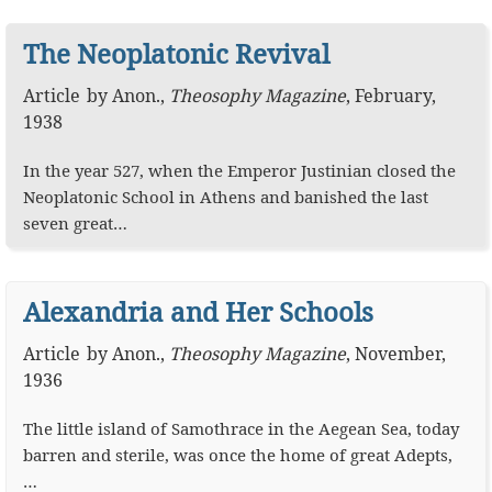
The Neoplatonic Revival
Article
by
Anon.
,
Theosophy Magazine
,
February,
1938
In the year 527, when the Emperor Justinian closed the
Neoplatonic School in Athens and banished the last
seven great…
Alexandria and Her Schools
Article
by
Anon.
,
Theosophy Magazine
,
November,
1936
The little island of Samothrace in the Aegean Sea, today
barren and sterile, was once the home of great Adepts,
…