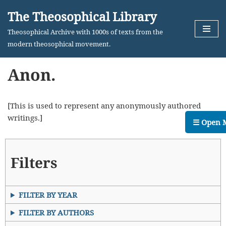
The Theosophical Library
Skip
Theosophical Archive with 1000s of texts from the
to
modern theosophical movement.
content
Anon.
[This is used to represent any anonymously authored
writings.]
☰ Open 
Filters
FILTER BY YEAR
FILTER BY AUTHORS