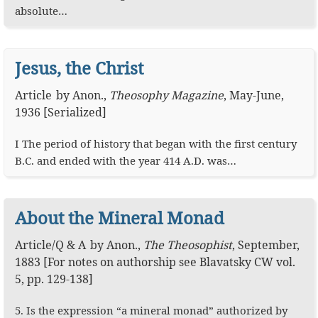
absolute…
Jesus, the Christ
Article
by
Anon.
,
Theosophy Magazine
,
May-June,
1936 [Serialized]
I The period of history that began with the first century
B.C. and ended with the year 414 A.D. was…
About the Mineral Monad
Article
/
Q & A
by
Anon.
,
The Theosophist
,
September,
1883
[For notes on authorship see Blavatsky CW vol.
5, pp. 129-138]
5. Is the expression “a mineral monad” authorized by