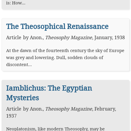
is: How…
The Theosophical Renaissance
Article
by
Anon.
,
Theosophy Magazine
,
January, 1938
At the dawn of the fourteenth century the sky of Europe
was grey and lowering. Dull, sodden clouds of
discontent…
Iamblichus: The Egyptian
Mysteries
Article
by
Anon.
,
Theosophy Magazine
,
February,
1937
Neoplatonism, like modern Theosophy, may be