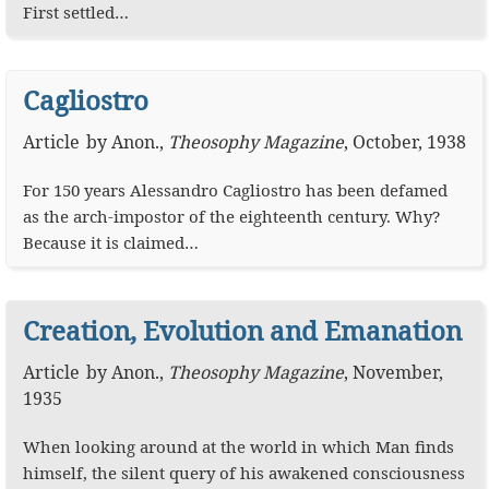
First settled…
Cagliostro
Article
by
Anon.
,
Theosophy Magazine
,
October, 1938
For 150 years Alessandro Cagliostro has been defamed
as the arch-impostor of the eighteenth century. Why?
Because it is claimed…
Creation, Evolution and Emanation
Article
by
Anon.
,
Theosophy Magazine
,
November,
1935
When looking around at the world in which Man finds
himself, the silent query of his awakened consciousness