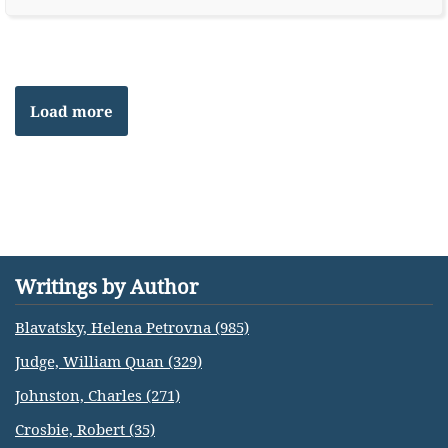
Load more
Writings by Author
Blavatsky, Helena Petrovna (985)
Judge, William Quan (329)
Johnston, Charles (271)
Crosbie, Robert (35)