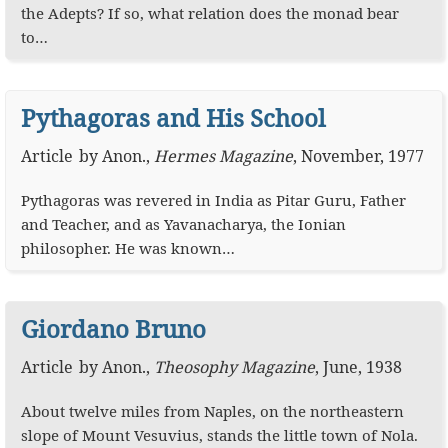
the Adepts? If so, what relation does the monad bear
to…
Pythagoras and His School
Article
by
Anon.
,
Hermes Magazine
,
November, 1977
Pythagoras was revered in India as Pitar Guru, Father
and Teacher, and as Yavanacharya, the Ionian
philosopher. He was known…
Giordano Bruno
Article
by
Anon.
,
Theosophy Magazine
,
June, 1938
About twelve miles from Naples, on the northeastern
slope of Mount Vesuvius, stands the little town of Nola.