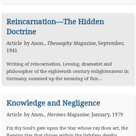
Reincarnation—The Hidden
Doctrine
Article
by
Anon.
,
Theosophy Magazine
,
September,
1941
Writing of reincarnation, Lessing, dramatist and
philosopher of the eighteenth century enlightenment in
Germany, summed up the meaning of this…
Knowledge and Negligence
Article
by
Anon.
,
Hermes Magazine
,
January, 1979
Fix thy Soul’s gate upon the Star whose ray thou art, the
flaming Star that shines within the lightless depths…