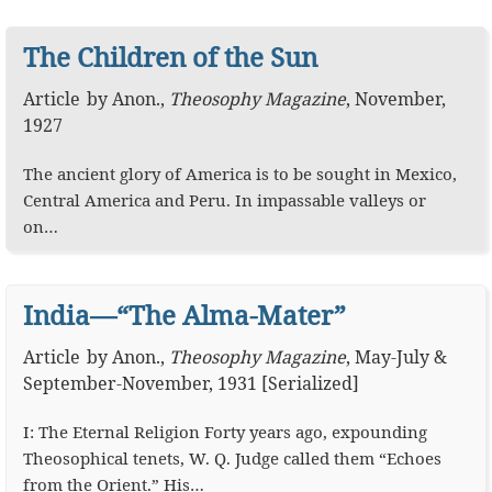
The Children of the Sun
Article
by
Anon.
,
Theosophy Magazine
,
November,
1927
The ancient glory of America is to be sought in Mexico,
Central America and Peru. In impassable valleys or
on…
India—“The Alma-Mater”
Article
by
Anon.
,
Theosophy Magazine
,
May-July &
September-November, 1931 [Serialized]
I: The Eternal Religion Forty years ago, expounding
Theosophical tenets, W. Q. Judge called them “Echoes
from the Orient.” His…