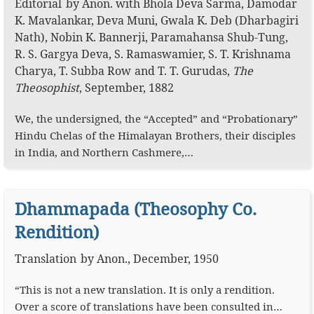
Editorial
by
Anon.
with
Bhola Deva Sarma
,
Damodar
K. Mavalankar
,
Deva Muni
,
Gwala K. Deb (Dharbagiri
Nath)
,
Nobin K. Bannerji
,
Paramahansa Shub-Tung
,
R. S. Gargya Deva
,
S. Ramaswamier
,
S. T. Krishnama
Charya
,
T. Subba Row
T. T. Gurudas
,
The
Theosophist
,
September, 1882
We, the undersigned, the “Accepted” and “Probationary”
Hindu Chelas of the Himalayan Brothers, their disciples
in India, and Northern Cashmere,…
Dhammapada (Theosophy Co.
Rendition)
Translation
by
Anon.
,
December, 1950
“This is not a new translation. It is only a rendition.
Over a score of translations have been consulted in…