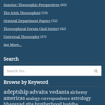
Sunrise: Theosophic Perspectives
(65)
The Irish Theosophist
(53)
Oriental Department Papers
(52)
Theosophical Forum (2nd Series)
(42)
Universal Theosophy
(37)
See More...
Search
Browse by Keyword
adeptship
advaita vedanta
alchemy
americas
astrology
analogy-correspondence
bhagavad gita
brotherhood
buddha