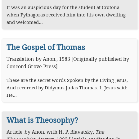
It was an auspicious day for the student at Crotona
when Pythagoras received him into his own dwelling
and welcomed…
The Gospel of Thomas
Translation
by
Anon.
,
1983
[Originally published by
Concord Grove Press]
These are the secret words Spoken by the Living Jesus,
And recorded by Didymus Judas Thomas. 1. Jesus said:
He…
What is Theosophy?
Article
by
Anon.
with
H. P. Blavatsky
,
The