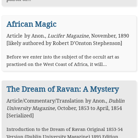
African Magic
Article
by
Anon.
,
Lucifer Magazine
,
November, 1890
[likely authored by Robert D’Onston Stephenson]
Before we enter into the subject of the occult art as
practised on the West Coast of Africa, it will…
The Dream of Ravan: A Mystery
Article
/
Commentary
/
Translation
by
Anon.
,
Dublin
University Magazine
,
October, 1853 to April, 1854
[Serialized]
Introduction to the Dream of Ravan Original 1853-54
Version (Dublin University Magazine) 1895 Edition