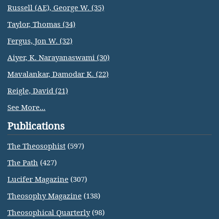
Russell (AE), George W. (35)
Taylor, Thomas (34)
Fergus, Jon W. (32)
Aiyer, K. Narayanaswami (30)
Mavalankar, Damodar K. (22)
Reigle, David (21)
See More...
Publications
The Theosophist
(597)
The Path
(427)
Lucifer Magazine
(307)
Theosophy Magazine
(138)
Theosophical Quarterly
(98)