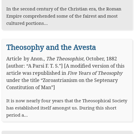
In the second century of the Christian era, the Roman
Empire comprehended some of the fairest and most
cultured portions…
Theosophy and the Avesta
Article
by
Anon.
,
The Theosophist
,
October, 1882
[author: “A Parsi F. T. S.”] [A modified version of this
article was republished in
Five Years of Theosophy
under the title “Zoroastrianism on the Septenary
Constitution of Man”]
It is now nearly four years that the Theosophical Society
has established itself amongst us. During this short
period a…