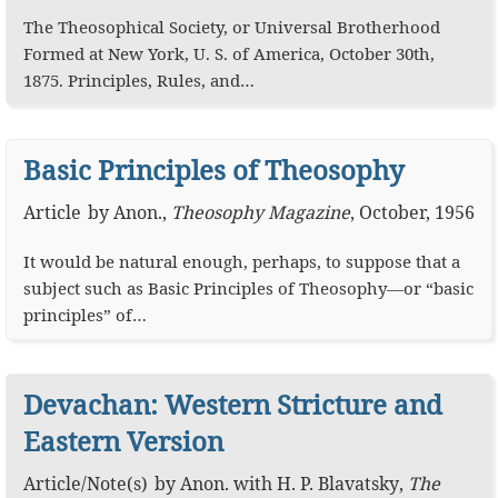
The Theosophical Society, or Universal Brotherhood
Formed at New York, U. S. of America, October 30th,
1875. Principles, Rules, and…
Basic Principles of Theosophy
Article
by
Anon.
,
Theosophy Magazine
,
October, 1956
It would be natural enough, perhaps, to suppose that a
subject such as Basic Principles of Theosophy—or “basic
principles” of…
Devachan: Western Stricture and
Eastern Version
Article
/
Note(s)
by
Anon.
with
H. P. Blavatsky
,
The