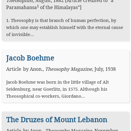
Theosophist
,
August, 1882
[Article credited to “a
1
Paramahansa
of the Himalayas”]
1. Theosophy is that branch of human perfection, by
which one may establish himself with the eternal cause
of invisible…
Jacob Boehme
Article
by
Anon.
,
Theosophy Magazine
,
July, 1938
Jacob Boehme was born in the little village of Alt
Seidenburg, near Goerlitz, in 1575. Although his
Theosophical co-workers, Giordano…
The Druzes of Mount Lebanon
Article
by
Anon.
,
Theosophy Magazine
,
November,