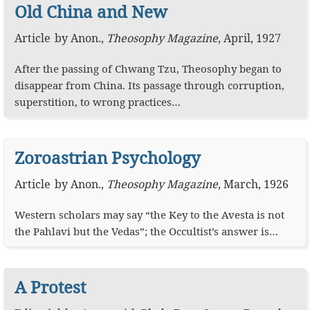
Old China and New
Article
by
Anon.
,
Theosophy Magazine
,
April, 1927
After the passing of Chwang Tzu, Theosophy began to
disappear from China. Its passage through corruption,
superstition, to wrong practices…
Zoroastrian Psychology
Article
by
Anon.
,
Theosophy Magazine
,
March, 1926
Western scholars may say “the Key to the Avesta is not
the Pahlavi but the Vedas”; the Occultist’s answer is…
A Protest