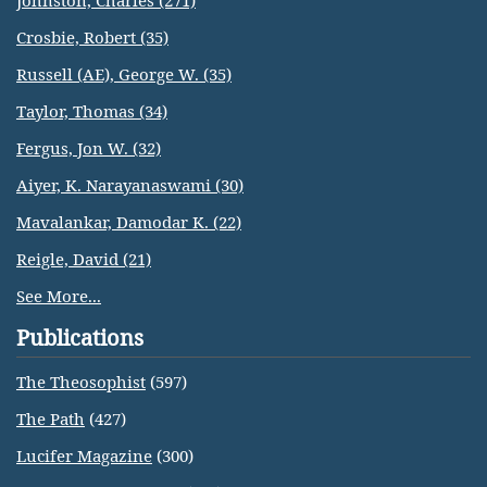
Johnston, Charles (271)
Crosbie, Robert (35)
Russell (AE), George W. (35)
Taylor, Thomas (34)
Fergus, Jon W. (32)
Aiyer, K. Narayanaswami (30)
Mavalankar, Damodar K. (22)
Reigle, David (21)
See More...
Publications
The Theosophist
(597)
The Path
(427)
Lucifer Magazine
(300)