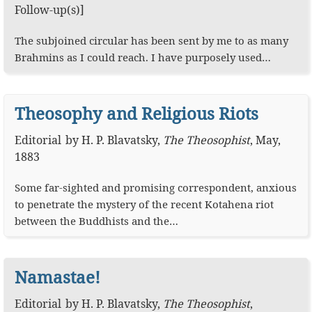
Follow-up(s)]
The subjoined circular has been sent by me to as many
Brahmins as I could reach. I have purposely used…
Theosophy and Religious Riots
Editorial
by
H. P. Blavatsky
,
The Theosophist
,
May,
1883
Some far-sighted and promising correspondent, anxious
to penetrate the mystery of the recent Kotahena riot
between the Buddhists and the…
Namastae!
Editorial
by
H. P. Blavatsky
,
The Theosophist
,