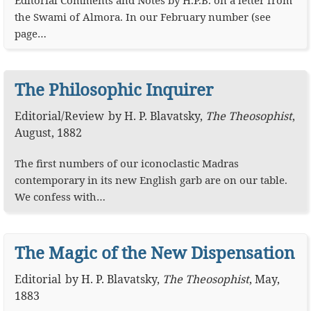
Editorial Comments and Notes by H.P.B. on a letter from
the Swami of Almora. In our February number (see
page…
The Philosophic Inquirer
Editorial
/
Review
by
H. P. Blavatsky
,
The Theosophist
,
August, 1882
The first numbers of our iconoclastic Madras
contemporary in its new English garb are on our table.
We confess with…
The Magic of the New Dispensation
Editorial
by
H. P. Blavatsky
,
The Theosophist
,
May,
1883