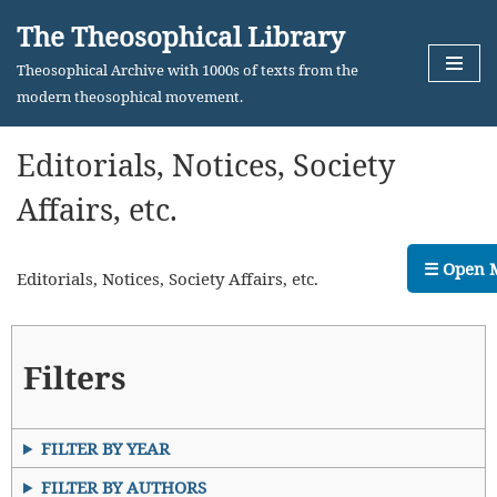
The Theosophical Library
Skip
Theosophical Archive with 1000s of texts from the
to
modern theosophical movement.
content
Editorials, Notices, Society
Affairs, etc.
☰ Open 
Editorials, Notices, Society Affairs, etc.
Filters
FILTER BY YEAR
FILTER BY AUTHORS