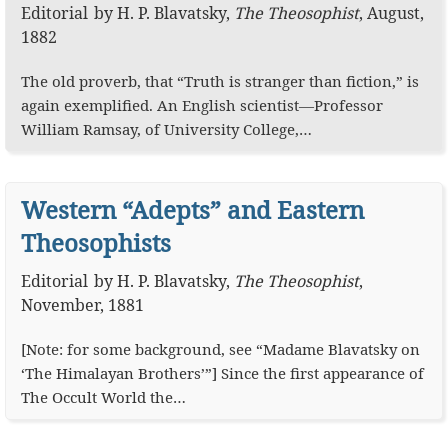
Editorial
by
H. P. Blavatsky
,
The Theosophist
,
August,
1882
The old proverb, that “Truth is stranger than fiction,” is
again exemplified. An English scientist—Professor
William Ramsay, of University College,…
Western “Adepts” and Eastern
Theosophists
Editorial
by
H. P. Blavatsky
,
The Theosophist
,
November, 1881
[Note: for some background, see “Madame Blavatsky on
‘The Himalayan Brothers’”] Since the first appearance of
The Occult World the…