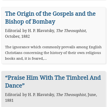
The Origin of the Gospels and the
Bishop of Bombay
Editorial
by
H. P. Blavatsky
,
The Theosophist
,
October, 1882
The ignorance which commonly prevails among English
Christians concerning the history of their own religious
books and, it is feared,…
“Praise Him With The Timbrel And
Dance”
Editorial
by
H. P. Blavatsky
,
The Theosophist
,
June,
1881