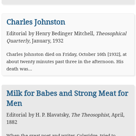
Charles Johnston
Editorial
by
Henry Bedinger Mitchell
,
Theosophical
Quarterly
,
January, 1932
Charles Johnston died on Friday, October 16th [1932], at
about twenty minutes past three in the afternoon. His
death was…
Milk for Babes and Strong Meat for
Men
Editorial
by
H. P. Blavatsky
,
The Theosophist
,
April,
1882
When the great poet and writer, Coleridge, tried to