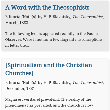
A Word with the Theosophists
Editorial
/
Note(s)
by
H. P. Blavatsky
,
The Theosophist
,
March, 1883
The following letters appeared recently in the Poona
Observer. Were it not for a few flagrant misconceptions
in letter the…
[Spiritualism and the Christian
Churches]
Editorial
/
Note(s)
by
H. P. Blavatsky
,
The Theosophist
,
December, 1881
Magna est veritas et prevalebit. The reality of the
phenomena has prevailed, and the Church is now