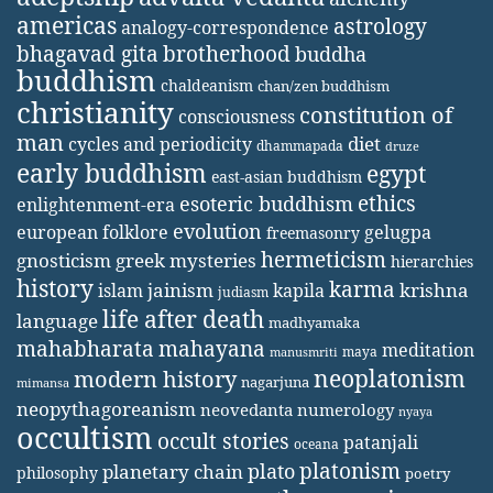
americas
astrology
analogy-correspondence
bhagavad gita
brotherhood
buddha
buddhism
chaldeanism
chan/zen buddhism
christianity
constitution of
consciousness
man
diet
cycles and periodicity
dhammapada
druze
early buddhism
egypt
east-asian buddhism
ethics
esoteric buddhism
enlightenment-era
evolution
european folklore
gelugpa
freemasonry
hermeticism
gnosticism
greek mysteries
hierarchies
history
karma
jainism
kapila
krishna
islam
judiasm
life after death
language
madhyamaka
mahabharata
mahayana
meditation
maya
manusmriti
neoplatonism
modern history
nagarjuna
mimansa
neopythagoreanism
neovedanta
numerology
nyaya
occultism
occult stories
patanjali
oceana
platonism
plato
planetary chain
philosophy
poetry