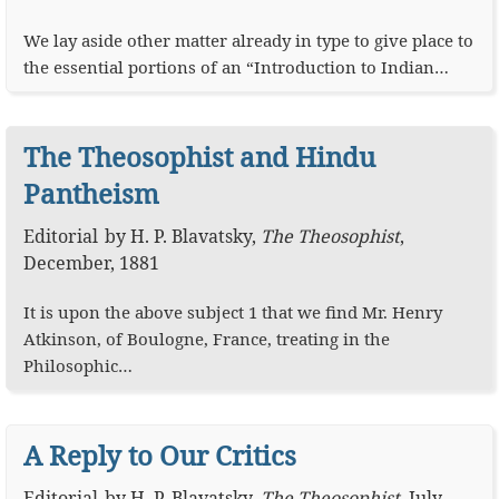
We lay aside other matter already in type to give place to
the essential portions of an “Introduction to Indian…
The Theosophist and Hindu
Pantheism
Editorial
by
H. P. Blavatsky
,
The Theosophist
,
December, 1881
It is upon the above subject 1 that we find Mr. Henry
Atkinson, of Boulogne, France, treating in the
Philosophic…
A Reply to Our Critics
Editorial
by
H. P. Blavatsky
,
The Theosophist
,
July,