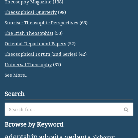
Theosophy Magazine
(138)
Theosophical Quarterly
(98)
Sunrise: Theosophic Perspectives
(65)
The Irish Theosophist
(53)
Oriental Department Papers
(52)
Theosophical Forum (2nd Series)
(42)
Universal Theosophy
(37)
See More...
Search
Browse by Keyword
adeptship
advaita vedanta
alchemy