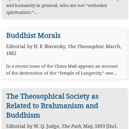
and humanity in general, who are not “orthodox
spiritualists;”…
Buddhist Morals
Editorial
by
H. P. Blavatsky
,
The Theosophist
,
March,
1882
In a recent issue of the China Mail appears an account
of the destruction of the “Temple of Longevity,” one…
The Theosophical Society as
Related to Brahmanism and
Buddhism
Editorial
by
W. Q. Judge
,
The Path
,
May, 1893 [Incl.