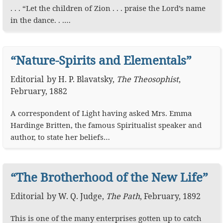
. . . “Let the children of Zion . . . praise the Lord’s name
in the dance. . .…
“Nature-Spirits and Elementals”
Editorial
by
H. P. Blavatsky
,
The Theosophist
,
February, 1882
A correspondent of Light having asked Mrs. Emma
Hardinge Britten, the famous Spiritualist speaker and
author, to state her beliefs…
“The Brotherhood of the New Life”
Editorial
by
W. Q. Judge
,
The Path
,
February, 1892
This is one of the many enterprises gotten up to catch