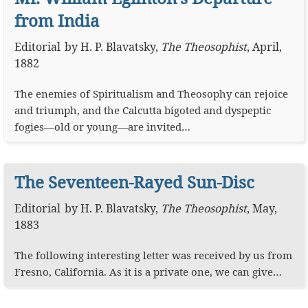
from India
Editorial
by
H. P. Blavatsky
,
The Theosophist
,
April,
1882
The enemies of Spiritualism and Theosophy can rejoice
and triumph, and the Calcutta bigoted and dyspeptic
fogies—old or young—are invited…
The Seventeen-Rayed Sun-Disc
Editorial
by
H. P. Blavatsky
,
The Theosophist
,
May,
1883
The following interesting letter was received by us from
Fresno, California. As it is a private one, we can give…