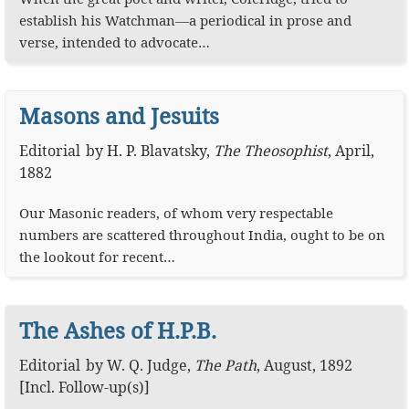
establish his Watchman—a periodical in prose and
verse, intended to advocate…
Masons and Jesuits
Editorial
by
H. P. Blavatsky
,
The Theosophist
,
April,
1882
Our Masonic readers, of whom very respectable
numbers are scattered throughout India, ought to be on
the lookout for recent…
The Ashes of H.P.B.
Editorial
by
W. Q. Judge
,
The Path
,
August, 1892
[Incl. Follow-up(s)]