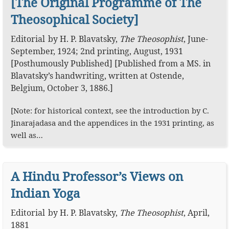
[The Original Programme of The
Theosophical Society]
Editorial
by
H. P. Blavatsky
,
The Theosophist
,
June-
September, 1924; 2nd printing, August, 1931
[Posthumously Published]
[Published from a MS. in
Blavatsky’s handwriting, written at Ostende,
Belgium, October 3, 1886.]
[Note: for historical context, see the introduction by C.
Jinarajadasa and the appendices in the 1931 printing, as
well as…
A Hindu Professor’s Views on
Indian Yoga
Editorial
by
H. P. Blavatsky
,
The Theosophist
,
April,
1881