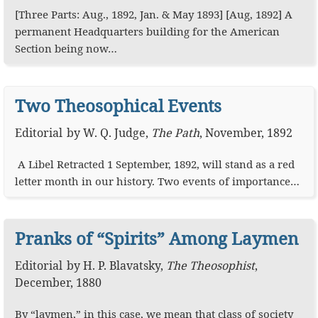
[Three Parts: Aug., 1892, Jan. & May 1893] [Aug, 1892] A
permanent Headquarters building for the American
Section being now…
Two Theosophical Events
Editorial
by
W. Q. Judge
,
The Path
,
November, 1892
A Libel Retracted 1 September, 1892, will stand as a red
letter month in our history. Two events of importance…
Pranks of “Spirits” Among Laymen
Editorial
by
H. P. Blavatsky
,
The Theosophist
,
December, 1880
By “laymen,” in this case, we mean that class of society