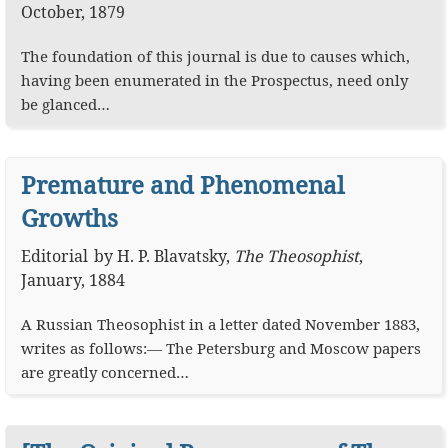
October, 1879
The foundation of this journal is due to causes which,
having been enumerated in the Prospectus, need only
be glanced…
Premature and Phenomenal
Growths
Editorial
by
H. P. Blavatsky
,
The Theosophist
,
January, 1884
A Russian Theosophist in a letter dated November 1883,
writes as follows:— The Petersburg and Moscow papers
are greatly concerned…