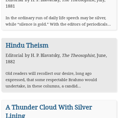
1881
In the ordinary run of daily life speech may be silver,
while “silence is gold.” With the editors of periodicals…
Hindu Theism
Editorial
by
H. P. Blavatsky
,
The Theosophist
,
June,
1882
Old readers will recollect our desire, long ago
expressed, that some respectable Brahmo would
undertake, in these columns, a candid…
A Thunder Cloud With Silver
Lining