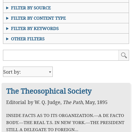
FILTER BY SOURCE
FILTER BY CONTENT TYPE
FILTER BY KEYWORDS
OTHER FILTERS
The Theosophical Society
Editorial
by
W. Q. Judge
,
The Path
,
May, 1895
INSIDE FACTS AS TO ITS ORGANIZATION.—A DE FACTO
BODY.—THE REAL T.S. IN NEW YORK.—THE PRESIDENT
STILL A DELEGATE TO FOREIGN…