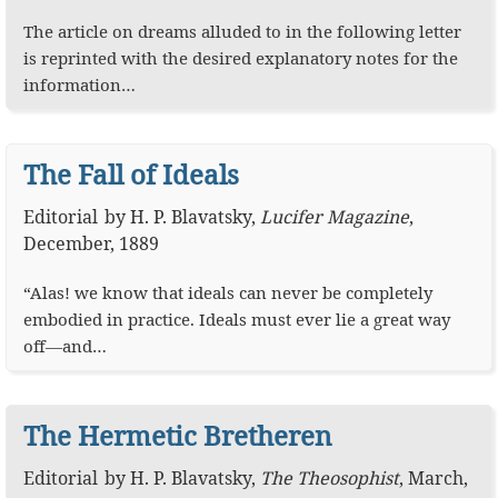
The article on dreams alluded to in the following letter
is reprinted with the desired explanatory notes for the
information…
The Fall of Ideals
Editorial
by
H. P. Blavatsky
,
Lucifer Magazine
,
December, 1889
“Alas! we know that ideals can never be completely
embodied in practice. Ideals must ever lie a great way
off—and…
The Hermetic Bretheren
Editorial
by
H. P. Blavatsky
,
The Theosophist
,
March,