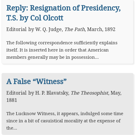
Reply: Resignation of Presidency,
T.S. by Col Olcott
Editorial
by
W. Q. Judge
,
The Path
,
March, 1892
The following correspondence sufficiently explains
itself. It is inserted here in order that American
members generally may be in possession…
A False “Witness”
Editorial
by
H. P. Blavatsky
,
The Theosophist
,
May,
1881
The Lucknow Witness, it appears, indulged some time
since in a bit of casuistical morality at the expense of
the…