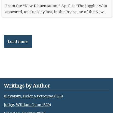
From the “New Dispensation,” April 1: “The juggler who
appeared, on Tuesday last, in the last scene of the New…
Load more
Writings by Author
Blavatsky, Helena Petrovna (978)
Judge, William Quan (329)