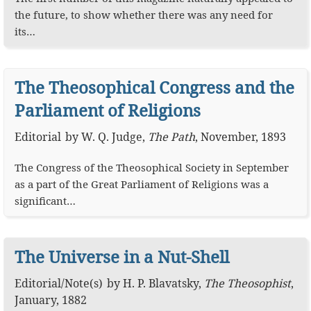
the future, to show whether there was any need for
its…
The Theosophical Congress and the
Parliament of Religions
Editorial
by
W. Q. Judge
,
The Path
,
November, 1893
The Congress of the Theosophical Society in September
as a part of the Great Parliament of Religions was a
significant…
The Universe in a Nut-Shell
Editorial
/
Note(s)
by
H. P. Blavatsky
,
The Theosophist
,
January, 1882