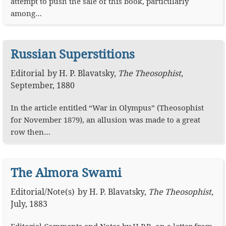
attempt to push the sale of this book, particularly
among…
Russian Superstitions
Editorial
by
H. P. Blavatsky
,
The Theosophist
,
September, 1880
In the article entitled “War in Olympus” (Theosophist
for November 1879), an allusion was made to a great
row then…
The Almora Swami
Editorial
/
Note(s)
by
H. P. Blavatsky
,
The Theosophist
,
July, 1883