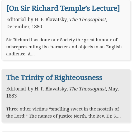
[On Sir Richard Temple’s Lecture]
Editorial
by
H. P. Blavatsky
,
The Theosophist
,
December, 1880
Sir Richard has done our Society the great honour of
misrepresenting its character and objects to an English
audience. A…
The Trinity of Righteousness
Editorial
by
H. P. Blavatsky
,
The Theosophist
,
May,
1883
Three other victims “smelling sweet in the nostrils of
the Lord!” The names of Justice North, the Rev. Dr. S.…