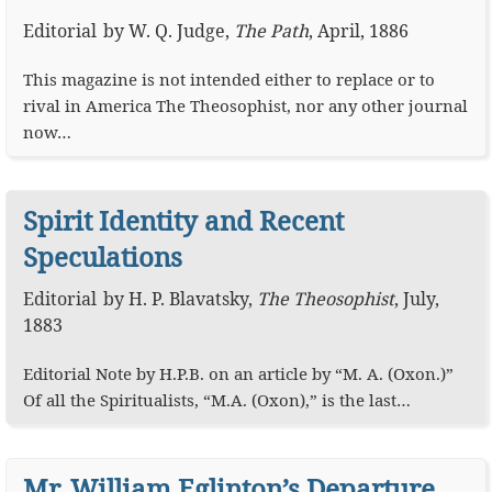
Editorial
by
W. Q. Judge
,
The Path
,
April, 1886
This magazine is not intended either to replace or to
rival in America The Theosophist, nor any other journal
now…
Spirit Identity and Recent
Speculations
Editorial
by
H. P. Blavatsky
,
The Theosophist
,
July,
1883
Editorial Note by H.P.B. on an article by “M. A. (Oxon.)”
Of all the Spiritualists, “M.A. (Oxon),” is the last…
Mr. William Eglinton’s Departure