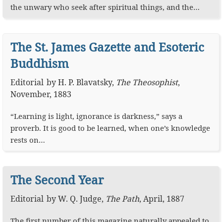
the unwary who seek after spiritual things, and the…
The St. James Gazette and Esoteric
Buddhism
Editorial
by
H. P. Blavatsky
,
The Theosophist
,
November, 1883
“Learning is light, ignorance is darkness,” says a
proverb. It is good to be learned, when one’s knowledge
rests on…
The Second Year
Editorial
by
W. Q. Judge
,
The Path
,
April, 1887
The first number of this magazine naturally appealed to