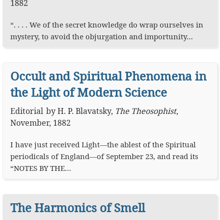
1882
“. . . . We of the secret knowledge do wrap ourselves in
mystery, to avoid the objurgation and importunity…
Occult and Spiritual Phenomena in
the Light of Modern Science
Editorial
by
H. P. Blavatsky
,
The Theosophist
,
November, 1882
I have just received Light—the ablest of the Spiritual
periodicals of England—of September 23, and read its
“NOTES BY THE…
The Harmonics of Smell