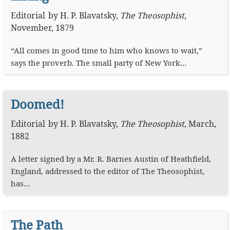
Editorial
by
H. P. Blavatsky
,
The Theosophist
,
November, 1879
“All comes in good time to him who knows to wait,”
says the proverb. The small party of New York…
Doomed!
Editorial
by
H. P. Blavatsky
,
The Theosophist
,
March,
1882
A letter signed by a Mr. R. Barnes Austin of Heathfield,
England, addressed to the editor of The Theosophist,
has…
The Path