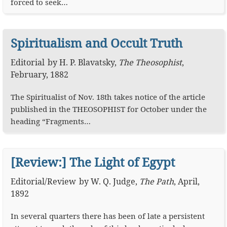
forced to seek…
Spiritualism and Occult Truth
Editorial
by
H. P. Blavatsky
,
The Theosophist
,
February, 1882
The Spiritualist of Nov. 18th takes notice of the article
published in the THEOSOPHIST for October under the
heading “Fragments…
[Review:] The Light of Egypt
Editorial
/
Review
by
W. Q. Judge
,
The Path
,
April,
1892
In several quarters there has been of late a persistent