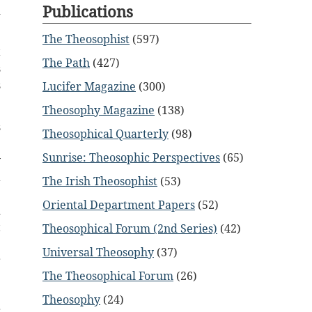
Publications
d
The Theosophist
(597)
t
The Path
(427)
s
s
Lucifer Magazine
(300)
Theosophy Magazine
(138)
s
Theosophical Quarterly
(98)
e
Sunrise: Theosophic Perspectives
(65)
y
a
The Irish Theosophist
(53)
e
Oriental Department Papers
(52)
d
t
Theosophical Forum (2nd Series)
(42)
e
Universal Theosophy
(37)
r
The Theosophical Forum
(26)
e
e
Theosophy
(24)
r