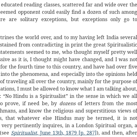
e educated reading classes, scattered far and wide over th
steemed opponent could easily find a dozen of such amon
re are solitary exceptions, but exceptions only go t
ctrines the world over, and to my having left India severa
stained from contradicting in print the great Spiritualisti
 statements seemed to me, who thought myself pretty wel
sive as it is, I thought might have changed, and I was no
for the fourth time to this country, and have had over fiv
n into the phenomena, and especially into the opinions hel
of traveling all over the country, mainly for the purpose o
tations, I must be allowed to know what I am talking about
 “No Hindu is a Spiritualist” in the sense in which we al
o prove, if need be, by
dozens
of letters from the mos
hmans, and know the religious and superstitious views o
s, that whatever else Hindus may be termed, it is no
” very pertinently inquires, in a London Spiritual organ, 
 (see
Spiritualist
, June 13th, 1879 [p. 287]
), and then, afte