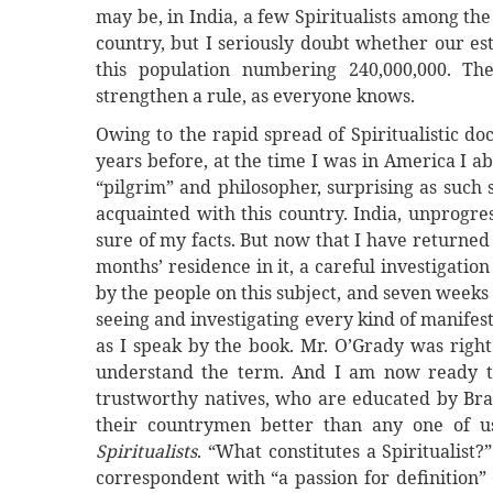
may be, in India, a few Spiritualists among th
country, but I seriously doubt whether our e
this population numbering 240,000,000. The
strengthen a rule, as everyone knows.
Owing to the rapid spread of Spiritualistic do
years before, at the time I was in America I ab
“pilgrim” and philosopher, surprising as such
acquainted with this country. India, unprogres
sure of my facts. But now that I have returned 
months’ residence in it, a careful investigatio
by the people on this subject, and seven weeks 
seeing and investigating every kind of manifes
as I speak by the book. Mr. O’Grady was right:
understand the term. And I am now ready t
trustworthy natives, who are educated by Bra
their countrymen better than any one of u
Spiritualists
. “What constitutes a Spiritualist?
correspondent with “a passion for definition”