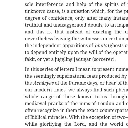
sole interference and help of the spirits of
unknown cause, is a question which, for the pr
degree of confidence, only after many instanc
truthful and unexaggerated details, to an impa
and this is, that instead of exacting the u
nevertheless leaving the witnesses uncertain 
the independent apparitions of
bhuts
(ghosts 
to depend entirely upon the will of the opera
fakir, or yet a juggling Jadugar (sorcerer).
In this series of letters I mean to present nu
the seemingly supernatural feats produced by
the
Achâryas
of the Puranic days, or hear of t
our modern times, we always find such pheno
whole range of those known to us through 
mediæval pranks of the nuns of Loudun and o
often recognize in them the exact counterpar
of Biblical miracles. With the exception of tw
while glorifying the Lord, and the world o