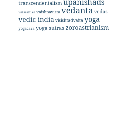
upanishads
e
transcendentalism
vedanta
vedas
vaishnavism
vaiseshika
yoga
vedic india
n
visishtadvaita
zoroastrianism
yoga sutras
yogacara
n
d
e
e
t
e
y
r
e
s
,