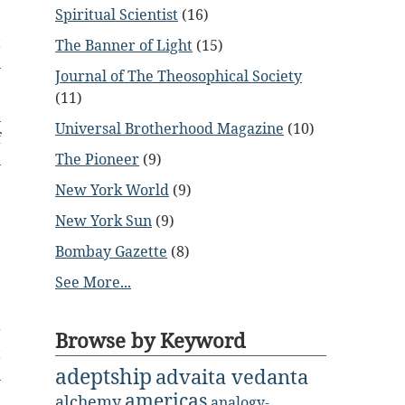
Spiritual Scientist
(16)
e
t
The Banner of Light
(15)
n
Journal of The Theosophical Society
(11)
n
Universal Brotherhood Magazine
(10)
f
The Pioneer
(9)
n
,
New York World
(9)
New York Sun
(9)
Bombay Gazette
(8)
See More...
.
g
Browse by Keyword
t
adeptship
advaita vedanta
n
americas
e
alchemy
analogy-