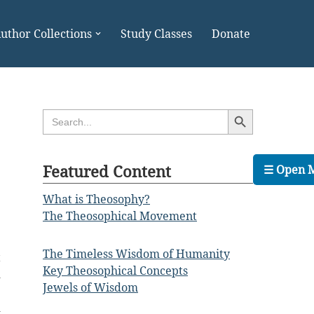
uthor Collections
Study Classes
Donate
Search Button
Search
for:
Featured Content
☰ Open 
What is Theosophy?
The Theosophical Movement
The Timeless Wisdom of Humanity
t
Key Theosophical Concepts
d
Jewels of Wisdom
e
d