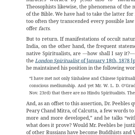
Theosophists likewise, the phenomena of the n
of the Bible. We have had to take the latter fo
too often they transcended every possible law 
offer
facts
.
But to return. If manifestations of occult nat
India, on the other hand, the frequent statemen
native Spiritualists, are —how shall I say it?—
the
London Spiritualist
of January 18th, 1878 [p
he maintained his position in the following wor
“I have met not only Sinhalese and Chinese Spirituali
conscious mediumship. And yet Mr. W. L. D. O’Grad
Nov. 23rd) that there are no Hindu Spiritualists. The
And, as an offset to this assertion, Dr. Peeble
Peary Chand Mitra, of Calcutta, a few words to t
more and more developed,” and he talks “with s
what does it prove? Would Mr. Peebles be justif
of other Russians have become Buddhists and Ve