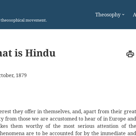
Theosophy
A
n theosophical movement.
at is Hindu
tober, 1879
rest they offer in themselves, and, apart from their grea
rity from those we are accustomed to hear of in Europe an
kes them worthy of the most serious attention of th
 phenomena are to be accounted for by the immediate an