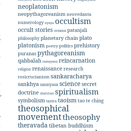
s
neoplatonism
e
neopythagoreanism
neovedanta
occultism
numerology
nyaya
t
occult stories
patanjali
oceana
s
plato
planetary chain
philosophy
f
platonism
prehistory
politics
poetry
e
pythagoreanism
puranas
A
reincarnation
qabbalah
ramayana
renaissance
research
religion
sankaracharya
rosicrucianism
science
s
secret
sankhya
sannyasa
spiritualism
s
doctrine
shaivism
f
taoism
symbolism
tao te ching
tantra
e
theosophical
e
movement
theosophy
f
theravada
s
tibetan buddhism