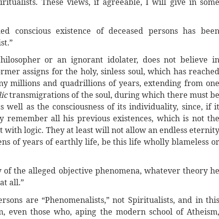
ritualists. These views, if agreeable, I will give in som
ed conscious existence of deceased persons has bee
st.”
ilosopher or an ignorant idolater, does not believe i
ormer assigns for the holy, sinless soul, which has reache
 millions and quadrillions of years, extending from on
lic
transmigrations of the soul, during which there must b
 well as the consciousness of its individuality, since, if i
y remember all his previous existences, which is not th
 with logic. They at least will not allow an endless eternit
 of years of earthly life, be this life wholly blameless o
any of the alleged objective phenomena, whatever theory h
t all.”
ersons are “Phenomenalists,” not Spiritualists, and in thi
em, even those who, aping the modern school of Atheism