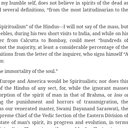
e my humble self, does not believe in spirits of the dead a
everal definitions, “from the most latitudinarian to th
“Spiritualism” of the Hindus—I will not say of the mass, bu
les, during his two short visits to India, and while on hi
ter from Calcutta to Bombay, could meet “hundreds o
 not the majority, at least a considerable percentage of th
nitions from the letter of the inquirer, who signs himself “
on:
he immortality of the soul.”
 Europe and America would be Spiritualists; nor does thi
 of the Hindus of any sect, for, while the ignorant masse
bsorption of the spirit of man in that of Brahma, or
loss o
ng the punishment and horrors of transmigration, th
h as our venerated master, Swami Dayanand Saraswati, th
preme Chief of the Vedic Section of the Eastern Division o
tate of man’s spirit, its progress and evolution, in term