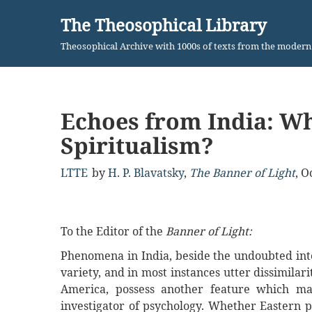
The Theosophical Library
Skip
Theosophical Archive with 1000s of texts from the moder
to
content
Echoes from India: Wh
Spiritualism?
LTTE
by
H. P. Blavatsky
,
The Banner of Light
,
Oc
To the Editor of the
Banner of Light:
Phenomena in India, beside the undoubted inte
variety, and in most instances utter dissimila
America, possess another feature which ma
investigator of psychology. Whether Eastern