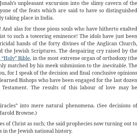
onah’s unpleasant excursion into the slimy cavern of th
one of the feats which are said to have so distinguishe
y taking place in India.
a! And alas for those pious souls who have hitherto exalte
ist to such a towering eminence! The idols have just bee
ricidal hands of the forty divines of the Anglican Church
the Jewish Scriptures. The despairing cry raised by th
“Holy” Bible
, in the most extreme organ of orthodoxy (th
 only matched by his meek submission to the
inevitable
. Th
u, for I speak of the decision and final conclusive opinion
f learned Bishops who have been engaged for the last doze
 Testament. The results of this labour of love may b
iracles” into mere natural phenomena. (See decisions o
 Harold Browne.)
es of Christ as such; the said prophecies now turning out t
in the Jewish national history.