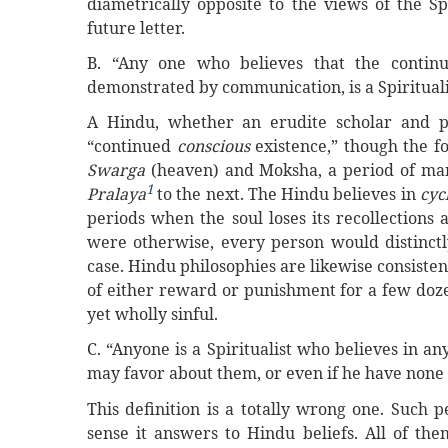
diametrically opposite to the views of the Spi
future letter.
B. “Any one who believes that the continu
demonstrated by communication, is a Spirituali
A Hindu, whether an erudite scholar and ph
“continued
conscious
existence,” though the f
Swarga
(heaven) and Moksha, a period of many
1
Pralaya
to the next. The Hindu believes in
cyc
periods when the soul loses its recollections as
were otherwise, every person would distinctl
case. Hindu philosophies are likewise consistent
of either reward or punishment for a few dozens
yet wholly sinful.
C. “Anyone is a Spiritualist who believes in 
may favor about them, or even if he have none a
This definition is a totally wrong one. Such p
sense it answers to Hindu beliefs. All of th