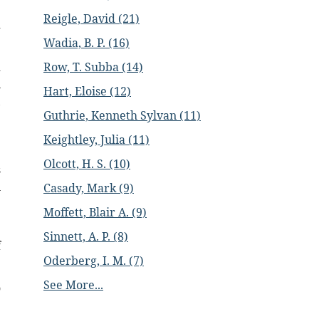
e
Reigle, David (21)
d
Wadia, B. P. (16)
d
Row, T. Subba (14)
n
Hart, Eloise (12)
,
Guthrie, Kenneth Sylvan (11)
e
e
Keightley, Julia (11)
e
Olcott, H. S. (10)
s
n
Casady, Mark (9)
e
Moffett, Blair A. (9)
Sinnett, A. P. (8)
f
Oderberg, I. M. (7)
See More...
o