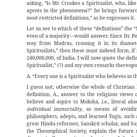
asking, “Is Mr. Crookes a Spiritualist, who, lik
agents in the phenomena?” he brings forward s
most restricted definitions,” as he expresses it.
Let us see to which of these “definitions” the 
even of a majority—would answer. Since Dr. Peeb
way from Madras, crossing it in its diame
Spiritualists,” then these must indeed form, if
240,000,000, of India. I will now quote the defi
Spiritualist,” (?) and my own remarks thereup
A. “Every one is a Spiritualist who believes in t
I guess not; otherwise the whole of Christian
definition, A., answer to the religious views
believe and aspire to Moksha,
i
.
e
., literal a
individual immortality
, as means of avoidi
philosophers, adepts, and learned Yogis, suc
great Hindu reformer, Sanskrit scholar, and Su
the Theosophical Society, explain the future s