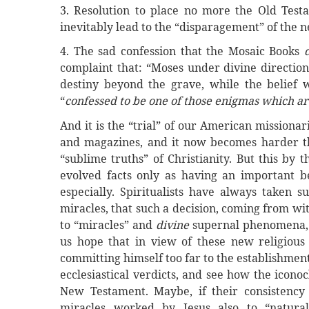
3. Resolution to place no more the Old Test
inevitably lead to the “disparagement” of the 
4. The sad confession that the Mosaic Books
complaint that: “Moses under divine direction
destiny beyond the grave, while the belief wa
“
confessed to be one of those enigmas which are 
And it is the “trial” of our American missionar
and magazines, and it now becomes harder th
“sublime truths” of Christianity. But this by
evolved facts only as having an important b
especially. Spiritualists have always taken s
miracles, that such a decision, coming from wi
to “miracles” and
divine
supernal phenomena, i
us hope that in view of these new religious
committing himself too far to the establishment
ecclesiastical verdicts, and see how the icono
New Testament. Maybe, if their consistency 
miracles worked by Jesus also to “natural