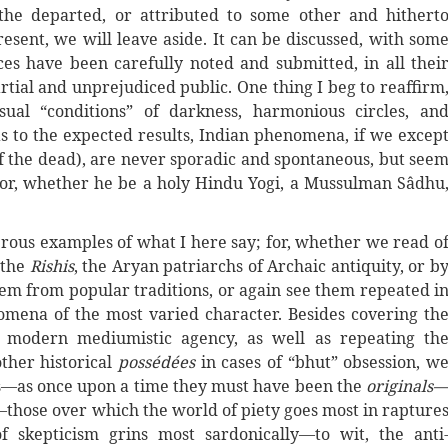
 the departed, or attributed to some other and hithert
esent, we will leave aside. It can be discussed, with som
es have been carefully noted and submitted, in all thei
rtial and unprejudiced public. One thing I beg to reaffirm
sual “conditions” of darkness, harmonious circles, an
as to the expected results, Indian phenomena, if we excep
of the dead), are never sporadic and spontaneous, but see
tor, whether he be a holy Hindu Yogi, a Mussulman Sâdhu
merous examples of what I here say; for, whether we read o
 the
Rishis
, the Aryan patriarchs of Archaic antiquity, or b
hem from popular traditions, or again see them repeated i
mena of the most varied character. Besides covering th
modern mediumistic agency, as well as repeating th
ther historical
possédées
in cases of “bhut” obsession, w
ts—as once upon a time they must have been the
originals
o—those over which the world of piety goes most in rapture
f skepticism grins most sardonically—to wit, the anti