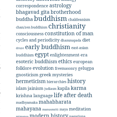
e
astrology
correspondence
g
bhagavad gita
brotherhood
o
buddhism
buddha
chaldeanism
christianity
chan/zen buddhism
l
constitution of man
consciousness
c
diet
cycles and periodicity
dhammapada
l
early buddhism
east-asian
druze
t
egypt
enlightenment-era
buddhism
e
ethics
esoteric buddhism
european
d
evolution
folklore
gelugpa
freemasonry
f
gnosticism
greek mysteries
,
history
hermeticism
hierarchies
l
karma
jainism
kapila
islam
t
judiasm
life after death
f
krishna
language
t
mahabharata
madhyamaka
a
mahayana
meditation
maya
manusmriti
r
modern history
nagarjuna
mimansa