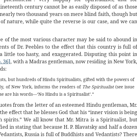
ineteenth century cannot be as easily disposed of as thos
r nearly two thousand years on mere blind faith, though bu
of nature, while quite the reverse is our case, and we ca
ure of the most various character may be said to abound i
ts of Dr. Peebles to the effect that this country is full o
a little too hasty, and exaggerated. Disputing this point i
. 36]
, with a Madras gentleman, now residing in New York
ds:
sts, but hundreds of Hindu Spiritualists, gifted with the powers of
y, of New York, informs the readers of
The Spiritualist
(see issue
se are his words—‘No Hindu is a Spiritualist’.”
s quotes from the letter of an esteemed Hindu gentleman, Mr
he effect that he blesses God that his “inner vision is bein
pirits.” We all know that Mr. Mitra is a Spiritualist, bu
ied in stating that because H. P. Blavatsky and half a doze
dantists, Russia is full of Buddhists and Vedantists? Ther