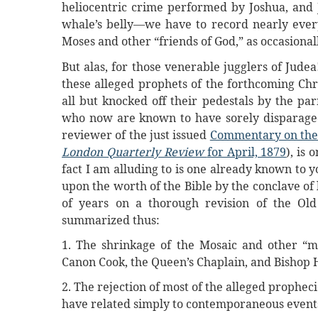
heliocentric crime performed by Joshua, and J
whale’s belly—we have to record nearly every
Moses and other “friends of God,” as occasionall
But alas, for those venerable jugglers of Jude
these alleged prophets of the forthcoming Chr
all but knocked off their pedestals by the par
who now are known to have sorely disparaged 
reviewer of the just issued
Commentary on the 
London Quarterly Review
for April, 1879
), is
fact I am alluding to is one already known to yo
upon the worth of the Bible by the conclave o
of years on a thorough revision of the Old
summarized thus:
1. The shrinkage of the Mosaic and other “m
Canon Cook, the Queen’s Chaplain, and Bishop
2. The rejection of most of the alleged propheci
have related simply to contemporaneous events 