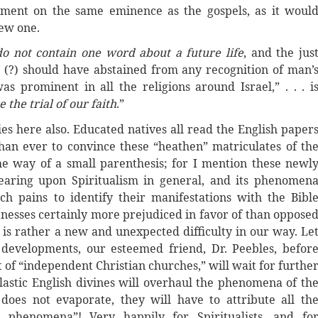
ament on the same eminence as the gospels, as it woul
new one.
do not contain one word about a future life
, and the jus
 (?) should have abstained from any recognition of man’
s prominent in all the religions around Israel,” . . . i
the trial of our faith
.”
ies here also. Educated natives all read the English paper
an ever to convince these “heathen” matriculates of th
 the way of a small parenthesis; for I mention these newl
earing upon Spiritualism in general, and its phenomen
uch pains to identify their manifestations with the Bibl
tnesses certainly more prejudiced in favor of than oppose
s rather a new and unexpected difficulty in our way. Le
 developments, our esteemed friend, Dr. Peebles, befor
 of “independent Christian churches,” will wait for furthe
clastic English divines will overhaul the phenomena of th
does not evaporate, they will have to attribute all th
 phenomena”! Very happily for Spiritualists, and fo