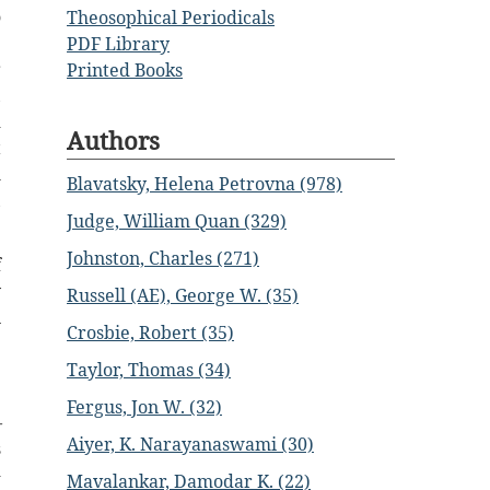
o
Theosophical Periodicals
e
PDF Library
r
Printed Books
,
d
Authors
t
m
Blavatsky, Helena Petrovna (978)
,
Judge, William Quan (329)
Johnston, Charles (271)
f
y
Russell (AE), George W. (35)
n
Crosbie, Robert (35)
e
Taylor, Thomas (34)
e
e
Fergus, Jon W. (32)
—
Aiyer, K. Narayanaswami (30)
s
-
Mavalankar, Damodar K. (22)