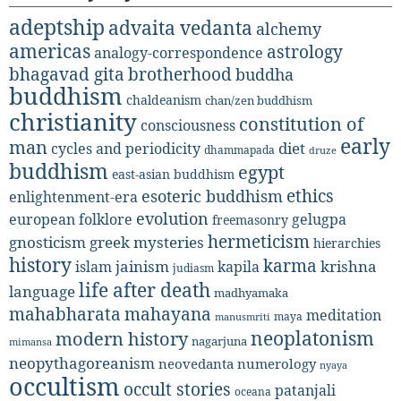
adeptship
advaita vedanta
alchemy
americas
astrology
analogy-correspondence
bhagavad gita
brotherhood
buddha
buddhism
chaldeanism
chan/zen buddhism
christianity
constitution of
consciousness
early
man
diet
cycles and periodicity
dhammapada
druze
buddhism
egypt
east-asian buddhism
ethics
esoteric buddhism
enlightenment-era
evolution
european folklore
gelugpa
freemasonry
hermeticism
gnosticism
greek mysteries
hierarchies
history
karma
jainism
kapila
krishna
islam
judiasm
life after death
language
madhyamaka
mahabharata
mahayana
meditation
maya
manusmriti
neoplatonism
modern history
nagarjuna
mimansa
neopythagoreanism
neovedanta
numerology
nyaya
occultism
occult stories
patanjali
oceana