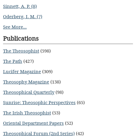
Sinnett, A. P. (8)
Oderberg, I. M. (7)
See More...
Publications
The Theosophist
(598)
The Path
(427)
Lucifer Magazine
(309)
Theosophy Magazine
(138)
Theosophical Quarterly
(98)
Sunrise: Theosophic Perspectives
(65)
The Irish Theosophist
(53)
Oriental Department Papers
(52)
Theosophical Forum (2nd Series)
(42)