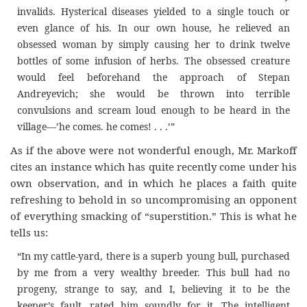
invalids. Hysterical diseases yielded to a single touch or
even glance of his. In our own house, he relieved an
obsessed woman by simply causing her to drink twelve
bottles of some infusion of herbs. The obsessed creature
would feel beforehand the approach of Stepan
Andreyevich; she would be thrown into terrible
convulsions and scream loud enough to be heard in the
village—’he comes. he comes! . . .’”
As if the above were not wonderful enough, Mr. Markoff
cites an instance which has quite recently come under his
own observation, and in which he places a faith quite
refreshing to behold in so uncompromising an opponent
of everything smacking of “superstition.” This is what he
tells us:
“In my cattle-yard, there is a superb young bull, purchased
by me from a very wealthy breeder. This bull had no
progeny, strange to say, and I, believing it to be the
keeper’s fault, rated him soundly for it. The intelligent