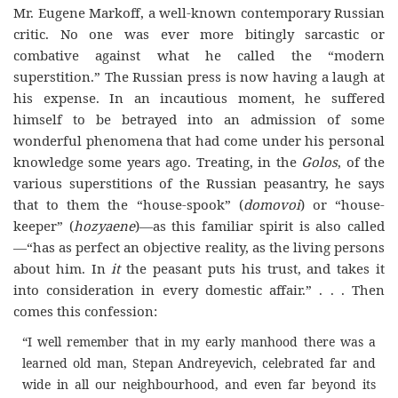
Mr. Eugene Markoff, a well-known contemporary Russian
critic. No one was ever more bitingly sarcastic or
combative against what he called the “modern
superstition.” The Russian press is now having a laugh at
his expense. In an incautious moment, he suffered
himself to be betrayed into an admission of some
wonderful phenomena that had come under his personal
knowledge some years ago. Treating, in the
Golos
, of the
various superstitions of the Russian peasantry, he says
that to them the “house-spook” (
domovoi
) or “house-
keeper” (
hozyaene
)—as this familiar spirit is also called
—“has as perfect an objective reality, as the living persons
about him. In
it
the peasant puts his trust, and takes it
into consideration in every domestic affair.” . . . Then
comes this confession:
“I well remember that in my early manhood there was a
learned old man, Stepan Andreyevich, celebrated far and
wide in all our neighbourhood, and even far beyond its