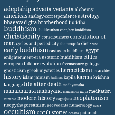
adeptship
advaita vedanta
alchemy
americas
astrology
analogy-correspondence
bhagavad gita
brotherhood
buddha
buddhism
chaldeanism
chan/zen buddhism
christianity
constitution of
consciousness
man
diet
cycles and periodicity
dhammapada
druze
early buddhism
egypt
east-asian buddhism
ethics
esoteric buddhism
enlightenment-era
evolution
european folklore
gelugpa
freemasonry
hermeticism
gnosticism
greek mysteries
hierarchies
history
karma
jainism
kapila
krishna
islam
judiasm
life after death
language
madhyamaka
mahabharata
mahayana
meditation
maya
manusmriti
neoplatonism
modern history
nagarjuna
mimansa
neopythagoreanism
neovedanta
numerology
nyaya
occultism
occult stories
patanjali
oceana