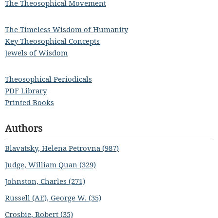
The Theosophical Movement
The Timeless Wisdom of Humanity
Key Theosophical Concepts
Jewels of Wisdom
Theosophical Periodicals
PDF Library
Printed Books
Authors
Blavatsky, Helena Petrovna (987)
Judge, William Quan (329)
Johnston, Charles (271)
Russell (AE), George W. (35)
Crosbie, Robert (35)