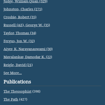
Judge, William Quan (329)
Johnston, Charles (271)
Crosbie, Robert (35)
Russell (AE), George W. (35)
Taylor, Thomas (34)
Fergus, Jon W. (32)
Aiyer, K. Narayanaswami (30)
Mavalankar, Damodar K. (22)
Reigle, David (21)
See More...
Publications
The Theosophist
(598)
The Path
(427)