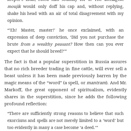
moujik
would only doff his cap and, without replying,
shake his head with an air of total disagreement with my
opinion.
“’Eh! Master, master!’ he once exclaimed, with an
expression of deep conviction, ‘Did you not purchase the
brute
from a wealthy peasant?
How then can you ever
expect that he should breed?’”
The fact is that a popular superstition in Russia assures
that no rich breeder trading in fine cattle, will ever sell a
beast unless it has been made previously barren by the
magic means of the “word” (a spell, or
mantram
). And Mr.
Markoff, the great opponent of spiritualism, evidently
shares in the superstition, since he adds the following
profound reflection:
“There are sufficiently strong reasons to believe that such
exorcisms and spells are not merely limited to a ‘word’ but
too evidently in many a case become ‘a deed.’”