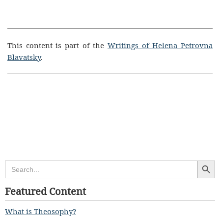
This content is part of the
Writings of Helena Petrovna
Blavatsky
.
Search Butt
Search
for:
Featured Content
What is Theosophy?