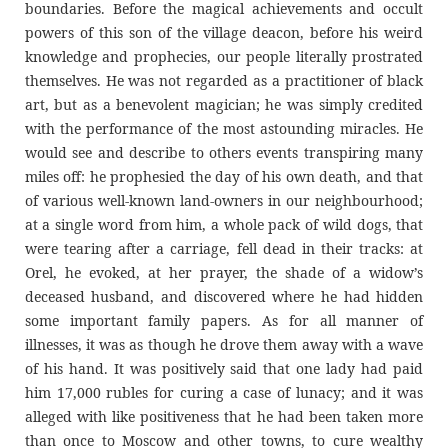
boundaries. Before the magical achievements and occult
powers of this son of the village deacon, before his weird
knowledge and prophecies, our people literally prostrated
themselves. He was not regarded as a practitioner of black
art, but as a benevolent magician; he was simply credited
with the performance of the most astounding miracles. He
would see and describe to others events transpiring many
miles off: he prophesied the day of his own death, and that
of various well-known land-owners in our neighbourhood;
at a single word from him, a whole pack of wild dogs, that
were tearing after a carriage, fell dead in their tracks: at
Orel, he evoked, at her prayer, the shade of a widow’s
deceased husband, and discovered where he had hidden
some important family papers. As for all manner of
illnesses, it was as though he drove them away with a wave
of his hand. It was positively said that one lady had paid
him 17,000 rubles for curing a case of lunacy; and it was
alleged with like positiveness that he had been taken more
than once to Moscow and other towns, to cure wealthy