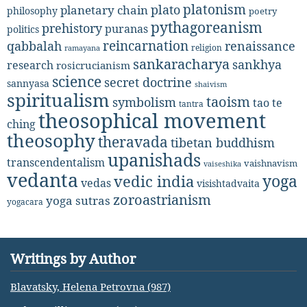
platonism
plato
planetary chain
philosophy
poetry
pythagoreanism
prehistory
puranas
politics
reincarnation
renaissance
qabbalah
religion
ramayana
sankaracharya
sankhya
research
rosicrucianism
science
secret doctrine
sannyasa
shaivism
spiritualism
taoism
symbolism
tao te
tantra
theosophical movement
ching
theosophy
theravada
tibetan buddhism
upanishads
transcendentalism
vaishnavism
vaiseshika
vedanta
yoga
vedic india
vedas
visishtadvaita
zoroastrianism
yoga sutras
yogacara
Writings by Author
Blavatsky, Helena Petrovna (987)