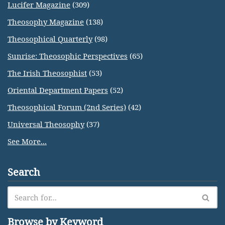
Lucifer Magazine
(309)
Theosophy Magazine
(138)
Theosophical Quarterly
(98)
Sunrise: Theosophic Perspectives
(65)
The Irish Theosophist
(53)
Oriental Department Papers
(52)
Theosophical Forum (2nd Series)
(42)
Universal Theosophy
(37)
See More...
Search
Browse by Keyword