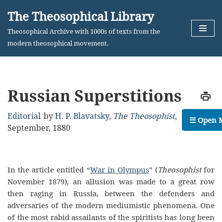
The Theosophical Library
Skip
Theosophical Archive with 1000s of texts from the
to
modern theosophical movement.
content
Russian Superstitions
Editorial
by
H. P. Blavatsky
,
The Theosophist
,
☰ Open 
September, 1880
In the article entitled “
War in Olympus
” (
Theosophist
for
November 1879), an allusion was made to a great row
then raging in Russia, between the defenders and
adversaries of the modern mediumistic phenomena. One
of the most rabid assailants of the spiritists has long been