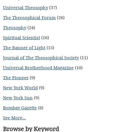
Universal Theosophy
(37)
The Theosophical Forum
(26)
Theosophy
(24)
Spiritual Scientist
(16)
The Banner of Light
(15)
Journal of The Theosophical Society
(11)
Universal Brotherhood Magazine
(10)
The Pioneer
(9)
New York World
(9)
New York Sun
(9)
Bombay Gazette
(8)
See More...
Browse by Keyword