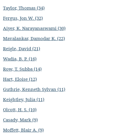
Taylor, Thomas (34)
Fergus, Jon W. (32)
Aiyer, K. Narayanaswami (30)
Mavalankar, Damodar K. (22)
Reigle, David (21)
Wadia, B. P. (16)
Row, T. Subba (14)
Hart, Eloise (12)
Guthrie, Kenneth Sylvan (11)
Keightley, Julia (11)
Olcott, H. S. (10)
Casady, Mark (9)
Moffett, Blair A. (9)