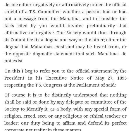
decide either negatively or affirmatively under the official
shield of a T.S. Committee whether a person had or had
not a message from the Mahatma, and to consider the
facts cited by you would involve preliminarily that
affirmative or negative. The Society would thus through
its Committee fix a dogma one way or the other; either the
dogma that Mahatmas exist and may be heard from, or
the opposite dogmatic statement that such Mahatmas do
not exist.
On this I beg to refer you to the official statement by the
President in his Executive Notice of May 27, 1893
respecting the T.S. Congress at the Parliament of said:
Of course it is to be distinctly understood that nothing
shall be said or done by any delegate or committee of the
Society to identify it, as a body, with any special form of
religion, creed, sect, or any religious or ethical teacher or
leader; our duty being to affirm and defend its perfect
corporate neutrality in these matters.