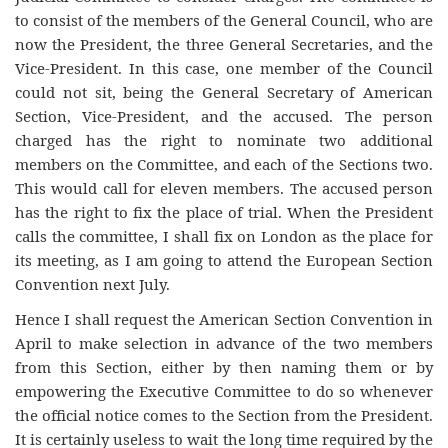
to consist of the members of the General Council, who are
now the President, the three General Secretaries, and the
Vice-President. In this case, one member of the Council
could not sit, being the General Secretary of American
Section, Vice-President, and the accused. The person
charged has the right to nominate two additional
members on the Committee, and each of the Sections two.
This would call for eleven members. The accused person
has the right to fix the place of trial. When the President
calls the committee, I shall fix on London as the place for
its meeting, as I am going to attend the European Section
Convention next July.
Hence I shall request the American Section Convention in
April to make selection in advance of the two members
from this Section, either by then naming them or by
empowering the Executive Committee to do so whenever
the official notice comes to the Section from the President.
It is certainly useless to wait the long time required by the