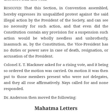
R
: That this Section, in Convention assembled,
ESOLVED
hereby expresses its unqualified protest against the said
illegal action by the President of the Society, and can see
no necessity for such action, and that even did the
Constitution contain any provision for a suspension such
action would be wholly needless and unbrotherly,
inasmuch as, by the Constitution, the Vice-President has
no duties or power save in case of death, resignation, or
accusation of the President.
Colonel E. T. Blackmer asked for a rising vote, and it being
so ordered the motion was carried. On motion it was then
put to those members present who were not delegates,
and they all rose affirmatively. Nays called for and none
responded.
Dr. Anderson then moved the following:
Mahatma Letters