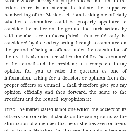
Master whose message it purports to be, but that in the
letters there is no attempt to imitate the supposed
handwriting of the Masters, etc.” and asking me officially
whether a committee could be properly appointed to
consider the matter on the ground that such actions by
said member are untheosophical. This could only be
considered by the Society acting through a committee on
the ground of being an offence under the Constitution of
the T.S.; it is also a matter which should first be submitted
to the Council and the President; it is competent in my
opinion for you to raise the question as one of
information, asking for a decision or opinion from the
proper officers or Council. I shall therefore give you my
opinion officially and then forward, the same to the
President and the Council. My opinion is:
First: The matter stated is not one which the Society or its
officers can consider; it stands on the same ground as the
affirmation of a member that he or she has seen or heard
of or from a Mahatma. On this see the public utterances