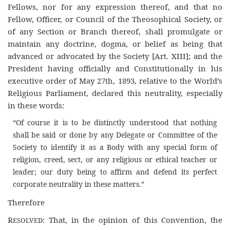
Fellows, nor for any expression thereof, and that no
Fellow, Officer, or Council of the Theosophical Society, or
of any Section or Branch thereof, shall promulgate or
maintain any doctrine, dogma, or belief as being that
advanced or advocated by the Society [Art. XIII]; and the
President having officially and Constitutionally in his
executive order of May 27th, 1893, relative to the World’s
Religious Parliament, declared this neutrality, especially
in these words:
“Of course it is to be distinctly understood that nothing
shall be said or done by any Delegate or Committee of the
Society to identify it as a Body with any special form of
religion, creed, sect, or any religious or ethical teacher or
leader; our duty being to affirm and defend its perfect
corporate neutrality in these matters.”
Therefore
R
: That, in the opinion of this Convention, the
ESOLVED