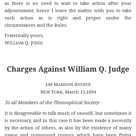
as there is no need to wait to take action after your
adjournment; hence I leave the matter with you to take
such action as is right and proper under the
circumstances and the Rules.
Fraternally yours,
W
Q. J
ILLIAM
UDGE
Charges Against William Q. Judge
144 M
A
ADISON
VENUE
N
Y
, March 15,1894
EW
ORK
To all Members of the Theosophical Society:
It is disagreeable to talk much of oneself, but sometimes it
is necessary, and in this case it has been made a necessity
by the action of others, as also by the existence of many
vague and suppressed rumors which have been flying