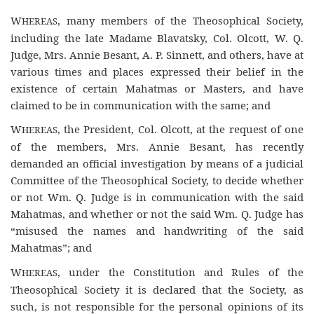
W
, many members of the Theosophical Society,
HEREAS
including the late Madame Blavatsky, Col. Olcott, W. Q.
Judge, Mrs. Annie Besant, A. P. Sinnett, and others, have at
various times and places expressed their belief in the
existence of certain Mahatmas or Masters, and have
claimed to be in communication with the same; and
W
, the President, Col. Olcott, at the request of one
HEREAS
of the members, Mrs. Annie Besant, has recently
demanded an official investigation by means of a judicial
Committee of the Theosophical Society, to decide whether
or not Wm. Q. Judge is in communication with the said
Mahatmas, and whether or not the said Wm. Q. Judge has
“misused the names and handwriting of the said
Mahatmas”; and
W
, under the Constitution and Rules of the
HEREAS
Theosophical Society it is declared that the Society, as
such, is not responsible for the personal opinions of its