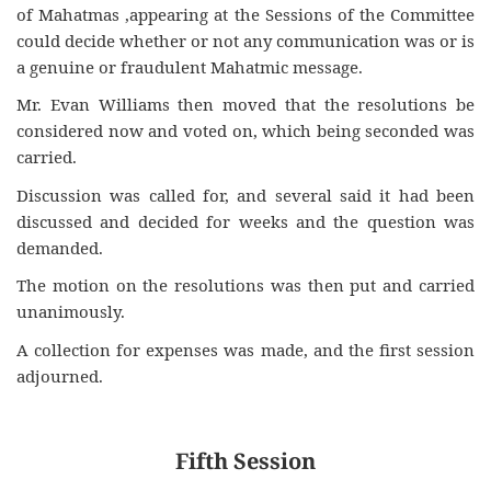
of Mahatmas ,appearing at the Sessions of the Committee
could decide whether or not any communication was or is
a genuine or fraudulent Mahatmic message.
Mr. Evan Williams then moved that the resolutions be
considered now and voted on, which being seconded was
carried.
Discussion was called for, and several said it had been
discussed and decided for weeks and the question was
demanded.
The motion on the resolutions was then put and carried
unanimously.
A collection for expenses was made, and the first session
adjourned.
Fifth Session