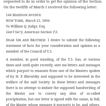
requested to do in order to get the opinion of the Section.
On the twelfth of March I received the following letter:
144 M
A
ADISON
VENUE
N
Y
,
March
12, 1894
EW
ORK
To William Q. Judge, Esq.
Gen’l Sec’y, American Section T.S.
D
S
B
: I desire to submit the following
EAR
IR AND
ROTHER
statement of facts for your consideration and opinion as a
member of the Council of T.S.
A member, in good standing, of the T.S. has, at various
times and until quite recently, sent me letters and messages
which purport to emanate from one of the Masters spoken
of by H. P. Blavatsky and supposed to be interested in the
welfare of the said Society. In these letters and messages
there is no attempt to imitate the supposed handwriting of
the Master nor to convey any idea of so-called
precipitation, but one letter is signed with the name, in full,
of the Master whose message it purports to be, and others,