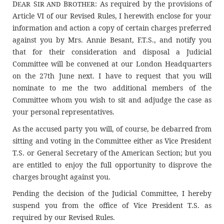
D
S
B
: As required by the provisions of
EAR
IR AND
ROTHER
Article VI of our Revised Rules, I herewith enclose for your
information and action a copy of certain charges preferred
against you by Mrs. Annie Besant, F.T.S., and notify you
that for their consideration and disposal a Judicial
Committee will be convened at our London Headquarters
on the 27th June next. I have to request that you will
nominate to me the two additional members of the
Committee whom you wish to sit and adjudge the case as
your personal representatives.
As the accused party you will, of course, be debarred from
sitting and voting in the Committee either as Vice President
T.S. or General Secretary of the American Section; but you
are entitled to enjoy the full opportunity to disprove the
charges brought against you.
Pending the decision of the Judicial Committee, I hereby
suspend you from the office of Vice President T.S. as
required by our Revised Rules.