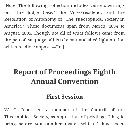
[Note: The following collection includes various writings
on “The Judge Case,” the Vice-Presidency and the
Resolution of Autonomy of “The Theosophical Society in
America.” These documents span from March, 1894 to
August, 1895. Though not all of what follows came from
the pen of Mr. Judge, all is relevant and shed light on that
which he did compose.—E
.]
D
Report of Proceedings Eighth
Annual Convention
First Session
W. Q. J
: As a member of the Council of the
UDGE
Theosophical Society, as a question of privilege, I beg to
bring before you another matter which I have been