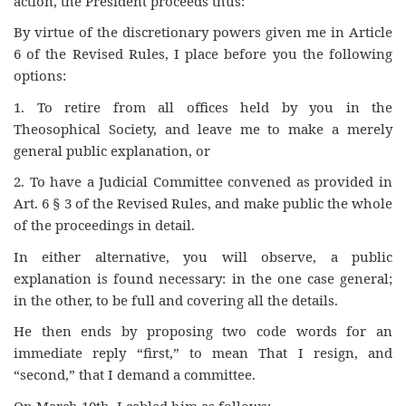
action, the President proceeds thus:
By virtue of the discretionary powers given me in Article
6 of the Revised Rules, I place before you the following
options:
1. To retire from all offices held by you in the
Theosophical Society, and leave me to make a merely
general public explanation, or
2. To have a Judicial Committee convened as provided in
Art. 6 § 3 of the Revised Rules, and make public the whole
of the proceedings in detail.
In either alternative, you will observe, a public
explanation is found necessary: in the one case general;
in the other, to be full and covering all the details.
He then ends by proposing two code words for an
immediate reply “first,” to mean That I resign, and
“second,” that I demand a committee.
On March 10th, I cabled him as follows: