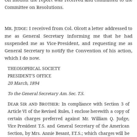
Committee on Resolutions.
M
. J
: I received from Col. Olcott a letter addressed to
R
UDGE
me as General Secretary informing me that he had
suspended me as Vice-President, and requesting me as
General Secretary to notify the Convention of his action,
which I do now.
THEOSOPHICAL SOCIETY
PRESIDENT’S OFFICE
20 March, 1894
To the General Secretary Am. Sec. T.S.
D
S
B
: In compliance with Section 3 of
EAR
IR AND
ROTHER
Article VI of the Revised Rules, I enclose herewith a copy of
certain charges preferred against Mr. William Q. Judge,
Vice President T.S. and General Secretary of the American
Section, by Mrs. Annie Besant, F.T.S.; which charges will be