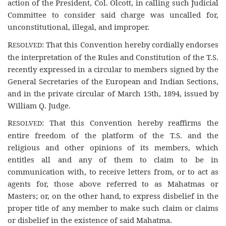
action of the President, Col. Olcott, in calling such Judicial
Committee to consider said charge was uncalled for,
unconstitutional, illegal, and improper.
R
: That this Convention hereby cordially endorses
ESOLVED
the interpretation of the Rules and Constitution of the T.S.
recently expressed in a circular to members signed by the
General Secretaries of the European and Indian Sections,
and in the private circular of March 15th, 1894, issued by
William Q. Judge.
R
: That this Convention hereby reaffirms the
ESOLVED
entire freedom of the platform of the T.S. and the
religious and other opinions of its members, which
entitles all and any of them to claim to be in
communication with, to receive letters from, or to act as
agents for, those above referred to as Mahatmas or
Masters; or, on the other hand, to express disbelief in the
proper title of any member to make such claim or claims
or disbelief in the existence of said Mahatma.