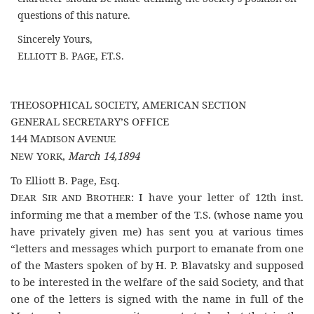
questions of this nature.
Sincerely Yours,
E
B. P
, F.T.S.
LLIOTT
AGE
THEOSOPHICAL SOCIETY, AMERICAN SECTION
GENERAL SECRETARY’S OFFICE
144 M
A
ADISON
VENUE
N
Y
,
March 14,1894
EW
ORK
To Elliott B. Page, Esq.
D
S
B
: I have your letter of 12th inst.
EAR
IR AND
ROTHER
informing me that a member of the T.S. (whose name you
have privately given me) has sent you at various times
“letters and messages which purport to emanate from one
of the Masters spoken of by H. P. Blavatsky and supposed
to be interested in the welfare of the said Society, and that
one of the letters is signed with the name in full of the