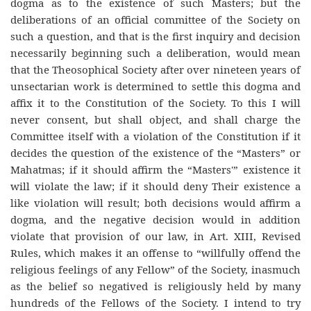
dogma as to the existence of such Masters; but the
deliberations of an official committee of the Society on
such a question, and that is the first inquiry and decision
necessarily beginning such a deliberation, would mean
that the Theosophical Society after over nineteen years of
unsectarian work is determined to settle this dogma and
affix it to the Constitution of the Society. To this I will
never consent, but shall object, and shall charge the
Committee itself with a violation of the Constitution if it
decides the question of the existence of the “Masters” or
Mahatmas; if it should affirm the “Masters'” existence it
will violate the law; if it should deny Their existence a
like violation will result; both decisions would affirm a
dogma, and the negative decision would in addition
violate that provision of our law, in Art. XIII, Revised
Rules, which makes it an offense to “willfully offend the
religious feelings of any Fellow” of the Society, inasmuch
as the belief so negatived is religiously held by many
hundreds of the Fellows of the Society. I intend to try