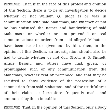
R
, That, if in the face of this protest and opinion
ESOLVED
of this Section, there is to be an investigation to decide
whether or not William Q. Judge is or was in
communication with said Mahatmas, and whether or not
he has “misused the names and handwriting of said
Mahatmas,” or whether or not pretended or real
communications or orders from said alleged Mahatmas
have been issued or given out by him, then, in the
opinion of this Section, an investigation should also be
had to decide whether or not Col. Olcott, A. P. Sinnett,
Annie Besant, and others have had, given, or
promulgated such or any communication from the
Mahatmas, whether real or pretended; and that they be
required to show evidence of the possession of a
commission from said Mahatmas, and of the truthfulness
of their claims as heretofore frequently made and
announced by them in public.
R
: That, in the opinion of this Section, only a Body
ESOLVED