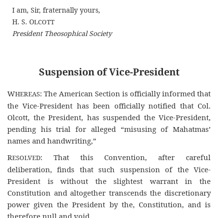
I am, Sir, fraternally yours,
H. S. O
LCOTT
President Theosophical Society
Suspension of Vice-President
W
: The American Section is officially informed that
HEREAS
the Vice-President has been officially notified that Col.
Olcott, the President, has suspended the Vice-President,
pending his trial for alleged “misusing of Mahatmas’
names and handwriting,”
R
: That this Convention, after careful
ESOLVED
deliberation, finds that such suspension of the Vice-
President is without the slightest warrant in the
Constitution and altogether transcends the discretionary
power given the President by the, Constitution, and is
therefore null and void.