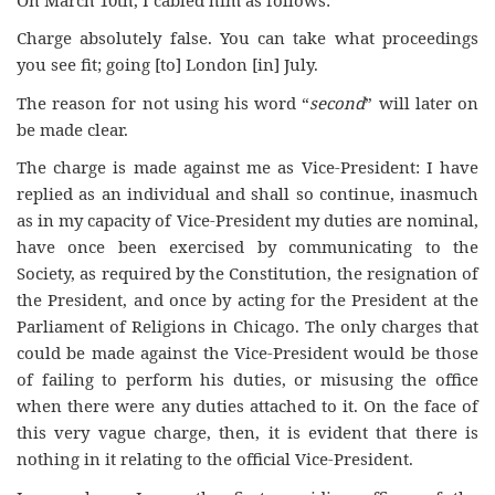
Charge absolutely false. You can take what proceedings
you see fit; going [to] London [in] July.
The reason for not using his word “
second
” will later on
be made clear.
The charge is made against me as Vice-President: I have
replied as an individual and shall so continue, inasmuch
as in my capacity of Vice-President my duties are nominal,
have once been exercised by communicating to the
Society, as required by the Constitution, the resignation of
the President, and once by acting for the President at the
Parliament of Religions in Chicago. The only charges that
could be made against the Vice-President would be those
of failing to perform his duties, or misusing the office
when there were any duties attached to it. On the face of
this very vague charge, then, it is evident that there is
nothing in it relating to the official Vice-President.