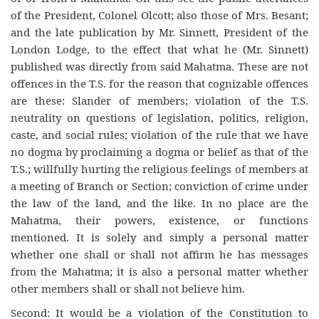
of the President, Colonel Olcott; also those of Mrs. Besant;
and the late publication by Mr. Sinnett, President of the
London Lodge, to the effect that what he (Mr. Sinnett)
published was directly from said Mahatma. These are not
offences in the T.S. for the reason that cognizable offences
are these: Slander of members; violation of the T.S.
neutrality on questions of legislation, politics, religion,
caste, and social rules; violation of the rule that we have
no dogma by proclaiming a dogma or belief as that of the
T.S.; willfully hurting the religious feelings of members at
a meeting of Branch or Section; conviction of crime under
the law of the land, and the like. In no place are the
Mahatma, their powers, existence, or functions
mentioned. It is solely and simply a personal matter
whether one shall or shall not affirm he has messages
from the Mahatma; it is also a personal matter whether
other members shall or shall not believe him.
Second: It would be a violation of the Constitution to