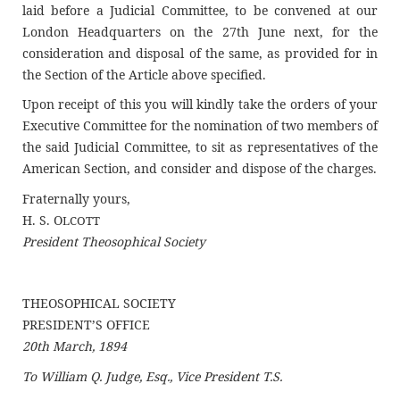
laid before a Judicial Committee, to be convened at our
London Headquarters on the 27th June next, for the
consideration and disposal of the same, as provided for in
the Section of the Article above specified.
Upon receipt of this you will kindly take the orders of your
Executive Committee for the nomination of two members of
the said Judicial Committee, to sit as representatives of the
American Section, and consider and dispose of the charges.
Fraternally yours,
H. S. O
LCOTT
President Theosophical Society
THEOSOPHICAL SOCIETY
PRESIDENT’S OFFICE
20th March, 1894
To William Q. Judge, Esq., Vice President T.S.