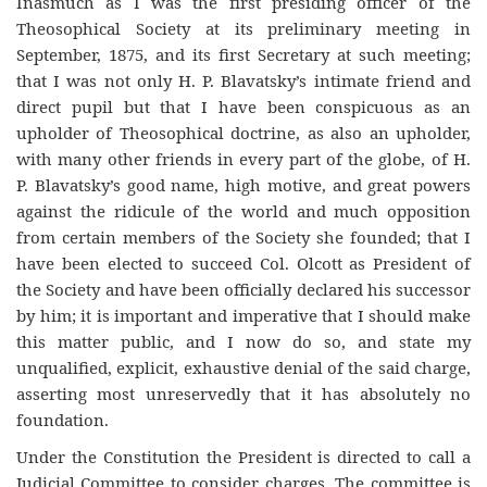
Inasmuch as I was the first presiding officer of the
Theosophical Society at its preliminary meeting in
September, 1875, and its first Secretary at such meeting;
that I was not only H. P. Blavatsky’s intimate friend and
direct pupil but that I have been conspicuous as an
upholder of Theosophical doctrine, as also an upholder,
with many other friends in every part of the globe, of H.
P. Blavatsky’s good name, high motive, and great powers
against the ridicule of the world and much opposition
from certain members of the Society she founded; that I
have been elected to succeed Col. Olcott as President of
the Society and have been officially declared his successor
by him; it is important and imperative that I should make
this matter public, and I now do so, and state my
unqualified, explicit, exhaustive denial of the said charge,
asserting most unreservedly that it has absolutely no
foundation.
Under the Constitution the President is directed to call a
Judicial Committee to consider charges. The committee is