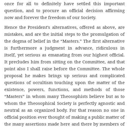
once for all to definitely have settled this important
question, and to procure an official decision affirming
now and forever the freedom of our Society.
Hence the President’s alternatives, offered as above, are
mistakes, and are the initial steps to the promulgation of
the dogma of belief in the “Masters.” The first alternative
is furthermore a judgment in advance, ridiculous in
itself, yet serious as emanating from our highest official.
It precludes him from sitting on the Committee, and that
point also I shall raise before the Committee. The whole
proposal he makes brings up serious and complicated
questions of occultism touching upon the matter of the
existence, powers, functions, and methods of those
“Masters” in whom many Theosophists believe but as to
whom the Theosophical Society is perfectly agnostic and
neutral as an organized body. For that reason no one in
official position ever thought of making a public matter of
the many assertions made here and there by members of