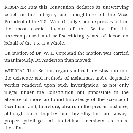
R
: That this Convention declares its unswerving
ESOLVED
belief in the integrity and uprightness of the Vice-
President of the T.S., Wm. Q. Judge, and expresses to him
the most cordial thanks of the Section for his
unrecompensed and self-sacrificing years of labor on
behalf of the T.S. as a whole.
On motion of Dr. W. E. Copeland the motion was carried
unanimously. Dr. Anderson then moved:
W
: This Section regards official investigation into
HEREAS
the existence and methods of Mahatmas, and a dogmatic
verdict rendered upon such investigation, as not only
illegal under the Constitution but impossible in the
absence of more profound knowledge of the science of
Occultism, and, therefore, absurd in the present instance,
although such inquiry and investigation are always
proper privileges of individual members as such,
therefore