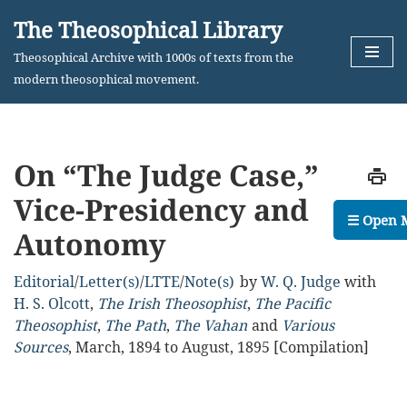
The Theosophical Library
Skip
Theosophical Archive with 1000s of texts from the
to
modern theosophical movement.
content
On “The Judge Case,”
Vice-Presidency and
☰ Open 
Autonomy
Editorial
/
Letter(s)
/
LTTE
/
Note(s)
by
W. Q. Judge
with
H. S. Olcott
,
The Irish Theosophist
,
The Pacific
Theosophist
,
The Path
,
The Vahan
Various
Sources
,
March, 1894 to August, 1895 [Compilation]