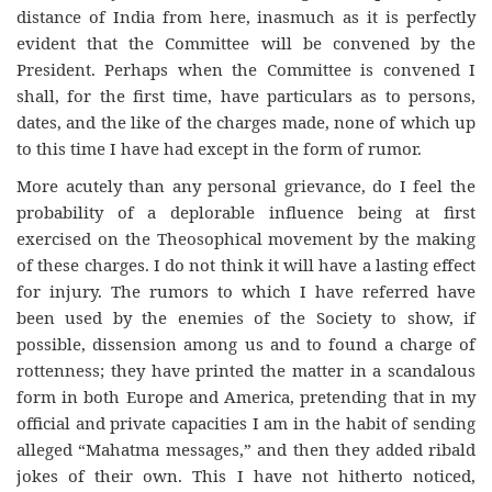
distance of India from here, inasmuch as it is perfectly
evident that the Committee will be convened by the
President. Perhaps when the Committee is convened I
shall, for the first time, have particulars as to persons,
dates, and the like of the charges made, none of which up
to this time I have had except in the form of rumor.
More acutely than any personal grievance, do I feel the
probability of a deplorable influence being at first
exercised on the Theosophical movement by the making
of these charges. I do not think it will have a lasting effect
for injury. The rumors to which I have referred have
been used by the enemies of the Society to show, if
possible, dissension among us and to found a charge of
rottenness; they have printed the matter in a scandalous
form in both Europe and America, pretending that in my
official and private capacities I am in the habit of sending
alleged “Mahatma messages,” and then they added ribald
jokes of their own. This I have not hitherto noticed,