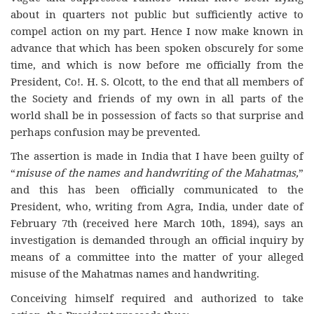
about in quarters not public but sufficiently active to
compel action on my part. Hence I now make known in
advance that which has been spoken obscurely for some
time, and which is now before me officially from the
President, Co!. H. S. Olcott, to the end that all members of
the Society and friends of my own in all parts of the
world shall be in possession of facts so that surprise and
perhaps confusion may be prevented.
The assertion is made in India that I have been guilty of
“
misuse of the names and handwriting of the Mahatmas,
”
and this has been officially communicated to the
President, who, writing from Agra, India, under date of
February 7th (received here March 10th, 1894), says an
investigation is demanded through an official inquiry by
means of a committee into the matter of your alleged
misuse of the Mahatmas names and handwriting.
Conceiving himself required and authorized to take