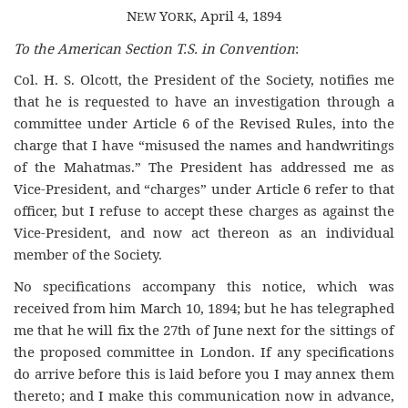
N
Y
, April 4, 1894
EW
ORK
To the American Section T.S. in Convention
:
Col. H. S. Olcott, the President of the Society, notifies me
that he is requested to have an investigation through a
committee under Article 6 of the Revised Rules, into the
charge that I have “misused the names and handwritings
of the Mahatmas.” The President has addressed me as
Vice-President, and “charges” under Article 6 refer to that
officer, but I refuse to accept these charges as against the
Vice-President, and now act thereon as an individual
member of the Society.
No specifications accompany this notice, which was
received from him March 10, 1894; but he has telegraphed
me that he will fix the 27th of June next for the sittings of
the proposed committee in London. If any specifications
do arrive before this is laid before you I may annex them
thereto; and I make this communication now in advance,