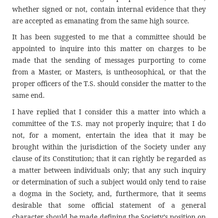
whether signed or not, contain internal evidence that they
are accepted as emanating from the same high source.
It has been suggested to me that a committee should be
appointed to inquire into this matter on charges to be
made that the sending of messages purporting to come
from a Master, or Masters, is untheosophical, or that the
proper officers of the T.S. should consider the matter to the
same end.
I have replied that I consider this a matter into which a
committee of the T.S. may not properly inquire; that I do
not, for a moment, entertain the idea that it may be
brought within the jurisdiction of the Society under any
clause of its Constitution; that it can rightly be regarded as
a matter between individuals only; that any such inquiry
or determination of such a subject would only tend to raise
a dogma in the Society, and, furthermore, that it seems
desirable that some official statement of a general
character should be made defining the Society’s position on