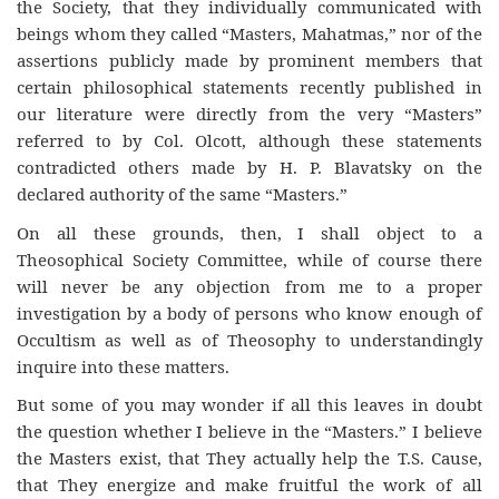
the Society, that they individually communicated with
beings whom they called “Masters, Mahatmas,” nor of the
assertions publicly made by prominent members that
certain philosophical statements recently published in
our literature were directly from the very “Masters”
referred to by Col. Olcott, although these statements
contradicted others made by H. P. Blavatsky on the
declared authority of the same “Masters.”
On all these grounds, then, I shall object to a
Theosophical Society Committee, while of course there
will never be any objection from me to a proper
investigation by a body of persons who know enough of
Occultism as well as of Theosophy to understandingly
inquire into these matters.
But some of you may wonder if all this leaves in doubt
the question whether I believe in the “Masters.” I believe
the Masters exist, that They actually help the T.S. Cause,
that They energize and make fruitful the work of all