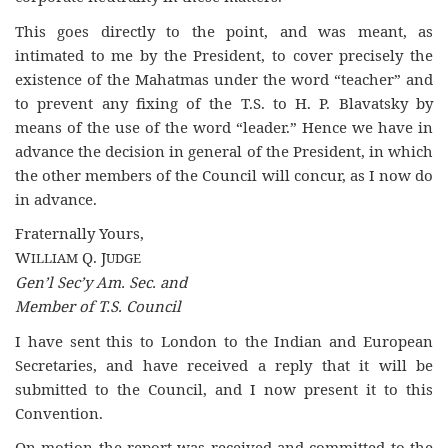
This goes directly to the point, and was meant, as
intimated to me by the President, to cover precisely the
existence of the Mahatmas under the word “teacher” and
to prevent any fixing of the T.S. to H. P. Blavatsky by
means of the use of the word “leader.” Hence we have in
advance the decision in general of the President, in which
the other members of the Council will concur, as I now do
in advance.
Fraternally Yours,
W
Q. J
ILLIAM
UDGE
Gen’l Sec’y Am. Sec. and
Member of T.S. Council
I have sent this to London to the Indian and European
Secretaries, and have received a reply that it will be
submitted to the Council, and I now present it to this
Convention.
On motion the report was received and committed to the