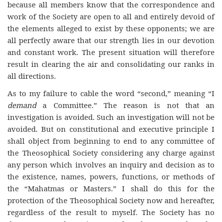
because all members know that the correspondence and
work of the Society are open to all and entirely devoid of
the elements alleged to exist by these opponents; we are
all perfectly aware that our strength lies in our devotion
and constant work. The present situation will therefore
result in clearing the air and consolidating our ranks in
all directions.
As to my failure to cable the word “second,” meaning “I
demand
a Committee.” The reason is not that an
investigation is avoided. Such an investigation will not be
avoided. But on constitutional and executive principle I
shall object from beginning to end to any committee of
the Theosophical Society considering any charge against
any person which involves an inquiry and decision as to
the existence, names, powers, functions, or methods of
the “Mahatmas or Masters.” I shall do this for the
protection of the Theosophical Society now and hereafter,
regardless of the result to myself. The Society has no