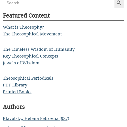
for:
Featured Content
What is Theosophy?
The Theosophical Movement
The Timeless Wisdom of Humanity
Key Theosophical Concepts
Jewels of Wisdom
Theosophical Periodicals
PDF Library
Printed Books
Authors
Blavatsky, Helena Petrovna (987)