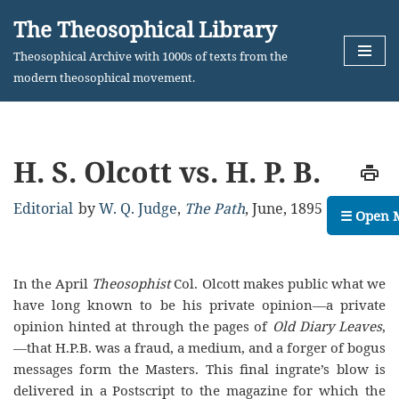
The Theosophical Library
Skip
Theosophical Archive with 1000s of texts from the
to
modern theosophical movement.
content
H. S. Olcott vs. H. P. B.
Editorial
by
W. Q. Judge
,
The Path
,
June, 1895
☰ Open 
In the April
Theosophist
Col. Olcott makes public what we
have long known to be his private opinion—a private
opinion hinted at through the pages of
Old Diary Leaves
,
—that H.P.B. was a fraud, a medium, and a forger of bogus
messages form the Masters. This final ingrate’s blow is
delivered in a Postscript to the magazine for which the