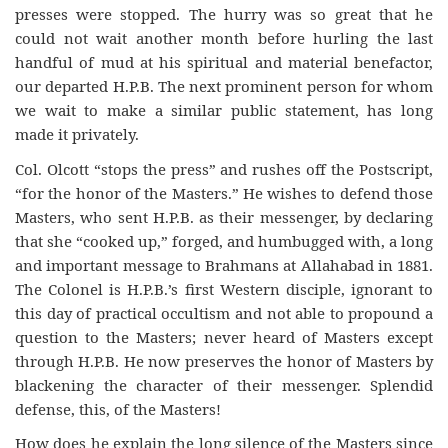
presses were stopped. The hurry was so great that he
could not wait another month before hurling the last
handful of mud at his spiritual and material benefactor,
our departed H.P.B. The next prominent person for whom
we wait to make a similar public statement, has long
made it privately.
Col. Olcott “stops the press” and rushes off the Postscript,
“for the honor of the Masters.” He wishes to defend those
Masters, who sent H.P.B. as their messenger, by declaring
that she “cooked up,” forged, and humbugged with, a long
and important message to Brahmans at Allahabad in 1881.
The Colonel is H.P.B.’s first Western disciple, ignorant to
this day of practical occultism and not able to propound a
question to the Masters; never heard of Masters except
through H.P.B. He now preserves the honor of Masters by
blackening the character of their messenger. Splendid
defense, this, of the Masters!
How does he explain the long silence of the Masters since