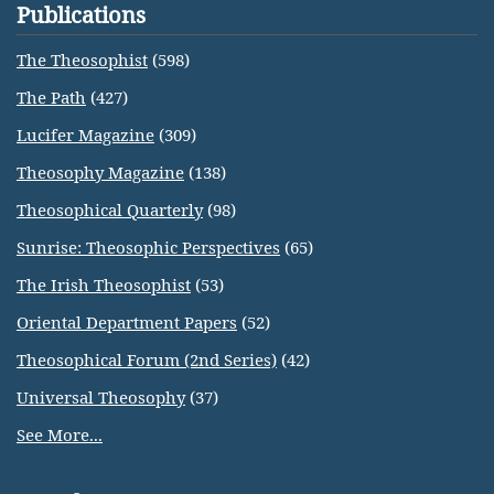
Publications
The Theosophist
(598)
The Path
(427)
Lucifer Magazine
(309)
Theosophy Magazine
(138)
Theosophical Quarterly
(98)
Sunrise: Theosophic Perspectives
(65)
The Irish Theosophist
(53)
Oriental Department Papers
(52)
Theosophical Forum (2nd Series)
(42)
Universal Theosophy
(37)
See More...