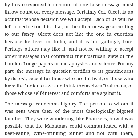
by this irresponsible medium of one false message must
throw doubt on every message. Certainly Col. Olcott is no
occultist whose decision we will accept. Each of us will be
left to decide for this, that, or the other message according
to our fancy. Olcott does not like the one in question
because he lives in India, and it is too gallingly true.
Perhaps others may like it, and not be willing to accept
other messages that contradict their partisan view of the
London Lodge papers or metaphysics and science. For my
part, the message in question testifies to its genuineness
by its text, except for those who are hit by it, or those who
have the Indian craze and think themselves Brahmans, or
those whose self-interest and comforts are against it.
The message condemns bigotry. The person to whom it
was sent were then of the most theologically bigoted
families. They were wondering, like Pharisees, how it was
possible that the Mahatmas could communicated with a
beef-eating, wine-drinking Sinnet and not with them,