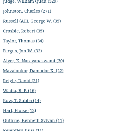
Judge, William Quan (329)
Johnston, Charles (271)
Russell (AE), George W. (35)
Crosbie, Robert (35)
Taylor, Thomas (34)
Fergus, Jon W. (32)
Aiyer, K. Narayanaswami (30)
Mavalankar, Damodar K. (22)
Reigle, David (21)
Wadia, B. P. (16)
Row, T. Subba (14)
Hart, Eloise (12)
Guthrie, Kenneth Sylvan (11)
Keightley, Julia (11)