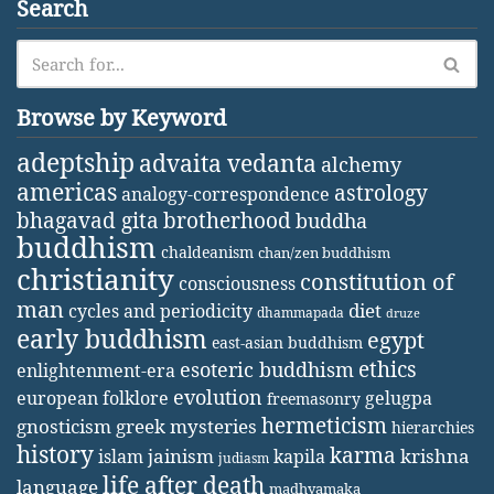
Search
Browse by Keyword
adeptship
advaita vedanta
alchemy
americas
astrology
analogy-correspondence
bhagavad gita
brotherhood
buddha
buddhism
chaldeanism
chan/zen buddhism
christianity
constitution of
consciousness
man
diet
cycles and periodicity
dhammapada
druze
early buddhism
egypt
east-asian buddhism
ethics
esoteric buddhism
enlightenment-era
evolution
european folklore
gelugpa
freemasonry
hermeticism
gnosticism
greek mysteries
hierarchies
history
karma
jainism
kapila
krishna
islam
judiasm
life after death
language
madhyamaka