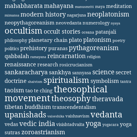
mahabharata
mahayana
meditation
maya
manusmriti
neoplatonism
modern history
nagarjuna
mimansa
neopythagoreanism
neovedanta
numerology
nyaya
occultism
occult stories
patanjali
oceana
platonism
plato
planetary chain
philosophy
poetry
pythagoreanism
prehistory
puranas
politics
reincarnation
qabbalah
religion
ramayana
renaissance
research
rosicrucianism
science
sankaracharya
secret
sankhya
sannyasa
spiritualism
doctrine
symbolism
tantra
shaivism
theosophical
taoism
tao te ching
movement
theosophy
theravada
tibetan buddhism
transcendentalism
vedanta
upanishads
vaishnavism
vaiseshika
yoga
vedic india
yoga
vedas
visishtadvaita
yogacara
zoroastrianism
sutras