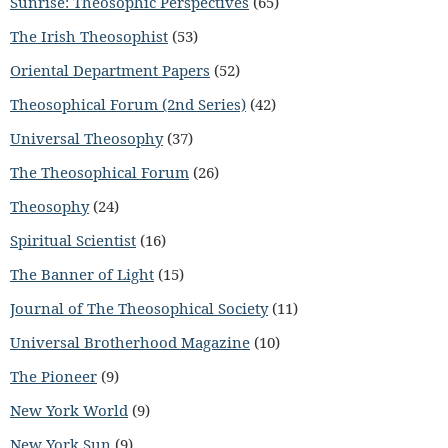
Sunrise: Theosophic Perspectives
(65)
The Irish Theosophist
(53)
Oriental Department Papers
(52)
Theosophical Forum (2nd Series)
(42)
Universal Theosophy
(37)
The Theosophical Forum
(26)
Theosophy
(24)
Spiritual Scientist
(16)
The Banner of Light
(15)
Journal of The Theosophical Society
(11)
Universal Brotherhood Magazine
(10)
The Pioneer
(9)
New York World
(9)
New York Sun
(9)