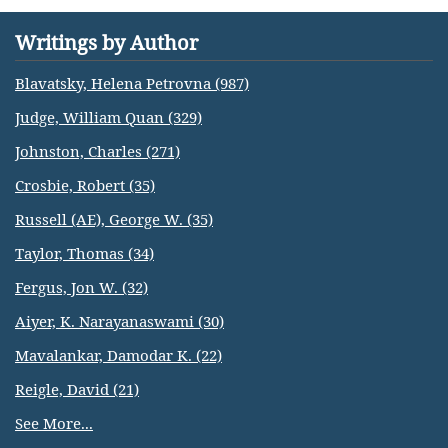
Writings by Author
Blavatsky, Helena Petrovna (987)
Judge, William Quan (329)
Johnston, Charles (271)
Crosbie, Robert (35)
Russell (AE), George W. (35)
Taylor, Thomas (34)
Fergus, Jon W. (32)
Aiyer, K. Narayanaswami (30)
Mavalankar, Damodar K. (22)
Reigle, David (21)
See More...