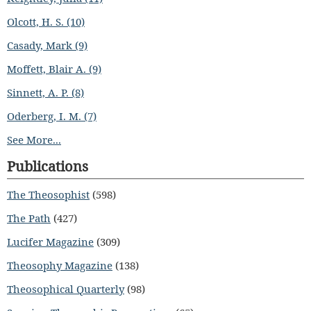
Olcott, H. S. (10)
Casady, Mark (9)
Moffett, Blair A. (9)
Sinnett, A. P. (8)
Oderberg, I. M. (7)
See More...
Publications
The Theosophist
(598)
The Path
(427)
Lucifer Magazine
(309)
Theosophy Magazine
(138)
Theosophical Quarterly
(98)