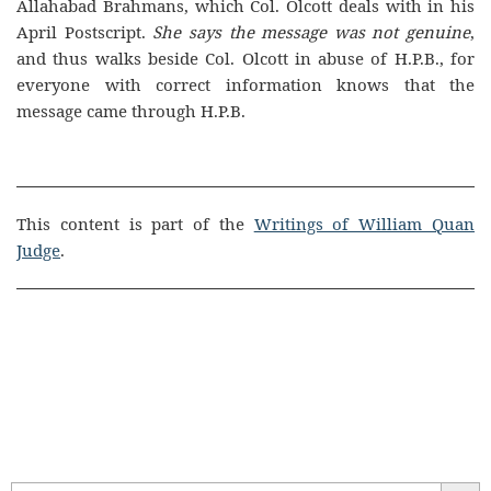
Allahabad Brahmans, which Col. Olcott deals with in his
April Postscript.
She says the message was not genuine
,
and thus walks beside Col. Olcott in abuse of H.P.B., for
everyone with correct information knows that the
message came through H.P.B.
This content is part of the
Writings of William Quan
Judge
.
Search Butt
Search