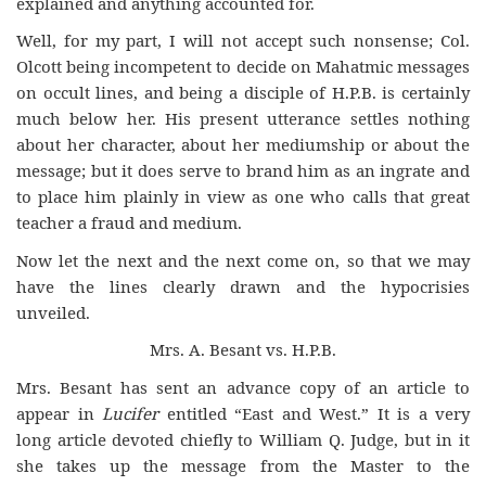
explained and anything accounted for.
Well, for my part, I will not accept such nonsense; Col.
Olcott being incompetent to decide on Mahatmic messages
on occult lines, and being a disciple of H.P.B. is certainly
much below her. His present utterance settles nothing
about her character, about her mediumship or about the
message; but it does serve to brand him as an ingrate and
to place him plainly in view as one who calls that great
teacher a fraud and medium.
Now let the next and the next come on, so that we may
have the lines clearly drawn and the hypocrisies
unveiled.
Mrs. A. Besant vs. H.P.B.
Mrs. Besant has sent an advance copy of an article to
appear in
Lucifer
entitled “East and West.” It is a very
long article devoted chiefly to William Q. Judge, but in it
she takes up the message from the Master to the