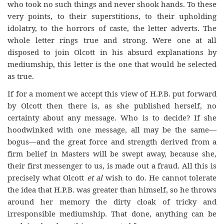
who took no such things and never shook hands. To these
very points, to their superstitions, to their upholding
idolatry, to the horrors of caste, the letter adverts. The
whole letter rings true and strong. Were one at all
disposed to join Olcott in his absurd explanations by
mediumship, this letter is the one that would be selected
as true.
If for a moment we accept this view of H.P.B. put forward
by Olcott then there is, as she published herself, no
certainty about any message. Who is to decide? If she
hoodwinked with one message, all may be the same—
bogus—and the great force and strength derived from a
firm belief in Masters will be swept away, because she,
their first messenger to us, is made out a fraud. All this is
precisely what Olcott
et al
wish to do. He cannot tolerate
the idea that H.P.B. was greater than himself, so he throws
around her memory the dirty cloak of tricky and
irresponsible mediumship. That done, anything can be