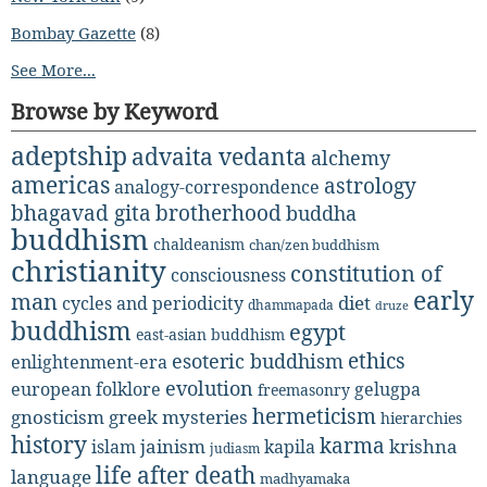
Bombay Gazette
(8)
See More...
Browse by Keyword
adeptship
advaita vedanta
alchemy
americas
astrology
analogy-correspondence
bhagavad gita
brotherhood
buddha
buddhism
chaldeanism
chan/zen buddhism
christianity
constitution of
consciousness
early
man
diet
cycles and periodicity
dhammapada
druze
buddhism
egypt
east-asian buddhism
ethics
esoteric buddhism
enlightenment-era
evolution
european folklore
gelugpa
freemasonry
hermeticism
gnosticism
greek mysteries
hierarchies
history
karma
jainism
kapila
krishna
islam
judiasm
life after death
language
madhyamaka