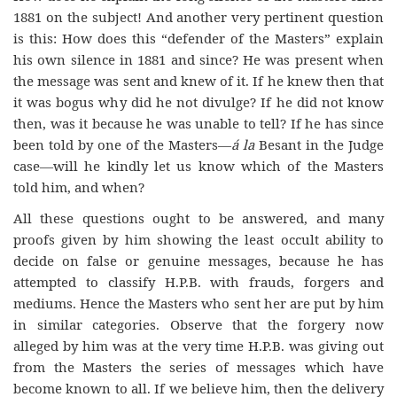
1881 on the subject! And another very pertinent question
is this: How does this “defender of the Masters” explain
his own silence in 1881 and since? He was present when
the message was sent and knew of it. If he knew then that
it was bogus why did he not divulge? If he did not know
then, was it because he was unable to tell? If he has since
been told by one of the Masters—
á la
Besant in the Judge
case—will he kindly let us know which of the Masters
told him, and when?
All these questions ought to be answered, and many
proofs given by him showing the least occult ability to
decide on false or genuine messages, because he has
attempted to classify H.P.B. with frauds, forgers and
mediums. Hence the Masters who sent her are put by him
in similar categories. Observe that the forgery now
alleged by him was at the very time H.P.B. was giving out
from the Masters the series of messages which have
become known to all. If we believe him, then the delivery