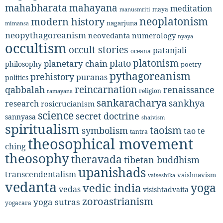
mahabharata
mahayana
meditation
maya
manusmriti
neoplatonism
modern history
nagarjuna
mimansa
neopythagoreanism
neovedanta
numerology
nyaya
occultism
occult stories
patanjali
oceana
platonism
plato
planetary chain
philosophy
poetry
pythagoreanism
prehistory
puranas
politics
reincarnation
renaissance
qabbalah
religion
ramayana
sankaracharya
sankhya
research
rosicrucianism
science
secret doctrine
sannyasa
shaivism
spiritualism
taoism
symbolism
tao te
tantra
theosophical movement
ching
theosophy
theravada
tibetan buddhism
upanishads
transcendentalism
vaishnavism
vaiseshika
vedanta
yoga
vedic india
vedas
visishtadvaita
zoroastrianism
yoga sutras
yogacara