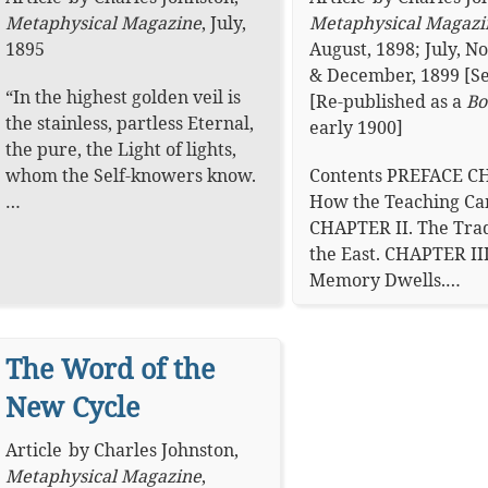
Metaphysical Magazine
,
July,
Metaphysical Magazi
1895
August, 1898; July, 
& December, 1899 [Se
“In the highest golden veil is
[Re-published as a
Bo
the stainless, partless Eternal,
early 1900]
the pure, the Light of lights,
whom the Self-knowers know.
Contents PREFACE C
…
How the Teaching Ca
CHAPTER II. The Trad
the East. CHAPTER II
Memory Dwells.…
The Word of the
New Cycle
Article
by
Charles Johnston
,
Metaphysical Magazine
,