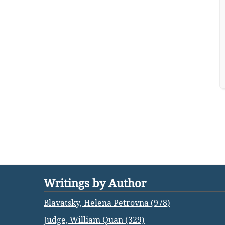
Writings by Author
Blavatsky, Helena Petrovna (978)
Judge, William Quan (329)