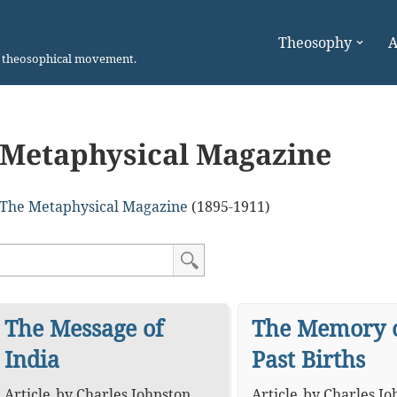
Theosophy
A
n theosophical movement.
Metaphysical Magazine
The Metaphysical Magazine
(1895-1911)
The Message of
The Memory 
India
Past Births
Article
by
Charles Johnston
,
Article
by
Charles Jo