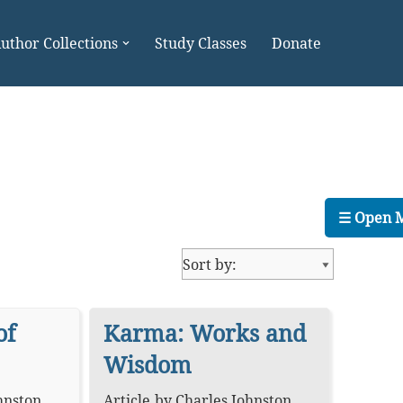
uthor Collections
Study Classes
Donate
☰ Open 
of
Karma: Works and
Wisdom
hnston
,
Article
by
Charles Johnston
,