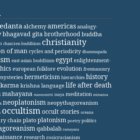
d
vedanta
americas
alchemy
analogy-
y
bhagavad gita
brotherhood
buddha
christianity
m
chan/zen buddhism
on of man
cycles and periodicity
dhammapada
ism
egypt
enlightenment-
east-asian buddhism
thics
evolution
european folklore
freemasonry
history
hermeticism
mysteries
hierarchies
life after death
karma
krishna
language
a
mahayana
meditation
maya
manusmriti
mimansa
neoplatonism
neopythagoreanism
a
occultism
occult stories
oceana
a
platonism
plato
ary chain
politics
poetry
agoreanism
qabbalah
ramayana
aissance
research
rosicrucianism