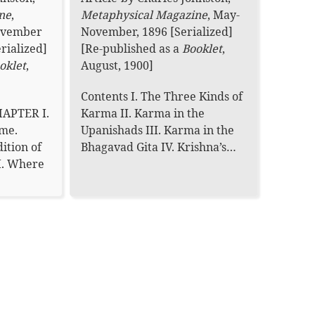
ne
,
Metaphysical Magazine
,
May-
November
November, 1896 [Serialized]
rialized]
[Re-published as a
Booklet
,
oklet
,
August, 1900]
Contents I. The Three Kinds of
HAPTER I.
Karma II. Karma in the
me.
Upanishads III. Karma in the
ition of
Bhagavad Gita IV. Krishna’s…
I. Where