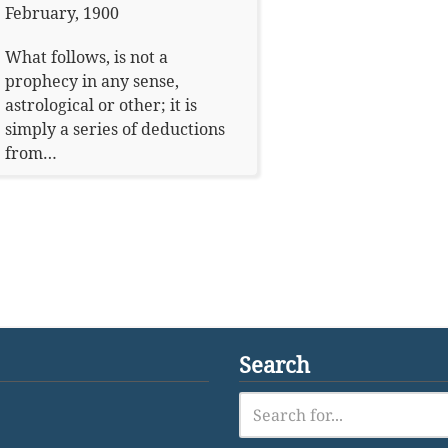
February, 1900
What follows, is not a
prophecy in any sense,
astrological or other; it is
simply a series of deductions
from…
Search