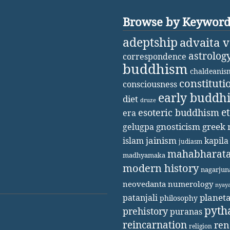
Browse by Keywor
adeptship
advaita 
astrolog
correspondence
buddhism
chaldeanis
constituti
consciousness
early buddh
diet
druze
e
esoteric buddhism
era
gnosticism
greek 
gelugpa
jainism
kapila
islam
judiasm
mahabharat
madhyamaka
modern history
nagarjun
neovedanta
numerology
nyay
patanjali
planet
philosophy
pyth
prehistory
puranas
reincarnation
ren
religion