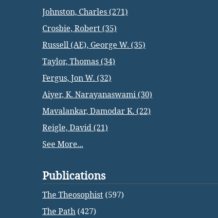
Johnston, Charles (271)
Crosbie, Robert (35)
Russell (AE), George W. (35)
Taylor, Thomas (34)
Fergus, Jon W. (32)
Aiyer, K. Narayanaswami (30)
Mavalankar, Damodar K. (22)
Reigle, David (21)
See More...
Publications
The Theosophist
(597)
The Path
(427)