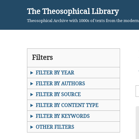
The Theosophical Library
Skip
Theosophical Archive with 1000s of texts from the moder
to
content
Filters
FILTER BY YEAR
FILTER BY AUTHORS
FILTER BY SOURCE
FILTER BY CONTENT TYPE
FILTER BY KEYWORDS
OTHER FILTERS