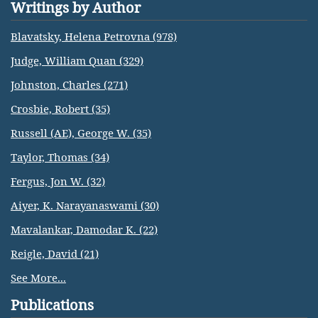
Writings by Author
Blavatsky, Helena Petrovna (978)
Judge, William Quan (329)
Johnston, Charles (271)
Crosbie, Robert (35)
Russell (AE), George W. (35)
Taylor, Thomas (34)
Fergus, Jon W. (32)
Aiyer, K. Narayanaswami (30)
Mavalankar, Damodar K. (22)
Reigle, David (21)
See More...
Publications