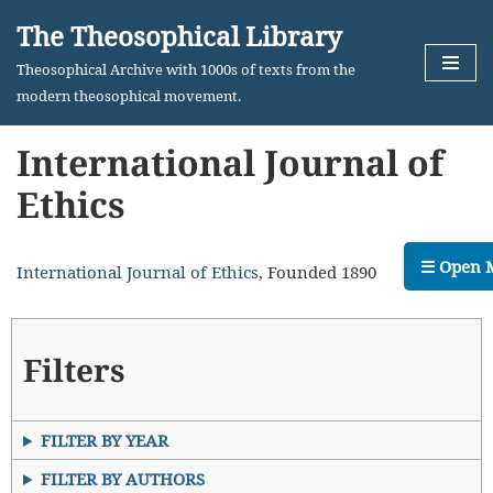
The Theosophical Library
Skip
Theosophical Archive with 1000s of texts from the
to
modern theosophical movement.
content
International Journal of
Ethics
☰ Open 
International Journal of Ethics
, Founded 1890
Filters
FILTER BY YEAR
FILTER BY AUTHORS