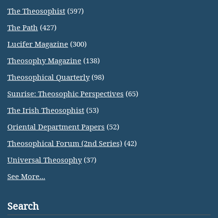
The Theosophist
(597)
The Path
(427)
Lucifer Magazine
(300)
Theosophy Magazine
(138)
Theosophical Quarterly
(98)
Sunrise: Theosophic Perspectives
(65)
The Irish Theosophist
(53)
Oriental Department Papers
(52)
Theosophical Forum (2nd Series)
(42)
Universal Theosophy
(37)
See More...
Search