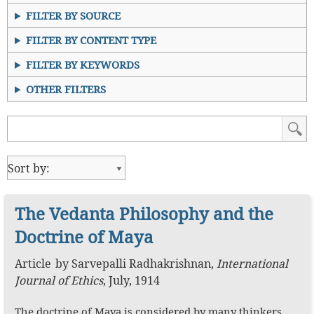
FILTER BY SOURCE
FILTER BY CONTENT TYPE
FILTER BY KEYWORDS
OTHER FILTERS
The Vedanta Philosophy and the
Doctrine of Maya
Article
by
Sarvepalli Radhakrishnan
,
International
Journal of Ethics
,
July, 1914
The doctrine of Maya is considered by many thinkers,