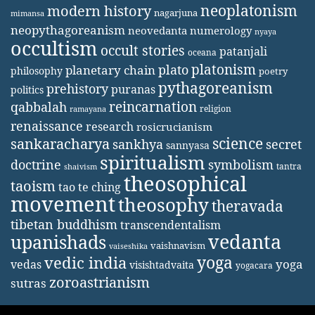
neoplatonism
modern history
nagarjuna
mimansa
neopythagoreanism
neovedanta
numerology
nyaya
occultism
occult stories
patanjali
oceana
platonism
plato
planetary chain
philosophy
poetry
pythagoreanism
prehistory
puranas
politics
reincarnation
qabbalah
religion
ramayana
renaissance
research
rosicrucianism
science
sankaracharya
secret
sankhya
sannyasa
spiritualism
doctrine
symbolism
tantra
shaivism
theosophical
taoism
tao te ching
movement
theosophy
theravada
tibetan buddhism
transcendentalism
vedanta
upanishads
vaishnavism
vaiseshika
yoga
vedic india
yoga
vedas
visishtadvaita
yogacara
zoroastrianism
sutras