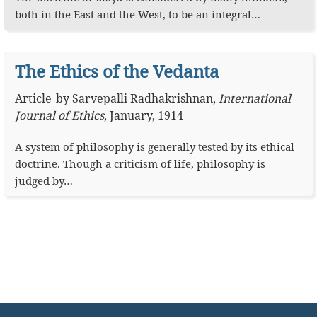
both in the East and the West, to be an integral…
The Ethics of the Vedanta
Article
by
Sarvepalli Radhakrishnan
,
International
Journal of Ethics
,
January, 1914
A system of philosophy is generally tested by its ethical
doctrine. Though a criticism of life, philosophy is
judged by…