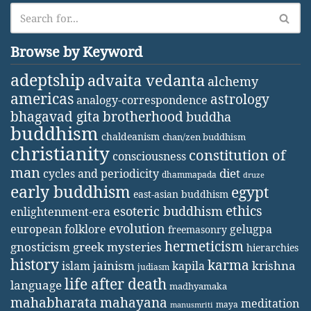
Browse by Keyword
adeptship
advaita vedanta
alchemy
americas
astrology
analogy-correspondence
bhagavad gita
brotherhood
buddha
buddhism
chaldeanism
chan/zen buddhism
christianity
constitution of
consciousness
man
diet
cycles and periodicity
dhammapada
druze
early buddhism
egypt
east-asian buddhism
ethics
esoteric buddhism
enlightenment-era
evolution
european folklore
gelugpa
freemasonry
hermeticism
gnosticism
greek mysteries
hierarchies
history
karma
jainism
kapila
krishna
islam
judiasm
life after death
language
madhyamaka
mahabharata
mahayana
meditation
maya
manusmriti