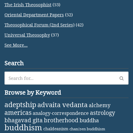
The Irish Theosophist
(53)
Oriental Department Papers
(52)
Theosophical Forum (2nd Series)
(42)
Universal Theosophy
(37)
See More...
Search
Browse by Keyword
adeptship
advaita vedanta
alchemy
americas
astrology
analogy-correspondence
bhagavad gita
brotherhood
buddha
buddhism
chaldeanism
chan/zen buddhism