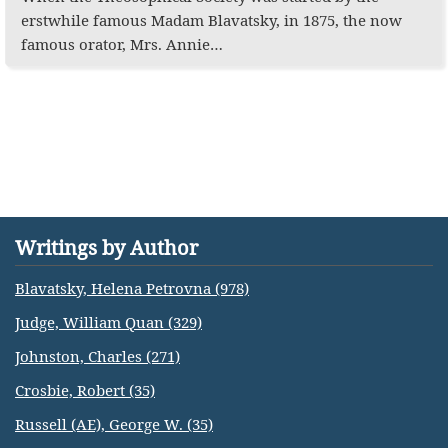
erstwhile famous Madam Blavatsky, in 1875, the now
famous orator, Mrs. Annie…
Writings by Author
Blavatsky, Helena Petrovna (978)
Judge, William Quan (329)
Johnston, Charles (271)
Crosbie, Robert (35)
Russell (AE), George W. (35)