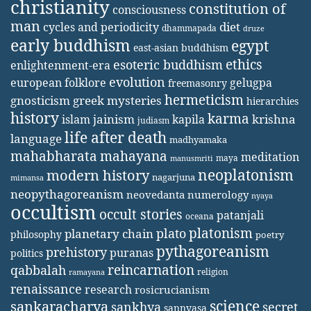
christianity
constitution of
consciousness
man
diet
cycles and periodicity
dhammapada
druze
early buddhism
egypt
east-asian buddhism
ethics
esoteric buddhism
enlightenment-era
evolution
european folklore
gelugpa
freemasonry
hermeticism
gnosticism
greek mysteries
hierarchies
history
karma
jainism
kapila
krishna
islam
judiasm
life after death
language
madhyamaka
mahabharata
mahayana
meditation
maya
manusmriti
neoplatonism
modern history
nagarjuna
mimansa
neopythagoreanism
neovedanta
numerology
nyaya
occultism
occult stories
patanjali
oceana
platonism
plato
planetary chain
philosophy
poetry
pythagoreanism
prehistory
puranas
politics
reincarnation
qabbalah
religion
ramayana
renaissance
research
rosicrucianism
science
sankaracharya
secret
sankhya
sannyasa