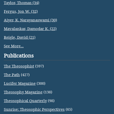
Taylor, Thomas (34)
Fergus, Jon W. (32)
Aiyer, K. Narayanaswami (30)
Mavalankar, Damodar K. (22)
Reigle, David (21)
See More...
Publications
The Theosophist
(597)
The Path
(427)
Lucifer Magazine
(300)
Theosophy Magazine
(138)
Theosophical Quarterly
(98)
Sunrise: Theosophic Perspectives
(65)