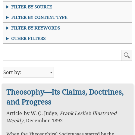
FILTER BY SOURCE
FILTER BY CONTENT TYPE
FILTER BY KEYWORDS
OTHER FILTERS
Theosophy—Its Claims, Doctrines,
and Progress
Article
by
W. Q. Judge
,
Frank Leslie’s Illustrated
Weekly
,
December, 1892
When the Theosophical Society was started by the