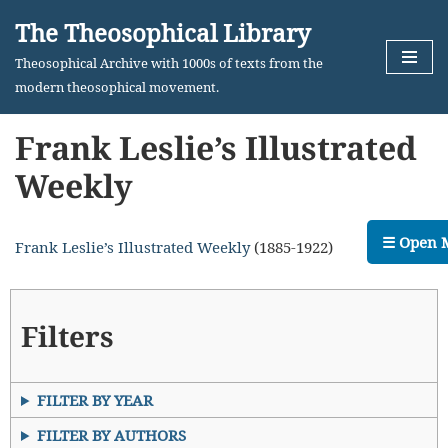
The Theosophical Library
Skip
Theosophical Archive with 1000s of texts from the
to
modern theosophical movement.
content
Frank Leslie’s Illustrated
Weekly
☰ Open 
Frank Leslie’s Illustrated Weekly
(1885-1922)
Filters
FILTER BY YEAR
FILTER BY AUTHORS