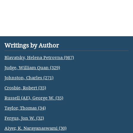
Writings by Author
Blavatsky, Helena Petrovna (987)
Judge, William Quan (329)
Johnston, Charles (271)
Crosbie, Robert (35)
Russell (AE), George W. (35)
Taylor, Thomas (34)
Fergus, Jon W. (32)
Aiyer, K. Narayanaswami (30)