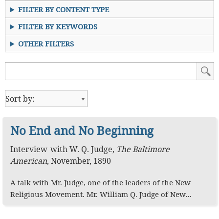
FILTER BY CONTENT TYPE
FILTER BY KEYWORDS
OTHER FILTERS
No End and No Beginning
Interview
with
W. Q. Judge
,
The Baltimore
American
,
November, 1890
A talk with Mr. Judge, one of the leaders of the New
Religious Movement. Mr. William Q. Judge of New…