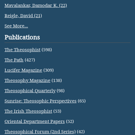
Mavalankar, Damodar K. (22)
Reigle, David (21)
See More...
Publications
The Theosophist
(598)
The Path
(427)
Lucifer Magazine
(309)
Theosophy Magazine
(138)
Theosophical Quarterly
(98)
Sunrise: Theosophic Perspectives
(65)
The Irish Theosophist
(53)
Oriental Department Papers
(52)
Theosophical Forum (2nd Series)
(42)