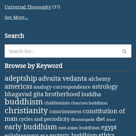
Universal Theosophy
(37)
See More...
Search
Browse by Keyword
adeptship
advaita vedanta
alchemy
americas
astrology
analogy-correspondence
bhagavad gita
brotherhood
buddha
buddhism
chaldeanism
chan/zen buddhism
christianity
constitution of
consciousness
man
diet
cycles and periodicity
dhammapada
druze
early buddhism
egypt
east-asian buddhism
ethics
esoteric buddhism
enlightenment-era