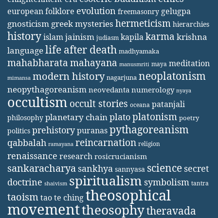
evolution
european folklore
gelugpa
freemasonry
hermeticism
gnosticism
greek mysteries
hierarchies
history
karma
jainism
kapila
krishna
islam
judiasm
life after death
language
madhyamaka
mahabharata
mahayana
meditation
maya
manusmriti
neoplatonism
modern history
nagarjuna
mimansa
neopythagoreanism
neovedanta
numerology
nyaya
occultism
occult stories
patanjali
oceana
platonism
plato
planetary chain
philosophy
poetry
pythagoreanism
prehistory
puranas
politics
reincarnation
qabbalah
religion
ramayana
renaissance
research
rosicrucianism
science
sankaracharya
secret
sankhya
sannyasa
spiritualism
doctrine
symbolism
tantra
shaivism
theosophical
taoism
tao te ching
movement
theosophy
theravada