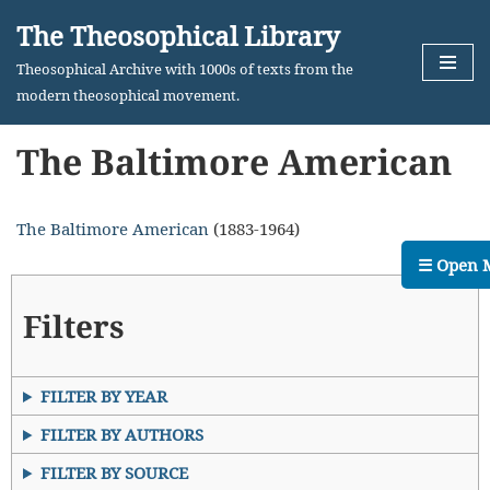
The Theosophical Library
Skip
Theosophical Archive with 1000s of texts from the
to
modern theosophical movement.
content
The Baltimore American
The Baltimore American
(1883-1964)
☰ Open 
Filters
FILTER BY YEAR
FILTER BY AUTHORS
FILTER BY SOURCE