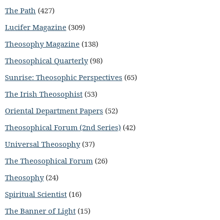
The Path
(427)
Lucifer Magazine
(309)
Theosophy Magazine
(138)
Theosophical Quarterly
(98)
Sunrise: Theosophic Perspectives
(65)
The Irish Theosophist
(53)
Oriental Department Papers
(52)
Theosophical Forum (2nd Series)
(42)
Universal Theosophy
(37)
The Theosophical Forum
(26)
Theosophy
(24)
Spiritual Scientist
(16)
The Banner of Light
(15)