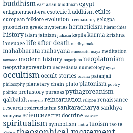
buddhism
egypt
east-asian buddhism
ethics
esoteric buddhism
enlightenment-era
evolution
european folklore
gelugpa
freemasonry
hermeticism
gnosticism
greek mysteries
hierarchies
history
karma
jainism
kapila
krishna
islam
judiasm
life after death
language
madhyamaka
mahabharata
mahayana
meditation
maya
manusmriti
neoplatonism
modern history
nagarjuna
mimansa
neopythagoreanism
neovedanta
numerology
nyaya
occultism
occult stories
patanjali
oceana
platonism
plato
planetary chain
philosophy
poetry
pythagoreanism
prehistory
puranas
politics
reincarnation
renaissance
qabbalah
religion
ramayana
sankaracharya
sankhya
research
rosicrucianism
science
secret doctrine
sannyasa
shaivism
spiritualism
taoism
symbolism
tao te
tantra
theosophical movement