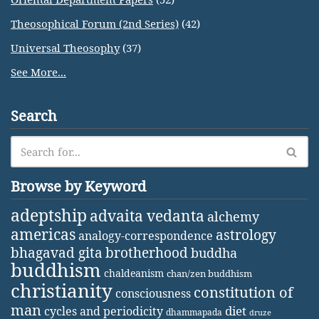
Theosophical Forum (2nd Series)
(42)
Universal Theosophy
(37)
See More...
Search
Browse by Keyword
adeptship
advaita vedanta
alchemy
americas
astrology
analogy-correspondence
bhagavad gita
brotherhood
buddha
buddhism
chaldeanism
chan/zen buddhism
christianity
constitution of
consciousness
man
diet
cycles and periodicity
dhammapada
druze