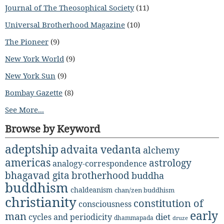
Journal of The Theosophical Society
(11)
Universal Brotherhood Magazine
(10)
The Pioneer
(9)
New York World
(9)
New York Sun
(9)
Bombay Gazette
(8)
See More...
Browse by Keyword
adeptship
advaita vedanta
alchemy
americas
astrology
analogy-correspondence
bhagavad gita
brotherhood
buddha
buddhism
chaldeanism
chan/zen buddhism
christianity
constitution of
consciousness
early
man
diet
cycles and periodicity
dhammapada
druze