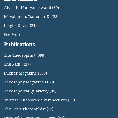
Aiyer, K. Narayanaswami (30)
Mavalankar, Damodar K. (22)
Reigle, David (21)
See More...
Publications
The Theosophist
(598)
The Path
(427)
Lucifer Magazine
(309)
Theosophy Magazine
(138)
Theosophical Quarterly
(98)
Sunrise: Theosophic Perspectives
(65)
The Irish Theosophist
(53)
Oriental Department Papers
(52)