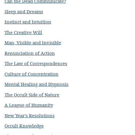
Can the Dead Communicate?
Sleep and Dreams
Instinct and Intuition
The Creative Will
Man, Visible and Invisible
Renunciation of Action
The Law of Correspondences
Culture of Concentration
Mental Healing and Hypnosis
The Occult Side of Nature
A League of Humanity
New Year’s Resolutions
Occult Knowledge