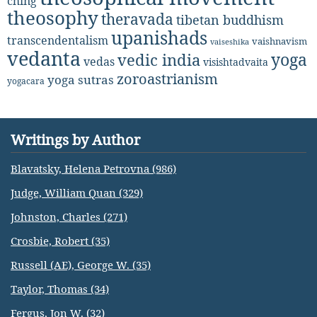
ching
theosophy
theravada
tibetan buddhism
upanishads
transcendentalism
vaishnavism
vaiseshika
vedanta
yoga
vedic india
vedas
visishtadvaita
zoroastrianism
yoga sutras
yogacara
Writings by Author
Blavatsky, Helena Petrovna (986)
Judge, William Quan (329)
Johnston, Charles (271)
Crosbie, Robert (35)
Russell (AE), George W. (35)
Taylor, Thomas (34)
Fergus, Jon W. (32)