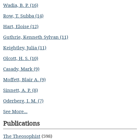
Wadia, B. P. (16)
Row, T. Subba (14)
Hart, Eloise (12)
Guthrie, Kenneth Sylvan (11)
Keightley, Julia (11)
Olcott, H. S. (10)
Casady, Mark (9)
Moffett, Blair A. (9)
Sinnett, A. P. (8)
Oderberg, I. M. (7)
See More...
Publications
The Theosophist
(598)