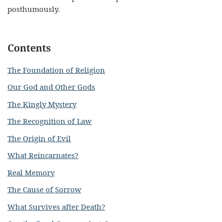
posthumously.
Contents
The Foundation of Religion
Our God and Other Gods
The Kingly Mystery
The Recognition of Law
The Origin of Evil
What Reincarnates?
Real Memory
The Cause of Sorrow
What Survives after Death?