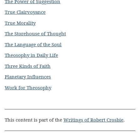
The Power of Suggestion
True Clairvoyance
True Morality
The Storehouse of Thought
The Language of the Soul
Theosophy in Daily Life
Three Kinds of Faith
Planetary Influences
Work for Theosophy
This content is part of the
Writings of Robert Crosbie
.