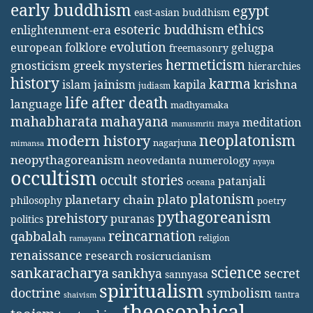
early buddhism
egypt
east-asian buddhism
ethics
esoteric buddhism
enlightenment-era
evolution
european folklore
gelugpa
freemasonry
hermeticism
gnosticism
greek mysteries
hierarchies
history
karma
jainism
kapila
krishna
islam
judiasm
life after death
language
madhyamaka
mahabharata
mahayana
meditation
maya
manusmriti
neoplatonism
modern history
nagarjuna
mimansa
neopythagoreanism
neovedanta
numerology
nyaya
occultism
occult stories
patanjali
oceana
platonism
plato
planetary chain
philosophy
poetry
pythagoreanism
prehistory
puranas
politics
reincarnation
qabbalah
religion
ramayana
renaissance
research
rosicrucianism
science
sankaracharya
secret
sankhya
sannyasa
spiritualism
doctrine
symbolism
tantra
shaivism
theosophical