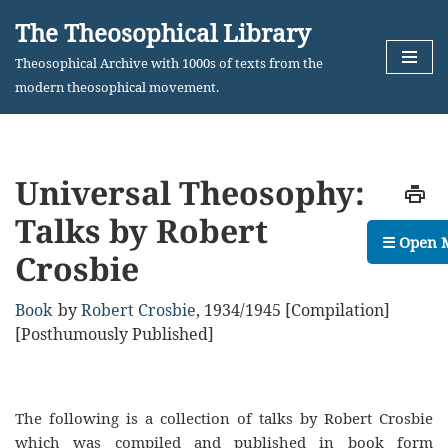
The Theosophical Library
Skip
Theosophical Archive with 1000s of texts from the
to
modern theosophical movement.
content
Universal Theosophy:
Talks by Robert
☰ Open 
Crosbie
Book
by
Robert Crosbie
,
1934/1945 [Compilation]
[Posthumously Published]
The following is a collection of talks by Robert Crosbie
which was compiled and published in book form