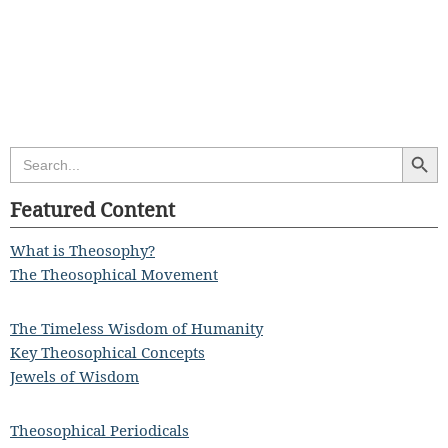
Search Butt
Search
for:
Featured Content
What is Theosophy?
The Theosophical Movement
The Timeless Wisdom of Humanity
Key Theosophical Concepts
Jewels of Wisdom
Theosophical Periodicals