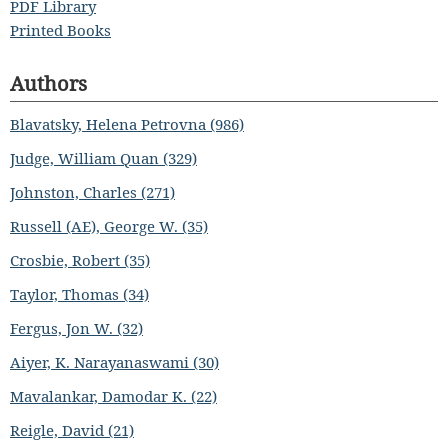
PDF Library
Printed Books
Authors
Blavatsky, Helena Petrovna (986)
Judge, William Quan (329)
Johnston, Charles (271)
Russell (AE), George W. (35)
Crosbie, Robert (35)
Taylor, Thomas (34)
Fergus, Jon W. (32)
Aiyer, K. Narayanaswami (30)
Mavalankar, Damodar K. (22)
Reigle, David (21)