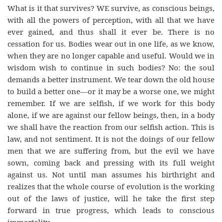
What is it that survives? WE survive, as conscious beings,
with all the powers of perception, with all that we have
ever gained, and thus shall it ever be. There is no
cessation for us. Bodies wear out in one life, as we know,
when they are no longer capable and useful. Would we in
wisdom wish to continue in such bodies? No: the soul
demands a better instrument. We tear down the old house
to build a better one—or it may be a worse one, we might
remember. If we are selfish, if we work for this body
alone, if we are against our fellow beings, then, in a body
we shall have the reaction from our selfish action. This is
law, and not sentiment. It is not the doings of our fellow
men that we are suffering from, but the evil we have
sown, coming back and pressing with its full weight
against us. Not until man assumes his birthright and
realizes that the whole course of evolution is the working
out of the laws of justice, will he take the first step
forward in true progress, which leads to conscious