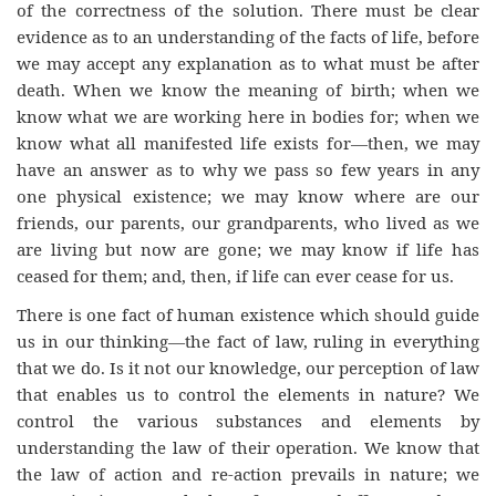
of the correctness of the solution. There must be clear
evidence as to an understanding of the facts of life, before
we may accept any explanation as to what must be after
death. When we know the meaning of birth; when we
know what we are working here in bodies for; when we
know what all manifested life exists for—then, we may
have an answer as to why we pass so few years in any
one physical existence; we may know where are our
friends, our parents, our grandparents, who lived as we
are living but now are gone; we may know if life has
ceased for them; and, then, if life can ever cease for us.
There is one fact of human existence which should guide
us in our thinking—the fact of law, ruling in everything
that we do. Is it not our knowledge, our perception of law
that enables us to control the elements in nature? We
control the various substances and elements by
understanding the law of their operation. We know that
the law of action and re-action prevails in nature; we