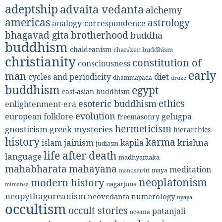
adeptship
advaita vedanta
alchemy
americas
astrology
analogy-correspondence
bhagavad gita
brotherhood
buddha
buddhism
chaldeanism
chan/zen buddhism
christianity
constitution of
consciousness
early
man
diet
cycles and periodicity
dhammapada
druze
buddhism
egypt
east-asian buddhism
ethics
esoteric buddhism
enlightenment-era
evolution
european folklore
gelugpa
freemasonry
hermeticism
gnosticism
greek mysteries
hierarchies
history
karma
jainism
kapila
krishna
islam
judiasm
life after death
language
madhyamaka
mahabharata
mahayana
meditation
maya
manusmriti
neoplatonism
modern history
nagarjuna
mimansa
neopythagoreanism
neovedanta
numerology
nyaya
occultism
occult stories
patanjali
oceana