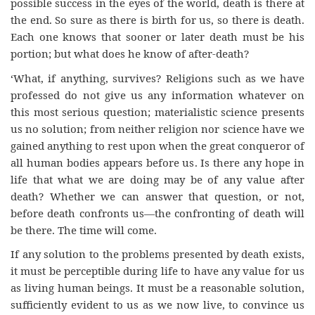
possible success in the eyes of the world, death is there at
the end. So sure as there is birth for us, so there is death.
Each one knows that sooner or later death must be his
portion; but what does he know of after-death?
‘What, if anything, survives? Religions such as we have
professed do not give us any information whatever on
this most serious question; materialistic science presents
us no solution; from neither religion nor science have we
gained anything to rest upon when the great conqueror of
all human bodies appears before us. Is there any hope in
life that what we are doing may be of any value after
death? Whether we can answer that question, or not,
before death confronts us—the confronting of death will
be there. The time will come.
If any solution to the problems presented by death exists,
it must be perceptible during life to have any value for us
as living human beings. It must be a reasonable solution,
sufficiently evident to us as we now live, to convince us