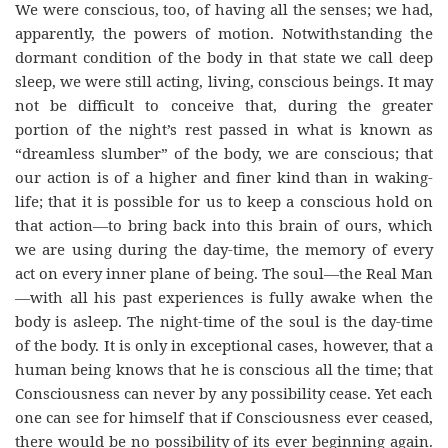
We were conscious, too, of having all the senses; we had,
apparently, the powers of motion. Notwithstanding the
dormant condition of the body in that state we call deep
sleep, we were still acting, living, conscious beings. It may
not be difficult to conceive that, during the greater
portion of the night’s rest passed in what is known as
“dreamless slumber” of the body, we are conscious; that
our action is of a higher and finer kind than in waking-
life; that it is possible for us to keep a conscious hold on
that action—to bring back into this brain of ours, which
we are using during the day-time, the memory of every
act on every inner plane of being. The soul—the Real Man
—with all his past experiences is fully awake when the
body is asleep. The night-time of the soul is the day-time
of the body. It is only in exceptional cases, however, that a
human being knows that he is conscious all the time; that
Consciousness can never by any possibility cease. Yet each
one can see for himself that if Consciousness ever ceased,
there would be no possibility of its ever beginning again.