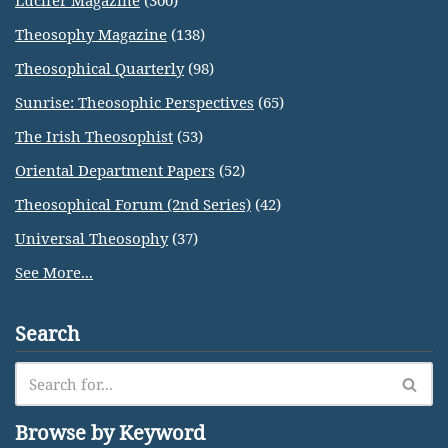
Lucifer Magazine
(300)
Theosophy Magazine
(138)
Theosophical Quarterly
(98)
Sunrise: Theosophic Perspectives
(65)
The Irish Theosophist
(53)
Oriental Department Papers
(52)
Theosophical Forum (2nd Series)
(42)
Universal Theosophy
(37)
See More...
Search
Browse by Keyword