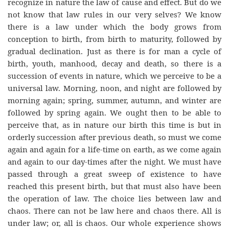
recognize in nature the law of cause and effect. But do we
not know that law rules in our very selves? We know
there is a law under which the body grows from
conception to birth, from birth to maturity, followed by
gradual declination. Just as there is for man a cycle of
birth, youth, manhood, decay and death, so there is a
succession of events in nature, which we perceive to be a
universal law. Morning, noon, and night are followed by
morning again; spring, summer, autumn, and winter are
followed by spring again. We ought then to be able to
perceive that, as in nature our birth this time is but in
orderly succession after previous death, so must we come
again and again for a life-time on earth, as we come again
and again to our day-times after the night. We must have
passed through a great sweep of existence to have
reached this present birth, but that must also have been
the operation of law. The choice lies between law and
chaos. There can not be law here and chaos there. All is
under law; or, all is chaos. Our whole experience shows