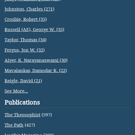
Johnston, Charles (271)
Crosbie, Robert (35)
Russell (AE), George W. (35)
Taylor, Thomas (34)
Fergus, Jon W. (32)
Aiyer, K. Narayanaswami (30)
Mavalankar, Damodar K. (22)
Reigle, David (21)
See More...
Publications
The Theosophist
(597)
The Path
(427)