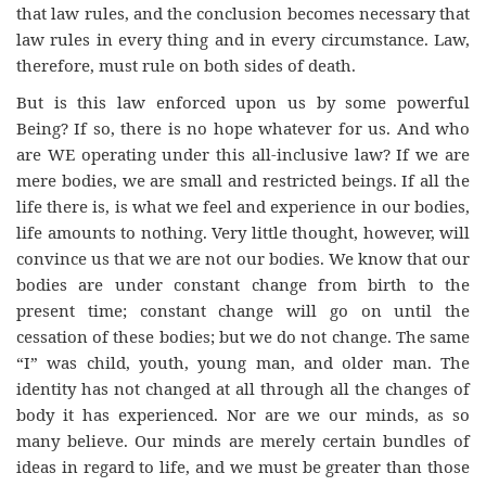
that law rules, and the conclusion becomes necessary that
law rules in every thing and in every circumstance. Law,
therefore, must rule on both sides of death.
But is this law enforced upon us by some powerful
Being? If so, there is no hope whatever for us. And who
are WE operating under this all-inclusive law? If we are
mere bodies, we are small and restricted beings. If all the
life there is, is what we feel and experience in our bodies,
life amounts to nothing. Very little thought, however, will
convince us that we are not our bodies. We know that our
bodies are under constant change from birth to the
present time; constant change will go on until the
cessation of these bodies; but we do not change. The same
“I” was child, youth, young man, and older man. The
identity has not changed at all through all the changes of
body it has experienced. Nor are we our minds, as so
many believe. Our minds are merely certain bundles of
ideas in regard to life, and we must be greater than those