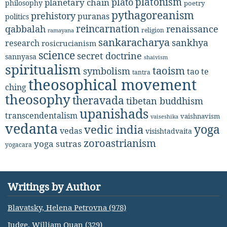
platonism
plato
planetary chain
philosophy
poetry
pythagoreanism
prehistory
puranas
politics
reincarnation
renaissance
qabbalah
religion
ramayana
sankaracharya
sankhya
research
rosicrucianism
science
secret doctrine
sannyasa
shaivism
spiritualism
taoism
symbolism
tao te
tantra
theosophical movement
ching
theosophy
theravada
tibetan buddhism
upanishads
transcendentalism
vaishnavism
vaiseshika
vedanta
yoga
vedic india
vedas
visishtadvaita
zoroastrianism
yoga sutras
yogacara
Writings by Author
Blavatsky, Helena Petrovna (978)
Judge, William Quan (329)