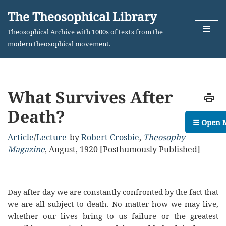
The Theosophical Library
Skip
Theosophical Archive with 1000s of texts from the
to
modern theosophical movement.
content
What Survives After
Death?
☰ Open 
Article
/
Lecture
by
Robert Crosbie
,
Theosophy
Magazine
,
August, 1920 [Posthumously Published]
Day after day we are constantly confronted by the fact that
we are all subject to death. No matter how we may live,
whether our lives bring to us failure or the greatest