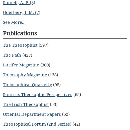
Sinnett, A. P. (8)
Oderberg, I. M. (7)
See More...
Publications
The Theosophist
(597)
The Path
(427)
Lucifer Magazine
(300)
Theosophy Magazine
(138)
Theosophical Quarterly
(98)
Sunrise: Theosophic Perspectives
(65)
The Irish Theosophist
(53)
Oriental Department Papers
(52)
Theosophical Forum (2nd Series)
(42)