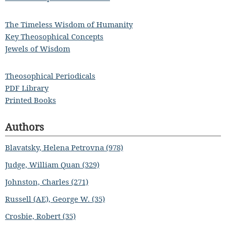
The Timeless Wisdom of Humanity
Key Theosophical Concepts
Jewels of Wisdom
Theosophical Periodicals
PDF Library
Printed Books
Authors
Blavatsky, Helena Petrovna (978)
Judge, William Quan (329)
Johnston, Charles (271)
Russell (AE), George W. (35)
Crosbie, Robert (35)