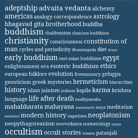
adeptship
advaita vedanta
alchemy
americas
astrology
analogy-correspondence
bhagavad gita
brotherhood
buddha
buddhism
chaldeanism
chan/zen buddhism
christianity
constitution of
consciousness
man
diet
cycles and periodicity
dhammapada
druze
early buddhism
egypt
east-asian buddhism
ethics
esoteric buddhism
enlightenment-era
evolution
european folklore
gelugpa
freemasonry
hermeticism
gnosticism
greek mysteries
hierarchies
history
karma
jainism
kapila
krishna
islam
judiasm
life after death
language
madhyamaka
mahabharata
mahayana
meditation
maya
manusmriti
neoplatonism
modern history
nagarjuna
mimansa
neopythagoreanism
neovedanta
numerology
nyaya
occultism
occult stories
patanjali
oceana