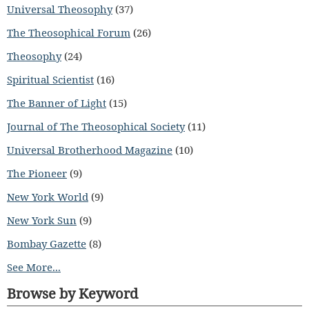
Universal Theosophy
(37)
The Theosophical Forum
(26)
Theosophy
(24)
Spiritual Scientist
(16)
The Banner of Light
(15)
Journal of The Theosophical Society
(11)
Universal Brotherhood Magazine
(10)
The Pioneer
(9)
New York World
(9)
New York Sun
(9)
Bombay Gazette
(8)
See More...
Browse by Keyword