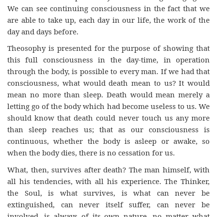
We can see continuing consciousness in the fact that we
are able to take up, each day in our life, the work of the
day and days before.
Theosophy is presented for the purpose of showing that
this full consciousness in the day-time, in operation
through the body, is possible to every man. If we had that
consciousness, what would death mean to us? It would
mean no more than sleep. Death would mean merely a
letting go of the body which had become useless to us. We
should know that death could never touch us any more
than sleep reaches us; that as our consciousness is
continuous, whether the body is asleep or awake, so
when the body dies, there is no cessation for us.
What, then, survives after death? The man himself, with
all his tendencies, with all his experience. The Thinker,
the Soul, is what survives, is what can never be
extinguished, can never itself suffer, can never be
involved, is always of its own nature, no matter what