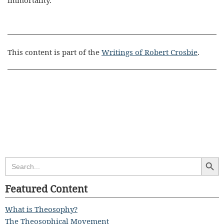
immortality.
This content is part of the
Writings of Robert Crosbie
.
Search Butt
Search
for:
Featured Content
What is Theosophy?
The Theosophical Movement