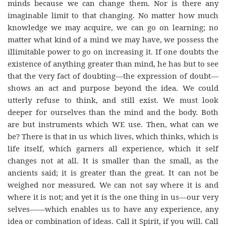
minds because we can change them. Nor is there any
imaginable limit to that changing. No matter how much
knowledge we may acquire, we can go on learning; no
matter what kind of a mind we may have, we possess the
illimitable power to go on increasing it. If one doubts the
existence of anything greater than mind, he has but to see
that the very fact of doubting—the expression of doubt—
shows an act and purpose beyond the idea. We could
utterly refuse to think, and still exist. We must look
deeper for ourselves than the mind and the body. Both
are but instruments which WE use. Then, what can we
be? There is that in us which lives, which thinks, which is
life itself, which garners all experience, which it self
changes not at all. It is smaller than the small, as the
ancients said; it is greater than the great. It can not be
weighed nor measured. We can not say where it is and
where it is not; and yet it is the one thing in us—our very
selves——which enables us to have any experience, any
idea or combination of ideas. Call it Spirit, if you will. Call