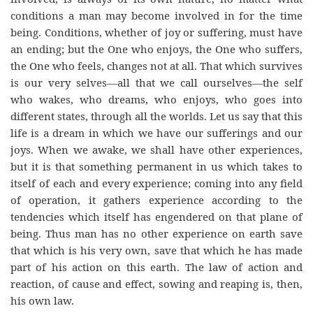
conditions a man may become involved in for the time
being. Conditions, whether of joy or suffering, must have
an ending; but the One who enjoys, the One who suffers,
the One who feels, changes not at all. That which survives
is our very selves—all that we call ourselves—the self
who wakes, who dreams, who enjoys, who goes into
different states, through all the worlds. Let us say that this
life is a dream in which we have our sufferings and our
joys. When we awake, we shall have other experiences,
but it is that something permanent in us which takes to
itself of each and every experience; coming into any field
of operation, it gathers experience according to the
tendencies which itself has engendered on that plane of
being. Thus man has no other experience on earth save
that which is his very own, save that which he has made
part of his action on this earth. The law of action and
reaction, of cause and effect, sowing and reaping is, then,
his own law.