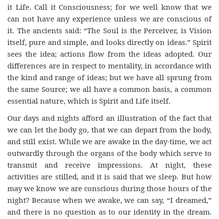
it Life. Call it Consciousness; for we well know that we
can not have any experience unless we are conscious of
it. The ancients said: “The Soul is the Perceiver, is Vision
itself, pure and simple, and looks directly on ideas.” Spirit
sees the idea; actions flow from the ideas adopted. Our
differences are in respect to mentality, in accordance with
the kind and range of ideas; but we have all sprung from
the same Source; we all have a common basis, a common
essential nature, which is Spirit and Life itself.
Our days and nights afford an illustration of the fact that
we can let the body go, that we can depart from the body,
and still exist. While we are awake in the day-time, we act
outwardly through the organs of the body which serve to
transmit and receive impressions. At night, these
activities are stilled, and it is said that we sleep. But how
may we know we are conscious during those hours of the
night? Because when we awake, we can say, “I dreamed,”
and there is no question as to our identity in the dream.