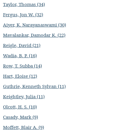
Taylor, Thomas (34)
Fergus, Jon W. (32)
Aiyer, K. Narayanaswami (30)
Mavalankar, Damodar K. (22)
Reigle, David (21)
Wadia, B. P. (16)
Row, T. Subba (14)
Hart, Eloise (12)
Guthrie, Kenneth Sylvan (11)
Keightley, Julia (11)
Olcott, H. S. (10)
Casady, Mark (9)
Moffett, Blair A. (9)