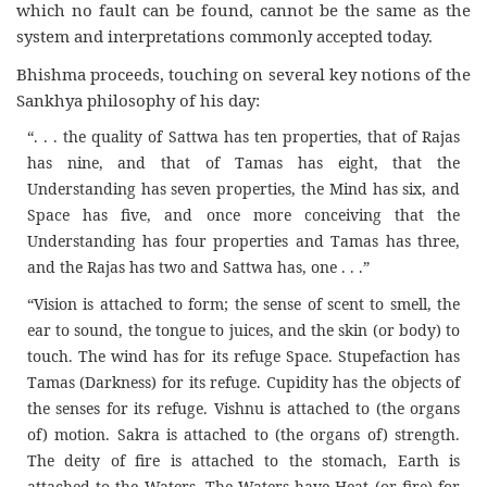
which no fault can be found, cannot be the same as the
system and interpretations commonly accepted today.
Bhishma proceeds, touching on several key notions of the
Sankhya philosophy of his day:
“. . . the quality of Sattwa has ten properties, that of Rajas
has nine, and that of Tamas has eight, that the
Understanding has seven properties, the Mind has six, and
Space has five, and once more conceiving that the
Understanding has four properties and Tamas has three,
and the Rajas has two and Sattwa has, one . . .”
“Vision is attached to form; the sense of scent to smell, the
ear to sound, the tongue to juices, and the skin (or body) to
touch. The wind has for its refuge Space. Stupefaction has
Tamas (Darkness) for its refuge. Cupidity has the objects of
the senses for its refuge. Vishnu is attached to (the organs
of) motion. Sakra is attached to (the organs of) strength.
The deity of fire is attached to the stomach, Earth is
attached to the Waters. The Waters have Heat (or fire) for