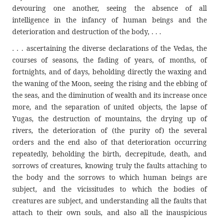
devouring one another, seeing the absence of all
intelligence in the infancy of human beings and the
deterioration and destruction of the body, . . .
. . . ascertaining the diverse declarations of the Vedas, the
courses of seasons, the fading of years, of months, of
fortnights, and of days, beholding directly the waxing and
the waning of the Moon, seeing the rising and the ebbing of
the seas, and the diminution of wealth and its increase once
more, and the separation of united objects, the lapse of
Yugas, the destruction of mountains, the drying up of
rivers, the deterioration of (the purity of) the several
orders and the end also of that deterioration occurring
repeatedly, beholding the birth, decrepitude, death, and
sorrows of creatures, knowing truly the faults attaching to
the body and the sorrows to which human beings are
subject, and the vicissitudes to which the bodies of
creatures are subject, and understanding all the faults that
attach to their own souls, and also all the inauspicious