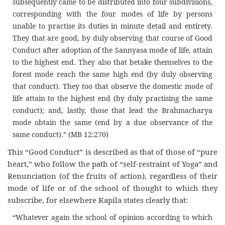
subsequently came to be distributed into four subdivisions,
corresponding with the four modes of life by persons
unable to practise its duties in minute detail and entirety.
They that are good, by duly observing that course of Good
Conduct after adoption of the Sannyasa mode of life, attain
to the highest end. They also that betake themselves to the
forest mode reach the same high end (by duly observing
that conduct). They too that observe the domestic mode of
life attain to the highest end (by duly practising the same
conduct); and, lastly, those that lead the Brahmacharya
mode obtain the same (end by a due observance of the
same conduct).” (MB 12:270)
This “Good Conduct” is described as that of those of “pure
heart,” who follow the path of “self-restraint of Yoga” and
Renunciation (of the fruits of action), regardless of their
mode of life or of the school of thought to which they
subscribe, for elsewhere Kapila states clearly that:
“Whatever again the school of opinion according to which