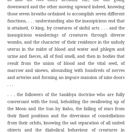
downward and the other moving upward indeed, knowing
those seven breaths ordained to accomplish seven different
functions, . . . understanding also the inauspicious end that
is attained, O king, by creatures of sinful acts . . . and the
inauspicious wanderings of creatures through diverse
wombs, and the character of their residence in the unholy
uterus in the midst of blood and water and phlegm and
urine and faeces, all of foul smell, and then in bodies that
result from the union of blood and the vital seed, of
marrow and sinews, abounding with hundreds of nerves
and arteries and forming an impure mansion of nine doors
. . .
. . . the followers of the Sankhya doctrine who are fully
conversant with the Soul, beholding the swallowing up of
the Moon and the Sun by Rahu, the falling of stars from
their fixed positions and the diversions of constellations
from their orbits, knowing the sad separation of all united
objects and the diabolical behaviour of creatures in