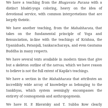
We have a teaching from the
Bhagavata Purana
with a
distinct bhakti-yoga coloring, heavy on the idea of
devotional service, with common interpretations that are
largely theistic.
We have another teaching, from the
Mahabharata
,
that
takes on the fundamental principle of Yoga and
Renunciation, in-line with the teachings of Krishna, the
Upanishads, Patanjali, Sankaracharaya, and even Gautama
Buddha in many respects.
We have several texts available in modern times that give
but a skeleton outline of the
tattvas
, which we have reason
to believe is not the full extent of Kapila’s teachings.
We have a section in the
Mahabharata
that attributes an
incredibly wide array of knowledge as belonging to the
Sankhyas, which system seemingly encompasses the
entirety of cosmogenesis and anthropogenesis.
We have H. P. Blavatsky and T. Subba Row clearly