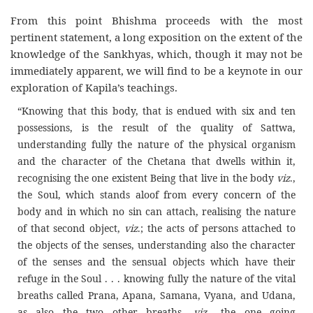
From this point Bhishma proceeds with the most
pertinent statement, a long exposition on the extent of the
knowledge of the Sankhyas, which, though it may not be
immediately apparent, we will find to be a keynote in our
exploration of Kapila’s teachings.
“Knowing that this body, that is endued with six and ten
possessions, is the result of the quality of Sattwa,
understanding fully the nature of the physical organism
and the character of the Chetana that dwells within it,
recognising the one existent Being that live in the body
viz
.,
the Soul, which stands aloof from every concern of the
body and in which no sin can attach, realising the nature
of that second object,
viz
.; the acts of persons attached to
the objects of the senses, understanding also the character
of the senses and the sensual objects which have their
refuge in the Soul . . . knowing fully the nature of the vital
breaths called Prana, Apana, Samana, Vyana, and Udana,
as also the two other breaths,
viz
., the one going