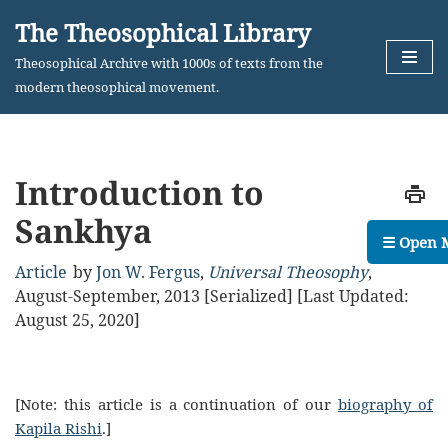
The Theosophical Library
Skip
Theosophical Archive with 1000s of texts from the
to
modern theosophical movement.
content
Introduction to
Sankhya
☰ Open 
Article
by
Jon W. Fergus
,
Universal Theosophy
,
August-September, 2013 [Serialized]
[Last Updated:
August 25, 2020]
[Note: this article is a continuation of our
biography of
Kapila Rishi
.]