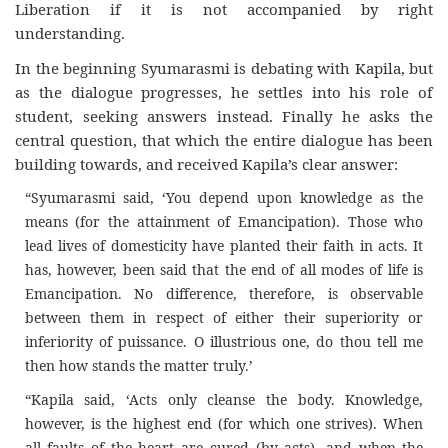
Liberation if it is not accompanied by right
understanding.
In the beginning Syumarasmi is debating with Kapila, but
as the dialogue progresses, he settles into his role of
student, seeking answers instead. Finally he asks the
central question, that which the entire dialogue has been
building towards, and received Kapila’s clear answer:
“Syumarasmi said, ‘You depend upon knowledge as the
means (for the attainment of Emancipation). Those who
lead lives of domesticity have planted their faith in acts. It
has, however, been said that the end of all modes of life is
Emancipation. No difference, therefore, is observable
between them in respect of either their superiority or
inferiority of puissance. O illustrious one, do thou tell me
then how stands the matter truly.’
“Kapila said, ‘Acts only cleanse the body. Knowledge,
however, is the highest end (for which one strives). When
all faults of the heart are cured (by acts), and when the