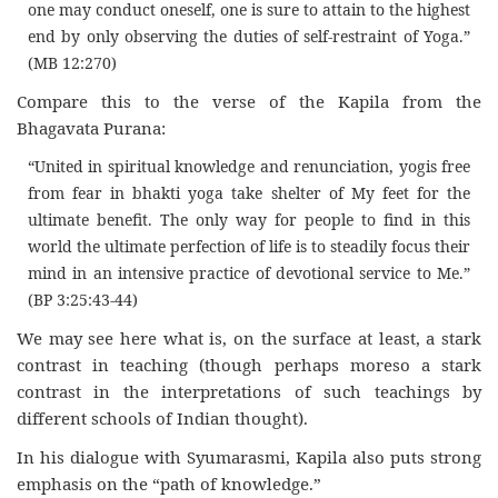
one may conduct oneself, one is sure to attain to the highest
end by only observing the duties of self-restraint of Yoga.”
(MB 12:270)
Compare this to the verse of the Kapila from the
Bhagavata Purana:
“United in spiritual knowledge and renunciation, yogis free
from fear in bhakti yoga take shelter of My feet for the
ultimate benefit. The only way for people to find in this
world the ultimate perfection of life is to steadily focus their
mind in an intensive practice of devotional service to Me.”
(BP 3:25:43-44)
We may see here what is, on the surface at least, a stark
contrast in teaching (though perhaps moreso a stark
contrast in the interpretations of such teachings by
different schools of Indian thought).
In his dialogue with Syumarasmi, Kapila also puts strong
emphasis on the “path of knowledge.”