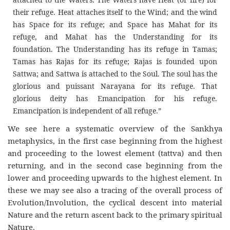
their refuge. Heat attaches itself to the Wind; and the wind
has Space for its refuge; and Space has Mahat for its
refuge, and Mahat has the Understanding for its
foundation. The Understanding has its refuge in Tamas;
Tamas has Rajas for its refuge; Rajas is founded upon
Sattwa; and Sattwa is attached to the Soul. The soul has the
glorious and puissant Narayana for its refuge. That
glorious deity has Emancipation for his refuge.
Emancipation is independent of all refuge.”
We see here a systematic overview of the Sankhya
metaphysics, in the first case beginning from the highest
and proceeding to the lowest element (tattva) and then
returning, and in the second case beginning from the
lower and proceeding upwards to the highest element. In
these we may see also a tracing of the overall process of
Evolution/Involution, the cyclical descent into material
Nature and the return ascent back to the primary spiritual
Nature.