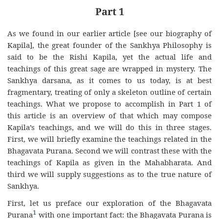
Part 1
As we found in our earlier article [see our biography of
Kapila], the great founder of the Sankhya Philosophy is
said to be the Rishi Kapila, yet the actual life and
teachings of this great sage are wrapped in mystery. The
Sankhya darsana, as it comes to us today, is at best
fragmentary, treating of only a skeleton outline of certain
teachings. What we propose to accomplish in Part 1 of
this article is an overview of that which may compose
Kapila’s teachings, and we will do this in three stages.
First, we will briefly examine the teachings related in the
Bhagavata Purana. Second we will contrast these with the
teachings of Kapila as given in the Mahabharata. And
third we will supply suggestions as to the true nature of
Sankhya.
First, let us preface our exploration of the Bhagavata
1
Purana
with one important fact: the Bhagavata Purana is