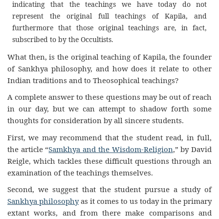
indicating that the teachings we have today do not
represent the original full teachings of Kapila, and
furthermore that those original teachings are, in fact,
subscribed to by the Occultists.
What then, is the original teaching of Kapila, the founder
of Sankhya philosophy, and how does it relate to other
Indian traditions and to Theosophical teachings?
A complete answer to these questions may be out of reach
in our day, but we can attempt to shadow forth some
thoughts for consideration by all sincere students.
First, we may recommend that the student read, in full,
the article “
Samkhya and the Wisdom-Religion
,” by David
Reigle, which tackles these difficult questions through an
examination of the teachings themselves.
Second, we suggest that the student pursue a study of
Sankhya philosophy
as it comes to us today in the primary
extant works, and from there make comparisons and