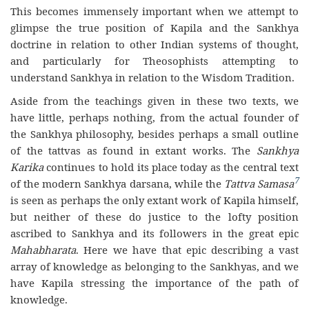
This becomes immensely important when we attempt to
glimpse the true position of Kapila and the Sankhya
doctrine in relation to other Indian systems of thought,
and particularly for Theosophists attempting to
understand Sankhya in relation to the Wisdom Tradition.
Aside from the teachings given in these two texts, we
have little, perhaps nothing, from the actual founder of
the Sankhya philosophy, besides perhaps a small outline
of the tattvas as found in extant works. The
Sankhya
Karika
continues to hold its place today as the central text
7
of the modern Sankhya darsana, while the
Tattva Samasa
is seen as perhaps the only extant work of Kapila himself,
but neither of these do justice to the lofty position
ascribed to Sankhya and its followers in the great epic
Mahabharata
. Here we have that epic describing a vast
array of knowledge as belonging to the Sankhyas, and we
have Kapila stressing the importance of the path of
knowledge.