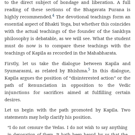
to the direct subject of bondage and liberation. A full
reading of these sections of the Bhagavata Purana is
4
highly recommended.
The devotional teachings form an
essential aspect of Bhakti Yoga, but whether this coincides
with the actual teachings of the founder of the Sankhya
philosophy is debatable, as we will see. What the student
must do now is to compare these teachings with the
teachings of Kapila as recorded in the Mahabharata.
Firstly, let us take the dialogue between Kapila and
5
Syumarasmi, as related by Bhishma.
In this dialogue,
Kapila argues the position of “disinterested action” or the
path of Renunciation in opposition to the Vedic
injunctions for sacrifices aimed at fulfilling certain
desires.
Let us begin with the path promoted by Kapila. Two
statements may help clarify his position.
“I do not censure the Vedas. I do not wish to say anything
in derogation of them. It hath been heard by us that the