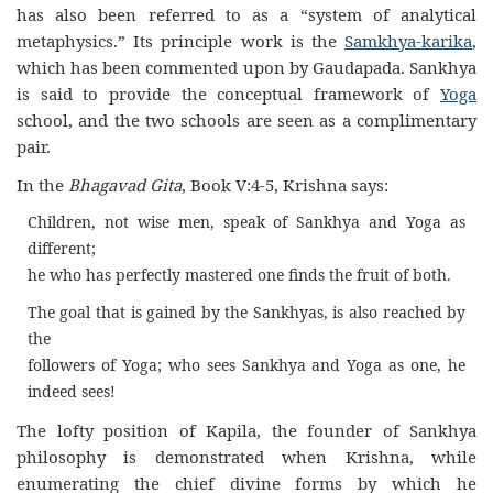
has also been referred to as a “system of analytical
metaphysics.” Its principle work is the
Samkhya-karika
,
which has been commented upon by Gaudapada. Sankhya
is said to provide the conceptual framework of
Yoga
school, and the two schools are seen as a complimentary
pair.
In the
Bhagavad Gita
, Book V:4-5, Krishna says:
Children, not wise men, speak of Sankhya and Yoga as
different;
he who has perfectly mastered one finds the fruit of both.
The goal that is gained by the Sankhyas, is also reached by
the
followers of Yoga; who sees Sankhya and Yoga as one, he
indeed sees!
The lofty position of Kapila, the founder of Sankhya
philosophy is demonstrated when Krishna, while
enumerating the chief divine forms by which he