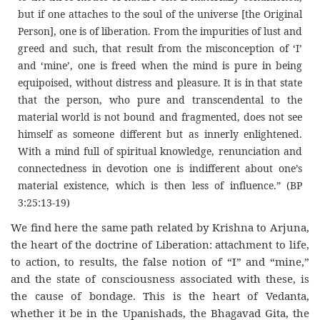
but if one attaches to the soul of the universe [the Original
Person], one is of liberation. From the impurities of lust and
greed and such, that result from the misconception of ‘I’
and ‘mine’, one is freed when the mind is pure in being
equipoised, without distress and pleasure. It is in that state
that the person, who pure and transcendental to the
material world is not bound and fragmented, does not see
himself as someone different but as innerly enlightened.
With a mind full of spiritual knowledge, renunciation and
connectedness in devotion one is indifferent about one’s
material existence, which is then less of influence.” (BP
3:25:13-19)
We find here the same path related by Krishna to Arjuna,
the heart of the doctrine of Liberation: attachment to life,
to action, to results, the false notion of “I” and “mine,”
and the state of consciousness associated with these, is
the cause of bondage. This is the heart of Vedanta,
whether it be in the Upanishads, the Bhagavad Gita, the