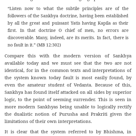
“Listen now to what the subtile principles are of the
followers of the Sankhya doctrine, having been established
by all the great and puissant Yatis having Kapila as their
first. In that doctrine O chief of men, no errors are
discoverable. Many, indeed, are its merits. In fact, there is
no fault in it.” (MB 12:302)
Compare this with the modern version of Sankhya
available today and we must see that the two are not
identical, for in the common texts and interpretations of
the system known today fault is most easily found, by
even the amateur student of Vedanta. Because of this,
Sankhya has found itself attacked on all sides by superior
logic, to the point of seeming surrender. This is seen in
more modern Sankhyas being unable to logically rectify
the dualistic notion of Purusha and Prakriti given the
limitations of their own interpretations.
It is clear that the system referred to by Bhishma, in