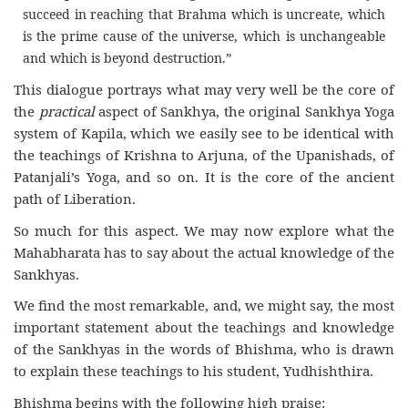
succeed in reaching that Brahma which is uncreate, which
is the prime cause of the universe, which is unchangeable
and which is beyond destruction.”
This dialogue portrays what may very well be the core of
the
practical
aspect of Sankhya, the original Sankhya Yoga
system of Kapila, which we easily see to be identical with
the teachings of Krishna to Arjuna, of the Upanishads, of
Patanjali’s Yoga, and so on. It is the core of the ancient
path of Liberation.
So much for this aspect. We may now explore what the
Mahabharata has to say about the actual knowledge of the
Sankhyas.
We find the most remarkable, and, we might say, the most
important statement about the teachings and knowledge
of the Sankhyas in the words of Bhishma, who is drawn
to explain these teachings to his student, Yudhishthira.
Bhishma begins with the following high praise: