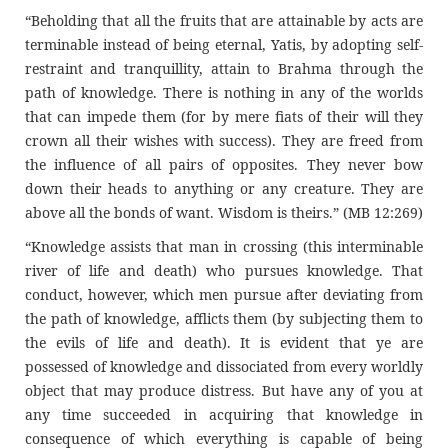
“Beholding that all the fruits that are attainable by acts are
terminable instead of being eternal, Yatis, by adopting self-
restraint and tranquillity, attain to Brahma through the
path of knowledge. There is nothing in any of the worlds
that can impede them (for by mere fiats of their will they
crown all their wishes with success). They are freed from
the influence of all pairs of opposites. They never bow
down their heads to anything or any creature. They are
above all the bonds of want. Wisdom is theirs.” (MB 12:269)
“Knowledge assists that man in crossing (this interminable
river of life and death) who pursues knowledge. That
conduct, however, which men pursue after deviating from
the path of knowledge, afflicts them (by subjecting them to
the evils of life and death). It is evident that ye are
possessed of knowledge and dissociated from every worldly
object that may produce distress. But have any of you at
any time succeeded in acquiring that knowledge in
consequence of which everything is capable of being