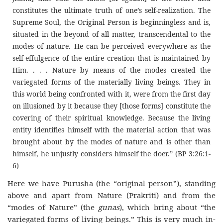
constitutes the ultimate truth of one’s self-realization. The
Supreme Soul, the Original Person is beginningless and is,
situated in the beyond of all matter, transcendental to the
modes of nature. He can be perceived everywhere as the
self-effulgence of the entire creation that is maintained by
Him. . . . Nature by means of the modes created the
variegated forms of the materially living beings. They in
this world being confronted with it, were from the first day
on illusioned by it because they [those forms] constitute the
covering of their spiritual knowledge. Because the living
entity identifies himself with the material action that was
brought about by the modes of nature and is other than
himself, he unjustly considers himself the doer.” (BP 3:26:1-
6)
Here we have Purusha (the “original person”), standing
above and apart from Nature (Prakriti) and from the
“modes of Nature” (the
gunas
), which bring about “the
variegated forms of living beings.” This is very much in-