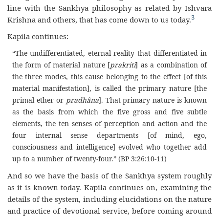
line with the Sankhya philosophy as related by Ishvara
3
Krishna and others, that has come down to us today.
Kapila continues:
“The undifferentiated, eternal reality that differentiated in
the form of material nature [
prakriti
] as a combination of
the three modes, this cause belonging to the effect [of this
material manifestation], is called the primary nature [the
primal ether or
pradhâna
]. That primary nature is known
as the basis from which the five gross and five subtle
elements, the ten senses of perception and action and the
four internal sense departments [of mind, ego,
consciousness and intelligence] evolved who together add
up to a number of twenty-four.” (BP 3:26:10-11)
And so we have the basis of the Sankhya system roughly
as it is known today. Kapila continues on, examining the
details of the system, including elucidations on the nature
and practice of devotional service, before coming around