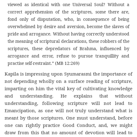
viewed as identical with one Universal Soul? Without a
correct apprehension of the scriptures, some there are,
fond only of disputation, who, in consequence of being
overwhelmed by desire and aversion, become the slaves of
pride and arrogance. Without having correctly understood
the meaning of scriptural declarations, these robbers of the
scriptures, these depredators of Brahma, influenced by
arrogance and error, refuse to pursue tranquillity and
practise self-restraint.” (MB 12:269)
Kapila is impressing upon Syumarasmi the importance of
not depending wholly on a surface reading of scripture,
imparting on him the vital key of cultivating knowledge
and understanding. He explains that without
understanding, following scripture will not lead to
Emancipation, as one will not truly understand what is
meant by those scriptures. One must understand, before
one can rightly practice Good Conduct, and, we might
draw from this that no amount of devotion will lead to