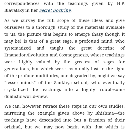
correspondences with the teachings given by H.P.
Blavatsky in her
Secret Doctrine
.
As we survey the full scope of these ideas and give
ourselves to a thorough study of the materials available
to us, the picture that begins to emerge (hazy though it
may be) is that of a great sage, a profound mind, who
systematized and taught the great doctrine of
Emanation/Evolution and Cosmogenesis, whose teachings
were highly valued by the greatest of sages for
generations, but which were eventually lost to the sight
of the profane multitudes, and degraded by, might we say
“lesser minds” of the Sankhya school, who eventually
crystallized the teachings into a highly troublesome
dualistic world-view.
We can, however, retrace these steps in our own studies,
mirroring the example given above by Bhishma—the
teachings have descended into but a fraction of their
original, but we may now begin with that which is