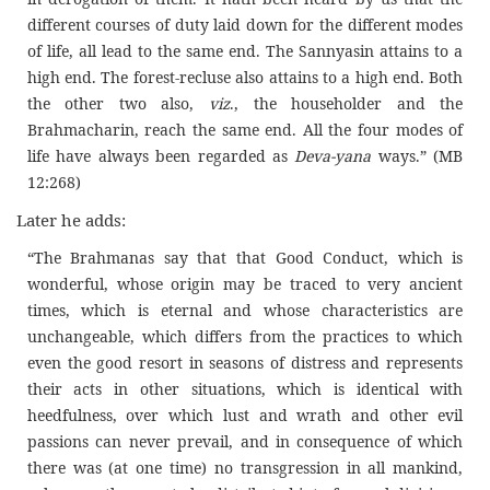
different courses of duty laid down for the different modes
of life, all lead to the same end. The Sannyasin attains to a
high end. The forest-recluse also attains to a high end. Both
the other two also,
viz
., the householder and the
Brahmacharin, reach the same end. All the four modes of
life have always been regarded as
Deva-yana
ways.” (MB
12:268)
Later he adds:
“The Brahmanas say that that Good Conduct, which is
wonderful, whose origin may be traced to very ancient
times, which is eternal and whose characteristics are
unchangeable, which differs from the practices to which
even the good resort in seasons of distress and represents
their acts in other situations, which is identical with
heedfulness, over which lust and wrath and other evil
passions can never prevail, and in consequence of which
there was (at one time) no transgression in all mankind,