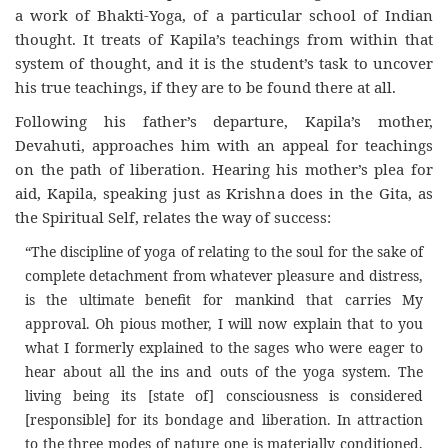
a work of Bhakti-Yoga, of a particular school of Indian
thought. It treats of Kapila’s teachings from within that
system of thought, and it is the student’s task to uncover
his true teachings, if they are to be found there at all.
Following his father’s departure, Kapila’s mother,
Devahuti, approaches him with an appeal for teachings
on the path of liberation. Hearing his mother’s plea for
aid, Kapila, speaking just as Krishna does in the Gita, as
the Spiritual Self, relates the way of success:
“The discipline of yoga of relating to the soul for the sake of
complete detachment from whatever pleasure and distress,
is the ultimate benefit for mankind that carries My
approval. Oh pious mother, I will now explain that to you
what I formerly explained to the sages who were eager to
hear about all the ins and outs of the yoga system. The
living being its [state of] consciousness is considered
[responsible] for its bondage and liberation. In attraction
to the three modes of nature one is materially conditioned,