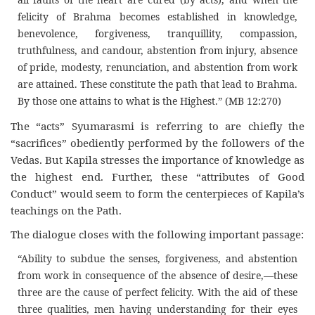
felicity of Brahma becomes established in knowledge,
benevolence, forgiveness, tranquillity, compassion,
truthfulness, and candour, abstention from injury, absence
of pride, modesty, renunciation, and abstention from work
are attained. These constitute the path that lead to Brahma.
By those one attains to what is the Highest.” (MB 12:270)
The “acts” Syumarasmi is referring to are chiefly the
“sacrifices” obediently performed by the followers of the
Vedas. But Kapila stresses the importance of knowledge as
the highest end. Further, these “attributes of Good
Conduct” would seem to form the centerpieces of Kapila’s
teachings on the Path.
The dialogue closes with the following important passage:
“Ability to subdue the senses, forgiveness, and abstention
from work in consequence of the absence of desire,—these
three are the cause of perfect felicity. With the aid of these
three qualities, men having understanding for their eyes