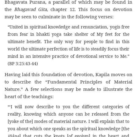
Bhagavata Purana, a parallel of which may be found in
the
Bhagavad Gita
, chapter 12. This focus on devotion
may be seen to culminate in the following verses:
“United in spiritual knowledge and renunciation, yogis free
from fear in bhakti yoga take shelter of My feet for the
ultimate benefit. The only way for people to find in this
world the ultimate perfection of life is to steadily focus their
mind in an intensive practice of devotional service to Me.”
(BP 3:25:43-44)
Having laid this foundation of devotion, Kapila moves on
to describe the “Fundamental Principles of Material
Nature.” A few selections may be made to illustrate the
heart of the teachings:
“‘I will now describe to you the different categories of
reality, knowing which anyone can be released from the
[yoke of the] modes of material nature. I will explain that to
you about which one speaks as the spiritual knowledge [the
jñâna
] that cuts the knots [of egoism] in the heart and