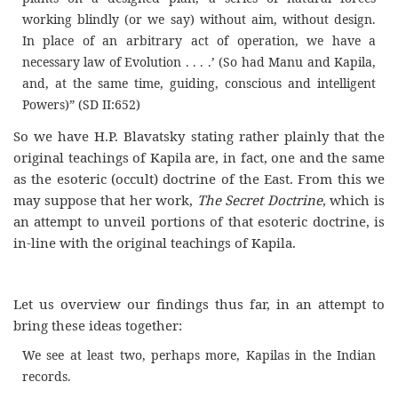
working blindly (or we say) without aim, without design.
In place of an arbitrary act of operation, we have a
necessary law of Evolution . . . .’ (So had Manu and Kapila,
and, at the same time, guiding, conscious and intelligent
Powers)” (SD II:652)
So we have H.P. Blavatsky stating rather plainly that the
original teachings of Kapila are, in fact, one and the same
as the esoteric (occult) doctrine of the East. From this we
may suppose that her work,
The Secret Doctrine
, which is
an attempt to unveil portions of that esoteric doctrine, is
in-line with the original teachings of Kapila.
Let us overview our findings thus far, in an attempt to
bring these ideas together:
We see at least two, perhaps more, Kapilas in the Indian
records.