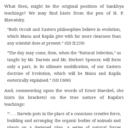
What then, might be the original position of Sankhya
teachings? We may find hints from the pen of H. P.
Blavatsky.
“Both Occult and Eastern philosophies believe in evolution,
which Manu and Kapila give with far more clearness than
any scientist does at present.” (SD II:259)
“The day may come, then, when the “Natural Selection,” as
taught by Mr. Darwin and Mr. Herbert Spencer, will form
only a part, in its ultimate modification, of our Eastern
doctrine of Evolution, which will be Manu and Kapila
esoterically explained.” (SD I:600)
And, commenting upon the words of Ernst Haeckel, she
hints (in brackets) on the true nature of Kapila’s
teachings:
“‘. . . Darwin puts in the place of a conscious creative force,
building and arranging the organic bodies of animals and
plants on a designed plan, a series of natural forces