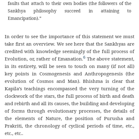
faults that attach to their own bodies (the followers of the
Sankhya philosophy succeed in attaining to
Emancipation).”
In order to see the importance of this statement we must
take first an overview. We see here that the Sankhyas are
credited with knowledge seemingly of the full process of
6
Evolution, or, rather of Emanation.
The above statement,
in its entirety, will be seen to touch on many (if not all)
key points in Cosmogenesis and Anthropogenesis (the
evolution of Cosmos and Man). Bhishma is clear that
Kapila’s teachings encompassed the very turning of the
clockwork of the stars, the full process of birth and death
and rebirth and all its causes, the building and developing
of forms through evolutionary processes, the details of
the elements of Nature, the position of Purusha and
Prakriti, the chronology of cyclical periods of time, etc.,
etc., etc..