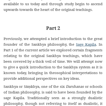
available to us today and through study begin to ascend
upwards towards the heart of the original teachings.
Part 2
Previously, we attempted a brief introduction to the great
founder of the Sankhya philosophy, the
Sage Kapila
. In
Part 1 of the current article we explored certain fragments
relating to the original Sankhya teachings, which have
been covered by a thick veil of time. We will attempt now
to give a quick introduction to the Sankhya system as it is
known today, bringing in theosophical interpretations to
provide additional perspectives on key ideas.
Sankhya or Sāṃkhya, one of the six
Darshanas
or schools
of Indian philosophy, is said to have been founded by the
sage Kapila. Traditionally seen as a strongly dualistic
philosophy, though not referring to itself as dualistic, it