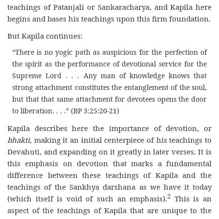
teachings of Patanjali or Sankaracharya, and Kapila here
begins and bases his teachings upon this firm foundation.
But Kapila continues:
“There is no yogic path as auspicious for the perfection of
the spirit as the performance of devotional service for the
Supreme Lord . . . Any man of knowledge knows that
strong attachment constitutes the entanglement of the soul,
but that that same attachment for devotees opens the door
to liberation. . . .” (BP 3:25:20-21)
Kapila describes here the importance of devotion, or
bhakti
, making it an initial centerpiece of his teachings to
Devahuti, and expanding on it greatly in later verses. It is
this emphasis on devotion that marks a fundamental
difference between these teachings of Kapila and the
teachings of the Sankhya darshana as we have it today
2
(which itself is void of such an emphasis).
This is an
aspect of the teachings of Kapila that are unique to the