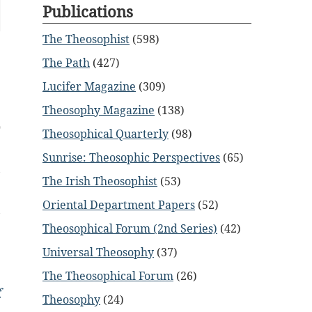
Publications
The Theosophist
(598)
The Path
(427)
Lucifer Magazine
(309)
Theosophy Magazine
(138)
0
Theosophical Quarterly
(98)
Sunrise: Theosophic Perspectives
(65)
,
The Irish Theosophist
(53)
Oriental Department Papers
(52)
,
Theosophical Forum (2nd Series)
(42)
e
Universal Theosophy
(37)
The Theosophical Forum
(26)
f
Theosophy
(24)
n