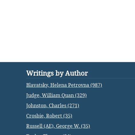
Writings by Author
Blavatsky, Helena Petrovna (987)
Judge, William Quan (329)
Johnston, Charles (271)
Crosbie, Robert (35)
Russell (AE), George W. (35)