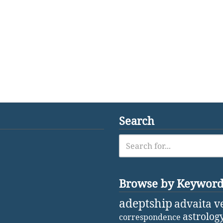
Search
Browse by Keywor
adeptship
advaita v
astrolog
correspondence