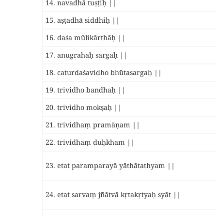
14. navadhā tuṣṭiḥ ||
15. aṣṭadhā siddhiḥ ||
16. daśa mūlikārthāḥ ||
17. anugrahaḥ sargaḥ ||
18. caturdaśavidho bhūtasargaḥ ||
19. trividho bandhaḥ ||
20. trividho mokṣaḥ ||
21. trividhaṃ pramāṇam ||
22. trividhaṃ duḥkham ||
23. etat paramparayā yāthātathyam ||
24. etat sarvaṃ jñātvā kṛtakṛtyaḥ syāt ||