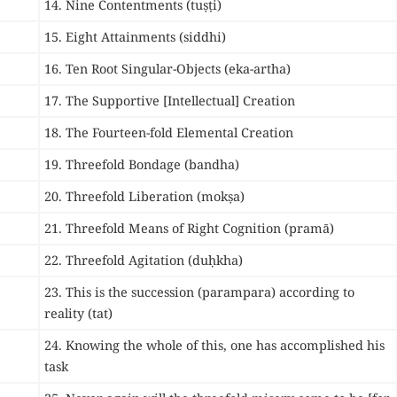
14. Nine Contentments (tuṣṭi)
15. Eight Attainments (siddhi)
16. Ten Root Singular-Objects (eka-artha)
17. The Supportive [Intellectual] Creation
18. The Fourteen-fold Elemental Creation
19. Threefold Bondage (bandha)
20. Threefold Liberation (mokṣa)
21. Threefold Means of Right Cognition (pramā)
22. Threefold Agitation (duḥkha)
23. This is the succession (parampara) according to
reality (tat)
24. Knowing the whole of this, one has accomplished his
task