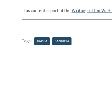
This content is part of the
Writings of Jon W. F
Tags:
KAPILA
SANKHYA