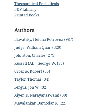
Theosophical Periodicals
PDF Library
Printed Books
Authors
Blavatsky, Helena Petrovna (987)
Judge, William Quan (329)
Johnston, Charles (271)
Russell (AE), George W. (35)
Crosbie, Robert (35)
Taylor, Thomas (34)
Fergus, Jon W. (32)
Aiyer, K. Narayanaswami (30)
Mavalankar, Damodar K. (22)