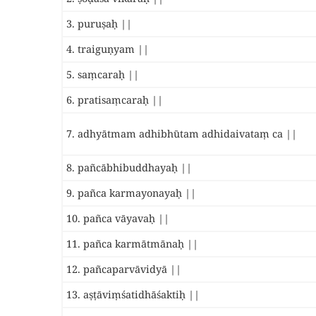
3. puruṣaḥ ||
4. traiguṇyam ||
5. saṃcaraḥ ||
6. pratisaṃcaraḥ ||
7. adhyātmam adhibhūtam adhidaivataṃ ca ||
8. pañcābhibuddhayaḥ ||
9. pañca karmayonayaḥ ||
10. pañca vāyavaḥ ||
11. pañca karmātmānaḥ ||
12. pañcaparvāvidyā ||
13. aṣṭāviṃśatidhāśaktiḥ ||