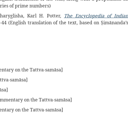
eries of prime numbers)
aryglisha, Karl H. Potter,
The Encyclopedia of India
3-44 (English translation of the text, based on Ṣimānanda’
tary on the Tattva-samāsa]
ttva-samāsa]
āsa]
mmentary on the Tattva-samāsa]
ntary on the Tattva-samāsa]