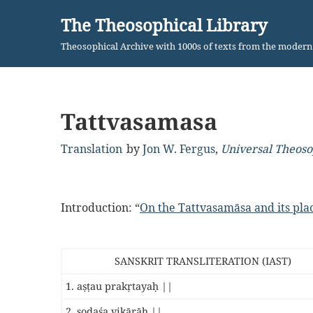
The Theosophical Library
Skip
Theosophical Archive with 1000s of texts from the moder
to
content
Tattvasamasa
Translation
by
Jon W. Fergus
,
Universal Theos
Introduction: “
On the Tattvasamāsa and its pl
SANSKRIT TRANSLITERATION (IAST)
1. aṣṭau prakṛtayaḥ ||
2. ṣoḍaśa vikārāḥ ||