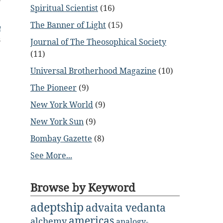
Spiritual Scientist
(16)
The Banner of Light
(15)
n
s
Journal of The Theosophical Society
(11)
Universal Brotherhood Magazine
(10)
The Pioneer
(9)
New York World
(9)
New York Sun
(9)
Bombay Gazette
(8)
See More...
Browse by Keyword
adeptship
advaita vedanta
americas
alchemy
analogy-