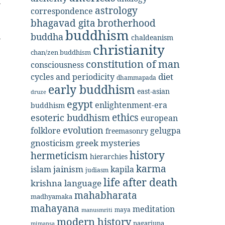
astrology
correspondence
bhagavad gita
brotherhood
buddhism
buddha
chaldeanism
christianity
chan/zen buddhism
constitution of man
consciousness
diet
cycles and periodicity
dhammapada
early buddhism
east-asian
druze
egypt
enlightenment-era
buddhism
ethics
esoteric buddhism
european
evolution
folklore
gelugpa
freemasonry
gnosticism
greek mysteries
history
hermeticism
hierarchies
karma
jainism
kapila
islam
judiasm
life after death
krishna
language
mahabharata
madhyamaka
mahayana
meditation
maya
manusmriti
modern history
nagarjuna
mimansa