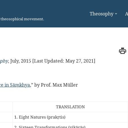
Theosophy
A
n theosophical movement.
ophy
,
July, 2015 [Last Updated: May 27, 2021]
ace in Sāṃkhya
,” by Prof. Max Müller
TRANSLATION
1. Eight Natures (prakṛtis)
2. Sixteen Transformations (vikārās)