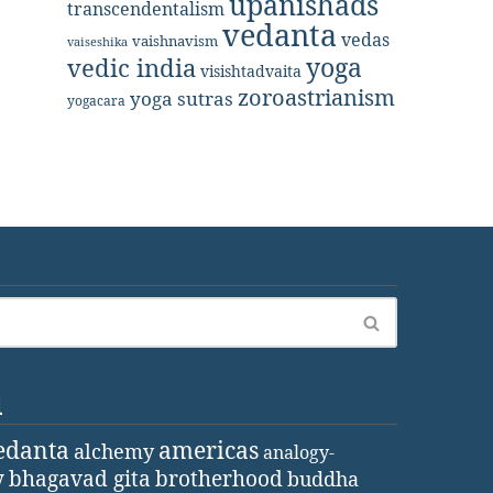
upanishads
transcendentalism
vedanta
vedas
vaishnavism
vaiseshika
yoga
vedic india
visishtadvaita
zoroastrianism
yoga sutras
yogacara
d
edanta
americas
alchemy
analogy-
y
bhagavad gita
brotherhood
buddha