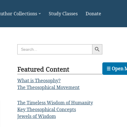
uthor Collections
Study Classes
Donate
Search Button
Search
for:
Featured Content
☰ Open 
What is Theosophy?
The Theosophical Movement
The Timeless Wisdom of Humanity
Key Theosophical Concepts
Jewels of Wisdom