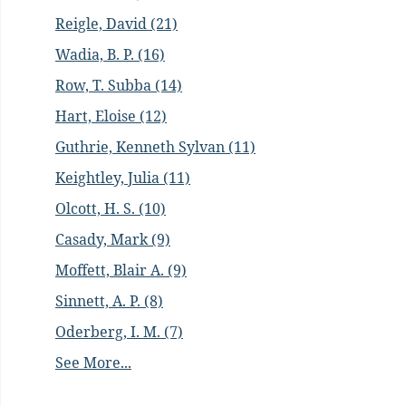
Reigle, David (21)
Wadia, B. P. (16)
Row, T. Subba (14)
Hart, Eloise (12)
Guthrie, Kenneth Sylvan (11)
Keightley, Julia (11)
Olcott, H. S. (10)
Casady, Mark (9)
Moffett, Blair A. (9)
Sinnett, A. P. (8)
Oderberg, I. M. (7)
See More...