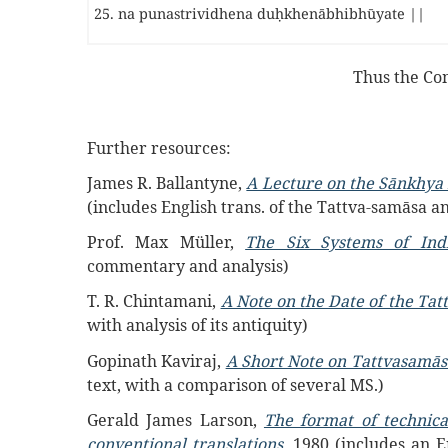
25. na punastrividhena duḥkhenābhibhūyate ||
Thus the Co
Further resources:
James R. Ballantyne,
A Lecture on the Sānkhya 
(includes English trans. of the Tattva-samās
Prof. Max Müller,
The Six Systems of Ind
commentary and analysis)
T. R. Chintamani,
A Note on the Date of the Ta
with analysis of its antiquity)
Gopinath Kaviraj,
A Short Note on Tattvasamās
text, with a comparison of several MS.)
Gerald James Larson,
The format of technica
conventional translations
, 1980 (includes an E