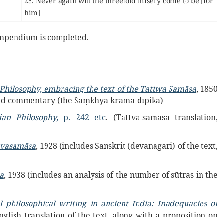
25. Never again will the threefold misery come to be [for
him]
mpendium is completed.
Philosophy, embracing the text of the Tattwa Samāsa
, 185
a and commentary (the Sāṃkhya-krama-dīpikā)
ian Philosophy,
p. 242 etc
. (Tattva-samāsa translation
ttvasamāsa
, 1928 (includes Sanskrit (devanagari) of the text
a
, 1938 (includes an analysis of the number of sūtras in th
l philosophical writing in ancient India: Inadequacies o
nglish translation of the text, along with a proposition o