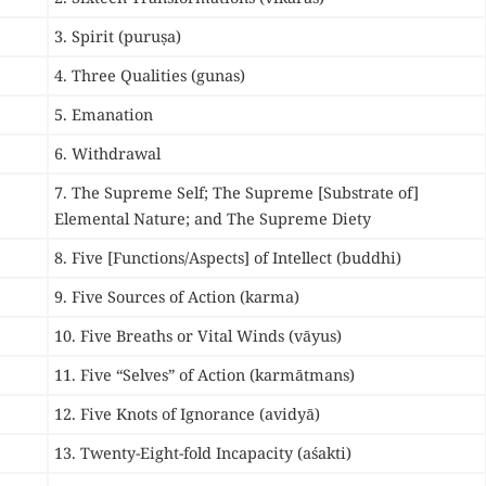
3. Spirit (puruṣa)
4. Three Qualities (gunas)
5. Emanation
6. Withdrawal
7. The Supreme Self; The
Supreme [Substrate of]
Elemental Nature; and T
he Supreme Diety
8. Five [Functions/Aspects] of Intellect (buddhi)
9. Five Sources of Action (karma)
10. Five Breaths or Vital Winds (vāyus)
11. Five “Selves” of Action (karmātmans)
12. Five Knots of Ignorance (avidyā)
13. Twenty-Eight-fold Incapacity (aśakti)