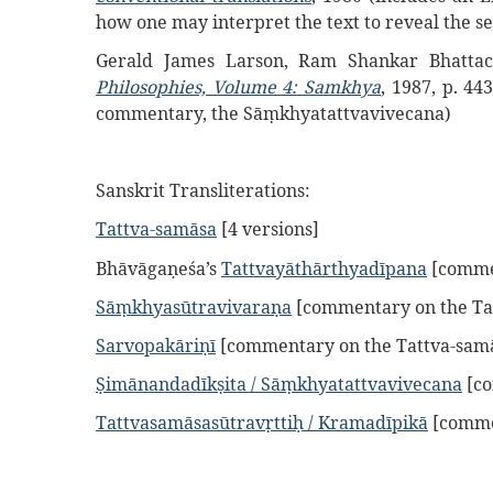
how one may interpret the text to reveal the s
Gerald James Larson, Ram Shankar Bhattach
Philosophies, Volume 4: Samkhya
, 1987, p. 44
commentary, the Sāṃkhyatattvavivecana)
Sanskrit Transliterations:
Tattva-samāsa
[4 versions]
Bhāvāgaṇeśa’s
Tattvayāthārthyadīpana
[commen
Sāṃkhyasūtravivaraṇa
[commentary on the Ta
Sarvopakāriṇī
[commentary on the Tattva-sam
Ṣimānandadīkṣita / Sāṃkhyatattvavivecana
[co
Tattvasamāsasūtravṛttiḥ / Kramadīpikā
[comme