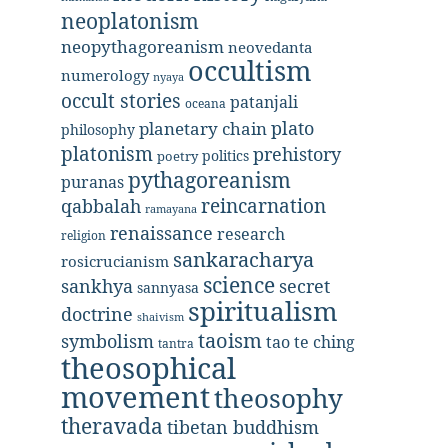
neoplatonism
neopythagoreanism
neovedanta
occultism
numerology
nyaya
occult stories
patanjali
oceana
plato
planetary chain
philosophy
platonism
prehistory
politics
poetry
pythagoreanism
puranas
reincarnation
qabbalah
ramayana
renaissance
research
religion
sankaracharya
rosicrucianism
science
secret
sankhya
sannyasa
spiritualism
doctrine
shaivism
taoism
symbolism
tao te ching
tantra
theosophical
movement
theosophy
theravada
tibetan buddhism