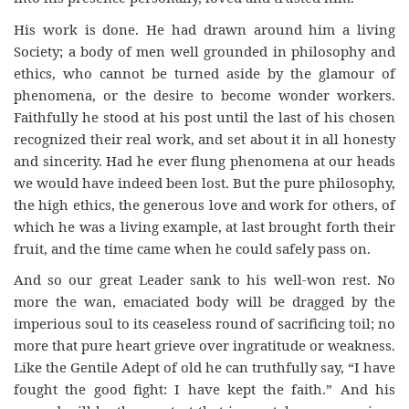
His work is done. He had drawn around him a living
Society; a body of men well grounded in philosophy and
ethics, who cannot be turned aside by the glamour of
phenomena, or the desire to become wonder workers.
Faithfully he stood at his post until the last of his chosen
recognized their real work, and set about it in all honesty
and sincerity. Had he ever flung phenomena at our heads
we would have indeed been lost. But the pure philosophy,
the high ethics, the generous love and work for others, of
which he was a living example, at last brought forth their
fruit, and the time came when he could safely pass on.
And so our great Leader sank to his well-won rest. No
more the wan, emaciated body will be dragged by the
imperious soul to its ceaseless round of sacrificing toil; no
more that pure heart grieve over ingratitude or weakness.
Like the Gentile Adept of old he can truthfully say, “I have
fought the good fight: I have kept the faith.” And his