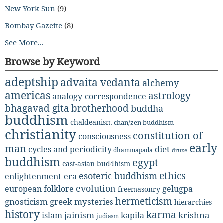
New York Sun
(9)
Bombay Gazette
(8)
See More...
Browse by Keyword
adeptship
advaita vedanta
alchemy
americas
astrology
analogy-correspondence
bhagavad gita
brotherhood
buddha
buddhism
chaldeanism
chan/zen buddhism
christianity
constitution of
consciousness
early
man
diet
cycles and periodicity
dhammapada
druze
buddhism
egypt
east-asian buddhism
ethics
esoteric buddhism
enlightenment-era
evolution
european folklore
gelugpa
freemasonry
hermeticism
gnosticism
greek mysteries
hierarchies
history
karma
jainism
kapila
krishna
islam
judiasm