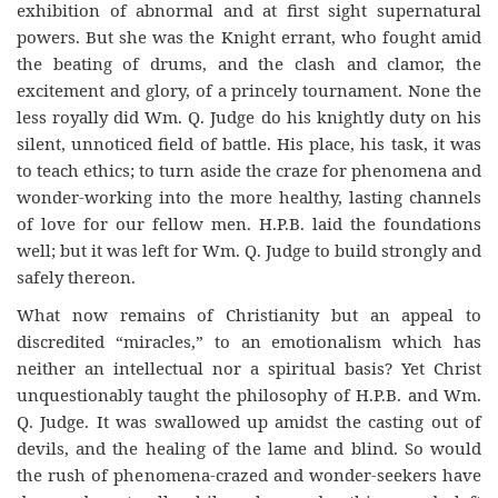
exhibition of abnormal and at first sight supernatural
powers. But she was the Knight errant, who fought amid
the beating of drums, and the clash and clamor, the
excitement and glory, of a princely tournament. None the
less royally did Wm. Q. Judge do his knightly duty on his
silent, unnoticed field of battle. His place, his task, it was
to teach ethics; to turn aside the craze for phenomena and
wonder-working into the more healthy, lasting channels
of love for our fellow men. H.P.B. laid the foundations
well; but it was left for Wm. Q. Judge to build strongly and
safely thereon.
What now remains of Christianity but an appeal to
discredited “miracles,” to an emotionalism which has
neither an intellectual nor a spiritual basis? Yet Christ
unquestionably taught the philosophy of H.P.B. and Wm.
Q. Judge. It was swallowed up amidst the casting out of
devils, and the healing of the lame and blind. So would
the rush of phenomena-crazed and wonder-seekers have