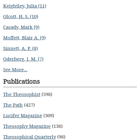
Keightley, Julia (11)
Olcott, H. S. (10)
Casady, Mark (9)
Moffett, Blair A. (9)
Sinnett, A. P. (8)
Oderberg, I. M. (7)
See More...
Publications
The Theosophist
(598)
The Path
(427)
Lucifer Magazine
(309)
Theosophy Magazine
(138)
Theosophical Quarterly
(98)