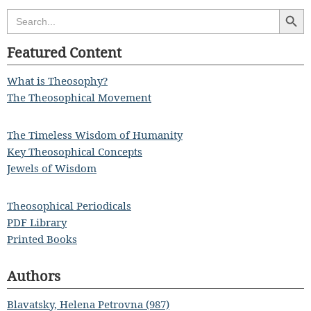
Search Butt
Search
for:
Featured Content
What is Theosophy?
The Theosophical Movement
The Timeless Wisdom of Humanity
Key Theosophical Concepts
Jewels of Wisdom
Theosophical Periodicals
PDF Library
Printed Books
Authors
Blavatsky, Helena Petrovna (987)