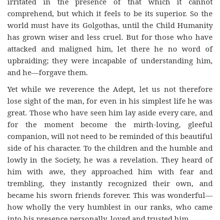
irritated in the presence of that which it cannot
comprehend, but which it feels to be its superior. So the
world must have its Golgothas, until the Child Humanity
has grown wiser and less cruel. But for those who have
attacked and maligned him, let there he no word of
upbraiding; they were incapable of understanding him,
and he—forgave them.
Yet while we reverence the Adept, let us not therefore
lose sight of the man, for even in his simplest life he was
great. Those who have seen him lay aside every care, and
for the moment become the mirth-loving, gleeful
companion, will not need to be reminded of this beautiful
side of his character. To the children and the humble and
lowly in the Society, he was a revelation. They heard of
him with awe, they approached him with fear and
trembling, they instantly recognized their own, and
became his sworn friends forever. This was wonderful—
how wholly the very humblest in our ranks, who came
into his presence personally, loved and trusted him.