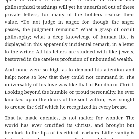
philosophical teachings will yet he unearthed out of these
private letters, for many of the holders realize their
value. “Do not judge in anger, for, though the anger
passes, the judgment remains!” What a grasp of occult
philosophy; what a deep knowledge of human life, is
displayed in this apparently incidental remark, in a letter
to the writer. All his letters are studded with like jewels,
bestowed in the careless profusion of unbounded wealth.
And none were so high as to demand his attention and
help; none so low that they could not command it. The
universality of his love was like that of Buddha or Christ.
Looking beyond the humble or proud personality, he ever
knocked upon the doors of the soul within; ever sought
to arouse the Self which he recognized in every breast.
That he made enemies, is not matter for wonder. The
world has ever crucified its Christs, and brought but
hemlock to the lips of its ethical teachers. Little vanity is