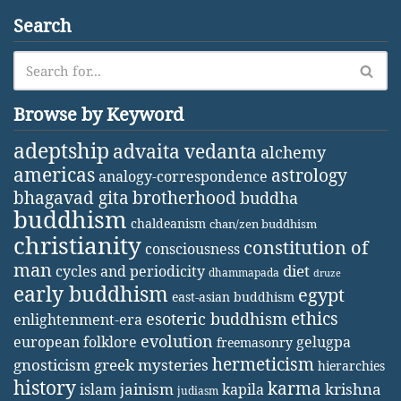
Search
Browse by Keyword
adeptship
advaita vedanta
alchemy
americas
astrology
analogy-correspondence
bhagavad gita
brotherhood
buddha
buddhism
chaldeanism
chan/zen buddhism
christianity
constitution of
consciousness
man
diet
cycles and periodicity
dhammapada
druze
early buddhism
egypt
east-asian buddhism
ethics
esoteric buddhism
enlightenment-era
evolution
european folklore
gelugpa
freemasonry
hermeticism
gnosticism
greek mysteries
hierarchies
history
karma
jainism
kapila
krishna
islam
judiasm