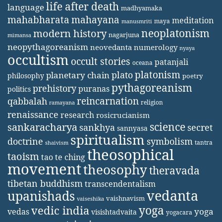
life after death
language
madhyamaka
mahabharata
mahayana
meditation
maya
manusmriti
neoplatonism
modern history
nagarjuna
mimansa
neopythagoreanism
neovedanta
numerology
nyaya
occultism
occult stories
patanjali
oceana
platonism
plato
planetary chain
philosophy
poetry
pythagoreanism
prehistory
puranas
politics
reincarnation
qabbalah
religion
ramayana
renaissance
research
rosicrucianism
science
sankaracharya
secret
sankhya
sannyasa
spiritualism
doctrine
symbolism
tantra
shaivism
theosophical
taoism
tao te ching
movement
theosophy
theravada
tibetan buddhism
transcendentalism
vedanta
upanishads
vaishnavism
vaiseshika
yoga
vedic india
yoga
vedas
visishtadvaita
yogacara