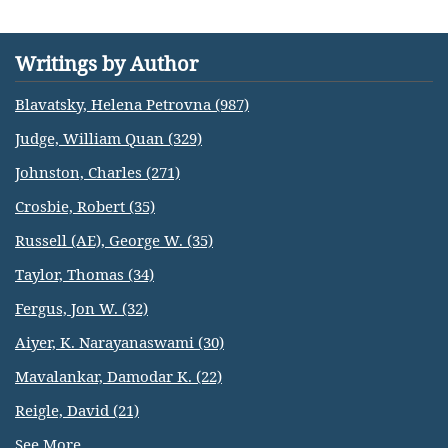
Writings by Author
Blavatsky, Helena Petrovna (987)
Judge, William Quan (329)
Johnston, Charles (271)
Crosbie, Robert (35)
Russell (AE), George W. (35)
Taylor, Thomas (34)
Fergus, Jon W. (32)
Aiyer, K. Narayanaswami (30)
Mavalankar, Damodar K. (22)
Reigle, David (21)
See More...