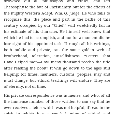
drowned out all philosophy and ethics, and left
Theosophy to the fate of Christianity, but for the efforts of
the mighty Western Adept, Wm. Q. Judge. He who fails to
recognize this, the place and part in the battle of this
century, occupied by our “Chief,” will wretchedly fail in
his estimate of his character. He himself well knew that
which he had to accomplish, and not for a moment did he
lose sight of his appointed task. Through all his writings,
both public and private, ran the same golden web of
brotherhood, toleration, unselfishness. “Letters That
Have Helped me”—How many thousand reecho the title
after reading the book? It will go down to the ages still
helping; for times, manners, customs, peoples, may and
must change, but ethical teachings will endure. They are
of eternity; not of time.
His private correspondence was immense, and who, of all
the immense number of those written to can say that he
ever received a letter which was not helpful, if read in the
spirit in which it was sent? A mine of ethical and