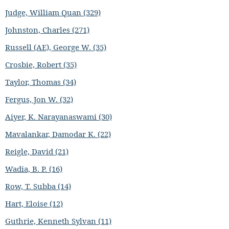
Judge, William Quan (329)
Johnston, Charles (271)
Russell (AE), George W. (35)
Crosbie, Robert (35)
Taylor, Thomas (34)
Fergus, Jon W. (32)
Aiyer, K. Narayanaswami (30)
Mavalankar, Damodar K. (22)
Reigle, David (21)
Wadia, B. P. (16)
Row, T. Subba (14)
Hart, Eloise (12)
Guthrie, Kenneth Sylvan (11)