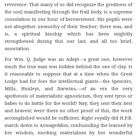
reverence. That many of us did recognize the greatness of
the soul manifesting through the frail body, is a supreme
consolation in our hour of bereavement. His pupils were
not altogether unworthy of their Teacher; there was, and
is, a spiritual kinship which has been mightily
strengthened during this our last, and all too brief,
association.
For Wm. Q. Judge was an Adept—a great one, however
much the true man was hidden behind the one of clay. Is
it reasonable to suppose that at a time when the Great
Lodge had for foes the intellectual giants—the Spencers,
Mills, Huxleys, and Darwins,—of an era the very
apotheosis of materialistic agnosticism, they sent tyros or
babes to do battle for the world? Nay; they sent their best
and bravest; were there no other proof of this, the work
accomplished would be sufficient. Right royally did H.P.B.
march down to Armageddon; confounding the learned by
her wisdom, mocking materialism by her wonderful