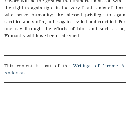
reward will be the greatest that immortal man can win—
the right to again fight in the very front ranks of those
who serve humanity; the blessed privilege to again
sacrifice and suffer; to be again reviled and crucified. For
one day through the efforts of him, and such as he,
Humanity will have been redeemed.
This content is part of the
Writings of Jerome A.
Anderson
.