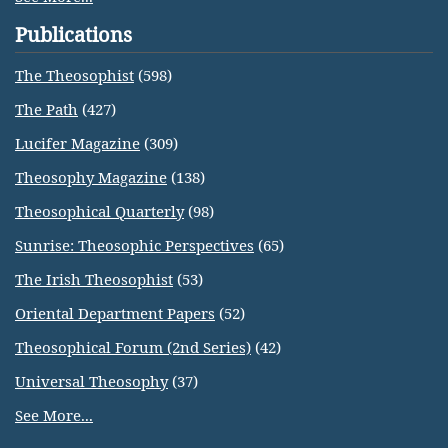
Publications
The Theosophist
(598)
The Path
(427)
Lucifer Magazine
(309)
Theosophy Magazine
(138)
Theosophical Quarterly
(98)
Sunrise: Theosophic Perspectives
(65)
The Irish Theosophist
(53)
Oriental Department Papers
(52)
Theosophical Forum (2nd Series)
(42)
Universal Theosophy
(37)
See More...