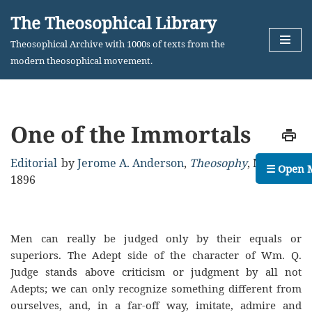
The Theosophical Library
Skip
Theosophical Archive with 1000s of texts from the
to
modern theosophical movement.
content
One of the Immortals
Editorial
by
Jerome A. Anderson
,
Theosophy
,
May,
☰ Open 
1896
Men can really be judged only by their equals or
superiors. The Adept side of the character of Wm. Q.
Judge stands above criticism or judgment by all not
Adepts; we can only recognize something different from
ourselves, and, in a far-off way, imitate, admire and