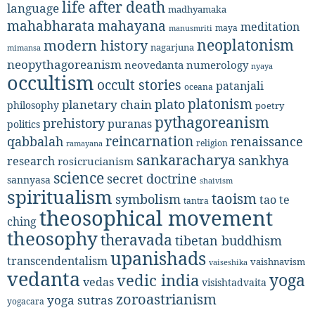
life after death
language
madhyamaka
mahabharata
mahayana
meditation
maya
manusmriti
neoplatonism
modern history
nagarjuna
mimansa
neopythagoreanism
neovedanta
numerology
nyaya
occultism
occult stories
patanjali
oceana
platonism
plato
planetary chain
philosophy
poetry
pythagoreanism
prehistory
puranas
politics
reincarnation
renaissance
qabbalah
religion
ramayana
sankaracharya
sankhya
research
rosicrucianism
science
secret doctrine
sannyasa
shaivism
spiritualism
taoism
symbolism
tao te
tantra
theosophical movement
ching
theosophy
theravada
tibetan buddhism
upanishads
transcendentalism
vaishnavism
vaiseshika
vedanta
yoga
vedic india
vedas
visishtadvaita
zoroastrianism
yoga sutras
yogacara