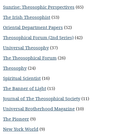
Sunrise: Theosophic Perspectives
(65)
The Irish Theosophist
(53)
Oriental Department Papers
(52)
Theosophical Forum (2nd Series)
(42)
Universal Theosophy
(37)
The Theosophical Forum
(26)
Theosophy
(24)
Spiritual Scientist
(16)
The Banner of Light
(15)
Journal of The Theosophical Society
(11)
Universal Brotherhood Magazine
(10)
The Pioneer
(9)
New York World
(9)