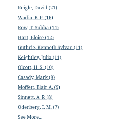
Reigle, David (21)
Wadia, B. P. (16)
Row, T. Subba (14)
Hart, Eloise (12)
Guthrie, Kenneth Sylvan (11)
Keightley, Julia (11)
Olcott, H. S. (10)
Casady, Mark (9)
Moffett, Blair A. (9)
Sinnett, A. P. (8)
Oderberg, I. M. (7)
See More...