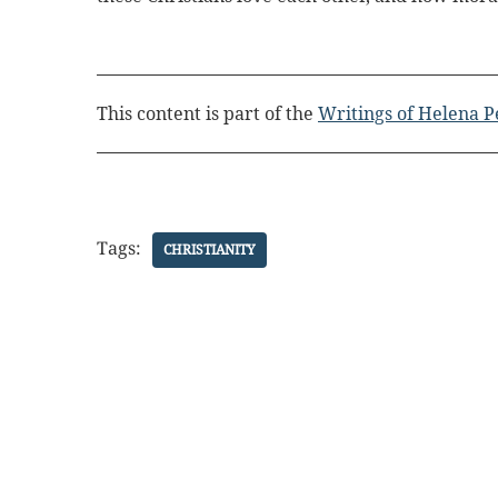
This content is part of the
Writings of Helena P
Tags:
CHRISTIANITY