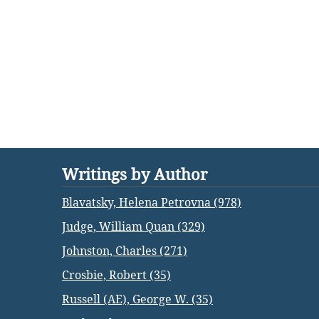
Writings by Author
Blavatsky, Helena Petrovna (978)
Judge, William Quan (329)
Johnston, Charles (271)
Crosbie, Robert (35)
Russell (AE), George W. (35)