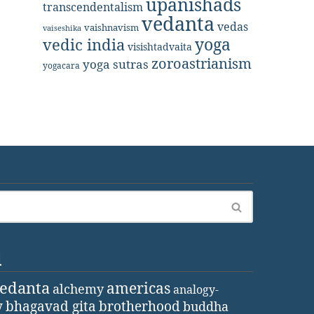
upanishads
transcendentalism
vedanta
vedas
vaishnavism
vaiseshika
yoga
vedic india
visishtadvaita
zoroastrianism
yoga sutras
yogacara
d
vedanta
americas
alchemy
analogy-
y
bhagavad gita
brotherhood
buddha