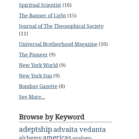
Spiritual Scientist
(16)
The Banner of Light
(15)
Journal of The Theosophical Society
(11)
Universal Brotherhood Magazine
(10)
The Pioneer
(9)
New York World
(9)
New York Sun
(9)
Bombay Gazette
(8)
See More...
Browse by Keyword
adeptship
advaita vedanta
americas
alchemy
analogy-