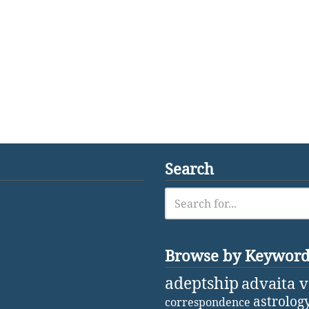
Search
Browse by Keywor
adeptship
advaita 
astrolog
correspondence