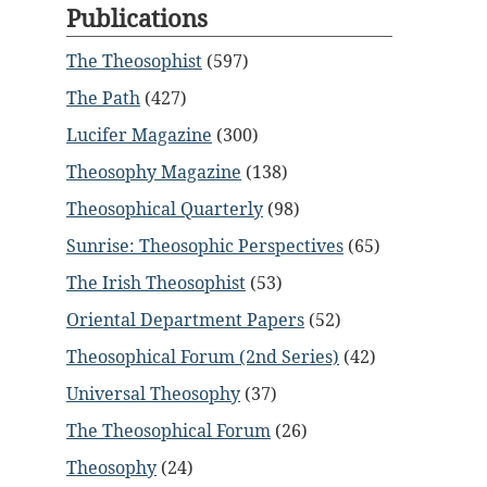
Publications
The Theosophist
(597)
The Path
(427)
Lucifer Magazine
(300)
Theosophy Magazine
(138)
Theosophical Quarterly
(98)
Sunrise: Theosophic Perspectives
(65)
The Irish Theosophist
(53)
Oriental Department Papers
(52)
Theosophical Forum (2nd Series)
(42)
Universal Theosophy
(37)
The Theosophical Forum
(26)
Theosophy
(24)