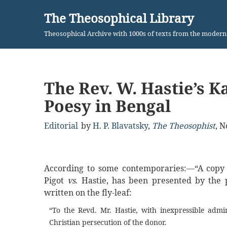
The Theosophical Library
Skip
Theosophical Archive with 1000s of texts from the moder
to
content
The Rev. W. Hastie’s 
Poesy in Bengal
Editorial
by
H. P. Blavatsky
,
The Theosophist
,
N
According to some contemporaries:—“A copy of
Pigot
vs
. Hastie, has been presented by the p
written on the fly-leaf:
“To the Revd. Mr. Hastie, with inexpressible admi
Christian persecution of the donor.