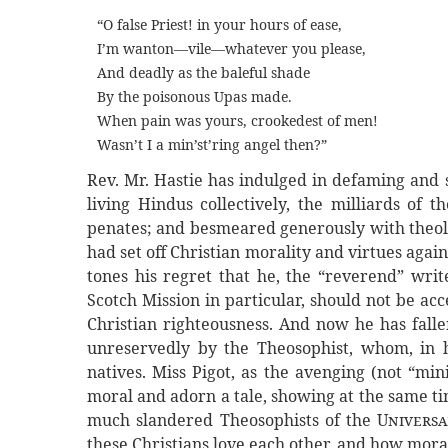
“O false Priest! in your hours of ease,
I’m wanton—vile—whatever you please,
And deadly as the baleful shade
By the poisonous Upas made.
When pain was yours, crookedest of men!
Wasn’t I a min’st’ring angel then?”
Rev. Mr. Hastie has indulged in defaming and 
living Hindus collectively, the milliards of t
penates; and besmeared generously with theolo
had set off Christian morality and virtues agai
tones his regret that he, the “reverend” writ
Scotch Mission in particular, should not be a
Christian righteousness. And now he has falle
unreservedly by the Theosophist, whom, in hi
natives. Miss Pigot, as the avenging (not “min
moral and adorn a tale, showing at the same t
much slandered Theosophists of the
Univers
these Christians love each other, and how moral