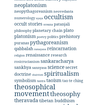
neoplatonism
neopythagoreanism
neovedanta
occultism
numerology
nyaya
occult stories
patanjali
oceana
plato
planetary chain
philosophy
platonism
prehistory
politics
poetry
pythagoreanism
puranas
reincarnation
qabbalah
ramayana
renaissance
research
religion
sankaracharya
rosicrucianism
science
secret
sankhya
sannyasa
spiritualism
doctrine
shaivism
taoism
symbolism
tao te ching
tantra
theosophical
movement
theosophy
theravada
tibetan buddhism