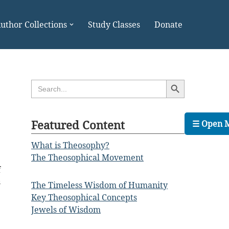
uthor Collections
Study Classes
Donate
Search Button
Search
for:
Featured Content
☰ Open 
What is Theosophy?
The Theosophical Movement
f
s
The Timeless Wisdom of Humanity
Key Theosophical Concepts
Jewels of Wisdom