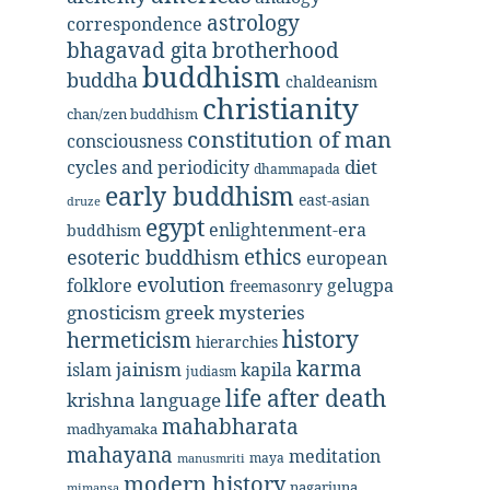
astrology
correspondence
bhagavad gita
brotherhood
buddhism
buddha
chaldeanism
christianity
chan/zen buddhism
constitution of man
consciousness
diet
cycles and periodicity
dhammapada
early buddhism
east-asian
druze
egypt
enlightenment-era
buddhism
ethics
esoteric buddhism
european
evolution
folklore
gelugpa
freemasonry
gnosticism
greek mysteries
history
hermeticism
hierarchies
karma
jainism
kapila
islam
judiasm
life after death
krishna
language
mahabharata
madhyamaka
mahayana
meditation
maya
manusmriti
modern history
nagarjuna
mimansa