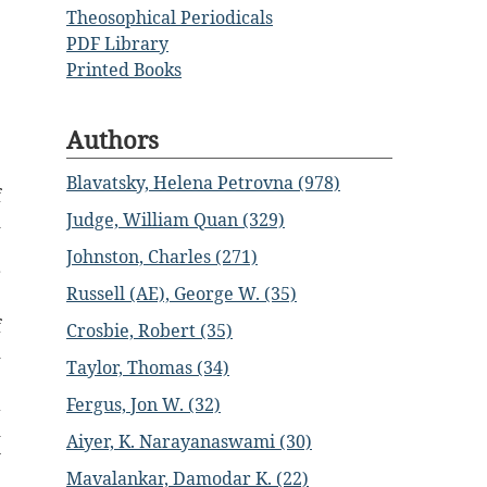
Theosophical Periodicals
PDF Library
Printed Books
Authors
Blavatsky, Helena Petrovna (978)
f
Judge, William Quan (329)
d
e
Johnston, Charles (271)
r
Russell (AE), George W. (35)
e
f
Crosbie, Robert (35)
d
Taylor, Thomas (34)
e
Fergus, Jon W. (32)
a
d
Aiyer, K. Narayanaswami (30)
w
Mavalankar, Damodar K. (22)