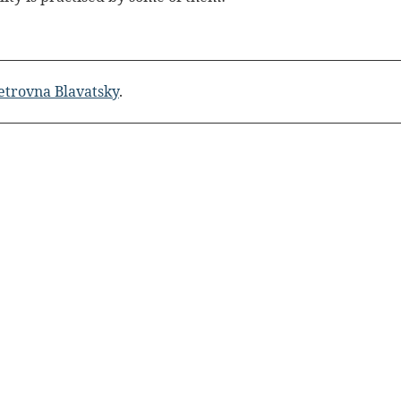
etrovna Blavatsky
.