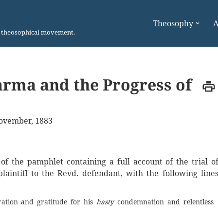
Theosophy
A
n theosophical movement.
Karma and the Progress of
ovember, 1883
 the pamphlet containing a full account of the trial o
laintiff to the Revd. defendant, with the following line
ration and gratitude for his
hasty
condemnation and relentless