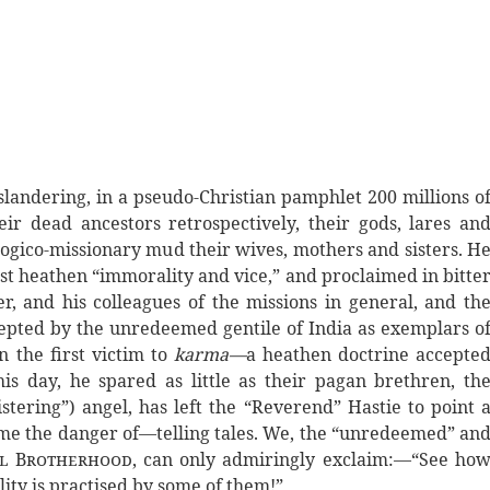
slandering, in a pseudo-Christian pamphlet 200 millions o
heir dead ancestors retrospectively, their gods, lares an
gico-missionary mud their wives, mothers and sisters. H
nst heathen “immorality and vice,” and proclaimed in bitte
er, and his colleagues of the missions in general, and th
ccepted by the unredeemed gentile of India as exemplars o
n the first victim to
karma—
a heathen doctrine accepte
s day, he spared as little as their pagan brethren, th
istering”) angel, has left the “Reverend” Hastie to point 
ime the danger of—telling tales. We, the “unredeemed” an
al Brotherhood
, can only admiringly exclaim:—“See ho
ity is practised by some of them!”