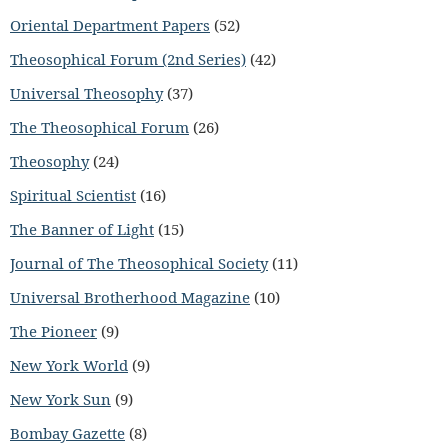
Oriental Department Papers
(52)
Theosophical Forum (2nd Series)
(42)
Universal Theosophy
(37)
The Theosophical Forum
(26)
Theosophy
(24)
Spiritual Scientist
(16)
The Banner of Light
(15)
Journal of The Theosophical Society
(11)
Universal Brotherhood Magazine
(10)
The Pioneer
(9)
New York World
(9)
New York Sun
(9)
Bombay Gazette
(8)