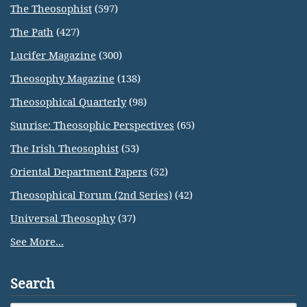
The Theosophist
(597)
The Path
(427)
Lucifer Magazine
(300)
Theosophy Magazine
(138)
Theosophical Quarterly
(98)
Sunrise: Theosophic Perspectives
(65)
The Irish Theosophist
(53)
Oriental Department Papers
(52)
Theosophical Forum (2nd Series)
(42)
Universal Theosophy
(37)
See More...
Search