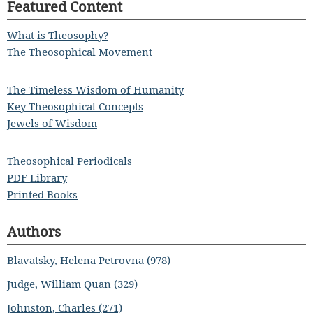
Featured Content
What is Theosophy?
The Theosophical Movement
The Timeless Wisdom of Humanity
Key Theosophical Concepts
Jewels of Wisdom
Theosophical Periodicals
PDF Library
Printed Books
Authors
Blavatsky, Helena Petrovna (978)
Judge, William Quan (329)
Johnston, Charles (271)