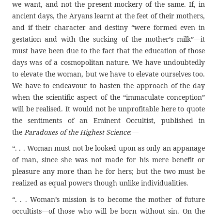
we want, and not the present mockery of the same. If, in
ancient days, the Aryans learnt at the feet of their mothers,
and if their character and destiny “were formed even in
gestation and with the sucking of the mother’s milk”—it
must have been due to the fact that the education of those
days was of a cosmopolitan nature. We have undoubtedly
to elevate the woman, but we have to elevate ourselves too.
We have to endeavour to hasten the approach of the day
when the scientific aspect of the “immaculate conception”
will be realised. It would not be unprofitable here to quote
the sentiments of an Eminent Occultist, published in
the
Paradoxes of the Highest Science
:––
“. . . Woman must not be looked upon as only an appanage
of man, since she was not made for his mere benefit or
pleasure any more than he for hers; but the two must be
realized as equal powers though unlike individualities.
“. . . Woman’s mission is to become the mother of future
occultists—of those who will be born without sin. On the