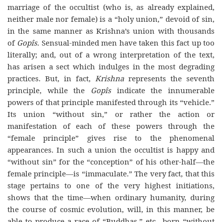
marriage of the occultist (who is, as already explained,
neither male nor female) is a “holy union,” devoid of sin,
in the same manner as Krishna’s union with thousands
of
Gopîs.
Sensual-minded men have taken this fact up too
literally; and, out of a wrong interpretation of the text,
has arisen a sect which indulges in the most degrading
practices. But, in fact,
Krishna
represents the seventh
principle, while the
Gopîs
indicate the innumerable
powers of that principle manifested through its “vehicle.”
Its union “without sin,” or rather the action or
manifestation of each of these powers through the
“female principle” gives rise to the phenomenal
appearances. In such a union the occultist is happy and
“without sin” for the “conception” of his other-half—the
female principle—is “immaculate.” The very fact, that this
stage pertains to one of the very highest initiations,
shows that the time—when ordinary humanity, during
the course of cosmic evolution, will, in this manner, be
able to produce a race of “Buddhas,” etc., born “without