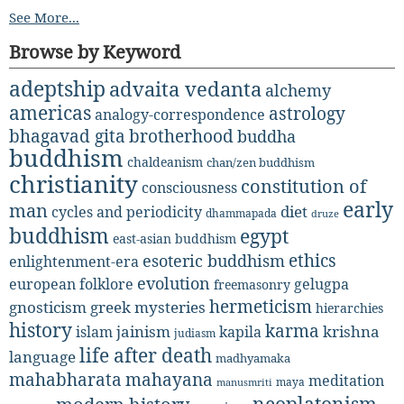
See More...
Browse by Keyword
adeptship
advaita vedanta
alchemy
americas
astrology
analogy-correspondence
bhagavad gita
brotherhood
buddha
buddhism
chaldeanism
chan/zen buddhism
christianity
constitution of
consciousness
early
man
diet
cycles and periodicity
dhammapada
druze
buddhism
egypt
east-asian buddhism
ethics
esoteric buddhism
enlightenment-era
evolution
european folklore
gelugpa
freemasonry
hermeticism
gnosticism
greek mysteries
hierarchies
history
karma
jainism
kapila
krishna
islam
judiasm
life after death
language
madhyamaka
mahabharata
mahayana
meditation
maya
manusmriti