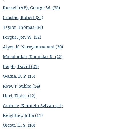
Russell (AE), George W. (35)
Crosbie, Robert (35)
Taylor, Thomas (34)
Fergus, Jon W. (32)
Aiyer, K. Narayanaswami (30)
Mavalankar, Damodar K. (22)
Reigle, David (21)
Wadia, B. P. (16)
Row, T. Subba (14)
Hart, Eloise (12)
Guthrie, Kenneth Sylvan (11)
Keightley, Julia (11)
Olcott, H. S. (10)