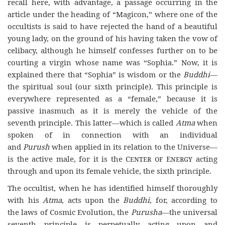
recall here, with advantage, a passage occurring in the
article under the heading of “Magicon,” where one of the
occultists is said to have rejected the hand of a beautiful
young lady, on the ground of his having taken the vow of
celibacy, although he himself confesses further on to be
courting a virgin whose name was “Sophia.” Now, it is
explained there that “Sophia” is wisdom or the
Buddhi
—
the spiritual soul (our sixth principle). This principle is
everywhere represented as a “female,” because it is
passive inasmuch as it is merely the vehicle of the
seventh principle. This latter—which is called
Atma
when
spoken of in connection with an individual
and
Purush
when applied in its relation to the Universe—
is the active male, for it is the
Center of Energy
acting
through and upon its female vehicle, the sixth principle.
The occultist, when he has identified himself thoroughly
with his
Atma
, acts upon the
Buddhi
,
for, according to
the
laws of Cosmic Evolution, the
Purusha
—the universal
seventh principle––is perpetually acting upon and