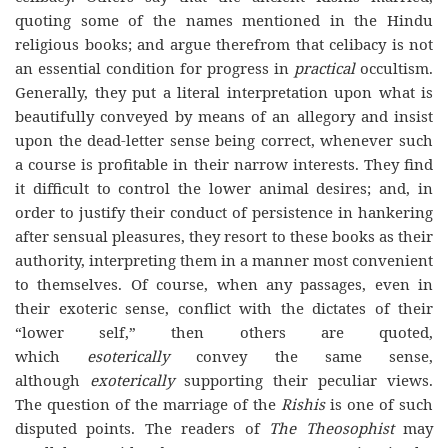
quoting some of the names mentioned in the Hindu
religious books; and argue therefrom that celibacy is not
an essential condition for progress in
practical
occultism.
Generally, they put a literal interpretation upon what is
beautifully conveyed by means of an allegory and insist
upon the dead-letter sense being correct, whenever such
a course is profitable in their narrow interests. They find
it difficult to control the lower animal desires; and, in
order to justify their conduct of persistence in hankering
after sensual pleasures, they resort to these books as their
authority, interpreting them in a manner most convenient
to themselves. Of course, when any passages, even in
their exoteric sense, conflict with the dictates of their
“lower self,” then others are quoted,
which
esoterically
convey the same sense,
although
exoterically
supporting their peculiar views.
The question of the marriage of the
Rishis
is one of such
disputed points. The readers of
The Theosophist
may