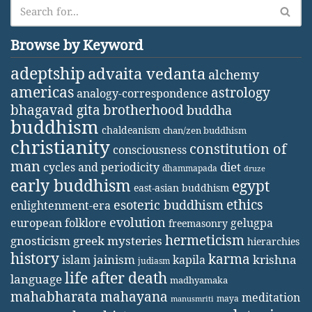
Browse by Keyword
adeptship
advaita vedanta
alchemy
americas
astrology
analogy-correspondence
bhagavad gita
brotherhood
buddha
buddhism
chaldeanism
chan/zen buddhism
christianity
constitution of
consciousness
man
diet
cycles and periodicity
dhammapada
druze
early buddhism
egypt
east-asian buddhism
ethics
esoteric buddhism
enlightenment-era
evolution
european folklore
gelugpa
freemasonry
hermeticism
gnosticism
greek mysteries
hierarchies
history
karma
jainism
kapila
krishna
islam
judiasm
life after death
language
madhyamaka
mahabharata
mahayana
meditation
maya
manusmriti