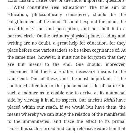
22nd instant, raises one of the most important questions:
—“What constitutes real education?” The true aim of
education, philosophically considered, should be the
enlightenment of the mind. It should expand the mind, the
breadth of vision and perception, and not limit it to a
narrow circle. On the ordinary physical plane, reading and
writing are no doubt, a great help for education, for they
place before one various ideas to be taken cognisance of. At
the same time, however, it must not be forgotten that they
are but means to the end. One should, moreover,
remember that there are other necessary means to the
same end. One of these, and the most important, is the
continued attention to the phenomenal side of nature in
such a manner as to enable one to arrive at its noumenal
side, by viewing it in all its aspects. Our ancient
Rishis
have
placed within our reach, if we would but have them, the
means whereby we can study the relation of the manifested
to the unmanifested, and trace the effect to its primal
cause. It is such a broad and comprehensive education that