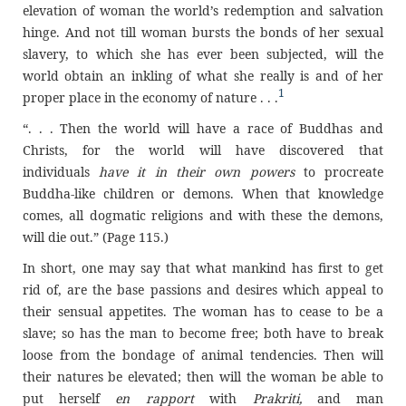
elevation of woman the world’s redemption and salvation
hinge. And not till woman bursts the bonds of her sexual
slavery, to which she has ever been subjected, will the
world obtain an inkling of what she really is and of her
1
proper place in the economy of nature . . .
“. . . Then the world will have a race of Buddhas and
Christs, for the world will have discovered that
individuals
have it in their own powers
to procreate
Buddha-like children or demons. When that knowledge
comes, all dogmatic religions and with these the demons,
will die out.” (Page 115.)
In short, one may say that what mankind has first to get
rid of, are the base passions and desires which appeal to
their sensual appetites. The woman has to cease to be a
slave; so has the man to become free; both have to break
loose from the bondage of animal tendencies. Then will
their natures be elevated; then will the woman be able to
put herself
en rapport
with
Prakriti,
and man