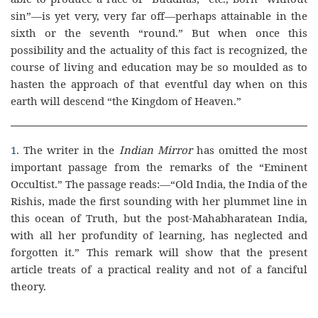
sin”—is yet very, very far off—perhaps attainable in the
sixth or the seventh “round.” But when once this
possibility and the actuality of this fact is recognized, the
course of living and education may be so moulded as to
hasten the approach of that eventful day when on this
earth will descend “the Kingdom of Heaven.”
1
. The writer in the
Indian Mirror
has omitted the most
important passage from the remarks of the “Eminent
Occultist.” The passage reads:—“Old India, the India of the
Rishis, made the first sounding with her plummet line in
this ocean of Truth, but the post-Mahabharatean India,
with all her profundity of learning, has neglected and
forgotten it.” This remark will show that the present
article treats of a practical reality and not of a fanciful
theory.