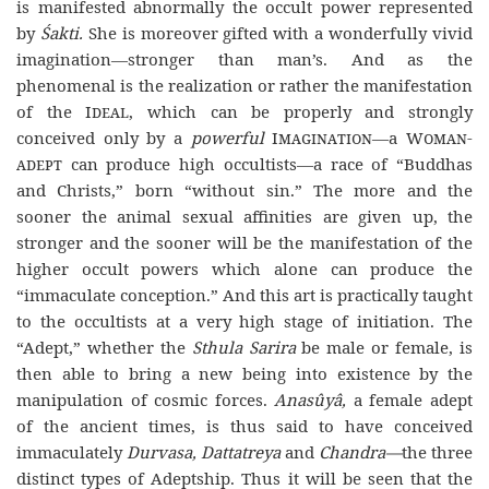
is manifested abnormally the occult power represented
by
Śakti.
She is moreover gifted with a wonderfully vivid
imagination—stronger than man’s. And as the
phenomenal is the realization or rather the manifestation
of the
Ideal
, which can be properly and strongly
conceived only by a
powerful
Imagination—
a
Woman-
adept
can produce high occultists—a race of “Buddhas
and Christs,” born “without sin.” The more and the
sooner the animal sexual affinities are given up, the
stronger and the sooner will be the manifestation of the
higher occult powers which alone can produce the
“immaculate conception.” And this art is practically taught
to the occultists at a very high stage of initiation. The
“Adept,” whether the
Sthula Sarira
be male or female, is
then able to bring a new being into existence by the
manipulation of cosmic forces.
Anasûyâ,
a female adept
of the ancient times, is thus said to have conceived
immaculately
Durvasa, Dattatreya
and
Chandra—
the three
distinct types of Adeptship. Thus it will be seen that the