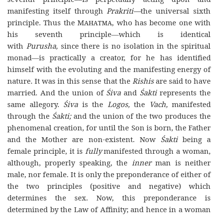
manifesting itself through
Prakriti—
the universal sixth
principle. Thus the
Mahatma
, who has become one with
his seventh principle—which is identical
with
Purusha,
since there is no isolation in the spiritual
monad—is practically a creator, for he has identified
himself with the evoluting and the manifesting energy of
nature. It was in this sense that the
Rishis
are said to have
married. And the union of
Śiva
and
Śakti
represents the
same allegory.
Śiva
is the
Logos,
the
Vach,
manifested
through the
Śakti;
and the union of the two produces the
phenomenal creation, for until the Son is born, the Father
and the Mother are non-existent. Now
Śakti
being a
female principle, it is
fully
manifested through a woman,
although, properly speaking, the
inner
man is neither
male, nor female. It is only the preponderance of either of
the two principles (positive and negative) which
determines the sex. Now, this preponderance is
determined by the Law of Affinity; and hence in a woman