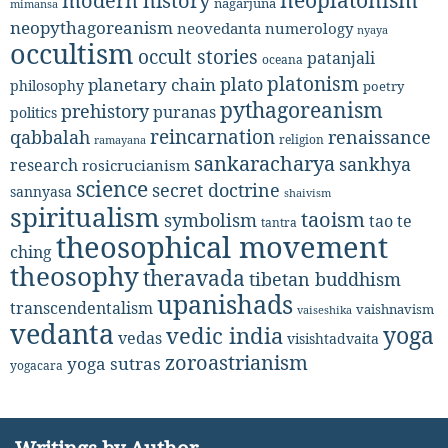
neoplatonism
modern history
nagarjuna
mimansa
neopythagoreanism
neovedanta
numerology
nyaya
occultism
occult stories
patanjali
oceana
platonism
plato
planetary chain
philosophy
poetry
pythagoreanism
prehistory
puranas
politics
reincarnation
renaissance
qabbalah
religion
ramayana
sankaracharya
sankhya
research
rosicrucianism
science
secret doctrine
sannyasa
shaivism
spiritualism
taoism
symbolism
tao te
tantra
theosophical movement
ching
theosophy
theravada
tibetan buddhism
upanishads
transcendentalism
vaishnavism
vaiseshika
vedanta
yoga
vedic india
vedas
visishtadvaita
zoroastrianism
yoga sutras
yogacara