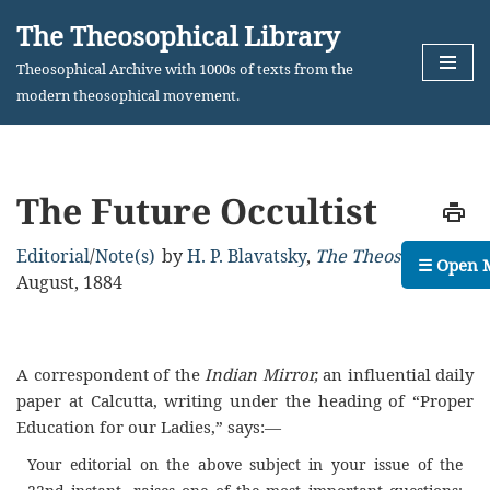
The Theosophical Library
Skip
Theosophical Archive with 1000s of texts from the
to
modern theosophical movement.
content
The Future Occultist
Editorial
/
Note(s)
by
H. P. Blavatsky
,
The Theosophist
,
☰ Open 
August, 1884
A correspondent of the
Indian Mirror,
an influential daily
paper at Calcutta, writing under the heading of “Proper
Education for our Ladies,” says:—
Your editorial on the above subject in your issue of the