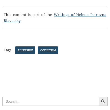
This content is part of the
Writings of Helena Petrovna
Blavatsky
.
Tags:
ADEPTSHIP
OCCULTISM
Search Butt
Search
for: