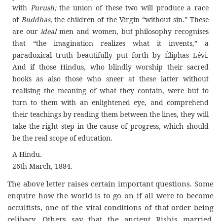
with
Purush;
the union of these two will produce a race
of
Buddhas,
the children of the Virgin “without sin.” These
are our
ideal
men and women, but philosophy recognises
that “the imagination realizes what it invents,” a
paradoxical truth beautifully put forth by Éliphas Lévi.
And if those Hindus, who blindly worship their sacred
books as also those who sneer at these latter without
realising the meaning of what they contain, were but to
turn to them with an enlightened eye, and comprehend
their teachings by reading them between the lines, they will
take the right step in the cause of progress, which should
be the real scope of education.
A Hindu.
26th March, 1884.
The above letter raises certain important questions. Some
enquire how the world is to go on if all were to become
occultists, one of the vital conditions of that order being
celibacy. Others say that the ancient Rishis married,