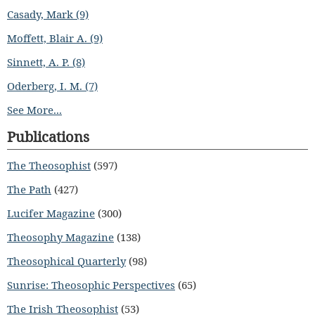
Casady, Mark (9)
Moffett, Blair A. (9)
Sinnett, A. P. (8)
Oderberg, I. M. (7)
See More...
Publications
The Theosophist
(597)
The Path
(427)
Lucifer Magazine
(300)
Theosophy Magazine
(138)
Theosophical Quarterly
(98)
Sunrise: Theosophic Perspectives
(65)
The Irish Theosophist
(53)