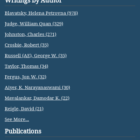
Writings by Author
Blavatsky, Helena Petrovna (978)
Judge, William Quan (329)
Johnston, Charles (271)
Crosbie, Robert (35)
Russell (AE), George W. (35)
Taylor, Thomas (34)
Fergus, Jon W. (32)
Aiyer, K. Narayanaswami (30)
Mavalankar, Damodar K. (22)
Reigle, David (21)
See More...
Publications