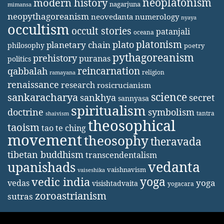
neoplatonism
modern history
nagarjuna
mimansa
neopythagoreanism
neovedanta
numerology
nyaya
occultism
occult stories
patanjali
oceana
platonism
plato
planetary chain
philosophy
poetry
pythagoreanism
prehistory
puranas
politics
reincarnation
qabbalah
religion
ramayana
renaissance
research
rosicrucianism
science
sankaracharya
secret
sankhya
sannyasa
spiritualism
doctrine
symbolism
tantra
shaivism
theosophical
taoism
tao te ching
movement
theosophy
theravada
tibetan buddhism
transcendentalism
vedanta
upanishads
vaishnavism
vaiseshika
yoga
vedic india
yoga
vedas
visishtadvaita
yogacara
zoroastrianism
sutras