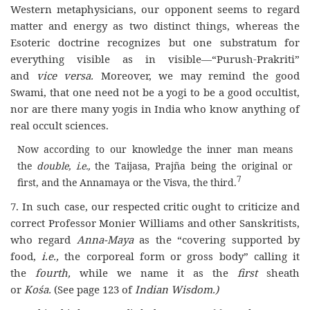
Western metaphysicians, our opponent seems to regard
matter and energy as two distinct things, whereas the
Esoteric doctrine recognizes but one substratum for
everything visible as in visible—“Purush-Prakriti”
and
vice versa.
Moreover, we may remind the good
Swami, that one need not be a yogi to be a good occultist,
nor are there many yogis in India who know anything of
real occult sciences.
Now according to our knowledge the inner man means
the
double, i.e.,
the Taijasa, Prajña being the original or
7
first, and the Annamaya or the Visva, the third.
7. In such case, our respected critic ought to criticize and
correct Professor Monier Williams and other Sanskritists,
who regard
Anna-Maya
as the “covering supported by
food,
i.e.,
the corporeal form or gross body” calling it
the
fourth,
while we name it as the
first
sheath
or
Kośa.
(See page 123 of
Indian Wisdom.)