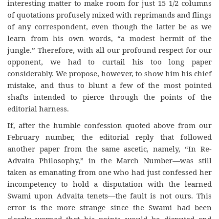
interesting matter to make room for just 15 1/2 columns
of quotations profusely mixed with reprimands and flings
of any correspondent, even though the latter be as we
learn from his own words, “a modest hermit of the
jungle.” Therefore, with all our profound respect for our
opponent, we had to curtail his too long paper
considerably. We propose, however, to show him his chief
mistake, and thus to blunt a few of the most pointed
shafts intended to pierce through the points of the
editorial harness.
If, after the humble confession quoted above from our
February number, the editorial reply that followed
another paper from the same ascetic, namely, “In Re-
Advaita Philosophy,” in the March Number—was still
taken as emanating from one who had just confessed her
incompetency to hold a disputation with the learned
Swami upon Advaita tenets—the fault is not ours. This
error is the more strange since the Swami had been