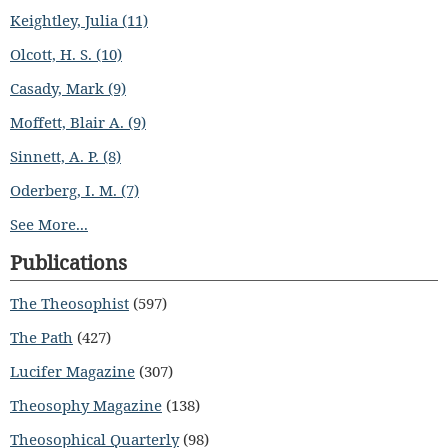
Keightley, Julia (11)
Olcott, H. S. (10)
Casady, Mark (9)
Moffett, Blair A. (9)
Sinnett, A. P. (8)
Oderberg, I. M. (7)
See More...
Publications
The Theosophist
(597)
The Path
(427)
Lucifer Magazine
(307)
Theosophy Magazine
(138)
Theosophical Quarterly
(98)