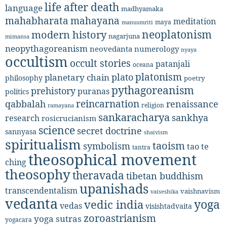
life after death
language
madhyamaka
mahabharata
mahayana
meditation
maya
manusmriti
neoplatonism
modern history
nagarjuna
mimansa
neopythagoreanism
neovedanta
numerology
nyaya
occultism
occult stories
patanjali
oceana
platonism
plato
planetary chain
philosophy
poetry
pythagoreanism
prehistory
puranas
politics
reincarnation
renaissance
qabbalah
religion
ramayana
sankaracharya
sankhya
research
rosicrucianism
science
secret doctrine
sannyasa
shaivism
spiritualism
taoism
symbolism
tao te
tantra
theosophical movement
ching
theosophy
theravada
tibetan buddhism
upanishads
transcendentalism
vaishnavism
vaiseshika
vedanta
yoga
vedic india
vedas
visishtadvaita
zoroastrianism
yoga sutras
yogacara