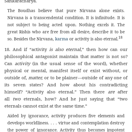
Sankaracharya.
The Boudhas believe that pure Nirvana alone exists.
Nirvana is a transcendental condition. It is infinitude. It is
not subject to being acted upon. Nothing excels it. The
great Rishis who are free from all desire, describe it to be
18
so. Besides the Nirvana,
karma
or activity is also eternal.
18. And if “activity
is also eternal,
” then how can our
philosophical antagonist maintain that matter is not so?
Can
activity
(in the usual sense of the word), whether
physical or mental, manifest itself or exist without, or
outside of,
matter,
or to be plainer—outside of any one of
its seven states? And how about his contradicting
himself? “Activity also eternal.” Then there
are
after
all
two
eternals, how? And he just saying that “two
eternals cannot exist at the same time.”
Aided by ignorance, activity produces five elements and
develops worldliness. . . . virtue and contemplation destroy
the power of ignorance. Activity thus becomes impotent