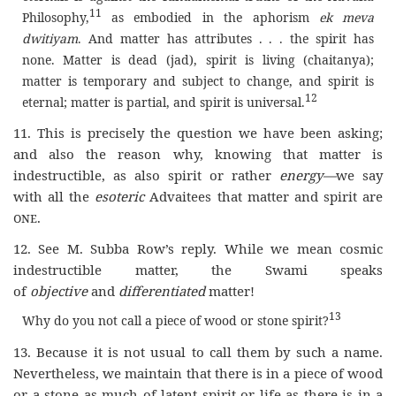
11
Philosophy,
as embodied in the aphorism
ek meva
dwitiyam
. And matter has attributes . . . the spirit has
none. Matter is dead (jad), spirit is living (chaitanya);
matter is temporary and subject to change, and spirit is
12
eternal; matter is partial, and spirit is universal.
11. This is precisely the question we have been asking;
and also the reason why, knowing that matter is
indestructible, as also spirit or rather
energy—
we say
with all the
esoteric
Advaitees that matter and spirit are
one
.
12. See M. Subba Row’s reply. While we mean cosmic
indestructible matter, the Swami speaks
of
objective
and
differentiated
matter!
13
Why do you not call a piece of wood or stone spirit?
13. Because it is not usual to call them by such a name.
Nevertheless, we maintain that there is in a piece of wood
or a stone as much of latent spirit or life as there is in a