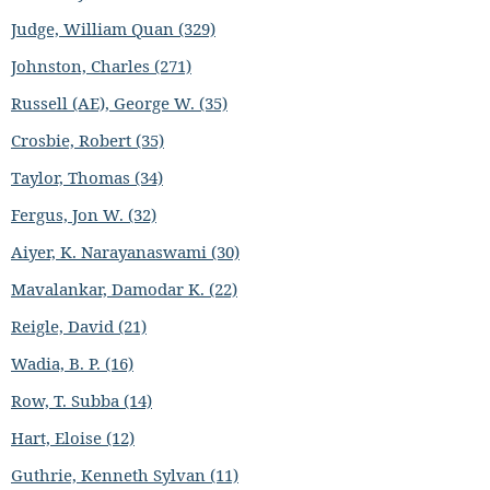
Judge, William Quan (329)
Johnston, Charles (271)
Russell (AE), George W. (35)
Crosbie, Robert (35)
Taylor, Thomas (34)
Fergus, Jon W. (32)
Aiyer, K. Narayanaswami (30)
Mavalankar, Damodar K. (22)
Reigle, David (21)
Wadia, B. P. (16)
Row, T. Subba (14)
Hart, Eloise (12)
Guthrie, Kenneth Sylvan (11)