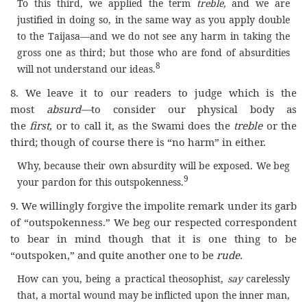
To this third, we applied the term
treble,
and we are
justified in doing so, in the same way as you apply double
to the Taijasa—and we do not see any harm in taking the
gross one as third; but those who are fond of absurdities
8
will not understand our ideas.
8. We leave it to our readers to judge which is the
most
absurd—
to consider our physical body as
the
first,
or to call it, as the Swami does the
treble
or the
third; though of course there is “no harm” in either.
Why, because their own absurdity will be exposed. We beg
9
your pardon for this outspokenness.
9. We willingly forgive the impolite remark under its garb
of “outspokenness.” We beg our respected correspondent
to bear in mind though that it is one thing to be
“outspoken,” and quite another one to be
rude.
How can you, being a practical theosophist,
say
carelessly
that, a mortal wound may be inflicted upon the inner man,