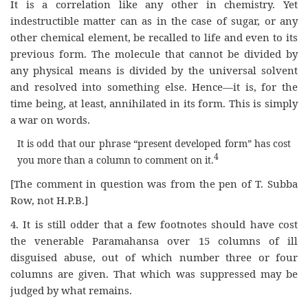
It is a correlation like any other in chemistry. Yet
indestructible matter can as in the case of sugar, or any
other chemical element, be recalled to life and even to its
previous form. The molecule that cannot be divided by
any physical means is divided by the universal solvent
and resolved into something else. Hence—it is, for the
time being, at least, annihilated in its form. This is simply
a war on words.
It is odd that our phrase “present developed form” has cost
4
you more than a column to comment on it.
[The comment in question was from the pen of T. Subba
Row, not H.P.B.]
4. It is still odder that a few footnotes should have cost
the venerable Paramahansa over 15 columns of ill
disguised abuse, out of which number three or four
columns are given. That which was suppressed may be
judged by what remains.