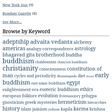
New York Sun
(9)
Bombay Gazette
(8)
See More...
Browse by Keyword
adeptship
advaita vedanta
alchemy
americas
astrology
analogy-correspondence
bhagavad gita
brotherhood
buddha
buddhism
chaldeanism
chan/zen buddhism
christianity
constitution of
consciousness
early
man
diet
cycles and periodicity
dhammapada
druze
buddhism
egypt
east-asian buddhism
ethics
esoteric buddhism
enlightenment-era
evolution
european folklore
gelugpa
freemasonry
hermeticism
gnosticism
greek mysteries
hierarchies
history
karma
jainism
kapila
krishna
islam
judiasm