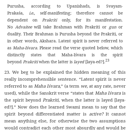
Purusha, according to Upanishads, is Svayam-
Prakaśa,
i.e.,
self-manifesting; therefore cannot be
dependent on
Prakriti
only, for its manifestation.
No
Advaitee
will take Brahman with Prakriti or
gun
or
duality. Their Brahman is Purusha beyond the Prakriti, or
in other words, Akshara. Latent spirit is never referred to
as
Maha-Iśvara.
Please read the verse quoted below, which
distinctly states that Maha-Iśvara is the spirit
23
beyond
Prakriti
when the latter is
layed
[laya-ed?].
23. We beg to be explained the hidden meaning of this
really incomprehensible sentence. “Latent spirit is never
referred to as
Maha Iśvara,
” (a term
we,
at any rate, never
used), while the Sanskrit verse “states that
Maha Iśvara
is
the spirit beyond
Prakriti,
when the latter is layed [laya-
ed?].” Now does the learned Swami mean to say that the
spirit beyond differentiated matter is
active?
It cannot
mean anything else, for otherwise the two assumptions
would contradict each other most absurdly and would be