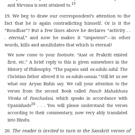
19
and Nirvana is next attained to.
19. We beg to draw our correspondent’s attention to the
fact that he is again contradicting himself. Or is it the
“Boudhas”? But a few lines above he declares “activity . .
.
eternal
,” and now he makes it “impotent”—in other
words, kills and annihilates that which is eternal
!
We now come to your footnote. “Asat or Prakriti existed
first, etc.” A brief reply to this is given somewhere in the
History of Philosophy. “The pagans said
ex-nihilo nihil
. The
Christian father altered it to
ex-nihilo-omnia.”
Still let us see
what our Aryan Rishis say. We call your attention to the
verses from the second Book called
Panch Mahabhuta
Viveka
of
Panchadasi
, which speaks in accordance with
20
Upanishads
. . . You will please understand the verses
according to their commentary, now very ably translated
into Hindu.
20.
The reader is invited to turn to the Sanskrit verses of