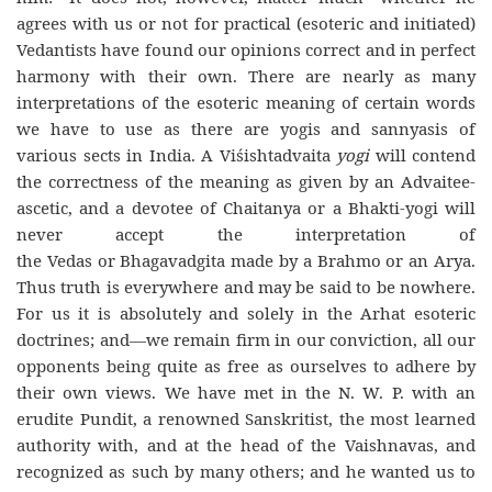
agrees with us or not for practical (esoteric and initiated)
Vedantists have found our opinions correct and in perfect
harmony with their own. There are nearly as many
interpretations of the esoteric meaning of certain words
we have to use as there are yogis and sannyasis of
various sects in India. A Viśishtadvaita
yogi
will contend
the correctness of the meaning as given by an Advaitee-
ascetic, and a devotee of Chaitanya or a Bhakti-yogi will
never accept the interpretation of
the Vedas or Bhagavadgita made by a Brahmo or an Arya.
Thus truth is everywhere and may be said to be nowhere.
For us it is absolutely and solely in the Arhat esoteric
doctrines; and—we remain firm in our conviction, all our
opponents being quite as free as ourselves to adhere by
their own views. We have met in the N. W. P. with an
erudite Pundit, a renowned Sanskritist, the most learned
authority with, and at the head of the Vaishnavas, and
recognized as such by many others; and he wanted us to