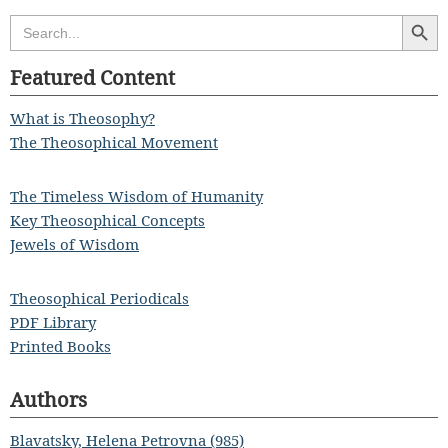
Search Butt
Search
for:
Featured Content
What is Theosophy?
The Theosophical Movement
The Timeless Wisdom of Humanity
Key Theosophical Concepts
Jewels of Wisdom
Theosophical Periodicals
PDF Library
Printed Books
Authors
Blavatsky, Helena Petrovna (985)