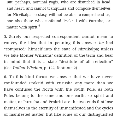
But, perhaps, nominal yogis, who are disturbed in head
and heart, and cannot tranquilize and compose themselves
5
for Nirvikalpa
ecstasy, will not be able to comprehend us,
nor also those who confound Prakriti with Purusha, or
6
matter with spirit.
5. Surely our respected correspondent cannot mean to
convey the idea that in penning this answer
he
had
“composed” himself into the state of Nirvikalpa; unless
we take Monier Williams’ definition of the term and bear
in mind that it is a state “destitute of all reflection”
(See
Indian Wisdom,
p. 122, footnote 2).
6. To this kind thrust we answer that we have never
confounded Prakriti with Purusha any more than we
have confused the North with the South Pole. As both
Poles belong to the same and one earth, so spirit and
matter, or Purusha and Prakriti are the two ends that lose
themselves in the eternity of unmanifested and the cycles
of manifested matter. But like some of our distinguished