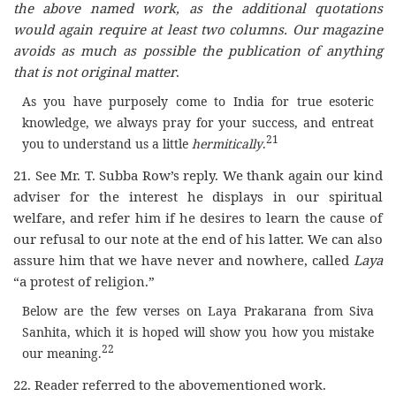
the above named work, as the additional quotations
would again require at least two columns. Our magazine
avoids as much as possible the publication of anything
that is not original matter
.
As you have purposely come to India for true esoteric
knowledge, we always pray for your success, and entreat
21
you to understand us a little
hermitically
.
21. See Mr. T. Subba Row’s reply. We thank again our kind
adviser for the interest he displays in our spiritual
welfare, and refer him if he desires to learn the cause of
our refusal to our note at the end of his latter. We can also
assure him that we have never and nowhere, called
Laya
“a protest of religion.”
Below are the few verses on Laya Prakarana from Siva
Sanhita, which it is hoped will show you how you mistake
22
our meaning.
22. Reader referred to the abovementioned work.