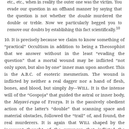
etc., etc., when in reality the outer one was the victim. You
evade our question in an offhand manner by saying that
the question is not whether the
double
murdered the
double or treble. Now we particularly begged you to
10
remove our doubts by establishing this fact scientifically.
10. It is precisely because we claim to know something of
“practical” Occultism in addition to being a Theosophist
that we answer without in the least “evading the
question” that a mortal wound may be inflicted “not
only
upon,
but also by one” inner man upon another. This
is the A.B.C. of esoteric mesmerism. The wound is
inflicted by neither a real dagger nor a hand of flesh,
bones, and blood, but simply
by
—
Will
. It is the intense
will of the “Gospoja” that guided the astral or inner body,
the
Mayavi-rupa
of Frozya. It is the passively obedient
action of the latter’s “double” that scanning space and
material obstacles, followed the “trail” of, and found, the
real murderers. It is again that
Will
shaped by the