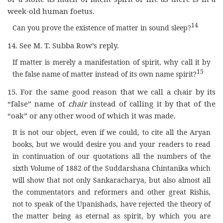
week-old human foetus.
14
Can you prove the existence of matter in sound sleep?
14. See M. T. Subba Row’s reply.
If matter is merely a manifestation of spirit, why call it by
15
the false name of matter instead of its own name spirit?
15. For the same good reason that we call a chair by its
“false” name of
chair
instead of calling it by that of the
“oak” or any other wood of which it was made.
It is not our object, even if we could, to cite all the Aryan
books, but we would desire you and your readers to read
in continuation of our quotations all the numbers of the
sixth Volume of 1882 of the Suddarshana Chintanika which
will show that not only Sankaracharya, but also almost all
the commentators and reformers and other great Rishis,
not to speak of the Upanishads, have rejected the theory of
the matter being as eternal as spirit, by which you are