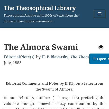
The Theosophical Library
Skip
Theosophical Archive with 1000s of texts from the
to
modern theosophical movement.
content
The Almora Swami
Editorial
/
Note(s)
by
H. P. Blavatsky
,
The Theosophist
,
☰ Open 
July, 1883
Editorial Comments and Notes by H.P.B. on a letter from
the Swami of Almora.
In our February number (see page 118) prefacing the
valuable though somewhat hazy contribution by the