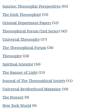
Sunrise: Theosophic Perspectives
(65)
The Irish Theosophist
(53)
Oriental Department Papers
(52)
Theosophical Forum (2nd Series)
(42)
Universal Theosophy
(37)
The Theosophical Forum
(26)
Theosophy
(24)
Spiritual Scientist
(16)
The Banner of Light
(15)
Journal of The Theosophical Society
(11)
Universal Brotherhood Magazine
(10)
The Pioneer
(9)
New York World
(9)