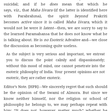
suicidal; and if he
does
mean that which he
says,
viz.,
that
Maha Iśvara
(if the latter is identified here
with Parabrahma), the spirit
beyond
Prakriti
becomes
active
since it is called
Maha Iśvara
,
which it
would not be were it
latent
—
then, we are sorry to say to
the learned Paramahansa that he does not know what he
is talking about. He is
no Esoteric
Advaitee and—we close
the discussion as becoming quite useless.
As the subject is very serious and important, we entreat
you to discuss the point calmly and dispassionately;
without this mood of mind, one cannot penetrate into the
esoteric philosophy of India. Your present opinions are not
esoteric, they are rather exoteric.
Editor’s Note. [HPB]—
We sincerely regret that such should
be the opinion of the Swami of Almora. But since we
know
neither himself, nor the religion or school of
philosophy he belongs to, we may perhaps repeat with
him: “It does not, however, matter much” whether he