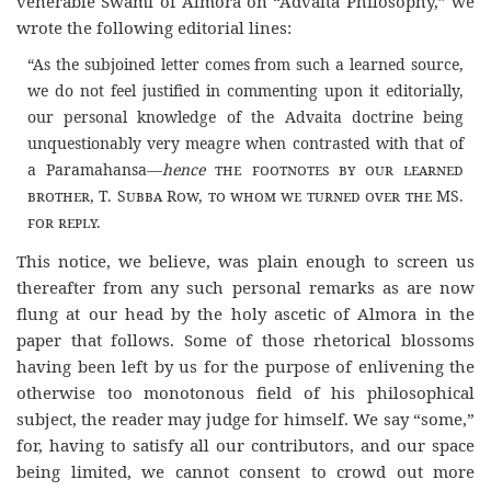
venerable Swami of Almora on “Advaita Philosophy,” we
wrote the following editorial lines:
“As the subjoined letter comes from such a learned source,
we do not feel justified in commenting upon it editorially,
our personal knowledge of the Advaita doctrine being
unquestionably very meagre when contrasted with that of
a Paramahansa—
hence
the footnotes by our learned
brother, T. Subba Row, to whom we turned over the MS.
for reply.
This notice, we believe, was plain enough to screen us
thereafter from any such personal remarks as are now
flung at our head by the holy ascetic of Almora in the
paper that follows. Some of those rhetorical blossoms
having been left by us for the purpose of enlivening the
otherwise too monotonous field of his philosophical
subject, the reader may judge for himself. We say “some,”
for, having to satisfy all our contributors, and our space
being limited, we cannot consent to crowd out more