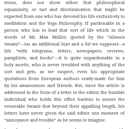
terms, does not show either that philosophical
equanimity, or tact and discrimination that might be
expected from one who has devoted his life exclusively to
meditation and the Yoga Philosophy. If pardonable in a
person who has to lead that sort of life which in the
words of Mr. Max Müller, quoted by the “Almora
Swami”—(as an additional hint and a
hit
we suppose)—a
life “with telegrams, letters, newspapers, reviews,
pamphlets, and books”—it is quite unpardonable in a
holy ascetic, who is never troubled with anything of the
sort and gets, as we suspect, even his appropriate
quotations from European authors ready-made for him
by his amanuenses and friends. But, since the article is
addressed in the form of a letter to the editor, the humble
individual who holds this office hastens to assure the
venerable Swami that beyond their appalling length, his
letters have never given the said editor one moment of
“annoyance and trouble” as he seems to imagine.