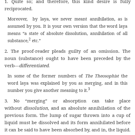
1. Quite so; and therefore, this kind desire is fully
reciprocated.
Moreover, by laya, we never meant annihilation, as is
assumed by you. It is your own version that the word laya
means “a state of absolute dissolution, annihilation of all
2
substance,
etc.”
2. The proof-reader pleads guilty of an omission. The
noun (substance) ought to have been preceded by the
verb—
differentiated
.
In some of the former numbers of
The Theosophist
the
word laya was explained by you as merging, and in this
3
number you give another meaning to it.
3. No “merging” or absorption can take place
without
dissolution,
and an absolute annihilation of the
previous form. The lump of sugar thrown into a cup of
liquid must be dissolved and its form annihilated before
it can be said to have been absorbed by, and in, the liquid.