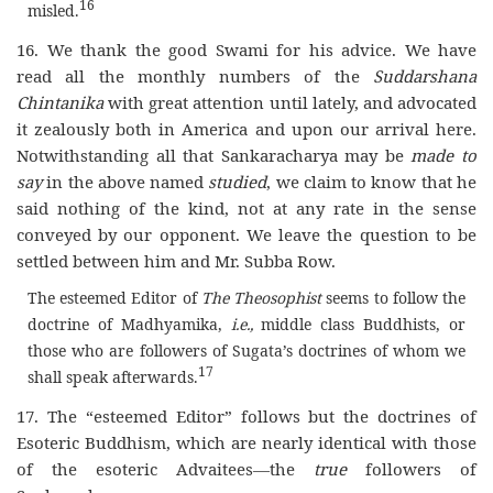
16
misled.
16. We thank the good Swami for his advice. We have
read all the monthly numbers of the
Suddarshana
Chintanika
with great attention until lately, and advocated
it zealously both in America and upon our arrival here.
Notwithstanding all that Sankaracharya may be
made to
say
in the above named
studied
, we claim to know that he
said nothing of the kind, not at any rate in the sense
conveyed by our opponent. We leave the question to be
settled between him and Mr. Subba Row.
The esteemed Editor of
The Theosophist
seems to follow the
doctrine of Madhyamika,
i.e.,
middle class Buddhists, or
those who are followers of Sugata’s doctrines of whom we
17
shall speak afterwards.
17. The “esteemed Editor” follows but the doctrines of
Esoteric Buddhism, which are nearly identical with those
of the esoteric Advaitees—the
true
followers of