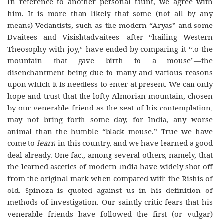
In reference to another personal taunt, we agree with
him. It is more than likely that some (not all by any
means) Vedantists, such as the modern “Aryas” and some
Dvaitees and Visishtadvaitees—after “hailing Western
Theosophy with joy,” have ended by comparing it “to the
mountain that gave birth to a mouse”—the
disenchantment being due to many and various reasons
upon which it is needless to enter at present. We can only
hope and trust that the lofty Almorian mountain, chosen
by our venerable friend as the seat of his contemplation,
may not bring forth some day, for India, any worse
animal than the humble “black mouse.” True we have
come to
learn
in this country, and we have learned a good
deal already. One fact, among several others, namely, that
the learned ascetics of modern India have widely shot off
from the original mark when compared with the Rishis of
old. Spinoza is quoted against us in his definition of
methods of investigation. Our saintly critic fears that his
venerable friends have followed the first (or vulgar)