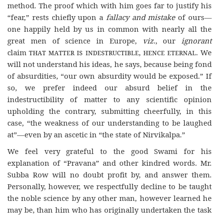
method. The proof which with him goes far to justify his
“fear,” rests chiefly upon a
fallacy and mistake
of ours—
one happily held by us in common with nearly all the
great men of science in Europe,
viz
., our
ignorant
claim
that matter is indestructible, hence eternal
. We
will not understand his ideas, he says, because being fond
of absurdities, “our own absurdity would be exposed.” If
so, we prefer indeed our absurd belief in the
indestructibility of matter to any scientific opinion
upholding the contrary, submitting cheerfully, in this
case, “the weakness of our understanding to be laughed
at”—even by an ascetic in “the state of Nirvikalpa.”
We feel very grateful to the good Swami for his
explanation of “Pravana” and other kindred words. Mr.
Subba Row will no doubt profit by, and answer them.
Personally, however, we respectfully decline to be taught
the noble science by any other man, however learned he
may be, than him who has originally undertaken the task