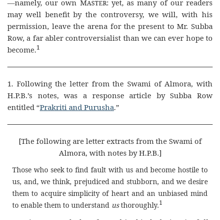
—namely, our own
Master
: yet, as many of our readers
may well benefit by the controversy, we will, with his
permission, leave the arena for the present to Mr. Subba
Row, a far abler controversialist than we can ever hope to
1
become.
1. Following the letter from the Swami of Almora, with
H.P.B.’s notes, was a response article by Subba Row
entitled “
Prakriti and Purusha
.”
[The following are letter extracts from the Swami of
Almora, with notes by H.P.B.]
Those who seek to find fault with us and become hostile to
us, and, we think, prejudiced and stubborn, and we desire
them to acquire simplicity of heart and an unbiased mind
1
to enable them to understand
us
thoroughly.