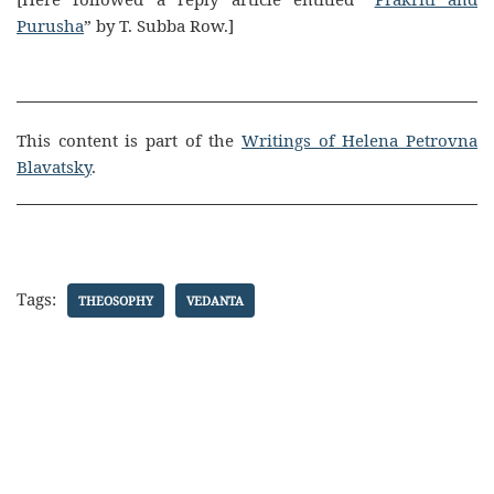
Purusha
” by T. Subba Row.]
This content is part of the
Writings of Helena Petrovna
Blavatsky
.
Tags:
THEOSOPHY
VEDANTA