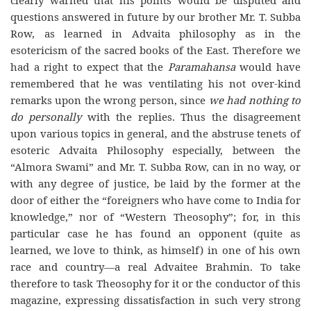
clearly warned that his points would be disputed and
questions answered in future by our brother Mr. T. Subba
Row, as learned in Advaita philosophy as in the
esotericism of the sacred books of the East. Therefore we
had a right to expect that the
Paramahansa
would have
remembered that he was ventilating his not over-kind
remarks upon the wrong person, since
we had nothing to
do personally
with the replies. Thus the disagreement
upon various topics in general, and the abstruse tenets of
esoteric Advaita Philosophy especially, between the
“Almora Swami” and Mr. T. Subba Row, can in no way, or
with any degree of justice, be laid by the former at the
door of either the “foreigners who have come to India for
knowledge,” nor of “Western Theosophy”; for, in this
particular case he has found an opponent (quite as
learned, we love to think, as himself) in one of his own
race and country—a real Advaitee Brahmin. To take
therefore to task Theosophy for it or the conductor of this
magazine, expressing dissatisfaction in such very strong