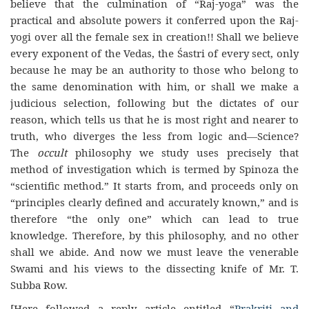
believe that the culmination of “Raj-yoga” was the
practical and absolute powers it conferred upon the Raj-
yogi over all the female sex in creation!! Shall we believe
every exponent of the Vedas, the Śastri of every sect, only
because he may be an authority to those who belong to
the same denomination with him, or shall we make a
judicious selection, following but the dictates of our
reason, which tells us that he is most right and nearer to
truth, who diverges the less from logic and—Science?
The
occult
philosophy we study uses precisely that
method of investigation which is termed by Spinoza the
“scientific method.” It starts from, and proceeds only on
“principles clearly defined and accurately known,” and is
therefore “the only one” which can lead to true
knowledge. Therefore, by this philosophy, and no other
shall we abide. And now we must leave the venerable
Swami and his views to the dissecting knife of Mr. T.
Subba Row.
[Here followed a reply article entitled “
Prakriti and