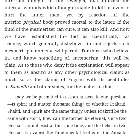
incessant thought of the revenger, that inflicted the
internal wounds which though unable to kill or even to
hurt the inner man, yet by reaction of the
interior
physical
body proved mortal to the latter. If the
fluid of the mesmerizer can cure, it can also kill. And now
we have “established the fact as scientifically”—as
science, which generally disbelieves in and rejects such
mesmeric phenomena, will permit. For those who believe
in, and know something of, mesmerism, this will be
plain. As to those who deny it the explanation will appear
to them as absurd as any other psychological claim: as
much so as the claims of Yogism with its beatitudes
of
Samadhi
and other states, for the matter of that.
. . . may we be permitted to ask an answer to our question
—Is spirit and matter the same thing? or whether Prakriti,
Shakti, and Spirit are the same thing? Unless Prakriti be the
same with spirit, how can the former be eternal, since two
eternals cannot exist at the same time, and the belief in two
eternals is against the fundamental truths of the Advaita