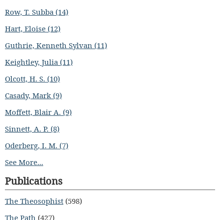
Row, T. Subba (14)
Hart, Eloise (12)
Guthrie, Kenneth Sylvan (11)
Keightley, Julia (11)
Olcott, H. S. (10)
Casady, Mark (9)
Moffett, Blair A. (9)
Sinnett, A. P. (8)
Oderberg, I. M. (7)
See More...
Publications
The Theosophist
(598)
The Path
(427)