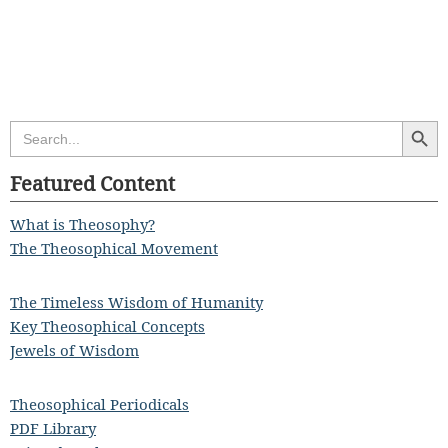
Search Butt
Search
for:
Featured Content
What is Theosophy?
The Theosophical Movement
The Timeless Wisdom of Humanity
Key Theosophical Concepts
Jewels of Wisdom
Theosophical Periodicals
PDF Library