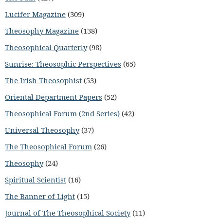
Lucifer Magazine
(309)
Theosophy Magazine
(138)
Theosophical Quarterly
(98)
Sunrise: Theosophic Perspectives
(65)
The Irish Theosophist
(53)
Oriental Department Papers
(52)
Theosophical Forum (2nd Series)
(42)
Universal Theosophy
(37)
The Theosophical Forum
(26)
Theosophy
(24)
Spiritual Scientist
(16)
The Banner of Light
(15)
Journal of The Theosophical Society
(11)