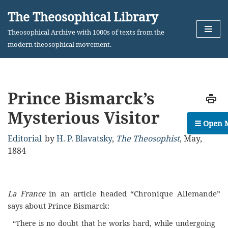
The Theosophical Library
Skip
Theosophical Archive with 1000s of texts from the
to
modern theosophical movement.
content
Prince Bismarck’s
Mysterious Visitor
☰ Open 
Editorial
by
H. P. Blavatsky
,
The Theosophist
,
May,
1884
La France
in an article headed “Chronique Allemande”
says about Prince Bismarck:
“There is no doubt that he works hard, while undergoing