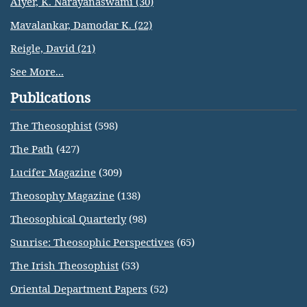
Aiyer, K. Narayanaswami (30)
Mavalankar, Damodar K. (22)
Reigle, David (21)
See More...
Publications
The Theosophist
(598)
The Path
(427)
Lucifer Magazine
(309)
Theosophy Magazine
(138)
Theosophical Quarterly
(98)
Sunrise: Theosophic Perspectives
(65)
The Irish Theosophist
(53)
Oriental Department Papers
(52)