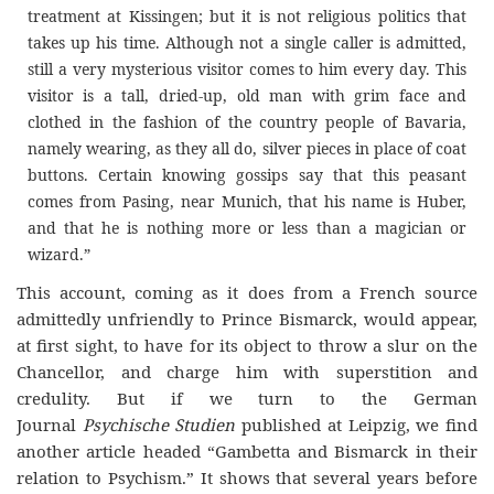
treatment at Kissingen; but it is not religious politics that
takes up his time. Although not a single caller is admitted,
still a very mysterious visitor comes to him every day. This
visitor is a tall, dried-up, old man with grim face and
clothed in the fashion of the country people of Bavaria,
namely wearing, as they all do, silver pieces in place of coat
buttons. Certain knowing gossips say that this peasant
comes from Pasing, near Munich, that his name is Huber,
and that he is nothing more or less than a magician or
wizard.”
This account, coming as it does from a French source
admittedly unfriendly to Prince Bismarck, would appear,
at first sight, to have for its object to throw a slur on the
Chancellor, and charge him with superstition and
credulity. But if we turn to the German
Journal
Psychische Studien
published at Leipzig, we find
another article headed “Gambetta and Bismarck in their
relation to Psychism.” It shows that several years before