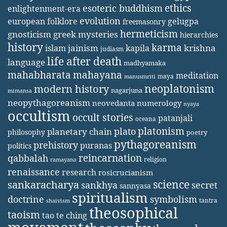
ethics
esoteric buddhism
enlightenment-era
evolution
european folklore
gelugpa
freemasonry
hermeticism
gnosticism
greek mysteries
hierarchies
history
karma
jainism
kapila
krishna
islam
judiasm
life after death
language
madhyamaka
mahabharata
mahayana
meditation
maya
manusmriti
neoplatonism
modern history
nagarjuna
mimansa
neopythagoreanism
neovedanta
numerology
nyaya
occultism
occult stories
patanjali
oceana
platonism
plato
planetary chain
philosophy
poetry
pythagoreanism
prehistory
puranas
politics
reincarnation
qabbalah
religion
ramayana
renaissance
research
rosicrucianism
science
sankaracharya
secret
sankhya
sannyasa
spiritualism
doctrine
symbolism
tantra
shaivism
theosophical
taoism
tao te ching