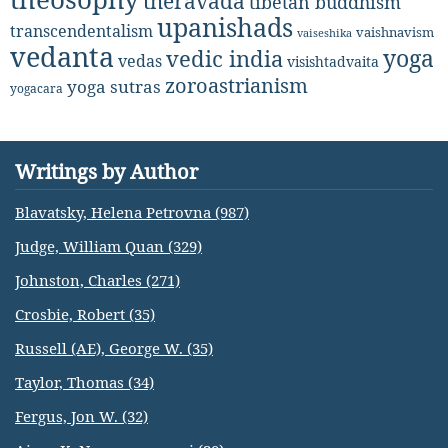
theravada
tibetan buddhism
upanishads
transcendentalism
vaishnavism
vaiseshika
vedanta
yoga
vedic india
vedas
visishtadvaita
zoroastrianism
yoga sutras
yogacara
Writings by Author
Blavatsky, Helena Petrovna (987)
Judge, William Quan (329)
Johnston, Charles (271)
Crosbie, Robert (35)
Russell (AE), George W. (35)
Taylor, Thomas (34)
Fergus, Jon W. (32)