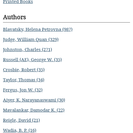
Printed Books
Authors
Blavatsky, Helena Petrovna (987)
Judge, William Quan (329)
Johnston, Charles (271)
Russell (AE), George W. (35)
Crosbie, Robert (35)
Taylor, Thomas (34)
Fergus, Jon W. (32)
Aiyer, K. Narayanaswami (30)
Mavalankar, Damodar K. (22)
Reigle, David (21)
Wadia, B. P. (16)