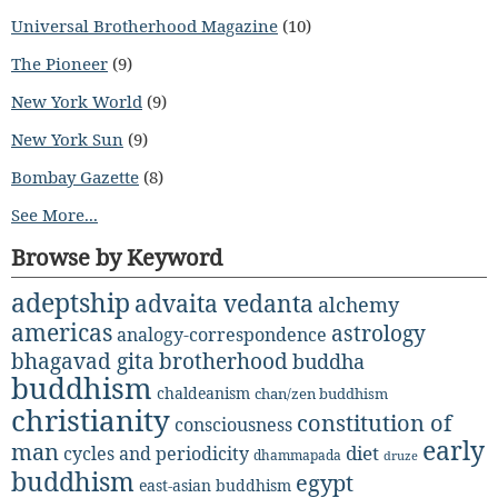
Universal Brotherhood Magazine
(10)
The Pioneer
(9)
New York World
(9)
New York Sun
(9)
Bombay Gazette
(8)
See More...
Browse by Keyword
adeptship
advaita vedanta
alchemy
americas
astrology
analogy-correspondence
bhagavad gita
brotherhood
buddha
buddhism
chaldeanism
chan/zen buddhism
christianity
constitution of
consciousness
early
man
diet
cycles and periodicity
dhammapada
druze
buddhism
egypt
east-asian buddhism