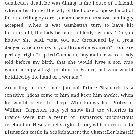
Gambetta’s death he was dining at the house of a friend,
when after dinner the lady of the house proposed a bit of
fortune-telling by cards, an amusement that was smilingly
accepted. When it was Gambetta’s turn to have his
fortune told, the lady became suddenly serious. “Do you
know,” she said, “that you are threatened by a great
danger which comes to you through a woman?” “You are
perhaps right,” replied Gambetta, “my mother was already
told before my birth, that she would have a son who
would occupy a high position in France, but who would
be killed by the hand of a woman.”
According to the same journal Prince Bismarck is a
sensitive. Ideas come to him and keep him awake, when
he would prefer to sleep. Who knows but Professor
William Carpenter may yet show that the victories in
France were but a result of Bismarck’s unconscious
cerebration. Hesekiel tells a ghost story which occurred in
Bismarck’s castle in Schönhausen; the Chancellor himself