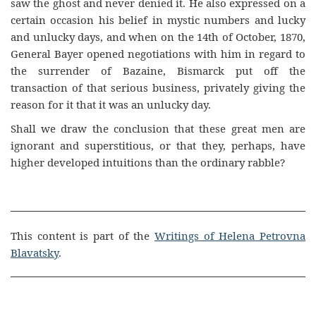
saw the ghost and never denied it. He also expressed on a
certain occasion his belief in mystic numbers and lucky
and unlucky days, and when on the 14th of October, 1870,
General Bayer opened negotiations with him in regard to
the surrender of Bazaine, Bismarck put off the
transaction of that serious business, privately giving the
reason for it that it was an unlucky day.
Shall we draw the conclusion that these great men are
ignorant and superstitious, or that they, perhaps, have
higher developed intuitions than the ordinary rabble?
This content is part of the
Writings of Helena Petrovna
Blavatsky
.