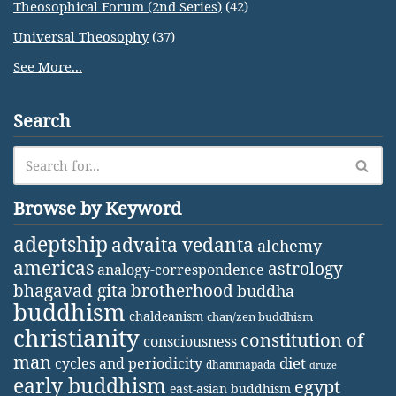
Theosophical Forum (2nd Series)
(42)
Universal Theosophy
(37)
See More...
Search
Browse by Keyword
adeptship
advaita vedanta
alchemy
americas
astrology
analogy-correspondence
bhagavad gita
brotherhood
buddha
buddhism
chaldeanism
chan/zen buddhism
christianity
constitution of
consciousness
man
diet
cycles and periodicity
dhammapada
druze
early buddhism
egypt
east-asian buddhism