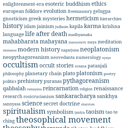
ethics
esoteric buddhism
enlightenment-era
evolution
european folklore
gelugpa
freemasonry
hermeticism
gnosticism
greek mysteries
hierarchies
history
karma
jainism
kapila
krishna
islam
judiasm
life after death
language
madhyamaka
mahabharata
mahayana
meditation
maya
manusmriti
neoplatonism
modern history
nagarjuna
mimansa
neopythagoreanism
neovedanta
numerology
nyaya
occultism
occult stories
patanjali
oceana
platonism
plato
planetary chain
philosophy
poetry
pythagoreanism
prehistory
puranas
politics
reincarnation
renaissance
qabbalah
religion
ramayana
sankaracharya
sankhya
research
rosicrucianism
science
secret doctrine
sannyasa
shaivism
spiritualism
taoism
symbolism
tao te
tantra
theosophical movement
ching
theosophy