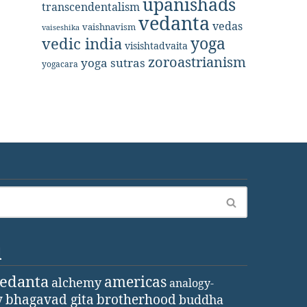
upanishads
transcendentalism
vedanta
vedas
vaishnavism
vaiseshika
yoga
vedic india
visishtadvaita
zoroastrianism
yoga sutras
yogacara
d
vedanta
americas
alchemy
analogy-
y
bhagavad gita
brotherhood
buddha