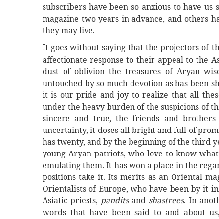
subscribers have been so anxious to have us s
magazine two years in advance, and others ha
they may live.
It goes without saying that the projectors of t
affectionate response to their appeal to the A
dust of oblivion the treasures of Aryan w
untouched by so much devotion as has been s
it is our pride and joy to realize that all t
under the heavy burden of the suspicions of t
sincere and true, the friends and brothers 
uncertainty, it doses all bright and full of p
has twenty, and by the beginning of the third ye
young Aryan patriots, who love to know what 
emulating them. It has won a place in the regar
positions take it. Its merits as an Oriental 
Orientalists of Europe, who have been by it in
Asiatic priests,
pandits
and
shastrees
. In anot
words that have been said to and about us, 