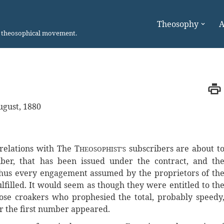
Theosophy
A
n theosophical movement.
ugust, 1880
s relations with The T
subscribers are about t
HEOSOPHIST’S
ber, that has been issued under the contract, and th
Thus every engagement assumed by the proprietors of th
lfilled. It would seem as though they were entitled to th
se croakers who prophesied the total, probably speedy
er the first number appeared.