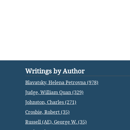
Writings by Author
Blavatsky, Helena Petrovna (978)
Judge, William Quan (329)
Johnston, Charles (271)
Crosbie, Robert (35)
Russell (AE), George W. (35)