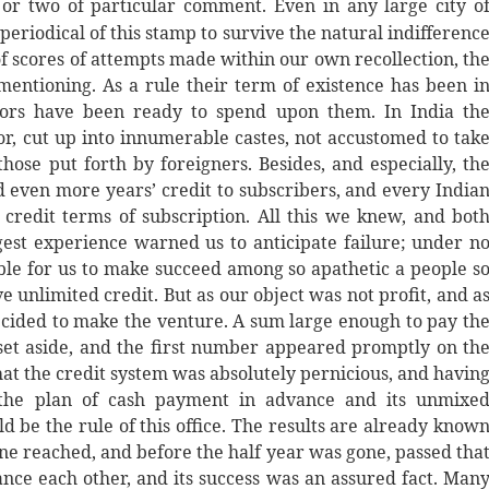
or two of particular comment. Even in any large city o
 periodical of this stamp to survive the natural indifferenc
 of scores of attempts made within our own recollection, th
mentioning. As a rule their term of existence has been i
tors have been ready to spend upon them. In India th
or, cut up into innumerable castes, not accustomed to tak
hose put forth by foreigners. Besides, and especially, th
d even more years’ credit to subscribers, and every India
d credit terms of subscription. All this we knew, and bot
rgest experience warned us to anticipate failure; under n
ible for us to make succeed among so apathetic a people s
 unlimited credit. But as our object was not profit, and a
cided to make the venture. A sum large enough to pay th
set aside, and the first number appeared promptly on th
at the credit system was absolutely pernicious, and havin
 the plan of cash payment in advance and its unmixe
 be the rule of this office. The results are already know
ne reached, and before the half year was gone, passed tha
nce each other, and its success was an assured fact. Man