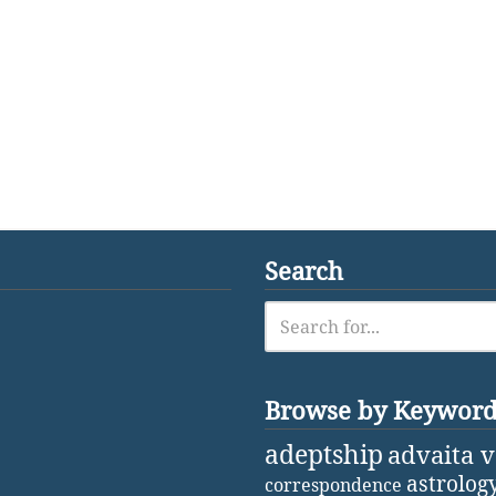
Search
Browse by Keywor
adeptship
advaita 
astrolog
correspondence