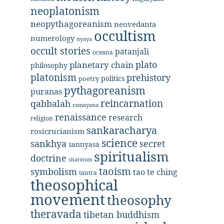
neoplatonism
neopythagoreanism
neovedanta
occultism
numerology
nyaya
occult stories
patanjali
oceana
plato
planetary chain
philosophy
platonism
prehistory
politics
poetry
pythagoreanism
puranas
reincarnation
qabbalah
ramayana
renaissance
research
religion
sankaracharya
rosicrucianism
science
secret
sankhya
sannyasa
spiritualism
doctrine
shaivism
taoism
symbolism
tao te ching
tantra
theosophical
movement
theosophy
theravada
tibetan buddhism