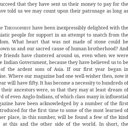
ucceed that they have sent us their money to pay for th
ve told us we may count upon their patronage as long a
he T
have been inexpressibly delighted with th
HEOSOPHIST
siatic people for support in an attempt to snatch from th
isdom. What heart that was not made of stone could b
hown us and our sacred cause of human brotherhood? An
hese friends have clustered around us, even when we wer
he Indian Government, because they have believed us to b
of the ardent sons of Asia. If our first year began i
romise. Where our magazine had one well-wisher then, now i
ar will have fifty. It has become a necessity to hundreds o
their ancestors were, so that they may at least dream o
d of even Anglo-Indians, of which class many in influentia
magazine have been acknowledged by a number of the firs
troduced for the first time to some of the most learned o
her place, in this number, will be found a few of the kin
at this and the other side of the world. In short, th