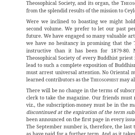
Theosophical Society, and its organ, the T
HEOS
from the splendid results of the mission to Cey
Were we inclined to boasting we might hold 
second volume. We prefer to let our past pe
future. We have engaged so many valuable arti
we have no hesitancy in promising that the 
instructive than it has been for 1879-80. 
Theosophical Society of every Buddhist priest i
lead to such a complete exposition of Buddhis
must arrest universal attention. No Oriental 
learned contributors as the T
may alr
HEOSOPHIST
There will be no change in the terms of subscr
clerk to take the magazine. Our friends must 
viz., the subscription-money must be in the m
discontinued at the expiration of the term sub
been announced on the first page in every issue
The September number is, therefore, the last t
as have paid for a further term. And as it tak