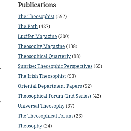
t
Publications
The Theosophist
(597)
e
The Path
(427)
e
t
Lucifer Magazine
(300)
d
Theosophy Magazine
(138)
e
l
Theosophical Quarterly
(98)
s
Sunrise: Theosophic Perspectives
(65)
f
The Irish Theosophist
(53)
Oriental Department Papers
(52)
t
,
Theosophical Forum (2nd Series)
(42)
s
Universal Theosophy
(37)
e
.
The Theosophical Forum
(26)
h
Theosophy
(24)
,