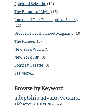
Spiritual Scientist
(16)
t
r
The Banner of Light
(15)
e
Journal of The Theosophical Society
(11)
e
Universal Brotherhood Magazine
(10)
l
e
The Pioneer
(9)
h
New York World
(9)
New York Sun
(9)
Bombay Gazette
(8)
See More...
Browse by Keyword
adeptship
advaita vedanta
americas
alchemy
analogy-