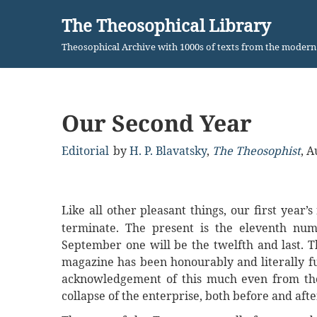
The Theosophical Library
Skip
Theosophical Archive with 1000s of texts from the moder
to
content
Our Second Year
Editorial
by
H. P. Blavatsky
,
The Theosophist
,
A
Like all other pleasant things, our first year’
terminate. The present is the eleventh num
September one will be the twelfth and last. 
magazine has been honourably and literally fu
acknowledgement of this much even from tho
collapse of the enterprise, both before and aft