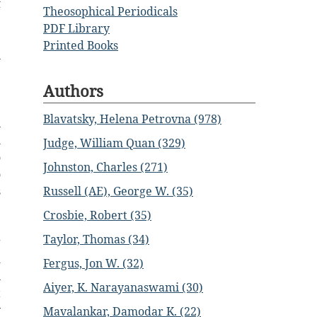
f
Theosophical Periodicals
e
PDF Library
e
Printed Books
n
e
Authors
e
e
Blavatsky, Helena Petrovna (978)
n
h
Judge, William Quan (329)
o
Johnston, Charles (271)
o
Russell (AE), George W. (35)
s
e
Crosbie, Robert (35)
e
Taylor, Thomas (34)
g
d
Fergus, Jon W. (32)
n
Aiyer, K. Narayanaswami (30)
t
y
Mavalankar, Damodar K. (22)