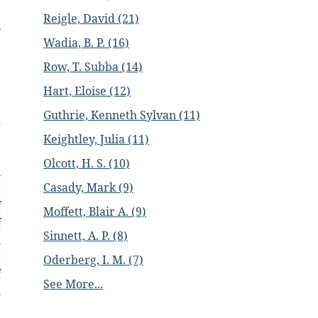
e
Reigle, David (21)
s
Wadia, B. P. (16)
Row, T. Subba (14)
e
e
Hart, Eloise (12)
e
Guthrie, Kenneth Sylvan (11)
d
e
Keightley, Julia (11)
e
Olcott, H. S. (10)
n
Casady, Mark (9)
t
f
Moffett, Blair A. (9)
f
Sinnett, A. P. (8)
l
t
Oderberg, I. M. (7)
f
See More...
d
e