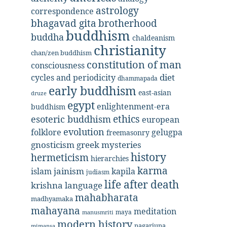
astrology
correspondence
bhagavad gita
brotherhood
buddhism
buddha
chaldeanism
christianity
chan/zen buddhism
constitution of man
consciousness
diet
cycles and periodicity
dhammapada
early buddhism
east-asian
druze
egypt
enlightenment-era
buddhism
ethics
esoteric buddhism
european
evolution
folklore
gelugpa
freemasonry
gnosticism
greek mysteries
history
hermeticism
hierarchies
karma
jainism
kapila
islam
judiasm
life after death
krishna
language
mahabharata
madhyamaka
mahayana
meditation
maya
manusmriti
modern history
nagarjuna
mimansa