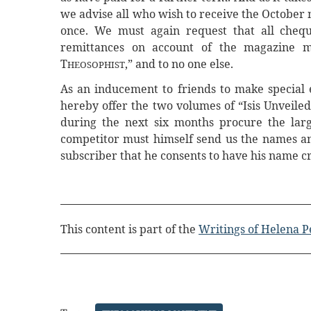
we advise all who wish to receive the October 
once. We must again request that all cheque
remittances on account of the magazine m
T
,” and to no one else.
HEOSOPHIST
As an inducement to friends to make special e
hereby offer the two volumes of “Isis Unveiled,
during the next six months procure the larg
competitor must himself send us the names and
subscriber that he consents to have his name cre
This content is part of the
Writings of Helena P