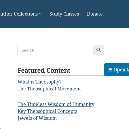
uthor Collections
Study Classes
Donate
Search Button
Search
for:
Featured Content
☰ Open 
What is Theosophy?
o
The Theosophical Movement
e
e
The Timeless Wisdom of Humanity
e
Key Theosophical Concepts
,
Jewels of Wisdom