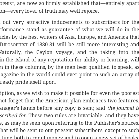
, are now so firmly established that—entirely apar
OPHIST
lon—every lover of truth may well rejoice.
out very attractive inducements to subscribers for th
rformance stand as guarantee of what we will do in th
cles by the best writers of Asia, Europe, and America tha
T
of 1880-81 will be still more interesting an
HEOSOPHIST
Naturally, the Ceylon voyage, and the taking into th
n the Island of any reputation for ability or learning, wil
m in these columns, by the men best qualified to speak, a
magazine in the world could ever point to such an array o
eady pride itself upon.
iption, as we wish to make it possible for even the poores
not forget that the American plan embraces two features
anager’s hands before any copy is sent; and
the journal i
scribed for
. These two rules are invariable, and they hav
, as may be seen upon referring to the Publisher’s notices
hat will be sent to our present subscribers, except to suc
es time both to remit money and to open a new set of books