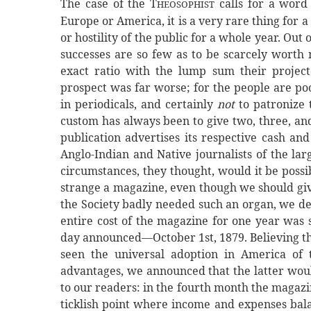
The case of the T
calls for a word 
HEOSOPHIST
Europe or America, it is a very rare thing for a
or hostility of the public for a whole year. Out
successes are so few as to be scarcely worth 
exact ratio with the lump sum their projec
prospect was far worse; for the people are po
in periodicals, and certainly
not
to patronize t
custom has always been to give two, three, an
publication advertises its respective cash an
Anglo-Indian and Native journalists of the la
circumstances, they thought, would it be poss
strange a magazine, even though we should give
the Society badly needed such an organ, we de
entire cost of the magazine for one year was 
day announced—October 1st, 1879. Believing th
seen the universal adoption in America of
advantages, we announced that the latter would
to our readers: in the fourth month the magazi
ticklish point where income and expenses bala