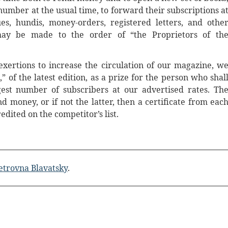
number at the usual time, to forward their subscriptions a
s, hundis, money-orders, registered letters, and othe
ay be made to the order of “the Proprietors of th
xertions to increase the circulation of our magazine, w
” of the latest edition, as a prize for the person who shal
est number of subscribers at our advertised rates. Th
 money, or if not the latter, then a certificate from eac
dited on the competitor’s list.
etrovna Blavatsky
.