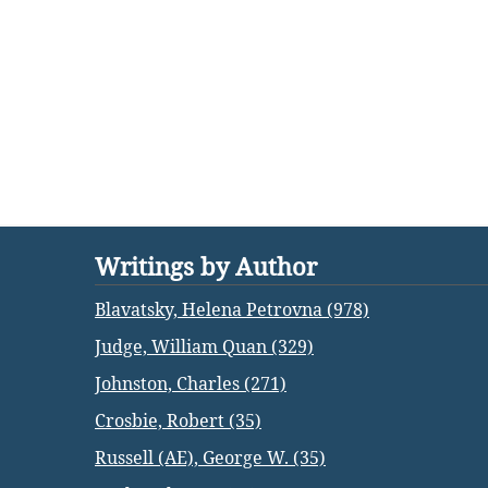
Writings by Author
Blavatsky, Helena Petrovna (978)
Judge, William Quan (329)
Johnston, Charles (271)
Crosbie, Robert (35)
Russell (AE), George W. (35)