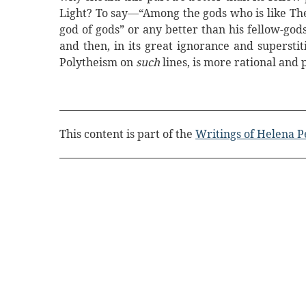
Light? To say—“Among the gods who is like The
god of gods” or any better than his fellow-god
and then, in its great ignorance and superstit
Polytheism on
such
lines, is more rational an
This content is part of the
Writings of Helena P