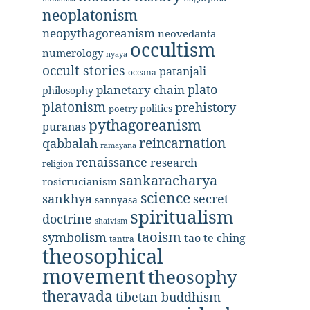
neoplatonism
neopythagoreanism
neovedanta
occultism
numerology
nyaya
occult stories
patanjali
oceana
plato
planetary chain
philosophy
platonism
prehistory
politics
poetry
pythagoreanism
puranas
reincarnation
qabbalah
ramayana
renaissance
research
religion
sankaracharya
rosicrucianism
science
secret
sankhya
sannyasa
spiritualism
doctrine
shaivism
taoism
symbolism
tao te ching
tantra
theosophical
movement
theosophy
theravada
tibetan buddhism