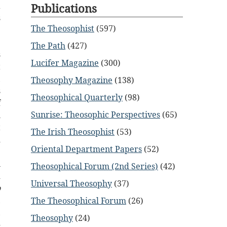
a
Publications
s
The Theosophist
(597)
e
e
The Path
(427)
s
Lucifer Magazine
(300)
t
,
Theosophy Magazine
(138)
s
Theosophical Quarterly
(98)
f
Sunrise: Theosophic Perspectives
(65)
l
t
The Irish Theosophist
(53)
d
Oriental Department Papers
(52)
e
n
Theosophical Forum (2nd Series)
(42)
d
Universal Theosophy
(37)
o
,
The Theosophical Forum
(26)
,
Theosophy
(24)
-