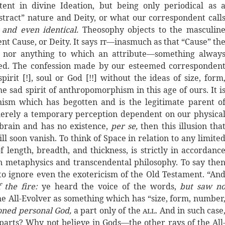
ent in divine Ideation, but being only periodical as 
bstract” nature and Deity, or what our correspondent call
e
and even identical.
Theosophy objects to the masculin
nt Cause, or Deity. It says
it
—inasmuch as that “Cause” th
e, nor anything to which an attribute—something alway
lied. The confession made by our esteemed corresponden
irit [!], soul or God [!!] without the ideas of size, form
he sad spirit of anthropomorphism in this age of ours. It i
ism which has begotten and is the legitimate parent o
 merely a temporary perception dependent on our physica
 brain and has no existence,
per se,
then this illusion tha
ill soon vanish. To think of Space in relation to any limite
f length, breadth, and thickness, is strictly in accordanc
 in metaphysics and transcendental philosophy. To say the
 to ignore even the exotericism of the Old Testament. “An
 the fire:
ye heard the voice of the words,
but saw n
f the All-Evolver as something which has “size, form, number
tioned personal God,
a part only of the
all
. And in such case
-parts? Why not believe in Gods—the other rays of the All