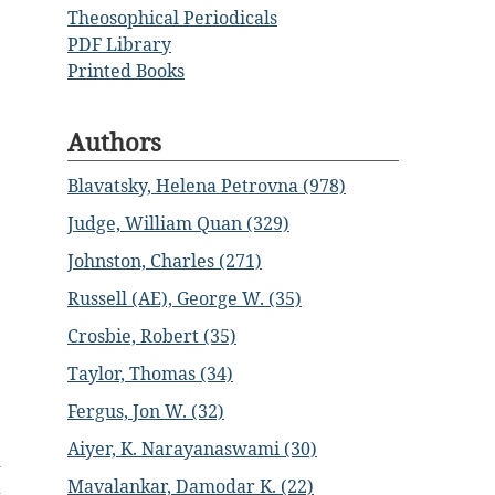
Theosophical Periodicals
PDF Library
Printed Books
Authors
Blavatsky, Helena Petrovna (978)
Judge, William Quan (329)
Johnston, Charles (271)
Russell (AE), George W. (35)
Crosbie, Robert (35)
Taylor, Thomas (34)
Fergus, Jon W. (32)
Aiyer, K. Narayanaswami (30)
d
Mavalankar, Damodar K. (22)
a