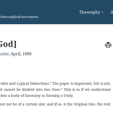
Theosophy
A
n theosophical movement.
God]
azine
,
April, 1888
ruths and Logical Deductions.” The paper is important, but is not,
d cannot be divided into two Ones.” This is so if we understand
ed into a body of harmony
so
forming
a
Unity.
st not be of a certain size; and if so, is the Original One, the ever