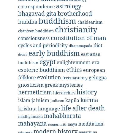
astrology
correspondence
bhagavad gita
brotherhood
buddhism
buddha
chaldeanism
christianity
chan/zen buddhism
constitution of man
consciousness
diet
cycles and periodicity
dhammapada
early buddhism
east-asian
druze
egypt
enlightenment-era
buddhism
ethics
esoteric buddhism
european
evolution
folklore
gelugpa
freemasonry
gnosticism
greek mysteries
history
hermeticism
hierarchies
karma
jainism
kapila
islam
judiasm
life after death
krishna
language
mahabharata
madhyamaka
mahayana
meditation
maya
manusmriti
modern history
nagarjuna
mimansa