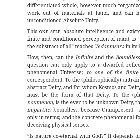
differentiated whole, however much “organize
work out of materials at hand, and can ne
unconditioned Absolute Unity.
This
one self
, absolute intelligence and exis
finite and conditioned perception of man), is “
the substract of all” teaches
Vedantasara
in its
How, then, can the
Infinite
and the
Boundless
question can only apply to a dwarfed refle
phenomenal Universe;
to one of the finit
correspondent. To the (philosophically) untrai
abstract
Deity, and for whom Kosmos and Deity 
must be the form of that Deity. To the (phil
noumenon
, is the ever to be unknown Deity, 
impartite;
boundless, because Omnipresent—as
only in terms; and the concrete phenomenal 
deceiving physical senses.
“Is nature co-eternal with God?” It depends o