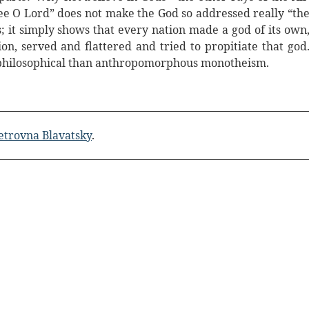
e O Lord” does not make the God so addressed really “th
s; it simply shows that every nation made a god of its own
ion, served and flattered and tried to propitiate that god
d philosophical than anthropomorphous monotheism.
etrovna Blavatsky
.