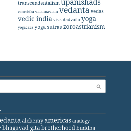
upanishads
transcendentalism
vedanta
vedas
vaishnavism
vaiseshika
yoga
vedic india
visishtadvaita
zoroastrianism
yoga sutras
yogacara
d
vedanta
americas
alchemy
analogy-
y
bhagavad gita
brotherhood
buddha