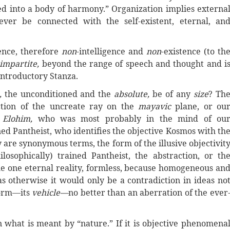
d into a body of harmony.” Organization implies externa
ver be connected with the self-existent, eternal, an
tence, therefore
non
-intelligence and
non
-existence (to th
impartite,
beyond the range of speech and thought and i
 introductory Stanza.
,
the unconditioned and the
absolute,
be of any
size
? Th
ction of the uncreate ray on the
mayavic
plane, or ou
e Elohim,
who was most probably in the mind of ou
ned Pantheist, who identifies the objective Kosmos with
th
are synonymous terms, the form of the illusive objectivit
osophically) trained Pantheist, the abstraction, or th
the one eternal reality, formless, because homogeneous an
 otherwise it would only be a contradiction in ideas no
form—its
vehicle—
no better than an aberration of
the
ever
n what is meant by “nature.” If it is objective phenomena