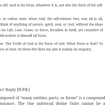
All? And is the form, whatever it is, not also the form of the self-
 or rather state, when God, the self-existent One, was all in all,
ink of anything of nature, spirit, soul, or God, without the ideas
no Life, Law, Cause, or Force, formless in itself, yet causative of
All-evolver is Himself all Form.
rse. The Truth of God is the Form of God. What Form is that? To
ence at least. In these few lines my aim is mainly an enquiry.
ors’
Reply
[H.P.B.]
omposed of “many entities, parts, or forms” is a compoun
gnorance. The One universal divine Unity cannot be 