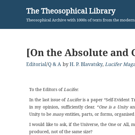
The Theosophical Library
Skip
Theosophical Archive with 1000s of texts from the moder
to
content
[On the Absolute and 
Editorial
/
Q & A
by
H. P. Blavatsky
,
Lucifer Mag
To the Editors of
Lucifer.
In the last issue of
Lucifer
is a paper “Self-Evident T
in my opinion, sufficiently clear. “
One is a Unity
an
Unity to be
many
entities, parts, or forms, organis
I
would like to ask, if the Universe, the One or All, mu
produced, not of the same size?