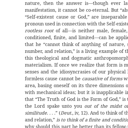
nature, then the answer is—though ever lat
manifestation, it cannot be co-eternal. But “a
“Self-existent cause or God,” are inseparabl
pronoun used in connection with the Self-existe
rootless root
of all—is neither male, femal
conditioned, finite, and limited—can be app
that he “cannot think of anything of nature, sp
number, and relation,” is a living example of t
this theological and dogmatic anthropomorph
materialism. If once we realize that form is
senses and the idiosyncrasies of our physical
formless cause cannot be
causative of forms
w
area, basing oneself on its three dimensions o
with mechanical ideas; but it is inapplicable
that “The Truth of God is the Form of God,” is
the Lord spake unto you
out of
the
midst
of
similitude
. . . .” (
Deut
., iv, 12). And to think o
and relation,”
is to think of a finite and condi
why should this part be better than its fellow