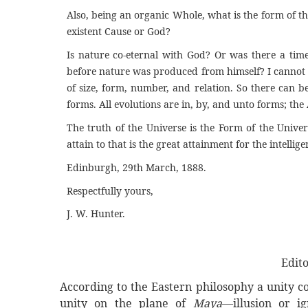
Also, being an organic Whole, what is the form of the 
existent Cause or God?
Is nature co-eternal with God? Or was there a time,
before nature was produced from himself? I cannot th
of size, form, number, and relation. So there can be 
forms. All evolutions are in, by, and unto forms; the 
The truth of the Universe is the Form of the Unive
attain to that is the great attainment for the intellig
Edinburgh, 29th March, 1888.
Respectfully yours,
J. W. Hunter.
Edit
According
to the Eastern philosophy a unity c
unity on the plane of
Maya
—illusion or i