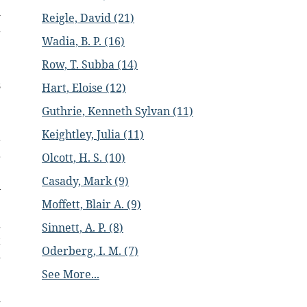
l
Reigle, David (21)
d
Wadia, B. P. (16)
Row, T. Subba (14)
e
s
Hart, Eloise (12)
Guthrie, Kenneth Sylvan (11)
e
Keightley, Julia (11)
r
Olcott, H. S. (10)
r
e
Casady, Mark (9)
y
Moffett, Blair A. (9)
e
d
Sinnett, A. P. (8)
t
Oderberg, I. M. (7)
-
See More...
l