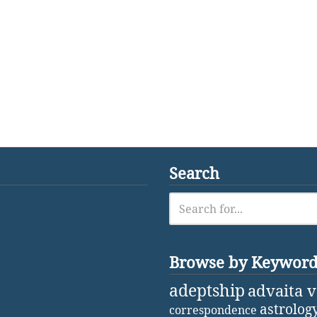
Search
Browse by Keywor
adeptship
advaita 
astrolog
correspondence