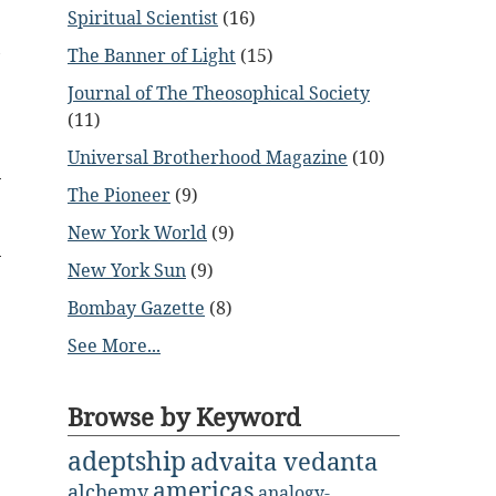
Spiritual Scientist
(16)
e
,
The Banner of Light
(15)
.
Journal of The Theosophical Society
(11)
Universal Brotherhood Magazine
(10)
The Pioneer
(9)
New York World
(9)
New York Sun
(9)
Bombay Gazette
(8)
See More...
Browse by Keyword
adeptship
advaita vedanta
americas
alchemy
analogy-