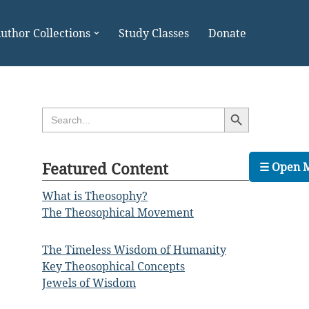
uthor Collections
Study Classes
Donate
Search Button
Search
for:
Featured Content
☰ Open 
What is Theosophy?
The Theosophical Movement
The Timeless Wisdom of Humanity
Key Theosophical Concepts
Jewels of Wisdom