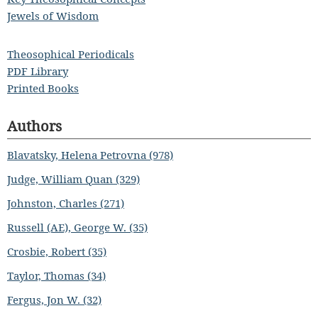
Jewels of Wisdom
Theosophical Periodicals
PDF Library
Printed Books
Authors
Blavatsky, Helena Petrovna (978)
Judge, William Quan (329)
Johnston, Charles (271)
Russell (AE), George W. (35)
Crosbie, Robert (35)
Taylor, Thomas (34)
Fergus, Jon W. (32)