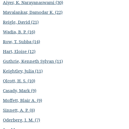
Aiyer, K. Narayanaswami (30)
Mavalankar, Damodar K. (22)
Reigle, David (21)
Wadia, B. P. (16)
Row, T. Subba (14)
Hart, Eloise (12)
Guthrie, Kenneth Sylvan (11)
Keightley, Julia (11)
Olcott, H. S. (10)
Casady, Mark (9)
Moffett, Blair A. (9)
Sinnett, A. P. (8)
Oderberg, I. M. (7)