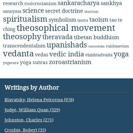
sankaracharya
sankhya
research
rosicrucianism
science
secret doctrine
sannyasa
shaivism
spiritualism
taoism
symbolism
tao te
tantra
theosophical movement
ching
theosophy
theravada
tibetan buddhism
upanishads
transcendentalism
vaishnavism
vaiseshika
vedanta
yoga
vedic india
vedas
visishtadvaita
zoroastrianism
yoga sutras
yogacara
Writings by Author
Blavatsky, Helena Petrovna (978)
Judge, William Quan (329)
Johnston, Charles (271)
Crosbie, Robert (35)