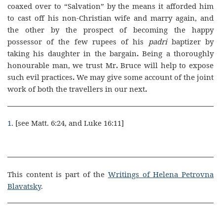
coaxed over to “Salvation” by the means it afforded him
to cast off his non-Christian wife and marry again, and
the other by the prospect of becoming the happy
possessor of the few rupees of his
padri
baptizer by
taking his daughter in the bargain
.
Being a thoroughly
honourable man, we trust Mr
.
Bruce will help to expose
such evil practices
.
We may give some account of the joint
work of both the travellers in our next
.
1
. [see Matt. 6:24, and Luke 16:11]
This content is part of the
Writings of Helena Petrovna
Blavatsky
.