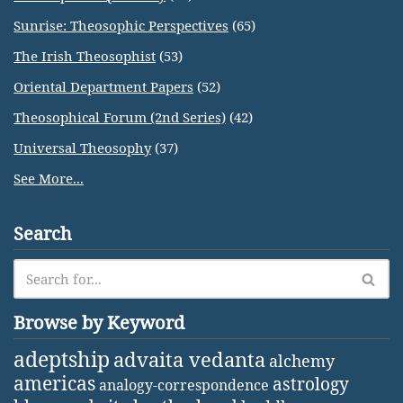
Sunrise: Theosophic Perspectives
(65)
The Irish Theosophist
(53)
Oriental Department Papers
(52)
Theosophical Forum (2nd Series)
(42)
Universal Theosophy
(37)
See More...
Search
Browse by Keyword
adeptship
advaita vedanta
alchemy
americas
astrology
analogy-correspondence