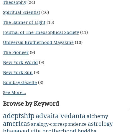
Theosophy
(24)
Spiritual Scientist
(16)
The Banner of Light
(15)
Journal of The Theosophical Society
(11)
Universal Brotherhood Magazine
(10)
The Pioneer
(9)
New York World
(9)
New York Sun
(9)
Bombay Gazette
(8)
See More...
Browse by Keyword
adeptship
advaita vedanta
alchemy
americas
astrology
analogy-correspondence
bhagavad gita
brotherhood
buddha