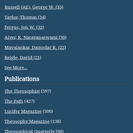
Russell (AE), George W. (35)
Taylor, Thomas (34)
Fergus, Jon W. (32)
Aiyer, K. Narayanaswami (30)
Mavalankar, Damodar K. (22)
Reigle, David (21)
See More...
Publications
The Theosophist
(597)
The Path
(427)
Lucifer Magazine
(300)
Theosophy Magazine
(138)
Theosophical Quarterly
(98)