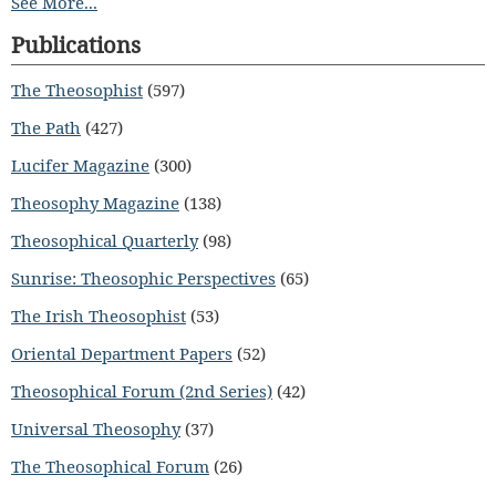
See More...
Publications
The Theosophist
(597)
The Path
(427)
Lucifer Magazine
(300)
Theosophy Magazine
(138)
Theosophical Quarterly
(98)
Sunrise: Theosophic Perspectives
(65)
The Irish Theosophist
(53)
Oriental Department Papers
(52)
Theosophical Forum (2nd Series)
(42)
Universal Theosophy
(37)
The Theosophical Forum
(26)