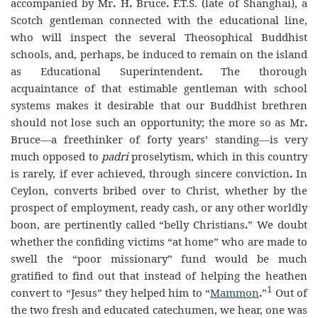
accompanied by Mr
.
H
.
Bruce
.
F
.
T
.
S
.
(late of Shanghai), a
Scotch gentleman connected with the educational line,
who will inspect the several Theosophical Buddhist
schools, and, perhaps, be induced to remain on the island
as Educational Superintendent
.
The thorough
acquaintance of that estimable gentleman with school
systems makes it desirable that our Buddhist brethren
should not lose such an opportunity; the more so as Mr
.
Bruce—a freethinker of forty years’ standing—is very
much opposed to
padri
proselytism, which in this country
is rarely, if ever achieved, through sincere conviction
.
In
Ceylon, converts bribed over to Christ, whether by the
prospect of employment, ready cash, or any other worldly
boon, are pertinently called “belly Christians
.
” We doubt
whether the confiding victims “at home” who are made to
swell the “poor missionary” fund would be much
gratified to find out that instead of helping the heathen
1
convert to “Jesus” they helped him to “
Mammon
.
”
Out of
the two fresh and educated catechumen, we hear, one was