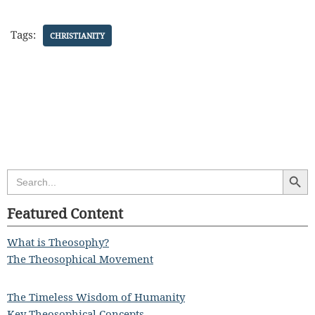
Tags:
CHRISTIANITY
Search Butt
Search
for:
Featured Content
What is Theosophy?
The Theosophical Movement
The Timeless Wisdom of Humanity
Key Theosophical Concepts