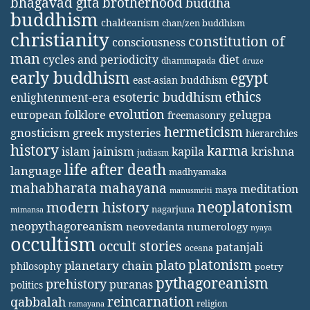
bhagavad gita
brotherhood
buddha
buddhism
chaldeanism
chan/zen buddhism
christianity
constitution of
consciousness
man
diet
cycles and periodicity
dhammapada
druze
early buddhism
egypt
east-asian buddhism
ethics
esoteric buddhism
enlightenment-era
evolution
european folklore
gelugpa
freemasonry
hermeticism
gnosticism
greek mysteries
hierarchies
history
karma
jainism
kapila
krishna
islam
judiasm
life after death
language
madhyamaka
mahabharata
mahayana
meditation
maya
manusmriti
neoplatonism
modern history
nagarjuna
mimansa
neopythagoreanism
neovedanta
numerology
nyaya
occultism
occult stories
patanjali
oceana
platonism
plato
planetary chain
philosophy
poetry
pythagoreanism
prehistory
puranas
politics
reincarnation
qabbalah
religion
ramayana