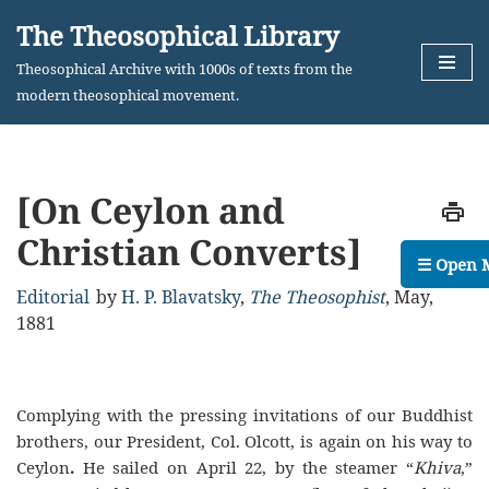
The Theosophical Library
Skip
Theosophical Archive with 1000s of texts from the
to
modern theosophical movement.
content
[On Ceylon and
Christian Converts]
☰ Open 
Editorial
by
H. P. Blavatsky
,
The Theosophist
,
May,
1881
Complying with the pressing invitations of our Buddhist
brothers, our President, Col. Olcott, is again on his way to
Ceylon
.
He sailed on April 22, by the steamer “
Khiva
,”