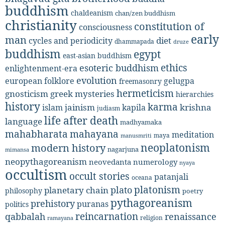
buddhism
chaldeanism
chan/zen buddhism
christianity
constitution of
consciousness
early
man
diet
cycles and periodicity
dhammapada
druze
buddhism
egypt
east-asian buddhism
ethics
esoteric buddhism
enlightenment-era
evolution
european folklore
gelugpa
freemasonry
hermeticism
gnosticism
greek mysteries
hierarchies
history
karma
jainism
kapila
krishna
islam
judiasm
life after death
language
madhyamaka
mahabharata
mahayana
meditation
maya
manusmriti
neoplatonism
modern history
nagarjuna
mimansa
neopythagoreanism
neovedanta
numerology
nyaya
occultism
occult stories
patanjali
oceana
platonism
plato
planetary chain
philosophy
poetry
pythagoreanism
prehistory
puranas
politics
reincarnation
renaissance
qabbalah
religion
ramayana